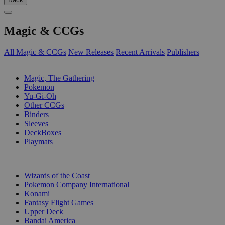
Magic & CCGs
All Magic & CCGs
New Releases
Recent Arrivals
Publishers
SUB-CATEGORIES
Magic, The Gathering
Pokemon
Yu-Gi-Oh
Other CCGs
Binders
Sleeves
DeckBoxes
Playmats
PUBLISHERS
Wizards of the Coast
Pokemon Company International
Konami
Fantasy Flight Games
Upper Deck
Bandai America