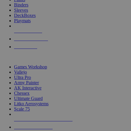
Binders
Sleeves
DeckBoxes
Playmats
NEW RELEASES
RECENT ARRIVALS
PRE-ORDERS
TOP DICE & SUPPLY PUBLISHERS
Games Workshop
Vallejo
Ultra Pro
Army Painter
AK Interactive
Chessex
Ultimate Guard
Litko Aerosystems
Scale 75
ALL DICE & SUPPLY PUBLISHERS
ALL DICE & SUPPLIES