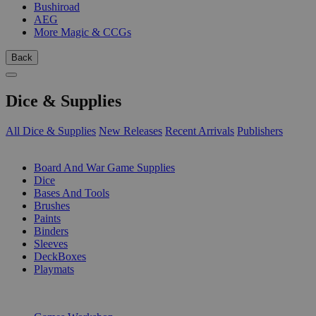
Bushiroad
AEG
More Magic & CCGs
Back
Dice & Supplies
All Dice & Supplies
New Releases
Recent Arrivals
Publishers
SUB-CATEGORIES
Board And War Game Supplies
Dice
Bases And Tools
Brushes
Paints
Binders
Sleeves
DeckBoxes
Playmats
PUBLISHERS