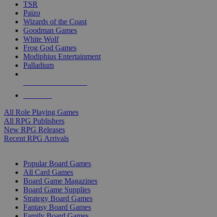
TSR
Paizo
Wizards of the Coast
Goodman Games
White Wolf
Frog God Games
Modiphius Entertainment
Palladium
ALL RPG PUBLISHERS
ALL RPGS
All Role Playing Games
All RPG Publishers
New RPG Releases
Recent RPG Arrivals
BOARD GAME SUB-CATEGORIES
Popular Board Games
All Card Games
Board Game Magazines
Board Game Supplies
Strategy Board Games
Fantasy Board Games
Family Board Games