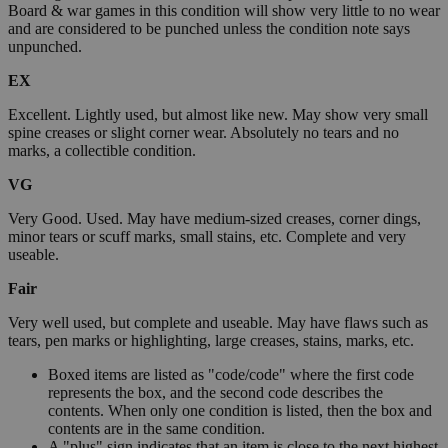
Board & war games in this condition will show very little to no wear
and are considered to be punched unless the condition note says
unpunched.
EX
Excellent. Lightly used, but almost like new. May show very small
spine creases or slight corner wear. Absolutely no tears and no
marks, a collectible condition.
VG
Very Good. Used. May have medium-sized creases, corner dings,
minor tears or scuff marks, small stains, etc. Complete and very
useable.
Fair
Very well used, but complete and useable. May have flaws such as
tears, pen marks or highlighting, large creases, stains, marks, etc.
Boxed items are listed as "code/code" where the first code
represents the box, and the second code describes the
contents. When only one condition is listed, then the box and
contents are in the same condition.
A "plus" sign indicates that an item is close to the next highest