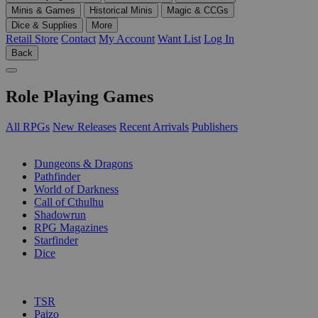
Minis & Games
Historical Minis
Magic & CCGs
Dice & Supplies
More
Retail Store
Contact
My Account
Want List
Log In
Back
Role Playing Games
All RPGs
New Releases
Recent Arrivals
Publishers
SUB-CATEGORIES
Dungeons & Dragons
Pathfinder
World of Darkness
Call of Cthulhu
Shadowrun
RPG Magazines
Starfinder
Dice
PUBLISHERS
TSR
Paizo