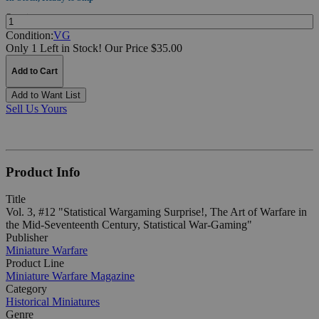
Quantity:
Condition:
VG
Only 1 Left in Stock!
Our Price $35.00
Add to Cart
Add to Want List
Sell Us Yours
Product Info
Title
Vol. 3, #12 "Statistical Wargaming Surprise!, The Art of Warfare in
the Mid-Seventeenth Century, Statistical War-Gaming"
Publisher
Miniature Warfare
Product Line
Miniature Warfare Magazine
Category
Historical Miniatures
Genre