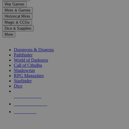
down
War Games
arrows
Minis & Games
to
select
Historical Minis
a
Magic & CCGs
result.
Dice & Supplies
Press
More
enter
RPG SUB-CATEGORIES
to
go
Dungeons & Dragons
to
Pathfinder
the
World of Darkness
selected
Call of Cthulhu
search
Shadowrun
result.
RPG Magazines
Touch
Starfinder
device
Dice
users
can
NEW RELEASES
use
touch
RECENT ARRIVALS
and
PRE-ORDERS
swipe
gestures.
TOP RPG PUBLISHERS