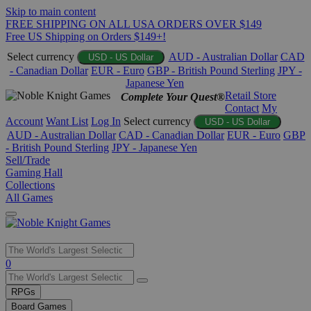
Skip to main content
FREE SHIPPING ON ALL USA ORDERS OVER $149
Free US Shipping on Orders $149+!
Select currency
AUD - Australian Dollar
CAD
USD - US Dollar
- Canadian Dollar
EUR - Euro
GBP - British Pound Sterling
JPY -
Japanese Yen
Retail Store
Complete Your Quest®
Contact
My
Account
Want List
Log In
Select currency
USD - US Dollar
AUD - Australian Dollar
CAD - Canadian Dollar
EUR - Euro
GBP
- British Pound Sterling
JPY - Japanese Yen
Sell/Trade
Gaming Hall
Collections
All Games
Use
0
the
up
RPGs
and
Board Games