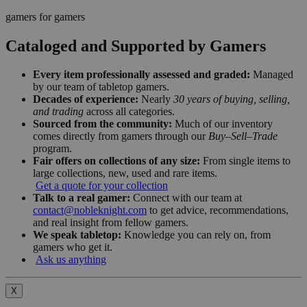
gamers for gamers
Cataloged and Supported by Gamers
Every item professionally assessed and graded:
Managed
by our team of tabletop gamers.
Decades of experience:
Nearly
30 years of buying, selling,
and trading
across all categories.
Sourced from the community:
Much of our inventory
comes directly from gamers through our
Buy–Sell–Trade
program.
Fair offers on collections of any size:
From single items to
large collections, new, used and rare items.
Get a quote for your collection
Talk to a real gamer:
Connect with our team at
contact@nobleknight.com
to get advice, recommendations,
and real insight from fellow gamers.
We speak tabletop:
Knowledge you can rely on, from
gamers who get it.
Ask us anything
X