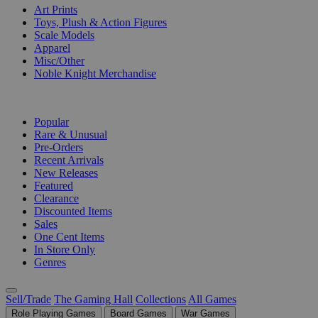
Art Prints
Toys, Plush & Action Figures
Scale Models
Apparel
Misc/Other
Noble Knight Merchandise
COLLECTIONS
Popular
Rare & Unusual
Pre-Orders
Recent Arrivals
New Releases
Featured
Clearance
Discounted Items
Sales
One Cent Items
In Store Only
Genres
Sell/Trade
The Gaming Hall
Collections
All Games
Role Playing Games
Board Games
War Games