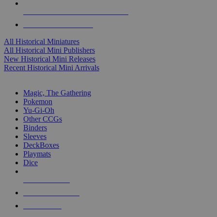
ALL HISTORICAL MINI PUBLISHERS
ALL HISTORICAL MINIS
All Historical Miniatures
All Historical Mini Publishers
New Historical Mini Releases
Recent Historical Mini Arrivals
MAGIC & CCG SUB-CATEGORIES
Magic, The Gathering
Pokemon
Yu-Gi-Oh
Other CCGs
Binders
Sleeves
DeckBoxes
Playmats
Dice
NEW RELEASES
RECENT ARRIVALS
PRE-ORDERS