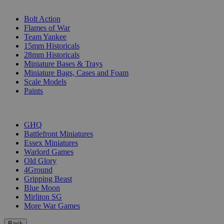
SUB-CATEGORIES
Bolt Action
Flames of War
Team Yankee
15mm Historicals
28mm Historicals
Miniature Bases & Trays
Miniature Bags, Cases and Foam
Scale Models
Paints
PUBLISHERS
GHQ
Battlefront Miniatures
Essex Miniatures
Warlord Games
Old Glory
4Ground
Gripping Beast
Blue Moon
Mirliton SG
More War Games
Back