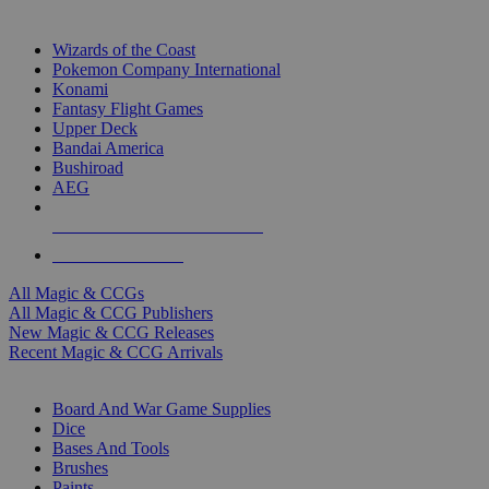
TOP MAGIC & CCG PUBLISHERS
Wizards of the Coast
Pokemon Company International
Konami
Fantasy Flight Games
Upper Deck
Bandai America
Bushiroad
AEG
ALL MAGIC & CCG PUBLISHERS
ALL MAGIC & CCGS
All Magic & CCGs
All Magic & CCG Publishers
New Magic & CCG Releases
Recent Magic & CCG Arrivals
DICE & SUPPLY SUB-CATEGORIES
Board And War Game Supplies
Dice
Bases And Tools
Brushes
Paints