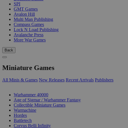
SPI
GMT Games
Avalon Hill
Multi Man Publishing
Compass Games
Lock N Load Publishing
Avalanche Press
More War Games
Back
Miniature Games
All Minis & Games
New Releases
Recent Arrivals
Publishers
SUB-CATEGORIES
Warhammer 40000
Age of Sigmar / Warhammer Fantasy
Collectible Miniature Games
Warmachine
Hordes
Battletech
Corvus Belli Infinity