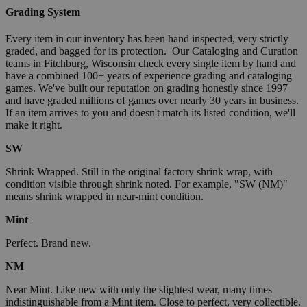
Grading System
Every item in our inventory has been hand inspected, very strictly
graded, and bagged for its protection. Our Cataloging and Curation
teams in Fitchburg, Wisconsin check every single item by hand and
have a combined 100+ years of experience grading and cataloging
games. We've built our reputation on grading honestly since 1997
and have graded millions of games over nearly 30 years in business.
If an item arrives to you and doesn't match its listed condition, we'll
make it right.
SW
Shrink Wrapped. Still in the original factory shrink wrap, with
condition visible through shrink noted. For example, "SW (NM)"
means shrink wrapped in near-mint condition.
Mint
Perfect. Brand new.
NM
Near Mint. Like new with only the slightest wear, many times
indistinguishable from a Mint item. Close to perfect, very collectible.