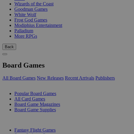
Wizards of the Coast
Goodman Games
White Wolf
Frog God Games
Modiphius Entertainment
Palladium
More RPGs
Back
Board Games
All Board Games
New Releases
Recent Arrivals
Publishers
SUB-CATEGORIES
Popular Board Games
All Card Games
Board Game Magazines
Board Game Supplies
PUBLISHERS
Fantasy Flight Games