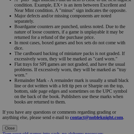
condition. Example, EX+ is an item between Excellent and
Near Mint condition. A "minus" sign indicates the opposite.
Major defects and/or missing components are noted
separately.
Boardgame counters are punched, unless noted. Due to the
nature of loose counters, if a game is unplayable it may be
returned for a refund of the purchase price.
In most cases, boxed games and box sets do not come with
dice.
The cardboard backing of miniature packs is not graded. If
excessively worn, they will be marked as "card worn."
Flat trays for SPI games are not graded, and have the usual
problems. If excessively worn, they will be marked as "tray
worn."
Remainder Mark - A remainder mark is usually a small black
line or dot written with a felt tip pen or Sharpie on the top,
bottom, side page edges and sometimes on the UPC symbol
on the back of the book. Publishers use these marks when
books are returned to them.
If you have any questions or comments regarding grading or
anything else, please send e-mail to
contact@nobleknight.com
.
Close
Turn your old games into cash, no alchemy necessary