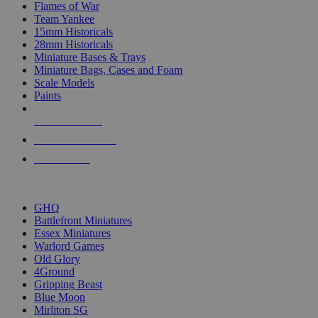
Flames of War
Team Yankee
15mm Historicals
28mm Historicals
Miniature Bases & Trays
Miniature Bags, Cases and Foam
Scale Models
Paints
NEW RELEASES
RECENT ARRIVALS
PRE-ORDERS
TOP HISTORICAL MINI PUBLISHERS
GHQ
Battlefront Miniatures
Essex Miniatures
Warlord Games
Old Glory
4Ground
Gripping Beast
Blue Moon
Mirliton SG