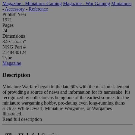
Magazine - Miniatures Gaming
Magazine - War Gaming
Miniatures
- Accessory - Reference
Publish Year
1971
Pages
24
Dimensions
8.5x12x.25"
NKG Part #
2148430124
Type
Magazine
Description
Miniature Warfare began in the late 60's with the mission statement
of providing a source of news and information for its namesake. It's
recognized by collectors as being one of the earliest sources for the
miniature wargaming hobby, pre-dating even long-running titans
such as White Dwarf, Miniature Wargames, or Wargames
Illustrated.
Read full description