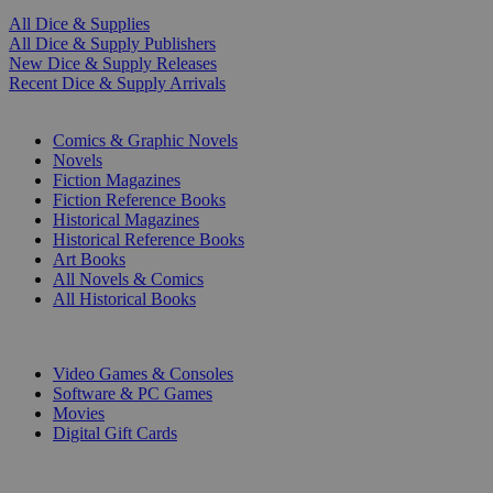
All Dice & Supplies
All Dice & Supply Publishers
New Dice & Supply Releases
Recent Dice & Supply Arrivals
PRINT
Comics & Graphic Novels
Novels
Fiction Magazines
Fiction Reference Books
Historical Magazines
Historical Reference Books
Art Books
All Novels & Comics
All Historical Books
DIGITAL
Video Games & Consoles
Software & PC Games
Movies
Digital Gift Cards
ART & MERCHANDISE