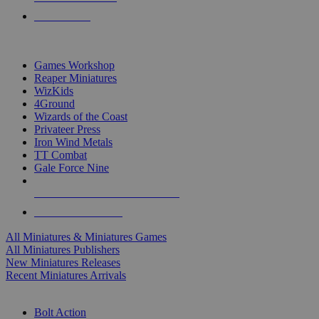
PRE-ORDERS
TOP MINIS & GAMES PUBLISHERS
Games Workshop
Reaper Miniatures
WizKids
4Ground
Wizards of the Coast
Privateer Press
Iron Wind Metals
TT Combat
Gale Force Nine
ALL MINIS & GAMES PUBLISHERS
ALL MINIS & GAMES
All Miniatures & Miniatures Games
All Miniatures Publishers
New Miniatures Releases
Recent Miniatures Arrivals
HISTORICAL MINIS SUB-CATEGORIES
Bolt Action