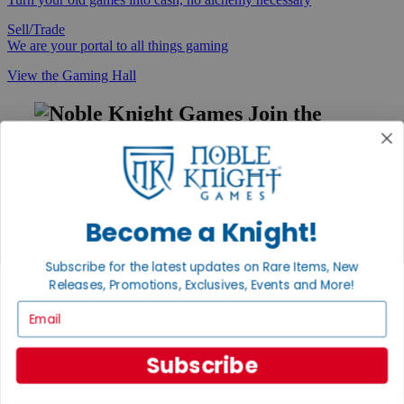
Sell/Trade
We are your portal to all things gaming
View the Gaming Hall
Join the
Noble Community
First access to rare finds, new arrivals and promotions
Sign Up
Become a Knight!
Subscribe for the latest updates on Rare Items, New
GET HELP
Releases, Promotions, Exclusives, Events and More!
Email
Help
Contact
Ordering
Subscribe
Payment
International
Privacy Settings