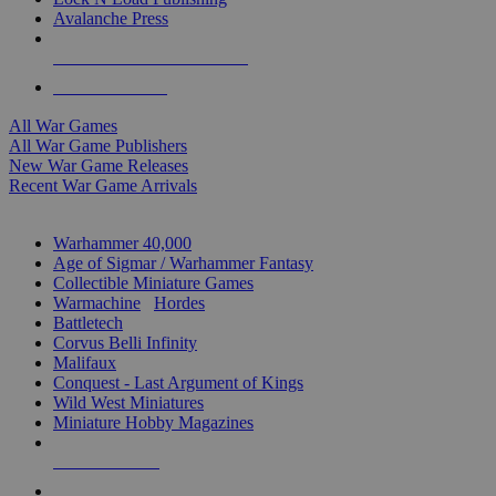
Avalanche Press
ALL WAR GAME PUBLISHERS
ALL WAR GAMES
All War Games
All War Game Publishers
New War Game Releases
Recent War Game Arrivals
MINIS & GAMES SUB-CATEGORIES
Warhammer 40,000
Age of Sigmar / Warhammer Fantasy
Collectible Miniature Games
Warmachine
/
Hordes
Battletech
Corvus Belli Infinity
Malifaux
Conquest - Last Argument of Kings
Wild West Miniatures
Miniature Hobby Magazines
NEW RELEASES
RECENT ARRIVALS