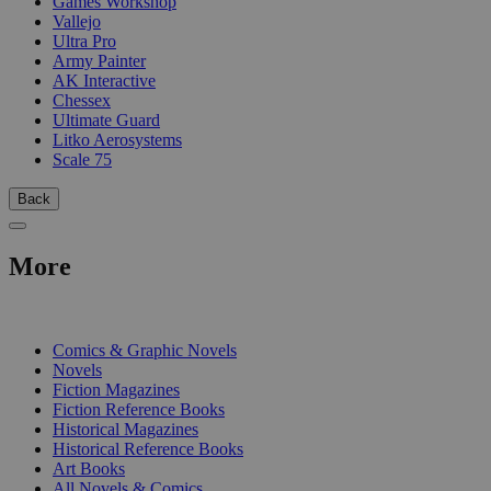
Games Workshop
Vallejo
Ultra Pro
Army Painter
AK Interactive
Chessex
Ultimate Guard
Litko Aerosystems
Scale 75
Back
More
PRINT
Comics & Graphic Novels
Novels
Fiction Magazines
Fiction Reference Books
Historical Magazines
Historical Reference Books
Art Books
All Novels & Comics