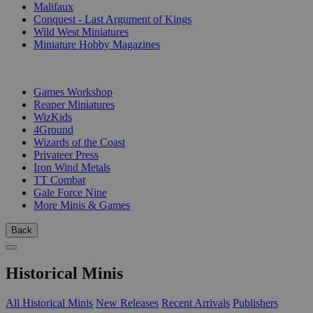
Malifaux
Conquest - Last Argument of Kings
Wild West Miniatures
Miniature Hobby Magazines
PUBLISHERS
Games Workshop
Reaper Miniatures
WizKids
4Ground
Wizards of the Coast
Privateer Press
Iron Wind Metals
TT Combat
Gale Force Nine
More Minis & Games
Back
Historical Minis
All Historical Minis
New Releases
Recent Arrivals
Publishers