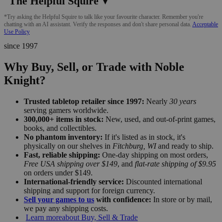
The Helpful Squire
▼
*Try asking the Helpful Squire to talk like your favourite character. Remember you're
chatting with an AI assistant. Verify the responses and don't share personal data.
Acceptable
Use Policy
since 1997
Why Buy, Sell, or Trade with Noble
Knight?
Trusted tabletop retailer since 1997:
Nearly
30 years
serving gamers worldwide.
300,000+ items in stock:
New, used, and out-of-print games,
books, and collectibles.
No phantom inventory:
If it's listed as in stock, it's
physically on our shelves in
Fitchburg, WI
and ready to ship.
Fast, reliable shipping:
One-day shipping on most orders,
Free USA shipping over $149
, and
flat-rate shipping of $9.95
on orders under $149.
International-friendly service:
Discounted international
shipping and support for foreign currency.
Sell your games to us
with confidence:
In store or by mail,
we pay any shipping costs.
Learn more
about Buy, Sell & Trade