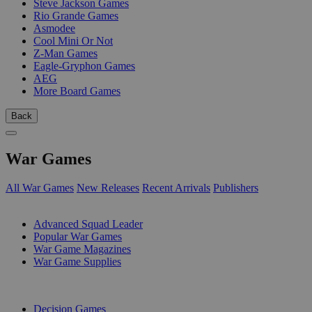
Steve Jackson Games
Rio Grande Games
Asmodee
Cool Mini Or Not
Z-Man Games
Eagle-Gryphon Games
AEG
More Board Games
Back
War Games
All War Games
New Releases
Recent Arrivals
Publishers
SUB-CATEGORIES
Advanced Squad Leader
Popular War Games
War Game Magazines
War Game Supplies
PUBLISHERS
Decision Games