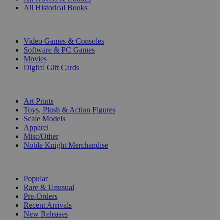
All Historical Books
DIGITAL
Video Games & Consoles
Software & PC Games
Movies
Digital Gift Cards
ART & MERCHANDISE
Art Prints
Toys, Plush & Action Figures
Scale Models
Apparel
Misc/Other
Noble Knight Merchandise
COLLECTIONS
Popular
Rare & Unusual
Pre-Orders
Recent Arrivals
New Releases