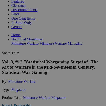
Featured
Clearance
Discounted Items
Sales
One Cent Items
In Store Only
Genres
Home
Historical Miniatures
Miniature Warfare
Miniature Warfare Magazine
Share This:
Vol. 3, #12 "Statistical Wargaming Surprise!, The
Art of Warfare in the Mid-Seventeenth Century,
Statistical War-Gaming"
By:
Miniature Warfare
Type:
Magazine
Product Line:
Miniature Warfare Magazine
In-Stock, Ready to Ship