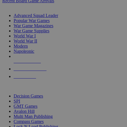
Recent Board Game Arrivals
WAR GAME SUB-CATEGORIES
Advanced Squad Leader
Popular War Games
War Game Magazines
War Game Supplies
World War I
World War II
Modern
Napoleonic
NEW RELEASES
RECENT ARRIVALS
PRE-ORDERS
TOP WAR GAME PUBLISHERS
Decision Games
SPI
GMT Games
Avalon Hill
Multi Man Publishing
Compass Games
Lock N Load Publishing