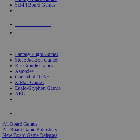
Sci-Fi Board Games
NEW RELEASES
RECENT ARRIVALS
PRE-ORDERS
TOP BOARD GAME PUBLISHERS
Fantasy Flight Games
Steve Jackson Games
Rio Grande Games
Asmodee
Cool Mini Or Not
Z-Man Games
Eagle-Gryphon Games
AEG
ALL BOARD GAME PUBLISHERS
ALL BOARD GAMES
All Board Games
All Board Game Publishers
New Board Game Releases