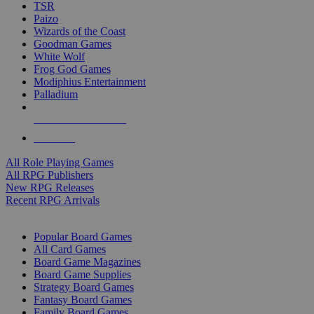
TSR
Paizo
Wizards of the Coast
Goodman Games
White Wolf
Frog God Games
Modiphius Entertainment
Palladium
ALL RPG PUBLISHERS
ALL RPGS
All Role Playing Games
All RPG Publishers
New RPG Releases
Recent RPG Arrivals
BOARD GAME SUB-CATEGORIES
Popular Board Games
All Card Games
Board Game Magazines
Board Game Supplies
Strategy Board Games
Fantasy Board Games
Family Board Games