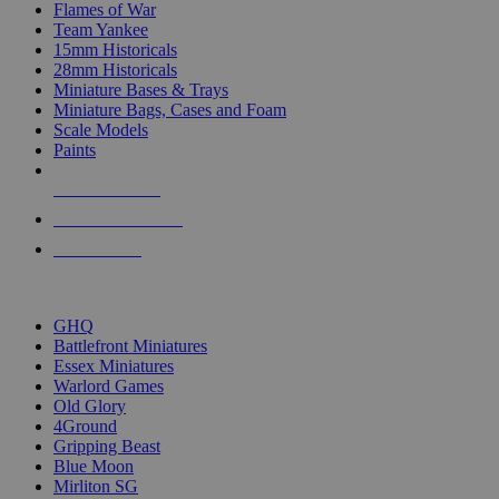
Flames of War
Team Yankee
15mm Historicals
28mm Historicals
Miniature Bases & Trays
Miniature Bags, Cases and Foam
Scale Models
Paints
NEW RELEASES
RECENT ARRIVALS
PRE-ORDERS
TOP HISTORICAL MINI PUBLISHERS
GHQ
Battlefront Miniatures
Essex Miniatures
Warlord Games
Old Glory
4Ground
Gripping Beast
Blue Moon
Mirliton SG