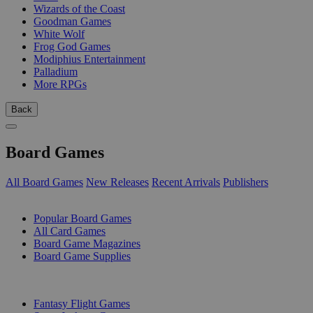
Wizards of the Coast
Goodman Games
White Wolf
Frog God Games
Modiphius Entertainment
Palladium
More RPGs
Back
Board Games
All Board Games
New Releases
Recent Arrivals
Publishers
SUB-CATEGORIES
Popular Board Games
All Card Games
Board Game Magazines
Board Game Supplies
PUBLISHERS
Fantasy Flight Games