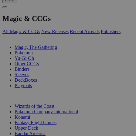
Magic & CCGs
All Magic & CCGs
New Releases
Recent Arrivals
Publishers
SUB-CATEGORIES
Magic, The Gathering
Pokemon
Yu-Gi-Oh
Other CCGs
Binders
Sleeves
DeckBoxes
Playmats
PUBLISHERS
Wizards of the Coast
Pokemon Company International
Konami
Fantasy Flight Games
Upper Deck
Bandai America