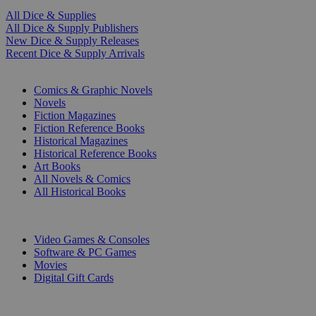
All Dice & Supplies
All Dice & Supply Publishers
New Dice & Supply Releases
Recent Dice & Supply Arrivals
PRINT
Comics & Graphic Novels
Novels
Fiction Magazines
Fiction Reference Books
Historical Magazines
Historical Reference Books
Art Books
All Novels & Comics
All Historical Books
DIGITAL
Video Games & Consoles
Software & PC Games
Movies
Digital Gift Cards
ART & MERCHANDISE