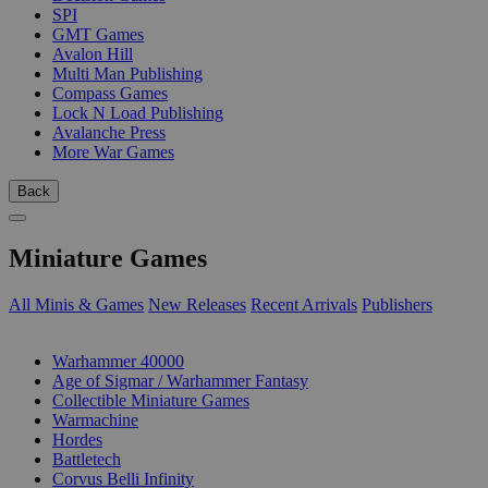
SPI
GMT Games
Avalon Hill
Multi Man Publishing
Compass Games
Lock N Load Publishing
Avalanche Press
More War Games
Back
Miniature Games
All Minis & Games
New Releases
Recent Arrivals
Publishers
SUB-CATEGORIES
Warhammer 40000
Age of Sigmar / Warhammer Fantasy
Collectible Miniature Games
Warmachine
Hordes
Battletech
Corvus Belli Infinity