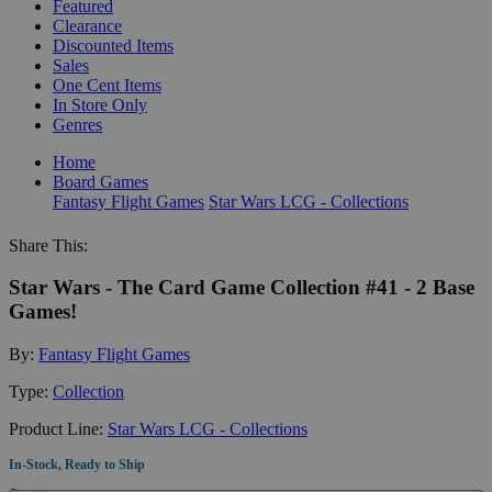
Featured
Clearance
Discounted Items
Sales
One Cent Items
In Store Only
Genres
Home
Board Games
Fantasy Flight Games
Star Wars LCG - Collections
Share This:
Star Wars - The Card Game Collection #41 - 2 Base
Games!
By:
Fantasy Flight Games
Type:
Collection
Product Line:
Star Wars LCG - Collections
In-Stock, Ready to Ship