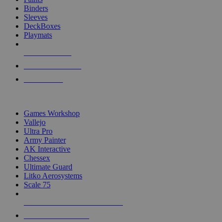
Binders
Sleeves
DeckBoxes
Playmats
NEW RELEASES
RECENT ARRIVALS
PRE-ORDERS
TOP DICE & SUPPLY PUBLISHERS
Games Workshop
Vallejo
Ultra Pro
Army Painter
AK Interactive
Chessex
Ultimate Guard
Litko Aerosystems
Scale 75
ALL DICE & SUPPLY PUBLISHERS
ALL DICE & SUPPLIES