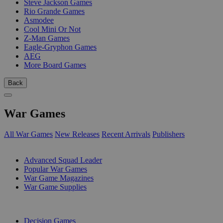
Steve Jackson Games
Rio Grande Games
Asmodee
Cool Mini Or Not
Z-Man Games
Eagle-Gryphon Games
AEG
More Board Games
Back
War Games
All War Games
New Releases
Recent Arrivals
Publishers
SUB-CATEGORIES
Advanced Squad Leader
Popular War Games
War Game Magazines
War Game Supplies
PUBLISHERS
Decision Games