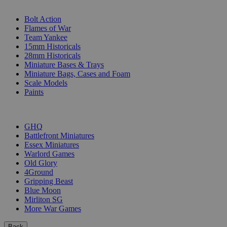
SUB-CATEGORIES
Bolt Action
Flames of War
Team Yankee
15mm Historicals
28mm Historicals
Miniature Bases & Trays
Miniature Bags, Cases and Foam
Scale Models
Paints
PUBLISHERS
GHQ
Battlefront Miniatures
Essex Miniatures
Warlord Games
Old Glory
4Ground
Gripping Beast
Blue Moon
Mirliton SG
More War Games
Back