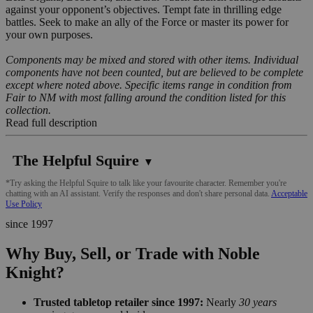
against your opponent’s objectives. Tempt fate in thrilling edge
battles. Seek to make an ally of the Force or master its power for
your own purposes.
Components may be mixed and stored with other items. Individual
components have not been counted, but are believed to be complete
except where noted above. Specific items range in condition from
Fair to NM with most falling around the condition listed for this
collection.
Read full description
The Helpful Squire
▼
*Try asking the Helpful Squire to talk like your favourite character. Remember you're
chatting with an AI assistant. Verify the responses and don't share personal data.
Acceptable
Use Policy
since 1997
Why Buy, Sell, or Trade with Noble
Knight?
Trusted tabletop retailer since 1997:
Nearly
30 years