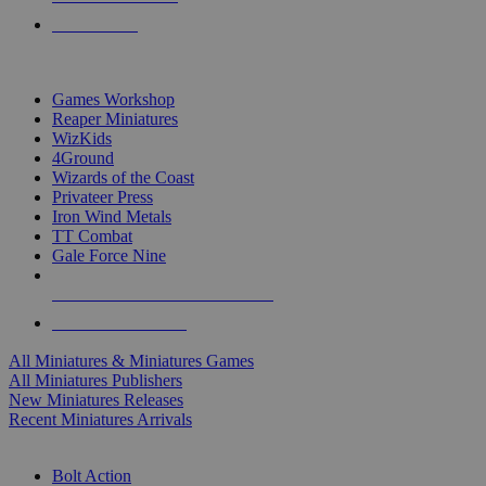
PRE-ORDERS
TOP MINIS & GAMES PUBLISHERS
Games Workshop
Reaper Miniatures
WizKids
4Ground
Wizards of the Coast
Privateer Press
Iron Wind Metals
TT Combat
Gale Force Nine
ALL MINIS & GAMES PUBLISHERS
ALL MINIS & GAMES
All Miniatures & Miniatures Games
All Miniatures Publishers
New Miniatures Releases
Recent Miniatures Arrivals
HISTORICAL MINIS SUB-CATEGORIES
Bolt Action