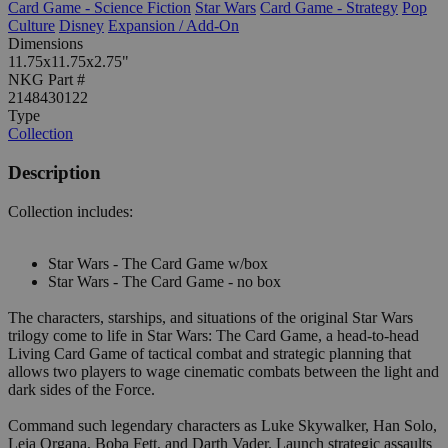
Card Game - Science Fiction
Star Wars
Card Game - Strategy
Pop
Culture
Disney
Expansion / Add-On
Dimensions
11.75x11.75x2.75"
NKG Part #
2148430122
Type
Collection
Description
Collection includes:
Star Wars - The Card Game w/box
Star Wars - The Card Game - no box
The characters, starships, and situations of the original Star Wars
trilogy come to life in Star Wars: The Card Game, a head-to-head
Living Card Game of tactical combat and strategic planning that
allows two players to wage cinematic combats between the light and
dark sides of the Force.
Command such legendary characters as Luke Skywalker, Han Solo,
Leia Organa, Boba Fett, and Darth Vader. Launch strategic assaults