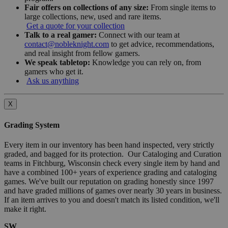
Fair offers on collections of any size:
From single items to
large collections, new, used and rare items.
Get a quote for your collection
Talk to a real gamer:
Connect with our team at
contact@nobleknight.com
to get advice, recommendations,
and real insight from fellow gamers.
We speak tabletop:
Knowledge you can rely on, from
gamers who get it.
Ask us anything
X
Grading System
Every item in our inventory has been hand inspected, very strictly
graded, and bagged for its protection. Our Cataloging and Curation
teams in Fitchburg, Wisconsin check every single item by hand and
have a combined 100+ years of experience grading and cataloging
games. We've built our reputation on grading honestly since 1997
and have graded millions of games over nearly 30 years in business.
If an item arrives to you and doesn't match its listed condition, we'll
make it right.
SW