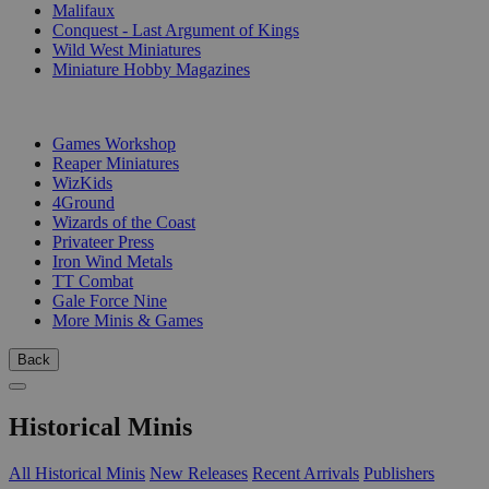
Malifaux
Conquest - Last Argument of Kings
Wild West Miniatures
Miniature Hobby Magazines
PUBLISHERS
Games Workshop
Reaper Miniatures
WizKids
4Ground
Wizards of the Coast
Privateer Press
Iron Wind Metals
TT Combat
Gale Force Nine
More Minis & Games
Back
Historical Minis
All Historical Minis
New Releases
Recent Arrivals
Publishers