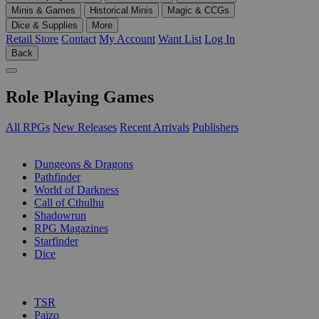
Minis & Games
Historical Minis
Magic & CCGs
Dice & Supplies
More
Retail Store
Contact
My Account
Want List
Log In
Back
Role Playing Games
All RPGs
New Releases
Recent Arrivals
Publishers
SUB-CATEGORIES
Dungeons & Dragons
Pathfinder
World of Darkness
Call of Cthulhu
Shadowrun
RPG Magazines
Starfinder
Dice
PUBLISHERS
TSR
Paizo