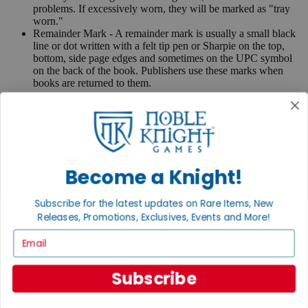
problems. If excessively worn, they will be marked as "tray
worn."
Remainder Mark - A remainder mark is usually a small black
line or dot written with a felt tip pen or Sharpie on the top,
bottom, side page edges and sometimes on the UPC symbol
on the back of the book. Publishers use these marks when
books are returned to them.
If you have any questions or comments regarding grading or
anything else, please send e-mail to
contact@nobleknight.com
.
Close
Turn your old games into cash, no alchemy necessary
Become a Knight!
Sell/Trade
We are your portal to all things gaming
Subscribe for the latest updates on Rare Items, New
View the Gaming Hall
Releases, Promotions, Exclusives, Events and More!
Email
Join the
Noble Community
Subscribe
First access to rare finds, new arrivals and promotions
Sign Up