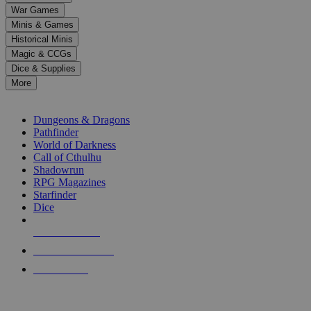
down
War Games
arrows
Minis & Games
to
select
Historical Minis
a
Magic & CCGs
result.
Dice & Supplies
Press
More
enter
RPG SUB-CATEGORIES
to
go
Dungeons & Dragons
to
Pathfinder
the
World of Darkness
selected
Call of Cthulhu
search
Shadowrun
result.
RPG Magazines
Touch
Starfinder
device
Dice
users
can
NEW RELEASES
use
touch
RECENT ARRIVALS
and
PRE-ORDERS
swipe
gestures.
TOP RPG PUBLISHERS