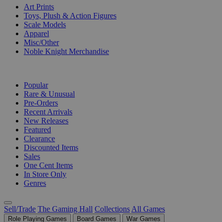
Art Prints
Toys, Plush & Action Figures
Scale Models
Apparel
Misc/Other
Noble Knight Merchandise
COLLECTIONS
Popular
Rare & Unusual
Pre-Orders
Recent Arrivals
New Releases
Featured
Clearance
Discounted Items
Sales
One Cent Items
In Store Only
Genres
Sell/Trade
The Gaming Hall
Collections
All Games
Role Playing Games
Board Games
War Games