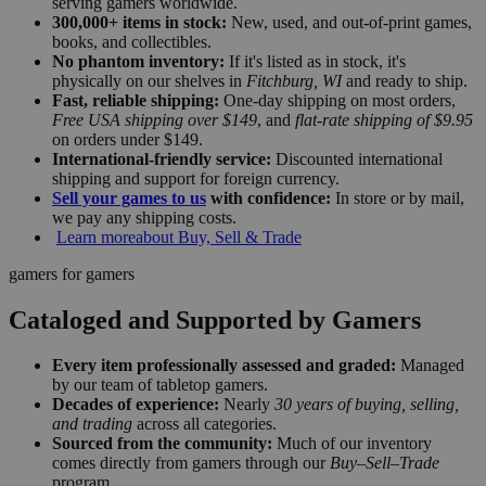
serving gamers worldwide.
300,000+ items in stock:
New, used, and out-of-print games,
books, and collectibles.
No phantom inventory:
If it's listed as in stock, it's
physically on our shelves in
Fitchburg, WI
and ready to ship.
Fast, reliable shipping:
One-day shipping on most orders,
Free USA shipping over $149
, and
flat-rate shipping of $9.95
on orders under $149.
International-friendly service:
Discounted international
shipping and support for foreign currency.
Sell your games to us
with confidence:
In store or by mail,
we pay any shipping costs.
Learn more
about Buy, Sell & Trade
gamers for gamers
Cataloged and Supported by Gamers
Every item professionally assessed and graded:
Managed
by our team of tabletop gamers.
Decades of experience:
Nearly
30 years of buying, selling,
and trading
across all categories.
Sourced from the community:
Much of our inventory
comes directly from gamers through our
Buy–Sell–Trade
program.