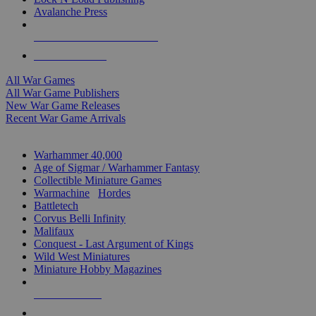
Avalanche Press
ALL WAR GAME PUBLISHERS
ALL WAR GAMES
All War Games
All War Game Publishers
New War Game Releases
Recent War Game Arrivals
MINIS & GAMES SUB-CATEGORIES
Warhammer 40,000
Age of Sigmar / Warhammer Fantasy
Collectible Miniature Games
Warmachine
/
Hordes
Battletech
Corvus Belli Infinity
Malifaux
Conquest - Last Argument of Kings
Wild West Miniatures
Miniature Hobby Magazines
NEW RELEASES
RECENT ARRIVALS