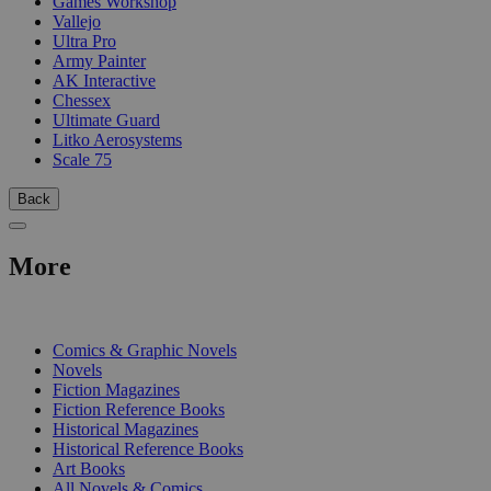
Games Workshop
Vallejo
Ultra Pro
Army Painter
AK Interactive
Chessex
Ultimate Guard
Litko Aerosystems
Scale 75
Back
More
PRINT
Comics & Graphic Novels
Novels
Fiction Magazines
Fiction Reference Books
Historical Magazines
Historical Reference Books
Art Books
All Novels & Comics