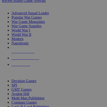
Recent Board Game Arrivals
WAR GAME SUB-CATEGORIES
Advanced Squad Leader
Popular War Games
War Game Magazines
War Game Supplies
World War I
World War II
Modern
Napoleonic
NEW RELEASES
RECENT ARRIVALS
PRE-ORDERS
TOP WAR GAME PUBLISHERS
Decision Games
SPI
GMT Games
Avalon Hill
Multi Man Publishing
Compass Games
Lock N Load Publishing