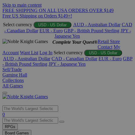
Skip to main content
FREE SHIPPING ON ALL USA ORDERS OVER $149
Free US Shipping on Orders $149+!
Select currency
AUD - Australian Dollar
CAD
USD - US Dollar
- Canadian Dollar
EUR - Euro
GBP - British Pound Sterling
JPY -
Japanese Yen
Retail Store
Complete Your Quest®
Contact
My
Account
Want List
Log In
Select currency
USD - US Dollar
AUD - Australian Dollar
CAD - Canadian Dollar
EUR - Euro
GBP
- British Pound Sterling
JPY - Japanese Yen
Sell/Trade
Gaming Hall
Collections
All Games
Use
0
the
up
RPGs
and
Board Games