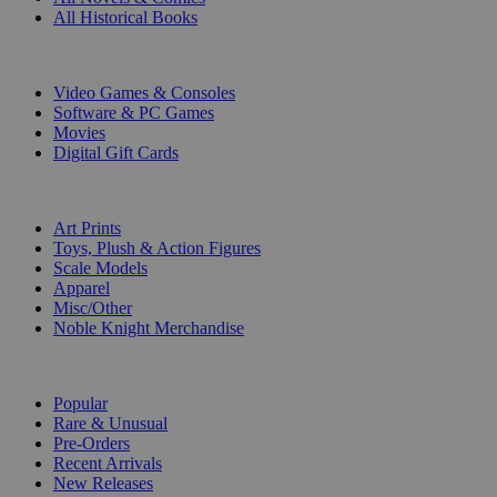
All Historical Books
DIGITAL
Video Games & Consoles
Software & PC Games
Movies
Digital Gift Cards
ART & MERCHANDISE
Art Prints
Toys, Plush & Action Figures
Scale Models
Apparel
Misc/Other
Noble Knight Merchandise
COLLECTIONS
Popular
Rare & Unusual
Pre-Orders
Recent Arrivals
New Releases