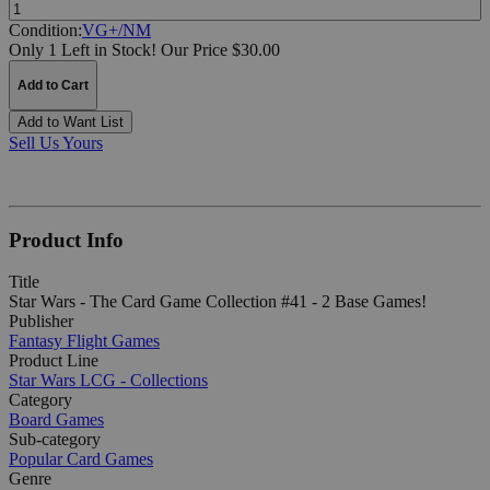
Quantity:
Condition:
VG+/NM
Only 1 Left in Stock!
Our Price $30.00
Add to Cart
Add to Want List
Sell Us Yours
Product Info
Title
Star Wars - The Card Game Collection #41 - 2 Base Games!
Publisher
Fantasy Flight Games
Product Line
Star Wars LCG - Collections
Category
Board Games
Sub-category
Popular Card Games
Genre