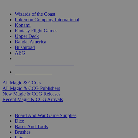
TOP MAGIC & CCG PUBLISHERS
Wizards of the Coast
Pokemon Company International
Konami
Fantasy Flight Games
Upper Deck
Bandai America
Bushiroad
AEG
ALL MAGIC & CCG PUBLISHERS
ALL MAGIC & CCGS
All Magic & CCGs
All Magic & CCG Publishers
New Magic & CCG Releases
Recent Magic & CCG Arrivals
DICE & SUPPLY SUB-CATEGORIES
Board And War Game Supplies
Dice
Bases And Tools
Brushes
Paints