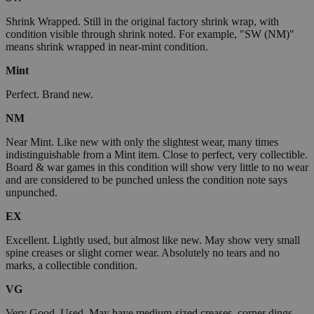
Shrink Wrapped. Still in the original factory shrink wrap, with
condition visible through shrink noted. For example, "SW (NM)"
means shrink wrapped in near-mint condition.
Mint
Perfect. Brand new.
NM
Near Mint. Like new with only the slightest wear, many times
indistinguishable from a Mint item. Close to perfect, very collectible.
Board & war games in this condition will show very little to no wear
and are considered to be punched unless the condition note says
unpunched.
EX
Excellent. Lightly used, but almost like new. May show very small
spine creases or slight corner wear. Absolutely no tears and no
marks, a collectible condition.
VG
Very Good. Used. May have medium-sized creases, corner dings,