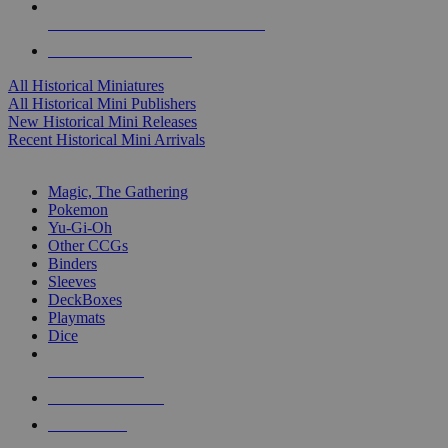
ALL HISTORICAL MINI PUBLISHERS
ALL HISTORICAL MINIS
All Historical Miniatures
All Historical Mini Publishers
New Historical Mini Releases
Recent Historical Mini Arrivals
MAGIC & CCG SUB-CATEGORIES
Magic, The Gathering
Pokemon
Yu-Gi-Oh
Other CCGs
Binders
Sleeves
DeckBoxes
Playmats
Dice
NEW RELEASES
RECENT ARRIVALS
PRE-ORDERS