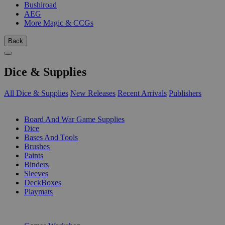
Bushiroad
AEG
More Magic & CCGs
Back
Dice & Supplies
All Dice & Supplies
New Releases
Recent Arrivals
Publishers
SUB-CATEGORIES
Board And War Game Supplies
Dice
Bases And Tools
Brushes
Paints
Binders
Sleeves
DeckBoxes
Playmats
PUBLISHERS