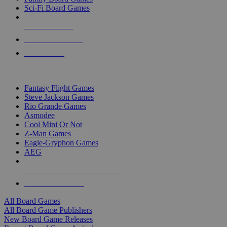
Sci-Fi Board Games
NEW RELEASES
RECENT ARRIVALS
PRE-ORDERS
TOP BOARD GAME PUBLISHERS
Fantasy Flight Games
Steve Jackson Games
Rio Grande Games
Asmodee
Cool Mini Or Not
Z-Man Games
Eagle-Gryphon Games
AEG
ALL BOARD GAME PUBLISHERS
ALL BOARD GAMES
All Board Games
All Board Game Publishers
New Board Game Releases