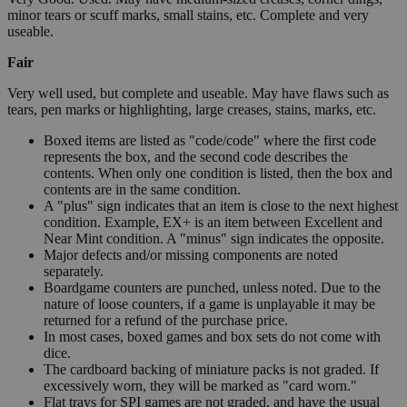
minor tears or scuff marks, small stains, etc. Complete and very
useable.
Fair
Very well used, but complete and useable. May have flaws such as
tears, pen marks or highlighting, large creases, stains, marks, etc.
Boxed items are listed as "code/code" where the first code
represents the box, and the second code describes the
contents. When only one condition is listed, then the box and
contents are in the same condition.
A "plus" sign indicates that an item is close to the next highest
condition. Example, EX+ is an item between Excellent and
Near Mint condition. A "minus" sign indicates the opposite.
Major defects and/or missing components are noted
separately.
Boardgame counters are punched, unless noted. Due to the
nature of loose counters, if a game is unplayable it may be
returned for a refund of the purchase price.
In most cases, boxed games and box sets do not come with
dice.
The cardboard backing of miniature packs is not graded. If
excessively worn, they will be marked as "card worn."
Flat trays for SPI games are not graded, and have the usual