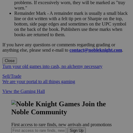
problems. If excessively worn, they will be marked as "tray
worn."
Remainder Mark - A remainder mark is usually a small black
line or dot written with a felt tip pen or Sharpie on the top,
bottom, side page edges and sometimes on the UPC symbol
on the back of the book. Publishers use these marks when
books are returned to them.
If you have any questions or comments regarding grading or
anything else, please send e-mail to
contact@nobleknight.com
.
Close
Turn your old games into cash, no alchemy necessary
Sell/Trade
We are your portal to all things gaming
View the Gaming Hall
Join the
Noble Community
First access to rare finds, new arrivals and promotions
Sign Up