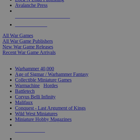
Avalanche Press
ALL WAR GAME PUBLISHERS
ALL WAR GAMES
All War Games
All War Game Publishers
New War Game Releases
Recent War Game Arrivals
MINIS & GAMES SUB-CATEGORIES
Warhammer 40,000
Age of Sigmar / Warhammer Fantasy
Collectible Miniature Games
Warmachine
/
Hordes
Battletech
Corvus Belli Infinity
Malifaux
Conquest - Last Argument of Kings
Wild West Miniatures
Miniature Hobby Magazines
NEW RELEASES
RECENT ARRIVALS