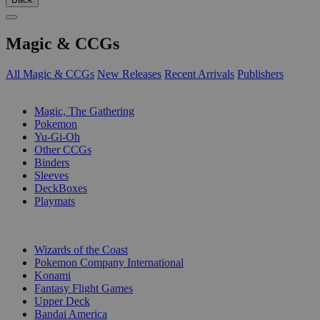
Magic & CCGs
All Magic & CCGs
New Releases
Recent Arrivals
Publishers
SUB-CATEGORIES
Magic, The Gathering
Pokemon
Yu-Gi-Oh
Other CCGs
Binders
Sleeves
DeckBoxes
Playmats
PUBLISHERS
Wizards of the Coast
Pokemon Company International
Konami
Fantasy Flight Games
Upper Deck
Bandai America