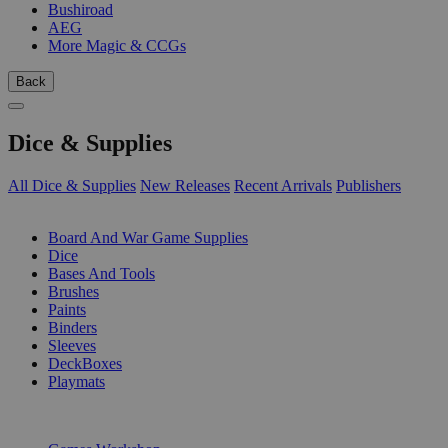
Bushiroad
AEG
More Magic & CCGs
Back
Dice & Supplies
All Dice & Supplies
New Releases
Recent Arrivals
Publishers
SUB-CATEGORIES
Board And War Game Supplies
Dice
Bases And Tools
Brushes
Paints
Binders
Sleeves
DeckBoxes
Playmats
PUBLISHERS