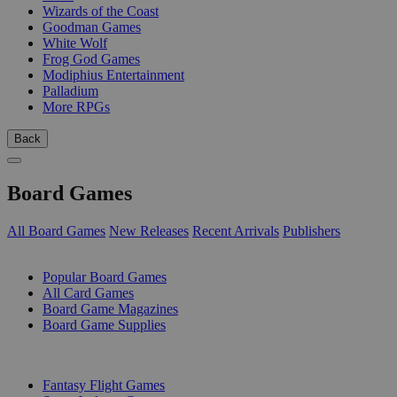
Wizards of the Coast
Goodman Games
White Wolf
Frog God Games
Modiphius Entertainment
Palladium
More RPGs
Back
Board Games
All Board Games
New Releases
Recent Arrivals
Publishers
SUB-CATEGORIES
Popular Board Games
All Card Games
Board Game Magazines
Board Game Supplies
PUBLISHERS
Fantasy Flight Games