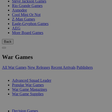
Steve Jackson Games
Rio Grande Games
Asmodee
Cool Mini Or Not
Z-Man Games
Eagle-Gryphon Games
AEG
More Board Games
Back
War Games
All War Games
New Releases
Recent Arrivals
Publishers
SUB-CATEGORIES
Advanced Squad Leader
Popular War Games
War Game Magazines
War Game Supplies
PUBLISHERS
Decision Games