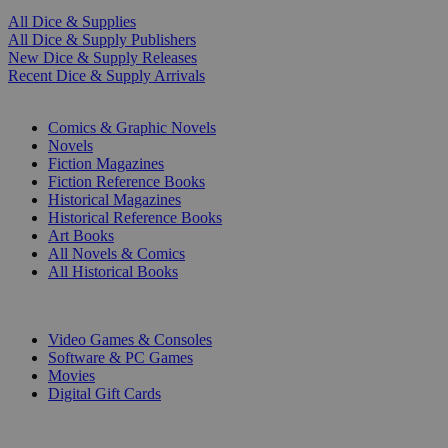
All Dice & Supplies
All Dice & Supply Publishers
New Dice & Supply Releases
Recent Dice & Supply Arrivals
PRINT
Comics & Graphic Novels
Novels
Fiction Magazines
Fiction Reference Books
Historical Magazines
Historical Reference Books
Art Books
All Novels & Comics
All Historical Books
DIGITAL
Video Games & Consoles
Software & PC Games
Movies
Digital Gift Cards
ART & MERCHANDISE