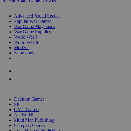
Recent Board Game Arrivals
WAR GAME SUB-CATEGORIES
Advanced Squad Leader
Popular War Games
War Game Magazines
War Game Supplies
World War I
World War II
Modern
Napoleonic
NEW RELEASES
RECENT ARRIVALS
PRE-ORDERS
TOP WAR GAME PUBLISHERS
Decision Games
SPI
GMT Games
Avalon Hill
Multi Man Publishing
Compass Games
Lock N Load Publishing