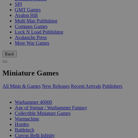
SPI
GMT Games
Avalon Hill
Multi Man Publishing
Compass Games
Lock N Load Publishing
Avalanche Press
More War Games
Back
Miniature Games
All Minis & Games
New Releases
Recent Arrivals
Publishers
SUB-CATEGORIES
Warhammer 40000
Age of Sigmar / Warhammer Fantasy
Collectible Miniature Games
Warmachine
Hordes
Battletech
Corvus Belli Infinity