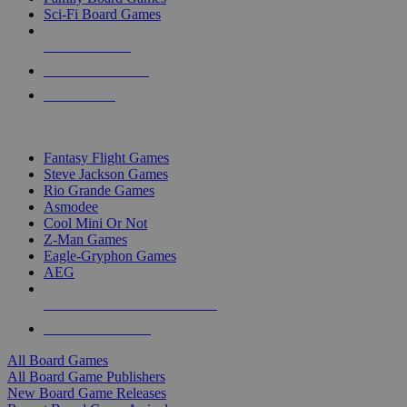
Sci-Fi Board Games
NEW RELEASES
RECENT ARRIVALS
PRE-ORDERS
TOP BOARD GAME PUBLISHERS
Fantasy Flight Games
Steve Jackson Games
Rio Grande Games
Asmodee
Cool Mini Or Not
Z-Man Games
Eagle-Gryphon Games
AEG
ALL BOARD GAME PUBLISHERS
ALL BOARD GAMES
All Board Games
All Board Game Publishers
New Board Game Releases