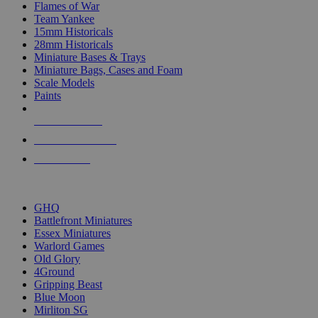
Flames of War
Team Yankee
15mm Historicals
28mm Historicals
Miniature Bases & Trays
Miniature Bags, Cases and Foam
Scale Models
Paints
NEW RELEASES
RECENT ARRIVALS
PRE-ORDERS
TOP HISTORICAL MINI PUBLISHERS
GHQ
Battlefront Miniatures
Essex Miniatures
Warlord Games
Old Glory
4Ground
Gripping Beast
Blue Moon
Mirliton SG