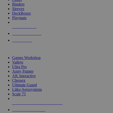
Binders
Sleeves
DeckBoxes
Playmats
NEW RELEASES
RECENT ARRIVALS
PRE-ORDERS
TOP DICE & SUPPLY PUBLISHERS
Games Workshop
Vallejo
Ultra Pro
Army Painter
AK Interactive
Chessex
Ultimate Guard
Litko Aerosystems
Scale 75
ALL DICE & SUPPLY PUBLISHERS
ALL DICE & SUPPLIES