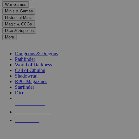
down
War Games
arrows
Minis & Games
to
select
Historical Minis
a
Magic & CCGs
result.
Dice & Supplies
Press
More
enter
RPG SUB-CATEGORIES
to
go
Dungeons & Dragons
to
Pathfinder
the
World of Darkness
selected
Call of Cthulhu
search
Shadowrun
result.
RPG Magazines
Touch
Starfinder
device
Dice
users
can
NEW RELEASES
use
touch
RECENT ARRIVALS
and
PRE-ORDERS
swipe
gestures.
TOP RPG PUBLISHERS