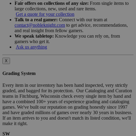
Fair offers on collections of any size:
From single items to
large collections, new, used and rare items.
Get a quote for your collection
Talk to a real gamer:
Connect with our team at
contact@nobleknight.com
to get advice, recommendations,
and real insight from fellow gamers.
We speak tabletop:
Knowledge you can rely on, from
gamers who get it.
Ask us anything
X
Grading System
Every item in our inventory has been hand inspected, very strictly
graded, and bagged for its protection. Our Cataloging and Curation
teams in Fitchburg, Wisconsin check every single item by hand and
have a combined 100+ years of experience grading and cataloging
games. We've built our reputation on grading honestly since 1997
and have graded millions of games over nearly 30 years in business.
If an item arrives to you and doesn't match its listed condition, we'll
make it right.
SW