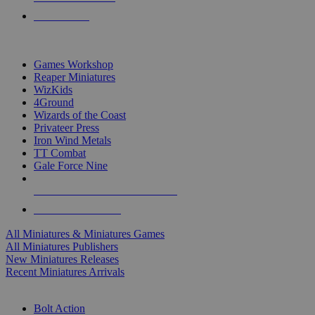
PRE-ORDERS
TOP MINIS & GAMES PUBLISHERS
Games Workshop
Reaper Miniatures
WizKids
4Ground
Wizards of the Coast
Privateer Press
Iron Wind Metals
TT Combat
Gale Force Nine
ALL MINIS & GAMES PUBLISHERS
ALL MINIS & GAMES
All Miniatures & Miniatures Games
All Miniatures Publishers
New Miniatures Releases
Recent Miniatures Arrivals
HISTORICAL MINIS SUB-CATEGORIES
Bolt Action