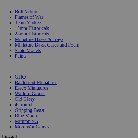
SUB-CATEGORIES
Bolt Action
Flames of War
Team Yankee
15mm Historicals
28mm Historicals
Miniature Bases & Trays
Miniature Bags, Cases and Foam
Scale Models
Paints
PUBLISHERS
GHQ
Battlefront Miniatures
Essex Miniatures
Warlord Games
Old Glory
4Ground
Gripping Beast
Blue Moon
Mirliton SG
More War Games
Back