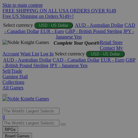
Skip to main content
FREE SHIPPING ON ALL USA ORDERS OVER $149
Free US Shipping on Orders $149+!
Select currency
AUD - Australian Dollar
CAD
USD - US Dollar
- Canadian Dollar
EUR - Euro
GBP - British Pound Sterling
JPY -
Japanese Yen
Retail Store
Complete Your Quest®
Contact
My
Account
Want List
Log In
Select currency
USD - US Dollar
AUD - Australian Dollar
CAD - Canadian Dollar
EUR - Euro
GBP
- British Pound Sterling
JPY - Japanese Yen
Sell/Trade
Gaming Hall
Collections
All Games
Use
0
the
up
RPGs
and
Board Games