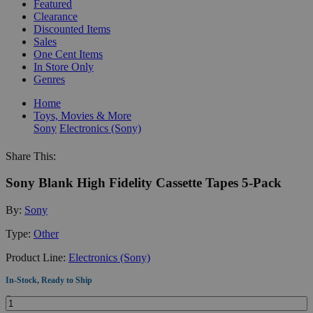
Featured
Clearance
Discounted Items
Sales
One Cent Items
In Store Only
Genres
Home
Toys, Movies & More
Sony
Electronics (Sony)
Share This:
Sony Blank High Fidelity Cassette Tapes 5-Pack
By:
Sony
Type:
Other
Product Line:
Electronics (Sony)
In-Stock, Ready to Ship
Quantity: