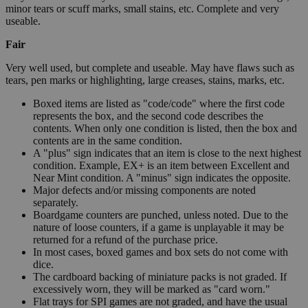
minor tears or scuff marks, small stains, etc. Complete and very
useable.
Fair
Very well used, but complete and useable. May have flaws such as
tears, pen marks or highlighting, large creases, stains, marks, etc.
Boxed items are listed as "code/code" where the first code
represents the box, and the second code describes the
contents. When only one condition is listed, then the box and
contents are in the same condition.
A "plus" sign indicates that an item is close to the next highest
condition. Example, EX+ is an item between Excellent and
Near Mint condition. A "minus" sign indicates the opposite.
Major defects and/or missing components are noted
separately.
Boardgame counters are punched, unless noted. Due to the
nature of loose counters, if a game is unplayable it may be
returned for a refund of the purchase price.
In most cases, boxed games and box sets do not come with
dice.
The cardboard backing of miniature packs is not graded. If
excessively worn, they will be marked as "card worn."
Flat trays for SPI games are not graded, and have the usual