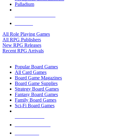
Palladium
ALL RPG PUBLISHERS
ALL RPGS
All Role Playing Games
All RPG Publishers
New RPG Releases
Recent RPG Arrivals
BOARD GAME SUB-CATEGORIES
Popular Board Games
All Card Games
Board Game Magazines
Board Game Supplies
Strategy Board Games
Fantasy Board Games
Family Board Games
Sci-Fi Board Games
NEW RELEASES
RECENT ARRIVALS
PRE-ORDERS