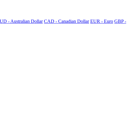
UD - Australian Dollar
CAD - Canadian Dollar
EUR - Euro
GBP -