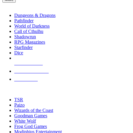
enter
RPG SUB-CATEGORIES
to
go
Dungeons & Dragons
to
Pathfinder
the
World of Darkness
selected
Call of Cthulhu
search
Shadowrun
result.
RPG Magazines
Touch
Starfinder
device
Dice
users
can
NEW RELEASES
use
touch
RECENT ARRIVALS
and
PRE-ORDERS
swipe
gestures.
TOP RPG PUBLISHERS
TSR
Paizo
Wizards of the Coast
Goodman Games
White Wolf
Frog God Games
Modiphius Entertainment