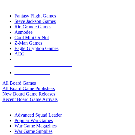
TOP BOARD GAME PUBLISHERS
Fantasy Flight Games
Steve Jackson Games
Rio Grande Games
Asmodee
Cool Mini Or Not
Z-Man Games
Eagle-Gryphon Games
AEG
ALL BOARD GAME PUBLISHERS
ALL BOARD GAMES
All Board Games
All Board Game Publishers
New Board Game Releases
Recent Board Game Arrivals
WAR GAME SUB-CATEGORIES
Advanced Squad Leader
Popular War Games
War Game Magazines
War Game Supplies