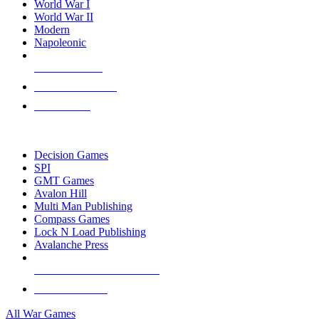
World War I
World War II
Modern
Napoleonic
NEW RELEASES
RECENT ARRIVALS
PRE-ORDERS
TOP WAR GAME PUBLISHERS
Decision Games
SPI
GMT Games
Avalon Hill
Multi Man Publishing
Compass Games
Lock N Load Publishing
Avalanche Press
ALL WAR GAME PUBLISHERS
ALL WAR GAMES
All War Games