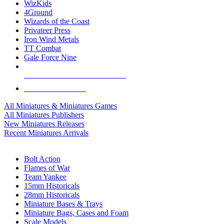
WizKids
4Ground
Wizards of the Coast
Privateer Press
Iron Wind Metals
TT Combat
Gale Force Nine
ALL MINIS & GAMES PUBLISHERS
ALL MINIS & GAMES
All Miniatures & Miniatures Games
All Miniatures Publishers
New Miniatures Releases
Recent Miniatures Arrivals
HISTORICAL MINIS SUB-CATEGORIES
Bolt Action
Flames of War
Team Yankee
15mm Historicals
28mm Historicals
Miniature Bases & Trays
Miniature Bags, Cases and Foam
Scale Models