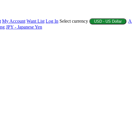
t
My Account
Want List
Log In
Select currency
A
USD - US Dollar
ing
JPY - Japanese Yen