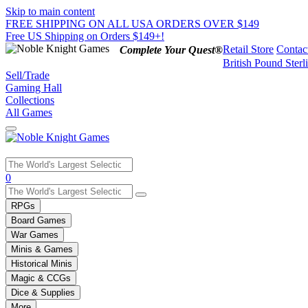
Skip to main content
FREE SHIPPING ON ALL USA ORDERS OVER $149
Free US Shipping on Orders $149+!
Retail Store
Contac
Complete Your Quest®
British Pound Sterl
Sell/Trade
Gaming Hall
Collections
All Games
Use
0
the
up
RPGs
and
Board Games
down
War Games
arrows
Minis & Games
to
select
Historical Minis
a
Magic & CCGs
result.
Dice & Supplies
Press
More