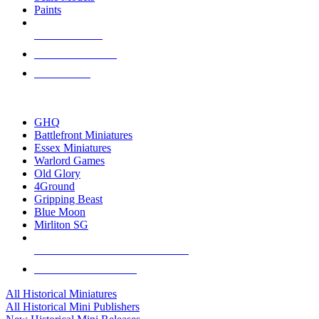
Paints
NEW RELEASES
RECENT ARRIVALS
PRE-ORDERS
TOP HISTORICAL MINI PUBLISHERS
GHQ
Battlefront Miniatures
Essex Miniatures
Warlord Games
Old Glory
4Ground
Gripping Beast
Blue Moon
Mirliton SG
ALL HISTORICAL MINI PUBLISHERS
ALL HISTORICAL MINIS
All Historical Miniatures
All Historical Mini Publishers