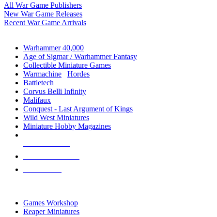
All War Game Publishers
New War Game Releases
Recent War Game Arrivals
MINIS & GAMES SUB-CATEGORIES
Warhammer 40,000
Age of Sigmar / Warhammer Fantasy
Collectible Miniature Games
Warmachine
/
Hordes
Battletech
Corvus Belli Infinity
Malifaux
Conquest - Last Argument of Kings
Wild West Miniatures
Miniature Hobby Magazines
NEW RELEASES
RECENT ARRIVALS
PRE-ORDERS
TOP MINIS & GAMES PUBLISHERS
Games Workshop
Reaper Miniatures