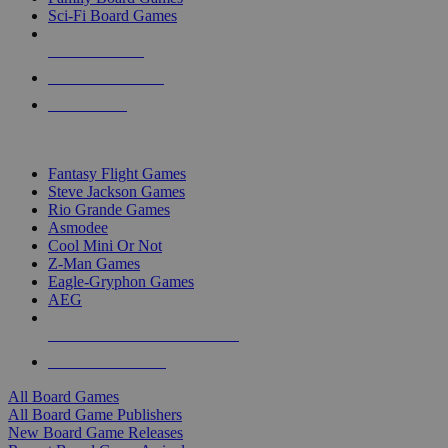
Sci-Fi Board Games
NEW RELEASES
RECENT ARRIVALS
PRE-ORDERS
TOP BOARD GAME PUBLISHERS
Fantasy Flight Games
Steve Jackson Games
Rio Grande Games
Asmodee
Cool Mini Or Not
Z-Man Games
Eagle-Gryphon Games
AEG
ALL BOARD GAME PUBLISHERS
ALL BOARD GAMES
All Board Games
All Board Game Publishers
New Board Game Releases