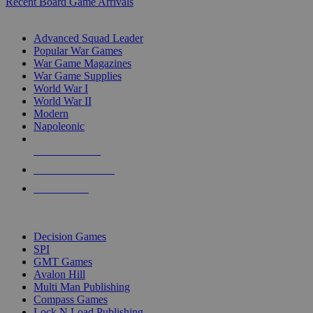
Recent Board Game Arrivals
WAR GAME SUB-CATEGORIES
Advanced Squad Leader
Popular War Games
War Game Magazines
War Game Supplies
World War I
World War II
Modern
Napoleonic
NEW RELEASES
RECENT ARRIVALS
PRE-ORDERS
TOP WAR GAME PUBLISHERS
Decision Games
SPI
GMT Games
Avalon Hill
Multi Man Publishing
Compass Games
Lock N Load Publishing