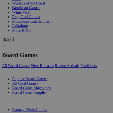
Wizards of the Coast
Goodman Games
White Wolf
Frog God Games
Modiphius Entertainment
Palladium
More RPGs
Back
Board Games
All Board Games
New Releases
Recent Arrivals
Publishers
SUB-CATEGORIES
Popular Board Games
All Card Games
Board Game Magazines
Board Game Supplies
PUBLISHERS
Fantasy Flight Games