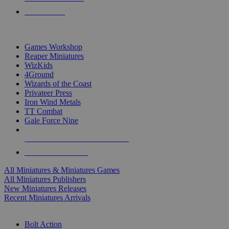
PRE-ORDERS
TOP MINIS & GAMES PUBLISHERS
Games Workshop
Reaper Miniatures
WizKids
4Ground
Wizards of the Coast
Privateer Press
Iron Wind Metals
TT Combat
Gale Force Nine
ALL MINIS & GAMES PUBLISHERS
ALL MINIS & GAMES
All Miniatures & Miniatures Games
All Miniatures Publishers
New Miniatures Releases
Recent Miniatures Arrivals
HISTORICAL MINIS SUB-CATEGORIES
Bolt Action