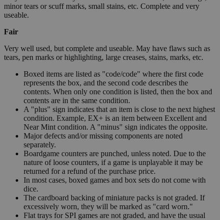
minor tears or scuff marks, small stains, etc. Complete and very
useable.
Fair
Very well used, but complete and useable. May have flaws such as
tears, pen marks or highlighting, large creases, stains, marks, etc.
Boxed items are listed as "code/code" where the first code
represents the box, and the second code describes the
contents. When only one condition is listed, then the box and
contents are in the same condition.
A "plus" sign indicates that an item is close to the next highest
condition. Example, EX+ is an item between Excellent and
Near Mint condition. A "minus" sign indicates the opposite.
Major defects and/or missing components are noted
separately.
Boardgame counters are punched, unless noted. Due to the
nature of loose counters, if a game is unplayable it may be
returned for a refund of the purchase price.
In most cases, boxed games and box sets do not come with
dice.
The cardboard backing of miniature packs is not graded. If
excessively worn, they will be marked as "card worn."
Flat trays for SPI games are not graded, and have the usual