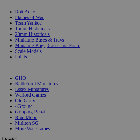
SUB-CATEGORIES
Bolt Action
Flames of War
Team Yankee
15mm Historicals
28mm Historicals
Miniature Bases & Trays
Miniature Bags, Cases and Foam
Scale Models
Paints
PUBLISHERS
GHQ
Battlefront Miniatures
Essex Miniatures
Warlord Games
Old Glory
4Ground
Gripping Beast
Blue Moon
Mirliton SG
More War Games
Back