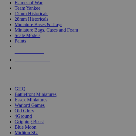
Flames of War
Team Yankee
15mm Historicals
28mm Historicals
Miniature Bases & Trays
Miniature Bags, Cases and Foam
Scale Models
Paints
NEW RELEASES
RECENT ARRIVALS
PRE-ORDERS
TOP HISTORICAL MINI PUBLISHERS
GHQ
Battlefront Miniatures
Essex Miniatures
Warlord Games
Old Glory
4Ground
Gripping Beast
Blue Moon
Mirliton SG