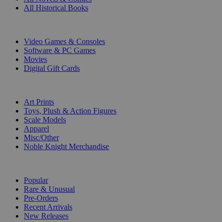
All Historical Books
DIGITAL
Video Games & Consoles
Software & PC Games
Movies
Digital Gift Cards
ART & MERCHANDISE
Art Prints
Toys, Plush & Action Figures
Scale Models
Apparel
Misc/Other
Noble Knight Merchandise
COLLECTIONS
Popular
Rare & Unusual
Pre-Orders
Recent Arrivals
New Releases