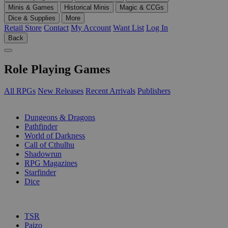
Minis & Games
Historical Minis
Magic & CCGs
Dice & Supplies
More
Retail Store
Contact
My Account
Want List
Log In
Back
Role Playing Games
All RPGs
New Releases
Recent Arrivals
Publishers
SUB-CATEGORIES
Dungeons & Dragons
Pathfinder
World of Darkness
Call of Cthulhu
Shadowrun
RPG Magazines
Starfinder
Dice
PUBLISHERS
TSR
Paizo