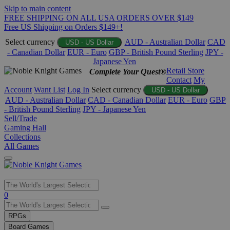
Skip to main content
FREE SHIPPING ON ALL USA ORDERS OVER $149
Free US Shipping on Orders $149+!
Select currency
AUD - Australian Dollar
CAD
USD - US Dollar
- Canadian Dollar
EUR - Euro
GBP - British Pound Sterling
JPY -
Japanese Yen
Retail Store
Complete Your Quest®
Contact
My
Account
Want List
Log In
Select currency
USD - US Dollar
AUD - Australian Dollar
CAD - Canadian Dollar
EUR - Euro
GBP
- British Pound Sterling
JPY - Japanese Yen
Sell/Trade
Gaming Hall
Collections
All Games
Use
0
the
up
RPGs
and
Board Games