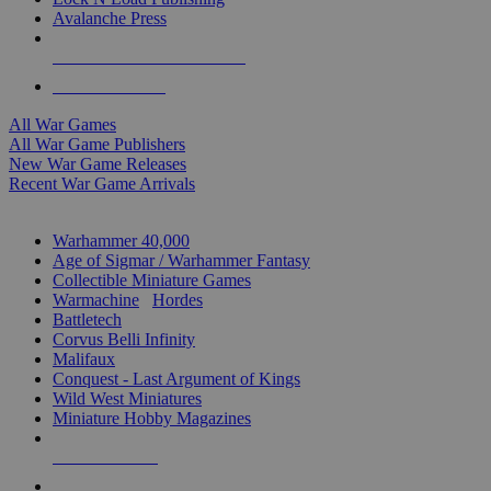
Avalanche Press
ALL WAR GAME PUBLISHERS
ALL WAR GAMES
All War Games
All War Game Publishers
New War Game Releases
Recent War Game Arrivals
MINIS & GAMES SUB-CATEGORIES
Warhammer 40,000
Age of Sigmar / Warhammer Fantasy
Collectible Miniature Games
Warmachine
/
Hordes
Battletech
Corvus Belli Infinity
Malifaux
Conquest - Last Argument of Kings
Wild West Miniatures
Miniature Hobby Magazines
NEW RELEASES
RECENT ARRIVALS