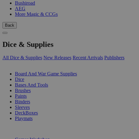
Bushiroad
AEG
More Magic & CCGs
Back
Dice & Supplies
All Dice & Supplies
New Releases
Recent Arrivals
Publishers
SUB-CATEGORIES
Board And War Game Supplies
Dice
Bases And Tools
Brushes
Paints
Binders
Sleeves
DeckBoxes
Playmats
PUBLISHERS