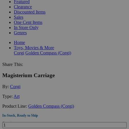
Featured
Clearance
Discounted Items
Sales
One Cent Items
In Store Only
Genres
Home
Toys, Movies & More
Corgi
Golden Compass (Corgi)
Share This:
Magisterium Carriage
By:
Corgi
Type:
Art
Product Line:
Golden Compass (Corgi)
In-Stock, Ready to Ship
Quantity: