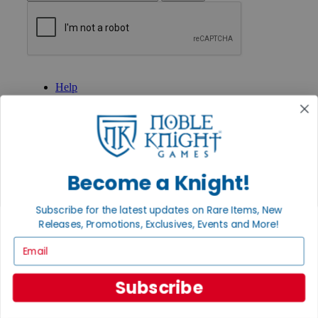
GET HELP
Help
Contact
Ordering
Payment
International
Privacy Settings
Privacy Policy
Become a Knight!
INFORMATION
Subscribe for the latest updates on Rare Items, New
About Noble Knight®
Releases, Promotions, Exclusives, Events and More!
Policies & FAQs
Return Policy
Email
Shipping Calculator
Satisfaction Guarantee
Grading System
Subscribe
Accessibility