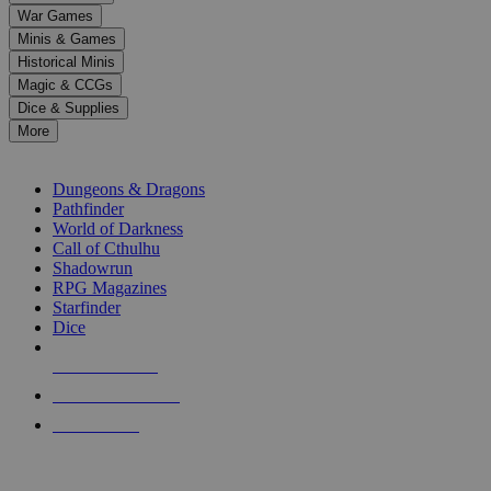
down
War Games
arrows
Minis & Games
to
select
Historical Minis
a
Magic & CCGs
result.
Dice & Supplies
Press
More
enter
RPG SUB-CATEGORIES
to
go
Dungeons & Dragons
to
Pathfinder
the
World of Darkness
selected
Call of Cthulhu
search
Shadowrun
result.
RPG Magazines
Touch
Starfinder
device
Dice
users
can
NEW RELEASES
use
touch
RECENT ARRIVALS
and
PRE-ORDERS
swipe
gestures.
TOP RPG PUBLISHERS