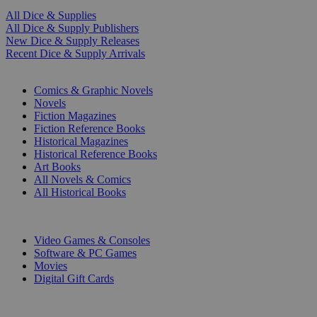
All Dice & Supplies
All Dice & Supply Publishers
New Dice & Supply Releases
Recent Dice & Supply Arrivals
PRINT
Comics & Graphic Novels
Novels
Fiction Magazines
Fiction Reference Books
Historical Magazines
Historical Reference Books
Art Books
All Novels & Comics
All Historical Books
DIGITAL
Video Games & Consoles
Software & PC Games
Movies
Digital Gift Cards
ART & MERCHANDISE