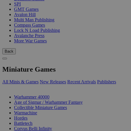
SPI
GMT Games
Avalon Hill
Multi Man Publishing
Compass Games
Lock N Load Publishing
Avalanche Press
More War Games
Back
Miniature Games
All Minis & Games
New Releases
Recent Arrivals
Publishers
SUB-CATEGORIES
Warhammer 40000
Age of Sigmar / Warhammer Fantasy
Collectible Miniature Games
Warmachine
Hordes
Battletech
Corvus Belli Infinity