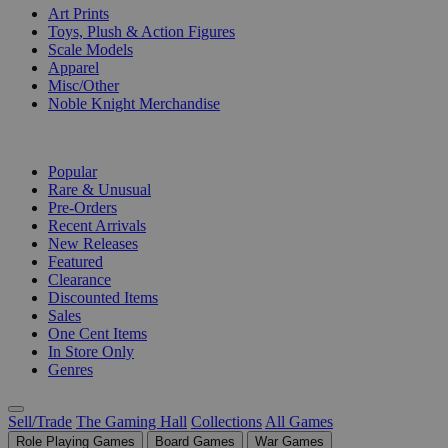
Art Prints
Toys, Plush & Action Figures
Scale Models
Apparel
Misc/Other
Noble Knight Merchandise
COLLECTIONS
Popular
Rare & Unusual
Pre-Orders
Recent Arrivals
New Releases
Featured
Clearance
Discounted Items
Sales
One Cent Items
In Store Only
Genres
Sell/Trade
The Gaming Hall
Collections
All Games
Role Playing Games
Board Games
War Games