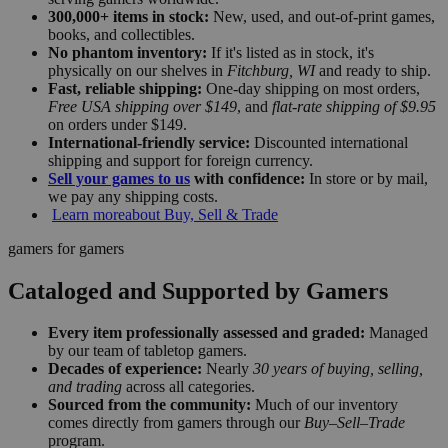
300,000+ items in stock:
New, used, and out-of-print games,
books, and collectibles.
No phantom inventory:
If it's listed as in stock, it's
physically on our shelves in
Fitchburg, WI
and ready to ship.
Fast, reliable shipping:
One-day shipping on most orders,
Free USA shipping over $149
, and
flat-rate shipping of $9.95
on orders under $149.
International-friendly service:
Discounted international
shipping and support for foreign currency.
Sell your games to us
with confidence:
In store or by mail,
we pay any shipping costs.
Learn more
about Buy, Sell & Trade
gamers for gamers
Cataloged and Supported by Gamers
Every item professionally assessed and graded:
Managed
by our team of tabletop gamers.
Decades of experience:
Nearly
30 years of buying, selling,
and trading
across all categories.
Sourced from the community:
Much of our inventory
comes directly from gamers through our
Buy–Sell–Trade
program.