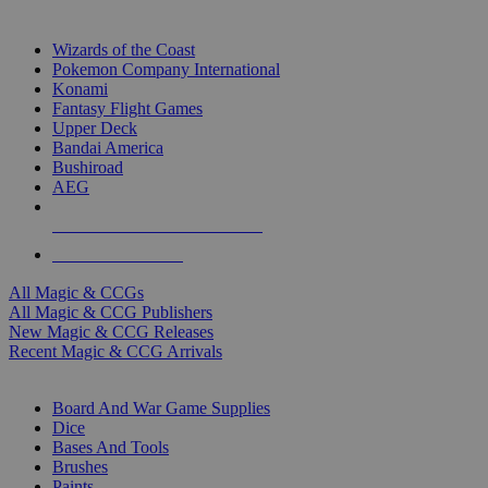
TOP MAGIC & CCG PUBLISHERS
Wizards of the Coast
Pokemon Company International
Konami
Fantasy Flight Games
Upper Deck
Bandai America
Bushiroad
AEG
ALL MAGIC & CCG PUBLISHERS
ALL MAGIC & CCGS
All Magic & CCGs
All Magic & CCG Publishers
New Magic & CCG Releases
Recent Magic & CCG Arrivals
DICE & SUPPLY SUB-CATEGORIES
Board And War Game Supplies
Dice
Bases And Tools
Brushes
Paints