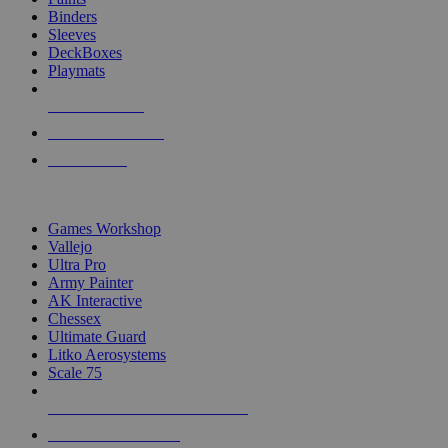
Binders
Sleeves
DeckBoxes
Playmats
NEW RELEASES
RECENT ARRIVALS
PRE-ORDERS
TOP DICE & SUPPLY PUBLISHERS
Games Workshop
Vallejo
Ultra Pro
Army Painter
AK Interactive
Chessex
Ultimate Guard
Litko Aerosystems
Scale 75
ALL DICE & SUPPLY PUBLISHERS
ALL DICE & SUPPLIES