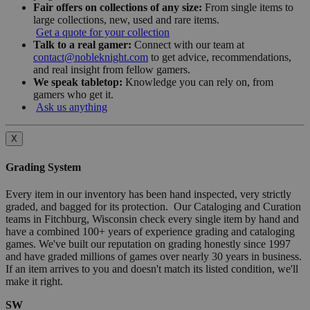
Fair offers on collections of any size:
From single items to
large collections, new, used and rare items.
Get a quote for your collection
Talk to a real gamer:
Connect with our team at
contact@nobleknight.com
to get advice, recommendations,
and real insight from fellow gamers.
We speak tabletop:
Knowledge you can rely on, from
gamers who get it.
Ask us anything
X
Grading System
Every item in our inventory has been hand inspected, very strictly
graded, and bagged for its protection. Our Cataloging and Curation
teams in Fitchburg, Wisconsin check every single item by hand and
have a combined 100+ years of experience grading and cataloging
games. We've built our reputation on grading honestly since 1997
and have graded millions of games over nearly 30 years in business.
If an item arrives to you and doesn't match its listed condition, we'll
make it right.
SW