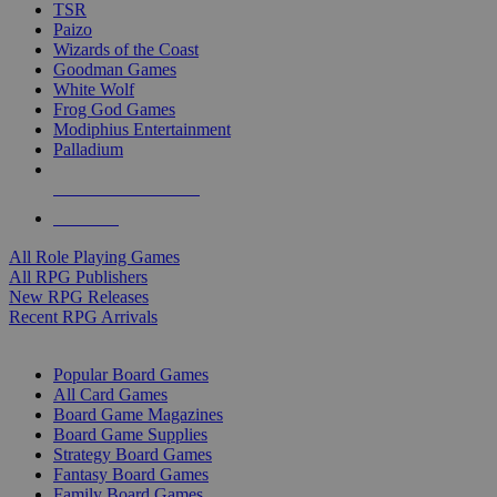
TSR
Paizo
Wizards of the Coast
Goodman Games
White Wolf
Frog God Games
Modiphius Entertainment
Palladium
ALL RPG PUBLISHERS
ALL RPGS
All Role Playing Games
All RPG Publishers
New RPG Releases
Recent RPG Arrivals
BOARD GAME SUB-CATEGORIES
Popular Board Games
All Card Games
Board Game Magazines
Board Game Supplies
Strategy Board Games
Fantasy Board Games
Family Board Games