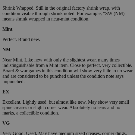
Shrink Wrapped. Still in the original factory shrink wrap, with
condition visible through shrink noted. For example, "SW (NM)"
means shrink wrapped in near-mint condition.
Mint
Perfect. Brand new.
NM
Near Mint. Like new with only the slightest wear, many times
indistinguishable from a Mint item. Close to perfect, very collectible.
Board & war games in this condition will show very little to no wear
and are considered to be punched unless the condition note says
unpunched.
EX
Excellent. Lightly used, but almost like new. May show very small
spine creases or slight corner wear. Absolutely no tears and no
marks, a collectible condition.
VG
Very Good. Used. May have medium-sized creases, corner dings,