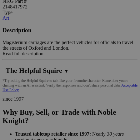
NKG Part #
2148417972
Type
Art
Description
Magisterium carriages are the perfect vehicles for officials to travel
the streets of Oxford and London.
Read full description
The Helpful Squire
▼
*Try asking the Helpful Squire to talk like your favourite character. Remember you're
chatting with an AI assistant. Verify the responses and don't share personal data.
Acceptable
Use Policy
since 1997
Why Buy, Sell, or Trade with Noble
Knight?
Trusted tabletop retailer since 1997:
Nearly
30 years
serving gamers worldwide.