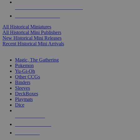
ALL HISTORICAL MINI PUBLISHERS
ALL HISTORICAL MINIS
All Historical Miniatures
All Historical Mini Publishers
New Historical Mini Releases
Recent Historical Mini Arrivals
MAGIC & CCG SUB-CATEGORIES
Magic, The Gathering
Pokemon
Yu-Gi-Oh
Other CCGs
Binders
Sleeves
DeckBoxes
Playmats
Dice
NEW RELEASES
RECENT ARRIVALS
PRE-ORDERS