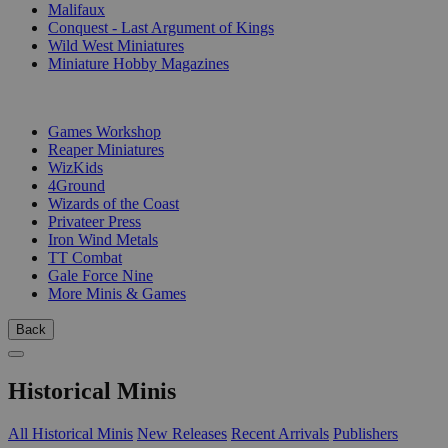
Malifaux
Conquest - Last Argument of Kings
Wild West Miniatures
Miniature Hobby Magazines
PUBLISHERS
Games Workshop
Reaper Miniatures
WizKids
4Ground
Wizards of the Coast
Privateer Press
Iron Wind Metals
TT Combat
Gale Force Nine
More Minis & Games
Back
Historical Minis
All Historical Minis
New Releases
Recent Arrivals
Publishers