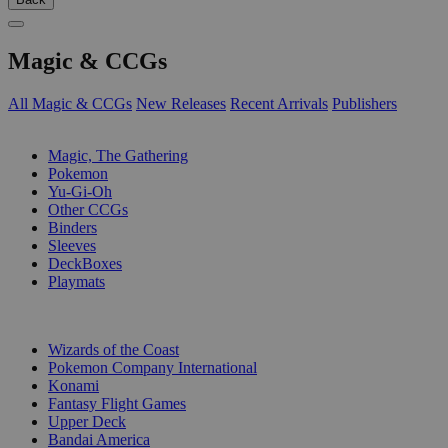
Magic & CCGs
All Magic & CCGs
New Releases
Recent Arrivals
Publishers
SUB-CATEGORIES
Magic, The Gathering
Pokemon
Yu-Gi-Oh
Other CCGs
Binders
Sleeves
DeckBoxes
Playmats
PUBLISHERS
Wizards of the Coast
Pokemon Company International
Konami
Fantasy Flight Games
Upper Deck
Bandai America