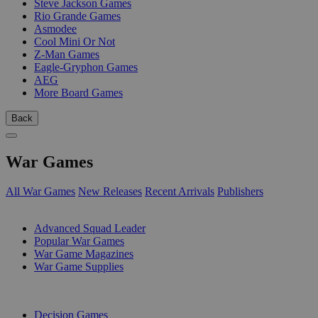
Steve Jackson Games
Rio Grande Games
Asmodee
Cool Mini Or Not
Z-Man Games
Eagle-Gryphon Games
AEG
More Board Games
Back
War Games
All War Games
New Releases
Recent Arrivals
Publishers
SUB-CATEGORIES
Advanced Squad Leader
Popular War Games
War Game Magazines
War Game Supplies
PUBLISHERS
Decision Games