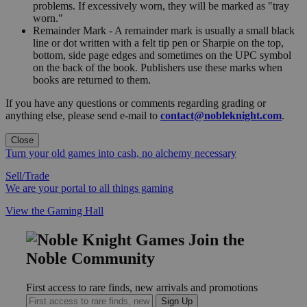
problems. If excessively worn, they will be marked as "tray
worn."
Remainder Mark - A remainder mark is usually a small black
line or dot written with a felt tip pen or Sharpie on the top,
bottom, side page edges and sometimes on the UPC symbol
on the back of the book. Publishers use these marks when
books are returned to them.
If you have any questions or comments regarding grading or
anything else, please send e-mail to
contact@nobleknight.com
.
Close
Turn your old games into cash, no alchemy necessary
Sell/Trade
We are your portal to all things gaming
View the Gaming Hall
Join the
Noble Community
First access to rare finds, new arrivals and promotions
Sign Up