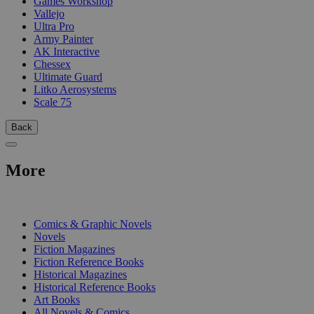
Games Workshop
Vallejo
Ultra Pro
Army Painter
AK Interactive
Chessex
Ultimate Guard
Litko Aerosystems
Scale 75
Back
More
PRINT
Comics & Graphic Novels
Novels
Fiction Magazines
Fiction Reference Books
Historical Magazines
Historical Reference Books
Art Books
All Novels & Comics