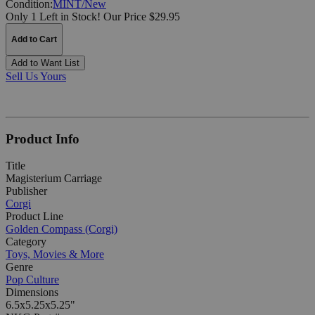
Condition:
MINT/New
Only 1 Left in Stock!
Our Price $29.95
Add to Cart
Add to Want List
Sell Us Yours
Product Info
Title
Magisterium Carriage
Publisher
Corgi
Product Line
Golden Compass (Corgi)
Category
Toys, Movies & More
Genre
Pop Culture
Dimensions
6.5x5.25x5.25"