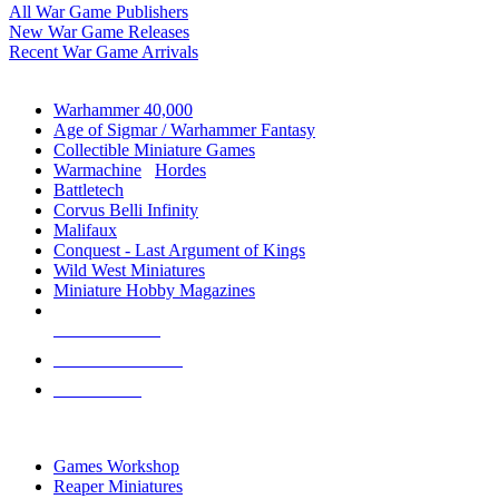
All War Game Publishers
New War Game Releases
Recent War Game Arrivals
MINIS & GAMES SUB-CATEGORIES
Warhammer 40,000
Age of Sigmar / Warhammer Fantasy
Collectible Miniature Games
Warmachine
/
Hordes
Battletech
Corvus Belli Infinity
Malifaux
Conquest - Last Argument of Kings
Wild West Miniatures
Miniature Hobby Magazines
NEW RELEASES
RECENT ARRIVALS
PRE-ORDERS
TOP MINIS & GAMES PUBLISHERS
Games Workshop
Reaper Miniatures