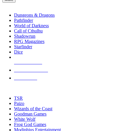
enter
RPG SUB-CATEGORIES
to
go
Dungeons & Dragons
to
Pathfinder
the
World of Darkness
selected
Call of Cthulhu
search
Shadowrun
result.
RPG Magazines
Touch
Starfinder
device
Dice
users
can
NEW RELEASES
use
touch
RECENT ARRIVALS
and
PRE-ORDERS
swipe
gestures.
TOP RPG PUBLISHERS
TSR
Paizo
Wizards of the Coast
Goodman Games
White Wolf
Frog God Games
Modiphius Entertainment