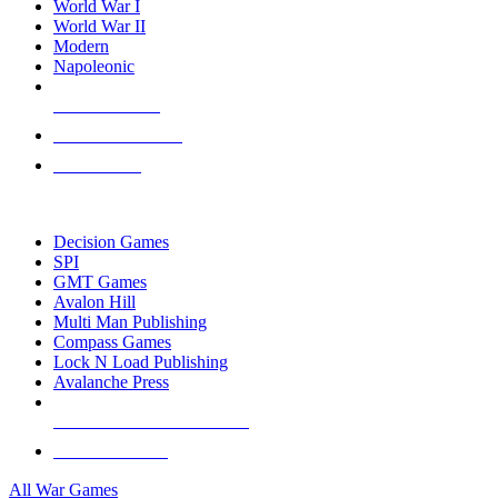
World War I
World War II
Modern
Napoleonic
NEW RELEASES
RECENT ARRIVALS
PRE-ORDERS
TOP WAR GAME PUBLISHERS
Decision Games
SPI
GMT Games
Avalon Hill
Multi Man Publishing
Compass Games
Lock N Load Publishing
Avalanche Press
ALL WAR GAME PUBLISHERS
ALL WAR GAMES
All War Games