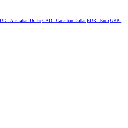
UD - Australian Dollar
CAD - Canadian Dollar
EUR - Euro
GBP -