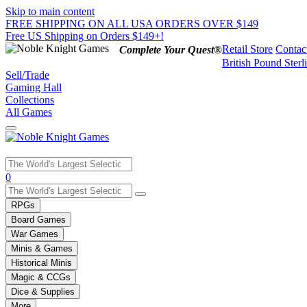
Skip to main content
FREE SHIPPING ON ALL USA ORDERS OVER $149
Free US Shipping on Orders $149+!
Retail Store
Contac
Complete Your Quest®
British Pound Sterl
Sell/Trade
Gaming Hall
Collections
All Games
Use
0
the
up
RPGs
and
Board Games
down
War Games
arrows
Minis & Games
to
select
Historical Minis
a
Magic & CCGs
result.
Dice & Supplies
Press
More