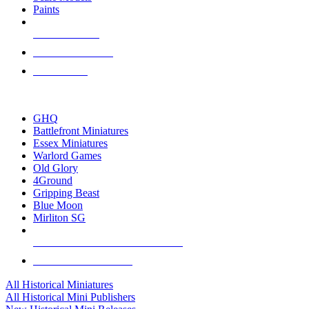
Paints
NEW RELEASES
RECENT ARRIVALS
PRE-ORDERS
TOP HISTORICAL MINI PUBLISHERS
GHQ
Battlefront Miniatures
Essex Miniatures
Warlord Games
Old Glory
4Ground
Gripping Beast
Blue Moon
Mirliton SG
ALL HISTORICAL MINI PUBLISHERS
ALL HISTORICAL MINIS
All Historical Miniatures
All Historical Mini Publishers