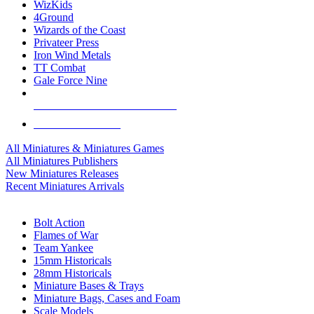
WizKids
4Ground
Wizards of the Coast
Privateer Press
Iron Wind Metals
TT Combat
Gale Force Nine
ALL MINIS & GAMES PUBLISHERS
ALL MINIS & GAMES
All Miniatures & Miniatures Games
All Miniatures Publishers
New Miniatures Releases
Recent Miniatures Arrivals
HISTORICAL MINIS SUB-CATEGORIES
Bolt Action
Flames of War
Team Yankee
15mm Historicals
28mm Historicals
Miniature Bases & Trays
Miniature Bags, Cases and Foam
Scale Models