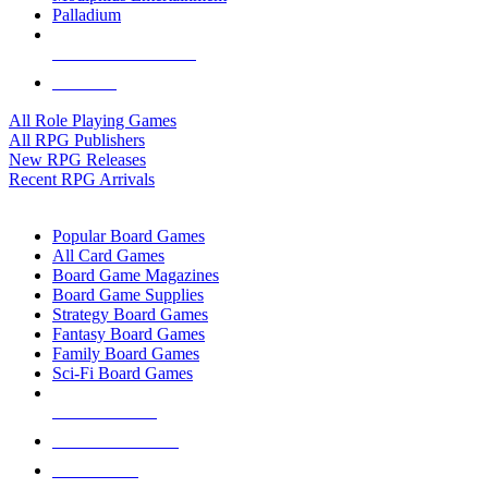
Palladium
ALL RPG PUBLISHERS
ALL RPGS
All Role Playing Games
All RPG Publishers
New RPG Releases
Recent RPG Arrivals
BOARD GAME SUB-CATEGORIES
Popular Board Games
All Card Games
Board Game Magazines
Board Game Supplies
Strategy Board Games
Fantasy Board Games
Family Board Games
Sci-Fi Board Games
NEW RELEASES
RECENT ARRIVALS
PRE-ORDERS