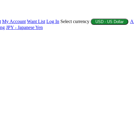
t
My Account
Want List
Log In
Select currency
A
USD - US Dollar
ing
JPY - Japanese Yen