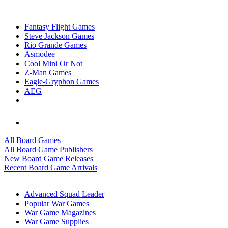
TOP BOARD GAME PUBLISHERS
Fantasy Flight Games
Steve Jackson Games
Rio Grande Games
Asmodee
Cool Mini Or Not
Z-Man Games
Eagle-Gryphon Games
AEG
ALL BOARD GAME PUBLISHERS
ALL BOARD GAMES
All Board Games
All Board Game Publishers
New Board Game Releases
Recent Board Game Arrivals
WAR GAME SUB-CATEGORIES
Advanced Squad Leader
Popular War Games
War Game Magazines
War Game Supplies