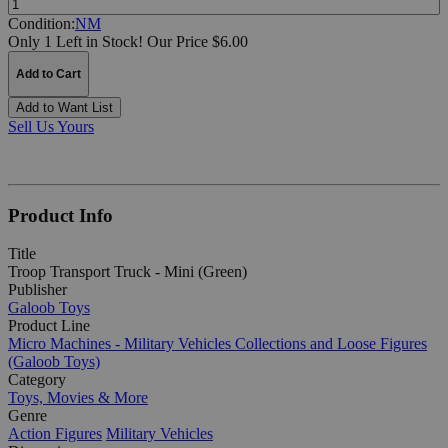
Condition:
NM
Only 1 Left in Stock!
Our Price $6.00
Add to Cart
Add to Want List
Sell Us Yours
Product Info
Title
Troop Transport Truck - Mini (Green)
Publisher
Galoob Toys
Product Line
Micro Machines - Military Vehicles Collections and Loose Figures
(Galoob Toys)
Category
Toys, Movies & More
Genre
Action Figures
Military Vehicles