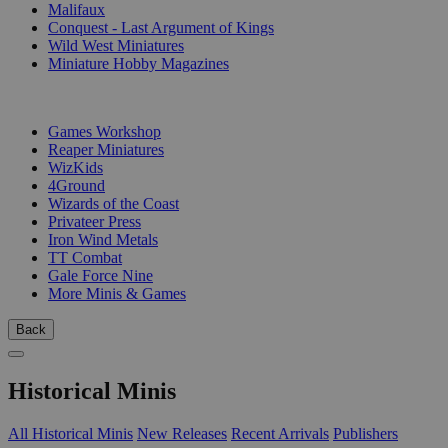
Malifaux
Conquest - Last Argument of Kings
Wild West Miniatures
Miniature Hobby Magazines
PUBLISHERS
Games Workshop
Reaper Miniatures
WizKids
4Ground
Wizards of the Coast
Privateer Press
Iron Wind Metals
TT Combat
Gale Force Nine
More Minis & Games
Back
Historical Minis
All Historical Minis
New Releases
Recent Arrivals
Publishers