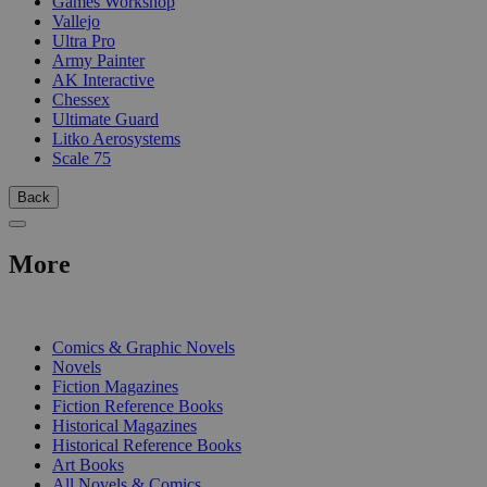
Games Workshop
Vallejo
Ultra Pro
Army Painter
AK Interactive
Chessex
Ultimate Guard
Litko Aerosystems
Scale 75
Back
More
PRINT
Comics & Graphic Novels
Novels
Fiction Magazines
Fiction Reference Books
Historical Magazines
Historical Reference Books
Art Books
All Novels & Comics