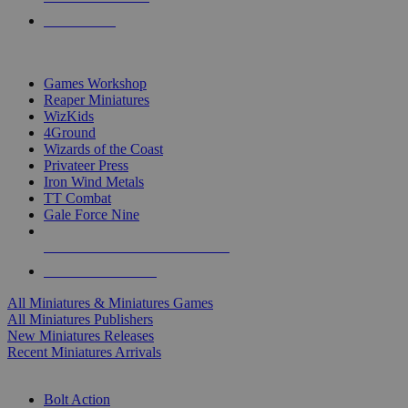
PRE-ORDERS
TOP MINIS & GAMES PUBLISHERS
Games Workshop
Reaper Miniatures
WizKids
4Ground
Wizards of the Coast
Privateer Press
Iron Wind Metals
TT Combat
Gale Force Nine
ALL MINIS & GAMES PUBLISHERS
ALL MINIS & GAMES
All Miniatures & Miniatures Games
All Miniatures Publishers
New Miniatures Releases
Recent Miniatures Arrivals
HISTORICAL MINIS SUB-CATEGORIES
Bolt Action