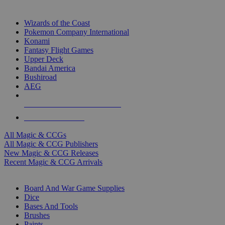
TOP MAGIC & CCG PUBLISHERS
Wizards of the Coast
Pokemon Company International
Konami
Fantasy Flight Games
Upper Deck
Bandai America
Bushiroad
AEG
ALL MAGIC & CCG PUBLISHERS
ALL MAGIC & CCGS
All Magic & CCGs
All Magic & CCG Publishers
New Magic & CCG Releases
Recent Magic & CCG Arrivals
DICE & SUPPLY SUB-CATEGORIES
Board And War Game Supplies
Dice
Bases And Tools
Brushes
Paints