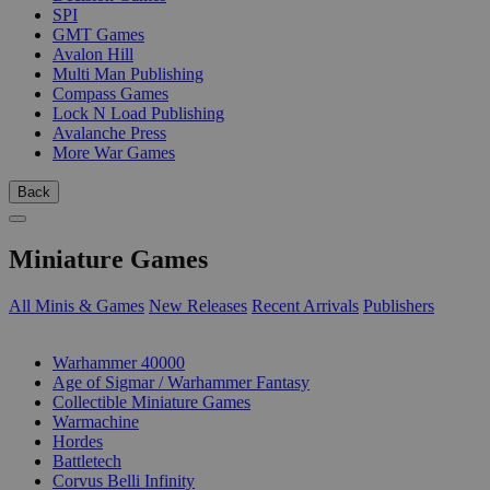
SPI
GMT Games
Avalon Hill
Multi Man Publishing
Compass Games
Lock N Load Publishing
Avalanche Press
More War Games
Back
Miniature Games
All Minis & Games
New Releases
Recent Arrivals
Publishers
SUB-CATEGORIES
Warhammer 40000
Age of Sigmar / Warhammer Fantasy
Collectible Miniature Games
Warmachine
Hordes
Battletech
Corvus Belli Infinity