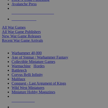
Avalanche Press
ALL WAR GAME PUBLISHERS
ALL WAR GAMES
All War Games
All War Game Publishers
New War Game Releases
Recent War Game Arrivals
MINIS & GAMES SUB-CATEGORIES
Warhammer 40,000
Age of Sigmar / Warhammer Fantasy
Collectible Miniature Games
Warmachine
/
Hordes
Battletech
Corvus Belli Infinity
Malifaux
Conquest - Last Argument of Kings
Wild West Miniatures
Miniature Hobby Magazines
NEW RELEASES
RECENT ARRIVALS