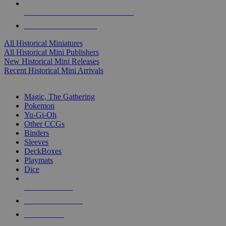
ALL HISTORICAL MINI PUBLISHERS
ALL HISTORICAL MINIS
All Historical Miniatures
All Historical Mini Publishers
New Historical Mini Releases
Recent Historical Mini Arrivals
MAGIC & CCG SUB-CATEGORIES
Magic, The Gathering
Pokemon
Yu-Gi-Oh
Other CCGs
Binders
Sleeves
DeckBoxes
Playmats
Dice
NEW RELEASES
RECENT ARRIVALS
PRE-ORDERS