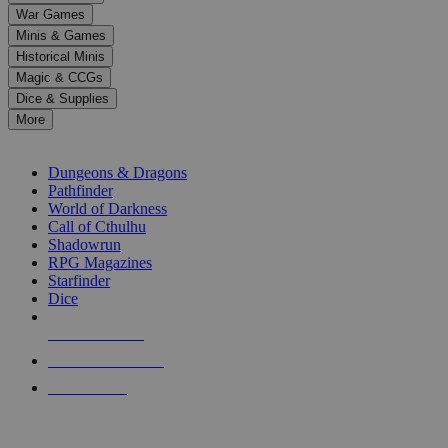
down
War Games
arrows
Minis & Games
to
select
Historical Minis
a
Magic & CCGs
result.
Dice & Supplies
Press
More
enter
RPG SUB-CATEGORIES
to
go
Dungeons & Dragons
to
Pathfinder
the
World of Darkness
selected
Call of Cthulhu
search
Shadowrun
result.
RPG Magazines
Touch
Starfinder
device
Dice
users
can
NEW RELEASES
use
touch
RECENT ARRIVALS
and
PRE-ORDERS
swipe
gestures.
TOP RPG PUBLISHERS