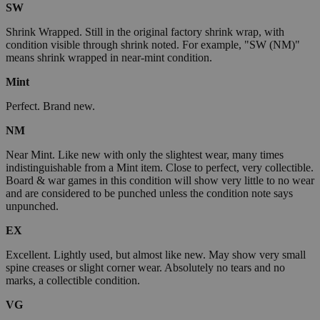
SW
Shrink Wrapped. Still in the original factory shrink wrap, with
condition visible through shrink noted. For example, "SW (NM)"
means shrink wrapped in near-mint condition.
Mint
Perfect. Brand new.
NM
Near Mint. Like new with only the slightest wear, many times
indistinguishable from a Mint item. Close to perfect, very collectible.
Board & war games in this condition will show very little to no wear
and are considered to be punched unless the condition note says
unpunched.
EX
Excellent. Lightly used, but almost like new. May show very small
spine creases or slight corner wear. Absolutely no tears and no
marks, a collectible condition.
VG