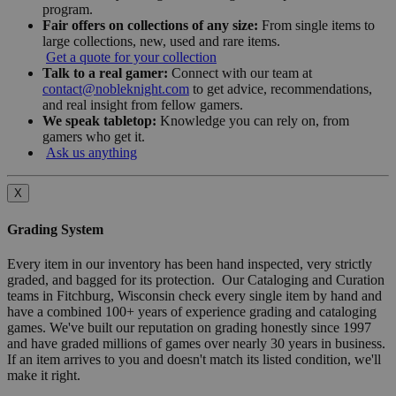
program.
Fair offers on collections of any size:
From single items to
large collections, new, used and rare items.
Get a quote for your collection
Talk to a real gamer:
Connect with our team at
contact@nobleknight.com
to get advice, recommendations,
and real insight from fellow gamers.
We speak tabletop:
Knowledge you can rely on, from
gamers who get it.
Ask us anything
X
Grading System
Every item in our inventory has been hand inspected, very strictly
graded, and bagged for its protection. Our Cataloging and Curation
teams in Fitchburg, Wisconsin check every single item by hand and
have a combined 100+ years of experience grading and cataloging
games. We've built our reputation on grading honestly since 1997
and have graded millions of games over nearly 30 years in business.
If an item arrives to you and doesn't match its listed condition, we'll
make it right.