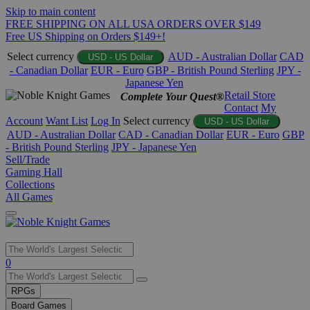
Skip to main content
FREE SHIPPING ON ALL USA ORDERS OVER $149
Free US Shipping on Orders $149+!
Select currency
AUD - Australian Dollar
CAD
USD - US Dollar
- Canadian Dollar
EUR - Euro
GBP - British Pound Sterling
JPY -
Japanese Yen
Retail Store
Complete Your Quest®
Contact
My
Account
Want List
Log In
Select currency
USD - US Dollar
AUD - Australian Dollar
CAD - Canadian Dollar
EUR - Euro
GBP
- British Pound Sterling
JPY - Japanese Yen
Sell/Trade
Gaming Hall
Collections
All Games
Use
0
the
up
RPGs
and
Board Games