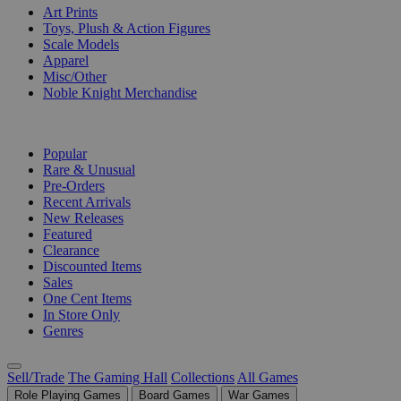
Art Prints
Toys, Plush & Action Figures
Scale Models
Apparel
Misc/Other
Noble Knight Merchandise
COLLECTIONS
Popular
Rare & Unusual
Pre-Orders
Recent Arrivals
New Releases
Featured
Clearance
Discounted Items
Sales
One Cent Items
In Store Only
Genres
Sell/Trade
The Gaming Hall
Collections
All Games
Role Playing Games
Board Games
War Games