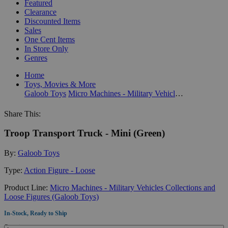
Featured
Clearance
Discounted Items
Sales
One Cent Items
In Store Only
Genres
Home
Toys, Movies & More
Galoob Toys
Micro Machines - Military Vehicles Collections and Loose Figures (Galoob Toys)
Share This:
Troop Transport Truck - Mini (Green)
By:
Galoob Toys
Type:
Action Figure - Loose
Product Line:
Micro Machines - Military Vehicles Collections and
Loose Figures (Galoob Toys)
In-Stock, Ready to Ship
Quantity: