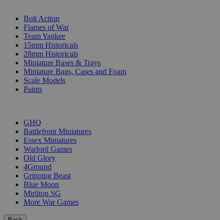
SUB-CATEGORIES
Bolt Action
Flames of War
Team Yankee
15mm Historicals
28mm Historicals
Miniature Bases & Trays
Miniature Bags, Cases and Foam
Scale Models
Paints
PUBLISHERS
GHQ
Battlefront Miniatures
Essex Miniatures
Warlord Games
Old Glory
4Ground
Gripping Beast
Blue Moon
Mirliton SG
More War Games
Back