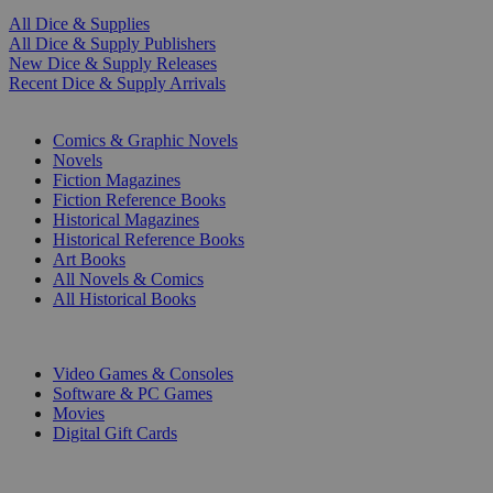
All Dice & Supplies
All Dice & Supply Publishers
New Dice & Supply Releases
Recent Dice & Supply Arrivals
PRINT
Comics & Graphic Novels
Novels
Fiction Magazines
Fiction Reference Books
Historical Magazines
Historical Reference Books
Art Books
All Novels & Comics
All Historical Books
DIGITAL
Video Games & Consoles
Software & PC Games
Movies
Digital Gift Cards
ART & MERCHANDISE