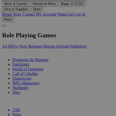
Minis & Games
Historical Minis
Magic & CCGs
Dice & Supplies
More
Retail Store
Contact
My Account
Want List
Log In
Back
Role Playing Games
All RPGs
New Releases
Recent Arrivals
Publishers
SUB-CATEGORIES
Dungeons & Dragons
Pathfinder
World of Darkness
Call of Cthulhu
Shadowrun
RPG Magazines
Starfinder
Dice
PUBLISHERS
TSR
Paizo