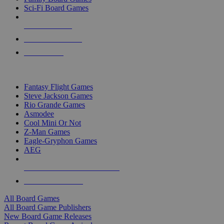
Sci-Fi Board Games
NEW RELEASES
RECENT ARRIVALS
PRE-ORDERS
TOP BOARD GAME PUBLISHERS
Fantasy Flight Games
Steve Jackson Games
Rio Grande Games
Asmodee
Cool Mini Or Not
Z-Man Games
Eagle-Gryphon Games
AEG
ALL BOARD GAME PUBLISHERS
ALL BOARD GAMES
All Board Games
All Board Game Publishers
New Board Game Releases