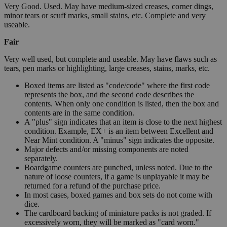
Very Good. Used. May have medium-sized creases, corner dings,
minor tears or scuff marks, small stains, etc. Complete and very
useable.
Fair
Very well used, but complete and useable. May have flaws such as
tears, pen marks or highlighting, large creases, stains, marks, etc.
Boxed items are listed as "code/code" where the first code
represents the box, and the second code describes the
contents. When only one condition is listed, then the box and
contents are in the same condition.
A "plus" sign indicates that an item is close to the next highest
condition. Example, EX+ is an item between Excellent and
Near Mint condition. A "minus" sign indicates the opposite.
Major defects and/or missing components are noted
separately.
Boardgame counters are punched, unless noted. Due to the
nature of loose counters, if a game is unplayable it may be
returned for a refund of the purchase price.
In most cases, boxed games and box sets do not come with
dice.
The cardboard backing of miniature packs is not graded. If
excessively worn, they will be marked as "card worn."