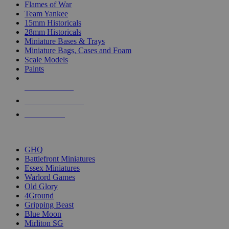
Flames of War
Team Yankee
15mm Historicals
28mm Historicals
Miniature Bases & Trays
Miniature Bags, Cases and Foam
Scale Models
Paints
NEW RELEASES
RECENT ARRIVALS
PRE-ORDERS
TOP HISTORICAL MINI PUBLISHERS
GHQ
Battlefront Miniatures
Essex Miniatures
Warlord Games
Old Glory
4Ground
Gripping Beast
Blue Moon
Mirliton SG