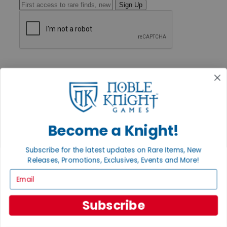
Sign Up
GET HELP
Help
Contact
Ordering
Payment
International
Privacy Settings
Become a Knight!
Privacy Policy
INFORMATION
Subscribe for the latest updates on Rare Items, New
Releases, Promotions, Exclusives, Events and More!
About Noble Knight®
Policies & FAQs
Email
Return Policy
Shipping Calculator
Satisfaction Guarantee
Subscribe
Grading System
Accessibility