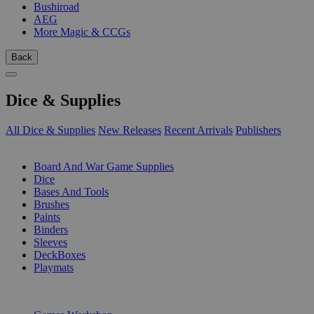
Bushiroad
AEG
More Magic & CCGs
Back
Dice & Supplies
All Dice & Supplies
New Releases
Recent Arrivals
Publishers
SUB-CATEGORIES
Board And War Game Supplies
Dice
Bases And Tools
Brushes
Paints
Binders
Sleeves
DeckBoxes
Playmats
PUBLISHERS