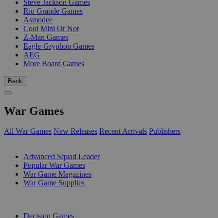
Steve Jackson Games
Rio Grande Games
Asmodee
Cool Mini Or Not
Z-Man Games
Eagle-Gryphon Games
AEG
More Board Games
Back
War Games
All War Games
New Releases
Recent Arrivals
Publishers
SUB-CATEGORIES
Advanced Squad Leader
Popular War Games
War Game Magazines
War Game Supplies
PUBLISHERS
Decision Games