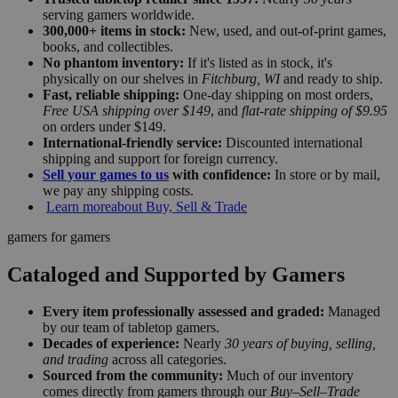
serving gamers worldwide.
300,000+ items in stock:
New, used, and out-of-print games,
books, and collectibles.
No phantom inventory:
If it's listed as in stock, it's
physically on our shelves in
Fitchburg, WI
and ready to ship.
Fast, reliable shipping:
One-day shipping on most orders,
Free USA shipping over $149
, and
flat-rate shipping of $9.95
on orders under $149.
International-friendly service:
Discounted international
shipping and support for foreign currency.
Sell your games to us
with confidence:
In store or by mail,
we pay any shipping costs.
Learn more
about Buy, Sell & Trade
gamers for gamers
Cataloged and Supported by Gamers
Every item professionally assessed and graded:
Managed
by our team of tabletop gamers.
Decades of experience:
Nearly
30 years of buying, selling,
and trading
across all categories.
Sourced from the community:
Much of our inventory
comes directly from gamers through our
Buy–Sell–Trade