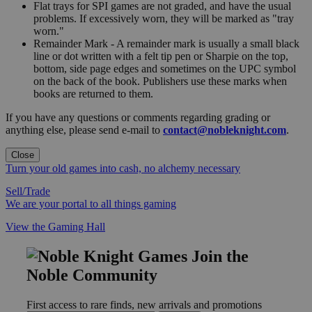
Flat trays for SPI games are not graded, and have the usual
problems. If excessively worn, they will be marked as "tray
worn."
Remainder Mark - A remainder mark is usually a small black
line or dot written with a felt tip pen or Sharpie on the top,
bottom, side page edges and sometimes on the UPC symbol
on the back of the book. Publishers use these marks when
books are returned to them.
If you have any questions or comments regarding grading or
anything else, please send e-mail to
contact@nobleknight.com
.
Close
Turn your old games into cash, no alchemy necessary
Sell/Trade
We are your portal to all things gaming
View the Gaming Hall
Join the
Noble Community
First access to rare finds, new arrivals and promotions