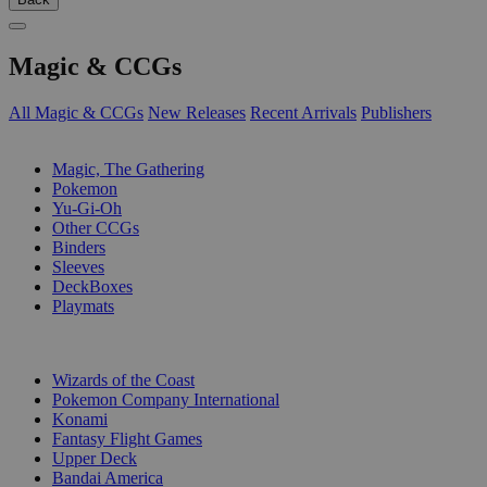
Magic & CCGs
All Magic & CCGs
New Releases
Recent Arrivals
Publishers
SUB-CATEGORIES
Magic, The Gathering
Pokemon
Yu-Gi-Oh
Other CCGs
Binders
Sleeves
DeckBoxes
Playmats
PUBLISHERS
Wizards of the Coast
Pokemon Company International
Konami
Fantasy Flight Games
Upper Deck
Bandai America