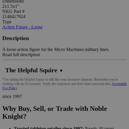
Dimensions
2x1.5x1"
NKG Part #
2148417924
Type
Action Figure - Loose
Description
A loose action figure for the Micro Machines military lines.
Read full description
The Helpful Squire
▼
*Try asking the Helpful Squire to talk like your favourite character. Remember you're
chatting with an AI assistant. Verify the responses and don't share personal data.
Acceptable
Use Policy
since 1997
Why Buy, Sell, or Trade with Noble
Knight?
Trusted tabletop retailer since 1997:
Nearly
30 years