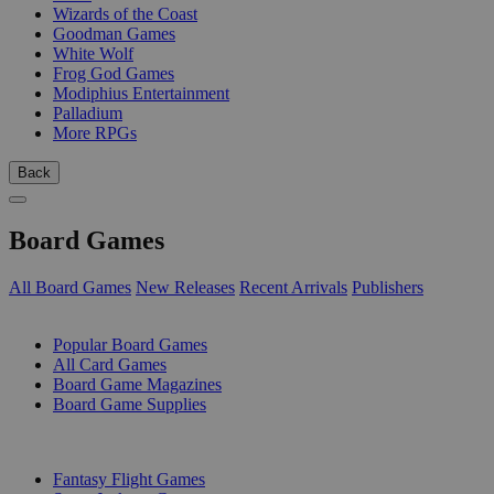
Wizards of the Coast
Goodman Games
White Wolf
Frog God Games
Modiphius Entertainment
Palladium
More RPGs
Back
Board Games
All Board Games
New Releases
Recent Arrivals
Publishers
SUB-CATEGORIES
Popular Board Games
All Card Games
Board Game Magazines
Board Game Supplies
PUBLISHERS
Fantasy Flight Games