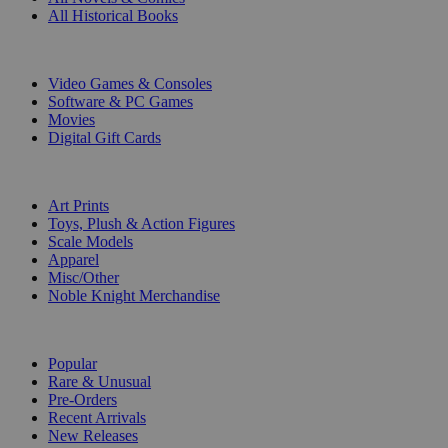
All Historical Books
DIGITAL
Video Games & Consoles
Software & PC Games
Movies
Digital Gift Cards
ART & MERCHANDISE
Art Prints
Toys, Plush & Action Figures
Scale Models
Apparel
Misc/Other
Noble Knight Merchandise
COLLECTIONS
Popular
Rare & Unusual
Pre-Orders
Recent Arrivals
New Releases