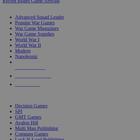
Recent Board Game Arrivals
WAR GAME SUB-CATEGORIES
Advanced Squad Leader
Popular War Games
War Game Magazines
War Game Supplies
World War I
World War II
Modern
Napoleonic
NEW RELEASES
RECENT ARRIVALS
PRE-ORDERS
TOP WAR GAME PUBLISHERS
Decision Games
SPI
GMT Games
Avalon Hill
Multi Man Publishing
Compass Games
Lock N Load Publishing