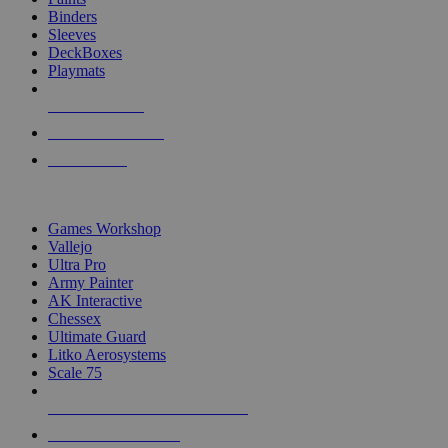
Binders
Sleeves
DeckBoxes
Playmats
NEW RELEASES
RECENT ARRIVALS
PRE-ORDERS
TOP DICE & SUPPLY PUBLISHERS
Games Workshop
Vallejo
Ultra Pro
Army Painter
AK Interactive
Chessex
Ultimate Guard
Litko Aerosystems
Scale 75
ALL DICE & SUPPLY PUBLISHERS
ALL DICE & SUPPLIES