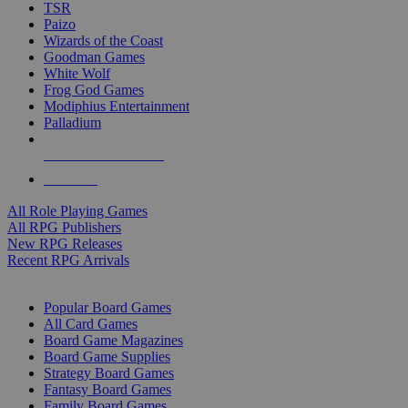
TSR
Paizo
Wizards of the Coast
Goodman Games
White Wolf
Frog God Games
Modiphius Entertainment
Palladium
ALL RPG PUBLISHERS
ALL RPGS
All Role Playing Games
All RPG Publishers
New RPG Releases
Recent RPG Arrivals
BOARD GAME SUB-CATEGORIES
Popular Board Games
All Card Games
Board Game Magazines
Board Game Supplies
Strategy Board Games
Fantasy Board Games
Family Board Games