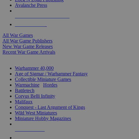
Avalanche Press
ALL WAR GAME PUBLISHERS
ALL WAR GAMES
All War Games
All War Game Publishers
New War Game Releases
Recent War Game Arrivals
MINIS & GAMES SUB-CATEGORIES
Warhammer 40,000
Age of Sigmar / Warhammer Fantasy
Collectible Miniature Games
Warmachine
/
Hordes
Battletech
Corvus Belli Infinity
Malifaux
Conquest - Last Argument of Kings
Wild West Miniatures
Miniature Hobby Magazines
NEW RELEASES
RECENT ARRIVALS