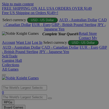
Skip to main content
FREE SHIPPING ON ALL USA ORDERS OVER $149
Free US Shipping on Orders $149+!
Select currency
AUD - Australian Dollar
CAD
USD - US Dollar
- Canadian Dollar
EUR - Euro
GBP - British Pound Sterling
JPY -
Japanese Yen
Retail Store
Complete Your Quest®
Contact
My
Account
Want List
Log In
Select currency
USD - US Dollar
AUD - Australian Dollar
CAD - Canadian Dollar
EUR - Euro
GBP
- British Pound Sterling
JPY - Japanese Yen
Sell/Trade
Gaming Hall
Collections
All Games
Use
0
the
up
RPGs
and
Board Games