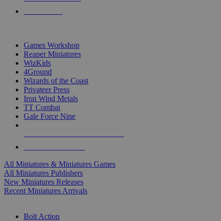
PRE-ORDERS
TOP MINIS & GAMES PUBLISHERS
Games Workshop
Reaper Miniatures
WizKids
4Ground
Wizards of the Coast
Privateer Press
Iron Wind Metals
TT Combat
Gale Force Nine
ALL MINIS & GAMES PUBLISHERS
ALL MINIS & GAMES
All Miniatures & Miniatures Games
All Miniatures Publishers
New Miniatures Releases
Recent Miniatures Arrivals
HISTORICAL MINIS SUB-CATEGORIES
Bolt Action