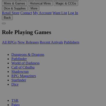
Minis & Games
Historical Minis
Magic & CCGs
Dice & Supplies
More
Retail Store
Contact
My Account
Want List
Log In
Back
Role Playing Games
All RPGs
New Releases
Recent Arrivals
Publishers
SUB-CATEGORIES
Dungeons & Dragons
Pathfinder
World of Darkness
Call of Cthulhu
Shadowrun
RPG Magazines
Starfinder
Dice
PUBLISHERS
TSR
Paizo