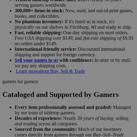
serving gamers worldwide.
300,000+ items in stock:
New, used, and out-of-print games,
books, and collectibles.
No phantom inventory:
If it's listed as in stock, it's
physically on our shelves in
Fitchburg, WI
and ready to ship.
Fast, reliable shipping:
One-day shipping on most orders,
Free USA shipping over $149
, and
flat-rate shipping of $9.95
on orders under $149.
International-friendly service:
Discounted international
shipping and support for foreign currency.
Sell your games to us
with confidence:
In store or by mail,
we pay any shipping costs.
Learn more
about Buy, Sell & Trade
gamers for gamers
Cataloged and Supported by Gamers
Every item professionally assessed and graded:
Managed
by our team of tabletop gamers.
Decades of experience:
Nearly
30 years of buying, selling,
and trading
across all categories.
Sourced from the community:
Much of our inventory
comes directly from gamers through our
Buy–Sell–Trade