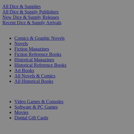
All Dice & Supplies
All Dice & Supply Publishers
New Dice & Supply Releases
Recent Dice & Supply Arrivals
PRINT
Comics & Graphic Novels
Novels
Fiction Magazines
Fiction Reference Books
Historical Magazines
Historical Reference Books
Art Books
All Novels & Comics
All Historical Books
DIGITAL
Video Games & Consoles
Software & PC Games
Movies
Digital Gift Cards
ART & MERCHANDISE