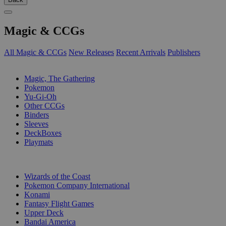
Magic & CCGs
All Magic & CCGs
New Releases
Recent Arrivals
Publishers
SUB-CATEGORIES
Magic, The Gathering
Pokemon
Yu-Gi-Oh
Other CCGs
Binders
Sleeves
DeckBoxes
Playmats
PUBLISHERS
Wizards of the Coast
Pokemon Company International
Konami
Fantasy Flight Games
Upper Deck
Bandai America