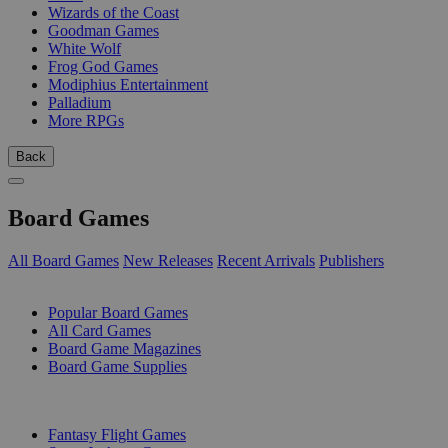
Wizards of the Coast
Goodman Games
White Wolf
Frog God Games
Modiphius Entertainment
Palladium
More RPGs
Back
Board Games
All Board Games
New Releases
Recent Arrivals
Publishers
SUB-CATEGORIES
Popular Board Games
All Card Games
Board Game Magazines
Board Game Supplies
PUBLISHERS
Fantasy Flight Games