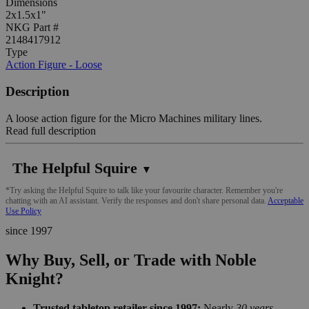
Dimensions
2x1.5x1"
NKG Part #
2148417912
Type
Action Figure - Loose
Description
A loose action figure for the Micro Machines military lines.
Read full description
The Helpful Squire
▼
*Try asking the Helpful Squire to talk like your favourite character. Remember you're
chatting with an AI assistant. Verify the responses and don't share personal data.
Acceptable
Use Policy
since 1997
Why Buy, Sell, or Trade with Noble
Knight?
Trusted tabletop retailer since 1997:
Nearly
30 years