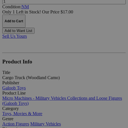
Condition:
NM
Only 1 Left in Stock!
Our Price $17.00
Add to Cart
Add to Want List
Sell Us Yours
Product Info
Title
Cargo Truck (Woodland Camo)
Publisher
Galoob Toys
Product Line
Micro Machines - Military Vehicles Collections and Loose Figures
(Galoob Toys)
Category
Toys, Movies & More
Genre
Action Figures
Military Vehicles