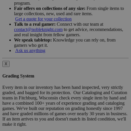
program.
Fair offers on collections of any size:
From single items to
large collections, new, used and rare items.
Get a quote for your collection
Talk to a real gamer:
Connect with our team at
contact@nobleknight.com
to get advice, recommendations,
and real insight from fellow gamers.
We speak tabletop:
Knowledge you can rely on, from
gamers who get it.
Ask us anything
X
Grading System
Every item in our inventory has been hand inspected, very strictly
graded, and bagged for its protection. Our Cataloging and Curation
teams in Fitchburg, Wisconsin check every single item by hand and
have a combined 100+ years of experience grading and cataloging
games. We've built our reputation on grading honestly since 1997
and have graded millions of games over nearly 30 years in business.
If an item arrives to you and doesn't match its listed condition, we'll
make it right.