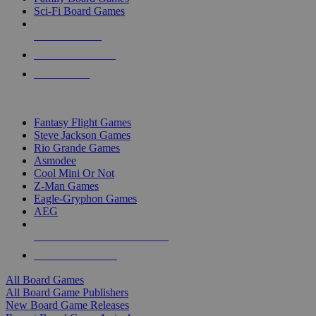
Sci-Fi Board Games
NEW RELEASES
RECENT ARRIVALS
PRE-ORDERS
TOP BOARD GAME PUBLISHERS
Fantasy Flight Games
Steve Jackson Games
Rio Grande Games
Asmodee
Cool Mini Or Not
Z-Man Games
Eagle-Gryphon Games
AEG
ALL BOARD GAME PUBLISHERS
ALL BOARD GAMES
All Board Games
All Board Game Publishers
New Board Game Releases