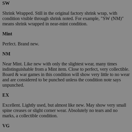
SW
Shrink Wrapped. Still in the original factory shrink wrap, with
condition visible through shrink noted. For example, "SW (NM)"
means shrink wrapped in near-mint condition.
Mint
Perfect. Brand new.
NM
Near Mint. Like new with only the slightest wear, many times
indistinguishable from a Mint item. Close to perfect, very collectible.
Board & war games in this condition will show very little to no wear
and are considered to be punched unless the condition note says
unpunched.
EX
Excellent. Lightly used, but almost like new. May show very small
spine creases or slight corner wear. Absolutely no tears and no
marks, a collectible condition.
VG