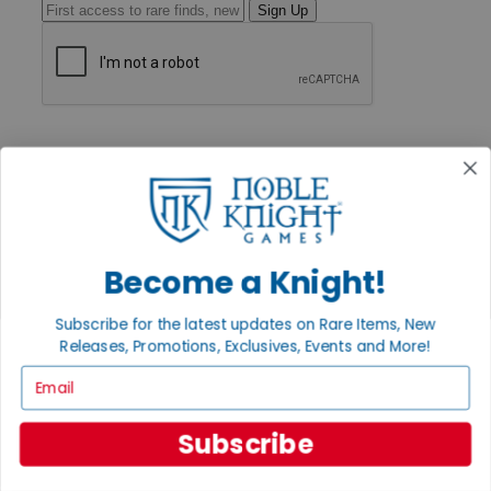
Sign Up
GET HELP
Help
Contact
Ordering
Payment
International
Privacy Settings
Become a Knight!
Privacy Policy
INFORMATION
Subscribe for the latest updates on Rare Items, New
Releases, Promotions, Exclusives, Events and More!
About Noble Knight®
Policies & FAQs
Email
Return Policy
Shipping Calculator
Satisfaction Guarantee
Subscribe
Grading System
Accessibility