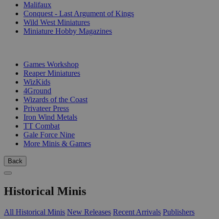
Malifaux
Conquest - Last Argument of Kings
Wild West Miniatures
Miniature Hobby Magazines
PUBLISHERS
Games Workshop
Reaper Miniatures
WizKids
4Ground
Wizards of the Coast
Privateer Press
Iron Wind Metals
TT Combat
Gale Force Nine
More Minis & Games
Back
Historical Minis
All Historical Minis
New Releases
Recent Arrivals
Publishers