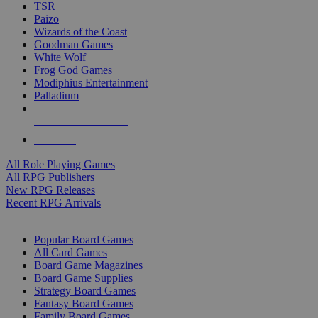
TSR
Paizo
Wizards of the Coast
Goodman Games
White Wolf
Frog God Games
Modiphius Entertainment
Palladium
ALL RPG PUBLISHERS
ALL RPGS
All Role Playing Games
All RPG Publishers
New RPG Releases
Recent RPG Arrivals
BOARD GAME SUB-CATEGORIES
Popular Board Games
All Card Games
Board Game Magazines
Board Game Supplies
Strategy Board Games
Fantasy Board Games
Family Board Games