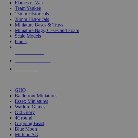
Flames of War
Team Yankee
15mm Historicals
28mm Historicals
Miniature Bases & Trays
Miniature Bags, Cases and Foam
Scale Models
Paints
NEW RELEASES
RECENT ARRIVALS
PRE-ORDERS
TOP HISTORICAL MINI PUBLISHERS
GHQ
Battlefront Miniatures
Essex Miniatures
Warlord Games
Old Glory
4Ground
Gripping Beast
Blue Moon
Mirliton SG