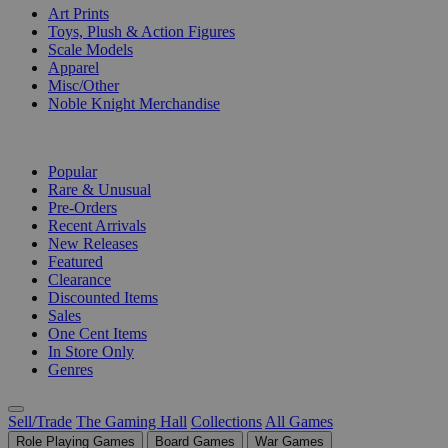
Art Prints
Toys, Plush & Action Figures
Scale Models
Apparel
Misc/Other
Noble Knight Merchandise
COLLECTIONS
Popular
Rare & Unusual
Pre-Orders
Recent Arrivals
New Releases
Featured
Clearance
Discounted Items
Sales
One Cent Items
In Store Only
Genres
Sell/Trade
The Gaming Hall
Collections
All Games
Role Playing Games
Board Games
War Games