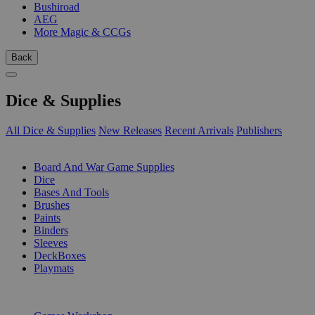
Bushiroad
AEG
More Magic & CCGs
Back
Dice & Supplies
All Dice & Supplies
New Releases
Recent Arrivals
Publishers
SUB-CATEGORIES
Board And War Game Supplies
Dice
Bases And Tools
Brushes
Paints
Binders
Sleeves
DeckBoxes
Playmats
PUBLISHERS