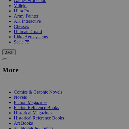
Games Workshop
Vallejo
Ultra Pro
Army Painter
AK Interactive
Chessex
Ultimate Guard
Litko Aerosystems
Scale 75
Back
More
PRINT
Comics & Graphic Novels
Novels
Fiction Magazines
Fiction Reference Books
Historical Magazines
Historical Reference Books
Art Books
All Novels & Comics