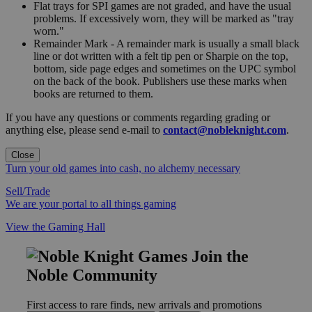
Flat trays for SPI games are not graded, and have the usual
problems. If excessively worn, they will be marked as "tray
worn."
Remainder Mark - A remainder mark is usually a small black
line or dot written with a felt tip pen or Sharpie on the top,
bottom, side page edges and sometimes on the UPC symbol
on the back of the book. Publishers use these marks when
books are returned to them.
If you have any questions or comments regarding grading or
anything else, please send e-mail to
contact@nobleknight.com
.
Close
Turn your old games into cash, no alchemy necessary
Sell/Trade
We are your portal to all things gaming
View the Gaming Hall
Join the
Noble Community
First access to rare finds, new arrivals and promotions