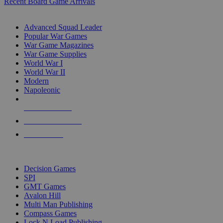
Recent Board Game Arrivals
WAR GAME SUB-CATEGORIES
Advanced Squad Leader
Popular War Games
War Game Magazines
War Game Supplies
World War I
World War II
Modern
Napoleonic
NEW RELEASES
RECENT ARRIVALS
PRE-ORDERS
TOP WAR GAME PUBLISHERS
Decision Games
SPI
GMT Games
Avalon Hill
Multi Man Publishing
Compass Games
Lock N Load Publishing