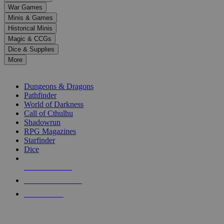
down
War Games
arrows
Minis & Games
to
select
Historical Minis
a
Magic & CCGs
result.
Dice & Supplies
Press
More
enter
RPG SUB-CATEGORIES
to
go
Dungeons & Dragons
to
Pathfinder
the
World of Darkness
selected
Call of Cthulhu
search
Shadowrun
result.
RPG Magazines
Touch
Starfinder
device
Dice
users
can
NEW RELEASES
use
touch
RECENT ARRIVALS
and
PRE-ORDERS
swipe
gestures.
TOP RPG PUBLISHERS