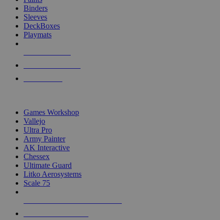
Binders
Sleeves
DeckBoxes
Playmats
NEW RELEASES
RECENT ARRIVALS
PRE-ORDERS
TOP DICE & SUPPLY PUBLISHERS
Games Workshop
Vallejo
Ultra Pro
Army Painter
AK Interactive
Chessex
Ultimate Guard
Litko Aerosystems
Scale 75
ALL DICE & SUPPLY PUBLISHERS
ALL DICE & SUPPLIES