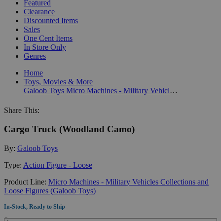
Featured
Clearance
Discounted Items
Sales
One Cent Items
In Store Only
Genres
Home
Toys, Movies & More
Galoob Toys
Micro Machines - Military Vehicles Collections and Loose Figures (Galoob Toys)
Share This:
Cargo Truck (Woodland Camo)
By:
Galoob Toys
Type:
Action Figure - Loose
Product Line:
Micro Machines - Military Vehicles Collections and
Loose Figures (Galoob Toys)
In-Stock, Ready to Ship
Quantity: