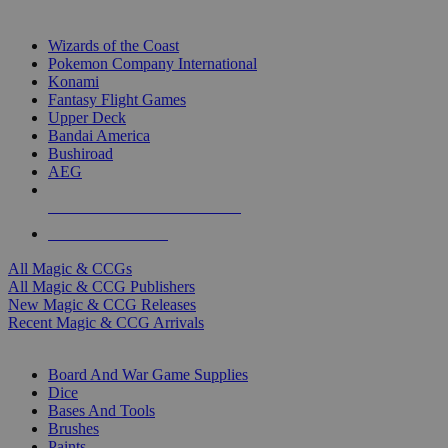
TOP MAGIC & CCG PUBLISHERS
Wizards of the Coast
Pokemon Company International
Konami
Fantasy Flight Games
Upper Deck
Bandai America
Bushiroad
AEG
ALL MAGIC & CCG PUBLISHERS
ALL MAGIC & CCGS
All Magic & CCGs
All Magic & CCG Publishers
New Magic & CCG Releases
Recent Magic & CCG Arrivals
DICE & SUPPLY SUB-CATEGORIES
Board And War Game Supplies
Dice
Bases And Tools
Brushes
Paints