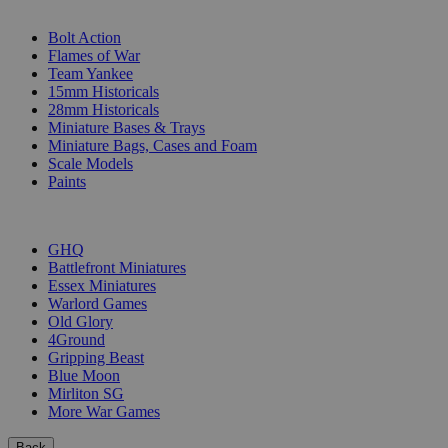
SUB-CATEGORIES
Bolt Action
Flames of War
Team Yankee
15mm Historicals
28mm Historicals
Miniature Bases & Trays
Miniature Bags, Cases and Foam
Scale Models
Paints
PUBLISHERS
GHQ
Battlefront Miniatures
Essex Miniatures
Warlord Games
Old Glory
4Ground
Gripping Beast
Blue Moon
Mirliton SG
More War Games
Back