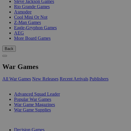
Steve Jackson Games
Rio Grande Games
Asmodee
Cool Mini Or Not
Z-Man Games
Eagle-Gryphon Games
AEG
More Board Games
Back
War Games
All War Games
New Releases
Recent Arrivals
Publishers
SUB-CATEGORIES
Advanced Squad Leader
Popular War Games
War Game Magazines
War Game Supplies
PUBLISHERS
Decision Games