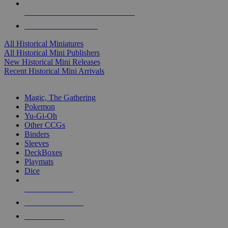
ALL HISTORICAL MINI PUBLISHERS
ALL HISTORICAL MINIS
All Historical Miniatures
All Historical Mini Publishers
New Historical Mini Releases
Recent Historical Mini Arrivals
MAGIC & CCG SUB-CATEGORIES
Magic, The Gathering
Pokemon
Yu-Gi-Oh
Other CCGs
Binders
Sleeves
DeckBoxes
Playmats
Dice
NEW RELEASES
RECENT ARRIVALS
PRE-ORDERS