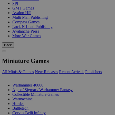
SPI
GMT Games
Avalon Hill
Multi Man Publishing
Compass Games
Lock N Load Publishing
Avalanche Press
More War Games
Back
Miniature Games
All Minis & Games
New Releases
Recent Arrivals
Publishers
SUB-CATEGORIES
Warhammer 40000
Age of Sigmar / Warhammer Fantasy
Collectible Miniature Games
Warmachine
Hordes
Battletech
Corvus Belli Infinity