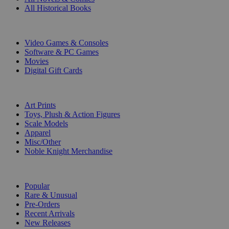
All Historical Books
DIGITAL
Video Games & Consoles
Software & PC Games
Movies
Digital Gift Cards
ART & MERCHANDISE
Art Prints
Toys, Plush & Action Figures
Scale Models
Apparel
Misc/Other
Noble Knight Merchandise
COLLECTIONS
Popular
Rare & Unusual
Pre-Orders
Recent Arrivals
New Releases