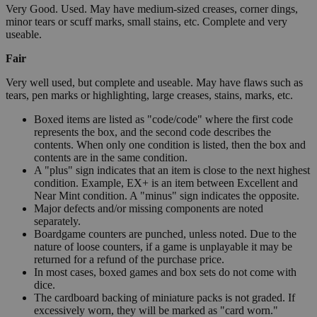
Very Good. Used. May have medium-sized creases, corner dings,
minor tears or scuff marks, small stains, etc. Complete and very
useable.
Fair
Very well used, but complete and useable. May have flaws such as
tears, pen marks or highlighting, large creases, stains, marks, etc.
Boxed items are listed as "code/code" where the first code
represents the box, and the second code describes the
contents. When only one condition is listed, then the box and
contents are in the same condition.
A "plus" sign indicates that an item is close to the next highest
condition. Example, EX+ is an item between Excellent and
Near Mint condition. A "minus" sign indicates the opposite.
Major defects and/or missing components are noted
separately.
Boardgame counters are punched, unless noted. Due to the
nature of loose counters, if a game is unplayable it may be
returned for a refund of the purchase price.
In most cases, boxed games and box sets do not come with
dice.
The cardboard backing of miniature packs is not graded. If
excessively worn, they will be marked as "card worn."