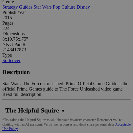
Genre
Strategy Guides
Star Wars
Pop Culture
Disney
Publish Year
2015
Pages
224
Dimensions
8x10.75x.75"
NKG Part #
2148417873
Type
Softcover
Description
Star Wars: The Force Unleashed: Prima Official Game Guide is the
official Prima Games guide to The Force Unleashed video game
Read full description
The Helpful Squire
▼
*Try asking the Helpful Squire to talk like your favourite character. Remember you're
chatting with an AI assistant. Verify the responses and don't share personal data.
Acceptable
Use Policy