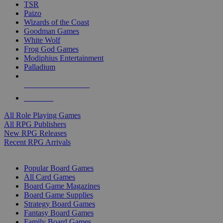
TSR
Paizo
Wizards of the Coast
Goodman Games
White Wolf
Frog God Games
Modiphius Entertainment
Palladium
ALL RPG PUBLISHERS
ALL RPGS
All Role Playing Games
All RPG Publishers
New RPG Releases
Recent RPG Arrivals
BOARD GAME SUB-CATEGORIES
Popular Board Games
All Card Games
Board Game Magazines
Board Game Supplies
Strategy Board Games
Fantasy Board Games
Family Board Games