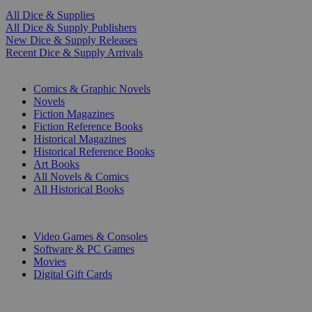
All Dice & Supplies
All Dice & Supply Publishers
New Dice & Supply Releases
Recent Dice & Supply Arrivals
PRINT
Comics & Graphic Novels
Novels
Fiction Magazines
Fiction Reference Books
Historical Magazines
Historical Reference Books
Art Books
All Novels & Comics
All Historical Books
DIGITAL
Video Games & Consoles
Software & PC Games
Movies
Digital Gift Cards
ART & MERCHANDISE