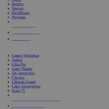
Binders
Sleeves
DeckBoxes
Playmats
NEW RELEASES
RECENT ARRIVALS
PRE-ORDERS
TOP DICE & SUPPLY PUBLISHERS
Games Workshop
Vallejo
Ultra Pro
Army Painter
AK Interactive
Chessex
Ultimate Guard
Litko Aerosystems
Scale 75
ALL DICE & SUPPLY PUBLISHERS
ALL DICE & SUPPLIES