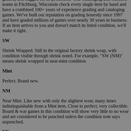
teams in Fitchburg, Wisconsin check every single item by hand and
have a combined 100+ years of experience grading and cataloging
games. We've built our reputation on grading honestly since 1997
and have graded millions of games over nearly 30 years in business.
If an item arrives to you and doesn't match its listed condition, we'll
make it right.
SW
Shrink Wrapped. Still in the original factory shrink wrap, with
condition visible through shrink noted. For example, "SW (NM)"
means shrink wrapped in near-mint condition.
Mint
Perfect. Brand new.
NM
Near Mint. Like new with only the slightest wear, many times
indistinguishable from a Mint item. Close to perfect, very collectible.
Board & war games in this condition will show very little to no wear
and are considered to be punched unless the condition note says
unpunched.