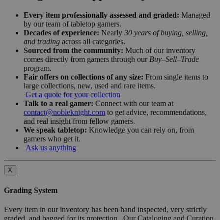
Every item professionally assessed and graded:
Managed
by our team of tabletop gamers.
Decades of experience:
Nearly
30 years of buying, selling,
and trading
across all categories.
Sourced from the community:
Much of our inventory
comes directly from gamers through our
Buy–Sell–Trade
program.
Fair offers on collections of any size:
From single items to
large collections, new, used and rare items.
Get a quote for your collection
Talk to a real gamer:
Connect with our team at
contact@nobleknight.com
to get advice, recommendations,
and real insight from fellow gamers.
We speak tabletop:
Knowledge you can rely on, from
gamers who get it.
Ask us anything
X
Grading System
Every item in our inventory has been hand inspected, very strictly
graded, and bagged for its protection. Our Cataloging and Curation