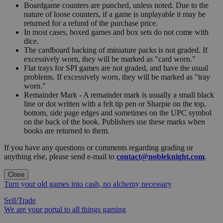
Boardgame counters are punched, unless noted. Due to the
nature of loose counters, if a game is unplayable it may be
returned for a refund of the purchase price.
In most cases, boxed games and box sets do not come with
dice.
The cardboard backing of miniature packs is not graded. If
excessively worn, they will be marked as "card worn."
Flat trays for SPI games are not graded, and have the usual
problems. If excessively worn, they will be marked as "tray
worn."
Remainder Mark - A remainder mark is usually a small black
line or dot written with a felt tip pen or Sharpie on the top,
bottom, side page edges and sometimes on the UPC symbol
on the back of the book. Publishers use these marks when
books are returned to them.
If you have any questions or comments regarding grading or
anything else, please send e-mail to
contact@nobleknight.com
.
Close
Turn your old games into cash, no alchemy necessary
Sell/Trade
We are your portal to all things gaming