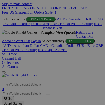
Skip to main content
FREE SHIPPING ON ALL USA ORDERS OVER $149
Free US Shipping on Orders $149+!
Select currency
AUD - Australian Dollar
CAD
USD - US Dollar
- Canadian Dollar
EUR - Euro
GBP - British Pound Sterling
JPY -
Japanese Yen
Retail Store
Complete Your Quest®
Contact
My
Account
Want List
Log In
Select currency
USD - US Dollar
AUD - Australian Dollar
CAD - Canadian Dollar
EUR - Euro
GBP
- British Pound Sterling
JPY - Japanese Yen
Sell/Trade
Gaming Hall
Collections
All Games
Use
0
the
up
RPGs
and
Board Games