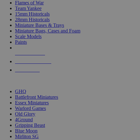
Flames of War
Team Yankee
15mm Historicals
28mm Historicals
Miniature Bases & Trays
Miniature Bags, Cases and Foam
Scale Models
Paints
NEW RELEASES
RECENT ARRIVALS
PRE-ORDERS
TOP HISTORICAL MINI PUBLISHERS
GHQ
Battlefront Miniatures
Essex Miniatures
Warlord Games
Old Glory
4Ground
Gripping Beast
Blue Moon
Mirliton SG