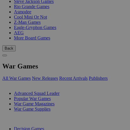
Steve Jackson Games
Rio Grande Games
Asmodee
Cool Mini Or Not
Z-Man Games
Eagle-Gryphon Games
AEG
More Board Games
Back
War Games
All War Games
New Releases
Recent Arrivals
Publishers
SUB-CATEGORIES
Advanced Squad Leader
Popular War Games
War Game Magazines
War Game Supplies
PUBLISHERS
Decision Games