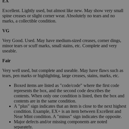
EX
Excellent. Lightly used, but almost like new. May show very small
spine creases or slight corner wear. Absolutely no tears and no
marks, a collectible condition.
VG
Very Good. Used. May have medium-sized creases, corner dings,
minor tears or scuff marks, small stains, etc. Complete and very
useable.
Fair
Very well used, but complete and useable. May have flaws such as
tears, pen marks or highlighting, large creases, stains, marks, etc.
Boxed items are listed as "code/code" where the first code
represents the box, and the second code describes the
contents. When only one condition is listed, then the box and
contents are in the same condition.
A "plus" sign indicates that an item is close to the next highest
condition. Example, EX+ is an item between Excellent and
Near Mint condition. A "minus" sign indicates the opposite.
Major defects and/or missing components are noted
separately.