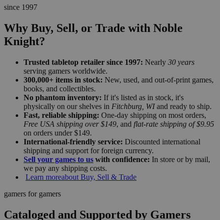
since 1997
Why Buy, Sell, or Trade with Noble
Knight?
Trusted tabletop retailer since 1997:
Nearly
30 years
serving gamers worldwide.
300,000+ items in stock:
New, used, and out-of-print games,
books, and collectibles.
No phantom inventory:
If it's listed as in stock, it's
physically on our shelves in
Fitchburg, WI
and ready to ship.
Fast, reliable shipping:
One-day shipping on most orders,
Free USA shipping over $149
, and
flat-rate shipping of $9.95
on orders under $149.
International-friendly service:
Discounted international
shipping and support for foreign currency.
Sell your games to us
with confidence:
In store or by mail,
we pay any shipping costs.
Learn more
about Buy, Sell & Trade
gamers for gamers
Cataloged and Supported by Gamers