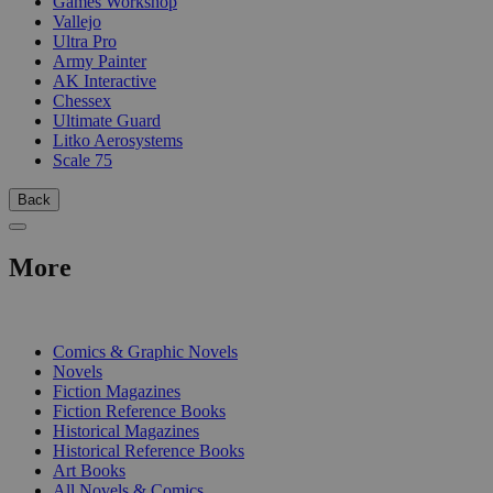
Games Workshop
Vallejo
Ultra Pro
Army Painter
AK Interactive
Chessex
Ultimate Guard
Litko Aerosystems
Scale 75
Back
More
PRINT
Comics & Graphic Novels
Novels
Fiction Magazines
Fiction Reference Books
Historical Magazines
Historical Reference Books
Art Books
All Novels & Comics