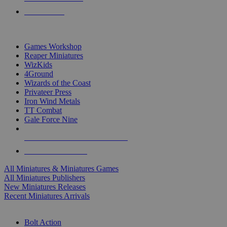
PRE-ORDERS
TOP MINIS & GAMES PUBLISHERS
Games Workshop
Reaper Miniatures
WizKids
4Ground
Wizards of the Coast
Privateer Press
Iron Wind Metals
TT Combat
Gale Force Nine
ALL MINIS & GAMES PUBLISHERS
ALL MINIS & GAMES
All Miniatures & Miniatures Games
All Miniatures Publishers
New Miniatures Releases
Recent Miniatures Arrivals
HISTORICAL MINIS SUB-CATEGORIES
Bolt Action