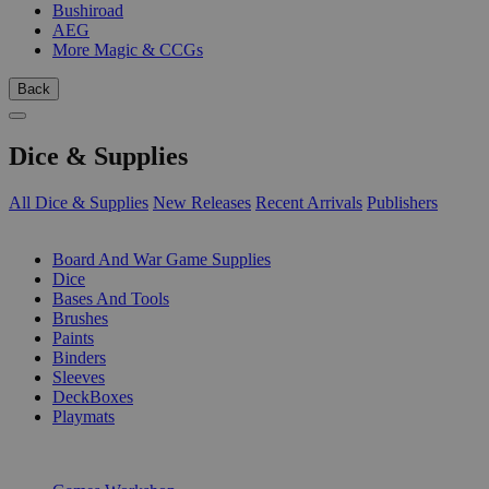
Bushiroad
AEG
More Magic & CCGs
Back
Dice & Supplies
All Dice & Supplies
New Releases
Recent Arrivals
Publishers
SUB-CATEGORIES
Board And War Game Supplies
Dice
Bases And Tools
Brushes
Paints
Binders
Sleeves
DeckBoxes
Playmats
PUBLISHERS