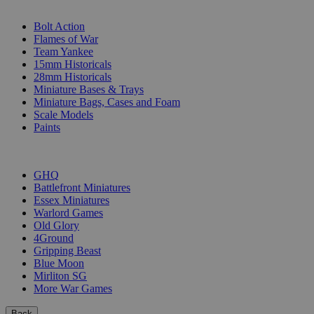
SUB-CATEGORIES
Bolt Action
Flames of War
Team Yankee
15mm Historicals
28mm Historicals
Miniature Bases & Trays
Miniature Bags, Cases and Foam
Scale Models
Paints
PUBLISHERS
GHQ
Battlefront Miniatures
Essex Miniatures
Warlord Games
Old Glory
4Ground
Gripping Beast
Blue Moon
Mirliton SG
More War Games
Back