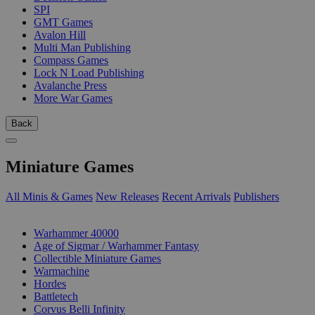
SPI
GMT Games
Avalon Hill
Multi Man Publishing
Compass Games
Lock N Load Publishing
Avalanche Press
More War Games
Back
Miniature Games
All Minis & Games
New Releases
Recent Arrivals
Publishers
SUB-CATEGORIES
Warhammer 40000
Age of Sigmar / Warhammer Fantasy
Collectible Miniature Games
Warmachine
Hordes
Battletech
Corvus Belli Infinity