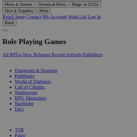
Minis & Games
Historical Minis
Magic & CCGs
Dice & Supplies
More
Retail Store
Contact
My Account
Want List
Log In
Back
Role Playing Games
All RPGs
New Releases
Recent Arrivals
Publishers
SUB-CATEGORIES
Dungeons & Dragons
Pathfinder
World of Darkness
Call of Cthulhu
Shadowrun
RPG Magazines
Starfinder
Dice
PUBLISHERS
TSR
Paizo