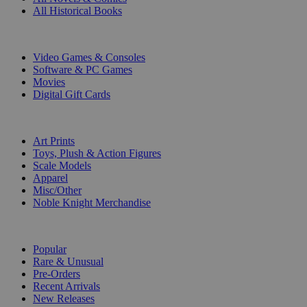
All Historical Books
DIGITAL
Video Games & Consoles
Software & PC Games
Movies
Digital Gift Cards
ART & MERCHANDISE
Art Prints
Toys, Plush & Action Figures
Scale Models
Apparel
Misc/Other
Noble Knight Merchandise
COLLECTIONS
Popular
Rare & Unusual
Pre-Orders
Recent Arrivals
New Releases