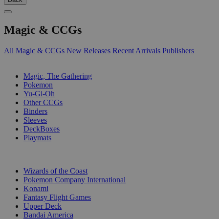
Magic & CCGs
All Magic & CCGs
New Releases
Recent Arrivals
Publishers
SUB-CATEGORIES
Magic, The Gathering
Pokemon
Yu-Gi-Oh
Other CCGs
Binders
Sleeves
DeckBoxes
Playmats
PUBLISHERS
Wizards of the Coast
Pokemon Company International
Konami
Fantasy Flight Games
Upper Deck
Bandai America