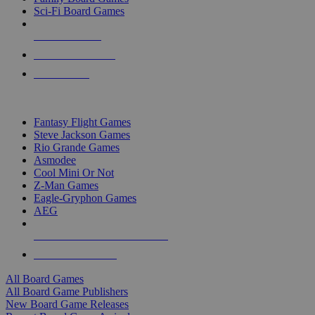
Sci-Fi Board Games
NEW RELEASES
RECENT ARRIVALS
PRE-ORDERS
TOP BOARD GAME PUBLISHERS
Fantasy Flight Games
Steve Jackson Games
Rio Grande Games
Asmodee
Cool Mini Or Not
Z-Man Games
Eagle-Gryphon Games
AEG
ALL BOARD GAME PUBLISHERS
ALL BOARD GAMES
All Board Games
All Board Game Publishers
New Board Game Releases