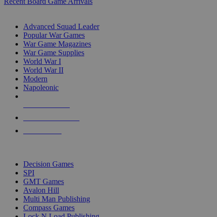
Recent Board Game Arrivals
WAR GAME SUB-CATEGORIES
Advanced Squad Leader
Popular War Games
War Game Magazines
War Game Supplies
World War I
World War II
Modern
Napoleonic
NEW RELEASES
RECENT ARRIVALS
PRE-ORDERS
TOP WAR GAME PUBLISHERS
Decision Games
SPI
GMT Games
Avalon Hill
Multi Man Publishing
Compass Games
Lock N Load Publishing