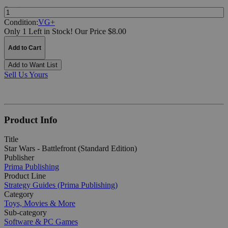
Quantity:
Condition:
VG+
Only 1 Left in Stock!
Our Price $8.00
Add to Cart
Add to Want List
Sell Us Yours
Product Info
Title
Star Wars - Battlefront (Standard Edition)
Publisher
Prima Publishing
Product Line
Strategy Guides (Prima Publishing)
Category
Toys, Movies & More
Sub-category
Software & PC Games