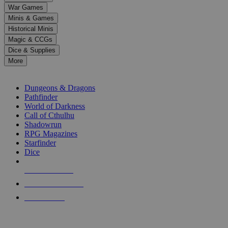
down
War Games
arrows
Minis & Games
to
select
Historical Minis
a
Magic & CCGs
result.
Dice & Supplies
Press
More
enter
RPG SUB-CATEGORIES
to
go
Dungeons & Dragons
to
Pathfinder
the
World of Darkness
selected
Call of Cthulhu
search
Shadowrun
result.
RPG Magazines
Touch
Starfinder
device
Dice
users
can
NEW RELEASES
use
touch
RECENT ARRIVALS
and
PRE-ORDERS
swipe
gestures.
TOP RPG PUBLISHERS