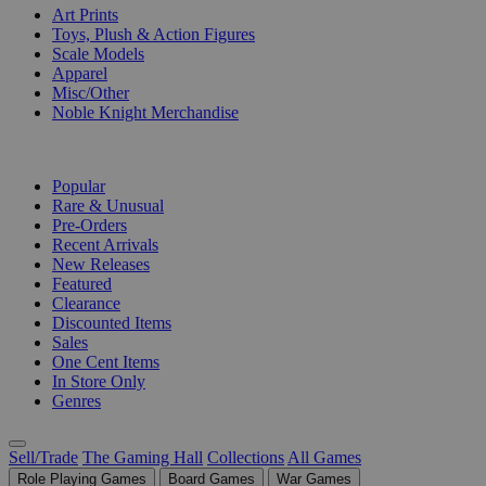
Art Prints
Toys, Plush & Action Figures
Scale Models
Apparel
Misc/Other
Noble Knight Merchandise
COLLECTIONS
Popular
Rare & Unusual
Pre-Orders
Recent Arrivals
New Releases
Featured
Clearance
Discounted Items
Sales
One Cent Items
In Store Only
Genres
Sell/Trade
The Gaming Hall
Collections
All Games
Role Playing Games
Board Games
War Games