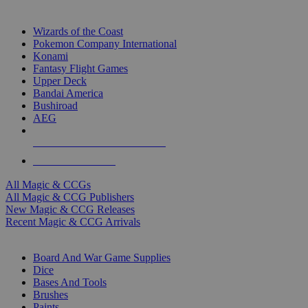
TOP MAGIC & CCG PUBLISHERS
Wizards of the Coast
Pokemon Company International
Konami
Fantasy Flight Games
Upper Deck
Bandai America
Bushiroad
AEG
ALL MAGIC & CCG PUBLISHERS
ALL MAGIC & CCGS
All Magic & CCGs
All Magic & CCG Publishers
New Magic & CCG Releases
Recent Magic & CCG Arrivals
DICE & SUPPLY SUB-CATEGORIES
Board And War Game Supplies
Dice
Bases And Tools
Brushes
Paints