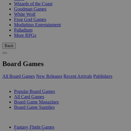
Wizards of the Coast
Goodman Games
White Wolf
Frog God Games
Modiphius Entertainment
Palladium
More RPGs
Back
Board Games
All Board Games
New Releases
Recent Arrivals
Publishers
SUB-CATEGORIES
Popular Board Games
All Card Games
Board Game Magazines
Board Game Supplies
PUBLISHERS
Fantasy Flight Games