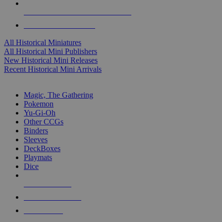
ALL HISTORICAL MINI PUBLISHERS
ALL HISTORICAL MINIS
All Historical Miniatures
All Historical Mini Publishers
New Historical Mini Releases
Recent Historical Mini Arrivals
MAGIC & CCG SUB-CATEGORIES
Magic, The Gathering
Pokemon
Yu-Gi-Oh
Other CCGs
Binders
Sleeves
DeckBoxes
Playmats
Dice
NEW RELEASES
RECENT ARRIVALS
PRE-ORDERS