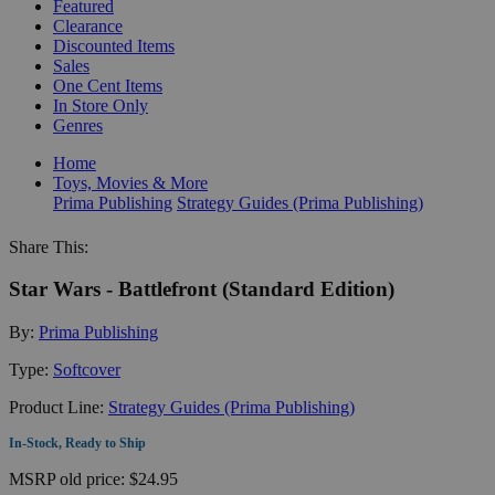
Featured
Clearance
Discounted Items
Sales
One Cent Items
In Store Only
Genres
Home
Toys, Movies & More
Prima Publishing
Strategy Guides (Prima Publishing)
Share This:
Star Wars - Battlefront (Standard Edition)
By:
Prima Publishing
Type:
Softcover
Product Line:
Strategy Guides (Prima Publishing)
In-Stock, Ready to Ship
MSRP
old price:
$24.95