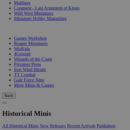
Malifaux
Conquest - Last Argument of Kings
Wild West Miniatures
Miniature Hobby Magazines
PUBLISHERS
Games Workshop
Reaper Miniatures
WizKids
4Ground
Wizards of the Coast
Privateer Press
Iron Wind Metals
TT Combat
Gale Force Nine
More Minis & Games
Back
Historical Minis
All Historical Minis
New Releases
Recent Arrivals
Publishers