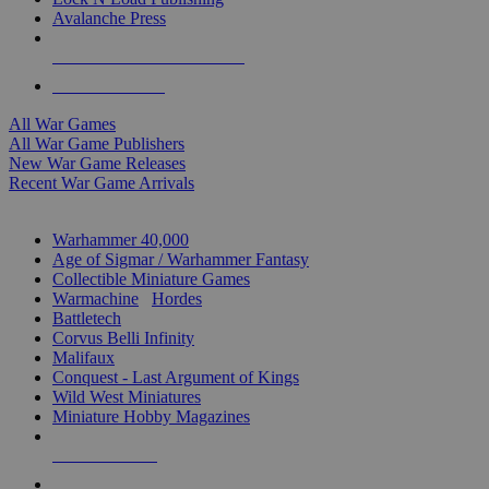
Avalanche Press
ALL WAR GAME PUBLISHERS
ALL WAR GAMES
All War Games
All War Game Publishers
New War Game Releases
Recent War Game Arrivals
MINIS & GAMES SUB-CATEGORIES
Warhammer 40,000
Age of Sigmar / Warhammer Fantasy
Collectible Miniature Games
Warmachine
/
Hordes
Battletech
Corvus Belli Infinity
Malifaux
Conquest - Last Argument of Kings
Wild West Miniatures
Miniature Hobby Magazines
NEW RELEASES
RECENT ARRIVALS