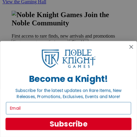
View the Gaming Hall
Join the
Noble Community
First access to rare finds, new arrivals and promotions
Sign Up
GET HELP
Become a Knight!
Help
Contact
Subscribe for the latest updates on Rare Items, New
Ordering
Releases, Promotions, Exclusives, Events and More!
Payment
International
Email
Privacy Settings
Privacy Policy
Subscribe
INFORMATION