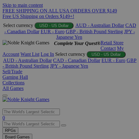
Skip to main content
FREE SHIPPING ON ALL USA ORDERS OVER $149
Free US Shipping on Orders $149+!
Select currency
AUD - Australian Dollar
CAD
USD - US Dollar
- Canadian Dollar
EUR - Euro
GBP - British Pound Sterling
JPY -
Japanese Yen
Retail Store
Complete Your Quest®
Contact
My
Account
Want List
Log In
Select currency
USD - US Dollar
AUD - Australian Dollar
CAD - Canadian Dollar
EUR - Euro
GBP
- British Pound Sterling
JPY - Japanese Yen
Sell/Trade
Gaming Hall
Collections
All Games
Use
0
the
up
RPGs
and
Board Games