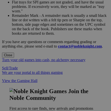
Flat trays for SPI games are not graded, and have the usual
problems. If excessively worn, they will be marked as "tray
worn."
Remainder Mark - A remainder mark is usually a small black
line or dot written with a felt tip pen or Sharpie on the top,
bottom, side page edges and sometimes on the UPC symbol
on the back of the book. Publishers use these marks when
books are returned to them.
If you have any questions or comments regarding grading or
anything else, please send e-mail to
contact@nobleknight.com
.
Close
Turn your old games into cash, no alchemy necessary
Sell/Trade
We are your portal to all things gaming
View the Gaming Hall
Join the
Noble Community
First access to rare finds, new arrivals and promotions