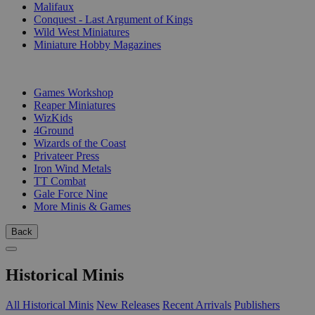
Malifaux
Conquest - Last Argument of Kings
Wild West Miniatures
Miniature Hobby Magazines
PUBLISHERS
Games Workshop
Reaper Miniatures
WizKids
4Ground
Wizards of the Coast
Privateer Press
Iron Wind Metals
TT Combat
Gale Force Nine
More Minis & Games
Back
Historical Minis
All Historical Minis
New Releases
Recent Arrivals
Publishers