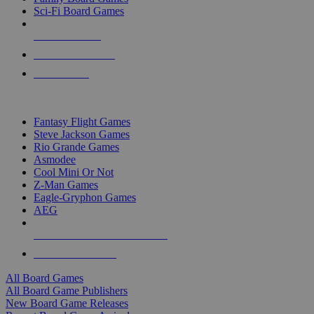
Sci-Fi Board Games
NEW RELEASES
RECENT ARRIVALS
PRE-ORDERS
TOP BOARD GAME PUBLISHERS
Fantasy Flight Games
Steve Jackson Games
Rio Grande Games
Asmodee
Cool Mini Or Not
Z-Man Games
Eagle-Gryphon Games
AEG
ALL BOARD GAME PUBLISHERS
ALL BOARD GAMES
All Board Games
All Board Game Publishers
New Board Game Releases