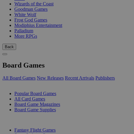
Wizards of the Coast
Goodman Games
White Wolf
Frog God Games
Modiphius Entertainment
Palladium
More RPGs
Back
Board Games
All Board Games
New Releases
Recent Arrivals
Publishers
SUB-CATEGORIES
Popular Board Games
All Card Games
Board Game Magazines
Board Game Supplies
PUBLISHERS
Fantasy Flight Games