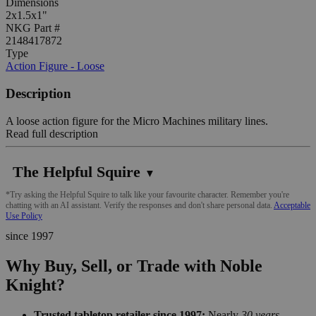
Dimensions
2x1.5x1"
NKG Part #
2148417872
Type
Action Figure - Loose
Description
A loose action figure for the Micro Machines military lines.
Read full description
The Helpful Squire
▼
*Try asking the Helpful Squire to talk like your favourite character. Remember you're
chatting with an AI assistant. Verify the responses and don't share personal data.
Acceptable
Use Policy
since 1997
Why Buy, Sell, or Trade with Noble
Knight?
Trusted tabletop retailer since 1997:
Nearly
30 years