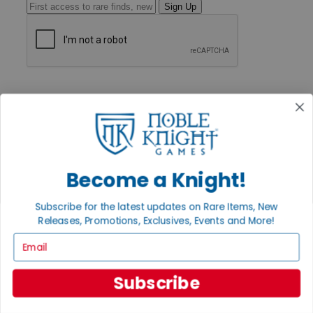
Sign Up
GET HELP
Help
Contact
Ordering
Payment
International
Privacy Settings
Become a Knight!
Privacy Policy
INFORMATION
Subscribe for the latest updates on Rare Items, New
Releases, Promotions, Exclusives, Events and More!
About Noble Knight®
Policies & FAQs
Email
Return Policy
Shipping Calculator
Satisfaction Guarantee
Subscribe
Grading System
Accessibility