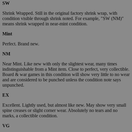
SW
Shrink Wrapped. Still in the original factory shrink wrap, with
condition visible through shrink noted. For example, "SW (NM)"
means shrink wrapped in near-mint condition.
Mint
Perfect. Brand new.
NM
Near Mint. Like new with only the slightest wear, many times
indistinguishable from a Mint item. Close to perfect, very collectible.
Board & war games in this condition will show very little to no wear
and are considered to be punched unless the condition note says
unpunched.
EX
Excellent. Lightly used, but almost like new. May show very small
spine creases or slight corner wear. Absolutely no tears and no
marks, a collectible condition.
VG