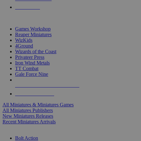
PRE-ORDERS
TOP MINIS & GAMES PUBLISHERS
Games Workshop
Reaper Miniatures
WizKids
4Ground
Wizards of the Coast
Privateer Press
Iron Wind Metals
TT Combat
Gale Force Nine
ALL MINIS & GAMES PUBLISHERS
ALL MINIS & GAMES
All Miniatures & Miniatures Games
All Miniatures Publishers
New Miniatures Releases
Recent Miniatures Arrivals
HISTORICAL MINIS SUB-CATEGORIES
Bolt Action