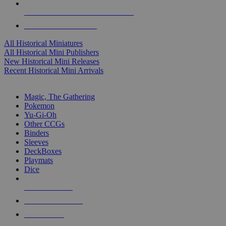
ALL HISTORICAL MINI PUBLISHERS
ALL HISTORICAL MINIS
All Historical Miniatures
All Historical Mini Publishers
New Historical Mini Releases
Recent Historical Mini Arrivals
MAGIC & CCG SUB-CATEGORIES
Magic, The Gathering
Pokemon
Yu-Gi-Oh
Other CCGs
Binders
Sleeves
DeckBoxes
Playmats
Dice
NEW RELEASES
RECENT ARRIVALS
PRE-ORDERS