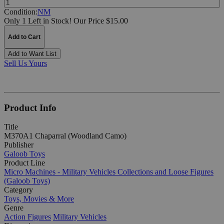
Condition:
NM
Only 1 Left in Stock!
Our Price $15.00
Add to Cart
Add to Want List
Sell Us Yours
Product Info
Title
M370A1 Chaparral (Woodland Camo)
Publisher
Galoob Toys
Product Line
Micro Machines - Military Vehicles Collections and Loose Figures
(Galoob Toys)
Category
Toys, Movies & More
Genre
Action Figures
Military Vehicles