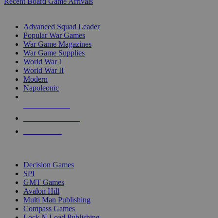
Recent Board Game Arrivals
WAR GAME SUB-CATEGORIES
Advanced Squad Leader
Popular War Games
War Game Magazines
War Game Supplies
World War I
World War II
Modern
Napoleonic
NEW RELEASES
RECENT ARRIVALS
PRE-ORDERS
TOP WAR GAME PUBLISHERS
Decision Games
SPI
GMT Games
Avalon Hill
Multi Man Publishing
Compass Games
Lock N Load Publishing