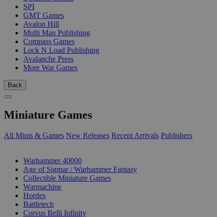
SPI
GMT Games
Avalon Hill
Multi Man Publishing
Compass Games
Lock N Load Publishing
Avalanche Press
More War Games
Back
Miniature Games
All Minis & Games
New Releases
Recent Arrivals
Publishers
SUB-CATEGORIES
Warhammer 40000
Age of Sigmar / Warhammer Fantasy
Collectible Miniature Games
Warmachine
Hordes
Battletech
Corvus Belli Infinity