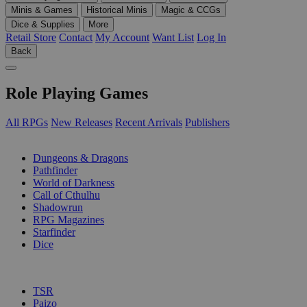
Minis & Games
Historical Minis
Magic & CCGs
Dice & Supplies
More
Retail Store
Contact
My Account
Want List
Log In
Back
Role Playing Games
All RPGs
New Releases
Recent Arrivals
Publishers
SUB-CATEGORIES
Dungeons & Dragons
Pathfinder
World of Darkness
Call of Cthulhu
Shadowrun
RPG Magazines
Starfinder
Dice
PUBLISHERS
TSR
Paizo