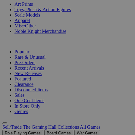
Art Prints
Toys, Plush & Action Figures
Scale Models
Apparel
Misc/Other
Noble Knight Merchandise
COLLECTIONS
Popular
Rare & Unusual
Pre-Orders
Recent Arrivals
New Releases
Featured
Clearance
Discounted Items
Sales
One Cent Items
In Store Only
Genres
Sell/Trade
The Gaming Hall
Collections
All Games
Role Playing Games
Board Games
War Games