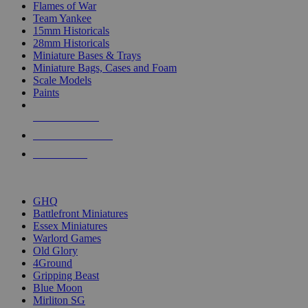
Flames of War
Team Yankee
15mm Historicals
28mm Historicals
Miniature Bases & Trays
Miniature Bags, Cases and Foam
Scale Models
Paints
NEW RELEASES
RECENT ARRIVALS
PRE-ORDERS
TOP HISTORICAL MINI PUBLISHERS
GHQ
Battlefront Miniatures
Essex Miniatures
Warlord Games
Old Glory
4Ground
Gripping Beast
Blue Moon
Mirliton SG