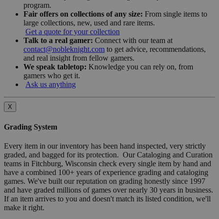
program.
Fair offers on collections of any size:
From single items to
large collections, new, used and rare items.
Get a quote for your collection
Talk to a real gamer:
Connect with our team at
contact@nobleknight.com
to get advice, recommendations,
and real insight from fellow gamers.
We speak tabletop:
Knowledge you can rely on, from
gamers who get it.
Ask us anything
X
Grading System
Every item in our inventory has been hand inspected, very strictly
graded, and bagged for its protection. Our Cataloging and Curation
teams in Fitchburg, Wisconsin check every single item by hand and
have a combined 100+ years of experience grading and cataloging
games. We've built our reputation on grading honestly since 1997
and have graded millions of games over nearly 30 years in business.
If an item arrives to you and doesn't match its listed condition, we'll
make it right.