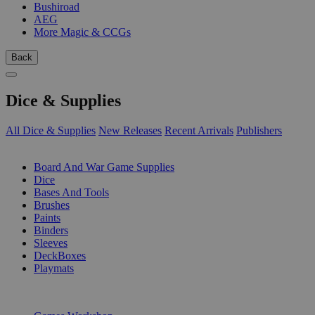
Bushiroad
AEG
More Magic & CCGs
Back
Dice & Supplies
All Dice & Supplies
New Releases
Recent Arrivals
Publishers
SUB-CATEGORIES
Board And War Game Supplies
Dice
Bases And Tools
Brushes
Paints
Binders
Sleeves
DeckBoxes
Playmats
PUBLISHERS