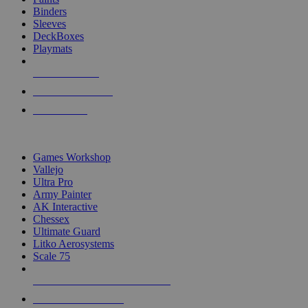
Binders
Sleeves
DeckBoxes
Playmats
NEW RELEASES
RECENT ARRIVALS
PRE-ORDERS
TOP DICE & SUPPLY PUBLISHERS
Games Workshop
Vallejo
Ultra Pro
Army Painter
AK Interactive
Chessex
Ultimate Guard
Litko Aerosystems
Scale 75
ALL DICE & SUPPLY PUBLISHERS
ALL DICE & SUPPLIES