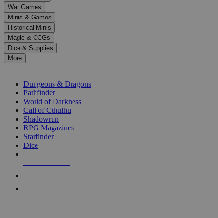
down
War Games
arrows
Minis & Games
to
select
Historical Minis
a
Magic & CCGs
result.
Dice & Supplies
Press
More
enter
RPG SUB-CATEGORIES
to
go
Dungeons & Dragons
to
Pathfinder
the
World of Darkness
selected
Call of Cthulhu
search
Shadowrun
result.
RPG Magazines
Touch
Starfinder
device
Dice
users
can
NEW RELEASES
use
touch
RECENT ARRIVALS
and
PRE-ORDERS
swipe
gestures.
TOP RPG PUBLISHERS