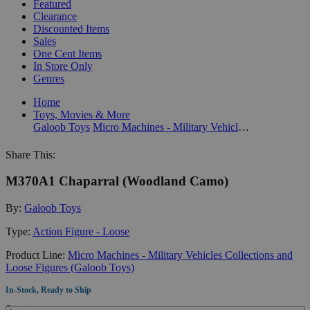
Featured
Clearance
Discounted Items
Sales
One Cent Items
In Store Only
Genres
Home
Toys, Movies & More
Galoob Toys
Micro Machines - Military Vehicles Collections and Loose Figures (Galoob Toys)
Share This:
M370A1 Chaparral (Woodland Camo)
By:
Galoob Toys
Type:
Action Figure - Loose
Product Line:
Micro Machines - Military Vehicles Collections and
Loose Figures (Galoob Toys)
In-Stock, Ready to Ship
Quantity: