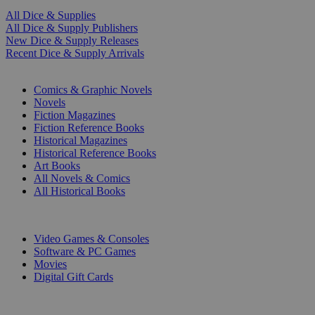
All Dice & Supplies
All Dice & Supply Publishers
New Dice & Supply Releases
Recent Dice & Supply Arrivals
PRINT
Comics & Graphic Novels
Novels
Fiction Magazines
Fiction Reference Books
Historical Magazines
Historical Reference Books
Art Books
All Novels & Comics
All Historical Books
DIGITAL
Video Games & Consoles
Software & PC Games
Movies
Digital Gift Cards
ART & MERCHANDISE