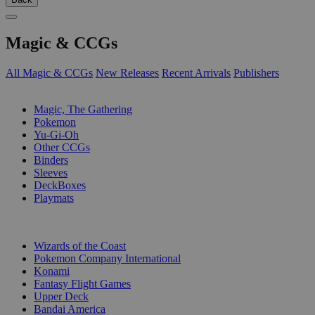
Magic & CCGs
All Magic & CCGs
New Releases
Recent Arrivals
Publishers
SUB-CATEGORIES
Magic, The Gathering
Pokemon
Yu-Gi-Oh
Other CCGs
Binders
Sleeves
DeckBoxes
Playmats
PUBLISHERS
Wizards of the Coast
Pokemon Company International
Konami
Fantasy Flight Games
Upper Deck
Bandai America