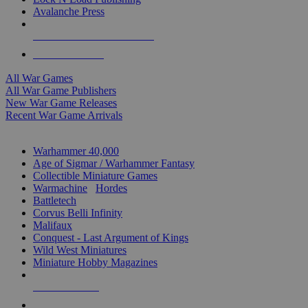
Avalanche Press
ALL WAR GAME PUBLISHERS
ALL WAR GAMES
All War Games
All War Game Publishers
New War Game Releases
Recent War Game Arrivals
MINIS & GAMES SUB-CATEGORIES
Warhammer 40,000
Age of Sigmar / Warhammer Fantasy
Collectible Miniature Games
Warmachine
/
Hordes
Battletech
Corvus Belli Infinity
Malifaux
Conquest - Last Argument of Kings
Wild West Miniatures
Miniature Hobby Magazines
NEW RELEASES
RECENT ARRIVALS