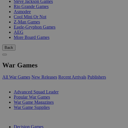
Steve Jackson Games
Rio Grande Games
Asmodee
Cool Mini Or Not
Z-Man Games
Eagle-Gryphon Games
AEG
More Board Games
Back
War Games
All War Games
New Releases
Recent Arrivals
Publishers
SUB-CATEGORIES
Advanced Squad Leader
Popular War Games
War Game Magazines
War Game Supplies
PUBLISHERS
Decision Games