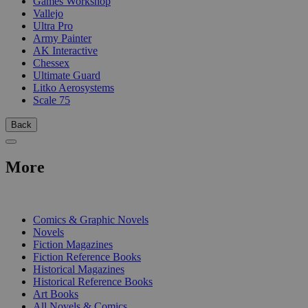
Games Workshop
Vallejo
Ultra Pro
Army Painter
AK Interactive
Chessex
Ultimate Guard
Litko Aerosystems
Scale 75
Back
More
PRINT
Comics & Graphic Novels
Novels
Fiction Magazines
Fiction Reference Books
Historical Magazines
Historical Reference Books
Art Books
All Novels & Comics