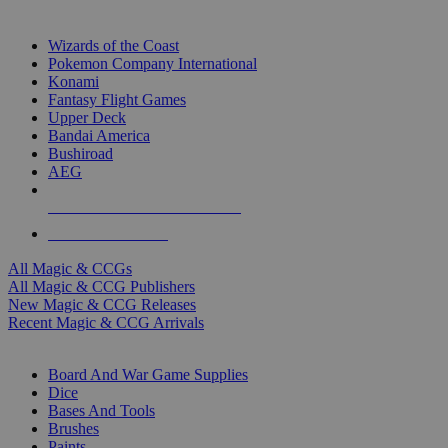
TOP MAGIC & CCG PUBLISHERS
Wizards of the Coast
Pokemon Company International
Konami
Fantasy Flight Games
Upper Deck
Bandai America
Bushiroad
AEG
ALL MAGIC & CCG PUBLISHERS
ALL MAGIC & CCGS
All Magic & CCGs
All Magic & CCG Publishers
New Magic & CCG Releases
Recent Magic & CCG Arrivals
DICE & SUPPLY SUB-CATEGORIES
Board And War Game Supplies
Dice
Bases And Tools
Brushes
Paints