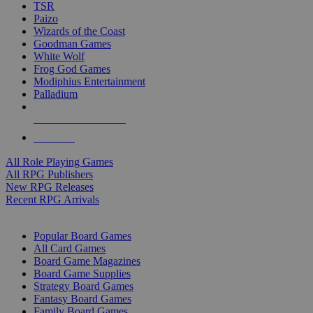
TSR
Paizo
Wizards of the Coast
Goodman Games
White Wolf
Frog God Games
Modiphius Entertainment
Palladium
ALL RPG PUBLISHERS
ALL RPGS
All Role Playing Games
All RPG Publishers
New RPG Releases
Recent RPG Arrivals
BOARD GAME SUB-CATEGORIES
Popular Board Games
All Card Games
Board Game Magazines
Board Game Supplies
Strategy Board Games
Fantasy Board Games
Family Board Games