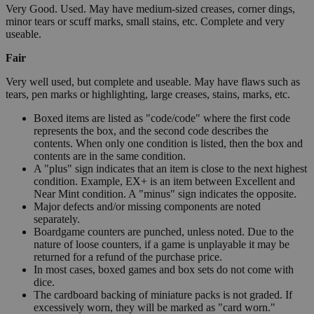
Very Good. Used. May have medium-sized creases, corner dings,
minor tears or scuff marks, small stains, etc. Complete and very
useable.
Fair
Very well used, but complete and useable. May have flaws such as
tears, pen marks or highlighting, large creases, stains, marks, etc.
Boxed items are listed as "code/code" where the first code
represents the box, and the second code describes the
contents. When only one condition is listed, then the box and
contents are in the same condition.
A "plus" sign indicates that an item is close to the next highest
condition. Example, EX+ is an item between Excellent and
Near Mint condition. A "minus" sign indicates the opposite.
Major defects and/or missing components are noted
separately.
Boardgame counters are punched, unless noted. Due to the
nature of loose counters, if a game is unplayable it may be
returned for a refund of the purchase price.
In most cases, boxed games and box sets do not come with
dice.
The cardboard backing of miniature packs is not graded. If
excessively worn, they will be marked as "card worn."