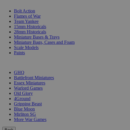
SUB-CATEGORIES
Bolt Action
Flames of War
Team Yankee
15mm Historicals
28mm Historicals
Miniature Bases & Trays
Miniature Bags, Cases and Foam
Scale Models
Paints
PUBLISHERS
GHQ
Battlefront Miniatures
Essex Miniatures
Warlord Games
Old Glory
4Ground
Gripping Beast
Blue Moon
Mirliton SG
More War Games
Back