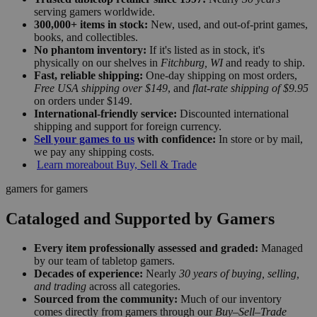
serving gamers worldwide.
300,000+ items in stock:
New, used, and out-of-print games,
books, and collectibles.
No phantom inventory:
If it's listed as in stock, it's
physically on our shelves in
Fitchburg, WI
and ready to ship.
Fast, reliable shipping:
One-day shipping on most orders,
Free USA shipping over $149
, and
flat-rate shipping of $9.95
on orders under $149.
International-friendly service:
Discounted international
shipping and support for foreign currency.
Sell your games to us
with confidence:
In store or by mail,
we pay any shipping costs.
Learn more
about Buy, Sell & Trade
gamers for gamers
Cataloged and Supported by Gamers
Every item professionally assessed and graded:
Managed
by our team of tabletop gamers.
Decades of experience:
Nearly
30 years of buying, selling,
and trading
across all categories.
Sourced from the community:
Much of our inventory
comes directly from gamers through our
Buy–Sell–Trade