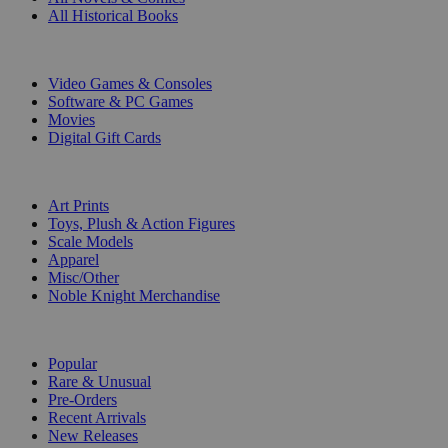
All Historical Books
DIGITAL
Video Games & Consoles
Software & PC Games
Movies
Digital Gift Cards
ART & MERCHANDISE
Art Prints
Toys, Plush & Action Figures
Scale Models
Apparel
Misc/Other
Noble Knight Merchandise
COLLECTIONS
Popular
Rare & Unusual
Pre-Orders
Recent Arrivals
New Releases