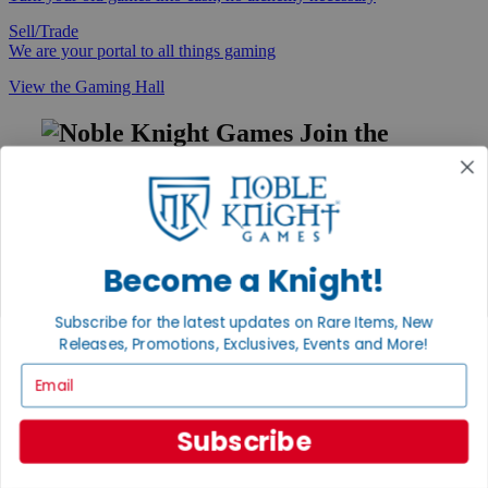
Sell/Trade
We are your portal to all things gaming
View the Gaming Hall
Join the
Noble Community
First access to rare finds, new arrivals and promotions
Sign Up
Become a Knight!
Subscribe for the latest updates on Rare Items, New
GET HELP
Releases, Promotions, Exclusives, Events and More!
Email
Help
Contact
Ordering
Payment
Subscribe
International
Privacy Settings