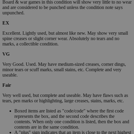
Board & war games in this condition will show very little to no wear
and are considered to be punched unless the condition note says
unpunched.
EX
Excellent. Lightly used, but almost like new. May show very small
spine creases or slight corner wear. Absolutely no tears and no
marks, a collectible condition.
VG
Very Good. Used. May have medium-sized creases, corner dings,
minor tears or scuff marks, small stains, etc. Complete and very
useable.
Fair
Very well used, but complete and useable. May have flaws such as
tears, pen marks or highlighting, large creases, stains, marks, etc.
Boxed items are listed as "code/code" where the first code
represents the box, and the second code describes the
contents. When only one condition is listed, then the box and
contents are in the same condition.
A "plus" sign indicates that an item is close to the next highest