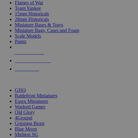
Flames of War
Team Yankee
15mm Historicals
28mm Historicals
Miniature Bases & Trays
Miniature Bags, Cases and Foam
Scale Models
Paints
NEW RELEASES
RECENT ARRIVALS
PRE-ORDERS
TOP HISTORICAL MINI PUBLISHERS
GHQ
Battlefront Miniatures
Essex Miniatures
Warlord Games
Old Glory
4Ground
Gripping Beast
Blue Moon
Mirliton SG