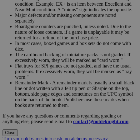
condition. Example, EX+ is an item between Excellent and
Near Mint condition. A "minus" sign indicates the opposite.
Major defects and/or missing components are noted
separately.
Boardgame counters are punched, unless noted. Due to the
nature of loose counters, if a game is unplayable it may be
returned for a refund of the purchase price.
In most cases, boxed games and box sets do not come with
dice.
The cardboard backing of miniature packs is not graded. If
excessively worn, they will be marked as "card worn."
Flat trays for SPI games are not graded, and have the usual
problems. If excessively worn, they will be marked as "tray
worn."
Remainder Mark - A remainder mark is usually a small black
line or dot written with a felt tip pen or Sharpie on the top,
bottom, side page edges and sometimes on the UPC symbol
on the back of the book. Publishers use these marks when
books are returned to them.
If you have any questions or comments regarding grading or
anything else, please send e-mail to
contact@nobleknight.com
.
Close
Turn your old games into cash, no alchemy necessary