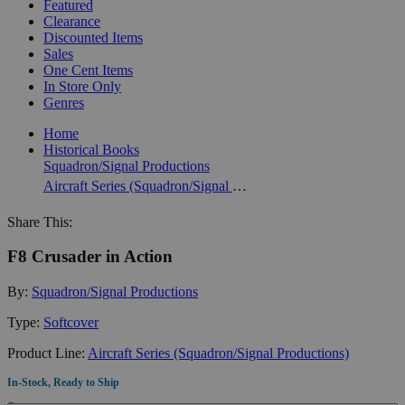
Featured
Clearance
Discounted Items
Sales
One Cent Items
In Store Only
Genres
Home
Historical Books
Squadron/Signal Productions
Aircraft Series (Squadron/Signal Productions)
Share This:
F8 Crusader in Action
By:
Squadron/Signal Productions
Type:
Softcover
Product Line:
Aircraft Series (Squadron/Signal Productions)
In-Stock, Ready to Ship