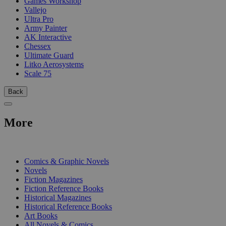
Games Workshop
Vallejo
Ultra Pro
Army Painter
AK Interactive
Chessex
Ultimate Guard
Litko Aerosystems
Scale 75
Back
More
PRINT
Comics & Graphic Novels
Novels
Fiction Magazines
Fiction Reference Books
Historical Magazines
Historical Reference Books
Art Books
All Novels & Comics