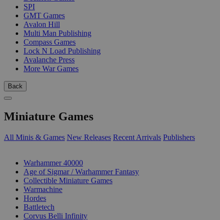
SPI
GMT Games
Avalon Hill
Multi Man Publishing
Compass Games
Lock N Load Publishing
Avalanche Press
More War Games
Back
Miniature Games
All Minis & Games
New Releases
Recent Arrivals
Publishers
SUB-CATEGORIES
Warhammer 40000
Age of Sigmar / Warhammer Fantasy
Collectible Miniature Games
Warmachine
Hordes
Battletech
Corvus Belli Infinity