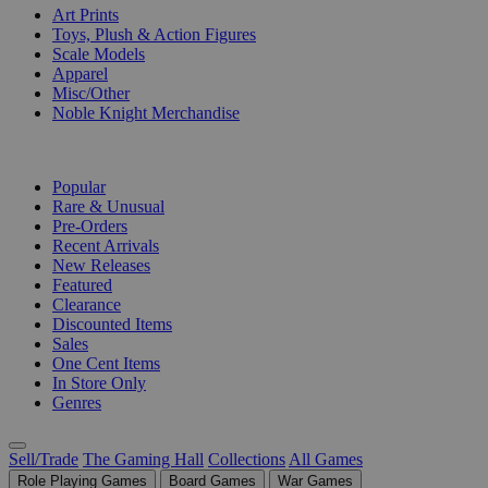
Art Prints
Toys, Plush & Action Figures
Scale Models
Apparel
Misc/Other
Noble Knight Merchandise
COLLECTIONS
Popular
Rare & Unusual
Pre-Orders
Recent Arrivals
New Releases
Featured
Clearance
Discounted Items
Sales
One Cent Items
In Store Only
Genres
Sell/Trade
The Gaming Hall
Collections
All Games
Role Playing Games
Board Games
War Games