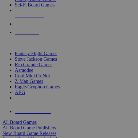
Sci-Fi Board Games
NEW RELEASES
RECENT ARRIVALS
PRE-ORDERS
TOP BOARD GAME PUBLISHERS
Fantasy Flight Games
Steve Jackson Games
Rio Grande Games
Asmodee
Cool Mini Or Not
Z-Man Games
Eagle-Gryphon Games
AEG
ALL BOARD GAME PUBLISHERS
ALL BOARD GAMES
All Board Games
All Board Game Publishers
New Board Game Releases