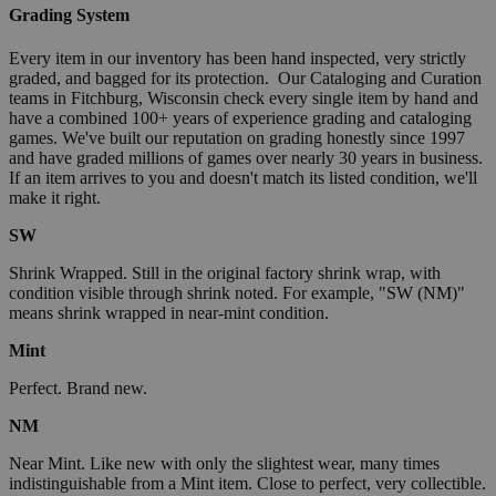
Grading System
Every item in our inventory has been hand inspected, very strictly
graded, and bagged for its protection. Our Cataloging and Curation
teams in Fitchburg, Wisconsin check every single item by hand and
have a combined 100+ years of experience grading and cataloging
games. We've built our reputation on grading honestly since 1997
and have graded millions of games over nearly 30 years in business.
If an item arrives to you and doesn't match its listed condition, we'll
make it right.
SW
Shrink Wrapped. Still in the original factory shrink wrap, with
condition visible through shrink noted. For example, "SW (NM)"
means shrink wrapped in near-mint condition.
Mint
Perfect. Brand new.
NM
Near Mint. Like new with only the slightest wear, many times
indistinguishable from a Mint item. Close to perfect, very collectible.