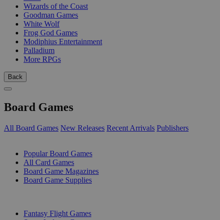
Wizards of the Coast
Goodman Games
White Wolf
Frog God Games
Modiphius Entertainment
Palladium
More RPGs
Back
Board Games
All Board Games
New Releases
Recent Arrivals
Publishers
SUB-CATEGORIES
Popular Board Games
All Card Games
Board Game Magazines
Board Game Supplies
PUBLISHERS
Fantasy Flight Games