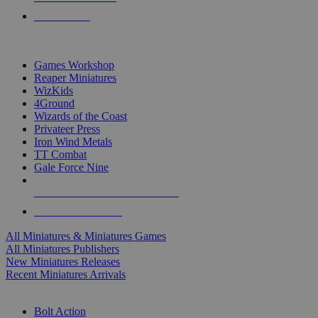
PRE-ORDERS
TOP MINIS & GAMES PUBLISHERS
Games Workshop
Reaper Miniatures
WizKids
4Ground
Wizards of the Coast
Privateer Press
Iron Wind Metals
TT Combat
Gale Force Nine
ALL MINIS & GAMES PUBLISHERS
ALL MINIS & GAMES
All Miniatures & Miniatures Games
All Miniatures Publishers
New Miniatures Releases
Recent Miniatures Arrivals
HISTORICAL MINIS SUB-CATEGORIES
Bolt Action