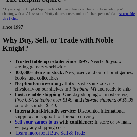
*Try asking the Helpful Squire to talk like your favourite character. Remember you're
chatting with an AI assistant. Verify the responses and don't share personal data.
Acceptable
Use Policy
since 1997
Why Buy, Sell, or Trade with Noble
Knight?
Trusted tabletop retailer since 1997:
Nearly
30 years
serving gamers worldwide.
300,000+ items in stock:
New, used, and out-of-print games,
books, and collectibles.
No phantom inventory:
If it's listed as in stock, it's
physically on our shelves in
Fitchburg, WI
and ready to ship.
Fast, reliable shipping:
One-day shipping on most orders,
Free USA shipping over $149
, and
flat-rate shipping of $9.95
on orders under $149.
International-friendly service:
Discounted international
shipping and support for foreign currency.
Sell your games to us
with confidence:
In store or by mail,
we pay any shipping costs.
Learn more
about Buy, Sell & Trade