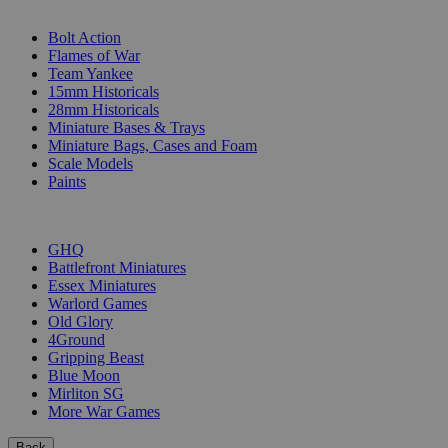
SUB-CATEGORIES
Bolt Action
Flames of War
Team Yankee
15mm Historicals
28mm Historicals
Miniature Bases & Trays
Miniature Bags, Cases and Foam
Scale Models
Paints
PUBLISHERS
GHQ
Battlefront Miniatures
Essex Miniatures
Warlord Games
Old Glory
4Ground
Gripping Beast
Blue Moon
Mirliton SG
More War Games
Back