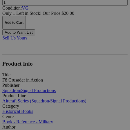
Quantity:
Condition:
VG+
Only 1 Left in Stock!
Our Price $20.00
Add to Cart
Add to Want List
Sell Us Yours
Product Info
Title
F8 Crusader in Action
Publisher
Squadron/Signal Productions
Product Line
Aircraft Series (Squadron/Signal Productions)
Category
Historical Books
Genre
Book - Reference - Military
Author