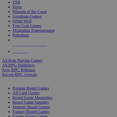
TSR
Paizo
Wizards of the Coast
Goodman Games
White Wolf
Frog God Games
Modiphius Entertainment
Palladium
ALL RPG PUBLISHERS
ALL RPGS
All Role Playing Games
All RPG Publishers
New RPG Releases
Recent RPG Arrivals
BOARD GAME SUB-CATEGORIES
Popular Board Games
All Card Games
Board Game Magazines
Board Game Supplies
Strategy Board Games
Fantasy Board Games
Family Board Games