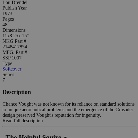
Lou Drendel
Publish Year
1973
Pages
48
Dimensions
11x8.25x.15"
NKG Part #
2148417854
MFG. Part #
SSP 1007
Type
Softcover
Series
7
Description
Chance Vought was not known for its reliance on standard solutions
to unique aeronautical problems and the emergence of the Crusader
design preserved Vought's reputation for ingenuity.
Read full description
The Helpful Squire
▼