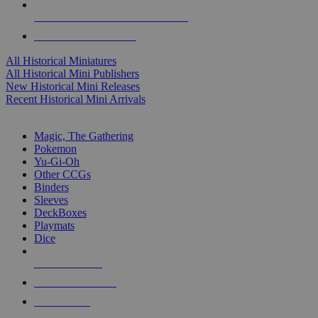
ALL HISTORICAL MINI PUBLISHERS
ALL HISTORICAL MINIS
All Historical Miniatures
All Historical Mini Publishers
New Historical Mini Releases
Recent Historical Mini Arrivals
MAGIC & CCG SUB-CATEGORIES
Magic, The Gathering
Pokemon
Yu-Gi-Oh
Other CCGs
Binders
Sleeves
DeckBoxes
Playmats
Dice
NEW RELEASES
RECENT ARRIVALS
PRE-ORDERS