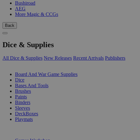
Bushiroad
AEG
More Magic & CCGs
Back
Dice & Supplies
All Dice & Supplies
New Releases
Recent Arrivals
Publishers
SUB-CATEGORIES
Board And War Game Supplies
Dice
Bases And Tools
Brushes
Paints
Binders
Sleeves
DeckBoxes
Playmats
PUBLISHERS