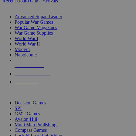
Recent Board Game Arrivals
WAR GAME SUB-CATEGORIES
Advanced Squad Leader
Popular War Games
War Game Magazines
War Game Supplies
World War I
World War II
Modern
Napoleonic
NEW RELEASES
RECENT ARRIVALS
PRE-ORDERS
TOP WAR GAME PUBLISHERS
Decision Games
SPI
GMT Games
Avalon Hill
Multi Man Publishing
Compass Games
Lock N Load Publishing