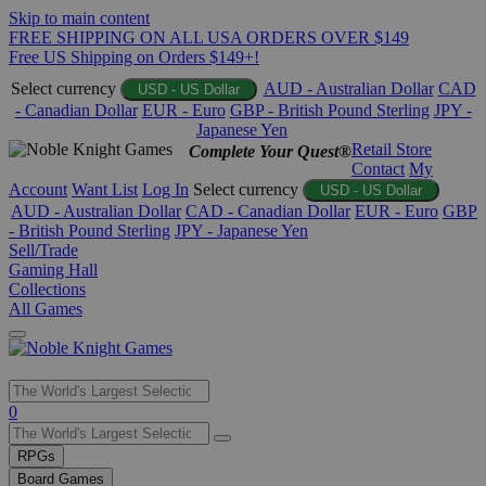
Skip to main content
FREE SHIPPING ON ALL USA ORDERS OVER $149
Free US Shipping on Orders $149+!
Select currency
AUD - Australian Dollar
CAD
USD - US Dollar
- Canadian Dollar
EUR - Euro
GBP - British Pound Sterling
JPY -
Japanese Yen
Retail Store
Complete Your Quest®
Contact
My
Account
Want List
Log In
Select currency
USD - US Dollar
AUD - Australian Dollar
CAD - Canadian Dollar
EUR - Euro
GBP
- British Pound Sterling
JPY - Japanese Yen
Sell/Trade
Gaming Hall
Collections
All Games
Use
0
the
up
RPGs
and
Board Games