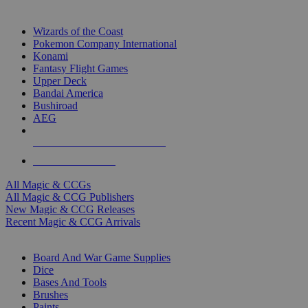
TOP MAGIC & CCG PUBLISHERS
Wizards of the Coast
Pokemon Company International
Konami
Fantasy Flight Games
Upper Deck
Bandai America
Bushiroad
AEG
ALL MAGIC & CCG PUBLISHERS
ALL MAGIC & CCGS
All Magic & CCGs
All Magic & CCG Publishers
New Magic & CCG Releases
Recent Magic & CCG Arrivals
DICE & SUPPLY SUB-CATEGORIES
Board And War Game Supplies
Dice
Bases And Tools
Brushes
Paints