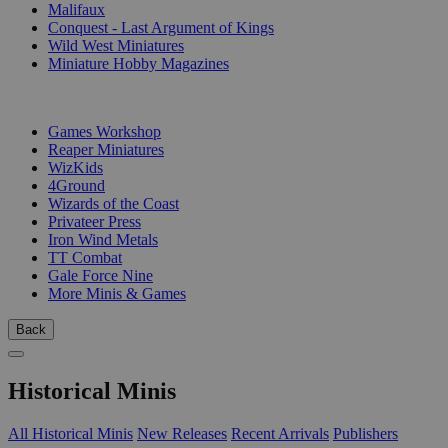
Malifaux
Conquest - Last Argument of Kings
Wild West Miniatures
Miniature Hobby Magazines
PUBLISHERS
Games Workshop
Reaper Miniatures
WizKids
4Ground
Wizards of the Coast
Privateer Press
Iron Wind Metals
TT Combat
Gale Force Nine
More Minis & Games
Back
Historical Minis
All Historical Minis
New Releases
Recent Arrivals
Publishers