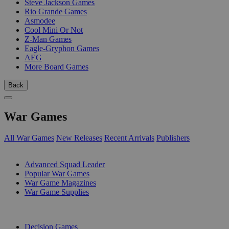
Steve Jackson Games
Rio Grande Games
Asmodee
Cool Mini Or Not
Z-Man Games
Eagle-Gryphon Games
AEG
More Board Games
Back
War Games
All War Games
New Releases
Recent Arrivals
Publishers
SUB-CATEGORIES
Advanced Squad Leader
Popular War Games
War Game Magazines
War Game Supplies
PUBLISHERS
Decision Games