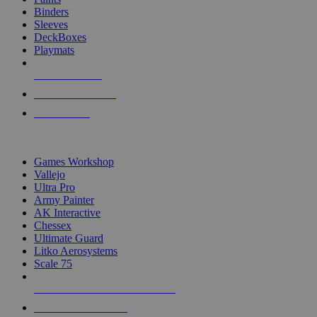
Binders
Sleeves
DeckBoxes
Playmats
NEW RELEASES
RECENT ARRIVALS
PRE-ORDERS
TOP DICE & SUPPLY PUBLISHERS
Games Workshop
Vallejo
Ultra Pro
Army Painter
AK Interactive
Chessex
Ultimate Guard
Litko Aerosystems
Scale 75
ALL DICE & SUPPLY PUBLISHERS
ALL DICE & SUPPLIES