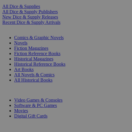
All Dice & Supplies
All Dice & Supply Publishers
New Dice & Supply Releases
Recent Dice & Supply Arrivals
PRINT
Comics & Graphic Novels
Novels
Fiction Magazines
Fiction Reference Books
Historical Magazines
Historical Reference Books
Art Books
All Novels & Comics
All Historical Books
DIGITAL
Video Games & Consoles
Software & PC Games
Movies
Digital Gift Cards
ART & MERCHANDISE