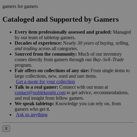
gamers for gamers
Cataloged and Supported by Gamers
Every item professionally assessed and graded:
Managed
by our team of tabletop gamers.
Decades of experience:
Nearly
30 years of buying, selling,
and trading
across all categories.
Sourced from the community:
Much of our inventory
comes directly from gamers through our
Buy–Sell–Trade
program.
Fair offers on collections of any size:
From single items to
large collections, new, used and rare items.
Get a quote for your collection
Talk to a real gamer:
Connect with our team at
contact@nobleknight.com
to get advice, recommendations,
and real insight from fellow gamers.
We speak tabletop:
Knowledge you can rely on, from
gamers who get it.
Ask us anything
X