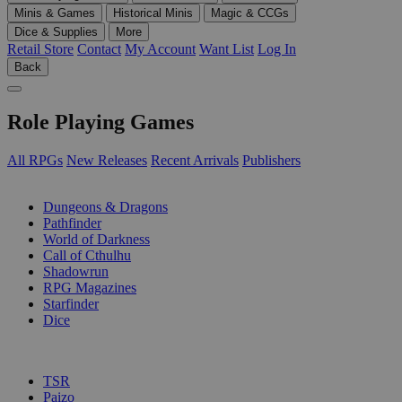
Minis & Games
Historical Minis
Magic & CCGs
Dice & Supplies
More
Retail Store
Contact
My Account
Want List
Log In
Back
Role Playing Games
All RPGs
New Releases
Recent Arrivals
Publishers
SUB-CATEGORIES
Dungeons & Dragons
Pathfinder
World of Darkness
Call of Cthulhu
Shadowrun
RPG Magazines
Starfinder
Dice
PUBLISHERS
TSR
Paizo