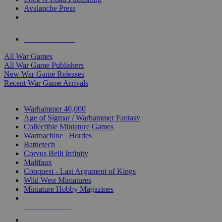
Avalanche Press
ALL WAR GAME PUBLISHERS
ALL WAR GAMES
All War Games
All War Game Publishers
New War Game Releases
Recent War Game Arrivals
MINIS & GAMES SUB-CATEGORIES
Warhammer 40,000
Age of Sigmar / Warhammer Fantasy
Collectible Miniature Games
Warmachine
/
Hordes
Battletech
Corvus Belli Infinity
Malifaux
Conquest - Last Argument of Kings
Wild West Miniatures
Miniature Hobby Magazines
NEW RELEASES
RECENT ARRIVALS