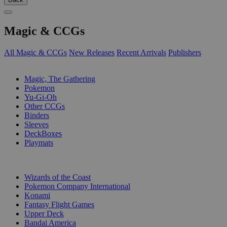
Magic & CCGs
All Magic & CCGs
New Releases
Recent Arrivals
Publishers
SUB-CATEGORIES
Magic, The Gathering
Pokemon
Yu-Gi-Oh
Other CCGs
Binders
Sleeves
DeckBoxes
Playmats
PUBLISHERS
Wizards of the Coast
Pokemon Company International
Konami
Fantasy Flight Games
Upper Deck
Bandai America