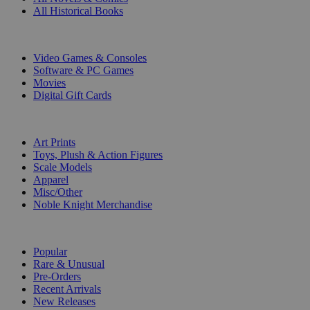
All Historical Books
DIGITAL
Video Games & Consoles
Software & PC Games
Movies
Digital Gift Cards
ART & MERCHANDISE
Art Prints
Toys, Plush & Action Figures
Scale Models
Apparel
Misc/Other
Noble Knight Merchandise
COLLECTIONS
Popular
Rare & Unusual
Pre-Orders
Recent Arrivals
New Releases