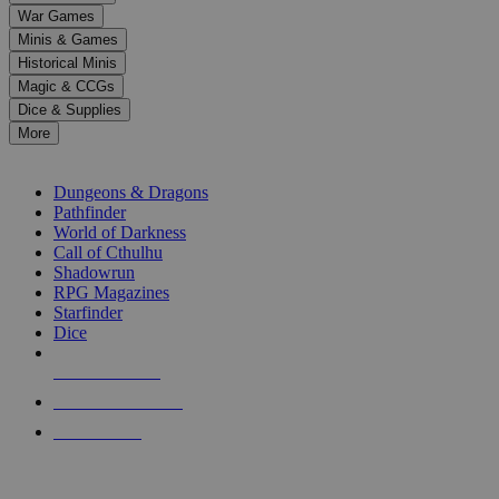
down
War Games
arrows
Minis & Games
to
select
Historical Minis
a
Magic & CCGs
result.
Dice & Supplies
Press
More
enter
RPG SUB-CATEGORIES
to
go
Dungeons & Dragons
to
Pathfinder
the
World of Darkness
selected
Call of Cthulhu
search
Shadowrun
result.
RPG Magazines
Touch
Starfinder
device
Dice
users
can
NEW RELEASES
use
touch
RECENT ARRIVALS
and
PRE-ORDERS
swipe
gestures.
TOP RPG PUBLISHERS