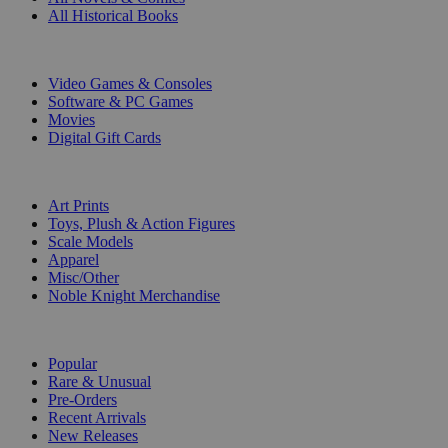
All Historical Books
DIGITAL
Video Games & Consoles
Software & PC Games
Movies
Digital Gift Cards
ART & MERCHANDISE
Art Prints
Toys, Plush & Action Figures
Scale Models
Apparel
Misc/Other
Noble Knight Merchandise
COLLECTIONS
Popular
Rare & Unusual
Pre-Orders
Recent Arrivals
New Releases