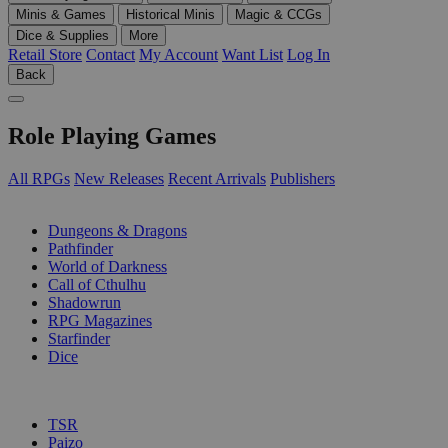
Minis & Games
Historical Minis
Magic & CCGs
Dice & Supplies
More
Retail Store
Contact
My Account
Want List
Log In
Back
Role Playing Games
All RPGs
New Releases
Recent Arrivals
Publishers
SUB-CATEGORIES
Dungeons & Dragons
Pathfinder
World of Darkness
Call of Cthulhu
Shadowrun
RPG Magazines
Starfinder
Dice
PUBLISHERS
TSR
Paizo