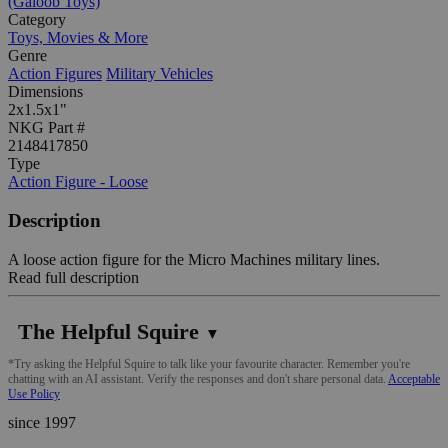
(Galoob Toys)
Category
Toys, Movies & More
Genre
Action Figures
Military Vehicles
Dimensions
2x1.5x1"
NKG Part #
2148417850
Type
Action Figure - Loose
Description
A loose action figure for the Micro Machines military lines.
Read full description
The Helpful Squire
▼
*Try asking the Helpful Squire to talk like your favourite character. Remember you're
chatting with an AI assistant. Verify the responses and don't share personal data.
Acceptable
Use Policy
since 1997