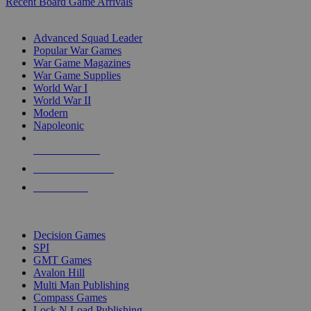
Recent Board Game Arrivals
WAR GAME SUB-CATEGORIES
Advanced Squad Leader
Popular War Games
War Game Magazines
War Game Supplies
World War I
World War II
Modern
Napoleonic
NEW RELEASES
RECENT ARRIVALS
PRE-ORDERS
TOP WAR GAME PUBLISHERS
Decision Games
SPI
GMT Games
Avalon Hill
Multi Man Publishing
Compass Games
Lock N Load Publishing