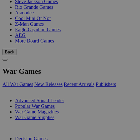
Steve Jackson Games
Rio Grande Games
Asmodee
Cool Mini Or Not
Z-Man Games
Eagle-Gryphon Games
AEG
More Board Games
Back
War Games
All War Games
New Releases
Recent Arrivals
Publishers
SUB-CATEGORIES
Advanced Squad Leader
Popular War Games
War Game Magazines
War Game Supplies
PUBLISHERS
Decision Games