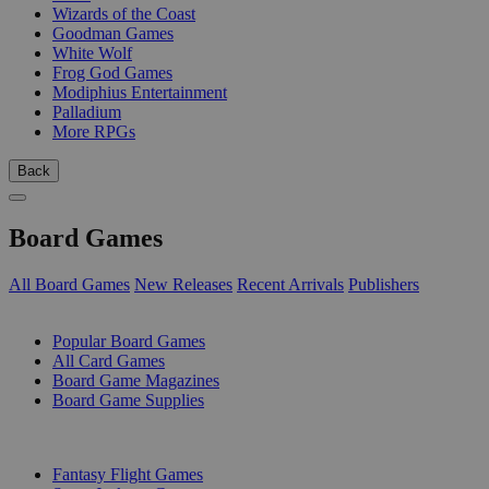
Wizards of the Coast
Goodman Games
White Wolf
Frog God Games
Modiphius Entertainment
Palladium
More RPGs
Back
Board Games
All Board Games
New Releases
Recent Arrivals
Publishers
SUB-CATEGORIES
Popular Board Games
All Card Games
Board Game Magazines
Board Game Supplies
PUBLISHERS
Fantasy Flight Games