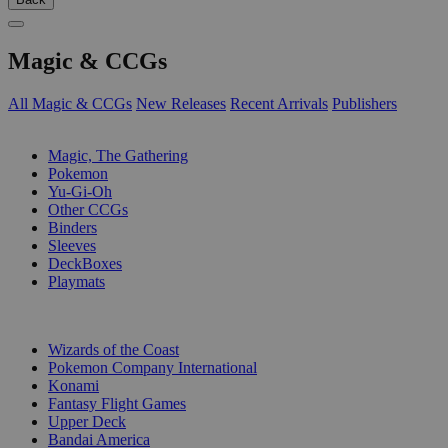
Magic & CCGs
All Magic & CCGs
New Releases
Recent Arrivals
Publishers
SUB-CATEGORIES
Magic, The Gathering
Pokemon
Yu-Gi-Oh
Other CCGs
Binders
Sleeves
DeckBoxes
Playmats
PUBLISHERS
Wizards of the Coast
Pokemon Company International
Konami
Fantasy Flight Games
Upper Deck
Bandai America