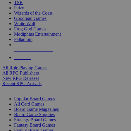
TSR
Paizo
Wizards of the Coast
Goodman Games
White Wolf
Frog God Games
Modiphius Entertainment
Palladium
ALL RPG PUBLISHERS
ALL RPGS
All Role Playing Games
All RPG Publishers
New RPG Releases
Recent RPG Arrivals
BOARD GAME SUB-CATEGORIES
Popular Board Games
All Card Games
Board Game Magazines
Board Game Supplies
Strategy Board Games
Fantasy Board Games
Family Board Games