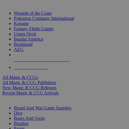
TOP MAGIC & CCG PUBLISHERS
Wizards of the Coast
Pokemon Company International
Konami
Fantasy Flight Games
Upper Deck
Bandai America
Bushiroad
AEG
ALL MAGIC & CCG PUBLISHERS
ALL MAGIC & CCGS
All Magic & CCGs
All Magic & CCG Publishers
New Magic & CCG Releases
Recent Magic & CCG Arrivals
DICE & SUPPLY SUB-CATEGORIES
Board And War Game Supplies
Dice
Bases And Tools
Brushes
Paints