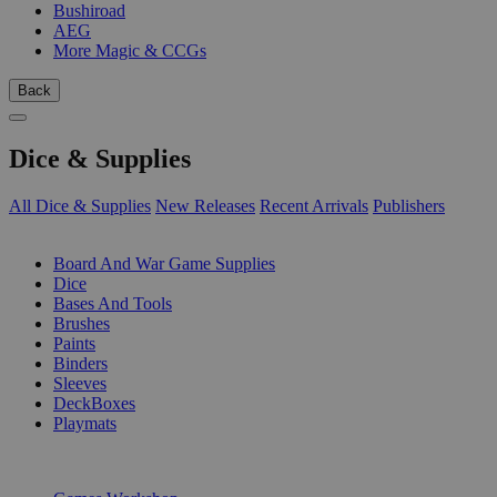
Bushiroad
AEG
More Magic & CCGs
Back
Dice & Supplies
All Dice & Supplies
New Releases
Recent Arrivals
Publishers
SUB-CATEGORIES
Board And War Game Supplies
Dice
Bases And Tools
Brushes
Paints
Binders
Sleeves
DeckBoxes
Playmats
PUBLISHERS