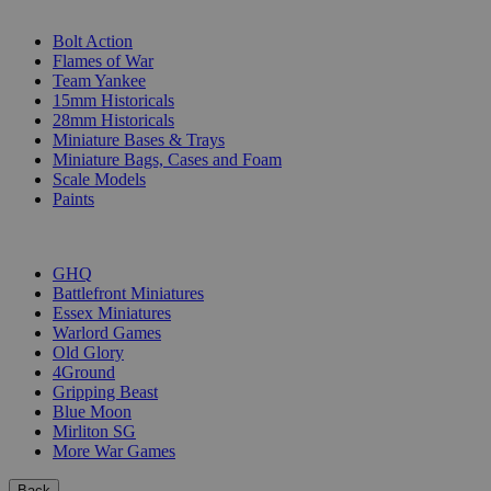
SUB-CATEGORIES
Bolt Action
Flames of War
Team Yankee
15mm Historicals
28mm Historicals
Miniature Bases & Trays
Miniature Bags, Cases and Foam
Scale Models
Paints
PUBLISHERS
GHQ
Battlefront Miniatures
Essex Miniatures
Warlord Games
Old Glory
4Ground
Gripping Beast
Blue Moon
Mirliton SG
More War Games
Back