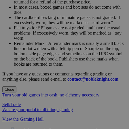
returned for a refund of the purchase price.
In most cases, boxed games and box sets do not come with
dice.
The cardboard backing of miniature packs is not graded. If
excessively worn, they will be marked as "card worn."
Flat trays for SPI games are not graded, and have the usual
problems. If excessively worn, they will be marked as "tray
worn."
Remainder Mark - A remainder mark is usually a small black
line or dot written with a felt tip pen or Sharpie on the top,
bottom, side page edges and sometimes on the UPC symbol
on the back of the book. Publishers use these marks when
books are returned to them.
If you have any questions or comments regarding grading or
anything else, please send e-mail to
contact@nobleknight.com
.
Close
Turn your old games into cash, no alchemy necessary
Sell/Trade
We are your portal to all things gaming
View the Gaming Hall