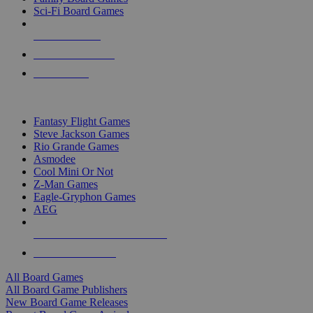
Sci-Fi Board Games
NEW RELEASES
RECENT ARRIVALS
PRE-ORDERS
TOP BOARD GAME PUBLISHERS
Fantasy Flight Games
Steve Jackson Games
Rio Grande Games
Asmodee
Cool Mini Or Not
Z-Man Games
Eagle-Gryphon Games
AEG
ALL BOARD GAME PUBLISHERS
ALL BOARD GAMES
All Board Games
All Board Game Publishers
New Board Game Releases