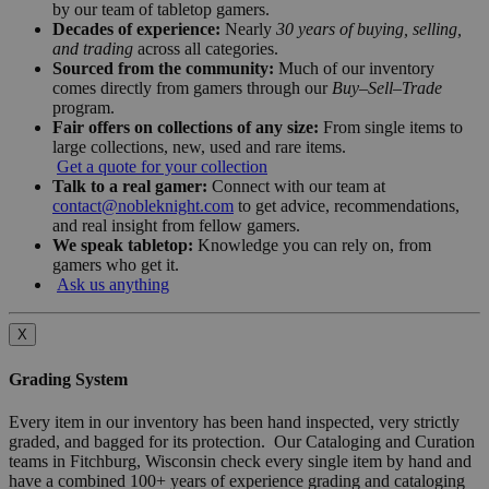
by our team of tabletop gamers.
Decades of experience:
Nearly
30 years of buying, selling,
and trading
across all categories.
Sourced from the community:
Much of our inventory
comes directly from gamers through our
Buy–Sell–Trade
program.
Fair offers on collections of any size:
From single items to
large collections, new, used and rare items.
Get a quote for your collection
Talk to a real gamer:
Connect with our team at
contact@nobleknight.com
to get advice, recommendations,
and real insight from fellow gamers.
We speak tabletop:
Knowledge you can rely on, from
gamers who get it.
Ask us anything
X
Grading System
Every item in our inventory has been hand inspected, very strictly
graded, and bagged for its protection. Our Cataloging and Curation
teams in Fitchburg, Wisconsin check every single item by hand and
have a combined 100+ years of experience grading and cataloging