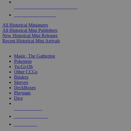
ALL HISTORICAL MINI PUBLISHERS
ALL HISTORICAL MINIS
All Historical Miniatures
All Historical Mini Publishers
New Historical Mini Releases
Recent Historical Mini Arrivals
MAGIC & CCG SUB-CATEGORIES
Magic, The Gathering
Pokemon
Yu-Gi-Oh
Other CCGs
Binders
Sleeves
DeckBoxes
Playmats
Dice
NEW RELEASES
RECENT ARRIVALS
PRE-ORDERS