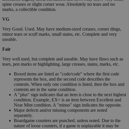
spine creases or slight corner wear. Absolutely no tears and no
marks, a collectible condition.
VG
Very Good. Used. May have medium-sized creases, corner dings,
minor tears or scuff marks, small stains, etc. Complete and very
useable.
Fair
Very well used, but complete and useable. May have flaws such as
tears, pen marks or highlighting, large creases, stains, marks, etc.
Boxed items are listed as "code/code" where the first code
represents the box, and the second code describes the
contents. When only one condition is listed, then the box and
contents are in the same condition.
A "plus" sign indicates that an item is close to the next highest
condition. Example, EX+ is an item between Excellent and
Near Mint condition. A "minus" sign indicates the opposite.
Major defects and/or missing components are noted
separately.
Boardgame counters are punched, unless noted. Due to the
nature of loose counters, if a game is unplayable it may be