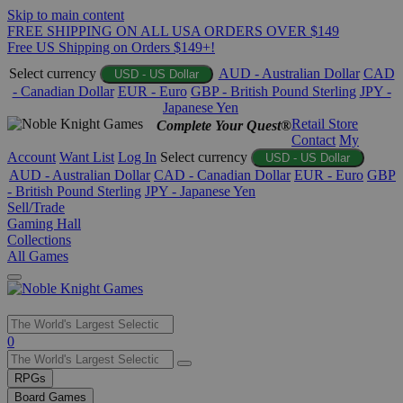
Skip to main content
FREE SHIPPING ON ALL USA ORDERS OVER $149
Free US Shipping on Orders $149+!
Select currency
AUD - Australian Dollar
CAD
USD - US Dollar
- Canadian Dollar
EUR - Euro
GBP - British Pound Sterling
JPY -
Japanese Yen
Retail Store
Complete Your Quest®
Contact
My
Account
Want List
Log In
Select currency
USD - US Dollar
AUD - Australian Dollar
CAD - Canadian Dollar
EUR - Euro
GBP
- British Pound Sterling
JPY - Japanese Yen
Sell/Trade
Gaming Hall
Collections
All Games
Use
0
the
up
RPGs
and
Board Games