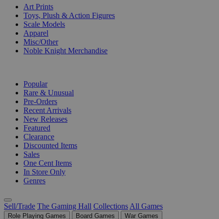
Art Prints
Toys, Plush & Action Figures
Scale Models
Apparel
Misc/Other
Noble Knight Merchandise
COLLECTIONS
Popular
Rare & Unusual
Pre-Orders
Recent Arrivals
New Releases
Featured
Clearance
Discounted Items
Sales
One Cent Items
In Store Only
Genres
Sell/Trade
The Gaming Hall
Collections
All Games
Role Playing Games
Board Games
War Games