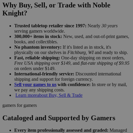
Why Buy, Sell, or Trade with Noble
Knight?
Trusted tabletop retailer since 1997:
Nearly
30 years
serving gamers worldwide.
300,000+ items in stock:
New, used, and out-of-print games,
books, and collectibles.
No phantom inventory:
If it's listed as in stock, it's
physically on our shelves in
Fitchburg, WI
and ready to ship.
Fast, reliable shipping:
One-day shipping on most orders,
Free USA shipping over $149
, and
flat-rate shipping of $9.95
on orders under $149.
International-friendly service:
Discounted international
shipping and support for foreign currency.
Sell your games to us
with confidence:
In store or by mail,
we pay any shipping costs.
Learn more
about Buy, Sell & Trade
gamers for gamers
Cataloged and Supported by Gamers
Every item professionally assessed and graded:
Managed