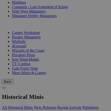
Malifaux
Conquest - Last Argument of Kings
Wild West Miniatures
Miniature Hobby Magazines
PUBLISHERS
Games Workshop
Reaper Miniatures
WizKids
4Ground
Wizards of the Coast
Privateer Press
Iron Wind Metals
TT Combat
Gale Force Nine
More Minis & Games
Back
Historical Minis
All Historical Minis
New Releases
Recent Arrivals
Publishers