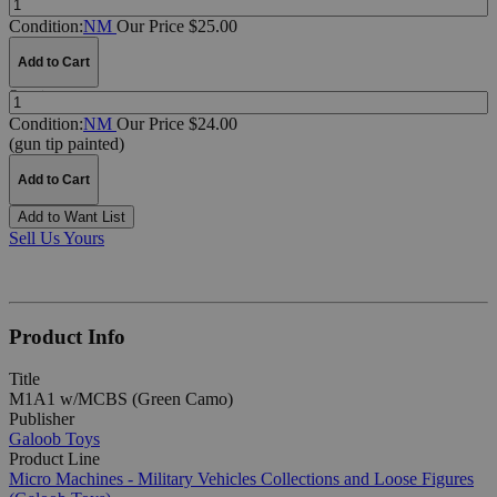
Condition:
NM
Our Price $25.00
Add to Cart
Quantity:
Condition:
NM
Our Price $24.00
(gun tip painted)
Add to Cart
Add to Want List
Sell Us Yours
Product Info
Title
M1A1 w/MCBS (Green Camo)
Publisher
Galoob Toys
Product Line
Micro Machines - Military Vehicles Collections and Loose Figures