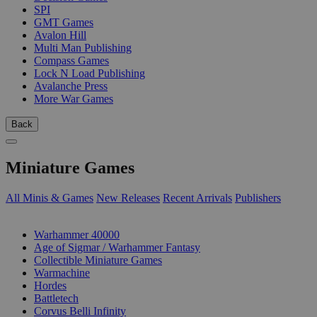
SPI
GMT Games
Avalon Hill
Multi Man Publishing
Compass Games
Lock N Load Publishing
Avalanche Press
More War Games
Back
Miniature Games
All Minis & Games
New Releases
Recent Arrivals
Publishers
SUB-CATEGORIES
Warhammer 40000
Age of Sigmar / Warhammer Fantasy
Collectible Miniature Games
Warmachine
Hordes
Battletech
Corvus Belli Infinity