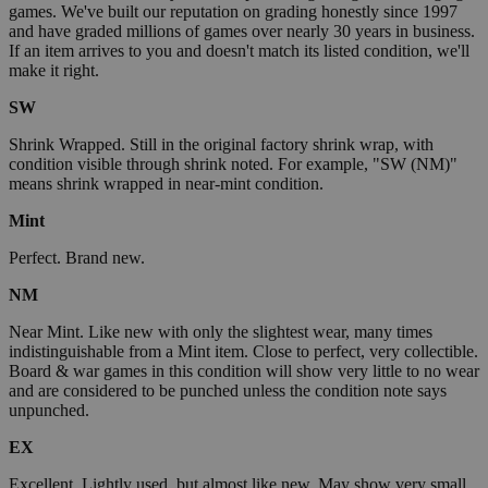
games. We've built our reputation on grading honestly since 1997
and have graded millions of games over nearly 30 years in business.
If an item arrives to you and doesn't match its listed condition, we'll
make it right.
SW
Shrink Wrapped. Still in the original factory shrink wrap, with
condition visible through shrink noted. For example, "SW (NM)"
means shrink wrapped in near-mint condition.
Mint
Perfect. Brand new.
NM
Near Mint. Like new with only the slightest wear, many times
indistinguishable from a Mint item. Close to perfect, very collectible.
Board & war games in this condition will show very little to no wear
and are considered to be punched unless the condition note says
unpunched.
EX
Excellent. Lightly used, but almost like new. May show very small