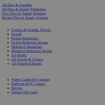
All Dice & Supplies
All Dice & Supply Publishers
New Dice & Supply Releases
Recent Dice & Supply Arrivals
PRINT
Comics & Graphic Novels
Novels
Fiction Magazines
Fiction Reference Books
Historical Magazines
Historical Reference Books
Art Books
All Novels & Comics
All Historical Books
DIGITAL
Video Games & Consoles
Software & PC Games
Movies
Digital Gift Cards
ART & MERCHANDISE