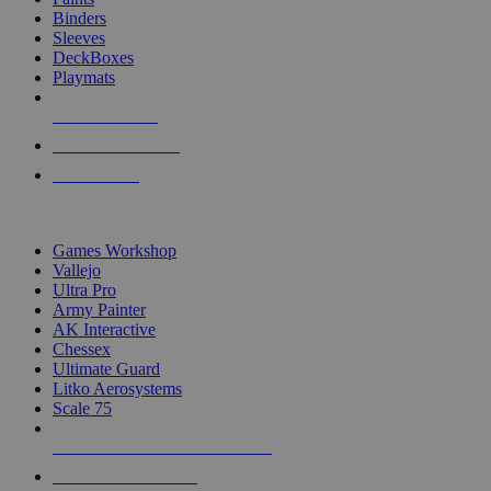
Binders
Sleeves
DeckBoxes
Playmats
NEW RELEASES
RECENT ARRIVALS
PRE-ORDERS
TOP DICE & SUPPLY PUBLISHERS
Games Workshop
Vallejo
Ultra Pro
Army Painter
AK Interactive
Chessex
Ultimate Guard
Litko Aerosystems
Scale 75
ALL DICE & SUPPLY PUBLISHERS
ALL DICE & SUPPLIES