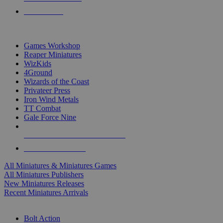
PRE-ORDERS
TOP MINIS & GAMES PUBLISHERS
Games Workshop
Reaper Miniatures
WizKids
4Ground
Wizards of the Coast
Privateer Press
Iron Wind Metals
TT Combat
Gale Force Nine
ALL MINIS & GAMES PUBLISHERS
ALL MINIS & GAMES
All Miniatures & Miniatures Games
All Miniatures Publishers
New Miniatures Releases
Recent Miniatures Arrivals
HISTORICAL MINIS SUB-CATEGORIES
Bolt Action