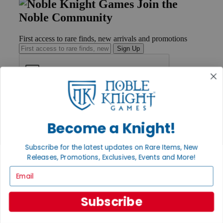
Join the
Noble Community
First access to rare finds, new arrivals and promotions
Sign Up
GET HELP
Help
Become a Knight!
Contact
Ordering
Payment
Subscribe for the latest updates on Rare Items, New
International
Releases, Promotions, Exclusives, Events and More!
Privacy Settings
Privacy Policy
Email
INFORMATION
Subscribe
About Noble Knight®
Policies & FAQs
Return Policy