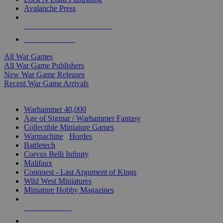
Avalanche Press
ALL WAR GAME PUBLISHERS
ALL WAR GAMES
All War Games
All War Game Publishers
New War Game Releases
Recent War Game Arrivals
MINIS & GAMES SUB-CATEGORIES
Warhammer 40,000
Age of Sigmar / Warhammer Fantasy
Collectible Miniature Games
Warmachine
/
Hordes
Battletech
Corvus Belli Infinity
Malifaux
Conquest - Last Argument of Kings
Wild West Miniatures
Miniature Hobby Magazines
NEW RELEASES
RECENT ARRIVALS