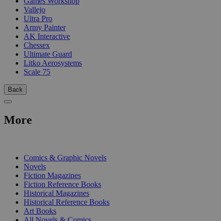
Games Workshop
Vallejo
Ultra Pro
Army Painter
AK Interactive
Chessex
Ultimate Guard
Litko Aerosystems
Scale 75
Back
More
PRINT
Comics & Graphic Novels
Novels
Fiction Magazines
Fiction Reference Books
Historical Magazines
Historical Reference Books
Art Books
All Novels & Comics