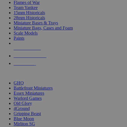
Flames of War
Team Yankee
15mm Historicals
28mm Historicals
Miniature Bases & Trays
Miniature Bags, Cases and Foam
Scale Models
Paints
NEW RELEASES
RECENT ARRIVALS
PRE-ORDERS
TOP HISTORICAL MINI PUBLISHERS
GHQ
Battlefront Miniatures
Essex Miniatures
Warlord Games
Old Glory
4Ground
Gripping Beast
Blue Moon
Mirliton SG