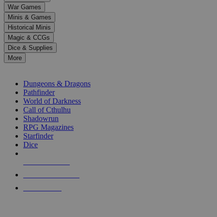
down
War Games
arrows
Minis & Games
to
select
Historical Minis
a
Magic & CCGs
result.
Dice & Supplies
Press
More
enter
RPG SUB-CATEGORIES
to
go
Dungeons & Dragons
to
Pathfinder
the
World of Darkness
selected
Call of Cthulhu
search
Shadowrun
result.
RPG Magazines
Touch
Starfinder
device
Dice
users
can
NEW RELEASES
use
touch
RECENT ARRIVALS
and
PRE-ORDERS
swipe
gestures.
TOP RPG PUBLISHERS