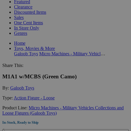
Featured
Clearance
Discounted Items
Sales
One Cent Items
In Store Only
Genres
Home
Toys, Movies & More
Galoob Toys
Micro Machines - Military Vehicles Collections and Loose Figures (Galoob Toys)
Share This:
M1A1 w/MCBS (Green Camo)
By:
Galoob Toys
Type:
Action Figure - Loose
Product Line:
Micro Machines - Military Vehicles Collections and
Loose Figures (Galoob Toys)
In-Stock, Ready to Ship
Quantity: