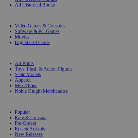
All Historical Books
DIGITAL
Video Games & Consoles
Software & PC Games
Movies
Digital Gift Cards
ART & MERCHANDISE
Art Prints
Toys, Plush & Action Figures
Scale Models
Apparel
Misc/Other
Noble Knight Merchandise
COLLECTIONS
Popular
Rare & Unusual
Pre-Orders
Recent Arrivals
New Releases