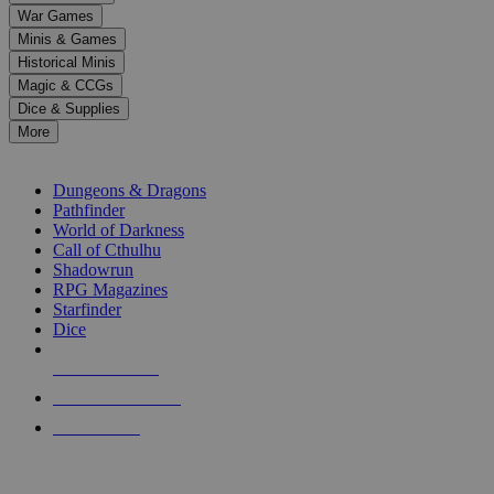
down
War Games
arrows
Minis & Games
to
select
Historical Minis
a
Magic & CCGs
result.
Dice & Supplies
Press
More
enter
RPG SUB-CATEGORIES
to
go
Dungeons & Dragons
to
Pathfinder
the
World of Darkness
selected
Call of Cthulhu
search
Shadowrun
result.
RPG Magazines
Touch
Starfinder
device
Dice
users
can
NEW RELEASES
use
touch
RECENT ARRIVALS
and
PRE-ORDERS
swipe
gestures.
TOP RPG PUBLISHERS