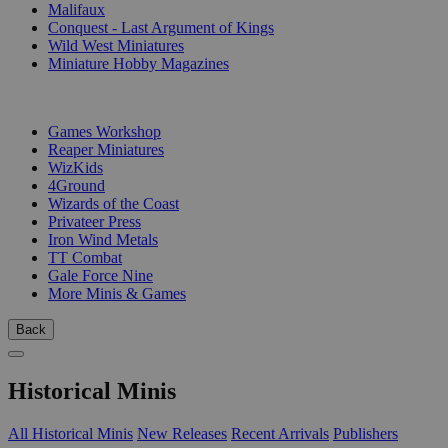
Malifaux
Conquest - Last Argument of Kings
Wild West Miniatures
Miniature Hobby Magazines
PUBLISHERS
Games Workshop
Reaper Miniatures
WizKids
4Ground
Wizards of the Coast
Privateer Press
Iron Wind Metals
TT Combat
Gale Force Nine
More Minis & Games
Back
Historical Minis
All Historical Minis
New Releases
Recent Arrivals
Publishers