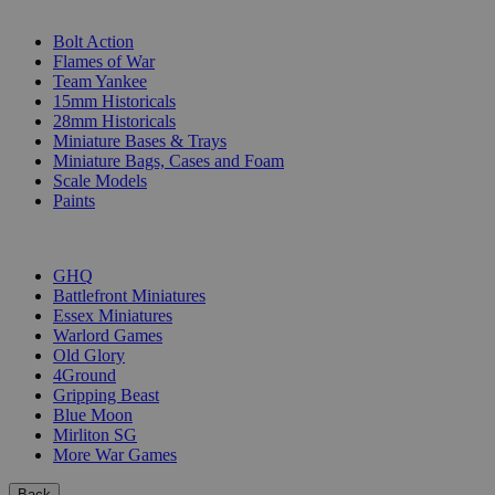
SUB-CATEGORIES
Bolt Action
Flames of War
Team Yankee
15mm Historicals
28mm Historicals
Miniature Bases & Trays
Miniature Bags, Cases and Foam
Scale Models
Paints
PUBLISHERS
GHQ
Battlefront Miniatures
Essex Miniatures
Warlord Games
Old Glory
4Ground
Gripping Beast
Blue Moon
Mirliton SG
More War Games
Back