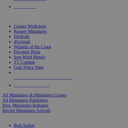
PRE-ORDERS
TOP MINIS & GAMES PUBLISHERS
Games Workshop
Reaper Miniatures
WizKids
4Ground
Wizards of the Coast
Privateer Press
Iron Wind Metals
TT Combat
Gale Force Nine
ALL MINIS & GAMES PUBLISHERS
ALL MINIS & GAMES
All Miniatures & Miniatures Games
All Miniatures Publishers
New Miniatures Releases
Recent Miniatures Arrivals
HISTORICAL MINIS SUB-CATEGORIES
Bolt Action