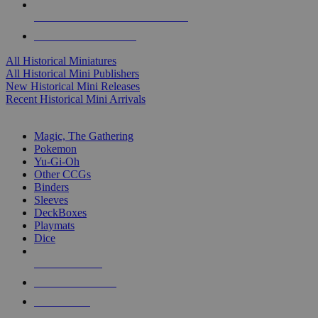
ALL HISTORICAL MINI PUBLISHERS
ALL HISTORICAL MINIS
All Historical Miniatures
All Historical Mini Publishers
New Historical Mini Releases
Recent Historical Mini Arrivals
MAGIC & CCG SUB-CATEGORIES
Magic, The Gathering
Pokemon
Yu-Gi-Oh
Other CCGs
Binders
Sleeves
DeckBoxes
Playmats
Dice
NEW RELEASES
RECENT ARRIVALS
PRE-ORDERS