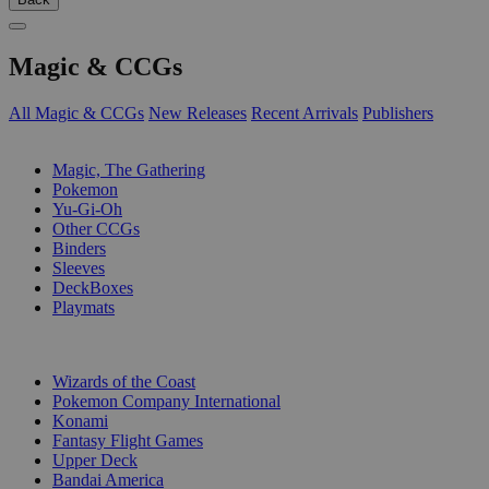
Magic & CCGs
All Magic & CCGs
New Releases
Recent Arrivals
Publishers
SUB-CATEGORIES
Magic, The Gathering
Pokemon
Yu-Gi-Oh
Other CCGs
Binders
Sleeves
DeckBoxes
Playmats
PUBLISHERS
Wizards of the Coast
Pokemon Company International
Konami
Fantasy Flight Games
Upper Deck
Bandai America