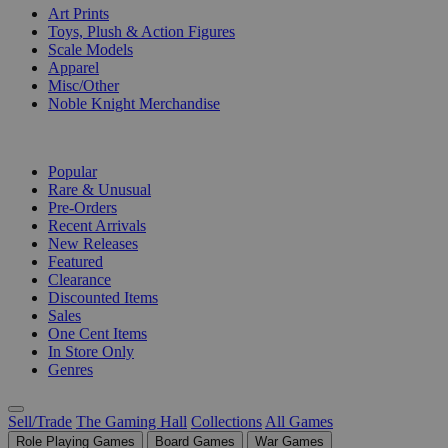
Art Prints
Toys, Plush & Action Figures
Scale Models
Apparel
Misc/Other
Noble Knight Merchandise
COLLECTIONS
Popular
Rare & Unusual
Pre-Orders
Recent Arrivals
New Releases
Featured
Clearance
Discounted Items
Sales
One Cent Items
In Store Only
Genres
Sell/Trade
The Gaming Hall
Collections
All Games
Role Playing Games
Board Games
War Games