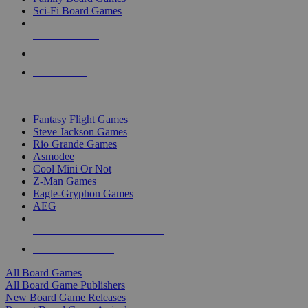
Sci-Fi Board Games
NEW RELEASES
RECENT ARRIVALS
PRE-ORDERS
TOP BOARD GAME PUBLISHERS
Fantasy Flight Games
Steve Jackson Games
Rio Grande Games
Asmodee
Cool Mini Or Not
Z-Man Games
Eagle-Gryphon Games
AEG
ALL BOARD GAME PUBLISHERS
ALL BOARD GAMES
All Board Games
All Board Game Publishers
New Board Game Releases