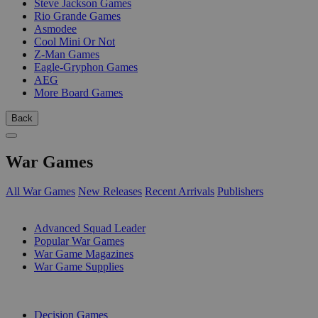
Steve Jackson Games
Rio Grande Games
Asmodee
Cool Mini Or Not
Z-Man Games
Eagle-Gryphon Games
AEG
More Board Games
Back
War Games
All War Games
New Releases
Recent Arrivals
Publishers
SUB-CATEGORIES
Advanced Squad Leader
Popular War Games
War Game Magazines
War Game Supplies
PUBLISHERS
Decision Games