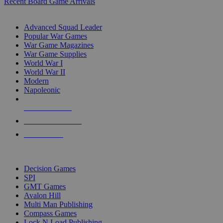
Recent Board Game Arrivals
WAR GAME SUB-CATEGORIES
Advanced Squad Leader
Popular War Games
War Game Magazines
War Game Supplies
World War I
World War II
Modern
Napoleonic
NEW RELEASES
RECENT ARRIVALS
PRE-ORDERS
TOP WAR GAME PUBLISHERS
Decision Games
SPI
GMT Games
Avalon Hill
Multi Man Publishing
Compass Games
Lock N Load Publishing