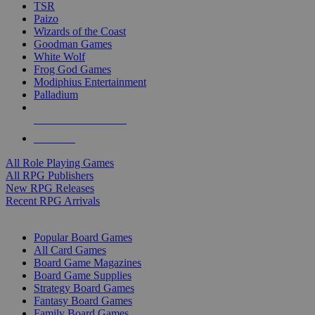
TSR
Paizo
Wizards of the Coast
Goodman Games
White Wolf
Frog God Games
Modiphius Entertainment
Palladium
ALL RPG PUBLISHERS
ALL RPGS
All Role Playing Games
All RPG Publishers
New RPG Releases
Recent RPG Arrivals
BOARD GAME SUB-CATEGORIES
Popular Board Games
All Card Games
Board Game Magazines
Board Game Supplies
Strategy Board Games
Fantasy Board Games
Family Board Games