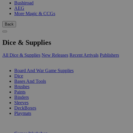
Bushiroad
AEG
More Magic & CCGs
Back
Dice & Supplies
All Dice & Supplies
New Releases
Recent Arrivals
Publishers
SUB-CATEGORIES
Board And War Game Supplies
Dice
Bases And Tools
Brushes
Paints
Binders
Sleeves
DeckBoxes
Playmats
PUBLISHERS