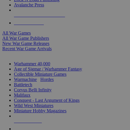
Avalanche Press
ALL WAR GAME PUBLISHERS
ALL WAR GAMES
All War Games
All War Game Publishers
New War Game Releases
Recent War Game Arrivals
MINIS & GAMES SUB-CATEGORIES
Warhammer 40,000
Age of Sigmar / Warhammer Fantasy
Collectible Miniature Games
Warmachine
/
Hordes
Battletech
Corvus Belli Infinity
Malifaux
Conquest - Last Argument of Kings
Wild West Miniatures
Miniature Hobby Magazines
NEW RELEASES
RECENT ARRIVALS