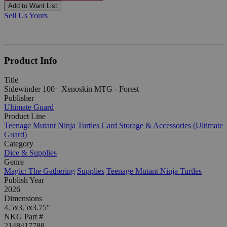
Add to Want List
Sell Us Yours
Product Info
Title
Sidewinder 100+ Xenoskin MTG - Forest
Publisher
Ultimate Guard
Product Line
Teenage Mutant Ninja Turtles Card Storage & Accessories (Ultimate
Guard)
Category
Dice & Supplies
Genre
Magic: The Gathering
Supplies
Teenage Mutant Ninja Turtles
Publish Year
2026
Dimensions
4.5x3.5x3.75"
NKG Part #
2148417788