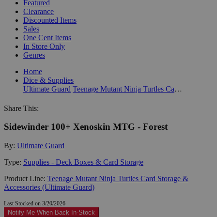
Featured
Clearance
Discounted Items
Sales
One Cent Items
In Store Only
Genres
Home
Dice & Supplies
Ultimate Guard
Teenage Mutant Ninja Turtles Card Storage & Accessories (Ultimate Guard)
Share This:
Sidewinder 100+ Xenoskin MTG - Forest
By:
Ultimate Guard
Type:
Supplies - Deck Boxes & Card Storage
Product Line:
Teenage Mutant Ninja Turtles Card Storage &
Accessories (Ultimate Guard)
Last Stocked on 3/20/2026
Notify Me When Back In-Stock