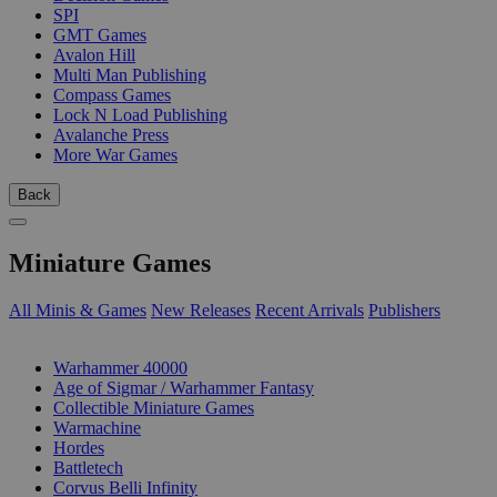
SPI
GMT Games
Avalon Hill
Multi Man Publishing
Compass Games
Lock N Load Publishing
Avalanche Press
More War Games
Back
Miniature Games
All Minis & Games
New Releases
Recent Arrivals
Publishers
SUB-CATEGORIES
Warhammer 40000
Age of Sigmar / Warhammer Fantasy
Collectible Miniature Games
Warmachine
Hordes
Battletech
Corvus Belli Infinity