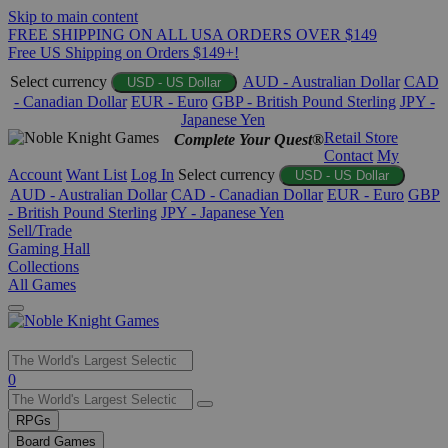
Skip to main content
FREE SHIPPING ON ALL USA ORDERS OVER $149
Free US Shipping on Orders $149+!
Select currency
AUD - Australian Dollar
CAD
USD - US Dollar
- Canadian Dollar
EUR - Euro
GBP - British Pound Sterling
JPY -
Japanese Yen
Retail Store
Complete Your Quest®
Contact
My
Account
Want List
Log In
Select currency
USD - US Dollar
AUD - Australian Dollar
CAD - Canadian Dollar
EUR - Euro
GBP
- British Pound Sterling
JPY - Japanese Yen
Sell/Trade
Gaming Hall
Collections
All Games
Use
0
the
up
RPGs
and
Board Games