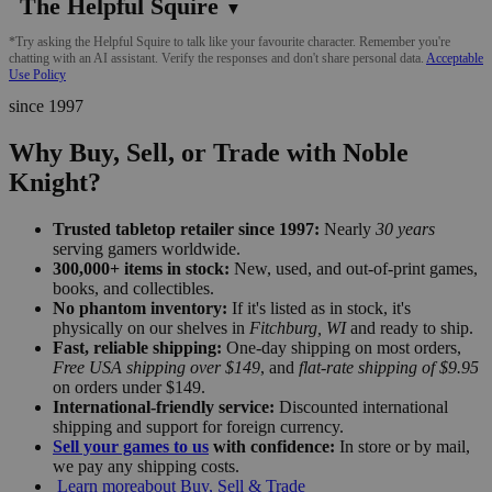
The Helpful Squire
▼
*Try asking the Helpful Squire to talk like your favourite character. Remember you're
chatting with an AI assistant. Verify the responses and don't share personal data.
Acceptable
Use Policy
since 1997
Why Buy, Sell, or Trade with Noble
Knight?
Trusted tabletop retailer since 1997:
Nearly
30 years
serving gamers worldwide.
300,000+ items in stock:
New, used, and out-of-print games,
books, and collectibles.
No phantom inventory:
If it's listed as in stock, it's
physically on our shelves in
Fitchburg, WI
and ready to ship.
Fast, reliable shipping:
One-day shipping on most orders,
Free USA shipping over $149
, and
flat-rate shipping of $9.95
on orders under $149.
International-friendly service:
Discounted international
shipping and support for foreign currency.
Sell your games to us
with confidence:
In store or by mail,
we pay any shipping costs.
Learn more
about Buy, Sell & Trade