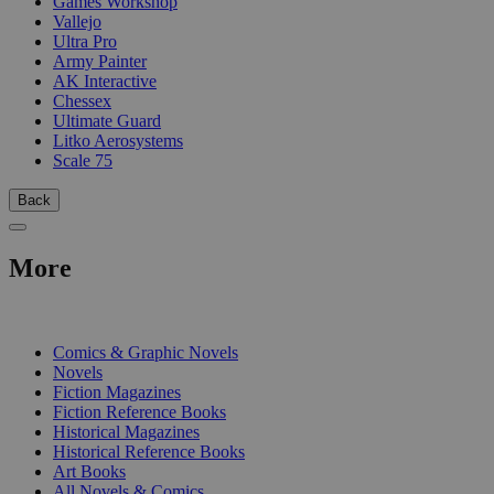
Games Workshop
Vallejo
Ultra Pro
Army Painter
AK Interactive
Chessex
Ultimate Guard
Litko Aerosystems
Scale 75
Back
More
PRINT
Comics & Graphic Novels
Novels
Fiction Magazines
Fiction Reference Books
Historical Magazines
Historical Reference Books
Art Books
All Novels & Comics