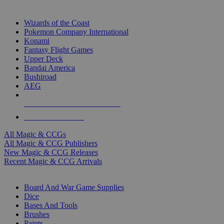
TOP MAGIC & CCG PUBLISHERS
Wizards of the Coast
Pokemon Company International
Konami
Fantasy Flight Games
Upper Deck
Bandai America
Bushiroad
AEG
ALL MAGIC & CCG PUBLISHERS
ALL MAGIC & CCGS
All Magic & CCGs
All Magic & CCG Publishers
New Magic & CCG Releases
Recent Magic & CCG Arrivals
DICE & SUPPLY SUB-CATEGORIES
Board And War Game Supplies
Dice
Bases And Tools
Brushes
Paints