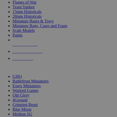
Flames of War
Team Yankee
15mm Historicals
28mm Historicals
Miniature Bases & Trays
Miniature Bags, Cases and Foam
Scale Models
Paints
NEW RELEASES
RECENT ARRIVALS
PRE-ORDERS
TOP HISTORICAL MINI PUBLISHERS
GHQ
Battlefront Miniatures
Essex Miniatures
Warlord Games
Old Glory
4Ground
Gripping Beast
Blue Moon
Mirliton SG