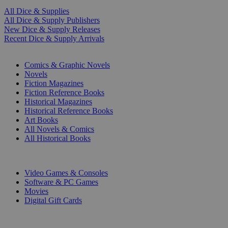
All Dice & Supplies
All Dice & Supply Publishers
New Dice & Supply Releases
Recent Dice & Supply Arrivals
PRINT
Comics & Graphic Novels
Novels
Fiction Magazines
Fiction Reference Books
Historical Magazines
Historical Reference Books
Art Books
All Novels & Comics
All Historical Books
DIGITAL
Video Games & Consoles
Software & PC Games
Movies
Digital Gift Cards
ART & MERCHANDISE