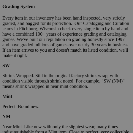
Grading System
Every item in our inventory has been hand inspected, very strictly
graded, and bagged for its protection. Our Cataloging and Curation
teams in Fitchburg, Wisconsin check every single item by hand and
have a combined 100+ years of experience grading and cataloging
games. We've built our reputation on grading honestly since 1997
and have graded millions of games over nearly 30 years in business.
If an item arrives to you and doesn't match its listed condition, we'll
make it right.
SW
Shrink Wrapped. Still in the original factory shrink wrap, with
condition visible through shrink noted. For example, "SW (NM)"
means shrink wrapped in near-mint condition.
Mint
Perfect. Brand new.
NM
Near Mint. Like new with only the slightest wear, many times
indistinguishable from a Mint item. Close to perfect, very collectible.