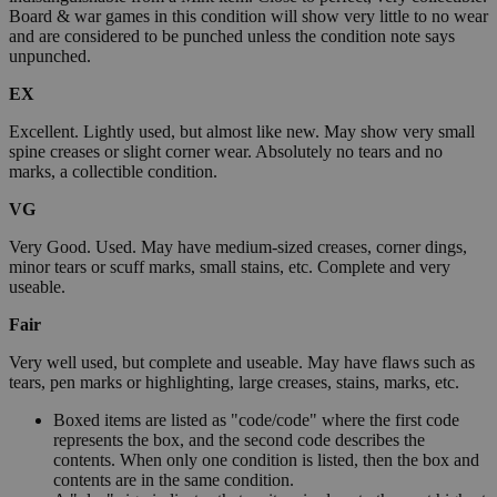
Board & war games in this condition will show very little to no wear
and are considered to be punched unless the condition note says
unpunched.
EX
Excellent. Lightly used, but almost like new. May show very small
spine creases or slight corner wear. Absolutely no tears and no
marks, a collectible condition.
VG
Very Good. Used. May have medium-sized creases, corner dings,
minor tears or scuff marks, small stains, etc. Complete and very
useable.
Fair
Very well used, but complete and useable. May have flaws such as
tears, pen marks or highlighting, large creases, stains, marks, etc.
Boxed items are listed as "code/code" where the first code
represents the box, and the second code describes the
contents. When only one condition is listed, then the box and
contents are in the same condition.