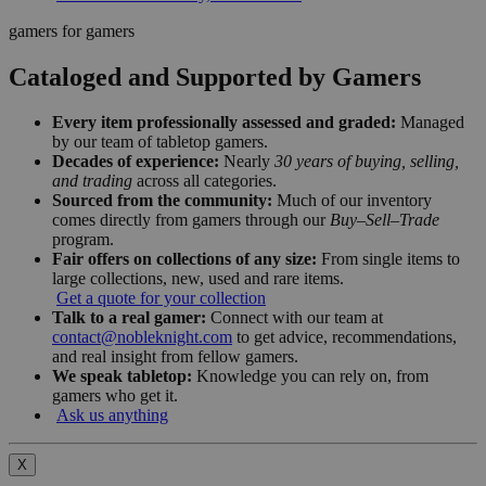
gamers for gamers
Cataloged and Supported by Gamers
Every item professionally assessed and graded:
Managed
by our team of tabletop gamers.
Decades of experience:
Nearly
30 years of buying, selling,
and trading
across all categories.
Sourced from the community:
Much of our inventory
comes directly from gamers through our
Buy–Sell–Trade
program.
Fair offers on collections of any size:
From single items to
large collections, new, used and rare items.
Get a quote for your collection
Talk to a real gamer:
Connect with our team at
contact@nobleknight.com
to get advice, recommendations,
and real insight from fellow gamers.
We speak tabletop:
Knowledge you can rely on, from
gamers who get it.
Ask us anything
X