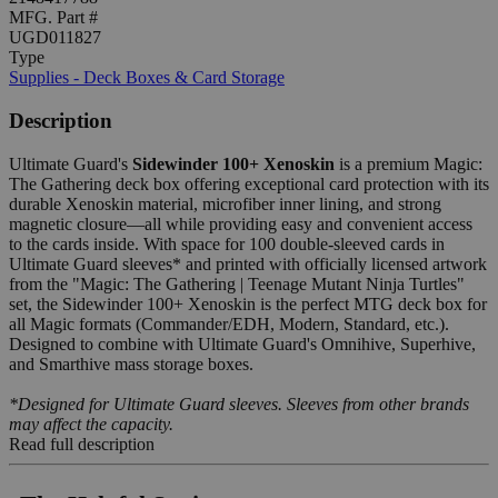
MFG. Part #
UGD011827
Type
Supplies - Deck Boxes & Card Storage
Description
Ultimate Guard's
Sidewinder 100+ Xenoskin
is a premium Magic:
The Gathering deck box offering exceptional card protection with its
durable Xenoskin material, microfiber inner lining, and strong
magnetic closure—all while providing easy and convenient access
to the cards inside. With space for 100 double-sleeved cards in
Ultimate Guard sleeves* and printed with officially licensed artwork
from the "Magic: The Gathering | Teenage Mutant Ninja Turtles"
set, the Sidewinder 100+ Xenoskin is the perfect MTG deck box for
all Magic formats (Commander/EDH, Modern, Standard, etc.).
Designed to combine with Ultimate Guard's Omnihive, Superhive,
and Smarthive mass storage boxes.
*Designed for Ultimate Guard sleeves. Sleeves from other brands
may affect the capacity.
Read full description