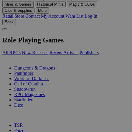
Minis & Games
Historical Minis
Magic & CCGs
Dice & Supplies
More
Retail Store
Contact
My Account
Want List
Log In
Back
Role Playing Games
All RPGs
New Releases
Recent Arrivals
Publishers
SUB-CATEGORIES
Dungeons & Dragons
Pathfinder
World of Darkness
Call of Cthulhu
Shadowrun
RPG Magazines
Starfinder
Dice
PUBLISHERS
TSR
Paizo