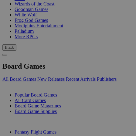
Wizards of the Coast
Goodman Games
White Wolf
Frog God Games
Modiphius Entertainment
Palladium
More RPGs
Back
Board Games
All Board Games
New Releases
Recent Arrivals
Publishers
SUB-CATEGORIES
Popular Board Games
All Card Games
Board Game Magazines
Board Game Supplies
PUBLISHERS
Fantasy Flight Games