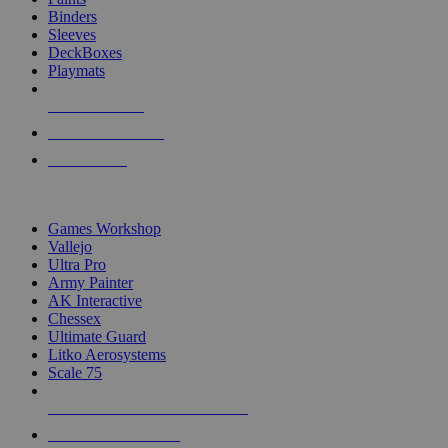
Binders
Sleeves
DeckBoxes
Playmats
NEW RELEASES
RECENT ARRIVALS
PRE-ORDERS
TOP DICE & SUPPLY PUBLISHERS
Games Workshop
Vallejo
Ultra Pro
Army Painter
AK Interactive
Chessex
Ultimate Guard
Litko Aerosystems
Scale 75
ALL DICE & SUPPLY PUBLISHERS
ALL DICE & SUPPLIES