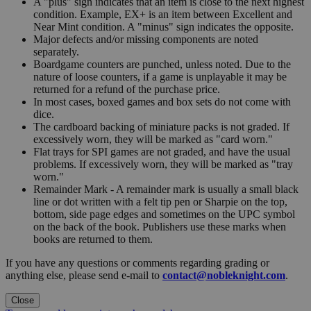
A "plus" sign indicates that an item is close to the next highest
condition. Example, EX+ is an item between Excellent and
Near Mint condition. A "minus" sign indicates the opposite.
Major defects and/or missing components are noted
separately.
Boardgame counters are punched, unless noted. Due to the
nature of loose counters, if a game is unplayable it may be
returned for a refund of the purchase price.
In most cases, boxed games and box sets do not come with
dice.
The cardboard backing of miniature packs is not graded. If
excessively worn, they will be marked as "card worn."
Flat trays for SPI games are not graded, and have the usual
problems. If excessively worn, they will be marked as "tray
worn."
Remainder Mark - A remainder mark is usually a small black
line or dot written with a felt tip pen or Sharpie on the top,
bottom, side page edges and sometimes on the UPC symbol
on the back of the book. Publishers use these marks when
books are returned to them.
If you have any questions or comments regarding grading or
anything else, please send e-mail to
contact@nobleknight.com
.
Close