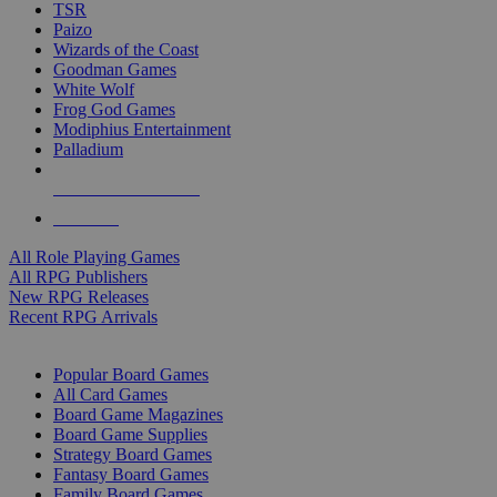
TSR
Paizo
Wizards of the Coast
Goodman Games
White Wolf
Frog God Games
Modiphius Entertainment
Palladium
ALL RPG PUBLISHERS
ALL RPGS
All Role Playing Games
All RPG Publishers
New RPG Releases
Recent RPG Arrivals
BOARD GAME SUB-CATEGORIES
Popular Board Games
All Card Games
Board Game Magazines
Board Game Supplies
Strategy Board Games
Fantasy Board Games
Family Board Games