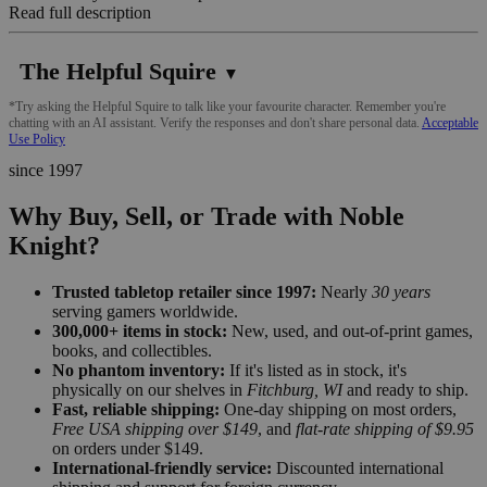
Read full description
The Helpful Squire
▼
*Try asking the Helpful Squire to talk like your favourite character. Remember you're
chatting with an AI assistant. Verify the responses and don't share personal data.
Acceptable
Use Policy
since 1997
Why Buy, Sell, or Trade with Noble
Knight?
Trusted tabletop retailer since 1997:
Nearly
30 years
serving gamers worldwide.
300,000+ items in stock:
New, used, and out-of-print games,
books, and collectibles.
No phantom inventory:
If it's listed as in stock, it's
physically on our shelves in
Fitchburg, WI
and ready to ship.
Fast, reliable shipping:
One-day shipping on most orders,
Free USA shipping over $149
, and
flat-rate shipping of $9.95
on orders under $149.
International-friendly service:
Discounted international