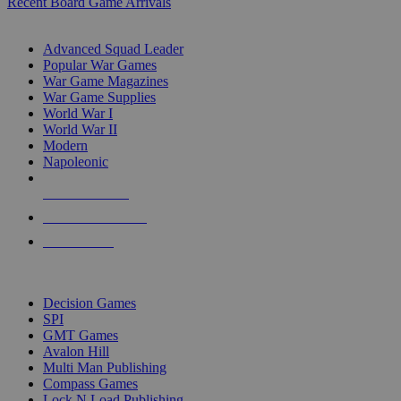
Recent Board Game Arrivals
WAR GAME SUB-CATEGORIES
Advanced Squad Leader
Popular War Games
War Game Magazines
War Game Supplies
World War I
World War II
Modern
Napoleonic
NEW RELEASES
RECENT ARRIVALS
PRE-ORDERS
TOP WAR GAME PUBLISHERS
Decision Games
SPI
GMT Games
Avalon Hill
Multi Man Publishing
Compass Games
Lock N Load Publishing