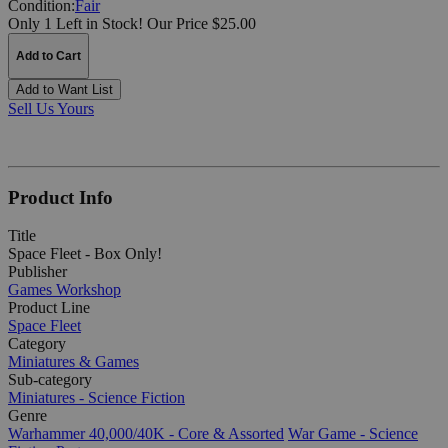
Condition:
Fair
Only 1 Left in Stock!
Our Price $25.00
Add to Cart
Add to Want List
Sell Us Yours
Product Info
Title
Space Fleet - Box Only!
Publisher
Games Workshop
Product Line
Space Fleet
Category
Miniatures & Games
Sub-category
Miniatures - Science Fiction
Genre
Warhammer 40,000/40K - Core & Assorted
War Game - Science