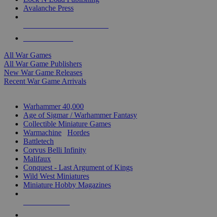
Avalanche Press
ALL WAR GAME PUBLISHERS
ALL WAR GAMES
All War Games
All War Game Publishers
New War Game Releases
Recent War Game Arrivals
MINIS & GAMES SUB-CATEGORIES
Warhammer 40,000
Age of Sigmar / Warhammer Fantasy
Collectible Miniature Games
Warmachine
/
Hordes
Battletech
Corvus Belli Infinity
Malifaux
Conquest - Last Argument of Kings
Wild West Miniatures
Miniature Hobby Magazines
NEW RELEASES
RECENT ARRIVALS