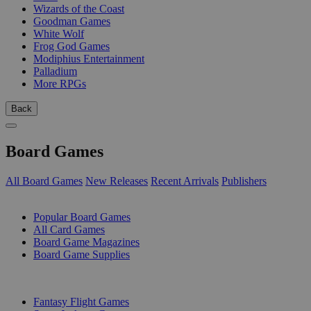
Wizards of the Coast
Goodman Games
White Wolf
Frog God Games
Modiphius Entertainment
Palladium
More RPGs
Back
Board Games
All Board Games
New Releases
Recent Arrivals
Publishers
SUB-CATEGORIES
Popular Board Games
All Card Games
Board Game Magazines
Board Game Supplies
PUBLISHERS
Fantasy Flight Games