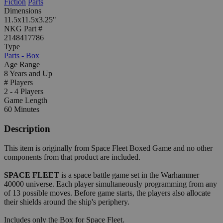
Fiction
Parts
Dimensions
11.5x11.5x3.25"
NKG Part #
2148417786
Type
Parts - Box
Age Range
8 Years and Up
# Players
2 - 4 Players
Game Length
60 Minutes
Description
This item is originally from Space Fleet Boxed Game and no other
components from that product are included.
SPACE FLEET
is a space battle game set in the Warhammer
40000 universe. Each player simultaneously programming from any
of 13 possible moves. Before game starts, the players also allocate
their shields around the ship's periphery.
Includes only the Box for Space Fleet.