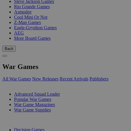
Steve Jackson Games
Rio Grande Games
Asmodee
Cool Mini Or Not
Z-Man Games
Eagle-Gryphon Games
AEG
More Board Games
Back
War Games
All War Games
New Releases
Recent Arrivals
Publishers
SUB-CATEGORIES
Advanced Squad Leader
Popular War Games
War Game Magazines
War Game Supplies
PUBLISHERS
Decision Games