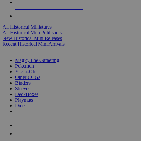
ALL HISTORICAL MINI PUBLISHERS
ALL HISTORICAL MINIS
All Historical Miniatures
All Historical Mini Publishers
New Historical Mini Releases
Recent Historical Mini Arrivals
MAGIC & CCG SUB-CATEGORIES
Magic, The Gathering
Pokemon
Yu-Gi-Oh
Other CCGs
Binders
Sleeves
DeckBoxes
Playmats
Dice
NEW RELEASES
RECENT ARRIVALS
PRE-ORDERS