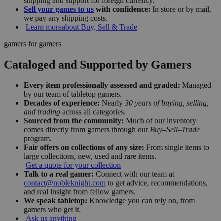
shipping and support for foreign currency.
Sell your games to us
with confidence:
In store or by mail,
we pay any shipping costs.
Learn more
about Buy, Sell & Trade
gamers for gamers
Cataloged and Supported by Gamers
Every item professionally assessed and graded:
Managed
by our team of tabletop gamers.
Decades of experience:
Nearly
30 years of buying, selling,
and trading
across all categories.
Sourced from the community:
Much of our inventory
comes directly from gamers through our
Buy–Sell–Trade
program.
Fair offers on collections of any size:
From single items to
large collections, new, used and rare items.
Get a quote for your collection
Talk to a real gamer:
Connect with our team at
contact@nobleknight.com
to get advice, recommendations,
and real insight from fellow gamers.
We speak tabletop:
Knowledge you can rely on, from
gamers who get it.
Ask us anything