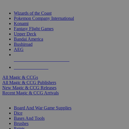
TOP MAGIC & CCG PUBLISHERS
Wizards of the Coast
Pokemon Company International
Konami
Fantasy Flight Games
Upper Deck
Bandai America
Bushiroad
AEG
ALL MAGIC & CCG PUBLISHERS
ALL MAGIC & CCGS
All Magic & CCGs
All Magic & CCG Publishers
New Magic & CCG Releases
Recent Magic & CCG Arrivals
DICE & SUPPLY SUB-CATEGORIES
Board And War Game Supplies
Dice
Bases And Tools
Brushes
Paints