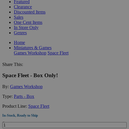
Featured
Clearance
Discounted Items
Sales
One Cent Items
In Store Only
Genres
Home
Miniatures & Games
Games Workshop
Space Fleet
Share This:
Space Fleet - Box Only!
By:
Games Workshop
Type:
Parts - Box
Product Line:
Space Fleet
In-Stock, Ready to Ship
Quantity: