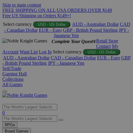
Skip to main content
FREE SHIPPING ON ALL USA ORDERS OVER $149
Free US Shipping on Orders $149+!
Select currency
AUD - Australian Dollar
CAD
USD - US Dollar
- Canadian Dollar
EUR - Euro
GBP - British Pound Sterling
JPY -
Japanese Yen
Retail Store
Complete Your Quest®
Contact
My
Account
Want List
Log In
Select currency
USD - US Dollar
AUD - Australian Dollar
CAD - Canadian Dollar
EUR - Euro
GBP
- British Pound Sterling
JPY - Japanese Yen
Sell/Trade
Gaming Hall
Collections
All Games
Use
0
the
up
RPGs
and
Board Games