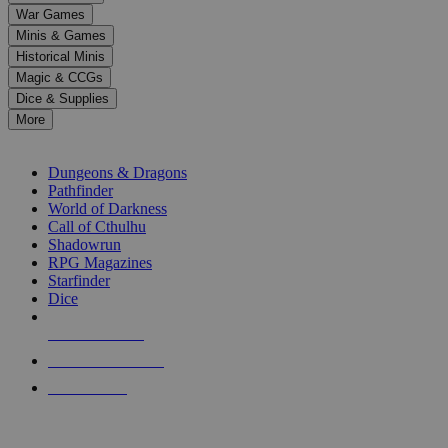
down
War Games
arrows
Minis & Games
to
select
Historical Minis
a
Magic & CCGs
result.
Dice & Supplies
Press
More
enter
RPG SUB-CATEGORIES
to
go
Dungeons & Dragons
to
Pathfinder
the
World of Darkness
selected
Call of Cthulhu
search
Shadowrun
result.
RPG Magazines
Touch
Starfinder
device
Dice
users
can
NEW RELEASES
use
touch
RECENT ARRIVALS
and
PRE-ORDERS
swipe
gestures.
TOP RPG PUBLISHERS