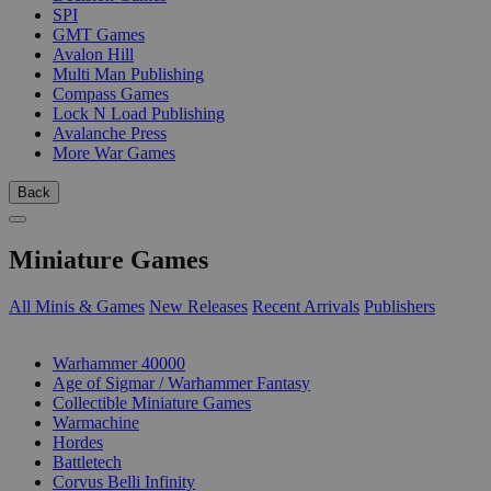
SPI
GMT Games
Avalon Hill
Multi Man Publishing
Compass Games
Lock N Load Publishing
Avalanche Press
More War Games
Back
Miniature Games
All Minis & Games
New Releases
Recent Arrivals
Publishers
SUB-CATEGORIES
Warhammer 40000
Age of Sigmar / Warhammer Fantasy
Collectible Miniature Games
Warmachine
Hordes
Battletech
Corvus Belli Infinity