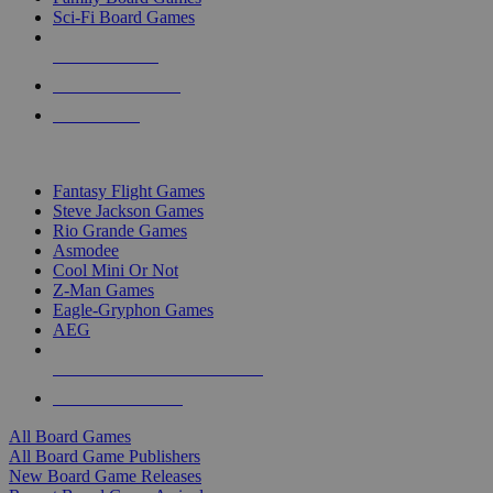
Sci-Fi Board Games
NEW RELEASES
RECENT ARRIVALS
PRE-ORDERS
TOP BOARD GAME PUBLISHERS
Fantasy Flight Games
Steve Jackson Games
Rio Grande Games
Asmodee
Cool Mini Or Not
Z-Man Games
Eagle-Gryphon Games
AEG
ALL BOARD GAME PUBLISHERS
ALL BOARD GAMES
All Board Games
All Board Game Publishers
New Board Game Releases