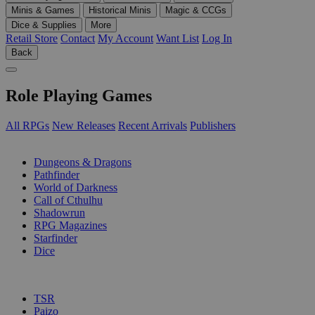
Minis & Games
Historical Minis
Magic & CCGs
Dice & Supplies
More
Retail Store
Contact
My Account
Want List
Log In
Back
Role Playing Games
All RPGs
New Releases
Recent Arrivals
Publishers
SUB-CATEGORIES
Dungeons & Dragons
Pathfinder
World of Darkness
Call of Cthulhu
Shadowrun
RPG Magazines
Starfinder
Dice
PUBLISHERS
TSR
Paizo