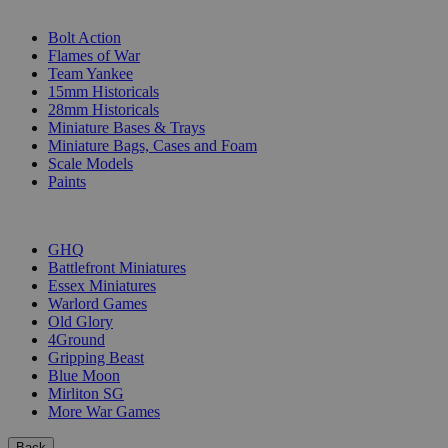
SUB-CATEGORIES
Bolt Action
Flames of War
Team Yankee
15mm Historicals
28mm Historicals
Miniature Bases & Trays
Miniature Bags, Cases and Foam
Scale Models
Paints
PUBLISHERS
GHQ
Battlefront Miniatures
Essex Miniatures
Warlord Games
Old Glory
4Ground
Gripping Beast
Blue Moon
Mirliton SG
More War Games
Back