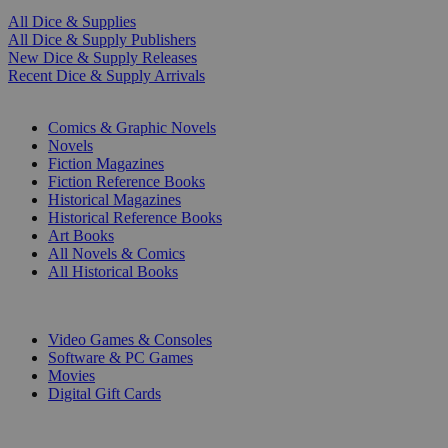
All Dice & Supplies
All Dice & Supply Publishers
New Dice & Supply Releases
Recent Dice & Supply Arrivals
PRINT
Comics & Graphic Novels
Novels
Fiction Magazines
Fiction Reference Books
Historical Magazines
Historical Reference Books
Art Books
All Novels & Comics
All Historical Books
DIGITAL
Video Games & Consoles
Software & PC Games
Movies
Digital Gift Cards
ART & MERCHANDISE