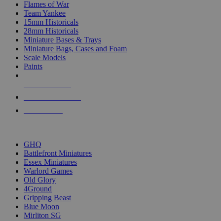
Flames of War
Team Yankee
15mm Historicals
28mm Historicals
Miniature Bases & Trays
Miniature Bags, Cases and Foam
Scale Models
Paints
NEW RELEASES
RECENT ARRIVALS
PRE-ORDERS
TOP HISTORICAL MINI PUBLISHERS
GHQ
Battlefront Miniatures
Essex Miniatures
Warlord Games
Old Glory
4Ground
Gripping Beast
Blue Moon
Mirliton SG