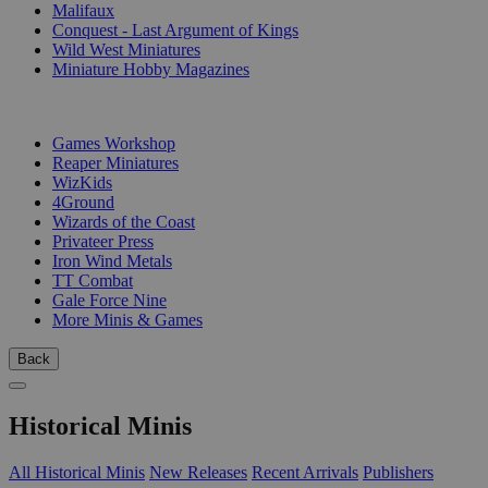
Malifaux
Conquest - Last Argument of Kings
Wild West Miniatures
Miniature Hobby Magazines
PUBLISHERS
Games Workshop
Reaper Miniatures
WizKids
4Ground
Wizards of the Coast
Privateer Press
Iron Wind Metals
TT Combat
Gale Force Nine
More Minis & Games
Back
Historical Minis
All Historical Minis
New Releases
Recent Arrivals
Publishers