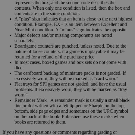
represents the box, and the second code describes the
contents. When only one condition is listed, then the box and
contents are in the same condition.
A "plus" sign indicates that an item is close to the next highest
condition. Example, EX+ is an item between Excellent and
Near Mint condition. A "minus" sign indicates the opposite.
Major defects and/or missing components are noted
separately.
Boardgame counters are punched, unless noted. Due to the
nature of loose counters, if a game is unplayable it may be
returned for a refund of the purchase price.
In most cases, boxed games and box sets do not come with
dice.
The cardboard backing of miniature packs is not graded. If
excessively worn, they will be marked as "card worn."
Flat trays for SPI games are not graded, and have the usual
problems. If excessively worn, they will be marked as "tray
worn."
Remainder Mark - A remainder mark is usually a small black
line or dot written with a felt tip pen or Sharpie on the top,
bottom, side page edges and sometimes on the UPC symbol
on the back of the book. Publishers use these marks when
books are returned to them.
If you have any questions or comments regarding grading or