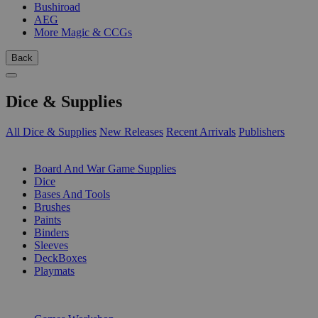
Bushiroad
AEG
More Magic & CCGs
Back
Dice & Supplies
All Dice & Supplies
New Releases
Recent Arrivals
Publishers
SUB-CATEGORIES
Board And War Game Supplies
Dice
Bases And Tools
Brushes
Paints
Binders
Sleeves
DeckBoxes
Playmats
PUBLISHERS