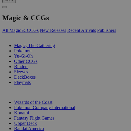
Magic & CCGs
All Magic & CCGs
New Releases
Recent Arrivals
Publishers
SUB-CATEGORIES
Magic, The Gathering
Pokemon
Yu-Gi-Oh
Other CCGs
Binders
Sleeves
DeckBoxes
Playmats
PUBLISHERS
Wizards of the Coast
Pokemon Company International
Konami
Fantasy Flight Games
Upper Deck
Bandai America