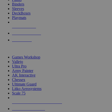
Binders
Sleeves
DeckBoxes
Playmats
NEW RELEASES
RECENT ARRIVALS
PRE-ORDERS
TOP DICE & SUPPLY PUBLISHERS
Games Workshop
Vallejo
Ultra Pro
Army Painter
AK Interactive
Chessex
Ultimate Guard
Litko Aerosystems
Scale 75
ALL DICE & SUPPLY PUBLISHERS
ALL DICE & SUPPLIES