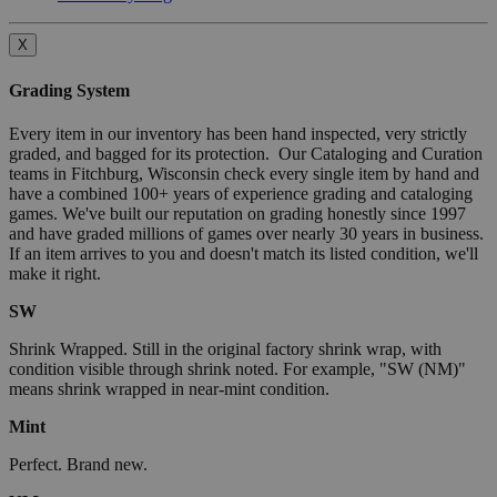
X
Grading System
Every item in our inventory has been hand inspected, very strictly
graded, and bagged for its protection. Our Cataloging and Curation
teams in Fitchburg, Wisconsin check every single item by hand and
have a combined 100+ years of experience grading and cataloging
games. We've built our reputation on grading honestly since 1997
and have graded millions of games over nearly 30 years in business.
If an item arrives to you and doesn't match its listed condition, we'll
make it right.
SW
Shrink Wrapped. Still in the original factory shrink wrap, with
condition visible through shrink noted. For example, "SW (NM)"
means shrink wrapped in near-mint condition.
Mint
Perfect. Brand new.