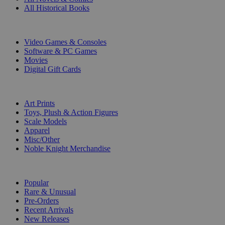
All Historical Books
DIGITAL
Video Games & Consoles
Software & PC Games
Movies
Digital Gift Cards
ART & MERCHANDISE
Art Prints
Toys, Plush & Action Figures
Scale Models
Apparel
Misc/Other
Noble Knight Merchandise
COLLECTIONS
Popular
Rare & Unusual
Pre-Orders
Recent Arrivals
New Releases