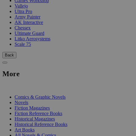
Games Workshop
Vallejo
Ultra Pro
Army Painter
AK Interactive
Chessex
Ultimate Guard
Litko Aerosystems
Scale 75
Back
More
PRINT
Comics & Graphic Novels
Novels
Fiction Magazines
Fiction Reference Books
Historical Magazines
Historical Reference Books
Art Books
All Novels & Comics