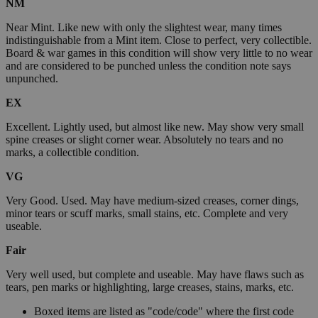
NM
Near Mint. Like new with only the slightest wear, many times
indistinguishable from a Mint item. Close to perfect, very collectible.
Board & war games in this condition will show very little to no wear
and are considered to be punched unless the condition note says
unpunched.
EX
Excellent. Lightly used, but almost like new. May show very small
spine creases or slight corner wear. Absolutely no tears and no
marks, a collectible condition.
VG
Very Good. Used. May have medium-sized creases, corner dings,
minor tears or scuff marks, small stains, etc. Complete and very
useable.
Fair
Very well used, but complete and useable. May have flaws such as
tears, pen marks or highlighting, large creases, stains, marks, etc.
Boxed items are listed as "code/code" where the first code