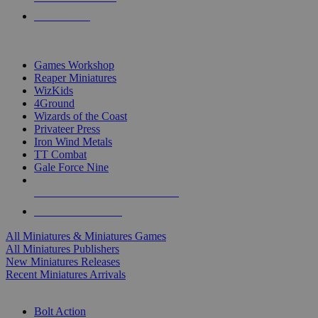
PRE-ORDERS
TOP MINIS & GAMES PUBLISHERS
Games Workshop
Reaper Miniatures
WizKids
4Ground
Wizards of the Coast
Privateer Press
Iron Wind Metals
TT Combat
Gale Force Nine
ALL MINIS & GAMES PUBLISHERS
ALL MINIS & GAMES
All Miniatures & Miniatures Games
All Miniatures Publishers
New Miniatures Releases
Recent Miniatures Arrivals
HISTORICAL MINIS SUB-CATEGORIES
Bolt Action