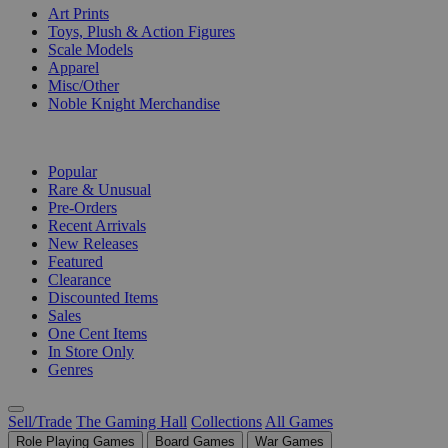
Art Prints
Toys, Plush & Action Figures
Scale Models
Apparel
Misc/Other
Noble Knight Merchandise
COLLECTIONS
Popular
Rare & Unusual
Pre-Orders
Recent Arrivals
New Releases
Featured
Clearance
Discounted Items
Sales
One Cent Items
In Store Only
Genres
Sell/Trade
The Gaming Hall
Collections
All Games
Role Playing Games
Board Games
War Games