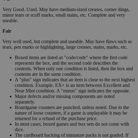
Very Good. Used. May have medium-sized creases, corner dings,
minor tears or scuff marks, small stains, etc. Complete and very
useable.
Fair
Very well used, but complete and useable. May have flaws such as
tears, pen marks or highlighting, large creases, stains, marks, etc.
Boxed items are listed as "code/code" where the first code
represents the box, and the second code describes the
contents. When only one condition is listed, then the box and
contents are in the same condition.
A "plus" sign indicates that an item is close to the next highest
condition. Example, EX+ is an item between Excellent and
Near Mint condition. A "minus" sign indicates the opposite.
Major defects and/or missing components are noted
separately.
Boardgame counters are punched, unless noted. Due to the
nature of loose counters, if a game is unplayable it may be
returned for a refund of the purchase price.
In most cases, boxed games and box sets do not come with
dice.
The cardboard backing of miniature packs is not graded. If