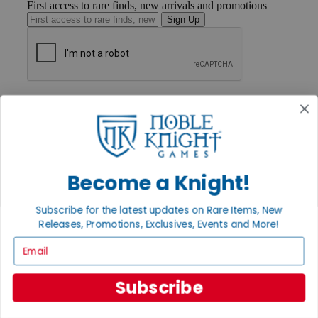
First access to rare finds, new arrivals and promotions
Sign Up
GET HELP
Help
Contact
Ordering
Payment
International
Become a Knight!
Privacy Settings
Privacy Policy
Subscribe for the latest updates on Rare Items, New
INFORMATION
Releases, Promotions, Exclusives, Events and More!
About Noble Knight®
Email
Policies & FAQs
Return Policy
Shipping Calculator
Subscribe
Satisfaction Guarantee
Grading System