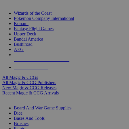
TOP MAGIC & CCG PUBLISHERS
Wizards of the Coast
Pokemon Company International
Konami
Fantasy Flight Games
Upper Deck
Bandai America
Bushiroad
AEG
ALL MAGIC & CCG PUBLISHERS
ALL MAGIC & CCGS
All Magic & CCGs
All Magic & CCG Publishers
New Magic & CCG Releases
Recent Magic & CCG Arrivals
DICE & SUPPLY SUB-CATEGORIES
Board And War Game Supplies
Dice
Bases And Tools
Brushes
Paints