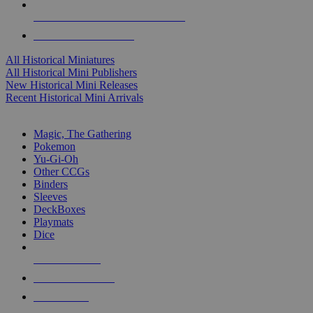
ALL HISTORICAL MINI PUBLISHERS
ALL HISTORICAL MINIS
All Historical Miniatures
All Historical Mini Publishers
New Historical Mini Releases
Recent Historical Mini Arrivals
MAGIC & CCG SUB-CATEGORIES
Magic, The Gathering
Pokemon
Yu-Gi-Oh
Other CCGs
Binders
Sleeves
DeckBoxes
Playmats
Dice
NEW RELEASES
RECENT ARRIVALS
PRE-ORDERS