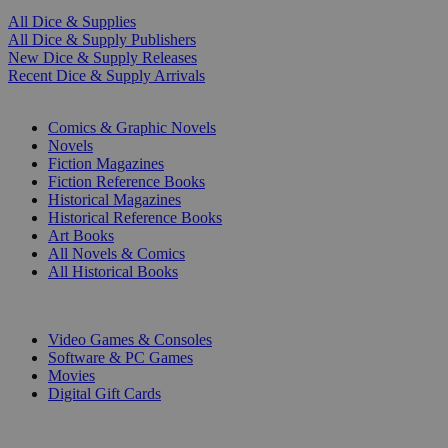
All Dice & Supplies
All Dice & Supply Publishers
New Dice & Supply Releases
Recent Dice & Supply Arrivals
PRINT
Comics & Graphic Novels
Novels
Fiction Magazines
Fiction Reference Books
Historical Magazines
Historical Reference Books
Art Books
All Novels & Comics
All Historical Books
DIGITAL
Video Games & Consoles
Software & PC Games
Movies
Digital Gift Cards
ART & MERCHANDISE