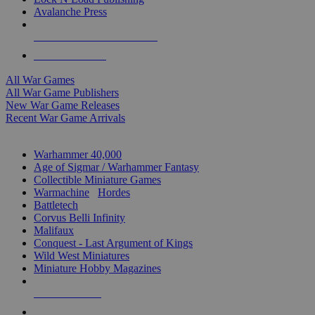
Avalanche Press
ALL WAR GAME PUBLISHERS
ALL WAR GAMES
All War Games
All War Game Publishers
New War Game Releases
Recent War Game Arrivals
MINIS & GAMES SUB-CATEGORIES
Warhammer 40,000
Age of Sigmar / Warhammer Fantasy
Collectible Miniature Games
Warmachine
/
Hordes
Battletech
Corvus Belli Infinity
Malifaux
Conquest - Last Argument of Kings
Wild West Miniatures
Miniature Hobby Magazines
NEW RELEASES
RECENT ARRIVALS