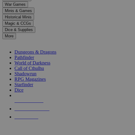
down
War Games
arrows
Minis & Games
to
select
Historical Minis
a
Magic & CCGs
result.
Dice & Supplies
Press
More
enter
RPG SUB-CATEGORIES
to
go
Dungeons & Dragons
to
Pathfinder
the
World of Darkness
selected
Call of Cthulhu
search
Shadowrun
result.
RPG Magazines
Touch
Starfinder
device
Dice
users
can
NEW RELEASES
use
touch
RECENT ARRIVALS
and
PRE-ORDERS
swipe
gestures.
TOP RPG PUBLISHERS