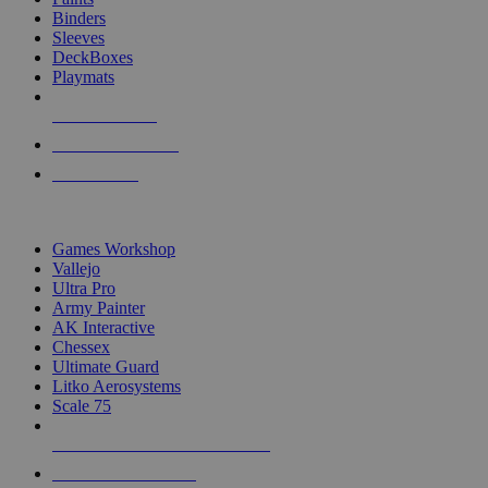
Binders
Sleeves
DeckBoxes
Playmats
NEW RELEASES
RECENT ARRIVALS
PRE-ORDERS
TOP DICE & SUPPLY PUBLISHERS
Games Workshop
Vallejo
Ultra Pro
Army Painter
AK Interactive
Chessex
Ultimate Guard
Litko Aerosystems
Scale 75
ALL DICE & SUPPLY PUBLISHERS
ALL DICE & SUPPLIES