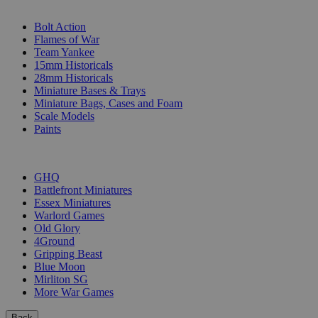
SUB-CATEGORIES
Bolt Action
Flames of War
Team Yankee
15mm Historicals
28mm Historicals
Miniature Bases & Trays
Miniature Bags, Cases and Foam
Scale Models
Paints
PUBLISHERS
GHQ
Battlefront Miniatures
Essex Miniatures
Warlord Games
Old Glory
4Ground
Gripping Beast
Blue Moon
Mirliton SG
More War Games
Back