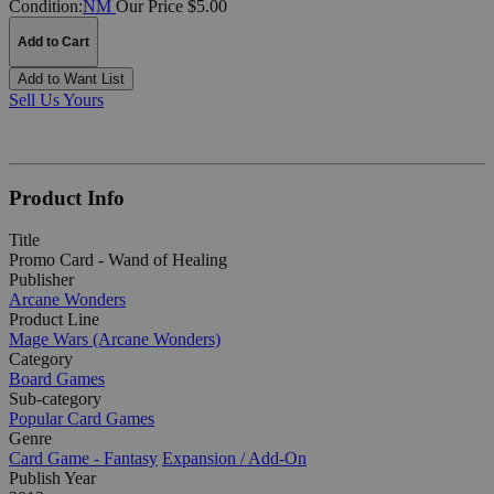
Condition:
NM
Our Price $5.00
Add to Cart
Add to Want List
Sell Us Yours
Product Info
Title
Promo Card - Wand of Healing
Publisher
Arcane Wonders
Product Line
Mage Wars (Arcane Wonders)
Category
Board Games
Sub-category
Popular Card Games
Genre
Card Game - Fantasy
Expansion / Add-On
Publish Year