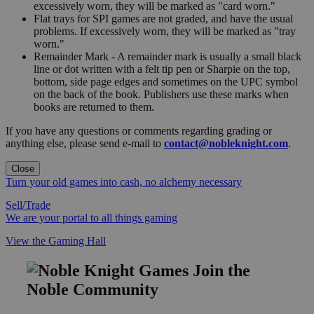
excessively worn, they will be marked as "card worn."
Flat trays for SPI games are not graded, and have the usual
problems. If excessively worn, they will be marked as "tray
worn."
Remainder Mark - A remainder mark is usually a small black
line or dot written with a felt tip pen or Sharpie on the top,
bottom, side page edges and sometimes on the UPC symbol
on the back of the book. Publishers use these marks when
books are returned to them.
If you have any questions or comments regarding grading or
anything else, please send e-mail to
contact@nobleknight.com
.
Close
Turn your old games into cash, no alchemy necessary
Sell/Trade
We are your portal to all things gaming
View the Gaming Hall
Join the
Noble Community