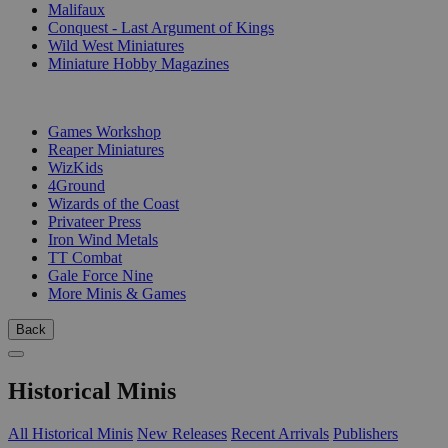
Malifaux
Conquest - Last Argument of Kings
Wild West Miniatures
Miniature Hobby Magazines
PUBLISHERS
Games Workshop
Reaper Miniatures
WizKids
4Ground
Wizards of the Coast
Privateer Press
Iron Wind Metals
TT Combat
Gale Force Nine
More Minis & Games
Back
Historical Minis
All Historical Minis
New Releases
Recent Arrivals
Publishers