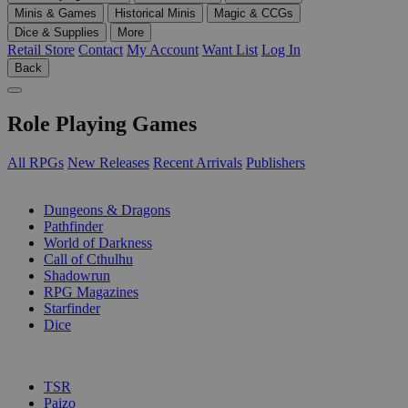
Minis & Games
Historical Minis
Magic & CCGs
Dice & Supplies
More
Retail Store
Contact
My Account
Want List
Log In
Back
Role Playing Games
All RPGs
New Releases
Recent Arrivals
Publishers
SUB-CATEGORIES
Dungeons & Dragons
Pathfinder
World of Darkness
Call of Cthulhu
Shadowrun
RPG Magazines
Starfinder
Dice
PUBLISHERS
TSR
Paizo