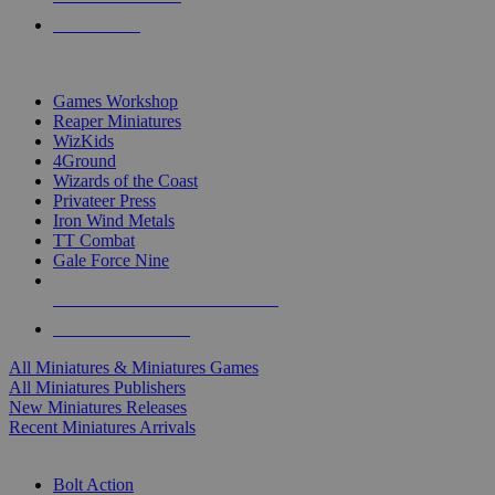
PRE-ORDERS
TOP MINIS & GAMES PUBLISHERS
Games Workshop
Reaper Miniatures
WizKids
4Ground
Wizards of the Coast
Privateer Press
Iron Wind Metals
TT Combat
Gale Force Nine
ALL MINIS & GAMES PUBLISHERS
ALL MINIS & GAMES
All Miniatures & Miniatures Games
All Miniatures Publishers
New Miniatures Releases
Recent Miniatures Arrivals
HISTORICAL MINIS SUB-CATEGORIES
Bolt Action