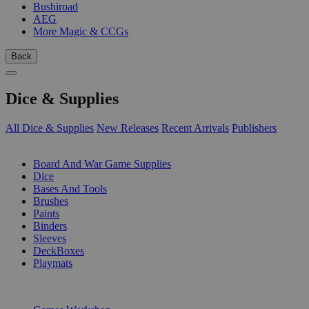
Bushiroad
AEG
More Magic & CCGs
Back
Dice & Supplies
All Dice & Supplies
New Releases
Recent Arrivals
Publishers
SUB-CATEGORIES
Board And War Game Supplies
Dice
Bases And Tools
Brushes
Paints
Binders
Sleeves
DeckBoxes
Playmats
PUBLISHERS