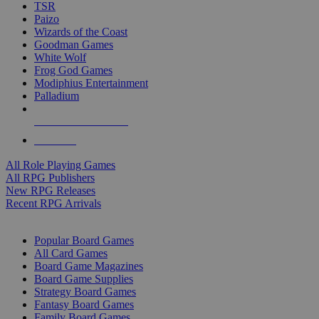
TSR
Paizo
Wizards of the Coast
Goodman Games
White Wolf
Frog God Games
Modiphius Entertainment
Palladium
ALL RPG PUBLISHERS
ALL RPGS
All Role Playing Games
All RPG Publishers
New RPG Releases
Recent RPG Arrivals
BOARD GAME SUB-CATEGORIES
Popular Board Games
All Card Games
Board Game Magazines
Board Game Supplies
Strategy Board Games
Fantasy Board Games
Family Board Games