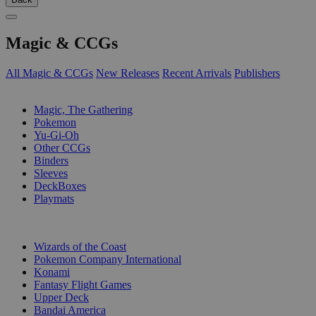
Magic & CCGs
All Magic & CCGs
New Releases
Recent Arrivals
Publishers
SUB-CATEGORIES
Magic, The Gathering
Pokemon
Yu-Gi-Oh
Other CCGs
Binders
Sleeves
DeckBoxes
Playmats
PUBLISHERS
Wizards of the Coast
Pokemon Company International
Konami
Fantasy Flight Games
Upper Deck
Bandai America