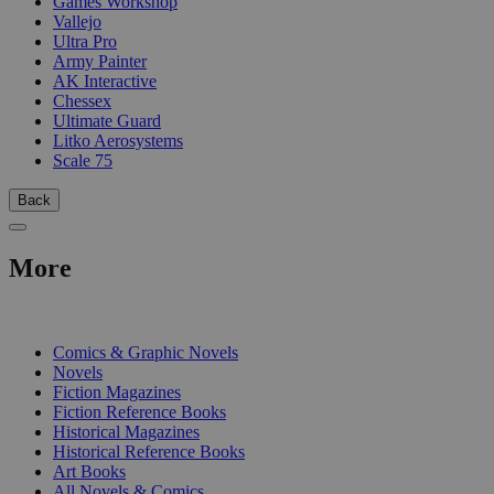
Games Workshop
Vallejo
Ultra Pro
Army Painter
AK Interactive
Chessex
Ultimate Guard
Litko Aerosystems
Scale 75
Back
More
PRINT
Comics & Graphic Novels
Novels
Fiction Magazines
Fiction Reference Books
Historical Magazines
Historical Reference Books
Art Books
All Novels & Comics