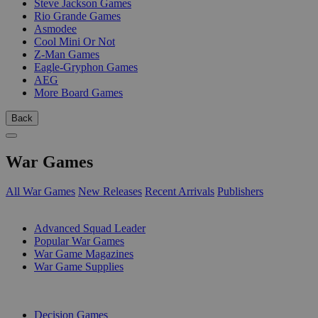
Steve Jackson Games
Rio Grande Games
Asmodee
Cool Mini Or Not
Z-Man Games
Eagle-Gryphon Games
AEG
More Board Games
Back
War Games
All War Games
New Releases
Recent Arrivals
Publishers
SUB-CATEGORIES
Advanced Squad Leader
Popular War Games
War Game Magazines
War Game Supplies
PUBLISHERS
Decision Games