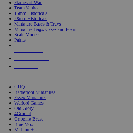
Flames of War
Team Yankee
15mm Historicals
28mm Historicals
Miniature Bases & Trays
Miniature Bags, Cases and Foam
Scale Models
Paints
NEW RELEASES
RECENT ARRIVALS
PRE-ORDERS
TOP HISTORICAL MINI PUBLISHERS
GHQ
Battlefront Miniatures
Essex Miniatures
Warlord Games
Old Glory
4Ground
Gripping Beast
Blue Moon
Mirliton SG