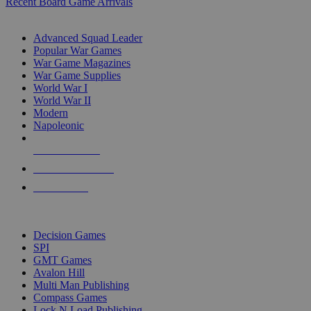
Recent Board Game Arrivals
WAR GAME SUB-CATEGORIES
Advanced Squad Leader
Popular War Games
War Game Magazines
War Game Supplies
World War I
World War II
Modern
Napoleonic
NEW RELEASES
RECENT ARRIVALS
PRE-ORDERS
TOP WAR GAME PUBLISHERS
Decision Games
SPI
GMT Games
Avalon Hill
Multi Man Publishing
Compass Games
Lock N Load Publishing