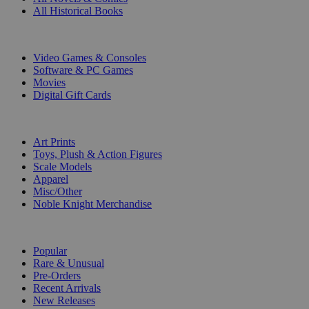
All Historical Books
DIGITAL
Video Games & Consoles
Software & PC Games
Movies
Digital Gift Cards
ART & MERCHANDISE
Art Prints
Toys, Plush & Action Figures
Scale Models
Apparel
Misc/Other
Noble Knight Merchandise
COLLECTIONS
Popular
Rare & Unusual
Pre-Orders
Recent Arrivals
New Releases