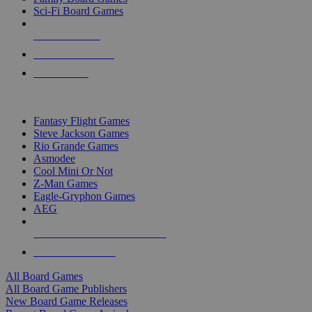
Sci-Fi Board Games
NEW RELEASES
RECENT ARRIVALS
PRE-ORDERS
TOP BOARD GAME PUBLISHERS
Fantasy Flight Games
Steve Jackson Games
Rio Grande Games
Asmodee
Cool Mini Or Not
Z-Man Games
Eagle-Gryphon Games
AEG
ALL BOARD GAME PUBLISHERS
ALL BOARD GAMES
All Board Games
All Board Game Publishers
New Board Game Releases