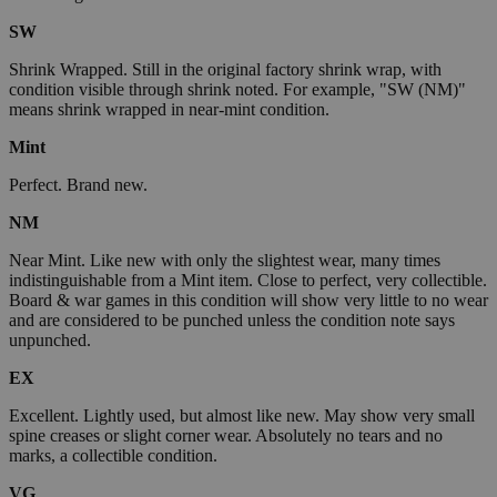
SW
Shrink Wrapped. Still in the original factory shrink wrap, with
condition visible through shrink noted. For example, "SW (NM)"
means shrink wrapped in near-mint condition.
Mint
Perfect. Brand new.
NM
Near Mint. Like new with only the slightest wear, many times
indistinguishable from a Mint item. Close to perfect, very collectible.
Board & war games in this condition will show very little to no wear
and are considered to be punched unless the condition note says
unpunched.
EX
Excellent. Lightly used, but almost like new. May show very small
spine creases or slight corner wear. Absolutely no tears and no
marks, a collectible condition.
VG