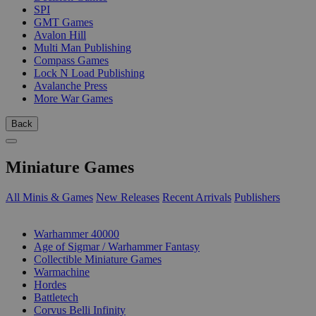
SPI
GMT Games
Avalon Hill
Multi Man Publishing
Compass Games
Lock N Load Publishing
Avalanche Press
More War Games
Back
Miniature Games
All Minis & Games
New Releases
Recent Arrivals
Publishers
SUB-CATEGORIES
Warhammer 40000
Age of Sigmar / Warhammer Fantasy
Collectible Miniature Games
Warmachine
Hordes
Battletech
Corvus Belli Infinity