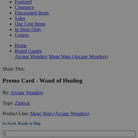
Featured
Clearance
Discounted Items
Sales
One Cent Items
In Store Only
Genres
Home
Board Games
Arcane Wonders
Mage Wars (Arcane Wonders)
Share This:
Promo Card - Wand of Healing
By:
Arcane Wonders
Type:
Ziplock
Product Line:
Mage Wars (Arcane Wonders)
In-Stock, Ready to Ship
Quantity: