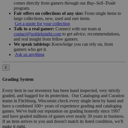
comes directly from gamers through our
Buy–Sell–Trade
program.
Fair offers on collections of any size:
From single items to
large collections, new, used and rare items.
Get a quote for your collection
Talk to a real gamer:
Connect with our team at
contact@nobleknight.com
to get advice, recommendations,
and real insight from fellow gamers.
We speak tabletop:
Knowledge you can rely on, from
gamers who get it.
Ask us anything
X
Grading System
Every item in our inventory has been hand inspected, very strictly
graded, and bagged for its protection. Our Cataloging and Curation
teams in Fitchburg, Wisconsin check every single item by hand and
have a combined 100+ years of experience grading and cataloging
games. We've built our reputation on grading honestly since 1997
and have graded millions of games over nearly 30 years in business.
If an item arrives to you and doesn't match its listed condition, we'll
make it right.