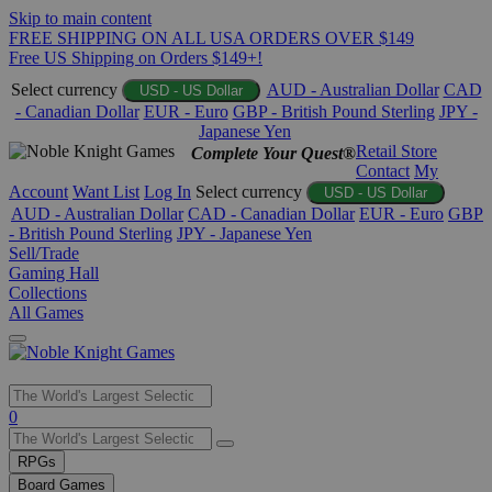
Skip to main content
FREE SHIPPING ON ALL USA ORDERS OVER $149
Free US Shipping on Orders $149+!
Select currency
AUD - Australian Dollar
CAD
USD - US Dollar
- Canadian Dollar
EUR - Euro
GBP - British Pound Sterling
JPY -
Japanese Yen
Retail Store
Complete Your Quest®
Contact
My
Account
Want List
Log In
Select currency
USD - US Dollar
AUD - Australian Dollar
CAD - Canadian Dollar
EUR - Euro
GBP
- British Pound Sterling
JPY - Japanese Yen
Sell/Trade
Gaming Hall
Collections
All Games
Use
0
the
up
RPGs
and
Board Games