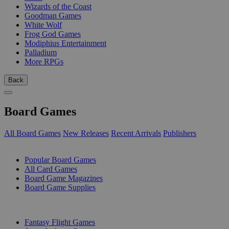
Wizards of the Coast
Goodman Games
White Wolf
Frog God Games
Modiphius Entertainment
Palladium
More RPGs
Back
Board Games
All Board Games
New Releases
Recent Arrivals
Publishers
SUB-CATEGORIES
Popular Board Games
All Card Games
Board Game Magazines
Board Game Supplies
PUBLISHERS
Fantasy Flight Games