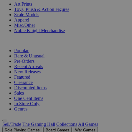
Art Prints
Toys, Plush & Action Figures
Scale Models
Apparel
Misc/Other
Noble Knight Merchandise
COLLECTIONS
Popular
Rare & Unusual
Pre-Orders
Recent Arrivals
New Releases
Featured
Clearance
Discounted Items
Sales
One Cent Items
In Store Only
Genres
Sell/Trade
The Gaming Hall
Collections
All Games
Role Playing Games
Board Games
War Games