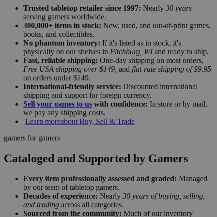
Trusted tabletop retailer since 1997:
Nearly
30 years
serving gamers worldwide.
300,000+ items in stock:
New, used, and out-of-print games,
books, and collectibles.
No phantom inventory:
If it's listed as in stock, it's
physically on our shelves in
Fitchburg, WI
and ready to ship.
Fast, reliable shipping:
One-day shipping on most orders,
Free USA shipping over $149
, and
flat-rate shipping of $9.95
on orders under $149.
International-friendly service:
Discounted international
shipping and support for foreign currency.
Sell your games to us
with confidence:
In store or by mail,
we pay any shipping costs.
Learn more
about Buy, Sell & Trade
gamers for gamers
Cataloged and Supported by Gamers
Every item professionally assessed and graded:
Managed
by our team of tabletop gamers.
Decades of experience:
Nearly
30 years of buying, selling,
and trading
across all categories.
Sourced from the community:
Much of our inventory