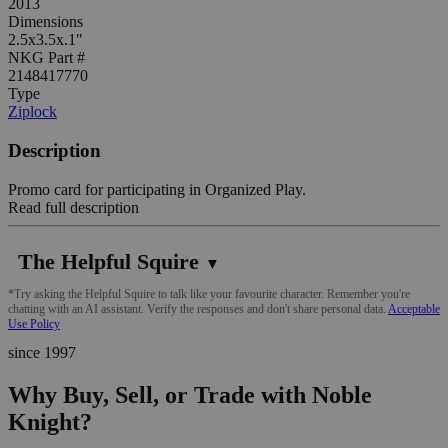
2013
Dimensions
2.5x3.5x.1"
NKG Part #
2148417770
Type
Ziplock
Description
Promo card for participating in Organized Play.
Read full description
The Helpful Squire
▼
*Try asking the Helpful Squire to talk like your favourite character. Remember you're
chatting with an AI assistant. Verify the responses and don't share personal data.
Acceptable
Use Policy
since 1997
Why Buy, Sell, or Trade with Noble
Knight?