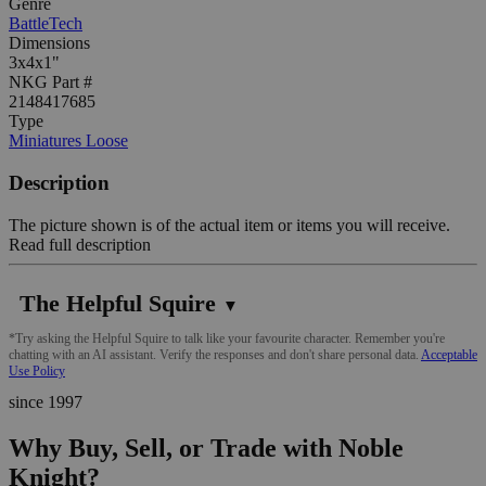
Genre
BattleTech
Dimensions
3x4x1"
NKG Part #
2148417685
Type
Miniatures Loose
Description
The picture shown is of the actual item or items you will receive.
Read full description
The Helpful Squire
▼
*Try asking the Helpful Squire to talk like your favourite character. Remember you're
chatting with an AI assistant. Verify the responses and don't share personal data.
Acceptable
Use Policy
since 1997
Why Buy, Sell, or Trade with Noble
Knight?