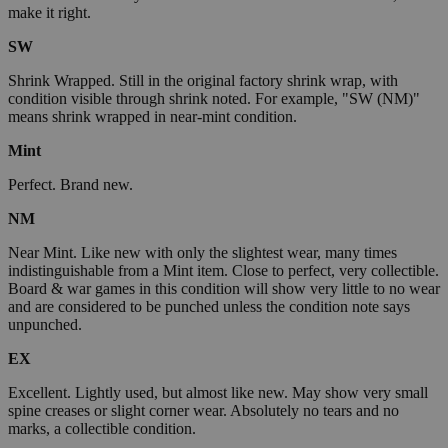
make it right.
SW
Shrink Wrapped. Still in the original factory shrink wrap, with
condition visible through shrink noted. For example, "SW (NM)"
means shrink wrapped in near-mint condition.
Mint
Perfect. Brand new.
NM
Near Mint. Like new with only the slightest wear, many times
indistinguishable from a Mint item. Close to perfect, very collectible.
Board & war games in this condition will show very little to no wear
and are considered to be punched unless the condition note says
unpunched.
EX
Excellent. Lightly used, but almost like new. May show very small
spine creases or slight corner wear. Absolutely no tears and no
marks, a collectible condition.