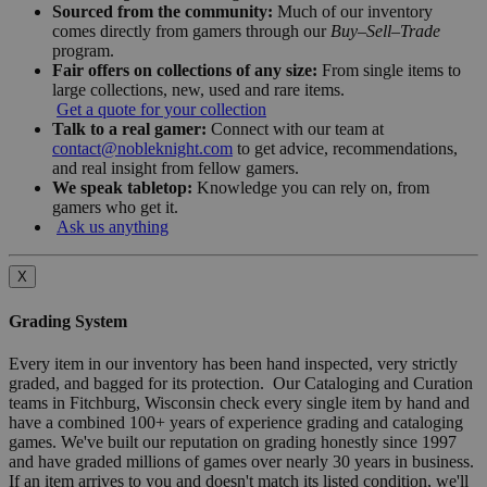
Sourced from the community:
Much of our inventory
comes directly from gamers through our
Buy–Sell–Trade
program.
Fair offers on collections of any size:
From single items to
large collections, new, used and rare items.
Get a quote for your collection
Talk to a real gamer:
Connect with our team at
contact@nobleknight.com
to get advice, recommendations,
and real insight from fellow gamers.
We speak tabletop:
Knowledge you can rely on, from
gamers who get it.
Ask us anything
X
Grading System
Every item in our inventory has been hand inspected, very strictly
graded, and bagged for its protection. Our Cataloging and Curation
teams in Fitchburg, Wisconsin check every single item by hand and
have a combined 100+ years of experience grading and cataloging
games. We've built our reputation on grading honestly since 1997
and have graded millions of games over nearly 30 years in business.
If an item arrives to you and doesn't match its listed condition, we'll