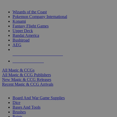
TOP MAGIC & CCG PUBLISHERS
Wizards of the Coast
Pokemon Company International
Konami
Fantasy Flight Games
Upper Deck
Bandai America
Bushiroad
AEG
ALL MAGIC & CCG PUBLISHERS
ALL MAGIC & CCGS
All Magic & CCGs
All Magic & CCG Publishers
New Magic & CCG Releases
Recent Magic & CCG Arrivals
DICE & SUPPLY SUB-CATEGORIES
Board And War Game Supplies
Dice
Bases And Tools
Brushes
Paints