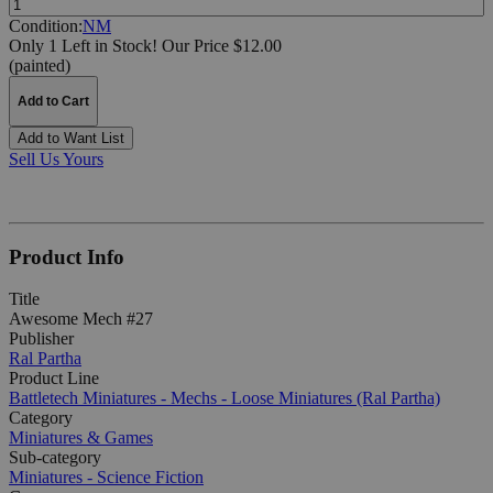
Condition:
NM
Only 1 Left in Stock!
Our Price $12.00
(painted)
Add to Cart
Add to Want List
Sell Us Yours
Product Info
Title
Awesome Mech #27
Publisher
Ral Partha
Product Line
Battletech Miniatures - Mechs - Loose Miniatures (Ral Partha)
Category
Miniatures & Games
Sub-category
Miniatures - Science Fiction