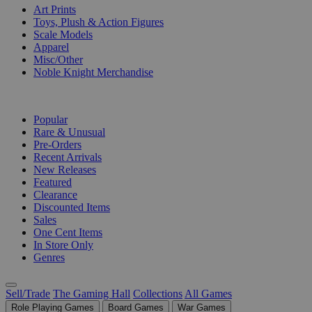
Art Prints
Toys, Plush & Action Figures
Scale Models
Apparel
Misc/Other
Noble Knight Merchandise
COLLECTIONS
Popular
Rare & Unusual
Pre-Orders
Recent Arrivals
New Releases
Featured
Clearance
Discounted Items
Sales
One Cent Items
In Store Only
Genres
Sell/Trade
The Gaming Hall
Collections
All Games
Role Playing Games
Board Games
War Games