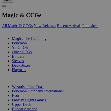
Magic & CCGs
All Magic & CCGs
New Releases
Recent Arrivals
Publishers
SUB-CATEGORIES
Magic, The Gathering
Pokemon
Yu-Gi-Oh
Other CCGs
Binders
Sleeves
DeckBoxes
Playmats
PUBLISHERS
Wizards of the Coast
Pokemon Company International
Konami
Fantasy Flight Games
Upper Deck
Bandai America