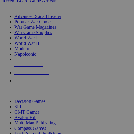
Recent Board Game Arrivals
WAR GAME SUB-CATEGORIES
Advanced Squad Leader
Popular War Games
War Game Magazines
War Game Supplies
World War I
World War II
Modern
Napoleonic
NEW RELEASES
RECENT ARRIVALS
PRE-ORDERS
TOP WAR GAME PUBLISHERS
Decision Games
SPI
GMT Games
Avalon Hill
Multi Man Publishing
Compass Games
Lock N Load Publishing