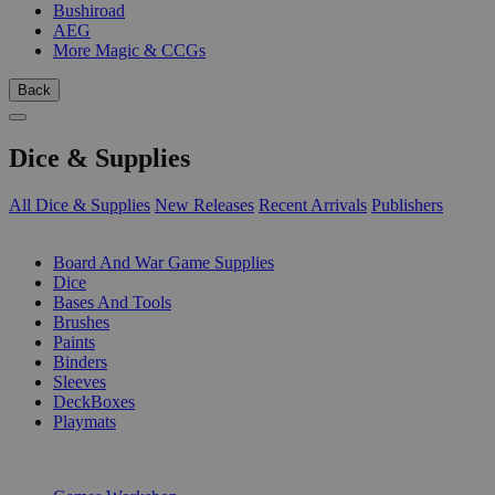
Bushiroad
AEG
More Magic & CCGs
Back
Dice & Supplies
All Dice & Supplies
New Releases
Recent Arrivals
Publishers
SUB-CATEGORIES
Board And War Game Supplies
Dice
Bases And Tools
Brushes
Paints
Binders
Sleeves
DeckBoxes
Playmats
PUBLISHERS