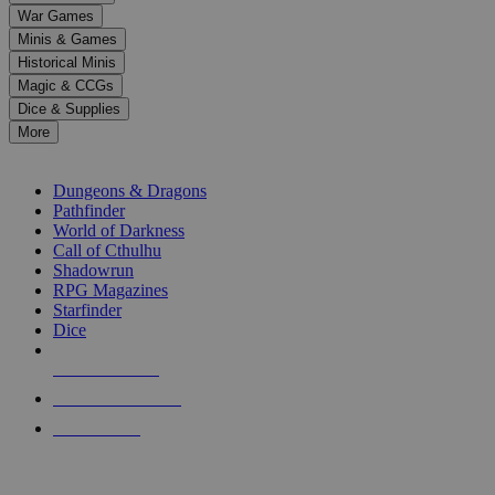
down
War Games
arrows
Minis & Games
to
select
Historical Minis
a
Magic & CCGs
result.
Dice & Supplies
Press
More
enter
RPG SUB-CATEGORIES
to
go
Dungeons & Dragons
to
Pathfinder
the
World of Darkness
selected
Call of Cthulhu
search
Shadowrun
result.
RPG Magazines
Touch
Starfinder
device
Dice
users
can
NEW RELEASES
use
touch
RECENT ARRIVALS
and
PRE-ORDERS
swipe
gestures.
TOP RPG PUBLISHERS