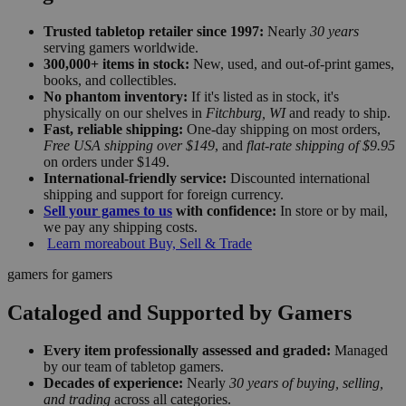
Trusted tabletop retailer since 1997:
Nearly
30 years
serving gamers worldwide.
300,000+ items in stock:
New, used, and out-of-print games,
books, and collectibles.
No phantom inventory:
If it's listed as in stock, it's
physically on our shelves in
Fitchburg, WI
and ready to ship.
Fast, reliable shipping:
One-day shipping on most orders,
Free USA shipping over $149
, and
flat-rate shipping of $9.95
on orders under $149.
International-friendly service:
Discounted international
shipping and support for foreign currency.
Sell your games to us
with confidence:
In store or by mail,
we pay any shipping costs.
Learn more
about Buy, Sell & Trade
gamers for gamers
Cataloged and Supported by Gamers
Every item professionally assessed and graded:
Managed
by our team of tabletop gamers.
Decades of experience:
Nearly
30 years of buying, selling,
and trading
across all categories.