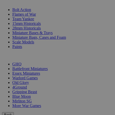
SUB-CATEGORIES
Bolt Action
Flames of War
Team Yankee
15mm Historicals
28mm Historicals
Miniature Bases & Trays
Miniature Bags, Cases and Foam
Scale Models
Paints
PUBLISHERS
GHQ
Battlefront Miniatures
Essex Miniatures
Warlord Games
Old Glory
4Ground
Gripping Beast
Blue Moon
Mirliton SG
More War Games
Back