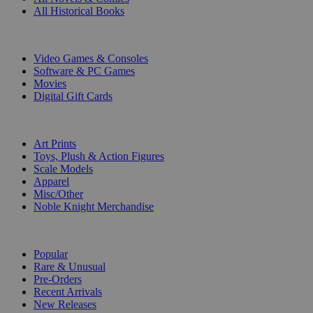
All Historical Books
DIGITAL
Video Games & Consoles
Software & PC Games
Movies
Digital Gift Cards
ART & MERCHANDISE
Art Prints
Toys, Plush & Action Figures
Scale Models
Apparel
Misc/Other
Noble Knight Merchandise
COLLECTIONS
Popular
Rare & Unusual
Pre-Orders
Recent Arrivals
New Releases