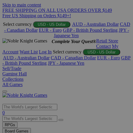
Skip to main content
FREE SHIPPING ON ALL USA ORDERS OVER $149
Free US Shipping on Orders $149+!
Select currency
AUD - Australian Dollar
CAD
USD - US Dollar
- Canadian Dollar
EUR - Euro
GBP - British Pound Sterling
JPY -
Japanese Yen
Retail Store
Complete Your Quest®
Contact
My
Account
Want List
Log In
Select currency
USD - US Dollar
AUD - Australian Dollar
CAD - Canadian Dollar
EUR - Euro
GBP
- British Pound Sterling
JPY - Japanese Yen
Sell/Trade
Gaming Hall
Collections
All Games
Use
0
the
up
RPGs
and
Board Games