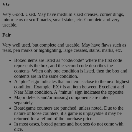
VG
Very Good. Used. May have medium-sized creases, corner dings,
minor tears or scuff marks, small stains, etc. Complete and very
useable.
Fair
Very well used, but complete and useable. May have flaws such as
tears, pen marks or highlighting, large creases, stains, marks, etc.
Boxed items are listed as "code/code" where the first code
represents the box, and the second code describes the
contents. When only one condition is listed, then the box and
contents are in the same condition.
A "plus" sign indicates that an item is close to the next highest
condition. Example, EX+ is an item between Excellent and
Near Mint condition. A "minus" sign indicates the opposite.
Major defects and/or missing components are noted
separately.
Boardgame counters are punched, unless noted. Due to the
nature of loose counters, if a game is unplayable it may be
returned for a refund of the purchase price.
In most cases, boxed games and box sets do not come with
dice.