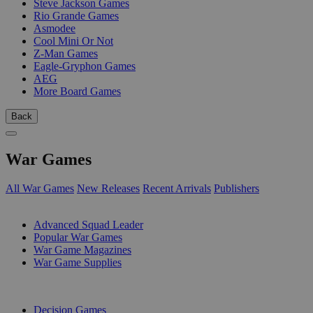
Steve Jackson Games
Rio Grande Games
Asmodee
Cool Mini Or Not
Z-Man Games
Eagle-Gryphon Games
AEG
More Board Games
Back
War Games
All War Games
New Releases
Recent Arrivals
Publishers
SUB-CATEGORIES
Advanced Squad Leader
Popular War Games
War Game Magazines
War Game Supplies
PUBLISHERS
Decision Games