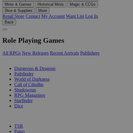
Minis & Games
Historical Minis
Magic & CCGs
Dice & Supplies
More
Retail Store
Contact
My Account
Want List
Log In
Back
Role Playing Games
All RPGs
New Releases
Recent Arrivals
Publishers
SUB-CATEGORIES
Dungeons & Dragons
Pathfinder
World of Darkness
Call of Cthulhu
Shadowrun
RPG Magazines
Starfinder
Dice
PUBLISHERS
TSR
Paizo