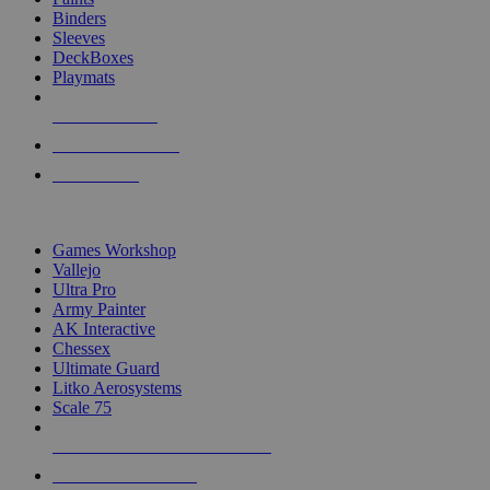
Binders
Sleeves
DeckBoxes
Playmats
NEW RELEASES
RECENT ARRIVALS
PRE-ORDERS
TOP DICE & SUPPLY PUBLISHERS
Games Workshop
Vallejo
Ultra Pro
Army Painter
AK Interactive
Chessex
Ultimate Guard
Litko Aerosystems
Scale 75
ALL DICE & SUPPLY PUBLISHERS
ALL DICE & SUPPLIES