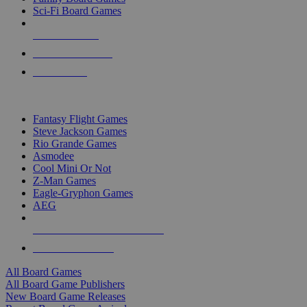
Sci-Fi Board Games
NEW RELEASES
RECENT ARRIVALS
PRE-ORDERS
TOP BOARD GAME PUBLISHERS
Fantasy Flight Games
Steve Jackson Games
Rio Grande Games
Asmodee
Cool Mini Or Not
Z-Man Games
Eagle-Gryphon Games
AEG
ALL BOARD GAME PUBLISHERS
ALL BOARD GAMES
All Board Games
All Board Game Publishers
New Board Game Releases