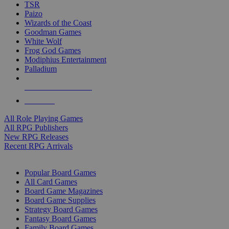
TSR
Paizo
Wizards of the Coast
Goodman Games
White Wolf
Frog God Games
Modiphius Entertainment
Palladium
ALL RPG PUBLISHERS
ALL RPGS
All Role Playing Games
All RPG Publishers
New RPG Releases
Recent RPG Arrivals
BOARD GAME SUB-CATEGORIES
Popular Board Games
All Card Games
Board Game Magazines
Board Game Supplies
Strategy Board Games
Fantasy Board Games
Family Board Games