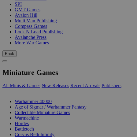
SPI
GMT Games
Avalon Hill
Multi Man Publishing
Compass Games
Lock N Load Publishing
Avalanche Press
More War Games
Back
Miniature Games
All Minis & Games
New Releases
Recent Arrivals
Publishers
SUB-CATEGORIES
Warhammer 40000
Age of Sigmar / Warhammer Fantasy
Collectible Miniature Games
Warmachine
Hordes
Battletech
Corvus Belli Infinity