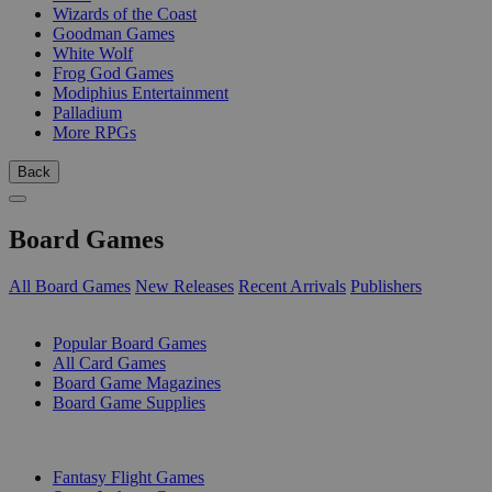
Wizards of the Coast
Goodman Games
White Wolf
Frog God Games
Modiphius Entertainment
Palladium
More RPGs
Back
Board Games
All Board Games
New Releases
Recent Arrivals
Publishers
SUB-CATEGORIES
Popular Board Games
All Card Games
Board Game Magazines
Board Game Supplies
PUBLISHERS
Fantasy Flight Games