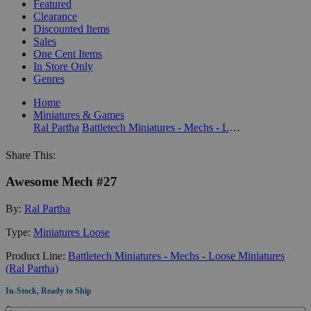
Featured
Clearance
Discounted Items
Sales
One Cent Items
In Store Only
Genres
Home
Miniatures & Games
Ral Partha
Battletech Miniatures - Mechs - Loose Miniatures (Ral Partha)
Share This:
Awesome Mech #27
By:
Ral Partha
Type:
Miniatures Loose
Product Line:
Battletech Miniatures - Mechs - Loose Miniatures
(Ral Partha)
In-Stock, Ready to Ship
Quantity: