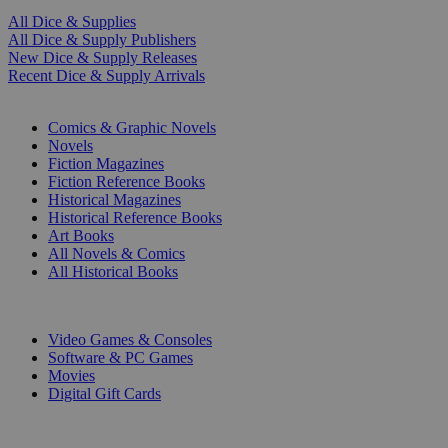
All Dice & Supplies
All Dice & Supply Publishers
New Dice & Supply Releases
Recent Dice & Supply Arrivals
PRINT
Comics & Graphic Novels
Novels
Fiction Magazines
Fiction Reference Books
Historical Magazines
Historical Reference Books
Art Books
All Novels & Comics
All Historical Books
DIGITAL
Video Games & Consoles
Software & PC Games
Movies
Digital Gift Cards
ART & MERCHANDISE