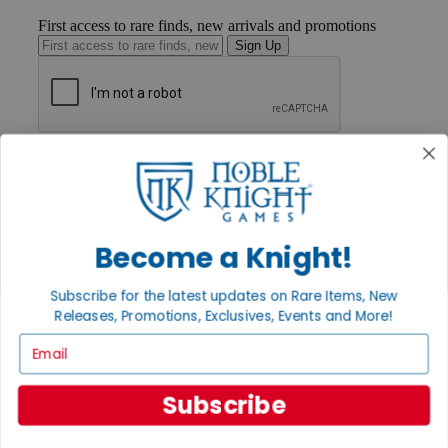
First access to rare finds, new arrivals and promotions
Sign Up
GET HELP
Help
Contact
Ordering
Payment
Become a Knight!
International
Privacy Settings
Privacy Policy
Subscribe for the latest updates on Rare Items, New
Releases, Promotions, Exclusives, Events and More!
INFORMATION
Email
About Noble Knight®
Policies & FAQs
Return Policy
Subscribe
Shipping Calculator
Satisfaction Guarantee