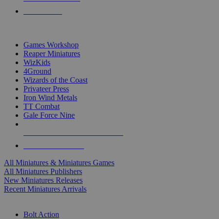
PRE-ORDERS
TOP MINIS & GAMES PUBLISHERS
Games Workshop
Reaper Miniatures
WizKids
4Ground
Wizards of the Coast
Privateer Press
Iron Wind Metals
TT Combat
Gale Force Nine
ALL MINIS & GAMES PUBLISHERS
ALL MINIS & GAMES
All Miniatures & Miniatures Games
All Miniatures Publishers
New Miniatures Releases
Recent Miniatures Arrivals
HISTORICAL MINIS SUB-CATEGORIES
Bolt Action