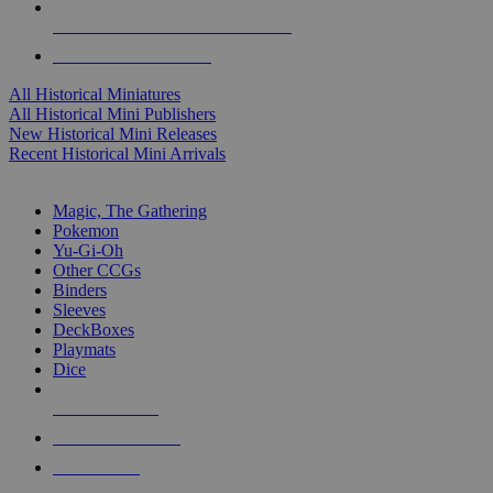
ALL HISTORICAL MINI PUBLISHERS
ALL HISTORICAL MINIS
All Historical Miniatures
All Historical Mini Publishers
New Historical Mini Releases
Recent Historical Mini Arrivals
MAGIC & CCG SUB-CATEGORIES
Magic, The Gathering
Pokemon
Yu-Gi-Oh
Other CCGs
Binders
Sleeves
DeckBoxes
Playmats
Dice
NEW RELEASES
RECENT ARRIVALS
PRE-ORDERS