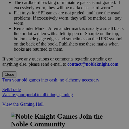
The cardboard backing of miniature packs is not graded. If
excessively worn, they will be marked as "card worn."
Flat trays for SPI games are not graded, and have the usual
problems. If excessively worn, they will be marked as "tray
worn."
Remainder Mark - A remainder mark is usually a small black
line or dot written with a felt tip pen or Sharpie on the top,
bottom, side page edges and sometimes on the UPC symbol
on the back of the book. Publishers use these marks when
books are returned to them.
If you have any questions or comments regarding grading or
anything else, please send e-mail to
contact@nobleknight.com
.
Close
Turn your old games into cash, no alchemy necessary
Sell/Trade
We are your portal to all things gaming
View the Gaming Hall
Join the
Noble Community