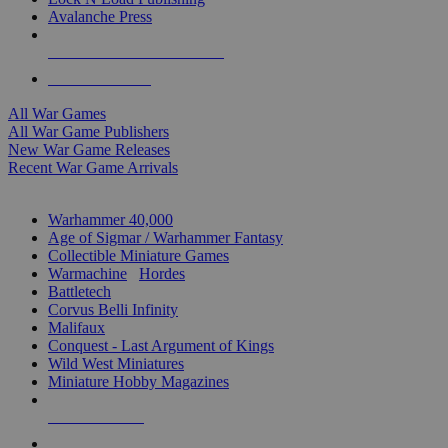
Avalanche Press
ALL WAR GAME PUBLISHERS
ALL WAR GAMES
All War Games
All War Game Publishers
New War Game Releases
Recent War Game Arrivals
MINIS & GAMES SUB-CATEGORIES
Warhammer 40,000
Age of Sigmar / Warhammer Fantasy
Collectible Miniature Games
Warmachine
/
Hordes
Battletech
Corvus Belli Infinity
Malifaux
Conquest - Last Argument of Kings
Wild West Miniatures
Miniature Hobby Magazines
NEW RELEASES
RECENT ARRIVALS