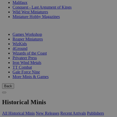
Malifaux
Conquest - Last Argument of Kings
Wild West Miniatures
Miniature Hobby Magazines
PUBLISHERS
Games Workshop
Reaper Miniatures
WizKids
4Ground
Wizards of the Coast
Privateer Press
Iron Wind Metals
TT Combat
Gale Force Nine
More Minis & Games
Back
Historical Minis
All Historical Minis
New Releases
Recent Arrivals
Publishers