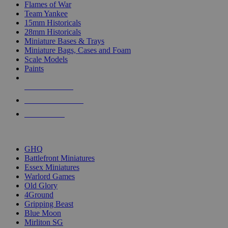
Flames of War
Team Yankee
15mm Historicals
28mm Historicals
Miniature Bases & Trays
Miniature Bags, Cases and Foam
Scale Models
Paints
NEW RELEASES
RECENT ARRIVALS
PRE-ORDERS
TOP HISTORICAL MINI PUBLISHERS
GHQ
Battlefront Miniatures
Essex Miniatures
Warlord Games
Old Glory
4Ground
Gripping Beast
Blue Moon
Mirliton SG