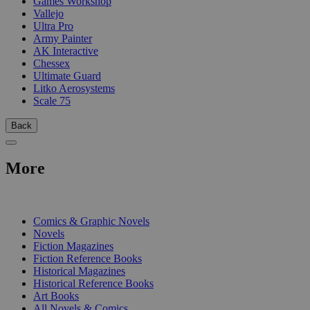
Games Workshop
Vallejo
Ultra Pro
Army Painter
AK Interactive
Chessex
Ultimate Guard
Litko Aerosystems
Scale 75
Back
More
PRINT
Comics & Graphic Novels
Novels
Fiction Magazines
Fiction Reference Books
Historical Magazines
Historical Reference Books
Art Books
All Novels & Comics