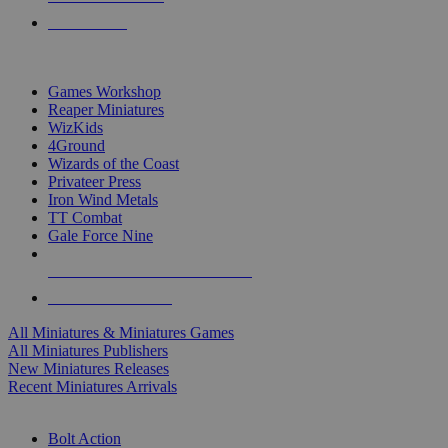
PRE-ORDERS
TOP MINIS & GAMES PUBLISHERS
Games Workshop
Reaper Miniatures
WizKids
4Ground
Wizards of the Coast
Privateer Press
Iron Wind Metals
TT Combat
Gale Force Nine
ALL MINIS & GAMES PUBLISHERS
ALL MINIS & GAMES
All Miniatures & Miniatures Games
All Miniatures Publishers
New Miniatures Releases
Recent Miniatures Arrivals
HISTORICAL MINIS SUB-CATEGORIES
Bolt Action