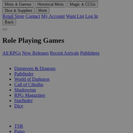
Minis & Games
Historical Minis
Magic & CCGs
Dice & Supplies
More
Retail Store
Contact
My Account
Want List
Log In
Back
Role Playing Games
All RPGs
New Releases
Recent Arrivals
Publishers
SUB-CATEGORIES
Dungeons & Dragons
Pathfinder
World of Darkness
Call of Cthulhu
Shadowrun
RPG Magazines
Starfinder
Dice
PUBLISHERS
TSR
Paizo