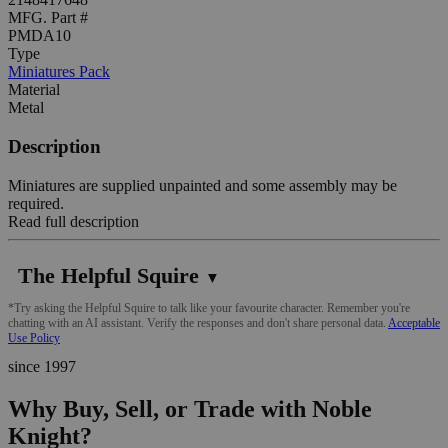
MFG. Part #
PMDA10
Type
Miniatures Pack
Material
Metal
Description
Miniatures are supplied unpainted and some assembly may be
required.
Read full description
The Helpful Squire
▼
*Try asking the Helpful Squire to talk like your favourite character. Remember you're
chatting with an AI assistant. Verify the responses and don't share personal data.
Acceptable
Use Policy
since 1997
Why Buy, Sell, or Trade with Noble
Knight?