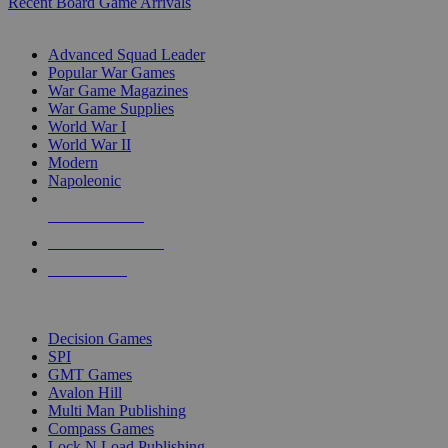
Recent Board Game Arrivals
WAR GAME SUB-CATEGORIES
Advanced Squad Leader
Popular War Games
War Game Magazines
War Game Supplies
World War I
World War II
Modern
Napoleonic
NEW RELEASES
RECENT ARRIVALS
PRE-ORDERS
TOP WAR GAME PUBLISHERS
Decision Games
SPI
GMT Games
Avalon Hill
Multi Man Publishing
Compass Games
Lock N Load Publishing