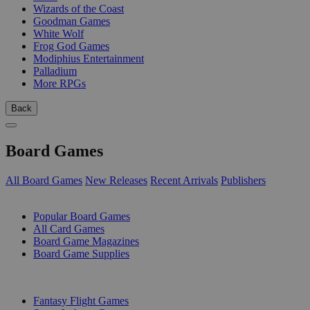
Wizards of the Coast
Goodman Games
White Wolf
Frog God Games
Modiphius Entertainment
Palladium
More RPGs
Back
Board Games
All Board Games
New Releases
Recent Arrivals
Publishers
SUB-CATEGORIES
Popular Board Games
All Card Games
Board Game Magazines
Board Game Supplies
PUBLISHERS
Fantasy Flight Games