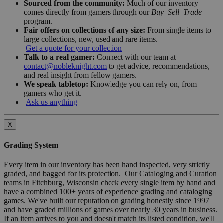
Sourced from the community:
Much of our inventory
comes directly from gamers through our
Buy–Sell–Trade
program.
Fair offers on collections of any size:
From single items to
large collections, new, used and rare items.
Get a quote for your collection
Talk to a real gamer:
Connect with our team at
contact@nobleknight.com
to get advice, recommendations,
and real insight from fellow gamers.
We speak tabletop:
Knowledge you can rely on, from
gamers who get it.
Ask us anything
X
Grading System
Every item in our inventory has been hand inspected, very strictly
graded, and bagged for its protection. Our Cataloging and Curation
teams in Fitchburg, Wisconsin check every single item by hand and
have a combined 100+ years of experience grading and cataloging
games. We've built our reputation on grading honestly since 1997
and have graded millions of games over nearly 30 years in business.
If an item arrives to you and doesn't match its listed condition, we'll