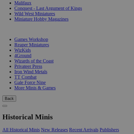
Malifaux
Conquest - Last Argument of Kings
Wild West Miniatures
Miniature Hobby Magazines
PUBLISHERS
Games Workshop
Reaper Miniatures
WizKids
4Ground
Wizards of the Coast
Privateer Press
Iron Wind Metals
TT Combat
Gale Force Nine
More Minis & Games
Back
Historical Minis
All Historical Minis
New Releases
Recent Arrivals
Publishers