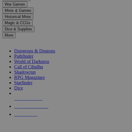
down
War Games
arrows
Minis & Games
to
select
Historical Minis
a
Magic & CCGs
result.
Dice & Supplies
Press
More
enter
RPG SUB-CATEGORIES
to
go
Dungeons & Dragons
to
Pathfinder
the
World of Darkness
selected
Call of Cthulhu
search
Shadowrun
result.
RPG Magazines
Touch
Starfinder
device
Dice
users
can
NEW RELEASES
use
touch
RECENT ARRIVALS
and
PRE-ORDERS
swipe
gestures.
TOP RPG PUBLISHERS