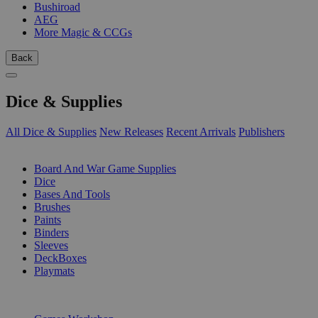
Bushiroad
AEG
More Magic & CCGs
Back
Dice & Supplies
All Dice & Supplies
New Releases
Recent Arrivals
Publishers
SUB-CATEGORIES
Board And War Game Supplies
Dice
Bases And Tools
Brushes
Paints
Binders
Sleeves
DeckBoxes
Playmats
PUBLISHERS