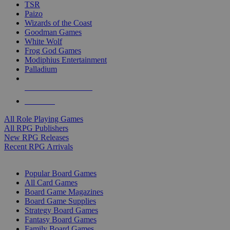
TSR
Paizo
Wizards of the Coast
Goodman Games
White Wolf
Frog God Games
Modiphius Entertainment
Palladium
ALL RPG PUBLISHERS
ALL RPGS
All Role Playing Games
All RPG Publishers
New RPG Releases
Recent RPG Arrivals
BOARD GAME SUB-CATEGORIES
Popular Board Games
All Card Games
Board Game Magazines
Board Game Supplies
Strategy Board Games
Fantasy Board Games
Family Board Games