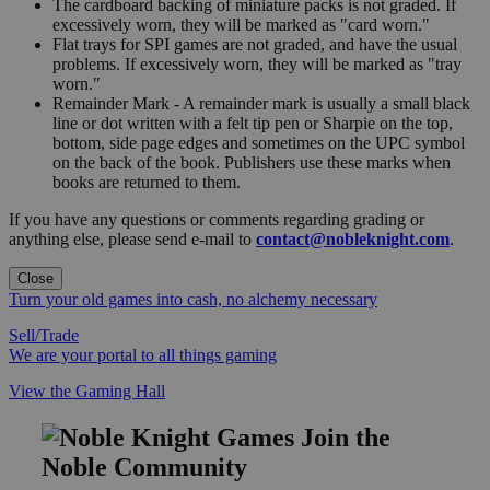
The cardboard backing of miniature packs is not graded. If
excessively worn, they will be marked as "card worn."
Flat trays for SPI games are not graded, and have the usual
problems. If excessively worn, they will be marked as "tray
worn."
Remainder Mark - A remainder mark is usually a small black
line or dot written with a felt tip pen or Sharpie on the top,
bottom, side page edges and sometimes on the UPC symbol
on the back of the book. Publishers use these marks when
books are returned to them.
If you have any questions or comments regarding grading or
anything else, please send e-mail to
contact@nobleknight.com
.
Close
Turn your old games into cash, no alchemy necessary
Sell/Trade
We are your portal to all things gaming
View the Gaming Hall
Join the
Noble Community