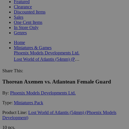
Featured
Clearance
Discounted Items
Sales
One Cent Items
In Store Only
Genres
Home
Miniatures & Games
Phoenix Models Developments Ltd.
Lost World of Atlantis (54mm) (Phoenix Models Development)
Share This:
Thorean Axemen vs. Atlantean Female Guard
By:
Phoenix Models Developments Ltd.
Type:
Miniatures Pack
Product Line:
Lost World of Atlantis (54mm) (Phoenix Models
Development)
10 pcs.