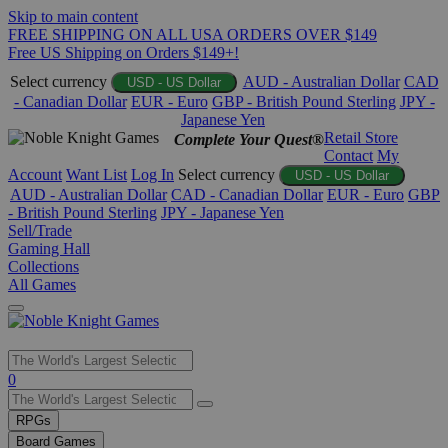
Skip to main content
FREE SHIPPING ON ALL USA ORDERS OVER $149
Free US Shipping on Orders $149+!
Select currency
AUD - Australian Dollar
CAD
USD - US Dollar
- Canadian Dollar
EUR - Euro
GBP - British Pound Sterling
JPY -
Japanese Yen
Retail Store
Complete Your Quest®
Contact
My
Account
Want List
Log In
Select currency
USD - US Dollar
AUD - Australian Dollar
CAD - Canadian Dollar
EUR - Euro
GBP
- British Pound Sterling
JPY - Japanese Yen
Sell/Trade
Gaming Hall
Collections
All Games
Use
0
the
up
RPGs
and
Board Games