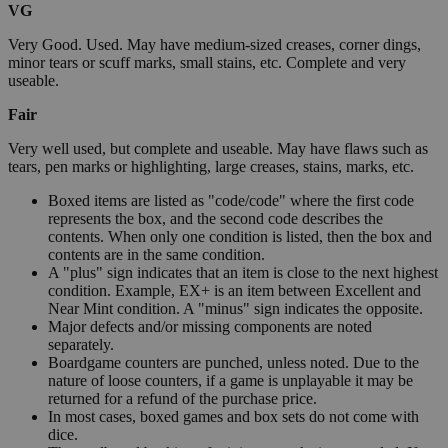
VG
Very Good. Used. May have medium-sized creases, corner dings,
minor tears or scuff marks, small stains, etc. Complete and very
useable.
Fair
Very well used, but complete and useable. May have flaws such as
tears, pen marks or highlighting, large creases, stains, marks, etc.
Boxed items are listed as "code/code" where the first code
represents the box, and the second code describes the
contents. When only one condition is listed, then the box and
contents are in the same condition.
A "plus" sign indicates that an item is close to the next highest
condition. Example, EX+ is an item between Excellent and
Near Mint condition. A "minus" sign indicates the opposite.
Major defects and/or missing components are noted
separately.
Boardgame counters are punched, unless noted. Due to the
nature of loose counters, if a game is unplayable it may be
returned for a refund of the purchase price.
In most cases, boxed games and box sets do not come with
dice.