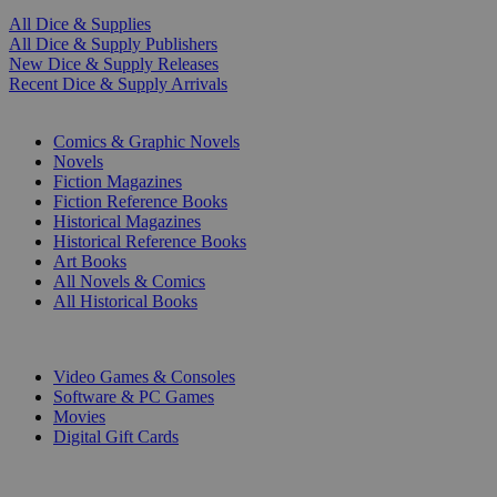
All Dice & Supplies
All Dice & Supply Publishers
New Dice & Supply Releases
Recent Dice & Supply Arrivals
PRINT
Comics & Graphic Novels
Novels
Fiction Magazines
Fiction Reference Books
Historical Magazines
Historical Reference Books
Art Books
All Novels & Comics
All Historical Books
DIGITAL
Video Games & Consoles
Software & PC Games
Movies
Digital Gift Cards
ART & MERCHANDISE