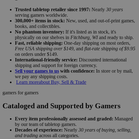
Trusted tabletop retailer since 1997:
Nearly
30 years
serving gamers worldwide.
300,000+ items in stock:
New, used, and out-of-print games,
books, and collectibles.
No phantom inventory:
If it's listed as in stock, it's
physically on our shelves in
Fitchburg, WI
and ready to ship.
Fast, reliable shipping:
One-day shipping on most orders,
Free USA shipping over $149
, and
flat-rate shipping of $9.95
on orders under $149.
International-friendly service:
Discounted international
shipping and support for foreign currency.
Sell your games to us
with confidence:
In store or by mail,
we pay any shipping costs.
Learn more
about Buy, Sell & Trade
gamers for gamers
Cataloged and Supported by Gamers
Every item professionally assessed and graded:
Managed
by our team of tabletop gamers.
Decades of experience:
Nearly
30 years of buying, selling,
and trading
across all categories.