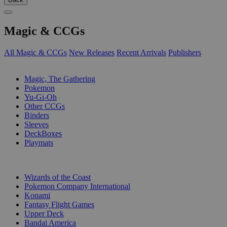
Magic & CCGs
All Magic & CCGs
New Releases
Recent Arrivals
Publishers
SUB-CATEGORIES
Magic, The Gathering
Pokemon
Yu-Gi-Oh
Other CCGs
Binders
Sleeves
DeckBoxes
Playmats
PUBLISHERS
Wizards of the Coast
Pokemon Company International
Konami
Fantasy Flight Games
Upper Deck
Bandai America