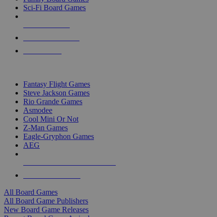
Sci-Fi Board Games
NEW RELEASES
RECENT ARRIVALS
PRE-ORDERS
TOP BOARD GAME PUBLISHERS
Fantasy Flight Games
Steve Jackson Games
Rio Grande Games
Asmodee
Cool Mini Or Not
Z-Man Games
Eagle-Gryphon Games
AEG
ALL BOARD GAME PUBLISHERS
ALL BOARD GAMES
All Board Games
All Board Game Publishers
New Board Game Releases