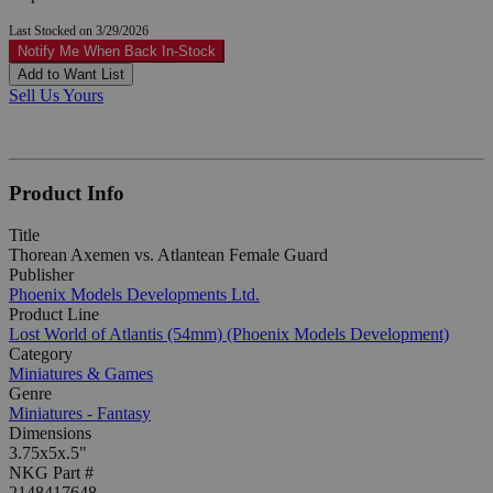
Last Stocked on 3/29/2026
Notify Me When Back In-Stock
Add to Want List
Sell Us Yours
Product Info
Title
Thorean Axemen vs. Atlantean Female Guard
Publisher
Phoenix Models Developments Ltd.
Product Line
Lost World of Atlantis (54mm) (Phoenix Models Development)
Category
Miniatures & Games
Genre
Miniatures - Fantasy
Dimensions
3.75x5x.5"
NKG Part #
2148417648