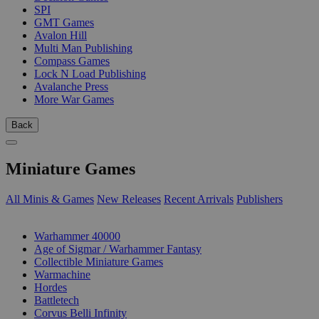
SPI
GMT Games
Avalon Hill
Multi Man Publishing
Compass Games
Lock N Load Publishing
Avalanche Press
More War Games
Back
Miniature Games
All Minis & Games
New Releases
Recent Arrivals
Publishers
SUB-CATEGORIES
Warhammer 40000
Age of Sigmar / Warhammer Fantasy
Collectible Miniature Games
Warmachine
Hordes
Battletech
Corvus Belli Infinity