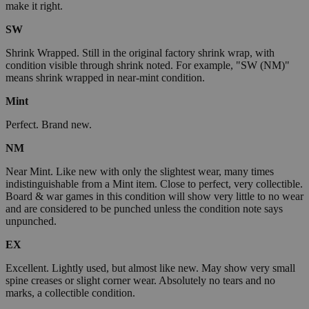
make it right.
SW
Shrink Wrapped. Still in the original factory shrink wrap, with
condition visible through shrink noted. For example, "SW (NM)"
means shrink wrapped in near-mint condition.
Mint
Perfect. Brand new.
NM
Near Mint. Like new with only the slightest wear, many times
indistinguishable from a Mint item. Close to perfect, very collectible.
Board & war games in this condition will show very little to no wear
and are considered to be punched unless the condition note says
unpunched.
EX
Excellent. Lightly used, but almost like new. May show very small
spine creases or slight corner wear. Absolutely no tears and no
marks, a collectible condition.