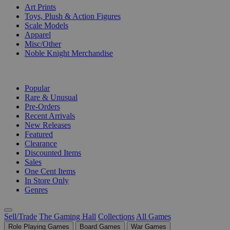
Art Prints
Toys, Plush & Action Figures
Scale Models
Apparel
Misc/Other
Noble Knight Merchandise
COLLECTIONS
Popular
Rare & Unusual
Pre-Orders
Recent Arrivals
New Releases
Featured
Clearance
Discounted Items
Sales
One Cent Items
In Store Only
Genres
Sell/Trade
The Gaming Hall
Collections
All Games
Role Playing Games
Board Games
War Games