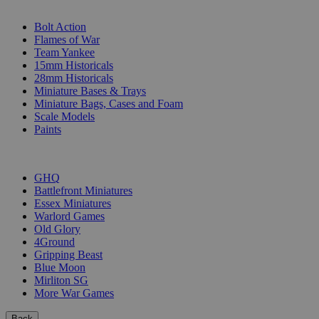
SUB-CATEGORIES
Bolt Action
Flames of War
Team Yankee
15mm Historicals
28mm Historicals
Miniature Bases & Trays
Miniature Bags, Cases and Foam
Scale Models
Paints
PUBLISHERS
GHQ
Battlefront Miniatures
Essex Miniatures
Warlord Games
Old Glory
4Ground
Gripping Beast
Blue Moon
Mirliton SG
More War Games
Back