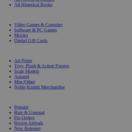
All Historical Books
DIGITAL
Video Games & Consoles
Software & PC Games
Movies
Digital Gift Cards
ART & MERCHANDISE
Art Prints
Toys, Plush & Action Figures
Scale Models
Apparel
Misc/Other
Noble Knight Merchandise
COLLECTIONS
Popular
Rare & Unusual
Pre-Orders
Recent Arrivals
New Releases