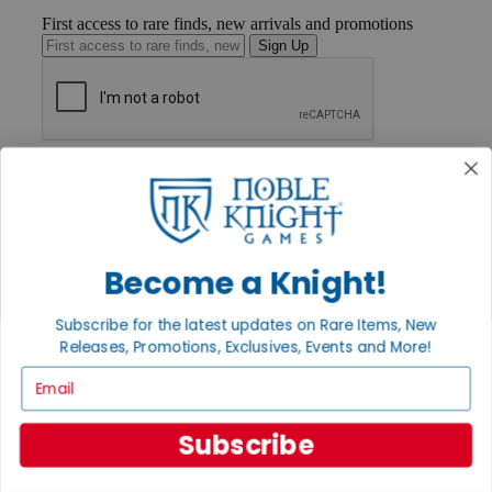
First access to rare finds, new arrivals and promotions
Sign Up
GET HELP
Help
Contact
Ordering
Payment
International
Become a Knight!
Privacy Settings
Privacy Policy
Subscribe for the latest updates on Rare Items, New
Releases, Promotions, Exclusives, Events and More!
INFORMATION
Email
About Noble Knight®
Policies & FAQs
Return Policy
Subscribe
Shipping Calculator
Satisfaction Guarantee
Grading System