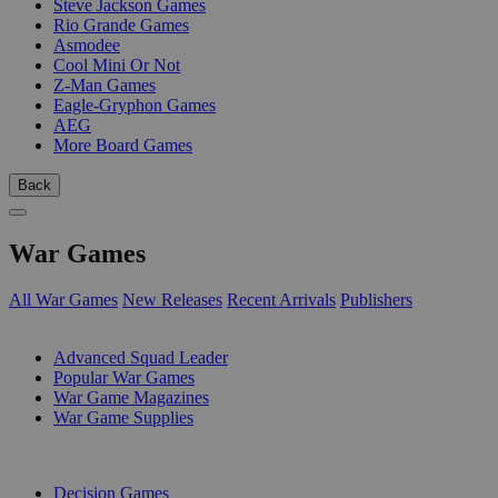
Steve Jackson Games
Rio Grande Games
Asmodee
Cool Mini Or Not
Z-Man Games
Eagle-Gryphon Games
AEG
More Board Games
Back
War Games
All War Games
New Releases
Recent Arrivals
Publishers
SUB-CATEGORIES
Advanced Squad Leader
Popular War Games
War Game Magazines
War Game Supplies
PUBLISHERS
Decision Games