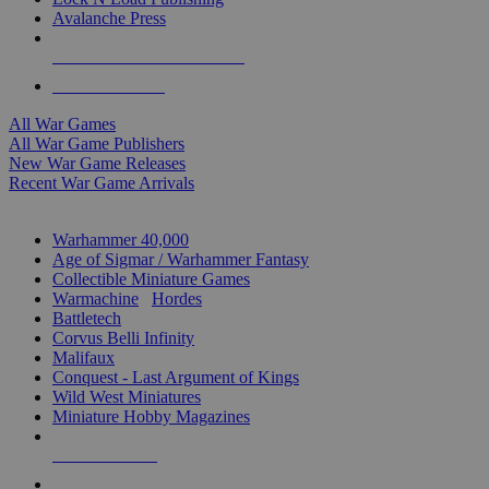
Avalanche Press
ALL WAR GAME PUBLISHERS
ALL WAR GAMES
All War Games
All War Game Publishers
New War Game Releases
Recent War Game Arrivals
MINIS & GAMES SUB-CATEGORIES
Warhammer 40,000
Age of Sigmar / Warhammer Fantasy
Collectible Miniature Games
Warmachine
/
Hordes
Battletech
Corvus Belli Infinity
Malifaux
Conquest - Last Argument of Kings
Wild West Miniatures
Miniature Hobby Magazines
NEW RELEASES
RECENT ARRIVALS