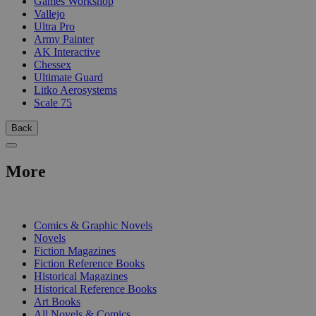
Games Workshop
Vallejo
Ultra Pro
Army Painter
AK Interactive
Chessex
Ultimate Guard
Litko Aerosystems
Scale 75
Back
More
PRINT
Comics & Graphic Novels
Novels
Fiction Magazines
Fiction Reference Books
Historical Magazines
Historical Reference Books
Art Books
All Novels & Comics