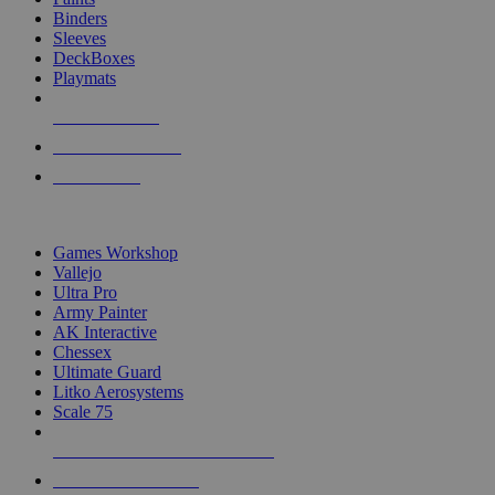
Binders
Sleeves
DeckBoxes
Playmats
NEW RELEASES
RECENT ARRIVALS
PRE-ORDERS
TOP DICE & SUPPLY PUBLISHERS
Games Workshop
Vallejo
Ultra Pro
Army Painter
AK Interactive
Chessex
Ultimate Guard
Litko Aerosystems
Scale 75
ALL DICE & SUPPLY PUBLISHERS
ALL DICE & SUPPLIES