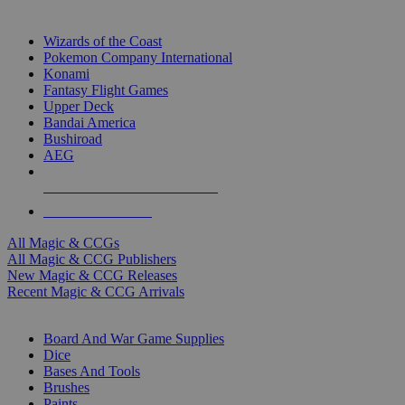
TOP MAGIC & CCG PUBLISHERS
Wizards of the Coast
Pokemon Company International
Konami
Fantasy Flight Games
Upper Deck
Bandai America
Bushiroad
AEG
ALL MAGIC & CCG PUBLISHERS
ALL MAGIC & CCGS
All Magic & CCGs
All Magic & CCG Publishers
New Magic & CCG Releases
Recent Magic & CCG Arrivals
DICE & SUPPLY SUB-CATEGORIES
Board And War Game Supplies
Dice
Bases And Tools
Brushes
Paints