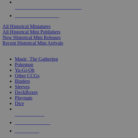
ALL HISTORICAL MINI PUBLISHERS
ALL HISTORICAL MINIS
All Historical Miniatures
All Historical Mini Publishers
New Historical Mini Releases
Recent Historical Mini Arrivals
MAGIC & CCG SUB-CATEGORIES
Magic, The Gathering
Pokemon
Yu-Gi-Oh
Other CCGs
Binders
Sleeves
DeckBoxes
Playmats
Dice
NEW RELEASES
RECENT ARRIVALS
PRE-ORDERS