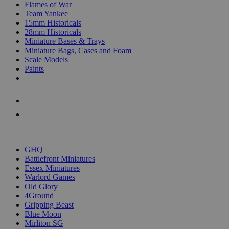
Flames of War
Team Yankee
15mm Historicals
28mm Historicals
Miniature Bases & Trays
Miniature Bags, Cases and Foam
Scale Models
Paints
NEW RELEASES
RECENT ARRIVALS
PRE-ORDERS
TOP HISTORICAL MINI PUBLISHERS
GHQ
Battlefront Miniatures
Essex Miniatures
Warlord Games
Old Glory
4Ground
Gripping Beast
Blue Moon
Mirliton SG