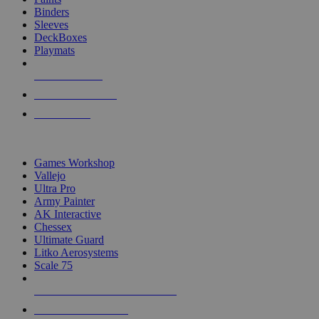
Binders
Sleeves
DeckBoxes
Playmats
NEW RELEASES
RECENT ARRIVALS
PRE-ORDERS
TOP DICE & SUPPLY PUBLISHERS
Games Workshop
Vallejo
Ultra Pro
Army Painter
AK Interactive
Chessex
Ultimate Guard
Litko Aerosystems
Scale 75
ALL DICE & SUPPLY PUBLISHERS
ALL DICE & SUPPLIES