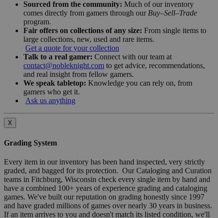
Sourced from the community:
Much of our inventory
comes directly from gamers through our
Buy–Sell–Trade
program.
Fair offers on collections of any size:
From single items to
large collections, new, used and rare items.
Get a quote for your collection
Talk to a real gamer:
Connect with our team at
contact@nobleknight.com
to get advice, recommendations,
and real insight from fellow gamers.
We speak tabletop:
Knowledge you can rely on, from
gamers who get it.
Ask us anything
X
Grading System
Every item in our inventory has been hand inspected, very strictly
graded, and bagged for its protection. Our Cataloging and Curation
teams in Fitchburg, Wisconsin check every single item by hand and
have a combined 100+ years of experience grading and cataloging
games. We've built our reputation on grading honestly since 1997
and have graded millions of games over nearly 30 years in business.
If an item arrives to you and doesn't match its listed condition, we'll