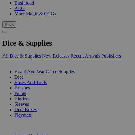
Bushiroad
AEG
More Magic & CCGs
Back
Dice & Supplies
All Dice & Supplies
New Releases
Recent Arrivals
Publishers
SUB-CATEGORIES
Board And War Game Supplies
Dice
Bases And Tools
Brushes
Paints
Binders
Sleeves
DeckBoxes
Playmats
PUBLISHERS