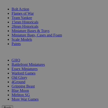
SUB-CATEGORIES
Bolt Action
Flames of War
Team Yankee
15mm Historicals
28mm Historicals
Miniature Bases & Trays
Miniature Bags, Cases and Foam
Scale Models
Paints
PUBLISHERS
GHQ
Battlefront Miniatures
Essex Miniatures
Warlord Games
Old Glory
4Ground
Gripping Beast
Blue Moon
Mirliton SG
More War Games
Back