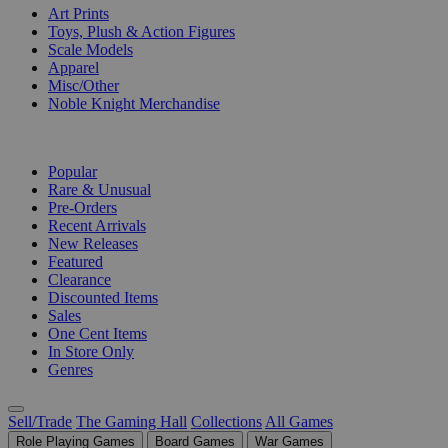
Art Prints
Toys, Plush & Action Figures
Scale Models
Apparel
Misc/Other
Noble Knight Merchandise
COLLECTIONS
Popular
Rare & Unusual
Pre-Orders
Recent Arrivals
New Releases
Featured
Clearance
Discounted Items
Sales
One Cent Items
In Store Only
Genres
Sell/Trade
The Gaming Hall
Collections
All Games
Role Playing Games
Board Games
War Games