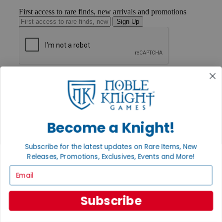
First access to rare finds, new arrivals and promotions
Sign Up
GET HELP
Help
Contact
Ordering
Payment
Become a Knight!
International
Privacy Settings
Privacy Policy
Subscribe for the latest updates on Rare Items, New
Releases, Promotions, Exclusives, Events and More!
INFORMATION
Email
About Noble Knight®
Policies & FAQs
Return Policy
Subscribe
Shipping Calculator
Satisfaction Guarantee