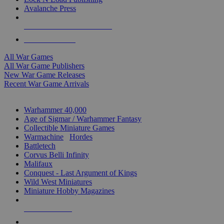
Avalanche Press
ALL WAR GAME PUBLISHERS
ALL WAR GAMES
All War Games
All War Game Publishers
New War Game Releases
Recent War Game Arrivals
MINIS & GAMES SUB-CATEGORIES
Warhammer 40,000
Age of Sigmar / Warhammer Fantasy
Collectible Miniature Games
Warmachine
/
Hordes
Battletech
Corvus Belli Infinity
Malifaux
Conquest - Last Argument of Kings
Wild West Miniatures
Miniature Hobby Magazines
NEW RELEASES
RECENT ARRIVALS