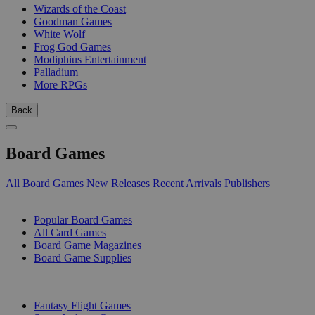
Wizards of the Coast
Goodman Games
White Wolf
Frog God Games
Modiphius Entertainment
Palladium
More RPGs
Back
Board Games
All Board Games
New Releases
Recent Arrivals
Publishers
SUB-CATEGORIES
Popular Board Games
All Card Games
Board Game Magazines
Board Game Supplies
PUBLISHERS
Fantasy Flight Games