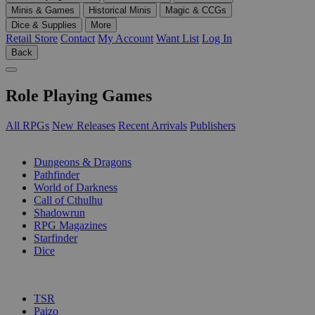
Minis & Games
Historical Minis
Magic & CCGs
Dice & Supplies
More
Retail Store
Contact
My Account
Want List
Log In
Back
Role Playing Games
All RPGs
New Releases
Recent Arrivals
Publishers
SUB-CATEGORIES
Dungeons & Dragons
Pathfinder
World of Darkness
Call of Cthulhu
Shadowrun
RPG Magazines
Starfinder
Dice
PUBLISHERS
TSR
Paizo