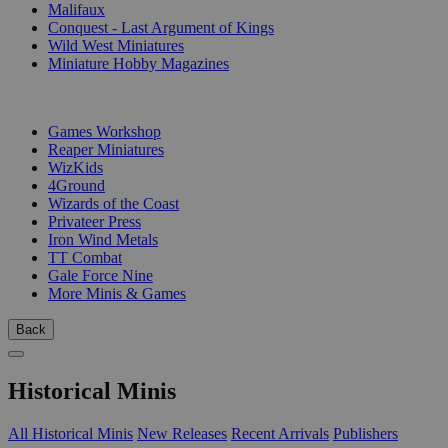
Malifaux
Conquest - Last Argument of Kings
Wild West Miniatures
Miniature Hobby Magazines
PUBLISHERS
Games Workshop
Reaper Miniatures
WizKids
4Ground
Wizards of the Coast
Privateer Press
Iron Wind Metals
TT Combat
Gale Force Nine
More Minis & Games
Back
Historical Minis
All Historical Minis
New Releases
Recent Arrivals
Publishers