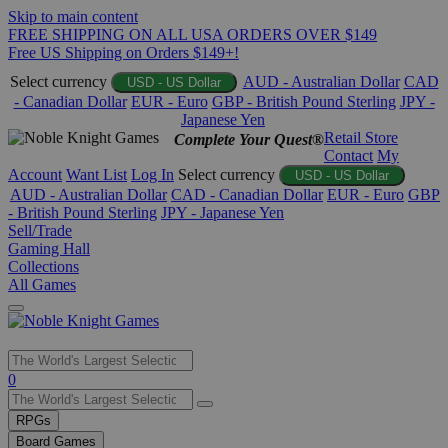
Skip to main content
FREE SHIPPING ON ALL USA ORDERS OVER $149
Free US Shipping on Orders $149+!
Select currency
AUD - Australian Dollar
CAD
USD - US Dollar
- Canadian Dollar
EUR - Euro
GBP - British Pound Sterling
JPY -
Japanese Yen
Retail Store
Complete Your Quest®
Contact
My
Account
Want List
Log In
Select currency
USD - US Dollar
AUD - Australian Dollar
CAD - Canadian Dollar
EUR - Euro
GBP
- British Pound Sterling
JPY - Japanese Yen
Sell/Trade
Gaming Hall
Collections
All Games
Use
0
the
up
RPGs
and
Board Games