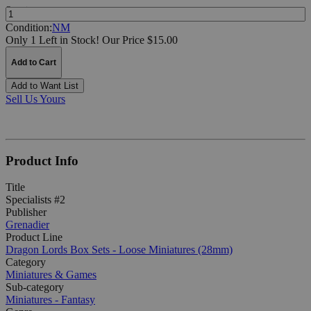
Quantity:
Condition:
NM
Only 1 Left in Stock!
Our Price $15.00
Add to Cart
Add to Want List
Sell Us Yours
Product Info
Title
Specialists #2
Publisher
Grenadier
Product Line
Dragon Lords Box Sets - Loose Miniatures (28mm)
Category
Miniatures & Games
Sub-category
Miniatures - Fantasy