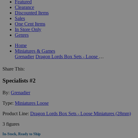
Featured
Clearance
Discounted Items
Sales
One Cent Items
In Store Only
Genres
Home
Miniatures & Games
Grenadier
Dragon Lords Box Sets - Loose Miniatures (28mm)
Share This:
Specialists #2
By:
Grenadier
Type:
Miniatures Loose
Product Line:
Dragon Lords Box Sets - Loose Miniatures (28mm)
3 figures
In-Stock, Ready to Ship