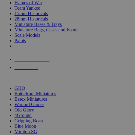
Flames of War
Team Yankee
15mm Historicals
28mm Historicals
Miniature Bases & Trays
Miniature Bags, Cases and Foam
Scale Models
Paints
NEW RELEASES
RECENT ARRIVALS
PRE-ORDERS
TOP HISTORICAL MINI PUBLISHERS
GHQ
Battlefront Miniatures
Essex Miniatures
Warlord Games
Old Glory
4Ground
Gripping Beast
Blue Moon
Mirliton SG