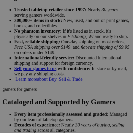
Trusted tabletop retailer since 1997:
Nearly
30 years
serving gamers worldwide.
300,000+ items in stock:
New, used, and out-of-print games,
books, and collectibles.
No phantom inventory:
If it's listed as in stock, it's
physically on our shelves in
Fitchburg, WI
and ready to ship.
Fast, reliable shipping:
One-day shipping on most orders,
Free USA shipping over $149
, and
flat-rate shipping of $9.95
on orders under $149.
International-friendly service:
Discounted international
shipping and support for foreign currency.
Sell your games to us
with confidence:
In store or by mail,
we pay any shipping costs.
Learn more
about Buy, Sell & Trade
gamers for gamers
Cataloged and Supported by Gamers
Every item professionally assessed and graded:
Managed
by our team of tabletop gamers.
Decades of experience:
Nearly
30 years of buying, selling,
and trading
across all categories.