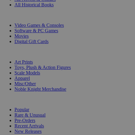
All Historical Books
DIGITAL
Video Games & Consoles
Software & PC Games
Movies
Digital Gift Cards
ART & MERCHANDISE
Art Prints
Toys, Plush & Action Figures
Scale Models
Apparel
Misc/Other
Noble Knight Merchandise
COLLECTIONS
Popular
Rare & Unusual
Pre-Orders
Recent Arrivals
New Releases