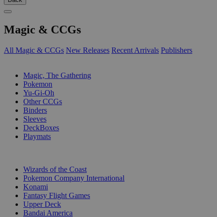
Magic & CCGs
All Magic & CCGs
New Releases
Recent Arrivals
Publishers
SUB-CATEGORIES
Magic, The Gathering
Pokemon
Yu-Gi-Oh
Other CCGs
Binders
Sleeves
DeckBoxes
Playmats
PUBLISHERS
Wizards of the Coast
Pokemon Company International
Konami
Fantasy Flight Games
Upper Deck
Bandai America