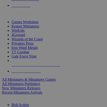
PRE-ORDERS
TOP MINIS & GAMES PUBLISHERS
Games Workshop
Reaper Miniatures
WizKids
4Ground
Wizards of the Coast
Privateer Press
Iron Wind Metals
TT Combat
Gale Force Nine
ALL MINIS & GAMES PUBLISHERS
ALL MINIS & GAMES
All Miniatures & Miniatures Games
All Miniatures Publishers
New Miniatures Releases
Recent Miniatures Arrivals
HISTORICAL MINIS SUB-CATEGORIES
Bolt Action