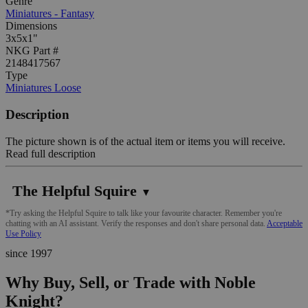
Genre
Miniatures - Fantasy
Dimensions
3x5x1"
NKG Part #
2148417567
Type
Miniatures Loose
Description
The picture shown is of the actual item or items you will receive.
Read full description
The Helpful Squire
▼
*Try asking the Helpful Squire to talk like your favourite character. Remember you're
chatting with an AI assistant. Verify the responses and don't share personal data.
Acceptable
Use Policy
since 1997
Why Buy, Sell, or Trade with Noble
Knight?