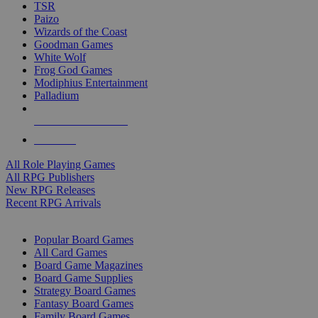
TSR
Paizo
Wizards of the Coast
Goodman Games
White Wolf
Frog God Games
Modiphius Entertainment
Palladium
ALL RPG PUBLISHERS
ALL RPGS
All Role Playing Games
All RPG Publishers
New RPG Releases
Recent RPG Arrivals
BOARD GAME SUB-CATEGORIES
Popular Board Games
All Card Games
Board Game Magazines
Board Game Supplies
Strategy Board Games
Fantasy Board Games
Family Board Games