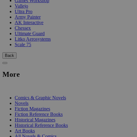
Games Workshop
Vallejo
Ultra Pro
Army Painter
AK Interactive
Chessex
Ultimate Guard
Litko Aerosystems
Scale 75
Back
More
PRINT
Comics & Graphic Novels
Novels
Fiction Magazines
Fiction Reference Books
Historical Magazines
Historical Reference Books
Art Books
All Novels & Comics