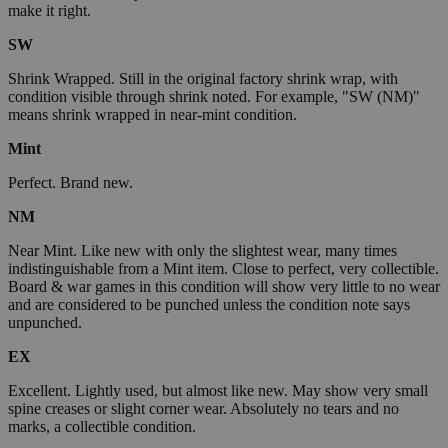
make it right.
SW
Shrink Wrapped. Still in the original factory shrink wrap, with
condition visible through shrink noted. For example, "SW (NM)"
means shrink wrapped in near-mint condition.
Mint
Perfect. Brand new.
NM
Near Mint. Like new with only the slightest wear, many times
indistinguishable from a Mint item. Close to perfect, very collectible.
Board & war games in this condition will show very little to no wear
and are considered to be punched unless the condition note says
unpunched.
EX
Excellent. Lightly used, but almost like new. May show very small
spine creases or slight corner wear. Absolutely no tears and no
marks, a collectible condition.