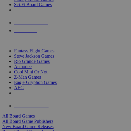
Sci-Fi Board Games
NEW RELEASES
RECENT ARRIVALS
PRE-ORDERS
TOP BOARD GAME PUBLISHERS
Fantasy Flight Games
Steve Jackson Games
Rio Grande Games
Asmodee
Cool Mini Or Not
Z-Man Games
Eagle-Gryphon Games
AEG
ALL BOARD GAME PUBLISHERS
ALL BOARD GAMES
All Board Games
All Board Game Publishers
New Board Game Releases