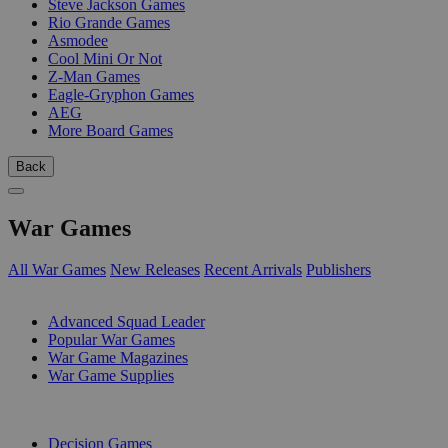
Steve Jackson Games
Rio Grande Games
Asmodee
Cool Mini Or Not
Z-Man Games
Eagle-Gryphon Games
AEG
More Board Games
Back
War Games
All War Games
New Releases
Recent Arrivals
Publishers
SUB-CATEGORIES
Advanced Squad Leader
Popular War Games
War Game Magazines
War Game Supplies
PUBLISHERS
Decision Games