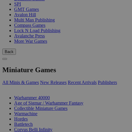
SPI
GMT Games
Avalon Hill
Multi Man Publishing
Compass Games
Lock N Load Publishing
Avalanche Press
More War Games
Back
Miniature Games
All Minis & Games
New Releases
Recent Arrivals
Publishers
SUB-CATEGORIES
Warhammer 40000
Age of Sigmar / Warhammer Fantasy
Collectible Miniature Games
Warmachine
Hordes
Battletech
Corvus Belli Infinity