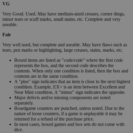
VG
Very Good. Used. May have medium-sized creases, corner dings,
minor tears or scuff marks, small stains, etc. Complete and very
useable.
Fair
Very well used, but complete and useable. May have flaws such as
tears, pen marks or highlighting, large creases, stains, marks, etc.
Boxed items are listed as "code/code" where the first code
represents the box, and the second code describes the
contents. When only one condition is listed, then the box and
contents are in the same condition.
A "plus" sign indicates that an item is close to the next highest
condition. Example, EX+ is an item between Excellent and
Near Mint condition. A "minus" sign indicates the opposite.
Major defects and/or missing components are noted
separately.
Boardgame counters are punched, unless noted. Due to the
nature of loose counters, if a game is unplayable it may be
returned for a refund of the purchase price.
In most cases, boxed games and box sets do not come with
dice.