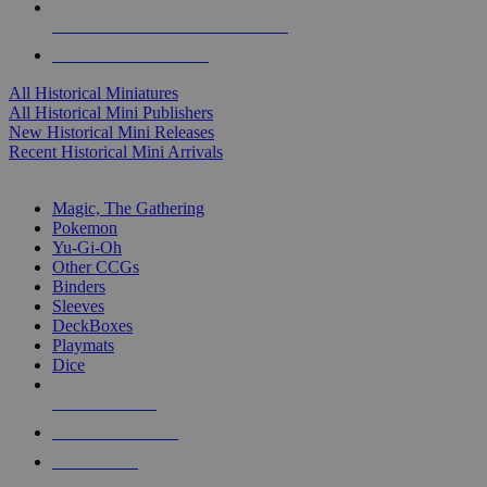
ALL HISTORICAL MINI PUBLISHERS
ALL HISTORICAL MINIS
All Historical Miniatures
All Historical Mini Publishers
New Historical Mini Releases
Recent Historical Mini Arrivals
MAGIC & CCG SUB-CATEGORIES
Magic, The Gathering
Pokemon
Yu-Gi-Oh
Other CCGs
Binders
Sleeves
DeckBoxes
Playmats
Dice
NEW RELEASES
RECENT ARRIVALS
PRE-ORDERS