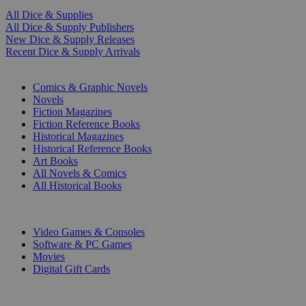
All Dice & Supplies
All Dice & Supply Publishers
New Dice & Supply Releases
Recent Dice & Supply Arrivals
PRINT
Comics & Graphic Novels
Novels
Fiction Magazines
Fiction Reference Books
Historical Magazines
Historical Reference Books
Art Books
All Novels & Comics
All Historical Books
DIGITAL
Video Games & Consoles
Software & PC Games
Movies
Digital Gift Cards
ART & MERCHANDISE