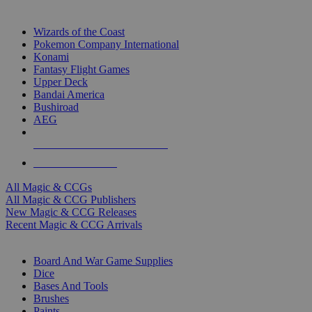
TOP MAGIC & CCG PUBLISHERS
Wizards of the Coast
Pokemon Company International
Konami
Fantasy Flight Games
Upper Deck
Bandai America
Bushiroad
AEG
ALL MAGIC & CCG PUBLISHERS
ALL MAGIC & CCGS
All Magic & CCGs
All Magic & CCG Publishers
New Magic & CCG Releases
Recent Magic & CCG Arrivals
DICE & SUPPLY SUB-CATEGORIES
Board And War Game Supplies
Dice
Bases And Tools
Brushes
Paints