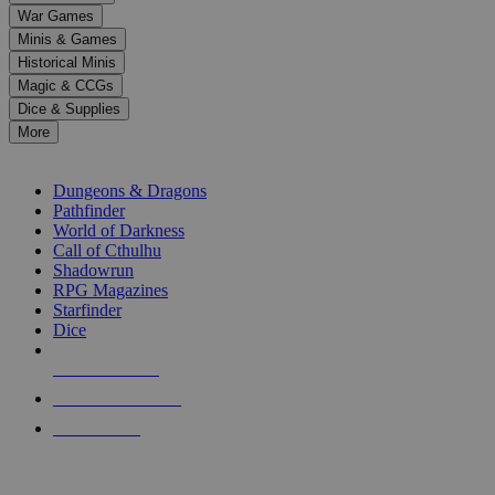
down
War Games
arrows
Minis & Games
to
select
Historical Minis
a
Magic & CCGs
result.
Dice & Supplies
Press
More
enter
RPG SUB-CATEGORIES
to
go
Dungeons & Dragons
to
Pathfinder
the
World of Darkness
selected
Call of Cthulhu
search
Shadowrun
result.
RPG Magazines
Touch
Starfinder
device
Dice
users
can
NEW RELEASES
use
touch
RECENT ARRIVALS
and
PRE-ORDERS
swipe
gestures.
TOP RPG PUBLISHERS