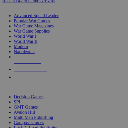
Recent Board Game Arrivals
WAR GAME SUB-CATEGORIES
Advanced Squad Leader
Popular War Games
War Game Magazines
War Game Supplies
World War I
World War II
Modern
Napoleonic
NEW RELEASES
RECENT ARRIVALS
PRE-ORDERS
TOP WAR GAME PUBLISHERS
Decision Games
SPI
GMT Games
Avalon Hill
Multi Man Publishing
Compass Games
Lock N Load Publishing