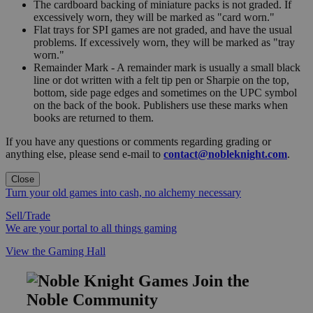
The cardboard backing of miniature packs is not graded. If
excessively worn, they will be marked as "card worn."
Flat trays for SPI games are not graded, and have the usual
problems. If excessively worn, they will be marked as "tray
worn."
Remainder Mark - A remainder mark is usually a small black
line or dot written with a felt tip pen or Sharpie on the top,
bottom, side page edges and sometimes on the UPC symbol
on the back of the book. Publishers use these marks when
books are returned to them.
If you have any questions or comments regarding grading or
anything else, please send e-mail to
contact@nobleknight.com
.
Close
Turn your old games into cash, no alchemy necessary
Sell/Trade
We are your portal to all things gaming
View the Gaming Hall
Join the
Noble Community