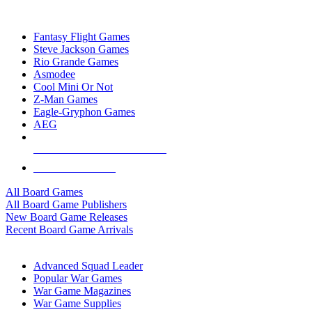
TOP BOARD GAME PUBLISHERS
Fantasy Flight Games
Steve Jackson Games
Rio Grande Games
Asmodee
Cool Mini Or Not
Z-Man Games
Eagle-Gryphon Games
AEG
ALL BOARD GAME PUBLISHERS
ALL BOARD GAMES
All Board Games
All Board Game Publishers
New Board Game Releases
Recent Board Game Arrivals
WAR GAME SUB-CATEGORIES
Advanced Squad Leader
Popular War Games
War Game Magazines
War Game Supplies