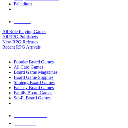
Palladium
ALL RPG PUBLISHERS
ALL RPGS
All Role Playing Games
All RPG Publishers
New RPG Releases
Recent RPG Arrivals
BOARD GAME SUB-CATEGORIES
Popular Board Games
All Card Games
Board Game Magazines
Board Game Supplies
Strategy Board Games
Fantasy Board Games
Family Board Games
Sci-Fi Board Games
NEW RELEASES
RECENT ARRIVALS
PRE-ORDERS