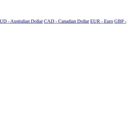
UD - Australian Dollar
CAD - Canadian Dollar
EUR - Euro
GBP -