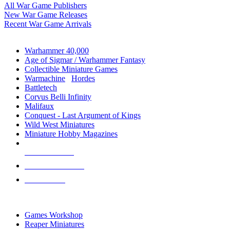
All War Game Publishers
New War Game Releases
Recent War Game Arrivals
MINIS & GAMES SUB-CATEGORIES
Warhammer 40,000
Age of Sigmar / Warhammer Fantasy
Collectible Miniature Games
Warmachine
/
Hordes
Battletech
Corvus Belli Infinity
Malifaux
Conquest - Last Argument of Kings
Wild West Miniatures
Miniature Hobby Magazines
NEW RELEASES
RECENT ARRIVALS
PRE-ORDERS
TOP MINIS & GAMES PUBLISHERS
Games Workshop
Reaper Miniatures