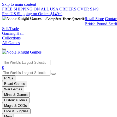
Skip to main content
FREE SHIPPING ON ALL USA ORDERS OVER $149
Free US Shipping on Orders $149+!
Retail Store
Contac
Complete Your Quest®
British Pound Sterl
Sell/Trade
Gaming Hall
Collections
All Games
Use
0
the
up
RPGs
and
Board Games
down
War Games
arrows
Minis & Games
to
select
Historical Minis
a
Magic & CCGs
result.
Dice & Supplies
Press
More