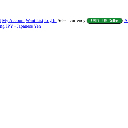
t
My Account
Want List
Log In
Select currency
A
USD - US Dollar
ing
JPY - Japanese Yen