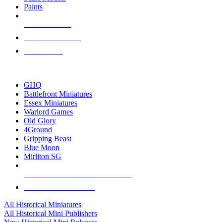
Paints
NEW RELEASES
RECENT ARRIVALS
PRE-ORDERS
TOP HISTORICAL MINI PUBLISHERS
GHQ
Battlefront Miniatures
Essex Miniatures
Warlord Games
Old Glory
4Ground
Gripping Beast
Blue Moon
Mirliton SG
ALL HISTORICAL MINI PUBLISHERS
ALL HISTORICAL MINIS
All Historical Miniatures
All Historical Mini Publishers