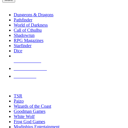
enter
RPG SUB-CATEGORIES
to
go
Dungeons & Dragons
to
Pathfinder
the
World of Darkness
selected
Call of Cthulhu
search
Shadowrun
result.
RPG Magazines
Touch
Starfinder
device
Dice
users
can
NEW RELEASES
use
touch
RECENT ARRIVALS
and
PRE-ORDERS
swipe
gestures.
TOP RPG PUBLISHERS
TSR
Paizo
Wizards of the Coast
Goodman Games
White Wolf
Frog God Games
Modiphius Entertainment