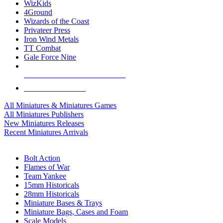
WizKids
4Ground
Wizards of the Coast
Privateer Press
Iron Wind Metals
TT Combat
Gale Force Nine
ALL MINIS & GAMES PUBLISHERS
ALL MINIS & GAMES
All Miniatures & Miniatures Games
All Miniatures Publishers
New Miniatures Releases
Recent Miniatures Arrivals
HISTORICAL MINIS SUB-CATEGORIES
Bolt Action
Flames of War
Team Yankee
15mm Historicals
28mm Historicals
Miniature Bases & Trays
Miniature Bags, Cases and Foam
Scale Models