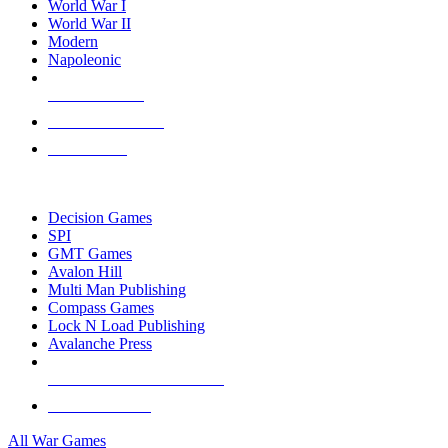
World War I
World War II
Modern
Napoleonic
NEW RELEASES
RECENT ARRIVALS
PRE-ORDERS
TOP WAR GAME PUBLISHERS
Decision Games
SPI
GMT Games
Avalon Hill
Multi Man Publishing
Compass Games
Lock N Load Publishing
Avalanche Press
ALL WAR GAME PUBLISHERS
ALL WAR GAMES
All War Games