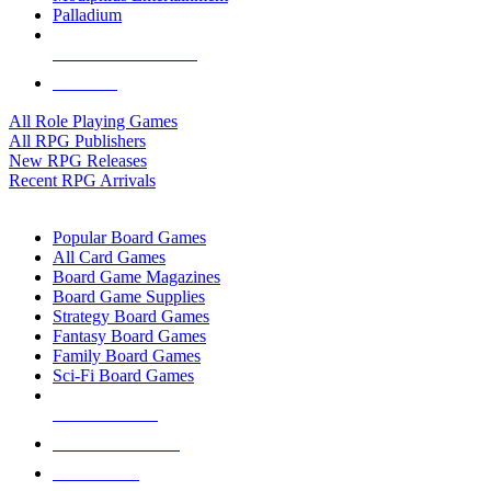
Palladium
ALL RPG PUBLISHERS
ALL RPGS
All Role Playing Games
All RPG Publishers
New RPG Releases
Recent RPG Arrivals
BOARD GAME SUB-CATEGORIES
Popular Board Games
All Card Games
Board Game Magazines
Board Game Supplies
Strategy Board Games
Fantasy Board Games
Family Board Games
Sci-Fi Board Games
NEW RELEASES
RECENT ARRIVALS
PRE-ORDERS