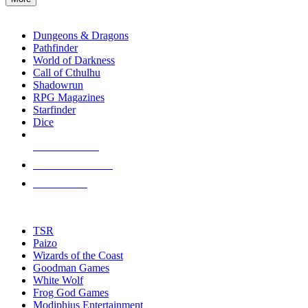
enter
RPG SUB-CATEGORIES
to
go
Dungeons & Dragons
to
Pathfinder
the
World of Darkness
selected
Call of Cthulhu
search
Shadowrun
result.
RPG Magazines
Touch
Starfinder
device
Dice
users
can
NEW RELEASES
use
touch
RECENT ARRIVALS
and
PRE-ORDERS
swipe
gestures.
TOP RPG PUBLISHERS
TSR
Paizo
Wizards of the Coast
Goodman Games
White Wolf
Frog God Games
Modiphius Entertainment