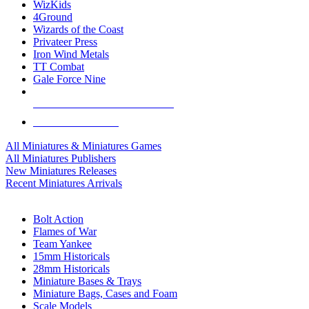
WizKids
4Ground
Wizards of the Coast
Privateer Press
Iron Wind Metals
TT Combat
Gale Force Nine
ALL MINIS & GAMES PUBLISHERS
ALL MINIS & GAMES
All Miniatures & Miniatures Games
All Miniatures Publishers
New Miniatures Releases
Recent Miniatures Arrivals
HISTORICAL MINIS SUB-CATEGORIES
Bolt Action
Flames of War
Team Yankee
15mm Historicals
28mm Historicals
Miniature Bases & Trays
Miniature Bags, Cases and Foam
Scale Models