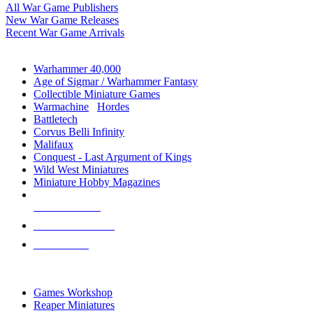
All War Game Publishers
New War Game Releases
Recent War Game Arrivals
MINIS & GAMES SUB-CATEGORIES
Warhammer 40,000
Age of Sigmar / Warhammer Fantasy
Collectible Miniature Games
Warmachine
/
Hordes
Battletech
Corvus Belli Infinity
Malifaux
Conquest - Last Argument of Kings
Wild West Miniatures
Miniature Hobby Magazines
NEW RELEASES
RECENT ARRIVALS
PRE-ORDERS
TOP MINIS & GAMES PUBLISHERS
Games Workshop
Reaper Miniatures