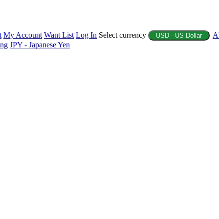
t
My Account
Want List
Log In
Select currency
A
USD - US Dollar
ing
JPY - Japanese Yen