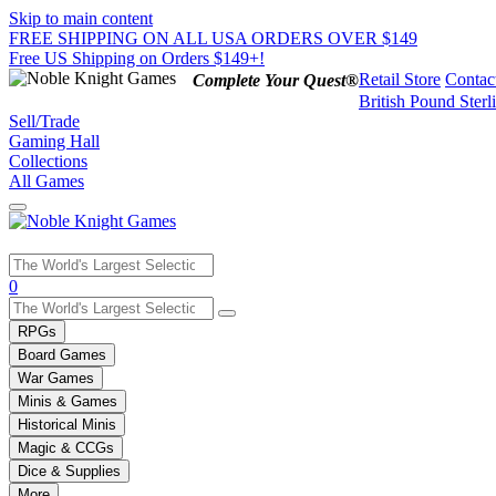
Skip to main content
FREE SHIPPING ON ALL USA ORDERS OVER $149
Free US Shipping on Orders $149+!
Retail Store
Contac
Complete Your Quest®
British Pound Sterl
Sell/Trade
Gaming Hall
Collections
All Games
Use
0
the
up
RPGs
and
Board Games
down
War Games
arrows
Minis & Games
to
select
Historical Minis
a
Magic & CCGs
result.
Dice & Supplies
Press
More