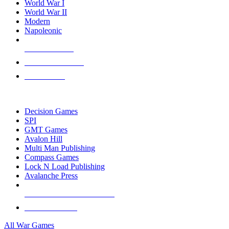
World War I
World War II
Modern
Napoleonic
NEW RELEASES
RECENT ARRIVALS
PRE-ORDERS
TOP WAR GAME PUBLISHERS
Decision Games
SPI
GMT Games
Avalon Hill
Multi Man Publishing
Compass Games
Lock N Load Publishing
Avalanche Press
ALL WAR GAME PUBLISHERS
ALL WAR GAMES
All War Games