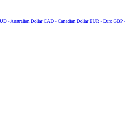
UD - Australian Dollar
CAD - Canadian Dollar
EUR - Euro
GBP -