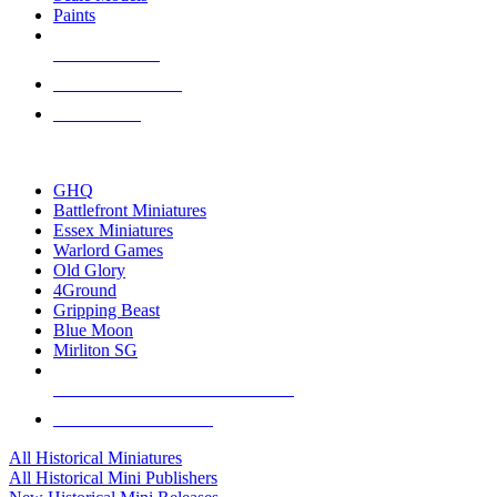
Paints
NEW RELEASES
RECENT ARRIVALS
PRE-ORDERS
TOP HISTORICAL MINI PUBLISHERS
GHQ
Battlefront Miniatures
Essex Miniatures
Warlord Games
Old Glory
4Ground
Gripping Beast
Blue Moon
Mirliton SG
ALL HISTORICAL MINI PUBLISHERS
ALL HISTORICAL MINIS
All Historical Miniatures
All Historical Mini Publishers