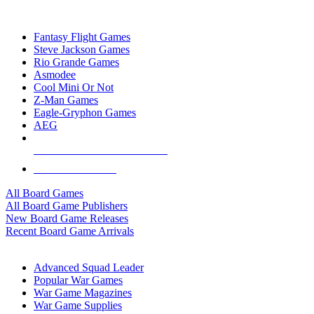
TOP BOARD GAME PUBLISHERS
Fantasy Flight Games
Steve Jackson Games
Rio Grande Games
Asmodee
Cool Mini Or Not
Z-Man Games
Eagle-Gryphon Games
AEG
ALL BOARD GAME PUBLISHERS
ALL BOARD GAMES
All Board Games
All Board Game Publishers
New Board Game Releases
Recent Board Game Arrivals
WAR GAME SUB-CATEGORIES
Advanced Squad Leader
Popular War Games
War Game Magazines
War Game Supplies