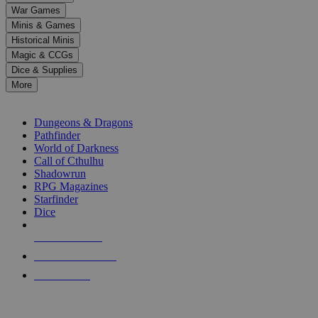
down
War Games
arrows
Minis & Games
to
select
Historical Minis
a
Magic & CCGs
result.
Dice & Supplies
Press
More
enter
RPG SUB-CATEGORIES
to
go
Dungeons & Dragons
to
Pathfinder
the
World of Darkness
selected
Call of Cthulhu
search
Shadowrun
result.
RPG Magazines
Touch
Starfinder
device
Dice
users
can
NEW RELEASES
use
touch
RECENT ARRIVALS
and
PRE-ORDERS
swipe
gestures.
TOP RPG PUBLISHERS