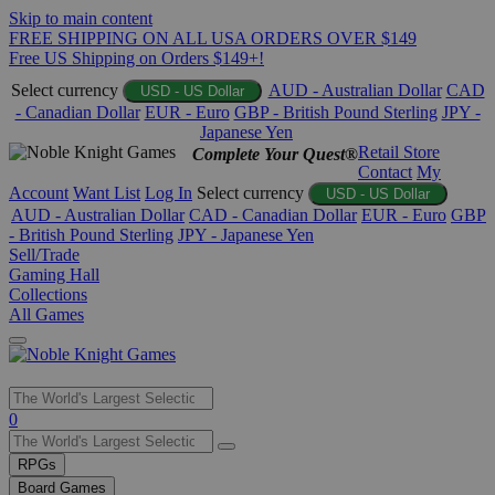
Skip to main content
FREE SHIPPING ON ALL USA ORDERS OVER $149
Free US Shipping on Orders $149+!
Select currency
AUD - Australian Dollar
CAD
USD - US Dollar
- Canadian Dollar
EUR - Euro
GBP - British Pound Sterling
JPY -
Japanese Yen
Retail Store
Complete Your Quest®
Contact
My
Account
Want List
Log In
Select currency
USD - US Dollar
AUD - Australian Dollar
CAD - Canadian Dollar
EUR - Euro
GBP
- British Pound Sterling
JPY - Japanese Yen
Sell/Trade
Gaming Hall
Collections
All Games
Use
0
the
up
RPGs
and
Board Games