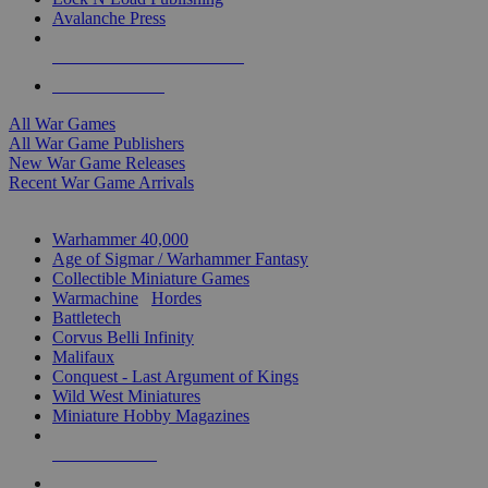
Avalanche Press
ALL WAR GAME PUBLISHERS
ALL WAR GAMES
All War Games
All War Game Publishers
New War Game Releases
Recent War Game Arrivals
MINIS & GAMES SUB-CATEGORIES
Warhammer 40,000
Age of Sigmar / Warhammer Fantasy
Collectible Miniature Games
Warmachine
/
Hordes
Battletech
Corvus Belli Infinity
Malifaux
Conquest - Last Argument of Kings
Wild West Miniatures
Miniature Hobby Magazines
NEW RELEASES
RECENT ARRIVALS