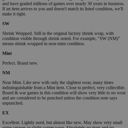
and have graded millions of games over nearly 30 years in business.
If an item arrives to you and doesn't match its listed condition, we'll
make it right.
SW
Shrink Wrapped. Still in the original factory shrink wrap, with
condition visible through shrink noted. For example, "SW (NM)"
means shrink wrapped in near-mint condition.
Mint
Perfect. Brand new.
NM
Near Mint. Like new with only the slightest wear, many times
indistinguishable from a Mint item. Close to perfect, very collectible.
Board & war games in this condition will show very little to no wear
and are considered to be punched unless the condition note says
unpunched.
EX
Excellent. Lightly used, but almost like new. May show very small
spine creases or slight corner wear. Absolutely no tears and no