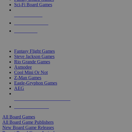
Sci-Fi Board Games
NEW RELEASES
RECENT ARRIVALS
PRE-ORDERS
TOP BOARD GAME PUBLISHERS
Fantasy Flight Games
Steve Jackson Games
Rio Grande Games
Asmodee
Cool Mini Or Not
Z-Man Games
Eagle-Gryphon Games
AEG
ALL BOARD GAME PUBLISHERS
ALL BOARD GAMES
All Board Games
All Board Game Publishers
New Board Game Releases