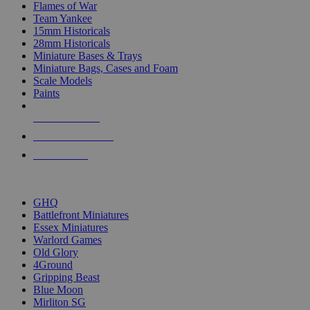
Flames of War
Team Yankee
15mm Historicals
28mm Historicals
Miniature Bases & Trays
Miniature Bags, Cases and Foam
Scale Models
Paints
NEW RELEASES
RECENT ARRIVALS
PRE-ORDERS
TOP HISTORICAL MINI PUBLISHERS
GHQ
Battlefront Miniatures
Essex Miniatures
Warlord Games
Old Glory
4Ground
Gripping Beast
Blue Moon
Mirliton SG