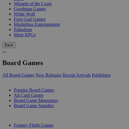
Wizards of the Coast
Goodman Games
White Wolf
Frog God Games
Modiphius Entertainment
Palladium
More RPGs
Back
Board Games
All Board Games
New Releases
Recent Arrivals
Publishers
SUB-CATEGORIES
Popular Board Games
All Card Games
Board Game Magazines
Board Game Supplies
PUBLISHERS
Fantasy Flight Games