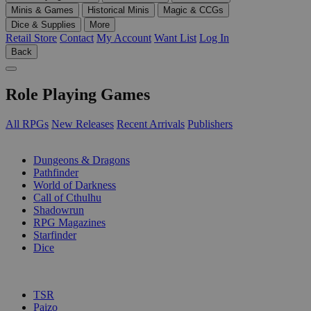
Minis & Games
Historical Minis
Magic & CCGs
Dice & Supplies
More
Retail Store
Contact
My Account
Want List
Log In
Back
Role Playing Games
All RPGs
New Releases
Recent Arrivals
Publishers
SUB-CATEGORIES
Dungeons & Dragons
Pathfinder
World of Darkness
Call of Cthulhu
Shadowrun
RPG Magazines
Starfinder
Dice
PUBLISHERS
TSR
Paizo