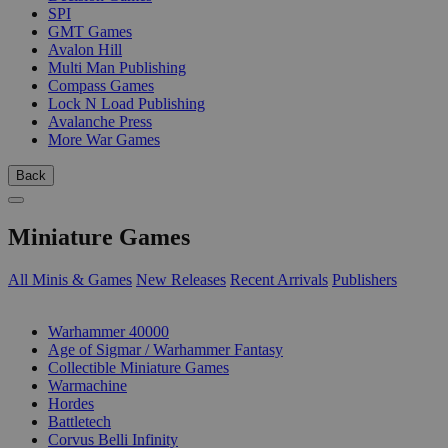
SPI
GMT Games
Avalon Hill
Multi Man Publishing
Compass Games
Lock N Load Publishing
Avalanche Press
More War Games
Back
Miniature Games
All Minis & Games
New Releases
Recent Arrivals
Publishers
SUB-CATEGORIES
Warhammer 40000
Age of Sigmar / Warhammer Fantasy
Collectible Miniature Games
Warmachine
Hordes
Battletech
Corvus Belli Infinity