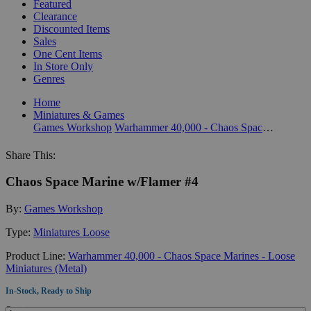
Featured
Clearance
Discounted Items
Sales
One Cent Items
In Store Only
Genres
Home
Miniatures & Games
Games Workshop
Warhammer 40,000 - Chaos Space Marines - Loose Miniatures (Metal)
Share This:
Chaos Space Marine w/Flamer #4
By:
Games Workshop
Type:
Miniatures Loose
Product Line:
Warhammer 40,000 - Chaos Space Marines - Loose
Miniatures (Metal)
In-Stock, Ready to Ship
Quantity: