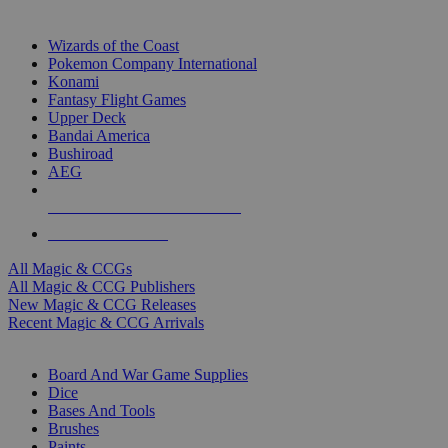
TOP MAGIC & CCG PUBLISHERS
Wizards of the Coast
Pokemon Company International
Konami
Fantasy Flight Games
Upper Deck
Bandai America
Bushiroad
AEG
ALL MAGIC & CCG PUBLISHERS
ALL MAGIC & CCGS
All Magic & CCGs
All Magic & CCG Publishers
New Magic & CCG Releases
Recent Magic & CCG Arrivals
DICE & SUPPLY SUB-CATEGORIES
Board And War Game Supplies
Dice
Bases And Tools
Brushes
Paints