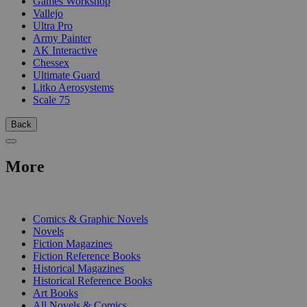
Games Workshop
Vallejo
Ultra Pro
Army Painter
AK Interactive
Chessex
Ultimate Guard
Litko Aerosystems
Scale 75
Back
More
PRINT
Comics & Graphic Novels
Novels
Fiction Magazines
Fiction Reference Books
Historical Magazines
Historical Reference Books
Art Books
All Novels & Comics