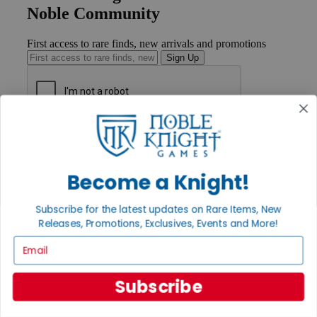
Noble Community
First access to rare finds, new arrivals and promotions
Sign Up
GET HELP
Help
Contact
Become a Knight!
Ordering
Payment
International
Subscribe for the latest updates on Rare Items, New
Privacy Settings
Releases, Promotions, Exclusives, Events and More!
Privacy Policy
Email
INFORMATION
About Noble Knight®
Subscribe
Policies & FAQs
Return Policy