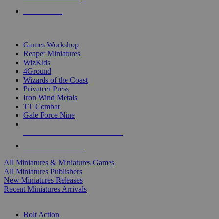
PRE-ORDERS
TOP MINIS & GAMES PUBLISHERS
Games Workshop
Reaper Miniatures
WizKids
4Ground
Wizards of the Coast
Privateer Press
Iron Wind Metals
TT Combat
Gale Force Nine
ALL MINIS & GAMES PUBLISHERS
ALL MINIS & GAMES
All Miniatures & Miniatures Games
All Miniatures Publishers
New Miniatures Releases
Recent Miniatures Arrivals
HISTORICAL MINIS SUB-CATEGORIES
Bolt Action