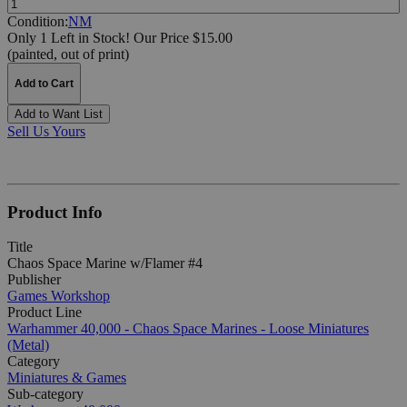
Condition:
NM
Only 1 Left in Stock!
Our Price $15.00
(painted, out of print)
Add to Cart
Add to Want List
Sell Us Yours
Product Info
Title
Chaos Space Marine w/Flamer #4
Publisher
Games Workshop
Product Line
Warhammer 40,000 - Chaos Space Marines - Loose Miniatures
(Metal)
Category
Miniatures & Games
Sub-category