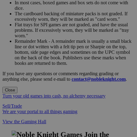
In most cases, boxed games and box sets do not come with
dice.
The cardboard backing of miniature packs is not graded. If
excessively worn, they will be marked as "card worn."
Flat trays for SPI games are not graded, and have the usual
problems. If excessively worn, they will be marked as "tray
worn."
Remainder Mark - A remainder mark is usually a small black
line or dot written with a felt tip pen or Sharpie on the top,
bottom, side page edges and sometimes on the UPC symbol
on the back of the book. Publishers use these marks when
books are returned to them.
If you have any questions or comments regarding grading or
anything else, please send e-mail to
contact@nobleknight.com
.
Close
Turn your old games into cash, no alchemy necessary
Sell/Trade
We are your portal to all things gaming
View the Gaming Hall
Join the