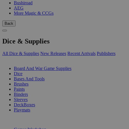
Bushiroad
AEG
More Magic & CCGs
Back
Dice & Supplies
All Dice & Supplies
New Releases
Recent Arrivals
Publishers
SUB-CATEGORIES
Board And War Game Supplies
Dice
Bases And Tools
Brushes
Paints
Binders
Sleeves
DeckBoxes
Playmats
PUBLISHERS