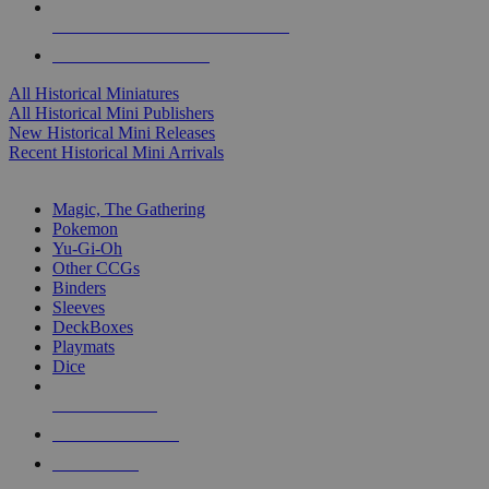
ALL HISTORICAL MINI PUBLISHERS
ALL HISTORICAL MINIS
All Historical Miniatures
All Historical Mini Publishers
New Historical Mini Releases
Recent Historical Mini Arrivals
MAGIC & CCG SUB-CATEGORIES
Magic, The Gathering
Pokemon
Yu-Gi-Oh
Other CCGs
Binders
Sleeves
DeckBoxes
Playmats
Dice
NEW RELEASES
RECENT ARRIVALS
PRE-ORDERS