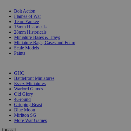
SUB-CATEGORIES
Bolt Action
Flames of War
Team Yankee
15mm Historicals
28mm Historicals
Miniature Bases & Trays
Miniature Bags, Cases and Foam
Scale Models
Paints
PUBLISHERS
GHQ
Battlefront Miniatures
Essex Miniatures
Warlord Games
Old Glory
4Ground
Gripping Beast
Blue Moon
Mirliton SG
More War Games
Back