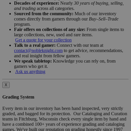
Decades of experience:
Nearly
30 years of buying, selling,
and trading
across all categories.
Sourced from the community:
Much of our inventory
comes directly from gamers through our
Buy–Sell–Trade
program.
Fair offers on collections of any size:
From single items to
large collections, new, used and rare items.
Get a quote for your collection
Talk to a real gamer:
Connect with our team at
contact@nobleknight.com
to get advice, recommendations,
and real insight from fellow gamers.
We speak tabletop:
Knowledge you can rely on, from
gamers who get it.
Ask us anything
X
Grading System
Every item in our inventory has been hand inspected, very strictly
graded, and bagged for its protection. Our Cataloging and Curation
teams in Fitchburg, Wisconsin check every single item by hand and
have a combined 100+ years of experience grading and cataloging
games. We've built our reputation on grading honestly since 1997