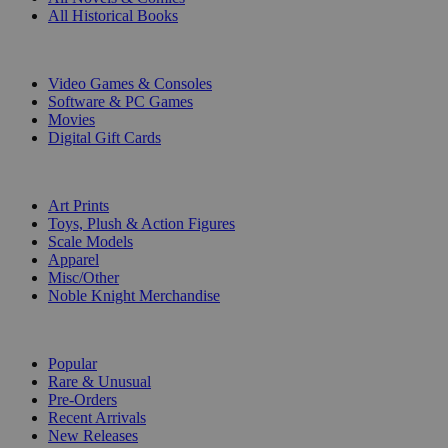
All Historical Books
DIGITAL
Video Games & Consoles
Software & PC Games
Movies
Digital Gift Cards
ART & MERCHANDISE
Art Prints
Toys, Plush & Action Figures
Scale Models
Apparel
Misc/Other
Noble Knight Merchandise
COLLECTIONS
Popular
Rare & Unusual
Pre-Orders
Recent Arrivals
New Releases