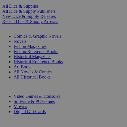
All Dice & Supplies
All Dice & Supply Publishers
New Dice & Supply Releases
Recent Dice & Supply Arrivals
PRINT
Comics & Graphic Novels
Novels
Fiction Magazines
Fiction Reference Books
Historical Magazines
Historical Reference Books
Art Books
All Novels & Comics
All Historical Books
DIGITAL
Video Games & Consoles
Software & PC Games
Movies
Digital Gift Cards
ART & MERCHANDISE