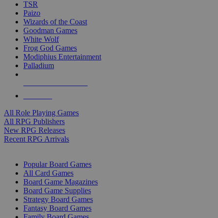
TSR
Paizo
Wizards of the Coast
Goodman Games
White Wolf
Frog God Games
Modiphius Entertainment
Palladium
ALL RPG PUBLISHERS
ALL RPGS
All Role Playing Games
All RPG Publishers
New RPG Releases
Recent RPG Arrivals
BOARD GAME SUB-CATEGORIES
Popular Board Games
All Card Games
Board Game Magazines
Board Game Supplies
Strategy Board Games
Fantasy Board Games
Family Board Games