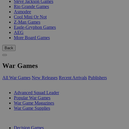
Steve Jackson Games
Rio Grande Games
Asmodee
Cool Mini Or Not
Z-Man Games
Eagle-Gryphon Games
AEG
More Board Games
Back
War Games
All War Games
New Releases
Recent Arrivals
Publishers
SUB-CATEGORIES
Advanced Squad Leader
Popular War Games
War Game Magazines
War Game Supplies
PUBLISHERS
Decision Games