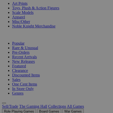
Art Prints
Toys, Plush & Action Figures
Scale Models
Apparel
Misc/Other
Noble Knight Merchandise
COLLECTIONS
Popular
Rare & Unusual
Pre-Orders
Recent Arrivals
New Releases
Featured
Clearance
Discounted Items
Sales
One Cent Items
In Store Only
Genres
Sell/Trade
The Gaming Hall
Collections
All Games
Role Playing Games
Board Games
War Games