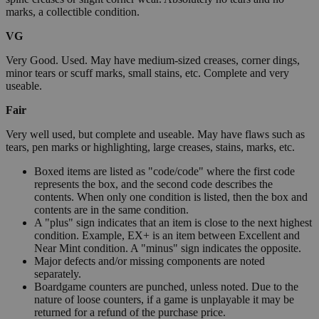
marks, a collectible condition.
VG
Very Good. Used. May have medium-sized creases, corner dings,
minor tears or scuff marks, small stains, etc. Complete and very
useable.
Fair
Very well used, but complete and useable. May have flaws such as
tears, pen marks or highlighting, large creases, stains, marks, etc.
Boxed items are listed as "code/code" where the first code
represents the box, and the second code describes the
contents. When only one condition is listed, then the box and
contents are in the same condition.
A "plus" sign indicates that an item is close to the next highest
condition. Example, EX+ is an item between Excellent and
Near Mint condition. A "minus" sign indicates the opposite.
Major defects and/or missing components are noted
separately.
Boardgame counters are punched, unless noted. Due to the
nature of loose counters, if a game is unplayable it may be
returned for a refund of the purchase price.