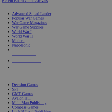
Recent Board Game Arrivals
WAR GAME SUB-CATEGORIES
Advanced Squad Leader
Popular War Games
War Game Magazines
War Game Supplies
World War I
World War II
Modern
Napoleonic
NEW RELEASES
RECENT ARRIVALS
PRE-ORDERS
TOP WAR GAME PUBLISHERS
Decision Games
SPI
GMT Games
Avalon Hill
Multi Man Publishing
Compass Games
Lock N Load Publishing