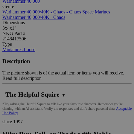
Warhammer 40,000
Genre
Warhammer 40,000/40K - Chaos - Chaos Space Marines
Warhammer 40,000/40K - Chaos
Dimensions
3x4x1"
NKG Part #
2148417506
Type
Miniatures Loose
Description
The picture shown is of the actual item or items you will receive.
Read full description
The Helpful Squire
▼
*Try asking the Helpful Squire to talk like your favourite character. Remember you're
chatting with an AI assistant. Verify the responses and don't share personal data.
Acceptable
Use Policy
since 1997