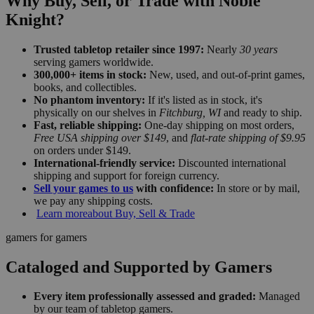
Why Buy, Sell, or Trade with Noble
Knight?
Trusted tabletop retailer since 1997:
Nearly
30 years
serving gamers worldwide.
300,000+ items in stock:
New, used, and out-of-print games,
books, and collectibles.
No phantom inventory:
If it's listed as in stock, it's
physically on our shelves in
Fitchburg, WI
and ready to ship.
Fast, reliable shipping:
One-day shipping on most orders,
Free USA shipping over $149
, and
flat-rate shipping of $9.95
on orders under $149.
International-friendly service:
Discounted international
shipping and support for foreign currency.
Sell your games to us
with confidence:
In store or by mail,
we pay any shipping costs.
Learn more
about Buy, Sell & Trade
gamers for gamers
Cataloged and Supported by Gamers
Every item professionally assessed and graded:
Managed
by our team of tabletop gamers.