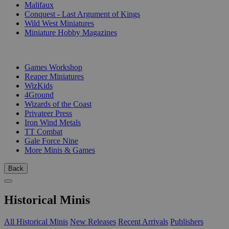
Malifaux
Conquest - Last Argument of Kings
Wild West Miniatures
Miniature Hobby Magazines
PUBLISHERS
Games Workshop
Reaper Miniatures
WizKids
4Ground
Wizards of the Coast
Privateer Press
Iron Wind Metals
TT Combat
Gale Force Nine
More Minis & Games
Back
Historical Minis
All Historical Minis
New Releases
Recent Arrivals
Publishers