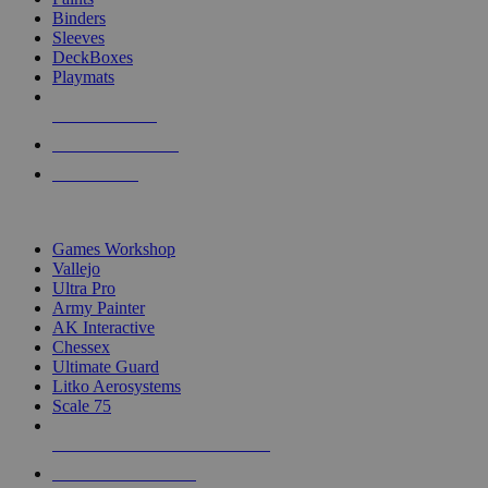
Binders
Sleeves
DeckBoxes
Playmats
NEW RELEASES
RECENT ARRIVALS
PRE-ORDERS
TOP DICE & SUPPLY PUBLISHERS
Games Workshop
Vallejo
Ultra Pro
Army Painter
AK Interactive
Chessex
Ultimate Guard
Litko Aerosystems
Scale 75
ALL DICE & SUPPLY PUBLISHERS
ALL DICE & SUPPLIES