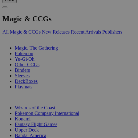
Magic & CCGs
All Magic & CCGs
New Releases
Recent Arrivals
Publishers
SUB-CATEGORIES
Magic, The Gathering
Pokemon
Yu-Gi-Oh
Other CCGs
Binders
Sleeves
DeckBoxes
Playmats
PUBLISHERS
Wizards of the Coast
Pokemon Company International
Konami
Fantasy Flight Games
Upper Deck
Bandai America