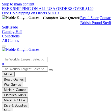
Skip to main content
FREE SHIPPING ON ALL USA ORDERS OVER $149
Free US Shipping on Orders $149+!
Retail Store
Contac
Complete Your Quest®
British Pound Sterl
Sell/Trade
Gaming Hall
Collections
All Games
Use
0
the
up
RPGs
and
Board Games
down
War Games
arrows
Minis & Games
to
select
Historical Minis
a
Magic & CCGs
result.
Dice & Supplies
Press
More