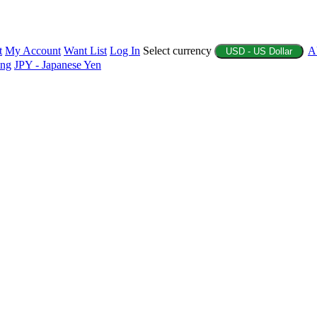
t
My Account
Want List
Log In
Select currency
A
USD - US Dollar
ing
JPY - Japanese Yen