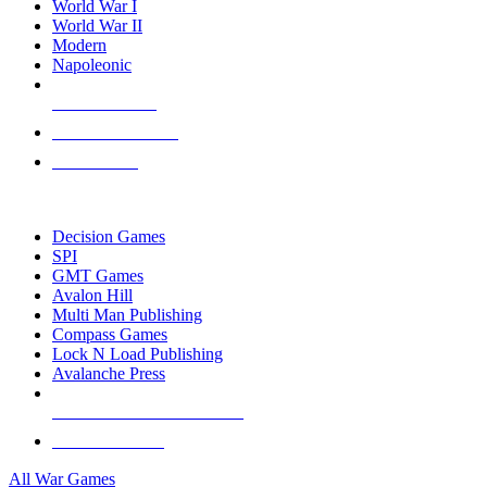
World War I
World War II
Modern
Napoleonic
NEW RELEASES
RECENT ARRIVALS
PRE-ORDERS
TOP WAR GAME PUBLISHERS
Decision Games
SPI
GMT Games
Avalon Hill
Multi Man Publishing
Compass Games
Lock N Load Publishing
Avalanche Press
ALL WAR GAME PUBLISHERS
ALL WAR GAMES
All War Games