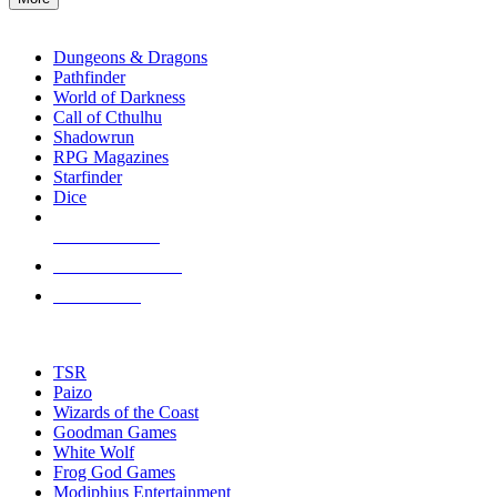
enter
RPG SUB-CATEGORIES
to
go
Dungeons & Dragons
to
Pathfinder
the
World of Darkness
selected
Call of Cthulhu
search
Shadowrun
result.
RPG Magazines
Touch
Starfinder
device
Dice
users
can
NEW RELEASES
use
touch
RECENT ARRIVALS
and
PRE-ORDERS
swipe
gestures.
TOP RPG PUBLISHERS
TSR
Paizo
Wizards of the Coast
Goodman Games
White Wolf
Frog God Games
Modiphius Entertainment