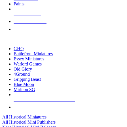
Paints
NEW RELEASES
RECENT ARRIVALS
PRE-ORDERS
TOP HISTORICAL MINI PUBLISHERS
GHQ
Battlefront Miniatures
Essex Miniatures
Warlord Games
Old Glory
4Ground
Gripping Beast
Blue Moon
Mirliton SG
ALL HISTORICAL MINI PUBLISHERS
ALL HISTORICAL MINIS
All Historical Miniatures
All Historical Mini Publishers