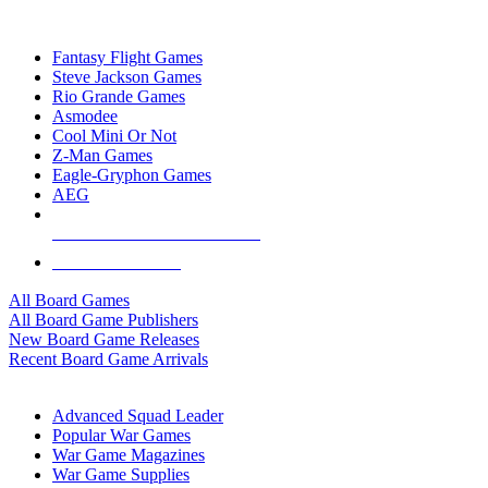
TOP BOARD GAME PUBLISHERS
Fantasy Flight Games
Steve Jackson Games
Rio Grande Games
Asmodee
Cool Mini Or Not
Z-Man Games
Eagle-Gryphon Games
AEG
ALL BOARD GAME PUBLISHERS
ALL BOARD GAMES
All Board Games
All Board Game Publishers
New Board Game Releases
Recent Board Game Arrivals
WAR GAME SUB-CATEGORIES
Advanced Squad Leader
Popular War Games
War Game Magazines
War Game Supplies