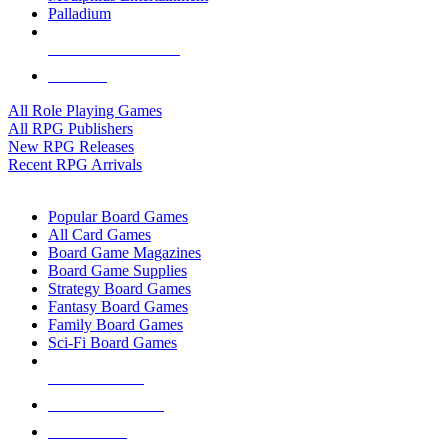
Palladium
ALL RPG PUBLISHERS
ALL RPGS
All Role Playing Games
All RPG Publishers
New RPG Releases
Recent RPG Arrivals
BOARD GAME SUB-CATEGORIES
Popular Board Games
All Card Games
Board Game Magazines
Board Game Supplies
Strategy Board Games
Fantasy Board Games
Family Board Games
Sci-Fi Board Games
NEW RELEASES
RECENT ARRIVALS
PRE-ORDERS