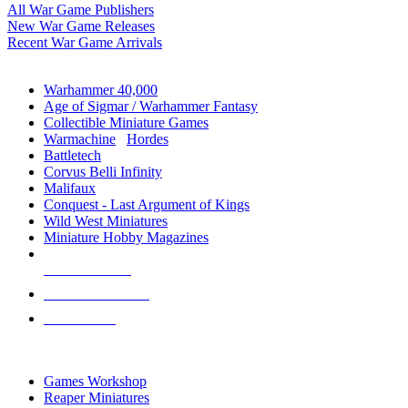
All War Game Publishers
New War Game Releases
Recent War Game Arrivals
MINIS & GAMES SUB-CATEGORIES
Warhammer 40,000
Age of Sigmar / Warhammer Fantasy
Collectible Miniature Games
Warmachine
/
Hordes
Battletech
Corvus Belli Infinity
Malifaux
Conquest - Last Argument of Kings
Wild West Miniatures
Miniature Hobby Magazines
NEW RELEASES
RECENT ARRIVALS
PRE-ORDERS
TOP MINIS & GAMES PUBLISHERS
Games Workshop
Reaper Miniatures