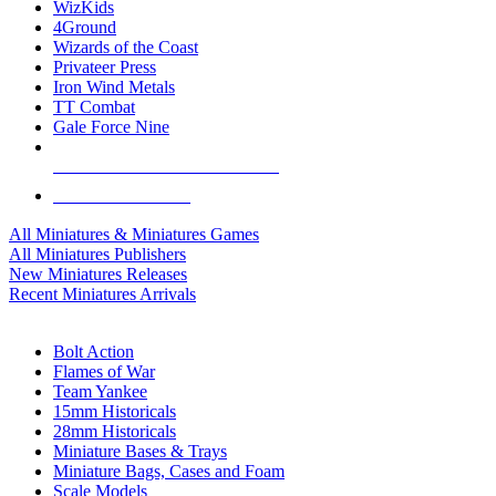
WizKids
4Ground
Wizards of the Coast
Privateer Press
Iron Wind Metals
TT Combat
Gale Force Nine
ALL MINIS & GAMES PUBLISHERS
ALL MINIS & GAMES
All Miniatures & Miniatures Games
All Miniatures Publishers
New Miniatures Releases
Recent Miniatures Arrivals
HISTORICAL MINIS SUB-CATEGORIES
Bolt Action
Flames of War
Team Yankee
15mm Historicals
28mm Historicals
Miniature Bases & Trays
Miniature Bags, Cases and Foam
Scale Models