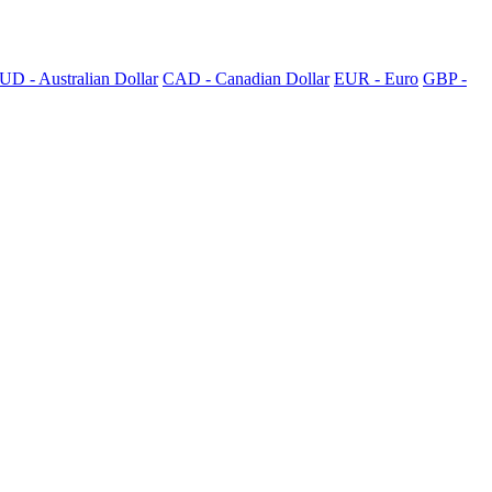
UD - Australian Dollar
CAD - Canadian Dollar
EUR - Euro
GBP -