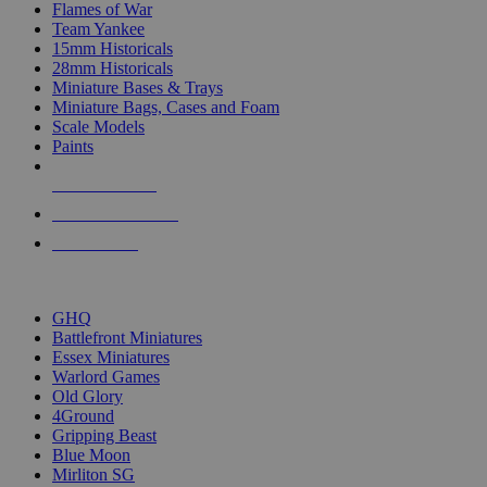
Flames of War
Team Yankee
15mm Historicals
28mm Historicals
Miniature Bases & Trays
Miniature Bags, Cases and Foam
Scale Models
Paints
NEW RELEASES
RECENT ARRIVALS
PRE-ORDERS
TOP HISTORICAL MINI PUBLISHERS
GHQ
Battlefront Miniatures
Essex Miniatures
Warlord Games
Old Glory
4Ground
Gripping Beast
Blue Moon
Mirliton SG