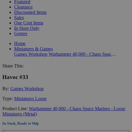
Featured
Clearance
Discounted Items
Sales
One Cent Items
In Store Only
Genres
Home
Miniatures & Games
Games Workshop
Warhammer 40,000 - Chaos Space Marines - Loose Miniatures (Metal)
Share This:
Havoc #33
By:
Games Workshop
Type:
Miniatures Loose
Product Line:
Warhammer 40,000 - Chaos Space Marines - Loose
Miniatures (Metal)
In-Stock, Ready to Ship
Quantity: