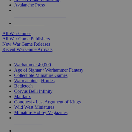
Avalanche Press
ALL WAR GAME PUBLISHERS
ALL WAR GAMES
All War Games
All War Game Publishers
New War Game Releases
Recent War Game Arrivals
MINIS & GAMES SUB-CATEGORIES
Warhammer 40,000
Age of Sigmar / Warhammer Fantasy
Collectible Miniature Games
Warmachine
/
Hordes
Battletech
Corvus Belli Infinity
Malifaux
Conquest - Last Argument of Kings
Wild West Miniatures
Miniature Hobby Magazines
NEW RELEASES
RECENT ARRIVALS