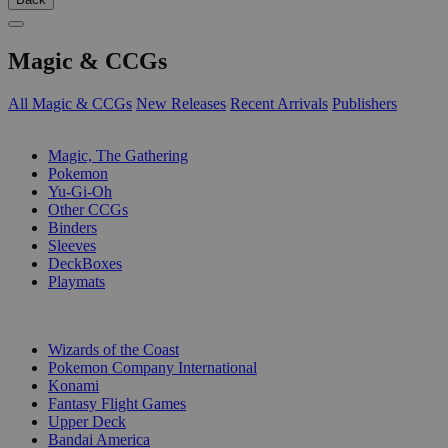
Magic & CCGs
All Magic & CCGs
New Releases
Recent Arrivals
Publishers
SUB-CATEGORIES
Magic, The Gathering
Pokemon
Yu-Gi-Oh
Other CCGs
Binders
Sleeves
DeckBoxes
Playmats
PUBLISHERS
Wizards of the Coast
Pokemon Company International
Konami
Fantasy Flight Games
Upper Deck
Bandai America