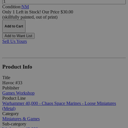
Condition:
NM
Only 1 Left in Stock!
Our Price $30.00
(skillfully painted, out of print)
Add to Cart
Add to Want List
Sell Us Yours
Product Info
Title
Havoc #33
Publisher
Games Workshop
Product Line
Warhammer 40,000 - Chaos Space Marines - Loose Miniatures
(Metal)
Category
Miniatures & Games
Sub-category