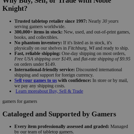
Why Buy, Sell, or Trade with Noble
Knight?
Trusted tabletop retailer since 1997:
Nearly
30 years
serving gamers worldwide.
300,000+ items in stock:
New, used, and out-of-print games,
books, and collectibles.
No phantom inventory:
If it's listed as in stock, it's
physically on our shelves in
Fitchburg, WI
and ready to ship.
Fast, reliable shipping:
One-day shipping on most orders,
Free USA shipping over $149
, and
flat-rate shipping of $9.95
on orders under $149.
International-friendly service:
Discounted international
shipping and support for foreign currency.
Sell your games to us
with confidence:
In store or by mail,
we pay any shipping costs.
Learn more
about Buy, Sell & Trade
gamers for gamers
Cataloged and Supported by Gamers
Every item professionally assessed and graded:
Managed
by our team of tabletop gamers.