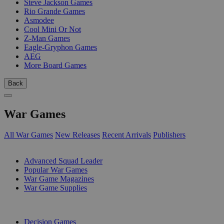
Steve Jackson Games
Rio Grande Games
Asmodee
Cool Mini Or Not
Z-Man Games
Eagle-Gryphon Games
AEG
More Board Games
Back
War Games
All War Games
New Releases
Recent Arrivals
Publishers
SUB-CATEGORIES
Advanced Squad Leader
Popular War Games
War Game Magazines
War Game Supplies
PUBLISHERS
Decision Games