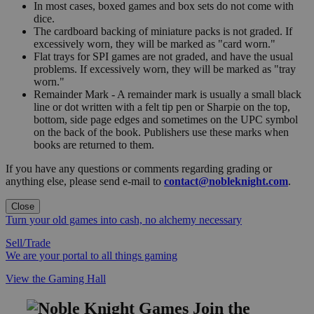
In most cases, boxed games and box sets do not come with
dice.
The cardboard backing of miniature packs is not graded. If
excessively worn, they will be marked as "card worn."
Flat trays for SPI games are not graded, and have the usual
problems. If excessively worn, they will be marked as "tray
worn."
Remainder Mark - A remainder mark is usually a small black
line or dot written with a felt tip pen or Sharpie on the top,
bottom, side page edges and sometimes on the UPC symbol
on the back of the book. Publishers use these marks when
books are returned to them.
If you have any questions or comments regarding grading or
anything else, please send e-mail to
contact@nobleknight.com
.
Close
Turn your old games into cash, no alchemy necessary
Sell/Trade
We are your portal to all things gaming
View the Gaming Hall
Join the