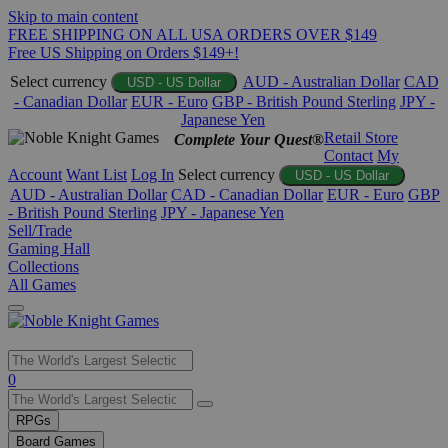
Skip to main content
FREE SHIPPING ON ALL USA ORDERS OVER $149
Free US Shipping on Orders $149+!
Select currency
AUD - Australian Dollar
CAD
USD - US Dollar
- Canadian Dollar
EUR - Euro
GBP - British Pound Sterling
JPY -
Japanese Yen
Retail Store
Complete Your Quest®
Contact
My
Account
Want List
Log In
Select currency
USD - US Dollar
AUD - Australian Dollar
CAD - Canadian Dollar
EUR - Euro
GBP
- British Pound Sterling
JPY - Japanese Yen
Sell/Trade
Gaming Hall
Collections
All Games
Use
0
the
up
RPGs
and
Board Games