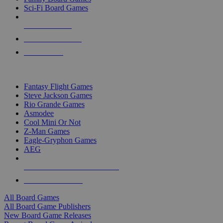
Sci-Fi Board Games
NEW RELEASES
RECENT ARRIVALS
PRE-ORDERS
TOP BOARD GAME PUBLISHERS
Fantasy Flight Games
Steve Jackson Games
Rio Grande Games
Asmodee
Cool Mini Or Not
Z-Man Games
Eagle-Gryphon Games
AEG
ALL BOARD GAME PUBLISHERS
ALL BOARD GAMES
All Board Games
All Board Game Publishers
New Board Game Releases