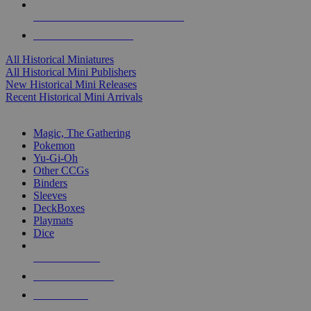
ALL HISTORICAL MINI PUBLISHERS
ALL HISTORICAL MINIS
All Historical Miniatures
All Historical Mini Publishers
New Historical Mini Releases
Recent Historical Mini Arrivals
MAGIC & CCG SUB-CATEGORIES
Magic, The Gathering
Pokemon
Yu-Gi-Oh
Other CCGs
Binders
Sleeves
DeckBoxes
Playmats
Dice
NEW RELEASES
RECENT ARRIVALS
PRE-ORDERS