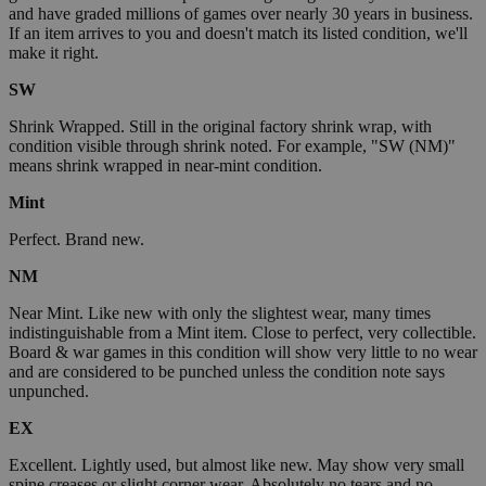
and have graded millions of games over nearly 30 years in business.
If an item arrives to you and doesn't match its listed condition, we'll
make it right.
SW
Shrink Wrapped. Still in the original factory shrink wrap, with
condition visible through shrink noted. For example, "SW (NM)"
means shrink wrapped in near-mint condition.
Mint
Perfect. Brand new.
NM
Near Mint. Like new with only the slightest wear, many times
indistinguishable from a Mint item. Close to perfect, very collectible.
Board & war games in this condition will show very little to no wear
and are considered to be punched unless the condition note says
unpunched.
EX
Excellent. Lightly used, but almost like new. May show very small
spine creases or slight corner wear. Absolutely no tears and no