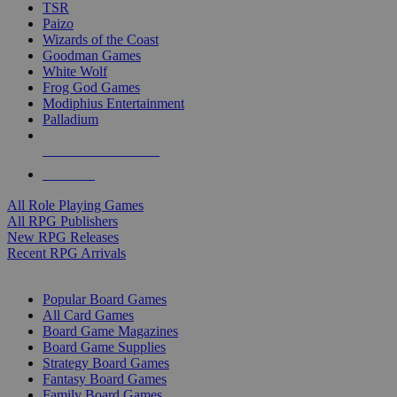
TSR
Paizo
Wizards of the Coast
Goodman Games
White Wolf
Frog God Games
Modiphius Entertainment
Palladium
ALL RPG PUBLISHERS
ALL RPGS
All Role Playing Games
All RPG Publishers
New RPG Releases
Recent RPG Arrivals
BOARD GAME SUB-CATEGORIES
Popular Board Games
All Card Games
Board Game Magazines
Board Game Supplies
Strategy Board Games
Fantasy Board Games
Family Board Games