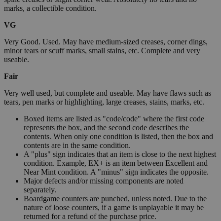
marks, a collectible condition.
VG
Very Good. Used. May have medium-sized creases, corner dings,
minor tears or scuff marks, small stains, etc. Complete and very
useable.
Fair
Very well used, but complete and useable. May have flaws such as
tears, pen marks or highlighting, large creases, stains, marks, etc.
Boxed items are listed as "code/code" where the first code
represents the box, and the second code describes the
contents. When only one condition is listed, then the box and
contents are in the same condition.
A "plus" sign indicates that an item is close to the next highest
condition. Example, EX+ is an item between Excellent and
Near Mint condition. A "minus" sign indicates the opposite.
Major defects and/or missing components are noted
separately.
Boardgame counters are punched, unless noted. Due to the
nature of loose counters, if a game is unplayable it may be
returned for a refund of the purchase price.