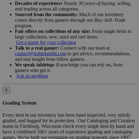
Decades of experience:
Nearly
30 years of buying, selling,
and trading
across all categories.
Sourced from the community:
Much of our inventory
comes directly from gamers through our
Buy–Sell–Trade
program.
Fair offers on collections of any size:
From single items to
large collections, new, used and rare items.
Get a quote for your collection
Talk to a real gamer:
Connect with our team at
contact@nobleknight.com
to get advice, recommendations,
and real insight from fellow gamers.
We speak tabletop:
Knowledge you can rely on, from
gamers who get it.
Ask us anything
X
Grading System
Every item in our inventory has been hand inspected, very strictly
graded, and bagged for its protection. Our Cataloging and Curation
teams in Fitchburg, Wisconsin check every single item by hand and
have a combined 100+ years of experience grading and cataloging
games. We've built our reputation on grading honestly since 1997