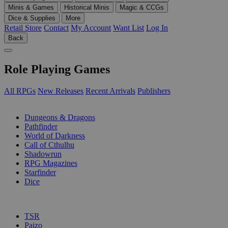
Minis & Games
Historical Minis
Magic & CCGs
Dice & Supplies
More
Retail Store
Contact
My Account
Want List
Log In
Back
Role Playing Games
All RPGs
New Releases
Recent Arrivals
Publishers
SUB-CATEGORIES
Dungeons & Dragons
Pathfinder
World of Darkness
Call of Cthulhu
Shadowrun
RPG Magazines
Starfinder
Dice
PUBLISHERS
TSR
Paizo