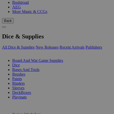
Bushiroad
AEG
More Magic & CCGs
Back
Dice & Supplies
All Dice & Supplies
New Releases
Recent Arrivals
Publishers
SUB-CATEGORIES
Board And War Game Supplies
Dice
Bases And Tools
Brushes
Paints
Binders
Sleeves
DeckBoxes
Playmats
PUBLISHERS