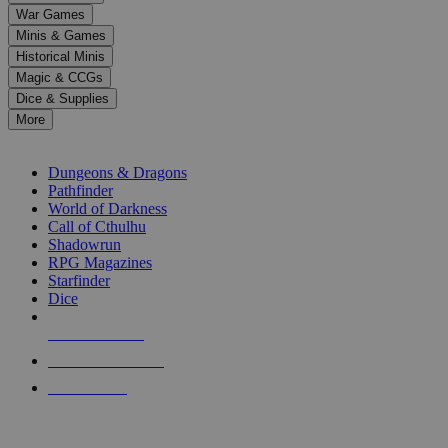
down
War Games
arrows
Minis & Games
to
select
Historical Minis
a
Magic & CCGs
result.
Dice & Supplies
Press
More
enter
RPG SUB-CATEGORIES
to
go
Dungeons & Dragons
to
Pathfinder
the
World of Darkness
selected
Call of Cthulhu
search
Shadowrun
result.
RPG Magazines
Touch
Starfinder
device
Dice
users
can
NEW RELEASES
use
touch
RECENT ARRIVALS
and
PRE-ORDERS
swipe
gestures.
TOP RPG PUBLISHERS