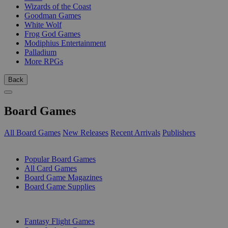
Wizards of the Coast
Goodman Games
White Wolf
Frog God Games
Modiphius Entertainment
Palladium
More RPGs
Back
Board Games
All Board Games
New Releases
Recent Arrivals
Publishers
SUB-CATEGORIES
Popular Board Games
All Card Games
Board Game Magazines
Board Game Supplies
PUBLISHERS
Fantasy Flight Games