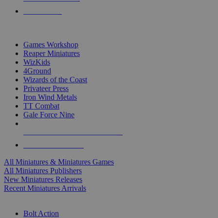
PRE-ORDERS
TOP MINIS & GAMES PUBLISHERS
Games Workshop
Reaper Miniatures
WizKids
4Ground
Wizards of the Coast
Privateer Press
Iron Wind Metals
TT Combat
Gale Force Nine
ALL MINIS & GAMES PUBLISHERS
ALL MINIS & GAMES
All Miniatures & Miniatures Games
All Miniatures Publishers
New Miniatures Releases
Recent Miniatures Arrivals
HISTORICAL MINIS SUB-CATEGORIES
Bolt Action