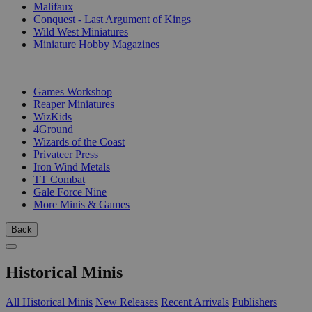
Malifaux
Conquest - Last Argument of Kings
Wild West Miniatures
Miniature Hobby Magazines
PUBLISHERS
Games Workshop
Reaper Miniatures
WizKids
4Ground
Wizards of the Coast
Privateer Press
Iron Wind Metals
TT Combat
Gale Force Nine
More Minis & Games
Back
Historical Minis
All Historical Minis
New Releases
Recent Arrivals
Publishers