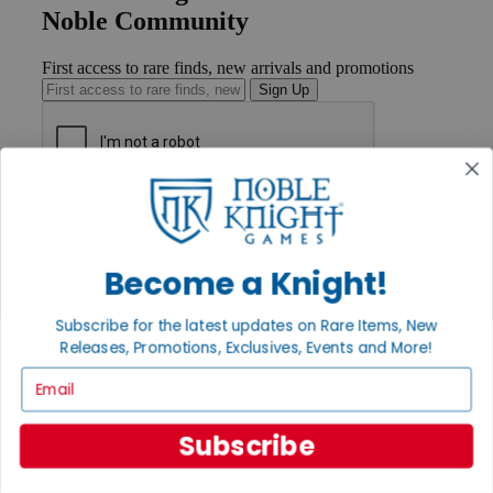
Noble Community
First access to rare finds, new arrivals and promotions
Sign Up
GET HELP
Help
Contact
Become a Knight!
Ordering
Payment
International
Subscribe for the latest updates on Rare Items, New
Privacy Settings
Releases, Promotions, Exclusives, Events and More!
Privacy Policy
Email
INFORMATION
About Noble Knight®
Subscribe
Policies & FAQs
Return Policy