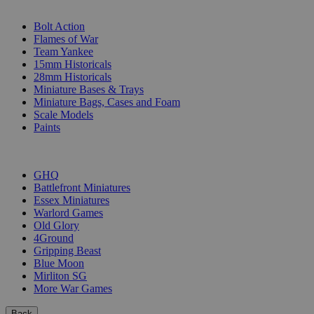
SUB-CATEGORIES
Bolt Action
Flames of War
Team Yankee
15mm Historicals
28mm Historicals
Miniature Bases & Trays
Miniature Bags, Cases and Foam
Scale Models
Paints
PUBLISHERS
GHQ
Battlefront Miniatures
Essex Miniatures
Warlord Games
Old Glory
4Ground
Gripping Beast
Blue Moon
Mirliton SG
More War Games
Back