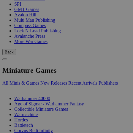
SPI
GMT Games
Avalon Hill
Multi Man Publishing
Compass Games
Lock N Load Publishing
Avalanche Press
More War Games
Back
Miniature Games
All Minis & Games
New Releases
Recent Arrivals
Publishers
SUB-CATEGORIES
Warhammer 40000
Age of Sigmar / Warhammer Fantasy
Collectible Miniature Games
Warmachine
Hordes
Battletech
Corvus Belli Infinity