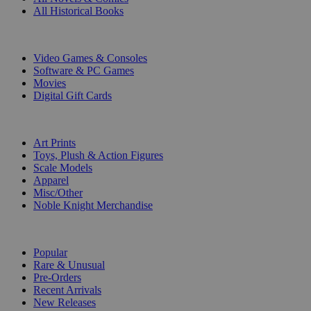
All Historical Books
DIGITAL
Video Games & Consoles
Software & PC Games
Movies
Digital Gift Cards
ART & MERCHANDISE
Art Prints
Toys, Plush & Action Figures
Scale Models
Apparel
Misc/Other
Noble Knight Merchandise
COLLECTIONS
Popular
Rare & Unusual
Pre-Orders
Recent Arrivals
New Releases