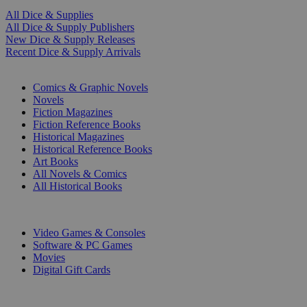
All Dice & Supplies
All Dice & Supply Publishers
New Dice & Supply Releases
Recent Dice & Supply Arrivals
PRINT
Comics & Graphic Novels
Novels
Fiction Magazines
Fiction Reference Books
Historical Magazines
Historical Reference Books
Art Books
All Novels & Comics
All Historical Books
DIGITAL
Video Games & Consoles
Software & PC Games
Movies
Digital Gift Cards
ART & MERCHANDISE