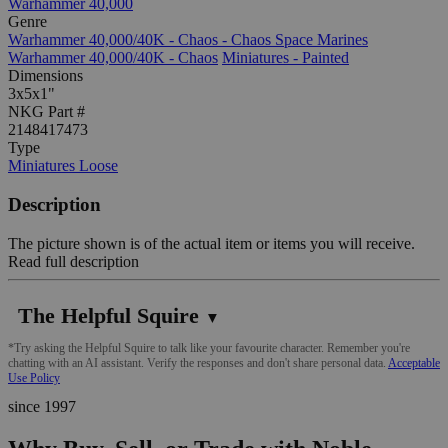
Warhammer 40,000
Genre
Warhammer 40,000/40K - Chaos - Chaos Space Marines
Warhammer 40,000/40K - Chaos
Miniatures - Painted
Dimensions
3x5x1"
NKG Part #
2148417473
Type
Miniatures Loose
Description
The picture shown is of the actual item or items you will receive.
Read full description
The Helpful Squire
▼
*Try asking the Helpful Squire to talk like your favourite character. Remember you're
chatting with an AI assistant. Verify the responses and don't share personal data.
Acceptable
Use Policy
since 1997