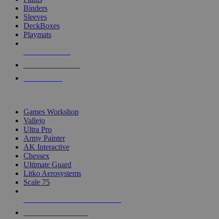
Binders
Sleeves
DeckBoxes
Playmats
NEW RELEASES
RECENT ARRIVALS
PRE-ORDERS
TOP DICE & SUPPLY PUBLISHERS
Games Workshop
Vallejo
Ultra Pro
Army Painter
AK Interactive
Chessex
Ultimate Guard
Litko Aerosystems
Scale 75
ALL DICE & SUPPLY PUBLISHERS
ALL DICE & SUPPLIES