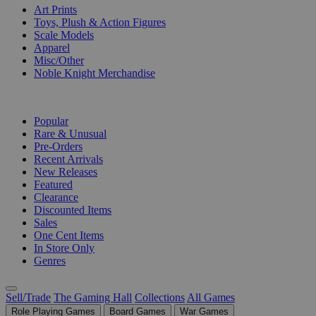
Art Prints
Toys, Plush & Action Figures
Scale Models
Apparel
Misc/Other
Noble Knight Merchandise
COLLECTIONS
Popular
Rare & Unusual
Pre-Orders
Recent Arrivals
New Releases
Featured
Clearance
Discounted Items
Sales
One Cent Items
In Store Only
Genres
Sell/Trade
The Gaming Hall
Collections
All Games
Role Playing Games
Board Games
War Games