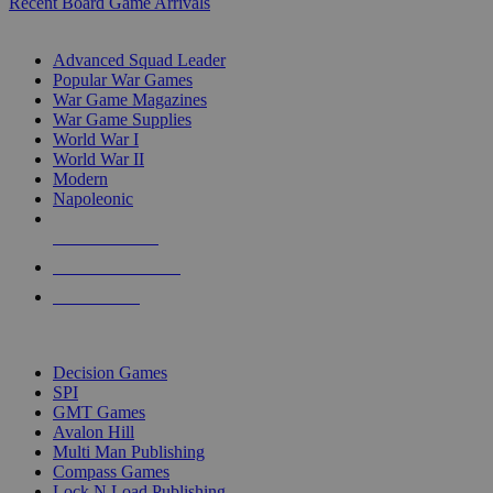
Recent Board Game Arrivals
WAR GAME SUB-CATEGORIES
Advanced Squad Leader
Popular War Games
War Game Magazines
War Game Supplies
World War I
World War II
Modern
Napoleonic
NEW RELEASES
RECENT ARRIVALS
PRE-ORDERS
TOP WAR GAME PUBLISHERS
Decision Games
SPI
GMT Games
Avalon Hill
Multi Man Publishing
Compass Games
Lock N Load Publishing