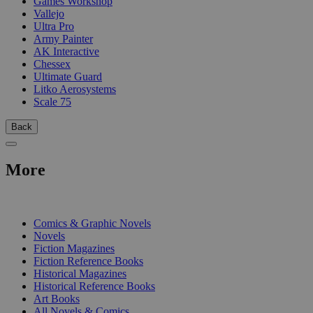
Games Workshop
Vallejo
Ultra Pro
Army Painter
AK Interactive
Chessex
Ultimate Guard
Litko Aerosystems
Scale 75
Back
More
PRINT
Comics & Graphic Novels
Novels
Fiction Magazines
Fiction Reference Books
Historical Magazines
Historical Reference Books
Art Books
All Novels & Comics