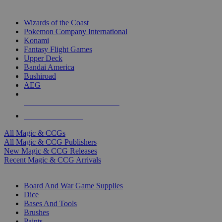
TOP MAGIC & CCG PUBLISHERS
Wizards of the Coast
Pokemon Company International
Konami
Fantasy Flight Games
Upper Deck
Bandai America
Bushiroad
AEG
ALL MAGIC & CCG PUBLISHERS
ALL MAGIC & CCGS
All Magic & CCGs
All Magic & CCG Publishers
New Magic & CCG Releases
Recent Magic & CCG Arrivals
DICE & SUPPLY SUB-CATEGORIES
Board And War Game Supplies
Dice
Bases And Tools
Brushes
Paints