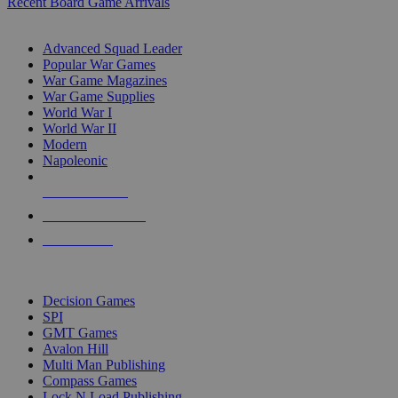
Recent Board Game Arrivals
WAR GAME SUB-CATEGORIES
Advanced Squad Leader
Popular War Games
War Game Magazines
War Game Supplies
World War I
World War II
Modern
Napoleonic
NEW RELEASES
RECENT ARRIVALS
PRE-ORDERS
TOP WAR GAME PUBLISHERS
Decision Games
SPI
GMT Games
Avalon Hill
Multi Man Publishing
Compass Games
Lock N Load Publishing