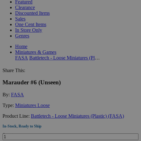
Featured
Clearance
Discounted Items
Sales
One Cent Items
In Store Only
Genres
Home
Miniatures & Games
FASA
Battletech - Loose Miniatures (Plastic) (FASA)
Share This:
Marauder #6 (Unseen)
By:
FASA
Type:
Miniatures Loose
Product Line:
Battletech - Loose Miniatures (Plastic) (FASA)
In-Stock, Ready to Ship
Quantity: