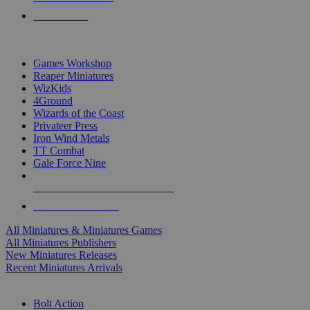
PRE-ORDERS
TOP MINIS & GAMES PUBLISHERS
Games Workshop
Reaper Miniatures
WizKids
4Ground
Wizards of the Coast
Privateer Press
Iron Wind Metals
TT Combat
Gale Force Nine
ALL MINIS & GAMES PUBLISHERS
ALL MINIS & GAMES
All Miniatures & Miniatures Games
All Miniatures Publishers
New Miniatures Releases
Recent Miniatures Arrivals
HISTORICAL MINIS SUB-CATEGORIES
Bolt Action