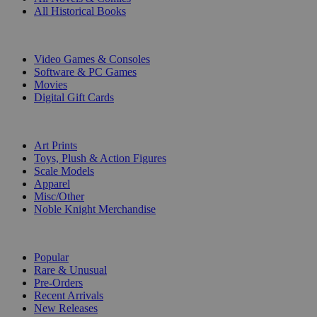
All Historical Books
DIGITAL
Video Games & Consoles
Software & PC Games
Movies
Digital Gift Cards
ART & MERCHANDISE
Art Prints
Toys, Plush & Action Figures
Scale Models
Apparel
Misc/Other
Noble Knight Merchandise
COLLECTIONS
Popular
Rare & Unusual
Pre-Orders
Recent Arrivals
New Releases