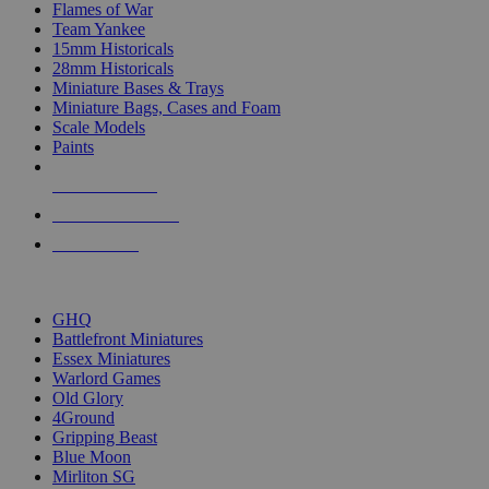
Flames of War
Team Yankee
15mm Historicals
28mm Historicals
Miniature Bases & Trays
Miniature Bags, Cases and Foam
Scale Models
Paints
NEW RELEASES
RECENT ARRIVALS
PRE-ORDERS
TOP HISTORICAL MINI PUBLISHERS
GHQ
Battlefront Miniatures
Essex Miniatures
Warlord Games
Old Glory
4Ground
Gripping Beast
Blue Moon
Mirliton SG