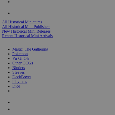
ALL HISTORICAL MINI PUBLISHERS
ALL HISTORICAL MINIS
All Historical Miniatures
All Historical Mini Publishers
New Historical Mini Releases
Recent Historical Mini Arrivals
MAGIC & CCG SUB-CATEGORIES
Magic, The Gathering
Pokemon
Yu-Gi-Oh
Other CCGs
Binders
Sleeves
DeckBoxes
Playmats
Dice
NEW RELEASES
RECENT ARRIVALS
PRE-ORDERS