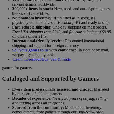
serving gamers worldwide.
300,000+ items in stock:
New, used, and out-of-print games,
books, and collectibles.
No phantom inventory:
If it's listed as in stock, it's
physically on our shelves in
Fitchburg, WI
and ready to ship.
Fast, reliable shipping:
One-day shipping on most orders,
Free USA shipping over $149
, and
flat-rate shipping of $9.95
on orders under $149.
International-friendly service:
Discounted international
shipping and support for foreign currency.
Sell your games to us
with confidence:
In store or by mail,
we pay any shipping costs.
Learn more
about Buy, Sell & Trade
gamers for gamers
Cataloged and Supported by Gamers
Every item professionally assessed and graded:
Managed
by our team of tabletop gamers.
Decades of experience:
Nearly
30 years of buying, selling,
and trading
across all categories.
Sourced from the community:
Much of our inventory
comes directly from gamers through our
Buy–Sell–Trade