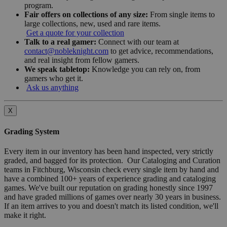
program.
Fair offers on collections of any size:
From single items to
large collections, new, used and rare items.
Get a quote for your collection
Talk to a real gamer:
Connect with our team at
contact@nobleknight.com
to get advice, recommendations,
and real insight from fellow gamers.
We speak tabletop:
Knowledge you can rely on, from
gamers who get it.
Ask us anything
X
Grading System
Every item in our inventory has been hand inspected, very strictly
graded, and bagged for its protection. Our Cataloging and Curation
teams in Fitchburg, Wisconsin check every single item by hand and
have a combined 100+ years of experience grading and cataloging
games. We've built our reputation on grading honestly since 1997
and have graded millions of games over nearly 30 years in business.
If an item arrives to you and doesn't match its listed condition, we'll
make it right.