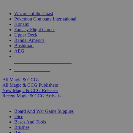
TOP MAGIC & CCG PUBLISHERS
Wizards of the Coast
Pokemon Company International
Konami
Fantasy Flight Games
Upper Deck
Bandai America
Bushiroad
AEG
ALL MAGIC & CCG PUBLISHERS
ALL MAGIC & CCGS
All Magic & CCGs
All Magic & CCG Publishers
New Magic & CCG Releases
Recent Magic & CCG Arrivals
DICE & SUPPLY SUB-CATEGORIES
Board And War Game Supplies
Dice
Bases And Tools
Brushes
Paints