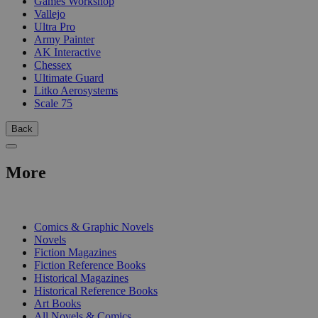
Games Workshop
Vallejo
Ultra Pro
Army Painter
AK Interactive
Chessex
Ultimate Guard
Litko Aerosystems
Scale 75
Back
More
PRINT
Comics & Graphic Novels
Novels
Fiction Magazines
Fiction Reference Books
Historical Magazines
Historical Reference Books
Art Books
All Novels & Comics