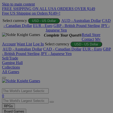
Skip to main content
FREE SHIPPING ON ALL USA ORDERS OVER $149
Free US Shipping on Orders $149+!
Select currency
AUD - Australian Dollar
CAD
USD - US Dollar
- Canadian Dollar
EUR - Euro
GBP - British Pound Sterling
JPY -
Japanese Yen
Retail Store
Complete Your Quest®
Contact
My
Account
Want List
Log In
Select currency
USD - US Dollar
AUD - Australian Dollar
CAD - Canadian Dollar
EUR - Euro
GBP
- British Pound Sterling
JPY - Japanese Yen
Sell/Trade
Gaming Hall
Collections
All Games
Use
0
the
up
RPGs
and
Board Games