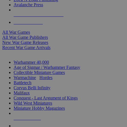
Avalanche Press
ALL WAR GAME PUBLISHERS
ALL WAR GAMES
All War Games
All War Game Publishers
New War Game Releases
Recent War Game Arrivals
MINIS & GAMES SUB-CATEGORIES
Warhammer 40,000
Age of Sigmar / Warhammer Fantasy
Collectible Miniature Games
Warmachine
/
Hordes
Battletech
Corvus Belli Infinity
Malifaux
Conquest - Last Argument of Kings
Wild West Miniatures
Miniature Hobby Magazines
NEW RELEASES
RECENT ARRIVALS