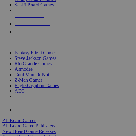
Sci-Fi Board Games
NEW RELEASES
RECENT ARRIVALS
PRE-ORDERS
TOP BOARD GAME PUBLISHERS
Fantasy Flight Games
Steve Jackson Games
Rio Grande Games
Asmodee
Cool Mini Or Not
Z-Man Games
Eagle-Gryphon Games
AEG
ALL BOARD GAME PUBLISHERS
ALL BOARD GAMES
All Board Games
All Board Game Publishers
New Board Game Releases