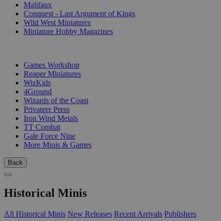
Malifaux
Conquest - Last Argument of Kings
Wild West Miniatures
Miniature Hobby Magazines
PUBLISHERS
Games Workshop
Reaper Miniatures
WizKids
4Ground
Wizards of the Coast
Privateer Press
Iron Wind Metals
TT Combat
Gale Force Nine
More Minis & Games
Back
Historical Minis
All Historical Minis
New Releases
Recent Arrivals
Publishers