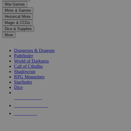
down
War Games
arrows
Minis & Games
to
select
Historical Minis
a
Magic & CCGs
result.
Dice & Supplies
Press
More
enter
RPG SUB-CATEGORIES
to
go
Dungeons & Dragons
to
Pathfinder
the
World of Darkness
selected
Call of Cthulhu
search
Shadowrun
result.
RPG Magazines
Touch
Starfinder
device
Dice
users
can
NEW RELEASES
use
touch
RECENT ARRIVALS
and
PRE-ORDERS
swipe
gestures.
TOP RPG PUBLISHERS