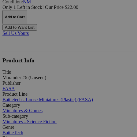
Condition:
NM
Only 1 Left in Stock!
Our Price $22.00
Add to Cart
Add to Want List
Sell Us Yours
Product Info
Title
Marauder #6 (Unseen)
Publisher
FASA
Product Line
Battletech - Loose Miniatures (Plastic) (FASA)
Category
Miniatures & Games
Sub-category
Miniatures - Science Fiction
Genre
BattleTech