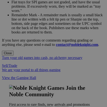
Flat trays for SPI games are not graded, and have the usual
problems. If excessively worn, they will be marked as "tray
worn."
Remainder Mark - A remainder mark is usually a small black
line or dot written with a felt tip pen or Sharpie on the top,
bottom, side page edges and sometimes on the UPC symbol
on the back of the book. Publishers use these marks when
books are returned to them.
If you have any questions or comments regarding grading or
anything else, please send e-mail to
contact@nobleknight.com
.
Close
Turn your old games into cash, no alchemy necessary
Sell/Trade
We are your portal to all things gaming
View the Gaming Hall
Join the
Noble Community
First access to rare finds, new arrivals and promotions