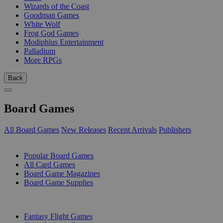
Wizards of the Coast
Goodman Games
White Wolf
Frog God Games
Modiphius Entertainment
Palladium
More RPGs
Back
Board Games
All Board Games
New Releases
Recent Arrivals
Publishers
SUB-CATEGORIES
Popular Board Games
All Card Games
Board Game Magazines
Board Game Supplies
PUBLISHERS
Fantasy Flight Games