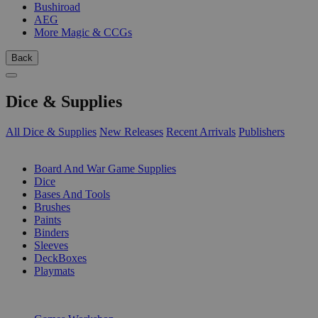
Bushiroad
AEG
More Magic & CCGs
Back
Dice & Supplies
All Dice & Supplies
New Releases
Recent Arrivals
Publishers
SUB-CATEGORIES
Board And War Game Supplies
Dice
Bases And Tools
Brushes
Paints
Binders
Sleeves
DeckBoxes
Playmats
PUBLISHERS