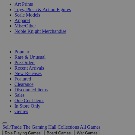
Art Prints
Toys, Plush & Action Figures
Scale Models
Apparel
Misc/Other
Noble Knight Merchandise
COLLECTIONS
Popular
Rare & Unusual
Pre-Orders
Recent Arrivals
New Releases
Featured
Clearance
Discounted Items
Sales
One Cent Items
In Store Only
Genres
Sell/Trade
The Gaming Hall
Collections
All Games
Role Playing Games
Board Games
War Games