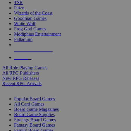
TSR
Paizo
Wizards of the Coast
Goodman Games
White Wolf
Frog God Games
Modiphius Entertainment
Palladium
ALL RPG PUBLISHERS
ALL RPGS
All Role Playing Games
All RPG Publishers
New RPG Releases
Recent RPG Arrivals
BOARD GAME SUB-CATEGORIES
Popular Board Games
All Card Games
Board Game Magazines
Board Game Supplies
Strategy Board Games
Fantasy Board Games
Family Board Games