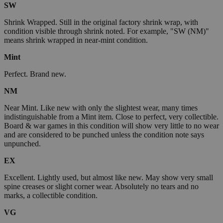
SW
Shrink Wrapped. Still in the original factory shrink wrap, with
condition visible through shrink noted. For example, "SW (NM)"
means shrink wrapped in near-mint condition.
Mint
Perfect. Brand new.
NM
Near Mint. Like new with only the slightest wear, many times
indistinguishable from a Mint item. Close to perfect, very collectible.
Board & war games in this condition will show very little to no wear
and are considered to be punched unless the condition note says
unpunched.
EX
Excellent. Lightly used, but almost like new. May show very small
spine creases or slight corner wear. Absolutely no tears and no
marks, a collectible condition.
VG