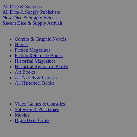
All Dice & Supplies
All Dice & Supply Publishers
New Dice & Supply Releases
Recent Dice & Supply Arrivals
PRINT
Comics & Graphic Novels
Novels
Fiction Magazines
Fiction Reference Books
Historical Magazines
Historical Reference Books
Art Books
All Novels & Comics
All Historical Books
DIGITAL
Video Games & Consoles
Software & PC Games
Movies
Digital Gift Cards
ART & MERCHANDISE