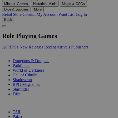
Minis & Games
Historical Minis
Magic & CCGs
Dice & Supplies
More
Retail Store
Contact
My Account
Want List
Log In
Back
Role Playing Games
All RPGs
New Releases
Recent Arrivals
Publishers
SUB-CATEGORIES
Dungeons & Dragons
Pathfinder
World of Darkness
Call of Cthulhu
Shadowrun
RPG Magazines
Starfinder
Dice
PUBLISHERS
TSR
Paizo