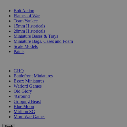
SUB-CATEGORIES
Bolt Action
Flames of War
Team Yankee
15mm Historicals
28mm Historicals
Miniature Bases & Trays
Miniature Bags, Cases and Foam
Scale Models
Paints
PUBLISHERS
GHQ
Battlefront Miniatures
Essex Miniatures
Warlord Games
Old Glory
4Ground
Gripping Beast
Blue Moon
Mirliton SG
More War Games
Back