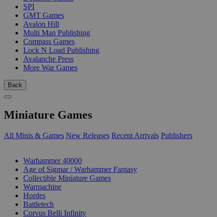
SPI
GMT Games
Avalon Hill
Multi Man Publishing
Compass Games
Lock N Load Publishing
Avalanche Press
More War Games
Back
Miniature Games
All Minis & Games
New Releases
Recent Arrivals
Publishers
SUB-CATEGORIES
Warhammer 40000
Age of Sigmar / Warhammer Fantasy
Collectible Miniature Games
Warmachine
Hordes
Battletech
Corvus Belli Infinity