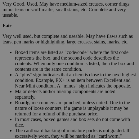
Very Good. Used. May have medium-sized creases, corner dings,
minor tears or scuff marks, small stains, etc. Complete and very
useable.
Fair
Very well used, but complete and useable. May have flaws such as
tears, pen marks or highlighting, large creases, stains, marks, etc.
Boxed items are listed as "code/code" where the first code
represents the box, and the second code describes the
contents. When only one condition is listed, then the box and
contents are in the same condition.
A "plus" sign indicates that an item is close to the next highest
condition. Example, EX+ is an item between Excellent and
Near Mint condition. A "minus" sign indicates the opposite.
Major defects and/or missing components are noted
separately.
Boardgame counters are punched, unless noted. Due to the
nature of loose counters, if a game is unplayable it may be
returned for a refund of the purchase price.
In most cases, boxed games and box sets do not come with
dice.
The cardboard backing of miniature packs is not graded. If
excessively worn, they will be marked as "card worn."