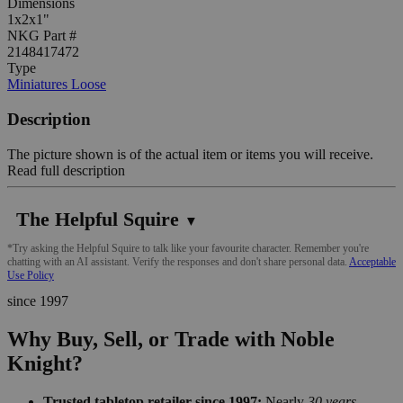
Dimensions
1x2x1"
NKG Part #
2148417472
Type
Miniatures Loose
Description
The picture shown is of the actual item or items you will receive.
Read full description
The Helpful Squire
▼
*Try asking the Helpful Squire to talk like your favourite character. Remember you're
chatting with an AI assistant. Verify the responses and don't share personal data.
Acceptable
Use Policy
since 1997
Why Buy, Sell, or Trade with Noble
Knight?
Trusted tabletop retailer since 1997:
Nearly
30 years