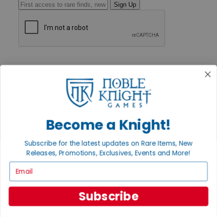
Sign Up
GET HELP
Help
Contact
Ordering
Payment
International
Privacy Settings
Become a Knight!
Privacy Policy
INFORMATION
Subscribe for the latest updates on Rare Items, New
Releases, Promotions, Exclusives, Events and More!
About Noble Knight®
Policies & FAQs
Email
Return Policy
Shipping Calculator
Satisfaction Guarantee
Subscribe
Grading System
Accessibility