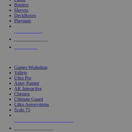
Binders
Sleeves
DeckBoxes
Playmats
NEW RELEASES
RECENT ARRIVALS
PRE-ORDERS
TOP DICE & SUPPLY PUBLISHERS
Games Workshop
Vallejo
Ultra Pro
Army Painter
AK Interactive
Chessex
Ultimate Guard
Litko Aerosystems
Scale 75
ALL DICE & SUPPLY PUBLISHERS
ALL DICE & SUPPLIES