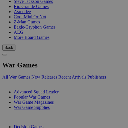
Steve Jackson Games
Rio Grande Games
Asmodee
Cool Mini Or Not
Z-Man Games
Eagle-Gryphon Games
AEG
More Board Games
Back
War Games
All War Games
New Releases
Recent Arrivals
Publishers
SUB-CATEGORIES
Advanced Squad Leader
Popular War Games
War Game Magazines
War Game Supplies
PUBLISHERS
Decision Games