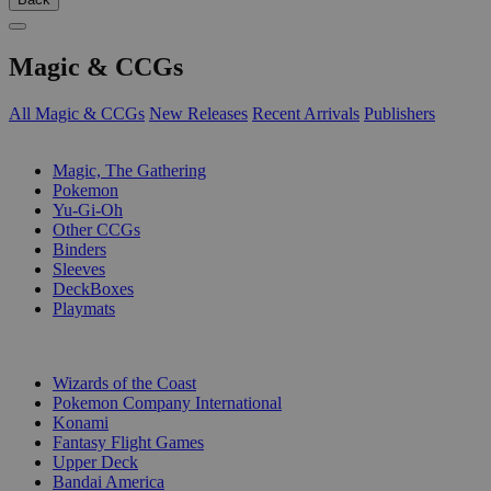
Magic & CCGs
All Magic & CCGs
New Releases
Recent Arrivals
Publishers
SUB-CATEGORIES
Magic, The Gathering
Pokemon
Yu-Gi-Oh
Other CCGs
Binders
Sleeves
DeckBoxes
Playmats
PUBLISHERS
Wizards of the Coast
Pokemon Company International
Konami
Fantasy Flight Games
Upper Deck
Bandai America