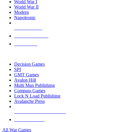
World War I
World War II
Modern
Napoleonic
NEW RELEASES
RECENT ARRIVALS
PRE-ORDERS
TOP WAR GAME PUBLISHERS
Decision Games
SPI
GMT Games
Avalon Hill
Multi Man Publishing
Compass Games
Lock N Load Publishing
Avalanche Press
ALL WAR GAME PUBLISHERS
ALL WAR GAMES
All War Games