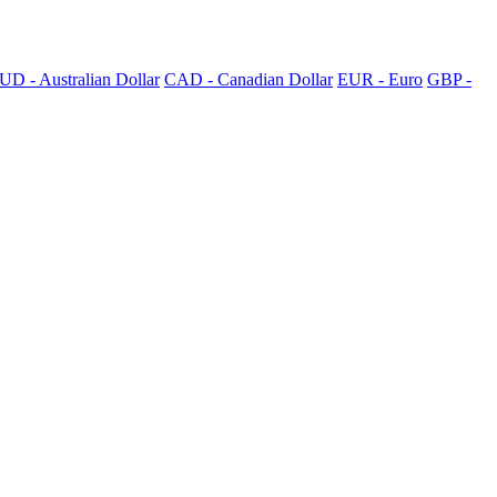
UD - Australian Dollar
CAD - Canadian Dollar
EUR - Euro
GBP -