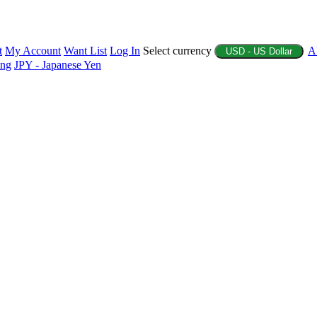
t
My Account
Want List
Log In
Select currency
A
USD - US Dollar
ing
JPY - Japanese Yen