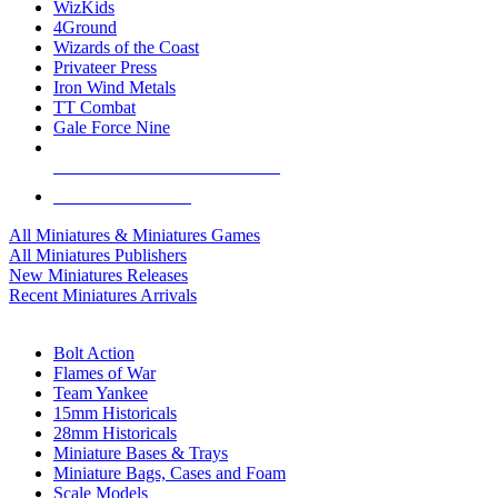
WizKids
4Ground
Wizards of the Coast
Privateer Press
Iron Wind Metals
TT Combat
Gale Force Nine
ALL MINIS & GAMES PUBLISHERS
ALL MINIS & GAMES
All Miniatures & Miniatures Games
All Miniatures Publishers
New Miniatures Releases
Recent Miniatures Arrivals
HISTORICAL MINIS SUB-CATEGORIES
Bolt Action
Flames of War
Team Yankee
15mm Historicals
28mm Historicals
Miniature Bases & Trays
Miniature Bags, Cases and Foam
Scale Models