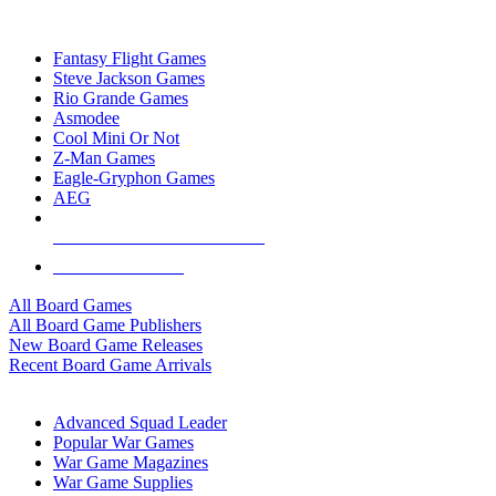
TOP BOARD GAME PUBLISHERS
Fantasy Flight Games
Steve Jackson Games
Rio Grande Games
Asmodee
Cool Mini Or Not
Z-Man Games
Eagle-Gryphon Games
AEG
ALL BOARD GAME PUBLISHERS
ALL BOARD GAMES
All Board Games
All Board Game Publishers
New Board Game Releases
Recent Board Game Arrivals
WAR GAME SUB-CATEGORIES
Advanced Squad Leader
Popular War Games
War Game Magazines
War Game Supplies