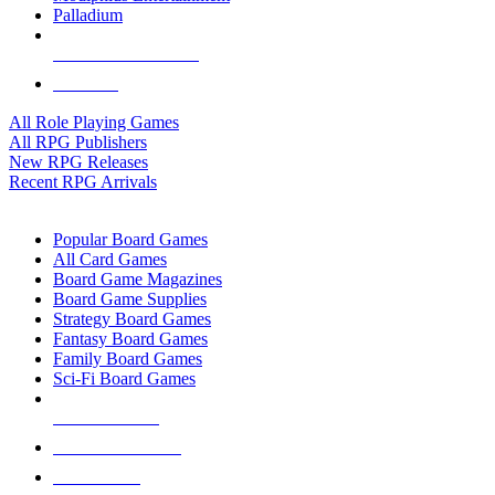
Palladium
ALL RPG PUBLISHERS
ALL RPGS
All Role Playing Games
All RPG Publishers
New RPG Releases
Recent RPG Arrivals
BOARD GAME SUB-CATEGORIES
Popular Board Games
All Card Games
Board Game Magazines
Board Game Supplies
Strategy Board Games
Fantasy Board Games
Family Board Games
Sci-Fi Board Games
NEW RELEASES
RECENT ARRIVALS
PRE-ORDERS