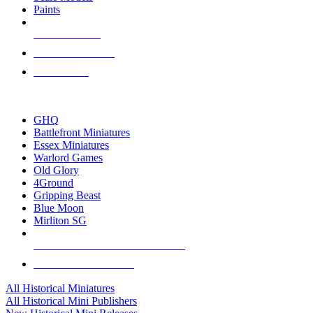
Paints
NEW RELEASES
RECENT ARRIVALS
PRE-ORDERS
TOP HISTORICAL MINI PUBLISHERS
GHQ
Battlefront Miniatures
Essex Miniatures
Warlord Games
Old Glory
4Ground
Gripping Beast
Blue Moon
Mirliton SG
ALL HISTORICAL MINI PUBLISHERS
ALL HISTORICAL MINIS
All Historical Miniatures
All Historical Mini Publishers