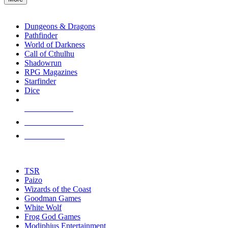
enter
RPG SUB-CATEGORIES
to
go
Dungeons & Dragons
to
Pathfinder
the
World of Darkness
selected
Call of Cthulhu
search
Shadowrun
result.
RPG Magazines
Touch
Starfinder
device
Dice
users
can
NEW RELEASES
use
touch
RECENT ARRIVALS
and
PRE-ORDERS
swipe
gestures.
TOP RPG PUBLISHERS
TSR
Paizo
Wizards of the Coast
Goodman Games
White Wolf
Frog God Games
Modiphius Entertainment