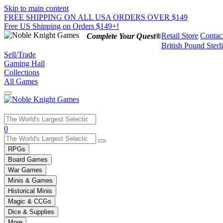
Skip to main content
FREE SHIPPING ON ALL USA ORDERS OVER $149
Free US Shipping on Orders $149+!
Retail Store
Contac
Complete Your Quest®
British Pound Sterl
Sell/Trade
Gaming Hall
Collections
All Games
Use
0
the
up
RPGs
and
Board Games
down
War Games
arrows
Minis & Games
to
select
Historical Minis
a
Magic & CCGs
result.
Dice & Supplies
Press
More