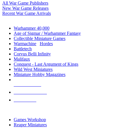
All War Game Publishers
New War Game Releases
Recent War Game Arrivals
MINIS & GAMES SUB-CATEGORIES
Warhammer 40,000
Age of Sigmar / Warhammer Fantasy
Collectible Miniature Games
Warmachine
/
Hordes
Battletech
Corvus Belli Infinity
Malifaux
Conquest - Last Argument of Kings
Wild West Miniatures
Miniature Hobby Magazines
NEW RELEASES
RECENT ARRIVALS
PRE-ORDERS
TOP MINIS & GAMES PUBLISHERS
Games Workshop
Reaper Miniatures