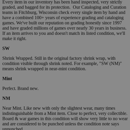
Every item in our inventory has been hand inspected, very strictly
graded, and bagged for its protection. Our Cataloging and Curation
teams in Fitchburg, Wisconsin check every single item by hand and
have a combined 100+ years of experience grading and cataloging
games. We've built our reputation on grading honestly since 1997
and have graded millions of games over nearly 30 years in business.
If an item arrives to you and doesn't match its listed condition, we'll
make it right.
SW
Shrink Wrapped. Still in the original factory shrink wrap, with
condition visible through shrink noted. For example, "SW (NM)"
means shrink wrapped in near-mint condition.
Mint
Perfect. Brand new.
NM
Near Mint. Like new with only the slightest wear, many times
indistinguishable from a Mint item. Close to perfect, very collectible.
Board & war games in this condition will show very little to no wear
and are considered to be punched unless the condition note says
unpunched.