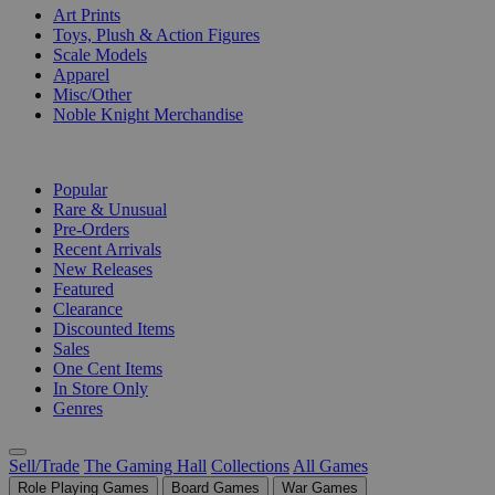
Art Prints
Toys, Plush & Action Figures
Scale Models
Apparel
Misc/Other
Noble Knight Merchandise
COLLECTIONS
Popular
Rare & Unusual
Pre-Orders
Recent Arrivals
New Releases
Featured
Clearance
Discounted Items
Sales
One Cent Items
In Store Only
Genres
Sell/Trade
The Gaming Hall
Collections
All Games
Role Playing Games
Board Games
War Games