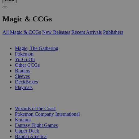
Magic & CCGs
All Magic & CCGs
New Releases
Recent Arrivals
Publishers
SUB-CATEGORIES
Magic, The Gathering
Pokemon
Yu-Gi-Oh
Other CCGs
Binders
Sleeves
DeckBoxes
Playmats
PUBLISHERS
Wizards of the Coast
Pokemon Company International
Konami
Fantasy Flight Games
Upper Deck
Bandai America