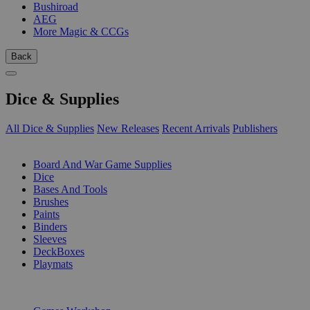
Bushiroad
AEG
More Magic & CCGs
Back
Dice & Supplies
All Dice & Supplies
New Releases
Recent Arrivals
Publishers
SUB-CATEGORIES
Board And War Game Supplies
Dice
Bases And Tools
Brushes
Paints
Binders
Sleeves
DeckBoxes
Playmats
PUBLISHERS