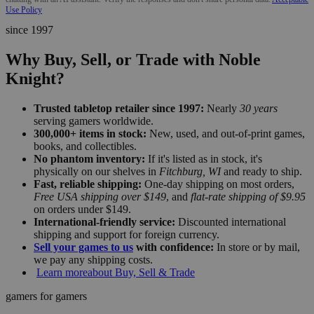
Use Policy
since 1997
Why Buy, Sell, or Trade with Noble
Knight?
Trusted tabletop retailer since 1997:
Nearly
30 years
serving gamers worldwide.
300,000+ items in stock:
New, used, and out-of-print games,
books, and collectibles.
No phantom inventory:
If it's listed as in stock, it's
physically on our shelves in
Fitchburg, WI
and ready to ship.
Fast, reliable shipping:
One-day shipping on most orders,
Free USA shipping over $149
, and
flat-rate shipping of $9.95
on orders under $149.
International-friendly service:
Discounted international
shipping and support for foreign currency.
Sell your games to us
with confidence:
In store or by mail,
we pay any shipping costs.
Learn more
about Buy, Sell & Trade
gamers for gamers