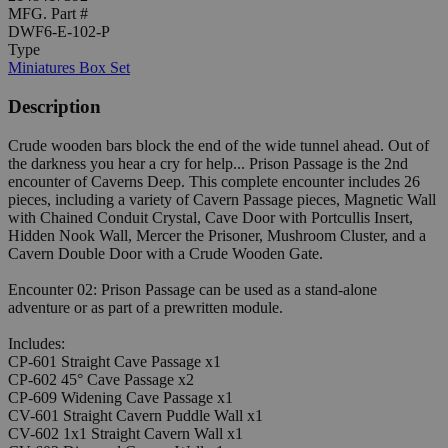
MFG. Part #
DWF6-E-102-P
Type
Miniatures Box Set
Description
Crude wooden bars block the end of the wide tunnel ahead. Out of
the darkness you hear a cry for help... Prison Passage is the 2nd
encounter of Caverns Deep. This complete encounter includes 26
pieces, including a variety of Cavern Passage pieces, Magnetic Wall
with Chained Conduit Crystal, Cave Door with Portcullis Insert,
Hidden Nook Wall, Mercer the Prisoner, Mushroom Cluster, and a
Cavern Double Door with a Crude Wooden Gate.
Encounter 02: Prison Passage can be used as a stand-alone
adventure or as part of a prewritten module.
Includes:
CP-601 Straight Cave Passage x1
CP-602 45° Cave Passage x2
CP-609 Widening Cave Passage x1
CV-601 Straight Cavern Puddle Wall x1
CV-602 1x1 Straight Cavern Wall x1