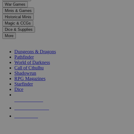
down
War Games
arrows
Minis & Games
to
select
Historical Minis
a
Magic & CCGs
result.
Dice & Supplies
Press
More
enter
RPG SUB-CATEGORIES
to
go
Dungeons & Dragons
to
Pathfinder
the
World of Darkness
selected
Call of Cthulhu
search
Shadowrun
result.
RPG Magazines
Touch
Starfinder
device
Dice
users
can
NEW RELEASES
use
touch
RECENT ARRIVALS
and
PRE-ORDERS
swipe
gestures.
TOP RPG PUBLISHERS