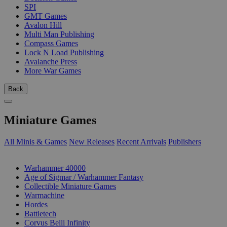
SPI
GMT Games
Avalon Hill
Multi Man Publishing
Compass Games
Lock N Load Publishing
Avalanche Press
More War Games
Back
Miniature Games
All Minis & Games
New Releases
Recent Arrivals
Publishers
SUB-CATEGORIES
Warhammer 40000
Age of Sigmar / Warhammer Fantasy
Collectible Miniature Games
Warmachine
Hordes
Battletech
Corvus Belli Infinity