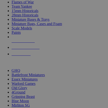
Flames of War
Team Yankee
15mm Historicals
28mm Historicals
Miniature Bases & Trays
Miniature Bags, Cases and Foam
Scale Models
Paints
NEW RELEASES
RECENT ARRIVALS
PRE-ORDERS
TOP HISTORICAL MINI PUBLISHERS
GHQ
Battlefront Miniatures
Essex Miniatures
Warlord Games
Old Glory
4Ground
Gripping Beast
Blue Moon
Mirliton SG