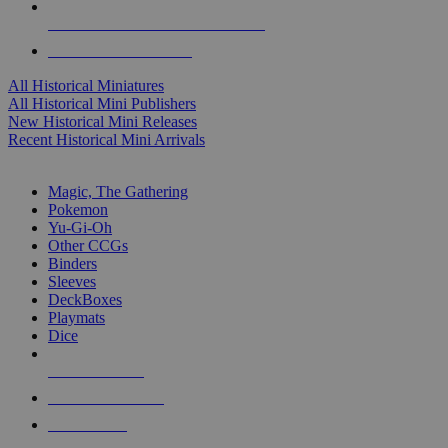
ALL HISTORICAL MINI PUBLISHERS
ALL HISTORICAL MINIS
All Historical Miniatures
All Historical Mini Publishers
New Historical Mini Releases
Recent Historical Mini Arrivals
MAGIC & CCG SUB-CATEGORIES
Magic, The Gathering
Pokemon
Yu-Gi-Oh
Other CCGs
Binders
Sleeves
DeckBoxes
Playmats
Dice
NEW RELEASES
RECENT ARRIVALS
PRE-ORDERS