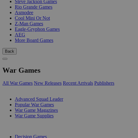
Steve Jackson Games
Rio Grande Games
Asmodee
Cool Mini Or Not
Z-Man Games
Eagle-Gryphon Games
AEG
More Board Games
Back
War Games
All War Games
New Releases
Recent Arrivals
Publishers
SUB-CATEGORIES
Advanced Squad Leader
Popular War Games
War Game Magazines
War Game Supplies
PUBLISHERS
Decision Games