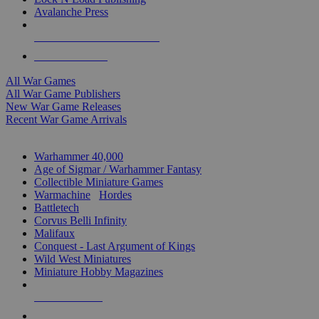
Avalanche Press
ALL WAR GAME PUBLISHERS
ALL WAR GAMES
All War Games
All War Game Publishers
New War Game Releases
Recent War Game Arrivals
MINIS & GAMES SUB-CATEGORIES
Warhammer 40,000
Age of Sigmar / Warhammer Fantasy
Collectible Miniature Games
Warmachine
/
Hordes
Battletech
Corvus Belli Infinity
Malifaux
Conquest - Last Argument of Kings
Wild West Miniatures
Miniature Hobby Magazines
NEW RELEASES
RECENT ARRIVALS