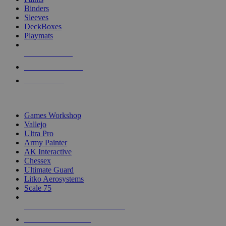
Binders
Sleeves
DeckBoxes
Playmats
NEW RELEASES
RECENT ARRIVALS
PRE-ORDERS
TOP DICE & SUPPLY PUBLISHERS
Games Workshop
Vallejo
Ultra Pro
Army Painter
AK Interactive
Chessex
Ultimate Guard
Litko Aerosystems
Scale 75
ALL DICE & SUPPLY PUBLISHERS
ALL DICE & SUPPLIES