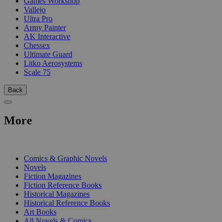
Games Workshop
Vallejo
Ultra Pro
Army Painter
AK Interactive
Chessex
Ultimate Guard
Litko Aerosystems
Scale 75
Back
More
PRINT
Comics & Graphic Novels
Novels
Fiction Magazines
Fiction Reference Books
Historical Magazines
Historical Reference Books
Art Books
All Novels & Comics