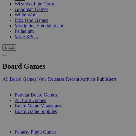
Wizards of the Coast
Goodman Games
White Wolf
Frog God Games
Modiphius Entertainment
Palladium
More RPGs
Back
Board Games
All Board Games
New Releases
Recent Arrivals
Publishers
SUB-CATEGORIES
Popular Board Games
All Card Games
Board Game Magazines
Board Game Supplies
PUBLISHERS
Fantasy Flight Games