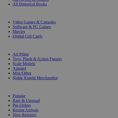
All Historical Books
DIGITAL
Video Games & Consoles
Software & PC Games
Movies
Digital Gift Cards
ART & MERCHANDISE
Art Prints
Toys, Plush & Action Figures
Scale Models
Apparel
Misc/Other
Noble Knight Merchandise
COLLECTIONS
Popular
Rare & Unusual
Pre-Orders
Recent Arrivals
New Releases