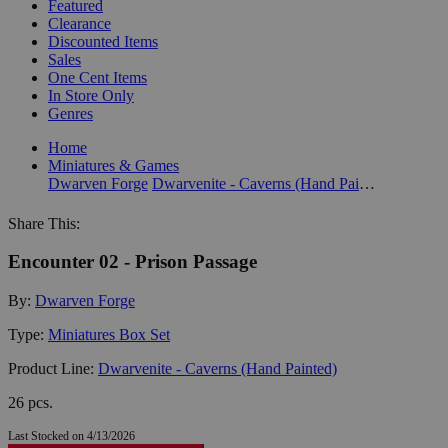
Featured
Clearance
Discounted Items
Sales
One Cent Items
In Store Only
Genres
Home
Miniatures & Games
Dwarven Forge
Dwarvenite - Caverns (Hand Painted)
Share This:
Encounter 02 - Prison Passage
By:
Dwarven Forge
Type:
Miniatures Box Set
Product Line:
Dwarvenite - Caverns (Hand Painted)
26 pcs.
Last Stocked on 4/13/2026