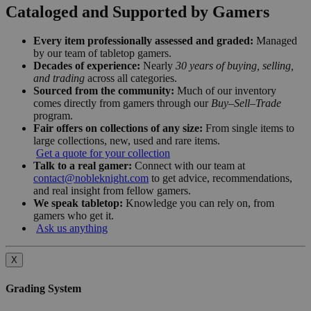
Cataloged and Supported by Gamers
Every item professionally assessed and graded:
Managed
by our team of tabletop gamers.
Decades of experience:
Nearly
30 years of buying, selling,
and trading
across all categories.
Sourced from the community:
Much of our inventory
comes directly from gamers through our
Buy–Sell–Trade
program.
Fair offers on collections of any size:
From single items to
large collections, new, used and rare items.
Get a quote for your collection
Talk to a real gamer:
Connect with our team at
contact@nobleknight.com
to get advice, recommendations,
and real insight from fellow gamers.
We speak tabletop:
Knowledge you can rely on, from
gamers who get it.
Ask us anything
X
Grading System