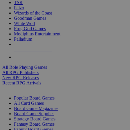
TSR
Paizo
Wizards of the Coast
Goodman Games
White Wolf
Frog God Games
Modiphius Entertainment
Palladium
ALL RPG PUBLISHERS
ALL RPGS
All Role Playing Games
All RPG Publishers
New RPG Releases
Recent RPG Arrivals
BOARD GAME SUB-CATEGORIES
Popular Board Games
All Card Games
Board Game Magazines
Board Game Supplies
Strategy Board Games
Fantasy Board Games
Family Board Games