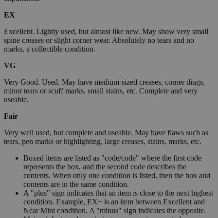
EX
Excellent. Lightly used, but almost like new. May show very small
spine creases or slight corner wear. Absolutely no tears and no
marks, a collectible condition.
VG
Very Good. Used. May have medium-sized creases, corner dings,
minor tears or scuff marks, small stains, etc. Complete and very
useable.
Fair
Very well used, but complete and useable. May have flaws such as
tears, pen marks or highlighting, large creases, stains, marks, etc.
Boxed items are listed as "code/code" where the first code
represents the box, and the second code describes the
contents. When only one condition is listed, then the box and
contents are in the same condition.
A "plus" sign indicates that an item is close to the next highest
condition. Example, EX+ is an item between Excellent and
Near Mint condition. A "minus" sign indicates the opposite.