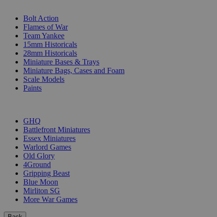
SUB-CATEGORIES
Bolt Action
Flames of War
Team Yankee
15mm Historicals
28mm Historicals
Miniature Bases & Trays
Miniature Bags, Cases and Foam
Scale Models
Paints
PUBLISHERS
GHQ
Battlefront Miniatures
Essex Miniatures
Warlord Games
Old Glory
4Ground
Gripping Beast
Blue Moon
Mirliton SG
More War Games
Back