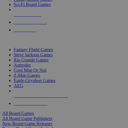
Sci-Fi Board Games
NEW RELEASES
RECENT ARRIVALS
PRE-ORDERS
TOP BOARD GAME PUBLISHERS
Fantasy Flight Games
Steve Jackson Games
Rio Grande Games
Asmodee
Cool Mini Or Not
Z-Man Games
Eagle-Gryphon Games
AEG
ALL BOARD GAME PUBLISHERS
ALL BOARD GAMES
All Board Games
All Board Game Publishers
New Board Game Releases