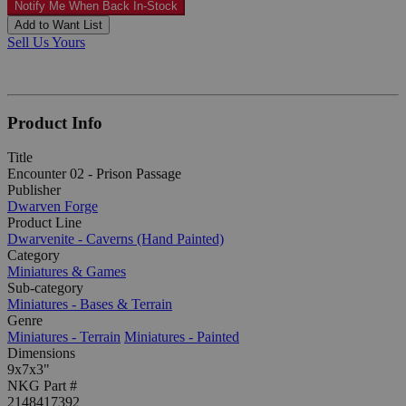
Notify Me When Back In-Stock
Add to Want List
Sell Us Yours
Product Info
Title
Encounter 02 - Prison Passage
Publisher
Dwarven Forge
Product Line
Dwarvenite - Caverns (Hand Painted)
Category
Miniatures & Games
Sub-category
Miniatures - Bases & Terrain
Genre
Miniatures - Terrain
Miniatures - Painted
Dimensions
9x7x3"
NKG Part #
2148417392