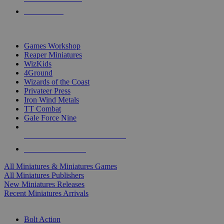
PRE-ORDERS
TOP MINIS & GAMES PUBLISHERS
Games Workshop
Reaper Miniatures
WizKids
4Ground
Wizards of the Coast
Privateer Press
Iron Wind Metals
TT Combat
Gale Force Nine
ALL MINIS & GAMES PUBLISHERS
ALL MINIS & GAMES
All Miniatures & Miniatures Games
All Miniatures Publishers
New Miniatures Releases
Recent Miniatures Arrivals
HISTORICAL MINIS SUB-CATEGORIES
Bolt Action