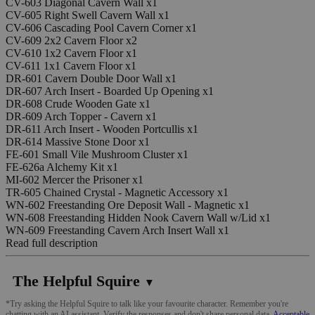
CV-603 Diagonal Cavern Wall x1
CV-605 Right Swell Cavern Wall x1
CV-606 Cascading Pool Cavern Corner x1
CV-609 2x2 Cavern Floor x2
CV-610 1x2 Cavern Floor x1
CV-611 1x1 Cavern Floor x1
DR-601 Cavern Double Door Wall x1
DR-607 Arch Insert - Boarded Up Opening x1
DR-608 Crude Wooden Gate x1
DR-609 Arch Topper - Cavern x1
DR-611 Arch Insert - Wooden Portcullis x1
DR-614 Massive Stone Door x1
FE-601 Small Vile Mushroom Cluster x1
FE-626a Alchemy Kit x1
MI-602 Mercer the Prisoner x1
TR-605 Chained Crystal - Magnetic Accessory x1
WN-602 Freestanding Ore Deposit Wall - Magnetic x1
WN-608 Freestanding Hidden Nook Cavern Wall w/Lid x1
WN-609 Freestanding Cavern Arch Insert Wall x1
Read full description
The Helpful Squire
▼
*Try asking the Helpful Squire to talk like your favourite character. Remember you're
chatting with an AI assistant. Verify the responses and don't share personal data.
Acceptable