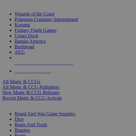
TOP MAGIC & CCG PUBLISHERS
Wizards of the Coast
Pokemon Company International
Konami
Fantasy Flight Games
Upper Deck
Bandai America
Bushiroad
AEG
ALL MAGIC & CCG PUBLISHERS
ALL MAGIC & CCGS
All Magic & CCGs
All Magic & CCG Publishers
New Magic & CCG Releases
Recent Magic & CCG Arrivals
DICE & SUPPLY SUB-CATEGORIES
Board And War Game Supplies
Dice
Bases And Tools
Brushes
Paints