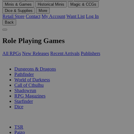
Minis & Games
Historical Minis
Magic & CCGs
Dice & Supplies
More
Retail Store
Contact
My Account
Want List
Log In
Back
Role Playing Games
All RPGs
New Releases
Recent Arrivals
Publishers
SUB-CATEGORIES
Dungeons & Dragons
Pathfinder
World of Darkness
Call of Cthulhu
Shadowrun
RPG Magazines
Starfinder
Dice
PUBLISHERS
TSR
Paizo