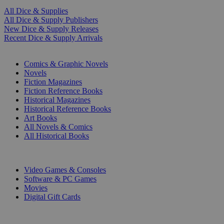
All Dice & Supplies
All Dice & Supply Publishers
New Dice & Supply Releases
Recent Dice & Supply Arrivals
PRINT
Comics & Graphic Novels
Novels
Fiction Magazines
Fiction Reference Books
Historical Magazines
Historical Reference Books
Art Books
All Novels & Comics
All Historical Books
DIGITAL
Video Games & Consoles
Software & PC Games
Movies
Digital Gift Cards
ART & MERCHANDISE