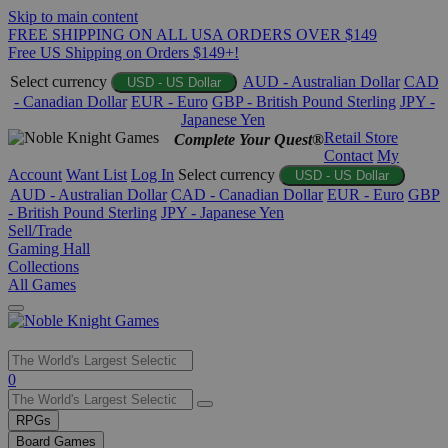
Skip to main content
FREE SHIPPING ON ALL USA ORDERS OVER $149
Free US Shipping on Orders $149+!
Select currency
AUD - Australian Dollar
CAD
USD - US Dollar
- Canadian Dollar
EUR - Euro
GBP - British Pound Sterling
JPY -
Japanese Yen
Retail Store
Complete Your Quest®
Contact
My
Account
Want List
Log In
Select currency
USD - US Dollar
AUD - Australian Dollar
CAD - Canadian Dollar
EUR - Euro
GBP
- British Pound Sterling
JPY - Japanese Yen
Sell/Trade
Gaming Hall
Collections
All Games
Use
0
the
up
RPGs
and
Board Games