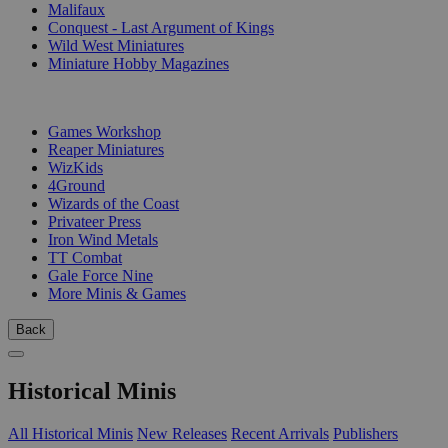
Malifaux
Conquest - Last Argument of Kings
Wild West Miniatures
Miniature Hobby Magazines
PUBLISHERS
Games Workshop
Reaper Miniatures
WizKids
4Ground
Wizards of the Coast
Privateer Press
Iron Wind Metals
TT Combat
Gale Force Nine
More Minis & Games
Back
Historical Minis
All Historical Minis
New Releases
Recent Arrivals
Publishers