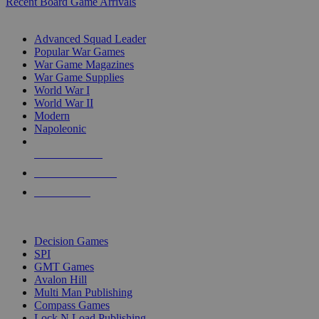
Recent Board Game Arrivals
WAR GAME SUB-CATEGORIES
Advanced Squad Leader
Popular War Games
War Game Magazines
War Game Supplies
World War I
World War II
Modern
Napoleonic
NEW RELEASES
RECENT ARRIVALS
PRE-ORDERS
TOP WAR GAME PUBLISHERS
Decision Games
SPI
GMT Games
Avalon Hill
Multi Man Publishing
Compass Games
Lock N Load Publishing