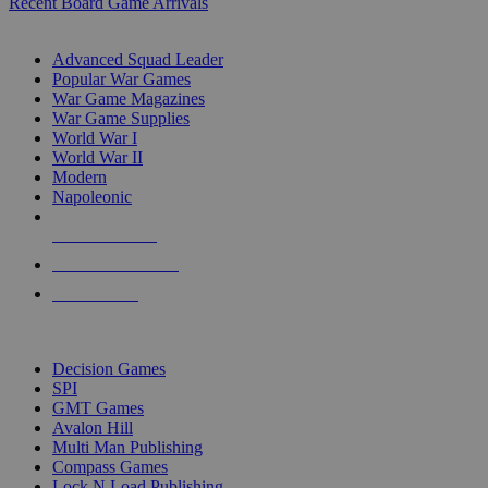
Recent Board Game Arrivals
WAR GAME SUB-CATEGORIES
Advanced Squad Leader
Popular War Games
War Game Magazines
War Game Supplies
World War I
World War II
Modern
Napoleonic
NEW RELEASES
RECENT ARRIVALS
PRE-ORDERS
TOP WAR GAME PUBLISHERS
Decision Games
SPI
GMT Games
Avalon Hill
Multi Man Publishing
Compass Games
Lock N Load Publishing