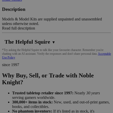
Description
Models & Model Kits are supplied unpainted and unassembled
unless otherwise noted.
Read full description
The Helpful Squire
▼
*Try asking the Helpful Squire to talk like your favourite character. Remember you're
chatting with an AI assistant. Verify the responses and don't share personal data.
Acceptable
Use Policy
since 1997
Why Buy, Sell, or Trade with Noble
Knight?
Trusted tabletop retailer since 1997:
Nearly
30 years
serving gamers worldwide.
300,000+ items in stock:
New, used, and out-of-print games,
books, and collectibles.
No phantom inventory:
If it's listed as in stock, it's