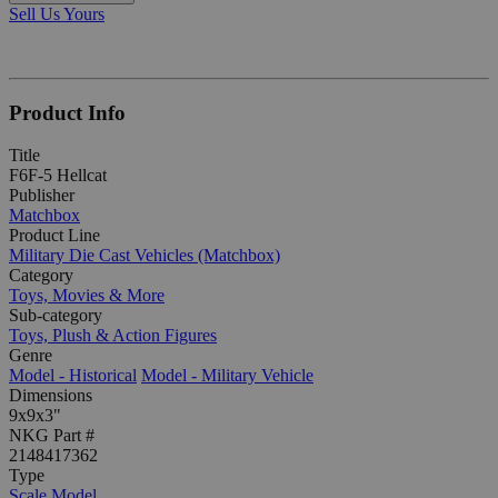
Sell Us Yours
Product Info
Title
F6F-5 Hellcat
Publisher
Matchbox
Product Line
Military Die Cast Vehicles (Matchbox)
Category
Toys, Movies & More
Sub-category
Toys, Plush & Action Figures
Genre
Model - Historical
Model - Military Vehicle
Dimensions
9x9x3"
NKG Part #
2148417362
Type
Scale Model