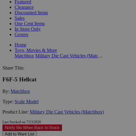
Featured
Clearance
Discounted Items
Sales
One Cent Items
In Store Only
Genres
Home
Toys, Movies & More
Matchbox
Military Die Cast Vehicles (Matchbox)
Share This:
F6F-5 Hellcat
By:
Matchbox
Type:
Scale Model
Product Line:
Military Die Cast Vehicles (Matchbox)
Last Stocked on 7/13/2026
Notify Me When Back In-Stock
Add to Want List