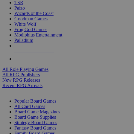
TSR
Paizo
Wizards of the Coast
Goodman Games
White Wolf
Frog God Games
Modiphius Entertainment
Palladium
ALL RPG PUBLISHERS
ALL RPGS
All Role Playing Games
All RPG Publishers
New RPG Releases
Recent RPG Arrivals
BOARD GAME SUB-CATEGORIES
Popular Board Games
All Card Games
Board Game Magazines
Board Game Supplies
Strategy Board Games
Fantasy Board Games
Family Board Games