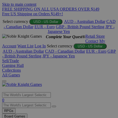
Skip to main content
FREE SHIPPING ON ALL USA ORDERS OVER $149
Free US Shipping on Orders $149+!
Select currency
AUD - Australian Dollar
CAD
USD - US Dollar
- Canadian Dollar
EUR - Euro
GBP - British Pound Sterling
JPY -
Japanese Yen
Retail Store
Complete Your Quest®
Contact
My
Account
Want List
Log In
Select currency
USD - US Dollar
AUD - Australian Dollar
CAD - Canadian Dollar
EUR - Euro
GBP
- British Pound Sterling
JPY - Japanese Yen
Sell/Trade
Gaming Hall
Collections
All Games
Use
0
the
up
RPGs
and
Board Games