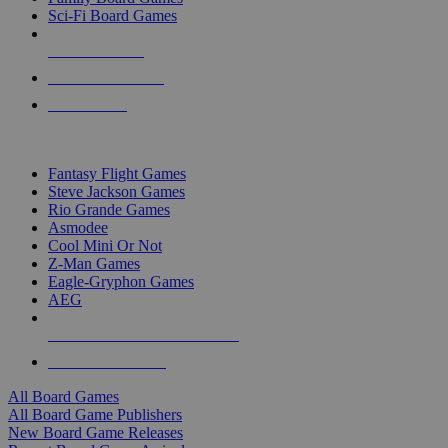
Sci-Fi Board Games
NEW RELEASES
RECENT ARRIVALS
PRE-ORDERS
TOP BOARD GAME PUBLISHERS
Fantasy Flight Games
Steve Jackson Games
Rio Grande Games
Asmodee
Cool Mini Or Not
Z-Man Games
Eagle-Gryphon Games
AEG
ALL BOARD GAME PUBLISHERS
ALL BOARD GAMES
All Board Games
All Board Game Publishers
New Board Game Releases