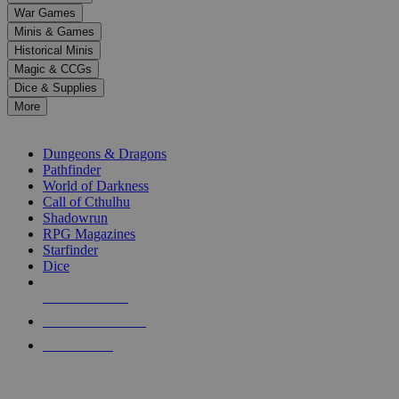
down
War Games
arrows
Minis & Games
to
select
Historical Minis
a
Magic & CCGs
result.
Dice & Supplies
Press
More
enter
RPG SUB-CATEGORIES
to
go
Dungeons & Dragons
to
Pathfinder
the
World of Darkness
selected
Call of Cthulhu
search
Shadowrun
result.
RPG Magazines
Touch
Starfinder
device
Dice
users
can
NEW RELEASES
use
touch
RECENT ARRIVALS
and
PRE-ORDERS
swipe
gestures.
TOP RPG PUBLISHERS