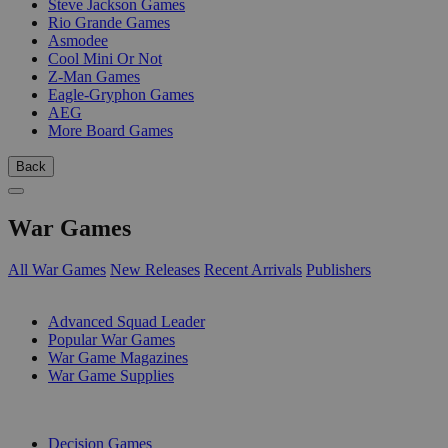
Steve Jackson Games
Rio Grande Games
Asmodee
Cool Mini Or Not
Z-Man Games
Eagle-Gryphon Games
AEG
More Board Games
Back
War Games
All War Games
New Releases
Recent Arrivals
Publishers
SUB-CATEGORIES
Advanced Squad Leader
Popular War Games
War Game Magazines
War Game Supplies
PUBLISHERS
Decision Games