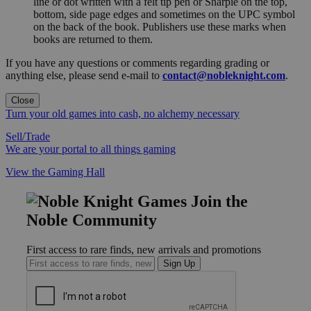
line or dot written with a felt tip pen or Sharpie on the top,
bottom, side page edges and sometimes on the UPC symbol
on the back of the book. Publishers use these marks when
books are returned to them.
If you have any questions or comments regarding grading or
anything else, please send e-mail to
contact@nobleknight.com
.
Close
Turn your old games into cash, no alchemy necessary
Sell/Trade
We are your portal to all things gaming
View the Gaming Hall
Join the
Noble Community
First access to rare finds, new arrivals and promotions
Sign Up