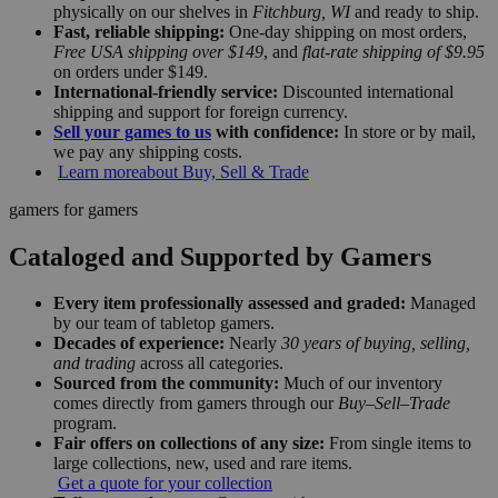
physically on our shelves in
Fitchburg, WI
and ready to ship.
Fast, reliable shipping:
One-day shipping on most orders,
Free USA shipping over $149
, and
flat-rate shipping of $9.95
on orders under $149.
International-friendly service:
Discounted international
shipping and support for foreign currency.
Sell your games to us
with confidence:
In store or by mail,
we pay any shipping costs.
Learn more
about Buy, Sell & Trade
gamers for gamers
Cataloged and Supported by Gamers
Every item professionally assessed and graded:
Managed
by our team of tabletop gamers.
Decades of experience:
Nearly
30 years of buying, selling,
and trading
across all categories.
Sourced from the community:
Much of our inventory
comes directly from gamers through our
Buy–Sell–Trade
program.
Fair offers on collections of any size:
From single items to
large collections, new, used and rare items.
Get a quote for your collection