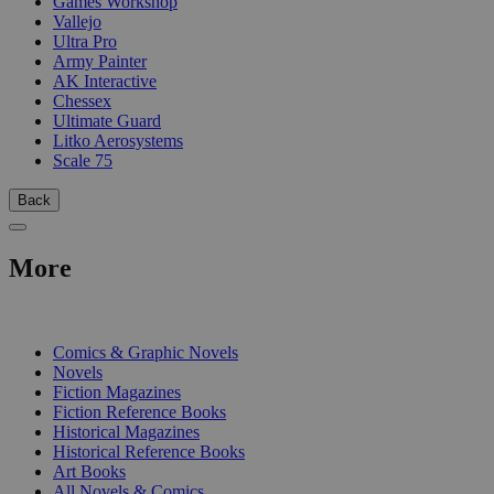
Games Workshop
Vallejo
Ultra Pro
Army Painter
AK Interactive
Chessex
Ultimate Guard
Litko Aerosystems
Scale 75
Back
More
PRINT
Comics & Graphic Novels
Novels
Fiction Magazines
Fiction Reference Books
Historical Magazines
Historical Reference Books
Art Books
All Novels & Comics