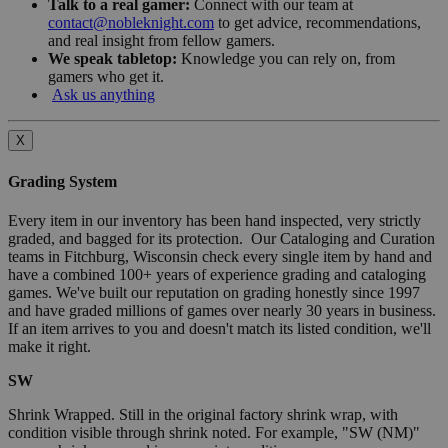
Talk to a real gamer:
Connect with our team at
contact@nobleknight.com
to get advice, recommendations,
and real insight from fellow gamers.
We speak tabletop:
Knowledge you can rely on, from
gamers who get it.
Ask us anything
X
Grading System
Every item in our inventory has been hand inspected, very strictly
graded, and bagged for its protection. Our Cataloging and Curation
teams in Fitchburg, Wisconsin check every single item by hand and
have a combined 100+ years of experience grading and cataloging
games. We've built our reputation on grading honestly since 1997
and have graded millions of games over nearly 30 years in business.
If an item arrives to you and doesn't match its listed condition, we'll
make it right.
SW
Shrink Wrapped. Still in the original factory shrink wrap, with
condition visible through shrink noted. For example, "SW (NM)"