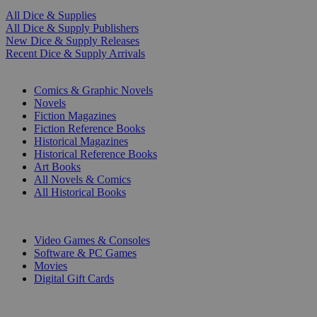
All Dice & Supplies
All Dice & Supply Publishers
New Dice & Supply Releases
Recent Dice & Supply Arrivals
PRINT
Comics & Graphic Novels
Novels
Fiction Magazines
Fiction Reference Books
Historical Magazines
Historical Reference Books
Art Books
All Novels & Comics
All Historical Books
DIGITAL
Video Games & Consoles
Software & PC Games
Movies
Digital Gift Cards
ART & MERCHANDISE