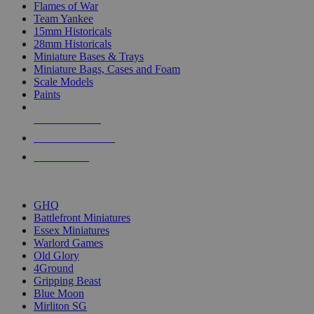
Flames of War
Team Yankee
15mm Historicals
28mm Historicals
Miniature Bases & Trays
Miniature Bags, Cases and Foam
Scale Models
Paints
NEW RELEASES
RECENT ARRIVALS
PRE-ORDERS
TOP HISTORICAL MINI PUBLISHERS
GHQ
Battlefront Miniatures
Essex Miniatures
Warlord Games
Old Glory
4Ground
Gripping Beast
Blue Moon
Mirliton SG