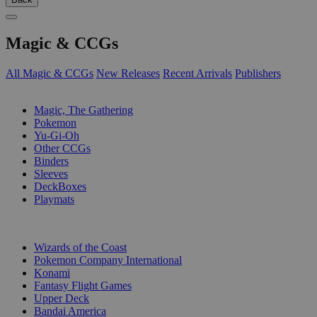
Magic & CCGs
All Magic & CCGs
New Releases
Recent Arrivals
Publishers
SUB-CATEGORIES
Magic, The Gathering
Pokemon
Yu-Gi-Oh
Other CCGs
Binders
Sleeves
DeckBoxes
Playmats
PUBLISHERS
Wizards of the Coast
Pokemon Company International
Konami
Fantasy Flight Games
Upper Deck
Bandai America