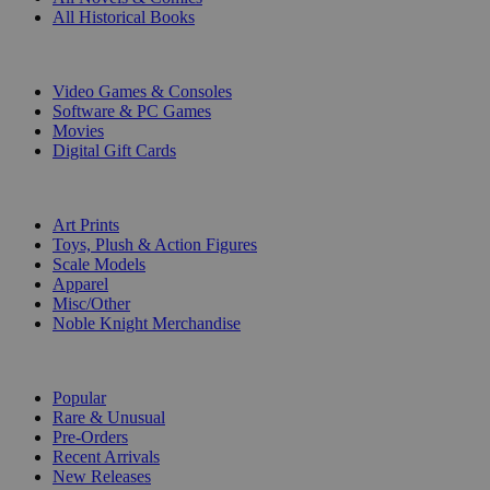
All Historical Books
DIGITAL
Video Games & Consoles
Software & PC Games
Movies
Digital Gift Cards
ART & MERCHANDISE
Art Prints
Toys, Plush & Action Figures
Scale Models
Apparel
Misc/Other
Noble Knight Merchandise
COLLECTIONS
Popular
Rare & Unusual
Pre-Orders
Recent Arrivals
New Releases