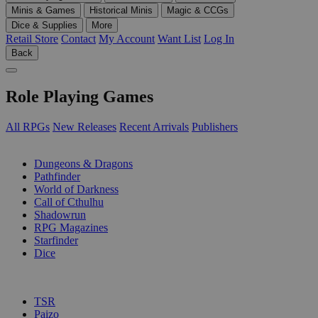
Minis & Games
Historical Minis
Magic & CCGs
Dice & Supplies
More
Retail Store
Contact
My Account
Want List
Log In
Back
Role Playing Games
All RPGs
New Releases
Recent Arrivals
Publishers
SUB-CATEGORIES
Dungeons & Dragons
Pathfinder
World of Darkness
Call of Cthulhu
Shadowrun
RPG Magazines
Starfinder
Dice
PUBLISHERS
TSR
Paizo