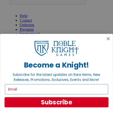
GET HELP
Help
Contact
Ordering
Payment
International
Privacy Settings
Privacy Policy
INFORMATION
About Noble Knight®
Become a Knight!
Policies & FAQs
Return Policy
Subscribe for the latest updates on Rare Items, New
Shipping Calculator
Releases, Promotions, Exclusives, Events and More!
Satisfaction Guarantee
Grading System
Email
Accessibility
BECOME A KNIGHT
Subscribe
Careers
Affiliate