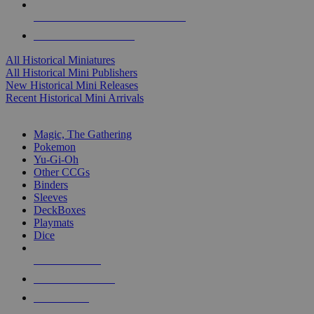
ALL HISTORICAL MINI PUBLISHERS
ALL HISTORICAL MINIS
All Historical Miniatures
All Historical Mini Publishers
New Historical Mini Releases
Recent Historical Mini Arrivals
MAGIC & CCG SUB-CATEGORIES
Magic, The Gathering
Pokemon
Yu-Gi-Oh
Other CCGs
Binders
Sleeves
DeckBoxes
Playmats
Dice
NEW RELEASES
RECENT ARRIVALS
PRE-ORDERS