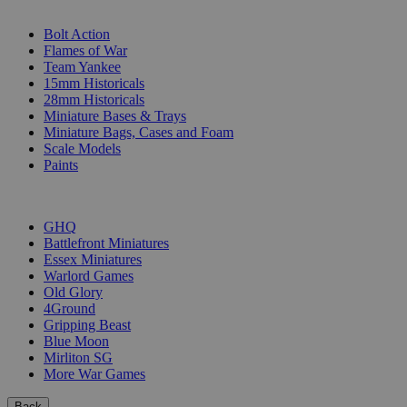
SUB-CATEGORIES
Bolt Action
Flames of War
Team Yankee
15mm Historicals
28mm Historicals
Miniature Bases & Trays
Miniature Bags, Cases and Foam
Scale Models
Paints
PUBLISHERS
GHQ
Battlefront Miniatures
Essex Miniatures
Warlord Games
Old Glory
4Ground
Gripping Beast
Blue Moon
Mirliton SG
More War Games
Back