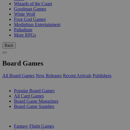
Wizards of the Coast
Goodman Games
White Wolf
Frog God Games
Modiphius Entertainment
Palladium
More RPGs
Back
Board Games
All Board Games
New Releases
Recent Arrivals
Publishers
SUB-CATEGORIES
Popular Board Games
All Card Games
Board Game Magazines
Board Game Supplies
PUBLISHERS
Fantasy Flight Games