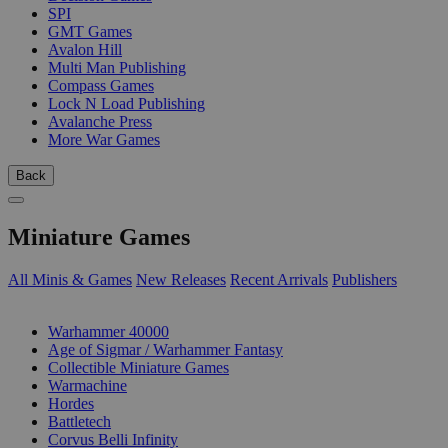
SPI
GMT Games
Avalon Hill
Multi Man Publishing
Compass Games
Lock N Load Publishing
Avalanche Press
More War Games
Back
Miniature Games
All Minis & Games
New Releases
Recent Arrivals
Publishers
SUB-CATEGORIES
Warhammer 40000
Age of Sigmar / Warhammer Fantasy
Collectible Miniature Games
Warmachine
Hordes
Battletech
Corvus Belli Infinity