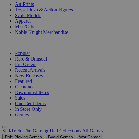
Art Prints
Toys, Plush & Action Figures
Scale Models
Apparel
Misc/Other
Noble Knight Merchandise
COLLECTIONS
Popular
Rare & Unusual
Pre-Orders
Recent Arrivals
New Releases
Featured
Clearance
Discounted Items
Sales
One Cent Items
In Store Only
Genres
Sell/Trade
The Gaming Hall
Collections
All Games
Role Playing Games
Board Games
War Games