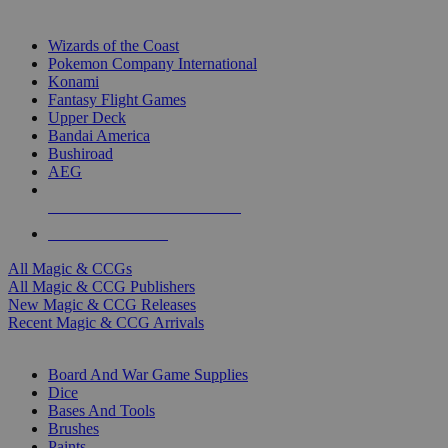
TOP MAGIC & CCG PUBLISHERS
Wizards of the Coast
Pokemon Company International
Konami
Fantasy Flight Games
Upper Deck
Bandai America
Bushiroad
AEG
ALL MAGIC & CCG PUBLISHERS
ALL MAGIC & CCGS
All Magic & CCGs
All Magic & CCG Publishers
New Magic & CCG Releases
Recent Magic & CCG Arrivals
DICE & SUPPLY SUB-CATEGORIES
Board And War Game Supplies
Dice
Bases And Tools
Brushes
Paints