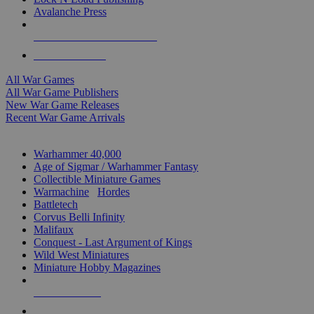
Avalanche Press
ALL WAR GAME PUBLISHERS
ALL WAR GAMES
All War Games
All War Game Publishers
New War Game Releases
Recent War Game Arrivals
MINIS & GAMES SUB-CATEGORIES
Warhammer 40,000
Age of Sigmar / Warhammer Fantasy
Collectible Miniature Games
Warmachine
/
Hordes
Battletech
Corvus Belli Infinity
Malifaux
Conquest - Last Argument of Kings
Wild West Miniatures
Miniature Hobby Magazines
NEW RELEASES
RECENT ARRIVALS