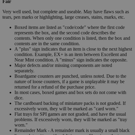
Fair
Very well used, but complete and useable. May have flaws such as
tears, pen marks or highlighting, large creases, stains, marks, etc.
Boxed items are listed as "code/code" where the first code
represents the box, and the second code describes the
contents. When only one condition is listed, then the box and
contents are in the same condition.
A "plus" sign indicates that an item is close to the next highest
condition. Example, EX+ is an item between Excellent and
Near Mint condition. A "minus" sign indicates the opposite.
Major defects and/or missing components are noted
separately.
Boardgame counters are punched, unless noted. Due to the
nature of loose counters, if a game is unplayable it may be
returned for a refund of the purchase price.
In most cases, boxed games and box sets do not come with
dice.
The cardboard backing of miniature packs is not graded. If
excessively worn, they will be marked as "card worn."
Flat trays for SPI games are not graded, and have the usual
problems. If excessively worn, they will be marked as "tray
worn."
Remainder Mark - A remainder mark is usually a small black