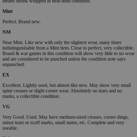
means shrink wrapped in near-mint condition.
Mint
Perfect. Brand new.
NM
Near Mint. Like new with only the slightest wear, many times
indistinguishable from a Mint item. Close to perfect, very collectible.
Board & war games in this condition will show very little to no wear
and are considered to be punched unless the condition note says
unpunched.
EX
Excellent. Lightly used, but almost like new. May show very small
spine creases or slight corner wear. Absolutely no tears and no
marks, a collectible condition.
VG
Very Good. Used. May have medium-sized creases, corner dings,
minor tears or scuff marks, small stains, etc. Complete and very
useable.