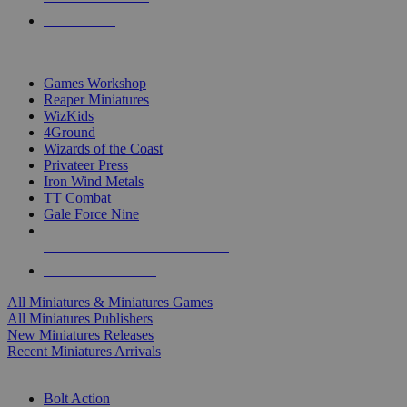
PRE-ORDERS
TOP MINIS & GAMES PUBLISHERS
Games Workshop
Reaper Miniatures
WizKids
4Ground
Wizards of the Coast
Privateer Press
Iron Wind Metals
TT Combat
Gale Force Nine
ALL MINIS & GAMES PUBLISHERS
ALL MINIS & GAMES
All Miniatures & Miniatures Games
All Miniatures Publishers
New Miniatures Releases
Recent Miniatures Arrivals
HISTORICAL MINIS SUB-CATEGORIES
Bolt Action