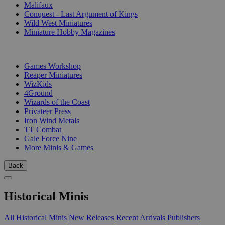
Malifaux
Conquest - Last Argument of Kings
Wild West Miniatures
Miniature Hobby Magazines
PUBLISHERS
Games Workshop
Reaper Miniatures
WizKids
4Ground
Wizards of the Coast
Privateer Press
Iron Wind Metals
TT Combat
Gale Force Nine
More Minis & Games
Back
Historical Minis
All Historical Minis
New Releases
Recent Arrivals
Publishers