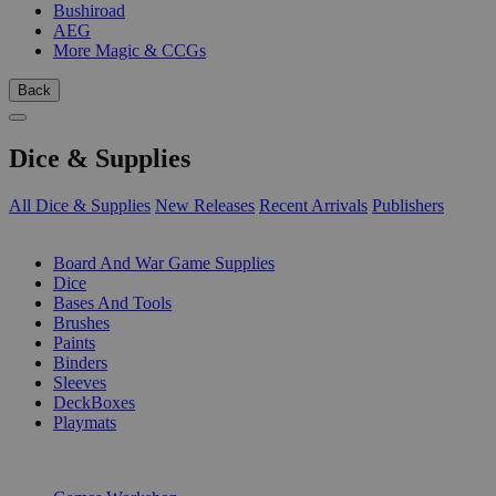
Bushiroad
AEG
More Magic & CCGs
Back
Dice & Supplies
All Dice & Supplies
New Releases
Recent Arrivals
Publishers
SUB-CATEGORIES
Board And War Game Supplies
Dice
Bases And Tools
Brushes
Paints
Binders
Sleeves
DeckBoxes
Playmats
PUBLISHERS