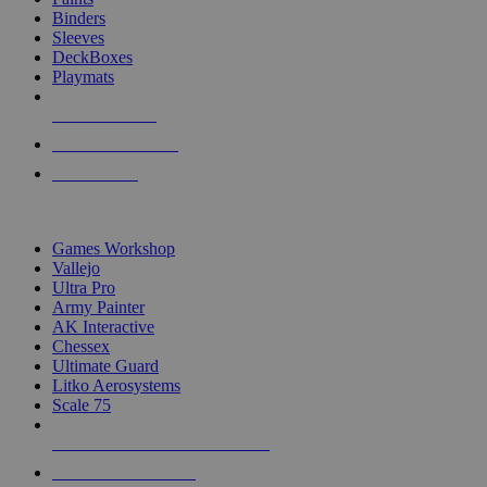
Binders
Sleeves
DeckBoxes
Playmats
NEW RELEASES
RECENT ARRIVALS
PRE-ORDERS
TOP DICE & SUPPLY PUBLISHERS
Games Workshop
Vallejo
Ultra Pro
Army Painter
AK Interactive
Chessex
Ultimate Guard
Litko Aerosystems
Scale 75
ALL DICE & SUPPLY PUBLISHERS
ALL DICE & SUPPLIES