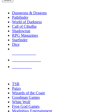
enter
RPG SUB-CATEGORIES
to
go
Dungeons & Dragons
to
Pathfinder
the
World of Darkness
selected
Call of Cthulhu
search
Shadowrun
result.
RPG Magazines
Touch
Starfinder
device
Dice
users
can
NEW RELEASES
use
touch
RECENT ARRIVALS
and
PRE-ORDERS
swipe
gestures.
TOP RPG PUBLISHERS
TSR
Paizo
Wizards of the Coast
Goodman Games
White Wolf
Frog God Games
Modiphius Entertainment