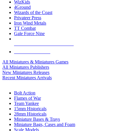
WizKids
4Ground
Wizards of the Coast
Privateer Press
Iron Wind Metals
TT Combat
Gale Force Nine
ALL MINIS & GAMES PUBLISHERS
ALL MINIS & GAMES
All Miniatures & Miniatures Games
All Miniatures Publishers
New Miniatures Releases
Recent Miniatures Arrivals
HISTORICAL MINIS SUB-CATEGORIES
Bolt Action
Flames of War
Team Yankee
15mm Historicals
28mm Historicals
Miniature Bases & Trays
Miniature Bags, Cases and Foam
Scale Models