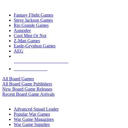
TOP BOARD GAME PUBLISHERS
Fantasy Flight Games
Steve Jackson Games
Rio Grande Games
Asmodee
Cool Mini Or Not
Z-Man Games
Eagle-Gryphon Games
AEG
ALL BOARD GAME PUBLISHERS
ALL BOARD GAMES
All Board Games
All Board Game Publishers
New Board Game Releases
Recent Board Game Arrivals
WAR GAME SUB-CATEGORIES
Advanced Squad Leader
Popular War Games
War Game Magazines
War Game Supplies