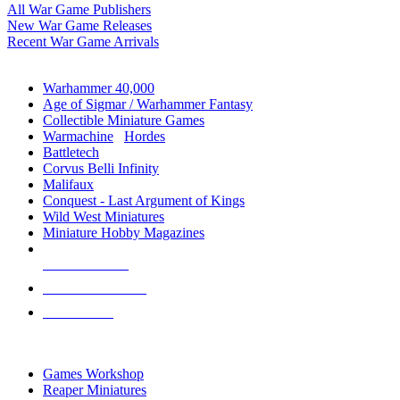
All War Game Publishers
New War Game Releases
Recent War Game Arrivals
MINIS & GAMES SUB-CATEGORIES
Warhammer 40,000
Age of Sigmar / Warhammer Fantasy
Collectible Miniature Games
Warmachine
/
Hordes
Battletech
Corvus Belli Infinity
Malifaux
Conquest - Last Argument of Kings
Wild West Miniatures
Miniature Hobby Magazines
NEW RELEASES
RECENT ARRIVALS
PRE-ORDERS
TOP MINIS & GAMES PUBLISHERS
Games Workshop
Reaper Miniatures