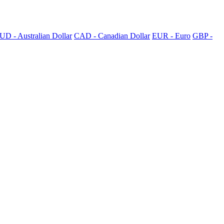
UD - Australian Dollar
CAD - Canadian Dollar
EUR - Euro
GBP -