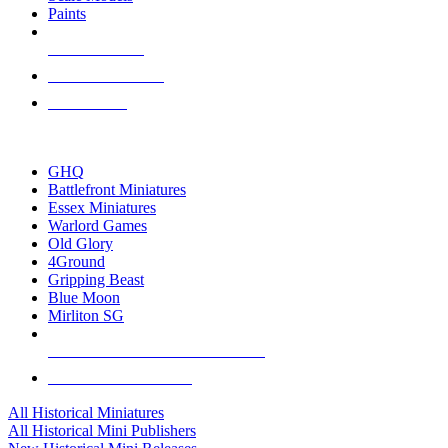
Paints
NEW RELEASES
RECENT ARRIVALS
PRE-ORDERS
TOP HISTORICAL MINI PUBLISHERS
GHQ
Battlefront Miniatures
Essex Miniatures
Warlord Games
Old Glory
4Ground
Gripping Beast
Blue Moon
Mirliton SG
ALL HISTORICAL MINI PUBLISHERS
ALL HISTORICAL MINIS
All Historical Miniatures
All Historical Mini Publishers