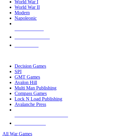
World War I
World War II
Modern
Napoleonic
NEW RELEASES
RECENT ARRIVALS
PRE-ORDERS
TOP WAR GAME PUBLISHERS
Decision Games
SPI
GMT Games
Avalon Hill
Multi Man Publishing
Compass Games
Lock N Load Publishing
Avalanche Press
ALL WAR GAME PUBLISHERS
ALL WAR GAMES
All War Games