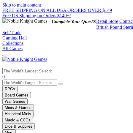
Skip to main content
FREE SHIPPING ON ALL USA ORDERS OVER $149
Free US Shipping on Orders $149+!
Retail Store
Contac
Complete Your Quest®
British Pound Sterl
Sell/Trade
Gaming Hall
Collections
All Games
Use
0
the
up
RPGs
and
Board Games
down
War Games
arrows
Minis & Games
to
select
Historical Minis
a
Magic & CCGs
result.
Dice & Supplies
Press
More