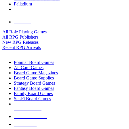
Palladium
ALL RPG PUBLISHERS
ALL RPGS
All Role Playing Games
All RPG Publishers
New RPG Releases
Recent RPG Arrivals
BOARD GAME SUB-CATEGORIES
Popular Board Games
All Card Games
Board Game Magazines
Board Game Supplies
Strategy Board Games
Fantasy Board Games
Family Board Games
Sci-Fi Board Games
NEW RELEASES
RECENT ARRIVALS
PRE-ORDERS