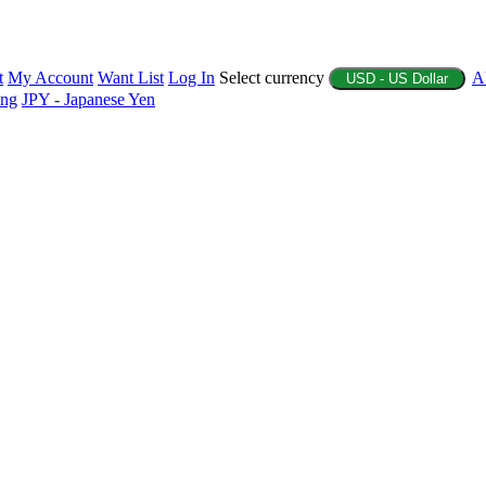
t
My Account
Want List
Log In
Select currency
A
USD - US Dollar
ing
JPY - Japanese Yen