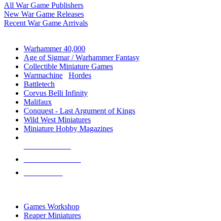
All War Game Publishers
New War Game Releases
Recent War Game Arrivals
MINIS & GAMES SUB-CATEGORIES
Warhammer 40,000
Age of Sigmar / Warhammer Fantasy
Collectible Miniature Games
Warmachine
/
Hordes
Battletech
Corvus Belli Infinity
Malifaux
Conquest - Last Argument of Kings
Wild West Miniatures
Miniature Hobby Magazines
NEW RELEASES
RECENT ARRIVALS
PRE-ORDERS
TOP MINIS & GAMES PUBLISHERS
Games Workshop
Reaper Miniatures