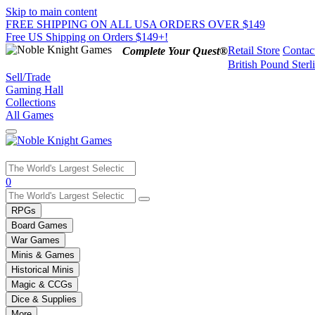
Skip to main content
FREE SHIPPING ON ALL USA ORDERS OVER $149
Free US Shipping on Orders $149+!
Retail Store
Contac
Complete Your Quest®
British Pound Sterl
Sell/Trade
Gaming Hall
Collections
All Games
Use
0
the
up
RPGs
and
Board Games
down
War Games
arrows
Minis & Games
to
select
Historical Minis
a
Magic & CCGs
result.
Dice & Supplies
Press
More