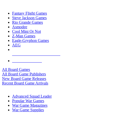
TOP BOARD GAME PUBLISHERS
Fantasy Flight Games
Steve Jackson Games
Rio Grande Games
Asmodee
Cool Mini Or Not
Z-Man Games
Eagle-Gryphon Games
AEG
ALL BOARD GAME PUBLISHERS
ALL BOARD GAMES
All Board Games
All Board Game Publishers
New Board Game Releases
Recent Board Game Arrivals
WAR GAME SUB-CATEGORIES
Advanced Squad Leader
Popular War Games
War Game Magazines
War Game Supplies