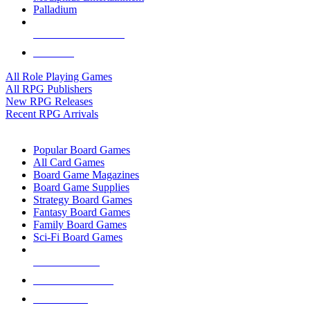
Palladium
ALL RPG PUBLISHERS
ALL RPGS
All Role Playing Games
All RPG Publishers
New RPG Releases
Recent RPG Arrivals
BOARD GAME SUB-CATEGORIES
Popular Board Games
All Card Games
Board Game Magazines
Board Game Supplies
Strategy Board Games
Fantasy Board Games
Family Board Games
Sci-Fi Board Games
NEW RELEASES
RECENT ARRIVALS
PRE-ORDERS