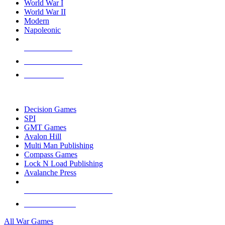
World War I
World War II
Modern
Napoleonic
NEW RELEASES
RECENT ARRIVALS
PRE-ORDERS
TOP WAR GAME PUBLISHERS
Decision Games
SPI
GMT Games
Avalon Hill
Multi Man Publishing
Compass Games
Lock N Load Publishing
Avalanche Press
ALL WAR GAME PUBLISHERS
ALL WAR GAMES
All War Games