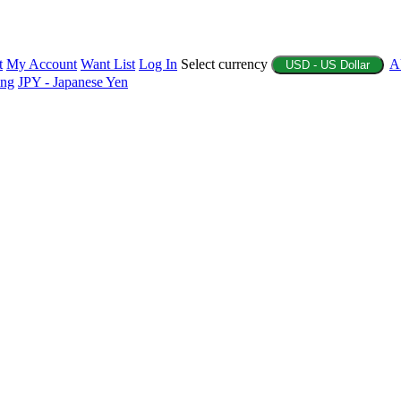
t
My Account
Want List
Log In
Select currency
A
USD - US Dollar
ing
JPY - Japanese Yen