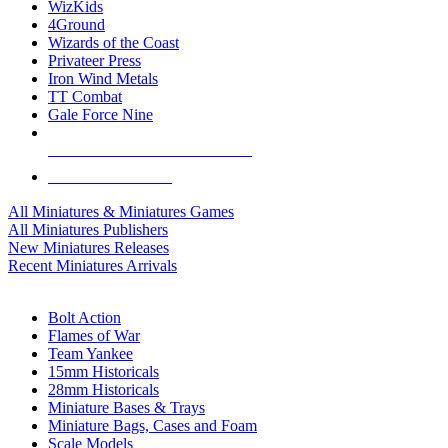
WizKids
4Ground
Wizards of the Coast
Privateer Press
Iron Wind Metals
TT Combat
Gale Force Nine
ALL MINIS & GAMES PUBLISHERS
ALL MINIS & GAMES
All Miniatures & Miniatures Games
All Miniatures Publishers
New Miniatures Releases
Recent Miniatures Arrivals
HISTORICAL MINIS SUB-CATEGORIES
Bolt Action
Flames of War
Team Yankee
15mm Historicals
28mm Historicals
Miniature Bases & Trays
Miniature Bags, Cases and Foam
Scale Models