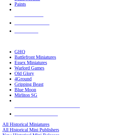
Paints
NEW RELEASES
RECENT ARRIVALS
PRE-ORDERS
TOP HISTORICAL MINI PUBLISHERS
GHQ
Battlefront Miniatures
Essex Miniatures
Warlord Games
Old Glory
4Ground
Gripping Beast
Blue Moon
Mirliton SG
ALL HISTORICAL MINI PUBLISHERS
ALL HISTORICAL MINIS
All Historical Miniatures
All Historical Mini Publishers