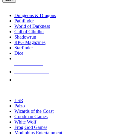
enter
RPG SUB-CATEGORIES
to
go
Dungeons & Dragons
to
Pathfinder
the
World of Darkness
selected
Call of Cthulhu
search
Shadowrun
result.
RPG Magazines
Touch
Starfinder
device
Dice
users
can
NEW RELEASES
use
touch
RECENT ARRIVALS
and
PRE-ORDERS
swipe
gestures.
TOP RPG PUBLISHERS
TSR
Paizo
Wizards of the Coast
Goodman Games
White Wolf
Frog God Games
Modiphius Entertainment