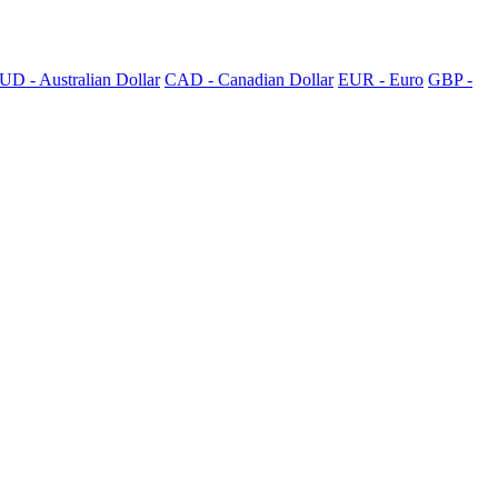
UD - Australian Dollar
CAD - Canadian Dollar
EUR - Euro
GBP -