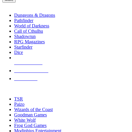
enter
RPG SUB-CATEGORIES
to
go
Dungeons & Dragons
to
Pathfinder
the
World of Darkness
selected
Call of Cthulhu
search
Shadowrun
result.
RPG Magazines
Touch
Starfinder
device
Dice
users
can
NEW RELEASES
use
touch
RECENT ARRIVALS
and
PRE-ORDERS
swipe
gestures.
TOP RPG PUBLISHERS
TSR
Paizo
Wizards of the Coast
Goodman Games
White Wolf
Frog God Games
Modiphius Entertainment