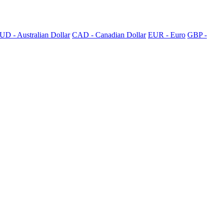
UD - Australian Dollar
CAD - Canadian Dollar
EUR - Euro
GBP -