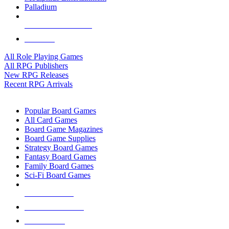
Palladium
ALL RPG PUBLISHERS
ALL RPGS
All Role Playing Games
All RPG Publishers
New RPG Releases
Recent RPG Arrivals
BOARD GAME SUB-CATEGORIES
Popular Board Games
All Card Games
Board Game Magazines
Board Game Supplies
Strategy Board Games
Fantasy Board Games
Family Board Games
Sci-Fi Board Games
NEW RELEASES
RECENT ARRIVALS
PRE-ORDERS