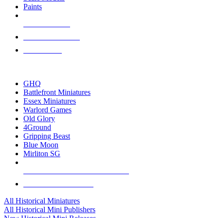
Paints
NEW RELEASES
RECENT ARRIVALS
PRE-ORDERS
TOP HISTORICAL MINI PUBLISHERS
GHQ
Battlefront Miniatures
Essex Miniatures
Warlord Games
Old Glory
4Ground
Gripping Beast
Blue Moon
Mirliton SG
ALL HISTORICAL MINI PUBLISHERS
ALL HISTORICAL MINIS
All Historical Miniatures
All Historical Mini Publishers