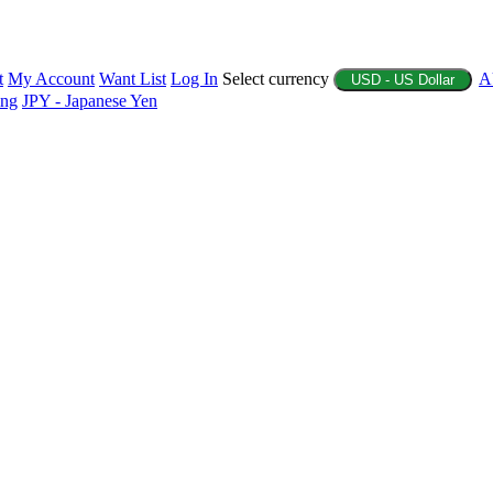
t
My Account
Want List
Log In
Select currency
A
USD - US Dollar
ing
JPY - Japanese Yen