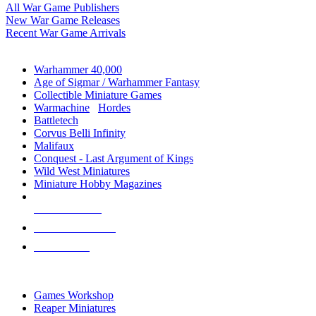
All War Game Publishers
New War Game Releases
Recent War Game Arrivals
MINIS & GAMES SUB-CATEGORIES
Warhammer 40,000
Age of Sigmar / Warhammer Fantasy
Collectible Miniature Games
Warmachine
/
Hordes
Battletech
Corvus Belli Infinity
Malifaux
Conquest - Last Argument of Kings
Wild West Miniatures
Miniature Hobby Magazines
NEW RELEASES
RECENT ARRIVALS
PRE-ORDERS
TOP MINIS & GAMES PUBLISHERS
Games Workshop
Reaper Miniatures