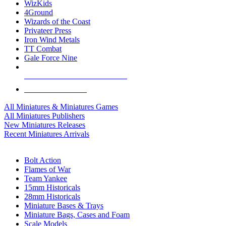
WizKids
4Ground
Wizards of the Coast
Privateer Press
Iron Wind Metals
TT Combat
Gale Force Nine
ALL MINIS & GAMES PUBLISHERS
ALL MINIS & GAMES
All Miniatures & Miniatures Games
All Miniatures Publishers
New Miniatures Releases
Recent Miniatures Arrivals
HISTORICAL MINIS SUB-CATEGORIES
Bolt Action
Flames of War
Team Yankee
15mm Historicals
28mm Historicals
Miniature Bases & Trays
Miniature Bags, Cases and Foam
Scale Models