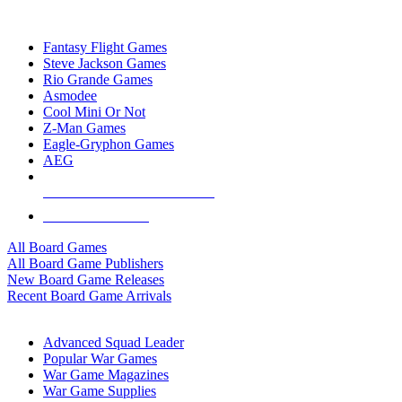
TOP BOARD GAME PUBLISHERS
Fantasy Flight Games
Steve Jackson Games
Rio Grande Games
Asmodee
Cool Mini Or Not
Z-Man Games
Eagle-Gryphon Games
AEG
ALL BOARD GAME PUBLISHERS
ALL BOARD GAMES
All Board Games
All Board Game Publishers
New Board Game Releases
Recent Board Game Arrivals
WAR GAME SUB-CATEGORIES
Advanced Squad Leader
Popular War Games
War Game Magazines
War Game Supplies