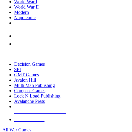
World War I
World War II
Modern
Napoleonic
NEW RELEASES
RECENT ARRIVALS
PRE-ORDERS
TOP WAR GAME PUBLISHERS
Decision Games
SPI
GMT Games
Avalon Hill
Multi Man Publishing
Compass Games
Lock N Load Publishing
Avalanche Press
ALL WAR GAME PUBLISHERS
ALL WAR GAMES
All War Games