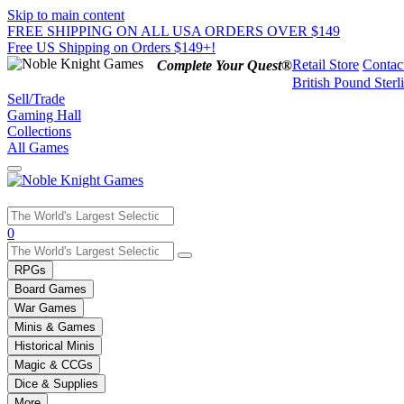
Skip to main content
FREE SHIPPING ON ALL USA ORDERS OVER $149
Free US Shipping on Orders $149+!
Retail Store
Contac
Complete Your Quest®
British Pound Sterl
Sell/Trade
Gaming Hall
Collections
All Games
Use
0
the
up
RPGs
and
Board Games
down
War Games
arrows
Minis & Games
to
select
Historical Minis
a
Magic & CCGs
result.
Dice & Supplies
Press
More