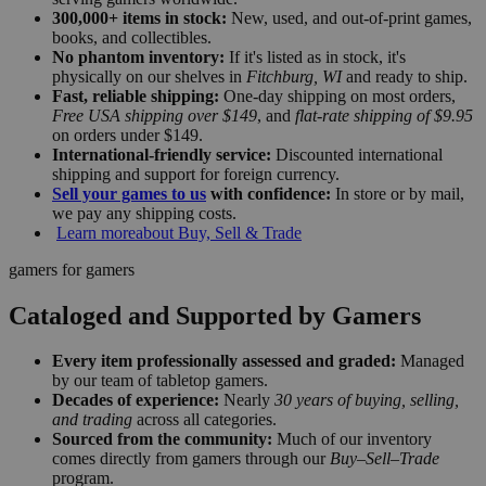
300,000+ items in stock:
New, used, and out-of-print games,
books, and collectibles.
No phantom inventory:
If it's listed as in stock, it's
physically on our shelves in
Fitchburg, WI
and ready to ship.
Fast, reliable shipping:
One-day shipping on most orders,
Free USA shipping over $149
, and
flat-rate shipping of $9.95
on orders under $149.
International-friendly service:
Discounted international
shipping and support for foreign currency.
Sell your games to us
with confidence:
In store or by mail,
we pay any shipping costs.
Learn more
about Buy, Sell & Trade
gamers for gamers
Cataloged and Supported by Gamers
Every item professionally assessed and graded:
Managed
by our team of tabletop gamers.
Decades of experience:
Nearly
30 years of buying, selling,
and trading
across all categories.
Sourced from the community:
Much of our inventory
comes directly from gamers through our
Buy–Sell–Trade
program.