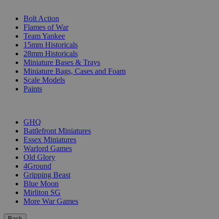
SUB-CATEGORIES
Bolt Action
Flames of War
Team Yankee
15mm Historicals
28mm Historicals
Miniature Bases & Trays
Miniature Bags, Cases and Foam
Scale Models
Paints
PUBLISHERS
GHQ
Battlefront Miniatures
Essex Miniatures
Warlord Games
Old Glory
4Ground
Gripping Beast
Blue Moon
Mirliton SG
More War Games
Back