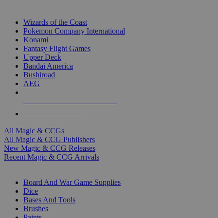
TOP MAGIC & CCG PUBLISHERS
Wizards of the Coast
Pokemon Company International
Konami
Fantasy Flight Games
Upper Deck
Bandai America
Bushiroad
AEG
ALL MAGIC & CCG PUBLISHERS
ALL MAGIC & CCGS
All Magic & CCGs
All Magic & CCG Publishers
New Magic & CCG Releases
Recent Magic & CCG Arrivals
DICE & SUPPLY SUB-CATEGORIES
Board And War Game Supplies
Dice
Bases And Tools
Brushes
Paints