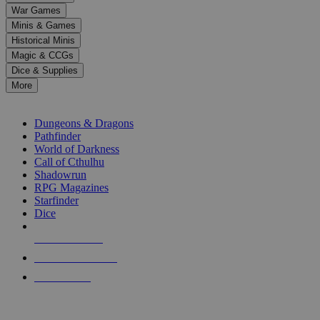
down
War Games
arrows
Minis & Games
to
select
Historical Minis
a
Magic & CCGs
result.
Dice & Supplies
Press
More
enter
RPG SUB-CATEGORIES
to
go
Dungeons & Dragons
to
Pathfinder
the
World of Darkness
selected
Call of Cthulhu
search
Shadowrun
result.
RPG Magazines
Touch
Starfinder
device
Dice
users
can
NEW RELEASES
use
touch
RECENT ARRIVALS
and
PRE-ORDERS
swipe
gestures.
TOP RPG PUBLISHERS