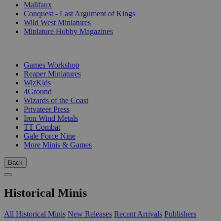
Malifaux
Conquest - Last Argument of Kings
Wild West Miniatures
Miniature Hobby Magazines
PUBLISHERS
Games Workshop
Reaper Miniatures
WizKids
4Ground
Wizards of the Coast
Privateer Press
Iron Wind Metals
TT Combat
Gale Force Nine
More Minis & Games
Back
Historical Minis
All Historical Minis
New Releases
Recent Arrivals
Publishers