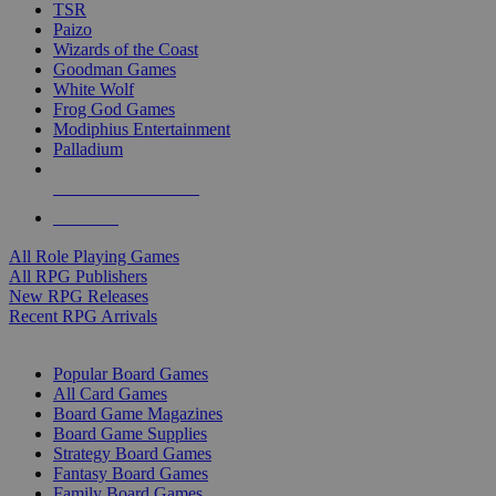
TSR
Paizo
Wizards of the Coast
Goodman Games
White Wolf
Frog God Games
Modiphius Entertainment
Palladium
ALL RPG PUBLISHERS
ALL RPGS
All Role Playing Games
All RPG Publishers
New RPG Releases
Recent RPG Arrivals
BOARD GAME SUB-CATEGORIES
Popular Board Games
All Card Games
Board Game Magazines
Board Game Supplies
Strategy Board Games
Fantasy Board Games
Family Board Games