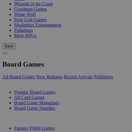
Wizards of the Coast
Goodman Games
White Wolf
Frog God Games
Modiphius Entertainment
Palladium
More RPGs
Back
Board Games
All Board Games
New Releases
Recent Arrivals
Publishers
SUB-CATEGORIES
Popular Board Games
All Card Games
Board Game Magazines
Board Game Supplies
PUBLISHERS
Fantasy Flight Games