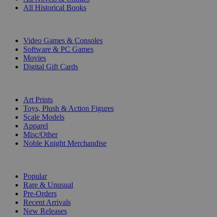
All Historical Books
DIGITAL
Video Games & Consoles
Software & PC Games
Movies
Digital Gift Cards
ART & MERCHANDISE
Art Prints
Toys, Plush & Action Figures
Scale Models
Apparel
Misc/Other
Noble Knight Merchandise
COLLECTIONS
Popular
Rare & Unusual
Pre-Orders
Recent Arrivals
New Releases