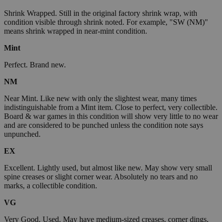
Shrink Wrapped. Still in the original factory shrink wrap, with
condition visible through shrink noted. For example, "SW (NM)"
means shrink wrapped in near-mint condition.
Mint
Perfect. Brand new.
NM
Near Mint. Like new with only the slightest wear, many times
indistinguishable from a Mint item. Close to perfect, very collectible.
Board & war games in this condition will show very little to no wear
and are considered to be punched unless the condition note says
unpunched.
EX
Excellent. Lightly used, but almost like new. May show very small
spine creases or slight corner wear. Absolutely no tears and no
marks, a collectible condition.
VG
Very Good. Used. May have medium-sized creases, corner dings,