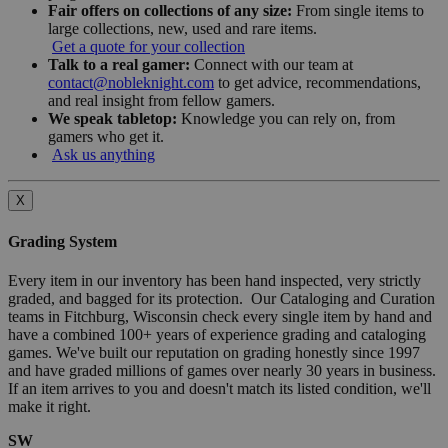
Fair offers on collections of any size:
From single items to
large collections, new, used and rare items.
Get a quote for your collection
Talk to a real gamer:
Connect with our team at
contact@nobleknight.com
to get advice, recommendations,
and real insight from fellow gamers.
We speak tabletop:
Knowledge you can rely on, from
gamers who get it.
Ask us anything
X
Grading System
Every item in our inventory has been hand inspected, very strictly
graded, and bagged for its protection. Our Cataloging and Curation
teams in Fitchburg, Wisconsin check every single item by hand and
have a combined 100+ years of experience grading and cataloging
games. We've built our reputation on grading honestly since 1997
and have graded millions of games over nearly 30 years in business.
If an item arrives to you and doesn't match its listed condition, we'll
make it right.
SW