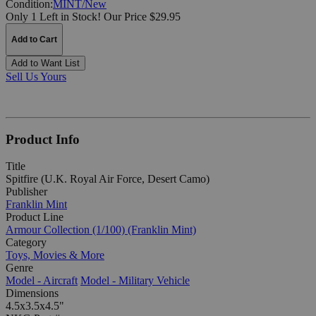
Condition:
MINT/New
Only 1 Left in Stock!
Our Price $29.95
Add to Cart
Add to Want List
Sell Us Yours
Product Info
Title
Spitfire (U.K. Royal Air Force, Desert Camo)
Publisher
Franklin Mint
Product Line
Armour Collection (1/100) (Franklin Mint)
Category
Toys, Movies & More
Genre
Model - Aircraft
Model - Military Vehicle
Dimensions
4.5x3.5x4.5"