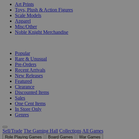
Art Prints
Toys, Plush & Action Figures
Scale Models
Apparel
Misc/Other
Noble Knight Merchandise
COLLECTIONS
Popular
Rare & Unusual
Pre-Orders
Recent Arrivals
New Releases
Featured
Clearance
Discounted Items
Sales
One Cent Items
In Store Only
Genres
Sell/Trade
The Gaming Hall
Collections
All Games
Role Playing Games
Board Games
War Games