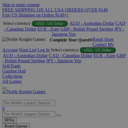
Skip to main content
FREE SHIPPING ON ALL USA ORDERS OVER $149
Free US Shipping on Orders $149+!
Select currency
AUD - Australian Dollar
CAD
USD - US Dollar
- Canadian Dollar
EUR - Euro
GBP - British Pound Sterling
JPY -
Japanese Yen
Retail Store
Complete Your Quest®
Contact
My
Account
Want List
Log In
Select currency
USD - US Dollar
AUD - Australian Dollar
CAD - Canadian Dollar
EUR - Euro
GBP
- British Pound Sterling
JPY - Japanese Yen
Sell/Trade
Gaming Hall
Collections
All Games
Use
0
the
up
RPGs
and
Board Games