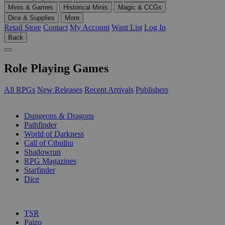
Minis & Games
Historical Minis
Magic & CCGs
Dice & Supplies
More
Retail Store
Contact
My Account
Want List
Log In
Back
Role Playing Games
All RPGs
New Releases
Recent Arrivals
Publishers
SUB-CATEGORIES
Dungeons & Dragons
Pathfinder
World of Darkness
Call of Cthulhu
Shadowrun
RPG Magazines
Starfinder
Dice
PUBLISHERS
TSR
Paizo