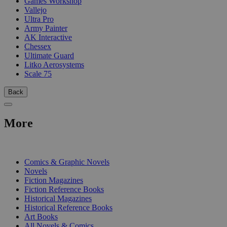
Games Workshop
Vallejo
Ultra Pro
Army Painter
AK Interactive
Chessex
Ultimate Guard
Litko Aerosystems
Scale 75
Back
More
PRINT
Comics & Graphic Novels
Novels
Fiction Magazines
Fiction Reference Books
Historical Magazines
Historical Reference Books
Art Books
All Novels & Comics