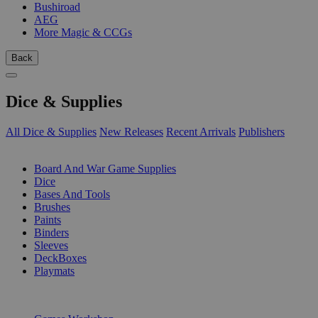
Bushiroad
AEG
More Magic & CCGs
Back
Dice & Supplies
All Dice & Supplies
New Releases
Recent Arrivals
Publishers
SUB-CATEGORIES
Board And War Game Supplies
Dice
Bases And Tools
Brushes
Paints
Binders
Sleeves
DeckBoxes
Playmats
PUBLISHERS