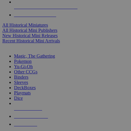
ALL HISTORICAL MINI PUBLISHERS
ALL HISTORICAL MINIS
All Historical Miniatures
All Historical Mini Publishers
New Historical Mini Releases
Recent Historical Mini Arrivals
MAGIC & CCG SUB-CATEGORIES
Magic, The Gathering
Pokemon
Yu-Gi-Oh
Other CCGs
Binders
Sleeves
DeckBoxes
Playmats
Dice
NEW RELEASES
RECENT ARRIVALS
PRE-ORDERS