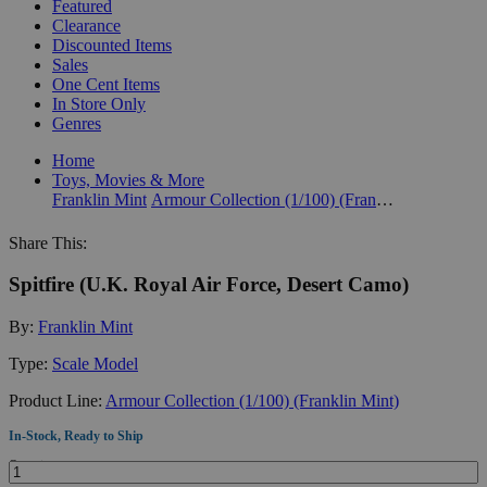
Featured
Clearance
Discounted Items
Sales
One Cent Items
In Store Only
Genres
Home
Toys, Movies & More
Franklin Mint
Armour Collection (1/100) (Franklin Mint)
Share This:
Spitfire (U.K. Royal Air Force, Desert Camo)
By:
Franklin Mint
Type:
Scale Model
Product Line:
Armour Collection (1/100) (Franklin Mint)
In-Stock, Ready to Ship
Quantity: