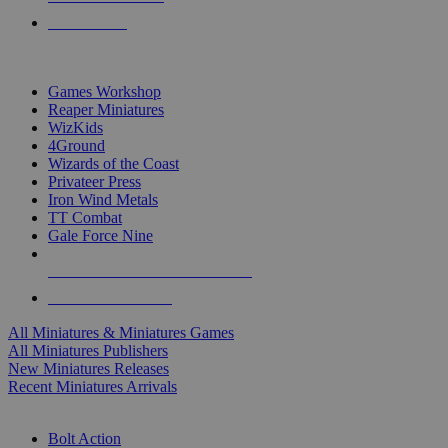
PRE-ORDERS
TOP MINIS & GAMES PUBLISHERS
Games Workshop
Reaper Miniatures
WizKids
4Ground
Wizards of the Coast
Privateer Press
Iron Wind Metals
TT Combat
Gale Force Nine
ALL MINIS & GAMES PUBLISHERS
ALL MINIS & GAMES
All Miniatures & Miniatures Games
All Miniatures Publishers
New Miniatures Releases
Recent Miniatures Arrivals
HISTORICAL MINIS SUB-CATEGORIES
Bolt Action