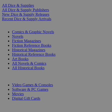
All Dice & Supplies
All Dice & Supply Publishers
New Dice & Supply Releases
Recent Dice & Supply Arrivals
PRINT
Comics & Graphic Novels
Novels
Fiction Magazines
Fiction Reference Books
Historical Magazines
Historical Reference Books
Art Books
All Novels & Comics
All Historical Books
DIGITAL
Video Games & Consoles
Software & PC Games
Movies
Digital Gift Cards
ART & MERCHANDISE