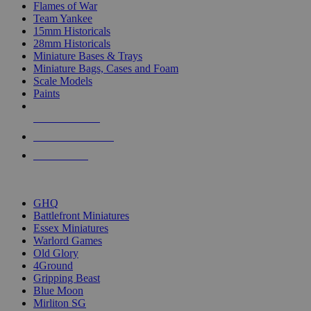
Flames of War
Team Yankee
15mm Historicals
28mm Historicals
Miniature Bases & Trays
Miniature Bags, Cases and Foam
Scale Models
Paints
NEW RELEASES
RECENT ARRIVALS
PRE-ORDERS
TOP HISTORICAL MINI PUBLISHERS
GHQ
Battlefront Miniatures
Essex Miniatures
Warlord Games
Old Glory
4Ground
Gripping Beast
Blue Moon
Mirliton SG