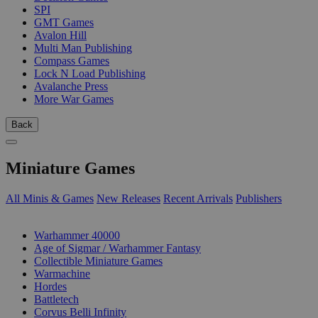
SPI
GMT Games
Avalon Hill
Multi Man Publishing
Compass Games
Lock N Load Publishing
Avalanche Press
More War Games
Back
Miniature Games
All Minis & Games
New Releases
Recent Arrivals
Publishers
SUB-CATEGORIES
Warhammer 40000
Age of Sigmar / Warhammer Fantasy
Collectible Miniature Games
Warmachine
Hordes
Battletech
Corvus Belli Infinity