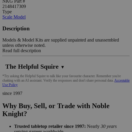
NKG Part #
2148417309
Type
Scale Model
Description
Models & Model Kits are supplied unpainted and unassembled
unless otherwise noted.
Read full description
The Helpful Squire
▼
*Try asking the Helpful Squire to talk like your favourite character. Remember you're
chatting with an AI assistant. Verify the responses and don't share personal data.
Acceptable
Use Policy
since 1997
Why Buy, Sell, or Trade with Noble
Knight?
Trusted tabletop retailer since 1997:
Nearly
30 years
serving gamers worldwide.