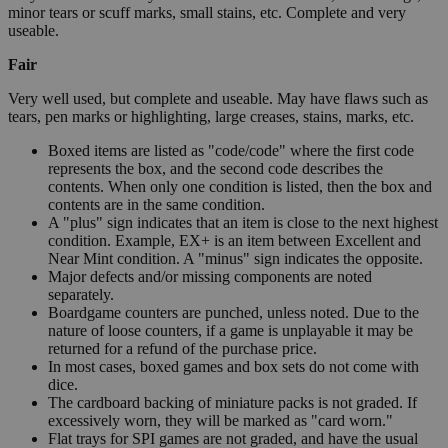
minor tears or scuff marks, small stains, etc. Complete and very
useable.
Fair
Very well used, but complete and useable. May have flaws such as
tears, pen marks or highlighting, large creases, stains, marks, etc.
Boxed items are listed as "code/code" where the first code
represents the box, and the second code describes the
contents. When only one condition is listed, then the box and
contents are in the same condition.
A "plus" sign indicates that an item is close to the next highest
condition. Example, EX+ is an item between Excellent and
Near Mint condition. A "minus" sign indicates the opposite.
Major defects and/or missing components are noted
separately.
Boardgame counters are punched, unless noted. Due to the
nature of loose counters, if a game is unplayable it may be
returned for a refund of the purchase price.
In most cases, boxed games and box sets do not come with
dice.
The cardboard backing of miniature packs is not graded. If
excessively worn, they will be marked as "card worn."
Flat trays for SPI games are not graded, and have the usual