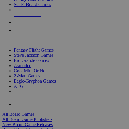
Sci-Fi Board Games
NEW RELEASES
RECENT ARRIVALS
PRE-ORDERS
TOP BOARD GAME PUBLISHERS
Fantasy Flight Games
Steve Jackson Games
Rio Grande Games
Asmodee
Cool Mini Or Not
Z-Man Games
Eagle-Gryphon Games
AEG
ALL BOARD GAME PUBLISHERS
ALL BOARD GAMES
All Board Games
All Board Game Publishers
New Board Game Releases