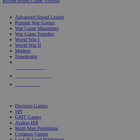
Recent Board Game Arrivals
WAR GAME SUB-CATEGORIES
Advanced Squad Leader
Popular War Games
War Game Magazines
War Game Supplies
World War I
World War II
Modern
Napoleonic
NEW RELEASES
RECENT ARRIVALS
PRE-ORDERS
TOP WAR GAME PUBLISHERS
Decision Games
SPI
GMT Games
Avalon Hill
Multi Man Publishing
Compass Games
Lock N Load Publishing