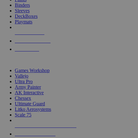
Binders
Sleeves
DeckBoxes
Playmats
NEW RELEASES
RECENT ARRIVALS
PRE-ORDERS
TOP DICE & SUPPLY PUBLISHERS
Games Workshop
Vallejo
Ultra Pro
Army Painter
AK Interactive
Chessex
Ultimate Guard
Litko Aerosystems
Scale 75
ALL DICE & SUPPLY PUBLISHERS
ALL DICE & SUPPLIES