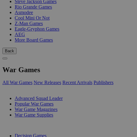
Steve Jackson Games
Rio Grande Games
Asmodee
Cool Mini Or Not
Z-Man Games
Eagle-Gryphon Games
AEG
More Board Games
Back
War Games
All War Games
New Releases
Recent Arrivals
Publishers
SUB-CATEGORIES
Advanced Squad Leader
Popular War Games
War Game Magazines
War Game Supplies
PUBLISHERS
Decision Games