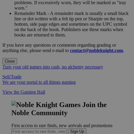
problems. If excessively worn, they will be marked as "tray
worn."
Remainder Mark - A remainder mark is usually a small black
line or dot written with a felt tip pen or Sharpie on the top,
bottom, side page edges and sometimes on the UPC symbol
on the back of the book. Publishers use these marks when
books are returned to them.
If you have any questions or comments regarding grading or
anything else, please send e-mail to
contact@nobleknight.com
.
Close
Turn your old games into cash, no alchemy necessary
Sell/Trade
We are your portal to all things gaming
View the Gaming Hall
Join the
Noble Community
First access to rare finds, new arrivals and promotions
Sign Up