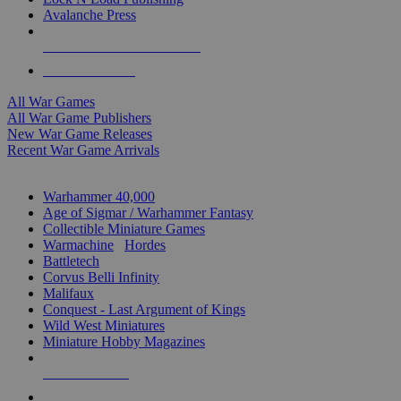
Avalanche Press
ALL WAR GAME PUBLISHERS
ALL WAR GAMES
All War Games
All War Game Publishers
New War Game Releases
Recent War Game Arrivals
MINIS & GAMES SUB-CATEGORIES
Warhammer 40,000
Age of Sigmar / Warhammer Fantasy
Collectible Miniature Games
Warmachine
/
Hordes
Battletech
Corvus Belli Infinity
Malifaux
Conquest - Last Argument of Kings
Wild West Miniatures
Miniature Hobby Magazines
NEW RELEASES
RECENT ARRIVALS