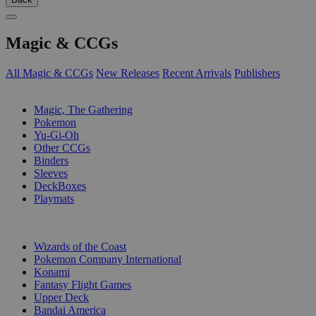
Magic & CCGs
All Magic & CCGs
New Releases
Recent Arrivals
Publishers
SUB-CATEGORIES
Magic, The Gathering
Pokemon
Yu-Gi-Oh
Other CCGs
Binders
Sleeves
DeckBoxes
Playmats
PUBLISHERS
Wizards of the Coast
Pokemon Company International
Konami
Fantasy Flight Games
Upper Deck
Bandai America