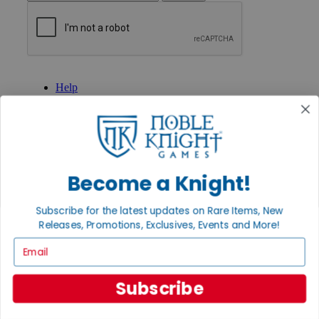
GET HELP
Help
Contact
Ordering
Payment
International
Privacy Settings
Privacy Policy
Become a Knight!
INFORMATION
Subscribe for the latest updates on Rare Items, New
About Noble Knight®
Releases, Promotions, Exclusives, Events and More!
Policies & FAQs
Return Policy
Email
Shipping Calculator
Satisfaction Guarantee
Grading System
Subscribe
Accessibility