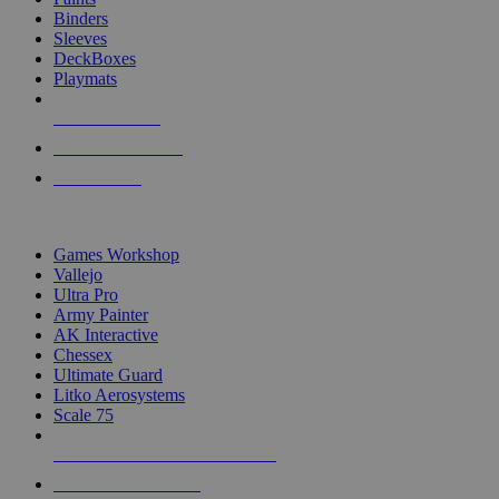
Binders
Sleeves
DeckBoxes
Playmats
NEW RELEASES
RECENT ARRIVALS
PRE-ORDERS
TOP DICE & SUPPLY PUBLISHERS
Games Workshop
Vallejo
Ultra Pro
Army Painter
AK Interactive
Chessex
Ultimate Guard
Litko Aerosystems
Scale 75
ALL DICE & SUPPLY PUBLISHERS
ALL DICE & SUPPLIES