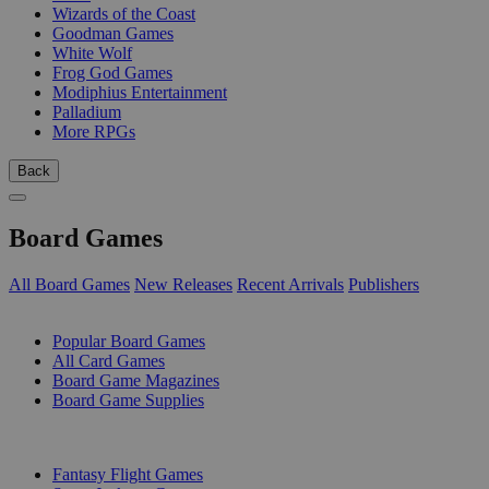
Wizards of the Coast
Goodman Games
White Wolf
Frog God Games
Modiphius Entertainment
Palladium
More RPGs
Back
Board Games
All Board Games
New Releases
Recent Arrivals
Publishers
SUB-CATEGORIES
Popular Board Games
All Card Games
Board Game Magazines
Board Game Supplies
PUBLISHERS
Fantasy Flight Games