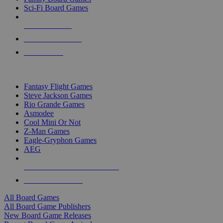
Sci-Fi Board Games
NEW RELEASES
RECENT ARRIVALS
PRE-ORDERS
TOP BOARD GAME PUBLISHERS
Fantasy Flight Games
Steve Jackson Games
Rio Grande Games
Asmodee
Cool Mini Or Not
Z-Man Games
Eagle-Gryphon Games
AEG
ALL BOARD GAME PUBLISHERS
ALL BOARD GAMES
All Board Games
All Board Game Publishers
New Board Game Releases