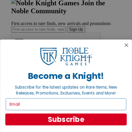
Join the
Noble Community
First access to rare finds, new arrivals and promotions
Sign Up
GET HELP
Help
Become a Knight!
Contact
Ordering
Payment
Subscribe for the latest updates on Rare Items, New
International
Releases, Promotions, Exclusives, Events and More!
Privacy Settings
Email
Privacy Policy
INFORMATION
Subscribe
About Noble Knight®
Policies & FAQs
Return Policy