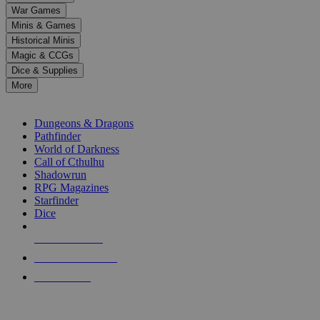
down
War Games
arrows
Minis & Games
to
select
Historical Minis
a
Magic & CCGs
result.
Dice & Supplies
Press
More
enter
RPG SUB-CATEGORIES
to
go
Dungeons & Dragons
to
Pathfinder
the
World of Darkness
selected
Call of Cthulhu
search
Shadowrun
result.
RPG Magazines
Touch
Starfinder
device
Dice
users
can
NEW RELEASES
use
touch
RECENT ARRIVALS
and
PRE-ORDERS
swipe
gestures.
TOP RPG PUBLISHERS