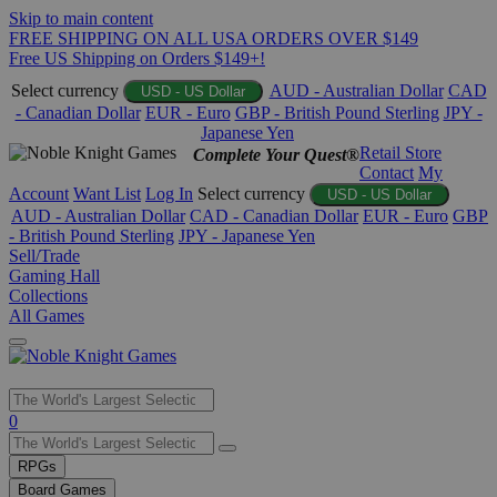
Skip to main content
FREE SHIPPING ON ALL USA ORDERS OVER $149
Free US Shipping on Orders $149+!
Select currency
AUD - Australian Dollar
CAD
USD - US Dollar
- Canadian Dollar
EUR - Euro
GBP - British Pound Sterling
JPY -
Japanese Yen
Retail Store
Complete Your Quest®
Contact
My
Account
Want List
Log In
Select currency
USD - US Dollar
AUD - Australian Dollar
CAD - Canadian Dollar
EUR - Euro
GBP
- British Pound Sterling
JPY - Japanese Yen
Sell/Trade
Gaming Hall
Collections
All Games
Use
0
the
up
RPGs
and
Board Games