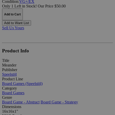
Condition:
VG+/EX
Only 1 Left in Stock!
Our Price $50.00
Add to Cart
Add to Want List
Sell Us Yours
Product Info
Title
Meander
Publisher
Speelstijl
Product Line
Board Games (Speelstijl)
Category
Board Games
Genre
Board Game - Abstract
Board Game - Strategy
Dimensions
16x16x1"