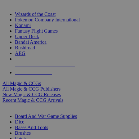
TOP MAGIC & CCG PUBLISHERS
Wizards of the Coast
Pokemon Company International
Konami
Fantasy Flight Games
Upper Deck
Bandai America
Bushiroad
AEG
ALL MAGIC & CCG PUBLISHERS
ALL MAGIC & CCGS
All Magic & CCGs
All Magic & CCG Publishers
New Magic & CCG Releases
Recent Magic & CCG Arrivals
DICE & SUPPLY SUB-CATEGORIES
Board And War Game Supplies
Dice
Bases And Tools
Brushes
Paints