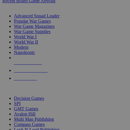
Recent Board Game Arrivals
WAR GAME SUB-CATEGORIES
Advanced Squad Leader
Popular War Games
War Game Magazines
War Game Supplies
World War I
World War II
Modern
Napoleonic
NEW RELEASES
RECENT ARRIVALS
PRE-ORDERS
TOP WAR GAME PUBLISHERS
Decision Games
SPI
GMT Games
Avalon Hill
Multi Man Publishing
Compass Games
Lock N Load Publishing