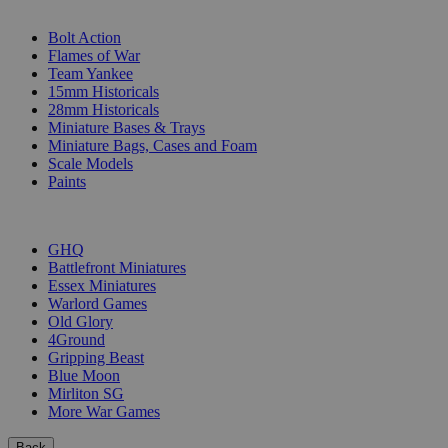
SUB-CATEGORIES
Bolt Action
Flames of War
Team Yankee
15mm Historicals
28mm Historicals
Miniature Bases & Trays
Miniature Bags, Cases and Foam
Scale Models
Paints
PUBLISHERS
GHQ
Battlefront Miniatures
Essex Miniatures
Warlord Games
Old Glory
4Ground
Gripping Beast
Blue Moon
Mirliton SG
More War Games
Back