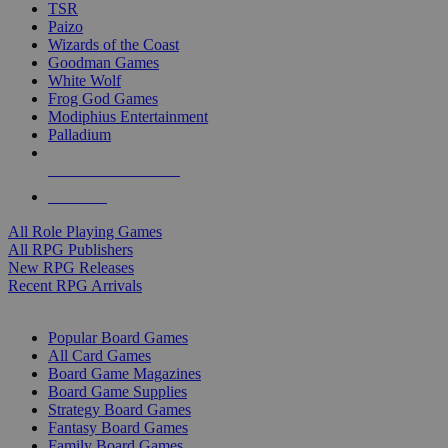
TSR
Paizo
Wizards of the Coast
Goodman Games
White Wolf
Frog God Games
Modiphius Entertainment
Palladium
ALL RPG PUBLISHERS
ALL RPGS
All Role Playing Games
All RPG Publishers
New RPG Releases
Recent RPG Arrivals
BOARD GAME SUB-CATEGORIES
Popular Board Games
All Card Games
Board Game Magazines
Board Game Supplies
Strategy Board Games
Fantasy Board Games
Family Board Games