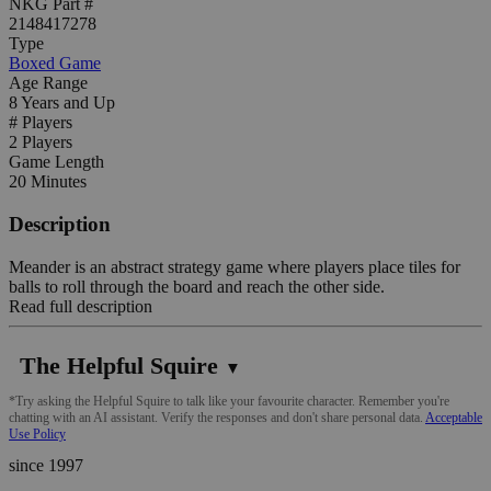
NKG Part #
2148417278
Type
Boxed Game
Age Range
8 Years and Up
# Players
2 Players
Game Length
20 Minutes
Description
Meander is an abstract strategy game where players place tiles for
balls to roll through the board and reach the other side.
Read full description
The Helpful Squire
▼
*Try asking the Helpful Squire to talk like your favourite character. Remember you're
chatting with an AI assistant. Verify the responses and don't share personal data.
Acceptable
Use Policy
since 1997