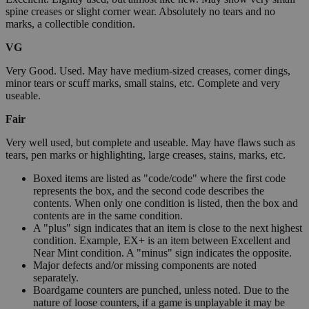
spine creases or slight corner wear. Absolutely no tears and no
marks, a collectible condition.
VG
Very Good. Used. May have medium-sized creases, corner dings,
minor tears or scuff marks, small stains, etc. Complete and very
useable.
Fair
Very well used, but complete and useable. May have flaws such as
tears, pen marks or highlighting, large creases, stains, marks, etc.
Boxed items are listed as "code/code" where the first code
represents the box, and the second code describes the
contents. When only one condition is listed, then the box and
contents are in the same condition.
A "plus" sign indicates that an item is close to the next highest
condition. Example, EX+ is an item between Excellent and
Near Mint condition. A "minus" sign indicates the opposite.
Major defects and/or missing components are noted
separately.
Boardgame counters are punched, unless noted. Due to the
nature of loose counters, if a game is unplayable it may be