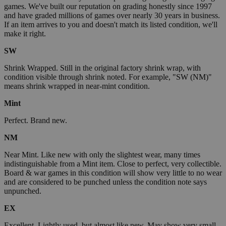
games. We've built our reputation on grading honestly since 1997
and have graded millions of games over nearly 30 years in business.
If an item arrives to you and doesn't match its listed condition, we'll
make it right.
SW
Shrink Wrapped. Still in the original factory shrink wrap, with
condition visible through shrink noted. For example, "SW (NM)"
means shrink wrapped in near-mint condition.
Mint
Perfect. Brand new.
NM
Near Mint. Like new with only the slightest wear, many times
indistinguishable from a Mint item. Close to perfect, very collectible.
Board & war games in this condition will show very little to no wear
and are considered to be punched unless the condition note says
unpunched.
EX
Excellent. Lightly used, but almost like new. May show very small