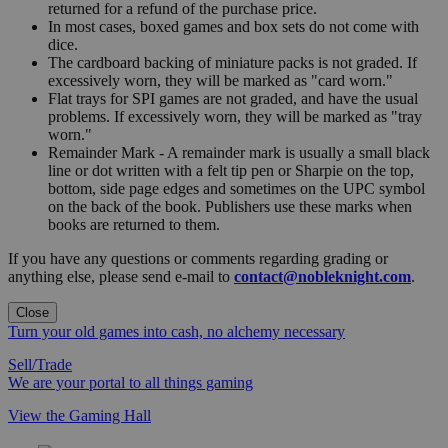
returned for a refund of the purchase price.
In most cases, boxed games and box sets do not come with
dice.
The cardboard backing of miniature packs is not graded. If
excessively worn, they will be marked as "card worn."
Flat trays for SPI games are not graded, and have the usual
problems. If excessively worn, they will be marked as "tray
worn."
Remainder Mark - A remainder mark is usually a small black
line or dot written with a felt tip pen or Sharpie on the top,
bottom, side page edges and sometimes on the UPC symbol
on the back of the book. Publishers use these marks when
books are returned to them.
If you have any questions or comments regarding grading or
anything else, please send e-mail to
contact@nobleknight.com
.
Close
Turn your old games into cash, no alchemy necessary
Sell/Trade
We are your portal to all things gaming
View the Gaming Hall