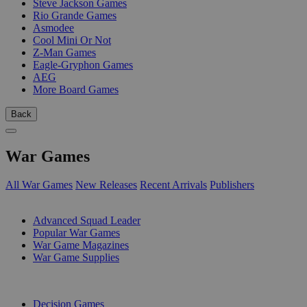
Steve Jackson Games
Rio Grande Games
Asmodee
Cool Mini Or Not
Z-Man Games
Eagle-Gryphon Games
AEG
More Board Games
Back
War Games
All War Games
New Releases
Recent Arrivals
Publishers
SUB-CATEGORIES
Advanced Squad Leader
Popular War Games
War Game Magazines
War Game Supplies
PUBLISHERS
Decision Games