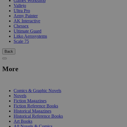
Games Workshop
Vallejo
Ultra Pro
Army Painter
AK Interactive
Chessex
Ultimate Guard
Litko Aerosystems
Scale 75
Back
More
PRINT
Comics & Graphic Novels
Novels
Fiction Magazines
Fiction Reference Books
Historical Magazines
Historical Reference Books
Art Books
All Novels & Comics