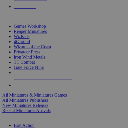
PRE-ORDERS
TOP MINIS & GAMES PUBLISHERS
Games Workshop
Reaper Miniatures
WizKids
4Ground
Wizards of the Coast
Privateer Press
Iron Wind Metals
TT Combat
Gale Force Nine
ALL MINIS & GAMES PUBLISHERS
ALL MINIS & GAMES
All Miniatures & Miniatures Games
All Miniatures Publishers
New Miniatures Releases
Recent Miniatures Arrivals
HISTORICAL MINIS SUB-CATEGORIES
Bolt Action