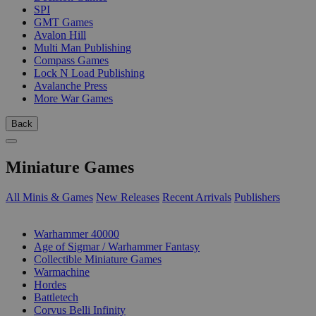
SPI
GMT Games
Avalon Hill
Multi Man Publishing
Compass Games
Lock N Load Publishing
Avalanche Press
More War Games
Back
Miniature Games
All Minis & Games
New Releases
Recent Arrivals
Publishers
SUB-CATEGORIES
Warhammer 40000
Age of Sigmar / Warhammer Fantasy
Collectible Miniature Games
Warmachine
Hordes
Battletech
Corvus Belli Infinity