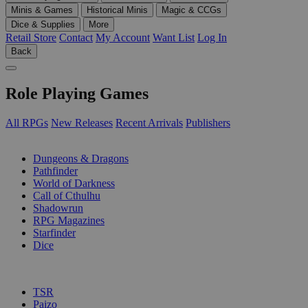
Minis & Games
Historical Minis
Magic & CCGs
Dice & Supplies
More
Retail Store
Contact
My Account
Want List
Log In
Back
Role Playing Games
All RPGs
New Releases
Recent Arrivals
Publishers
SUB-CATEGORIES
Dungeons & Dragons
Pathfinder
World of Darkness
Call of Cthulhu
Shadowrun
RPG Magazines
Starfinder
Dice
PUBLISHERS
TSR
Paizo