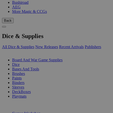
Bushiroad
AEG
More Magic & CCGs
Back
Dice & Supplies
All Dice & Supplies
New Releases
Recent Arrivals
Publishers
SUB-CATEGORIES
Board And War Game Supplies
Dice
Bases And Tools
Brushes
Paints
Binders
Sleeves
DeckBoxes
Playmats
PUBLISHERS