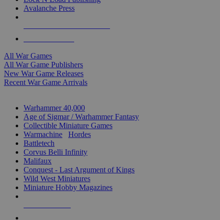
Avalanche Press
ALL WAR GAME PUBLISHERS
ALL WAR GAMES
All War Games
All War Game Publishers
New War Game Releases
Recent War Game Arrivals
MINIS & GAMES SUB-CATEGORIES
Warhammer 40,000
Age of Sigmar / Warhammer Fantasy
Collectible Miniature Games
Warmachine
/
Hordes
Battletech
Corvus Belli Infinity
Malifaux
Conquest - Last Argument of Kings
Wild West Miniatures
Miniature Hobby Magazines
NEW RELEASES
RECENT ARRIVALS