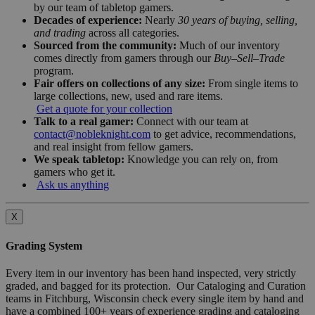
by our team of tabletop gamers.
Decades of experience:
Nearly
30 years of buying, selling,
and trading
across all categories.
Sourced from the community:
Much of our inventory
comes directly from gamers through our
Buy–Sell–Trade
program.
Fair offers on collections of any size:
From single items to
large collections, new, used and rare items.
Get a quote for your collection
Talk to a real gamer:
Connect with our team at
contact@nobleknight.com
to get advice, recommendations,
and real insight from fellow gamers.
We speak tabletop:
Knowledge you can rely on, from
gamers who get it.
Ask us anything
X
Grading System
Every item in our inventory has been hand inspected, very strictly
graded, and bagged for its protection. Our Cataloging and Curation
teams in Fitchburg, Wisconsin check every single item by hand and
have a combined 100+ years of experience grading and cataloging