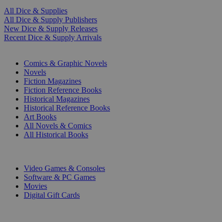
All Dice & Supplies
All Dice & Supply Publishers
New Dice & Supply Releases
Recent Dice & Supply Arrivals
PRINT
Comics & Graphic Novels
Novels
Fiction Magazines
Fiction Reference Books
Historical Magazines
Historical Reference Books
Art Books
All Novels & Comics
All Historical Books
DIGITAL
Video Games & Consoles
Software & PC Games
Movies
Digital Gift Cards
ART & MERCHANDISE