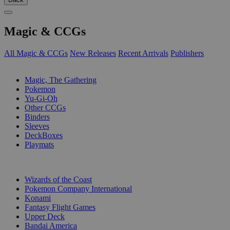
Magic & CCGs
All Magic & CCGs
New Releases
Recent Arrivals
Publishers
SUB-CATEGORIES
Magic, The Gathering
Pokemon
Yu-Gi-Oh
Other CCGs
Binders
Sleeves
DeckBoxes
Playmats
PUBLISHERS
Wizards of the Coast
Pokemon Company International
Konami
Fantasy Flight Games
Upper Deck
Bandai America