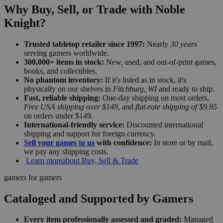
Why Buy, Sell, or Trade with Noble
Knight?
Trusted tabletop retailer since 1997:
Nearly
30 years
serving gamers worldwide.
300,000+ items in stock:
New, used, and out-of-print games,
books, and collectibles.
No phantom inventory:
If it's listed as in stock, it's
physically on our shelves in
Fitchburg, WI
and ready to ship.
Fast, reliable shipping:
One-day shipping on most orders,
Free USA shipping over $149
, and
flat-rate shipping of $9.95
on orders under $149.
International-friendly service:
Discounted international
shipping and support for foreign currency.
Sell your games to us
with confidence:
In store or by mail,
we pay any shipping costs.
Learn more
about Buy, Sell & Trade
gamers for gamers
Cataloged and Supported by Gamers
Every item professionally assessed and graded:
Managed