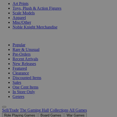
Art Prints
Toys, Plush & Action Figures
Scale Models
Apparel
Misc/Other
Noble Knight Merchandise
COLLECTIONS
Popular
Rare & Unusual
Pre-Orders
Recent Arrivals
New Releases
Featured
Clearance
Discounted Items
Sales
One Cent Items
In Store Only
Genres
Sell/Trade
The Gaming Hall
Collections
All Games
Role Playing Games
Board Games
War Games