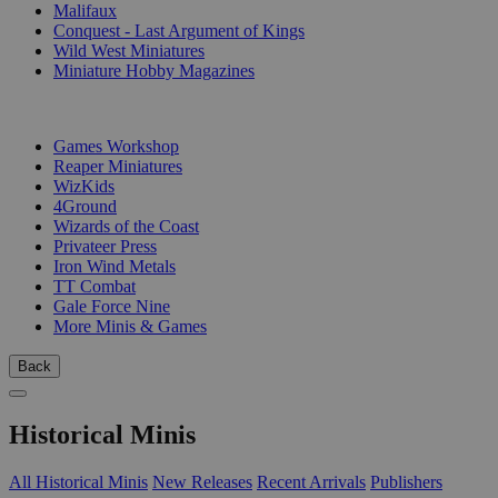
Malifaux
Conquest - Last Argument of Kings
Wild West Miniatures
Miniature Hobby Magazines
PUBLISHERS
Games Workshop
Reaper Miniatures
WizKids
4Ground
Wizards of the Coast
Privateer Press
Iron Wind Metals
TT Combat
Gale Force Nine
More Minis & Games
Back
Historical Minis
All Historical Minis
New Releases
Recent Arrivals
Publishers