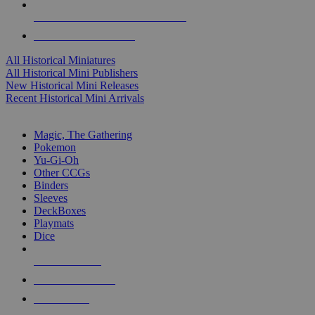
ALL HISTORICAL MINI PUBLISHERS
ALL HISTORICAL MINIS
All Historical Miniatures
All Historical Mini Publishers
New Historical Mini Releases
Recent Historical Mini Arrivals
MAGIC & CCG SUB-CATEGORIES
Magic, The Gathering
Pokemon
Yu-Gi-Oh
Other CCGs
Binders
Sleeves
DeckBoxes
Playmats
Dice
NEW RELEASES
RECENT ARRIVALS
PRE-ORDERS