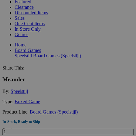
Featured
Clearance
Discounted Items
Sales
One Cent Items
In Store Only
Genres
Home
Board Games
Speelstijl
Board Games (Speelstijl)
Share This:
Meander
By:
Speelstijl
Type:
Boxed Game
Product Line:
Board Games (Speelstijl)
In-Stock, Ready to Ship
Quantity: