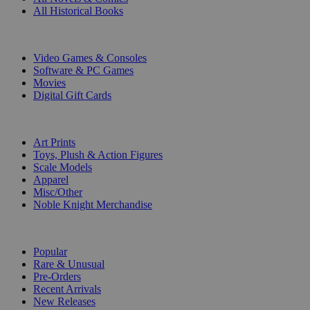
All Historical Books
DIGITAL
Video Games & Consoles
Software & PC Games
Movies
Digital Gift Cards
ART & MERCHANDISE
Art Prints
Toys, Plush & Action Figures
Scale Models
Apparel
Misc/Other
Noble Knight Merchandise
COLLECTIONS
Popular
Rare & Unusual
Pre-Orders
Recent Arrivals
New Releases