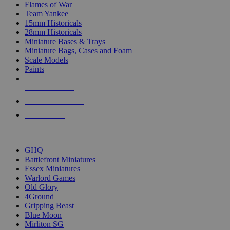
Flames of War
Team Yankee
15mm Historicals
28mm Historicals
Miniature Bases & Trays
Miniature Bags, Cases and Foam
Scale Models
Paints
NEW RELEASES
RECENT ARRIVALS
PRE-ORDERS
TOP HISTORICAL MINI PUBLISHERS
GHQ
Battlefront Miniatures
Essex Miniatures
Warlord Games
Old Glory
4Ground
Gripping Beast
Blue Moon
Mirliton SG