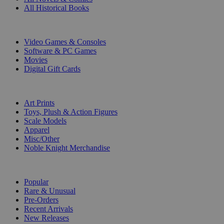
All Historical Books
DIGITAL
Video Games & Consoles
Software & PC Games
Movies
Digital Gift Cards
ART & MERCHANDISE
Art Prints
Toys, Plush & Action Figures
Scale Models
Apparel
Misc/Other
Noble Knight Merchandise
COLLECTIONS
Popular
Rare & Unusual
Pre-Orders
Recent Arrivals
New Releases