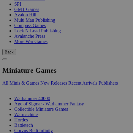
SPI
GMT Games
Avalon Hill
Multi Man Publishing
Compass Games
Lock N Load Publishing
Avalanche Press
More War Games
Back
Miniature Games
All Minis & Games
New Releases
Recent Arrivals
Publishers
SUB-CATEGORIES
Warhammer 40000
Age of Sigmar / Warhammer Fantasy
Collectible Miniature Games
Warmachine
Hordes
Battletech
Corvus Belli Infinity