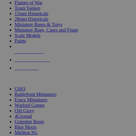
Flames of War
Team Yankee
15mm Historicals
28mm Historicals
Miniature Bases & Trays
Miniature Bags, Cases and Foam
Scale Models
Paints
NEW RELEASES
RECENT ARRIVALS
PRE-ORDERS
TOP HISTORICAL MINI PUBLISHERS
GHQ
Battlefront Miniatures
Essex Miniatures
Warlord Games
Old Glory
4Ground
Gripping Beast
Blue Moon
Mirliton SG