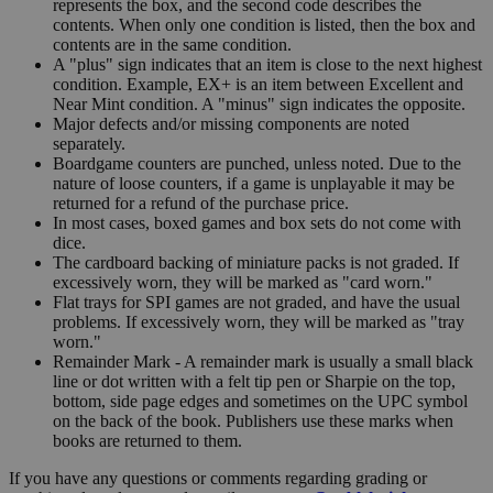
represents the box, and the second code describes the
contents. When only one condition is listed, then the box and
contents are in the same condition.
A "plus" sign indicates that an item is close to the next highest
condition. Example, EX+ is an item between Excellent and
Near Mint condition. A "minus" sign indicates the opposite.
Major defects and/or missing components are noted
separately.
Boardgame counters are punched, unless noted. Due to the
nature of loose counters, if a game is unplayable it may be
returned for a refund of the purchase price.
In most cases, boxed games and box sets do not come with
dice.
The cardboard backing of miniature packs is not graded. If
excessively worn, they will be marked as "card worn."
Flat trays for SPI games are not graded, and have the usual
problems. If excessively worn, they will be marked as "tray
worn."
Remainder Mark - A remainder mark is usually a small black
line or dot written with a felt tip pen or Sharpie on the top,
bottom, side page edges and sometimes on the UPC symbol
on the back of the book. Publishers use these marks when
books are returned to them.
If you have any questions or comments regarding grading or