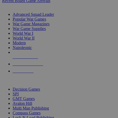
Recent Board Game Arrivals
WAR GAME SUB-CATEGORIES
Advanced Squad Leader
Popular War Games
War Game Magazines
War Game Supplies
World War I
World War II
Modern
Napoleonic
NEW RELEASES
RECENT ARRIVALS
PRE-ORDERS
TOP WAR GAME PUBLISHERS
Decision Games
SPI
GMT Games
Avalon Hill
Multi Man Publishing
Compass Games
Lock N Load Publishing