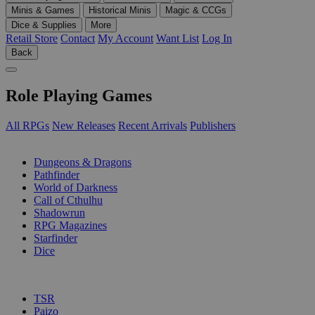
Minis & Games
Historical Minis
Magic & CCGs
Dice & Supplies
More
Retail Store
Contact
My Account
Want List
Log In
Back
Role Playing Games
All RPGs
New Releases
Recent Arrivals
Publishers
SUB-CATEGORIES
Dungeons & Dragons
Pathfinder
World of Darkness
Call of Cthulhu
Shadowrun
RPG Magazines
Starfinder
Dice
PUBLISHERS
TSR
Paizo