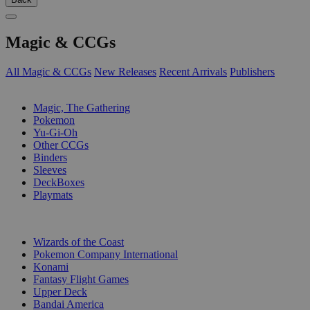
Magic & CCGs
All Magic & CCGs
New Releases
Recent Arrivals
Publishers
SUB-CATEGORIES
Magic, The Gathering
Pokemon
Yu-Gi-Oh
Other CCGs
Binders
Sleeves
DeckBoxes
Playmats
PUBLISHERS
Wizards of the Coast
Pokemon Company International
Konami
Fantasy Flight Games
Upper Deck
Bandai America