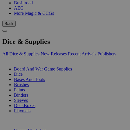
Bushiroad
AEG
More Magic & CCGs
Back
Dice & Supplies
All Dice & Supplies
New Releases
Recent Arrivals
Publishers
SUB-CATEGORIES
Board And War Game Supplies
Dice
Bases And Tools
Brushes
Paints
Binders
Sleeves
DeckBoxes
Playmats
PUBLISHERS