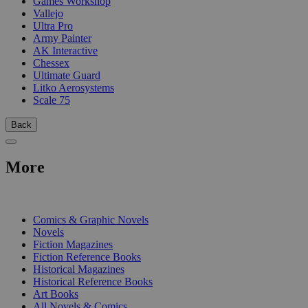
Games Workshop
Vallejo
Ultra Pro
Army Painter
AK Interactive
Chessex
Ultimate Guard
Litko Aerosystems
Scale 75
Back
More
PRINT
Comics & Graphic Novels
Novels
Fiction Magazines
Fiction Reference Books
Historical Magazines
Historical Reference Books
Art Books
All Novels & Comics