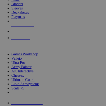
Binders
Sleeves
DeckBoxes
Playmats
NEW RELEASES
RECENT ARRIVALS
PRE-ORDERS
TOP DICE & SUPPLY PUBLISHERS
Games Workshop
Vallejo
Ultra Pro
Army Painter
AK Interactive
Chessex
Ultimate Guard
Litko Aerosystems
Scale 75
ALL DICE & SUPPLY PUBLISHERS
ALL DICE & SUPPLIES