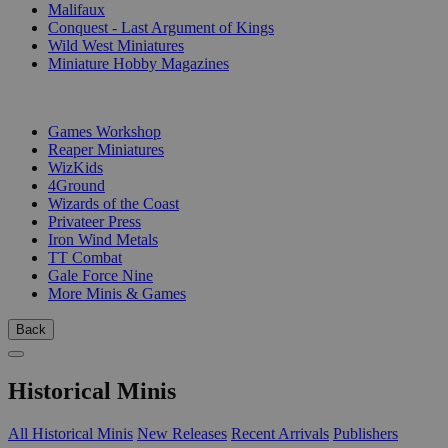
Malifaux
Conquest - Last Argument of Kings
Wild West Miniatures
Miniature Hobby Magazines
PUBLISHERS
Games Workshop
Reaper Miniatures
WizKids
4Ground
Wizards of the Coast
Privateer Press
Iron Wind Metals
TT Combat
Gale Force Nine
More Minis & Games
Back
Historical Minis
All Historical Minis
New Releases
Recent Arrivals
Publishers