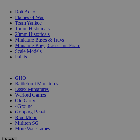
SUB-CATEGORIES
Bolt Action
Flames of War
Team Yankee
15mm Historicals
28mm Historicals
Miniature Bases & Trays
Miniature Bags, Cases and Foam
Scale Models
Paints
PUBLISHERS
GHQ
Battlefront Miniatures
Essex Miniatures
Warlord Games
Old Glory
4Ground
Gripping Beast
Blue Moon
Mirliton SG
More War Games
Back