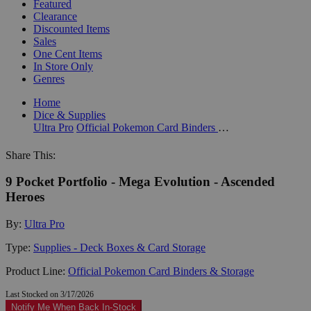
Featured
Clearance
Discounted Items
Sales
One Cent Items
In Store Only
Genres
Home
Dice & Supplies
Ultra Pro
Official Pokemon Card Binders & Storage
Share This:
9 Pocket Portfolio - Mega Evolution - Ascended
Heroes
By:
Ultra Pro
Type:
Supplies - Deck Boxes & Card Storage
Product Line:
Official Pokemon Card Binders & Storage
Last Stocked on 3/17/2026
Notify Me When Back In-Stock