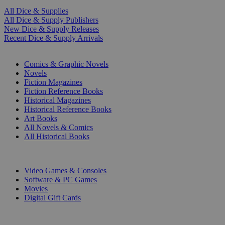
All Dice & Supplies
All Dice & Supply Publishers
New Dice & Supply Releases
Recent Dice & Supply Arrivals
PRINT
Comics & Graphic Novels
Novels
Fiction Magazines
Fiction Reference Books
Historical Magazines
Historical Reference Books
Art Books
All Novels & Comics
All Historical Books
DIGITAL
Video Games & Consoles
Software & PC Games
Movies
Digital Gift Cards
ART & MERCHANDISE