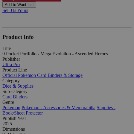
Add to Want List
Sell Us Yours
Product Info
Title
9 Pocket Portfolio - Mega Evolution - Ascended Heroes
Publisher
Ultra Pro
Product Line
Official Pokemon Card Binders & Storage
Category
Dice & Supplies
Sub-category
Card Binders
Genre
Pokemon
Pokemon - Accessories & Memorabilia
Supplies -
Book/Sheet Protector
Publish Year
2025
Dimensions