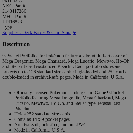
9x11.5x.75"
NKG Part #
2148417266
MFG. Part #
UPI16823
Type
Supplies - Deck Boxes & Card Storage
Description
9-Pocket Portfolios for Pokémon feature a vibrant, full-art cover of
Mega Dragonite, Mega Charizard, Mega Lucario, Mewtwo, Ho-Oh,
and Stellar-type Terastallized Pikachu. Each portfolio stores and
protects up to 126 standard size cards single-loaded and 252 cards
double-loaded in archival-safe pages. Made in California, U.S.A.
Officially licensed Pokémon Trading Card Game 9-Pocket
Portfolio featuring Mega Dragonite, Mega Charizard, Mega
Lucario, Mewtwo, Ho-Oh, and Stellar-type Terastallized
Pikachu
Holds 252 standard size cards
Contains 14 x 9-pocket pages
Archival-safe, acid-free, and non-PVC
Made in California, U.S.A.