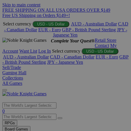
Skip to main content
FREE SHIPPING ON ALL USA ORDERS OVER $149
Free US Shipping on Orders $149+!
Select currency
AUD - Australian Dollar
CAD
USD - US Dollar
- Canadian Dollar
EUR - Euro
GBP - British Pound Sterling
JPY -
Japanese Yen
Retail Store
Complete Your Quest®
Contact
My
Account
Want List
Log In
Select currency
USD - US Dollar
AUD - Australian Dollar
CAD - Canadian Dollar
EUR - Euro
GBP
- British Pound Sterling
JPY - Japanese Yen
Sell/Trade
Gaming Hall
Collections
All Games
Use
0
the
up
RPGs
and
Board Games