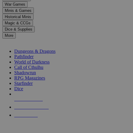
down
War Games
arrows
Minis & Games
to
select
Historical Minis
a
Magic & CCGs
result.
Dice & Supplies
Press
More
enter
RPG SUB-CATEGORIES
to
go
Dungeons & Dragons
to
Pathfinder
the
World of Darkness
selected
Call of Cthulhu
search
Shadowrun
result.
RPG Magazines
Touch
Starfinder
device
Dice
users
can
NEW RELEASES
use
touch
RECENT ARRIVALS
and
PRE-ORDERS
swipe
gestures.
TOP RPG PUBLISHERS