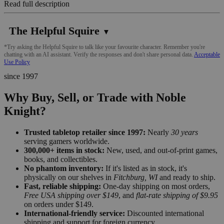
Read full description
The Helpful Squire
▼
*Try asking the Helpful Squire to talk like your favourite character. Remember you're
chatting with an AI assistant. Verify the responses and don't share personal data.
Acceptable
Use Policy
since 1997
Why Buy, Sell, or Trade with Noble
Knight?
Trusted tabletop retailer since 1997:
Nearly
30 years
serving gamers worldwide.
300,000+ items in stock:
New, used, and out-of-print games,
books, and collectibles.
No phantom inventory:
If it's listed as in stock, it's
physically on our shelves in
Fitchburg, WI
and ready to ship.
Fast, reliable shipping:
One-day shipping on most orders,
Free USA shipping over $149
, and
flat-rate shipping of $9.95
on orders under $149.
International-friendly service:
Discounted international
shipping and support for foreign currency.