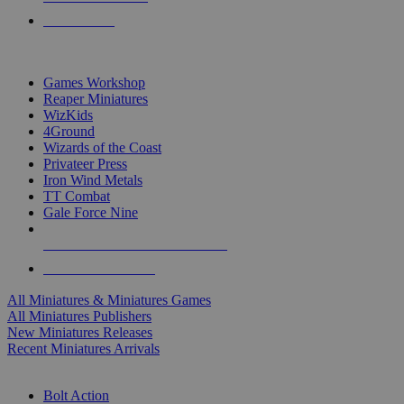
PRE-ORDERS
TOP MINIS & GAMES PUBLISHERS
Games Workshop
Reaper Miniatures
WizKids
4Ground
Wizards of the Coast
Privateer Press
Iron Wind Metals
TT Combat
Gale Force Nine
ALL MINIS & GAMES PUBLISHERS
ALL MINIS & GAMES
All Miniatures & Miniatures Games
All Miniatures Publishers
New Miniatures Releases
Recent Miniatures Arrivals
HISTORICAL MINIS SUB-CATEGORIES
Bolt Action