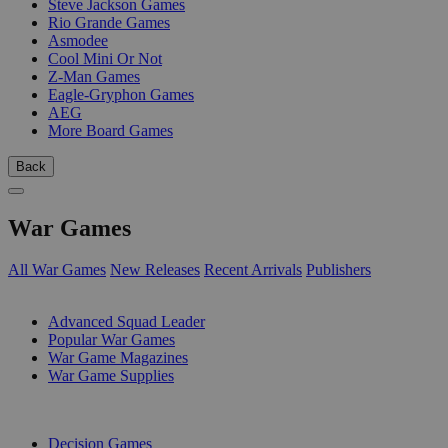
Steve Jackson Games
Rio Grande Games
Asmodee
Cool Mini Or Not
Z-Man Games
Eagle-Gryphon Games
AEG
More Board Games
Back
War Games
All War Games
New Releases
Recent Arrivals
Publishers
SUB-CATEGORIES
Advanced Squad Leader
Popular War Games
War Game Magazines
War Game Supplies
PUBLISHERS
Decision Games