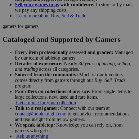
Sell your games to us
with confidence:
In store or by mail,
we pay any shipping costs.
Learn more
about Buy, Sell & Trade
gamers for gamers
Cataloged and Supported by Gamers
Every item professionally assessed and graded:
Managed
by our team of tabletop gamers.
Decades of experience:
Nearly
30 years of buying, selling,
and trading
across all categories.
Sourced from the community:
Much of our inventory
comes directly from gamers through our
Buy–Sell–Trade
program.
Fair offers on collections of any size:
From single items to
large collections, new, used and rare items.
Get a quote for your collection
Talk to a real gamer:
Connect with our team at
contact@nobleknight.com
to get advice, recommendations,
and real insight from fellow gamers.
We speak tabletop:
Knowledge you can rely on, from
gamers who get it.
Ask us anything