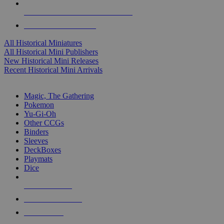
ALL HISTORICAL MINI PUBLISHERS
ALL HISTORICAL MINIS
All Historical Miniatures
All Historical Mini Publishers
New Historical Mini Releases
Recent Historical Mini Arrivals
MAGIC & CCG SUB-CATEGORIES
Magic, The Gathering
Pokemon
Yu-Gi-Oh
Other CCGs
Binders
Sleeves
DeckBoxes
Playmats
Dice
NEW RELEASES
RECENT ARRIVALS
PRE-ORDERS