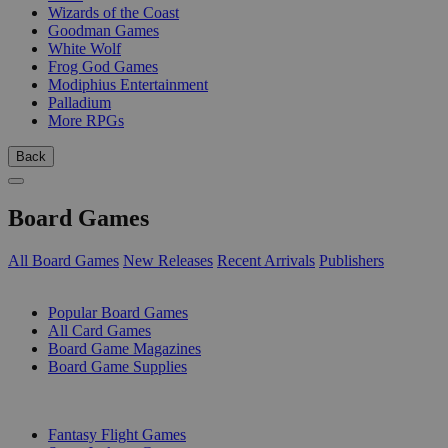
Wizards of the Coast
Goodman Games
White Wolf
Frog God Games
Modiphius Entertainment
Palladium
More RPGs
Back
Board Games
All Board Games
New Releases
Recent Arrivals
Publishers
SUB-CATEGORIES
Popular Board Games
All Card Games
Board Game Magazines
Board Game Supplies
PUBLISHERS
Fantasy Flight Games