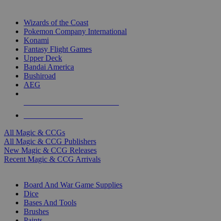
TOP MAGIC & CCG PUBLISHERS
Wizards of the Coast
Pokemon Company International
Konami
Fantasy Flight Games
Upper Deck
Bandai America
Bushiroad
AEG
ALL MAGIC & CCG PUBLISHERS
ALL MAGIC & CCGS
All Magic & CCGs
All Magic & CCG Publishers
New Magic & CCG Releases
Recent Magic & CCG Arrivals
DICE & SUPPLY SUB-CATEGORIES
Board And War Game Supplies
Dice
Bases And Tools
Brushes
Paints