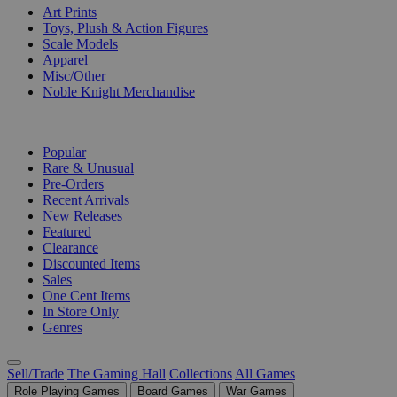
Art Prints
Toys, Plush & Action Figures
Scale Models
Apparel
Misc/Other
Noble Knight Merchandise
COLLECTIONS
Popular
Rare & Unusual
Pre-Orders
Recent Arrivals
New Releases
Featured
Clearance
Discounted Items
Sales
One Cent Items
In Store Only
Genres
Sell/Trade
The Gaming Hall
Collections
All Games
Role Playing Games
Board Games
War Games