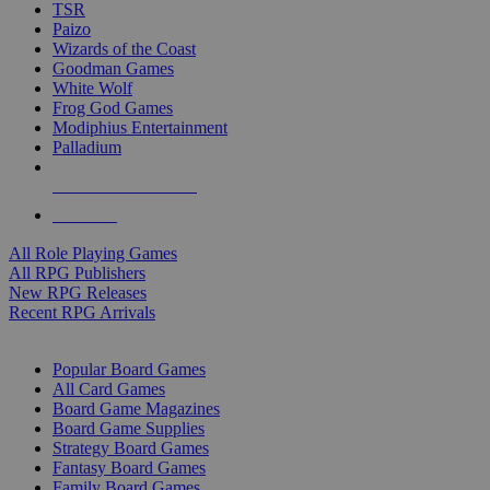
TSR
Paizo
Wizards of the Coast
Goodman Games
White Wolf
Frog God Games
Modiphius Entertainment
Palladium
ALL RPG PUBLISHERS
ALL RPGS
All Role Playing Games
All RPG Publishers
New RPG Releases
Recent RPG Arrivals
BOARD GAME SUB-CATEGORIES
Popular Board Games
All Card Games
Board Game Magazines
Board Game Supplies
Strategy Board Games
Fantasy Board Games
Family Board Games