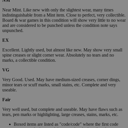
NM
Near Mint. Like new with only the slightest wear, many times
indistinguishable from a Mint item. Close to perfect, very collectible.
Board & war games in this condition will show very little to no wear
and are considered to be punched unless the condition note says
unpunched.
EX
Excellent. Lightly used, but almost like new. May show very small
spine creases or slight corner wear. Absolutely no tears and no
marks, a collectible condition.
VG
Very Good. Used. May have medium-sized creases, corner dings,
minor tears or scuff marks, small stains, etc. Complete and very
useable.
Fair
Very well used, but complete and useable. May have flaws such as
tears, pen marks or highlighting, large creases, stains, marks, etc.
Boxed items are listed as "code/code" where the first code