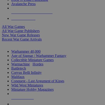
Avalanche Press
ALL WAR GAME PUBLISHERS
ALL WAR GAMES
All War Games
All War Game Publishers
New War Game Releases
Recent War Game Arrivals
MINIS & GAMES SUB-CATEGORIES
Warhammer 40,000
Age of Sigmar / Warhammer Fantasy
Collectible Miniature Games
Warmachine
/
Hordes
Battletech
Corvus Belli Infinity
Malifaux
Conquest - Last Argument of Kings
Wild West Miniatures
Miniature Hobby Magazines
NEW RELEASES
RECENT ARRIVALS