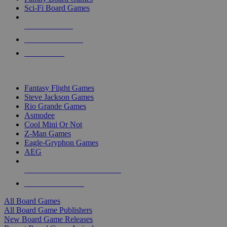
Sci-Fi Board Games
NEW RELEASES
RECENT ARRIVALS
PRE-ORDERS
TOP BOARD GAME PUBLISHERS
Fantasy Flight Games
Steve Jackson Games
Rio Grande Games
Asmodee
Cool Mini Or Not
Z-Man Games
Eagle-Gryphon Games
AEG
ALL BOARD GAME PUBLISHERS
ALL BOARD GAMES
All Board Games
All Board Game Publishers
New Board Game Releases