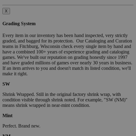
X
Grading System
Every item in our inventory has been hand inspected, very strictly
graded, and bagged for its protection. Our Cataloging and Curation
teams in Fitchburg, Wisconsin check every single item by hand and
have a combined 100+ years of experience grading and cataloging
games. We've built our reputation on grading honestly since 1997
and have graded millions of games over nearly 30 years in business.
If an item arrives to you and doesn't match its listed condition, we'll
make it right.
SW
Shrink Wrapped. Still in the original factory shrink wrap, with
condition visible through shrink noted. For example, "SW (NM)"
means shrink wrapped in near-mint condition.
Mint
Perfect. Brand new.