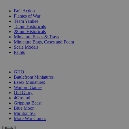
SUB-CATEGORIES
Bolt Action
Flames of War
Team Yankee
15mm Historicals
28mm Historicals
Miniature Bases & Trays
Miniature Bags, Cases and Foam
Scale Models
Paints
PUBLISHERS
GHQ
Battlefront Miniatures
Essex Miniatures
Warlord Games
Old Glory
4Ground
Gripping Beast
Blue Moon
Mirliton SG
More War Games
Back