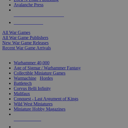
Avalanche Press
ALL WAR GAME PUBLISHERS
ALL WAR GAMES
All War Games
All War Game Publishers
New War Game Releases
Recent War Game Arrivals
MINIS & GAMES SUB-CATEGORIES
Warhammer 40,000
Age of Sigmar / Warhammer Fantasy
Collectible Miniature Games
Warmachine
/
Hordes
Battletech
Corvus Belli Infinity
Malifaux
Conquest - Last Argument of Kings
Wild West Miniatures
Miniature Hobby Magazines
NEW RELEASES
RECENT ARRIVALS