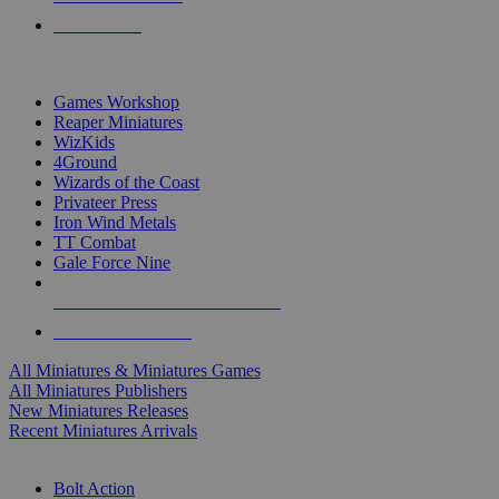
PRE-ORDERS
TOP MINIS & GAMES PUBLISHERS
Games Workshop
Reaper Miniatures
WizKids
4Ground
Wizards of the Coast
Privateer Press
Iron Wind Metals
TT Combat
Gale Force Nine
ALL MINIS & GAMES PUBLISHERS
ALL MINIS & GAMES
All Miniatures & Miniatures Games
All Miniatures Publishers
New Miniatures Releases
Recent Miniatures Arrivals
HISTORICAL MINIS SUB-CATEGORIES
Bolt Action