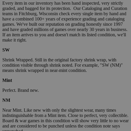
Every item in our inventory has been hand inspected, very strictly
graded, and bagged for its protection. Our Cataloging and Curation
teams in Fitchburg, Wisconsin check every single item by hand and
have a combined 100+ years of experience grading and cataloging
games. We've built our reputation on grading honestly since 1997
and have graded millions of games over nearly 30 years in business.
If an item arrives to you and doesn't match its listed condition, we'll
make it right.
SW
Shrink Wrapped. Still in the original factory shrink wrap, with
condition visible through shrink noted. For example, "SW (NM)"
means shrink wrapped in near-mint condition.
Mint
Perfect. Brand new.
NM
Near Mint. Like new with only the slightest wear, many times
indistinguishable from a Mint item. Close to perfect, very collectible.
Board & war games in this condition will show very little to no wear
and are considered to be punched unless the condition note says