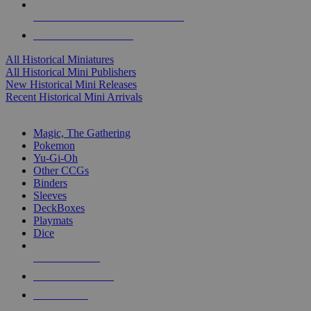
ALL HISTORICAL MINI PUBLISHERS
ALL HISTORICAL MINIS
All Historical Miniatures
All Historical Mini Publishers
New Historical Mini Releases
Recent Historical Mini Arrivals
MAGIC & CCG SUB-CATEGORIES
Magic, The Gathering
Pokemon
Yu-Gi-Oh
Other CCGs
Binders
Sleeves
DeckBoxes
Playmats
Dice
NEW RELEASES
RECENT ARRIVALS
PRE-ORDERS