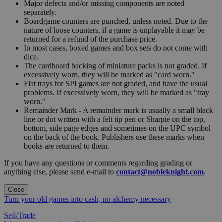
Major defects and/or missing components are noted
separately.
Boardgame counters are punched, unless noted. Due to the
nature of loose counters, if a game is unplayable it may be
returned for a refund of the purchase price.
In most cases, boxed games and box sets do not come with
dice.
The cardboard backing of miniature packs is not graded. If
excessively worn, they will be marked as "card worn."
Flat trays for SPI games are not graded, and have the usual
problems. If excessively worn, they will be marked as "tray
worn."
Remainder Mark - A remainder mark is usually a small black
line or dot written with a felt tip pen or Sharpie on the top,
bottom, side page edges and sometimes on the UPC symbol
on the back of the book. Publishers use these marks when
books are returned to them.
If you have any questions or comments regarding grading or
anything else, please send e-mail to
contact@nobleknight.com
.
Close
Turn your old games into cash, no alchemy necessary
Sell/Trade