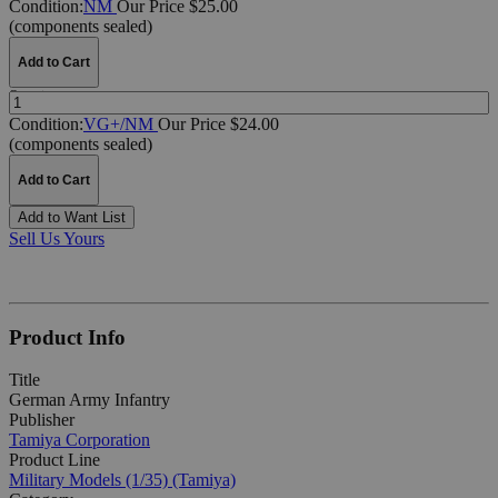
Condition:
NM
Our Price $25.00
(components sealed)
Add to Cart
Quantity:
Condition:
VG+/NM
Our Price $24.00
(components sealed)
Add to Cart
Add to Want List
Sell Us Yours
Product Info
Title
German Army Infantry
Publisher
Tamiya Corporation
Product Line
Military Models (1/35) (Tamiya)