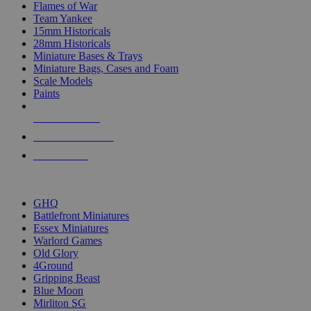
Flames of War
Team Yankee
15mm Historicals
28mm Historicals
Miniature Bases & Trays
Miniature Bags, Cases and Foam
Scale Models
Paints
NEW RELEASES
RECENT ARRIVALS
PRE-ORDERS
TOP HISTORICAL MINI PUBLISHERS
GHQ
Battlefront Miniatures
Essex Miniatures
Warlord Games
Old Glory
4Ground
Gripping Beast
Blue Moon
Mirliton SG