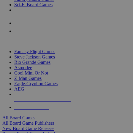
Sci-Fi Board Games
NEW RELEASES
RECENT ARRIVALS
PRE-ORDERS
TOP BOARD GAME PUBLISHERS
Fantasy Flight Games
Steve Jackson Games
Rio Grande Games
Asmodee
Cool Mini Or Not
Z-Man Games
Eagle-Gryphon Games
AEG
ALL BOARD GAME PUBLISHERS
ALL BOARD GAMES
All Board Games
All Board Game Publishers
New Board Game Releases