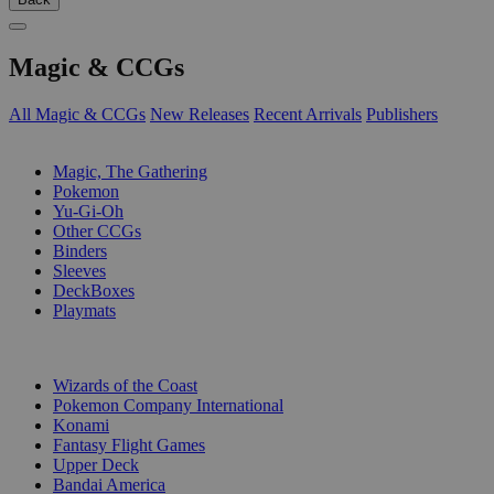
Magic & CCGs
All Magic & CCGs
New Releases
Recent Arrivals
Publishers
SUB-CATEGORIES
Magic, The Gathering
Pokemon
Yu-Gi-Oh
Other CCGs
Binders
Sleeves
DeckBoxes
Playmats
PUBLISHERS
Wizards of the Coast
Pokemon Company International
Konami
Fantasy Flight Games
Upper Deck
Bandai America