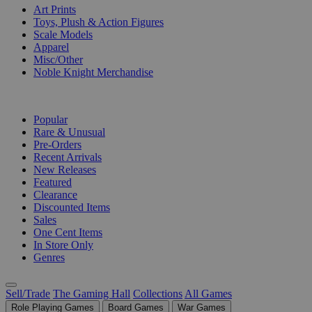
Art Prints
Toys, Plush & Action Figures
Scale Models
Apparel
Misc/Other
Noble Knight Merchandise
COLLECTIONS
Popular
Rare & Unusual
Pre-Orders
Recent Arrivals
New Releases
Featured
Clearance
Discounted Items
Sales
One Cent Items
In Store Only
Genres
Sell/Trade
The Gaming Hall
Collections
All Games
Role Playing Games
Board Games
War Games