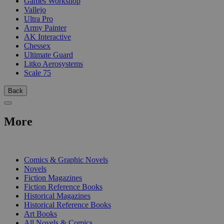
Games Workshop
Vallejo
Ultra Pro
Army Painter
AK Interactive
Chessex
Ultimate Guard
Litko Aerosystems
Scale 75
Back
More
PRINT
Comics & Graphic Novels
Novels
Fiction Magazines
Fiction Reference Books
Historical Magazines
Historical Reference Books
Art Books
All Novels & Comics