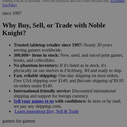
chatting with an AI assistant. Verify the responses and don't share personal data.
Acceptable
Use Policy
since 1997
Why Buy, Sell, or Trade with Noble
Knight?
Trusted tabletop retailer since 1997:
Nearly
30 years
serving gamers worldwide.
300,000+ items in stock:
New, used, and out-of-print games,
books, and collectibles.
No phantom inventory:
If it's listed as in stock, it's
physically on our shelves in
Fitchburg, WI
and ready to ship.
Fast, reliable shipping:
One-day shipping on most orders,
Free USA shipping over $149
, and
flat-rate shipping of $9.95
on orders under $149.
International-friendly service:
Discounted international
shipping and support for foreign currency.
Sell your games to us
with confidence:
In store or by mail,
we pay any shipping costs.
Learn more
about Buy, Sell & Trade
gamers for gamers