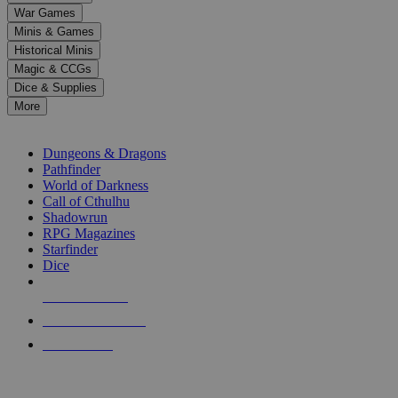
down
War Games
arrows
Minis & Games
to
select
Historical Minis
a
Magic & CCGs
result.
Dice & Supplies
Press
More
enter
RPG SUB-CATEGORIES
to
go
Dungeons & Dragons
to
Pathfinder
the
World of Darkness
selected
Call of Cthulhu
search
Shadowrun
result.
RPG Magazines
Touch
Starfinder
device
Dice
users
can
NEW RELEASES
use
touch
RECENT ARRIVALS
and
PRE-ORDERS
swipe
gestures.
TOP RPG PUBLISHERS