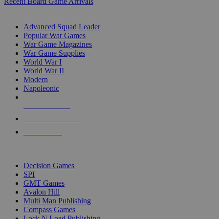
Recent Board Game Arrivals
WAR GAME SUB-CATEGORIES
Advanced Squad Leader
Popular War Games
War Game Magazines
War Game Supplies
World War I
World War II
Modern
Napoleonic
NEW RELEASES
RECENT ARRIVALS
PRE-ORDERS
TOP WAR GAME PUBLISHERS
Decision Games
SPI
GMT Games
Avalon Hill
Multi Man Publishing
Compass Games
Lock N Load Publishing