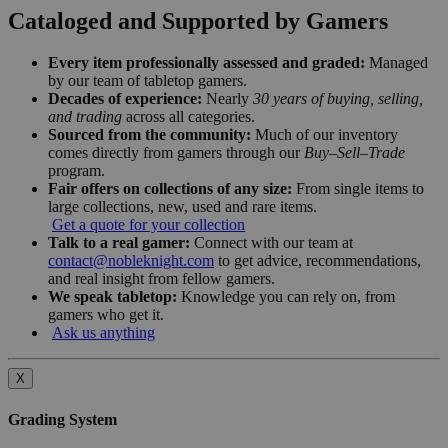
Cataloged and Supported by Gamers
Every item professionally assessed and graded:
Managed
by our team of tabletop gamers.
Decades of experience:
Nearly
30 years of buying, selling,
and trading
across all categories.
Sourced from the community:
Much of our inventory
comes directly from gamers through our
Buy–Sell–Trade
program.
Fair offers on collections of any size:
From single items to
large collections, new, used and rare items.
Get a quote for your collection
Talk to a real gamer:
Connect with our team at
contact@nobleknight.com
to get advice, recommendations,
and real insight from fellow gamers.
We speak tabletop:
Knowledge you can rely on, from
gamers who get it.
Ask us anything
X
Grading System