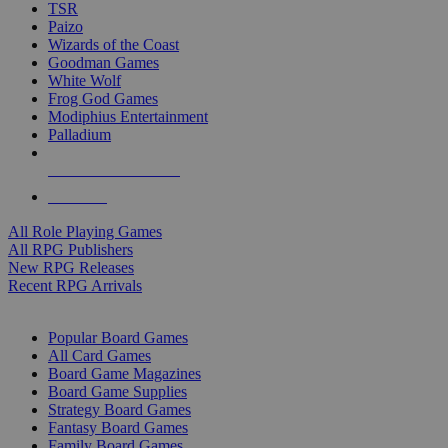
TSR
Paizo
Wizards of the Coast
Goodman Games
White Wolf
Frog God Games
Modiphius Entertainment
Palladium
ALL RPG PUBLISHERS
ALL RPGS
All Role Playing Games
All RPG Publishers
New RPG Releases
Recent RPG Arrivals
BOARD GAME SUB-CATEGORIES
Popular Board Games
All Card Games
Board Game Magazines
Board Game Supplies
Strategy Board Games
Fantasy Board Games
Family Board Games