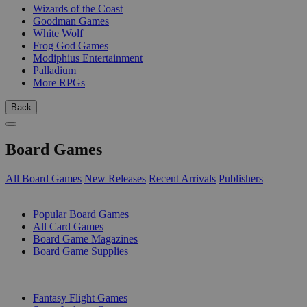
Wizards of the Coast
Goodman Games
White Wolf
Frog God Games
Modiphius Entertainment
Palladium
More RPGs
Back
Board Games
All Board Games
New Releases
Recent Arrivals
Publishers
SUB-CATEGORIES
Popular Board Games
All Card Games
Board Game Magazines
Board Game Supplies
PUBLISHERS
Fantasy Flight Games