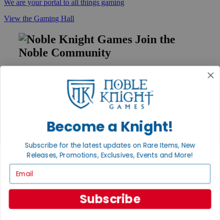
We are your portal to all things gaming
View the Gaming Hall
Join the
Noble Community
First access to rare finds, new arrivals and promotions
Sign Up
Become a Knight!
GET HELP
Subscribe for the latest updates on Rare Items, New
Help
Releases, Promotions, Exclusives, Events and More!
Contact
Ordering
Email
Payment
International
Privacy Settings
Subscribe
Privacy Policy
INFORMATION