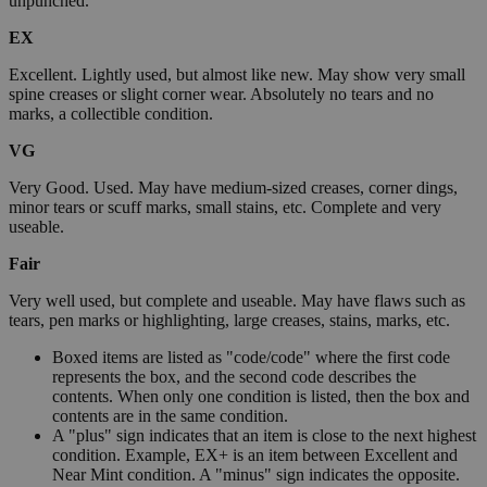
unpunched.
EX
Excellent. Lightly used, but almost like new. May show very small
spine creases or slight corner wear. Absolutely no tears and no
marks, a collectible condition.
VG
Very Good. Used. May have medium-sized creases, corner dings,
minor tears or scuff marks, small stains, etc. Complete and very
useable.
Fair
Very well used, but complete and useable. May have flaws such as
tears, pen marks or highlighting, large creases, stains, marks, etc.
Boxed items are listed as "code/code" where the first code
represents the box, and the second code describes the
contents. When only one condition is listed, then the box and
contents are in the same condition.
A "plus" sign indicates that an item is close to the next highest
condition. Example, EX+ is an item between Excellent and
Near Mint condition. A "minus" sign indicates the opposite.