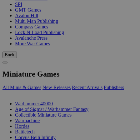
SPI
GMT Games
Avalon Hill
Multi Man Publishing
Compass Games
Lock N Load Publishing
Avalanche Press
More War Games
Back
Miniature Games
All Minis & Games
New Releases
Recent Arrivals
Publishers
SUB-CATEGORIES
Warhammer 40000
Age of Sigmar / Warhammer Fantasy
Collectible Miniature Games
Warmachine
Hordes
Battletech
Corvus Belli Infinity