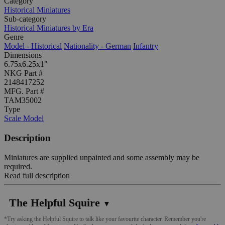
Category
Historical Miniatures
Sub-category
Historical Miniatures by Era
Genre
Model - Historical
Nationality - German
Infantry
Dimensions
6.75x6.25x1"
NKG Part #
2148417252
MFG. Part #
TAM35002
Type
Scale Model
Description
Miniatures are supplied unpainted and some assembly may be
required.
Read full description
The Helpful Squire
▼
*Try asking the Helpful Squire to talk like your favourite character. Remember you're