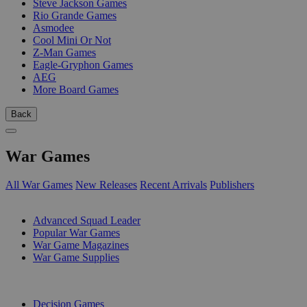
Steve Jackson Games
Rio Grande Games
Asmodee
Cool Mini Or Not
Z-Man Games
Eagle-Gryphon Games
AEG
More Board Games
Back
War Games
All War Games
New Releases
Recent Arrivals
Publishers
SUB-CATEGORIES
Advanced Squad Leader
Popular War Games
War Game Magazines
War Game Supplies
PUBLISHERS
Decision Games