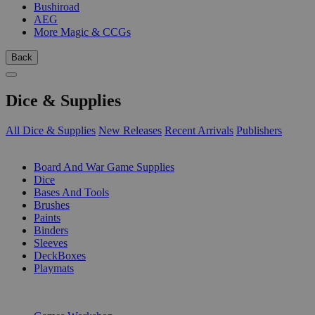
Bushiroad
AEG
More Magic & CCGs
Back
Dice & Supplies
All Dice & Supplies
New Releases
Recent Arrivals
Publishers
SUB-CATEGORIES
Board And War Game Supplies
Dice
Bases And Tools
Brushes
Paints
Binders
Sleeves
DeckBoxes
Playmats
PUBLISHERS