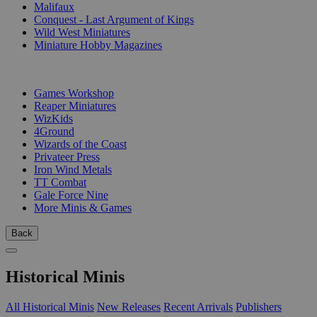
Malifaux
Conquest - Last Argument of Kings
Wild West Miniatures
Miniature Hobby Magazines
PUBLISHERS
Games Workshop
Reaper Miniatures
WizKids
4Ground
Wizards of the Coast
Privateer Press
Iron Wind Metals
TT Combat
Gale Force Nine
More Minis & Games
Back
Historical Minis
All Historical Minis
New Releases
Recent Arrivals
Publishers