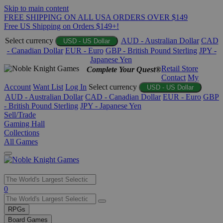
Skip to main content
FREE SHIPPING ON ALL USA ORDERS OVER $149
Free US Shipping on Orders $149+!
Select currency
AUD - Australian Dollar
CAD
USD - US Dollar
- Canadian Dollar
EUR - Euro
GBP - British Pound Sterling
JPY -
Japanese Yen
Retail Store
Complete Your Quest®
Contact
My
Account
Want List
Log In
Select currency
USD - US Dollar
AUD - Australian Dollar
CAD - Canadian Dollar
EUR - Euro
GBP
- British Pound Sterling
JPY - Japanese Yen
Sell/Trade
Gaming Hall
Collections
All Games
Use
0
the
up
RPGs
and
Board Games