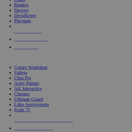
Binders
Sleeves
DeckBoxes
Playmats
NEW RELEASES
RECENT ARRIVALS
PRE-ORDERS
TOP DICE & SUPPLY PUBLISHERS
Games Workshop
Vallejo
Ultra Pro
Army Painter
AK Interactive
Chessex
Ultimate Guard
Litko Aerosystems
Scale 75
ALL DICE & SUPPLY PUBLISHERS
ALL DICE & SUPPLIES