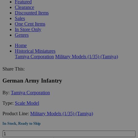
Featured
Clearance
Discounted Items
Sales
One Cent Items
In Store Only
Genres
Home
Historical Miniatures
Tamiya Corporation
Military Models (1/35) (Tamiya)
Share This:
German Army Infantry
By:
Tamiya Corporation
Type:
Scale Model
Product Line:
Military Models (1/35) (Tamiya)
In-Stock, Ready to Ship
Quantity: