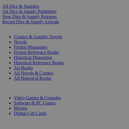
All Dice & Supplies
All Dice & Supply Publishers
New Dice & Supply Releases
Recent Dice & Supply Arrivals
PRINT
Comics & Graphic Novels
Novels
Fiction Magazines
Fiction Reference Books
Historical Magazines
Historical Reference Books
Art Books
All Novels & Comics
All Historical Books
DIGITAL
Video Games & Consoles
Software & PC Games
Movies
Digital Gift Cards
ART & MERCHANDISE