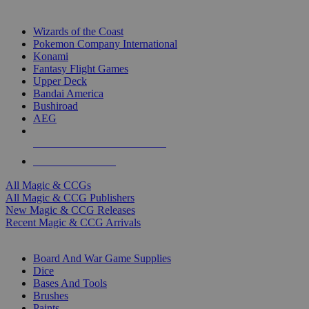
TOP MAGIC & CCG PUBLISHERS
Wizards of the Coast
Pokemon Company International
Konami
Fantasy Flight Games
Upper Deck
Bandai America
Bushiroad
AEG
ALL MAGIC & CCG PUBLISHERS
ALL MAGIC & CCGS
All Magic & CCGs
All Magic & CCG Publishers
New Magic & CCG Releases
Recent Magic & CCG Arrivals
DICE & SUPPLY SUB-CATEGORIES
Board And War Game Supplies
Dice
Bases And Tools
Brushes
Paints