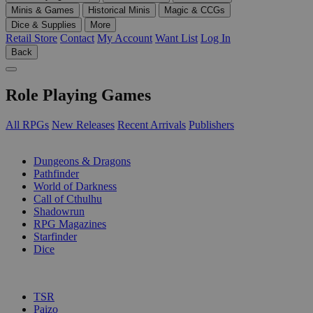
Minis & Games
Historical Minis
Magic & CCGs
Dice & Supplies
More
Retail Store
Contact
My Account
Want List
Log In
Back
Role Playing Games
All RPGs
New Releases
Recent Arrivals
Publishers
SUB-CATEGORIES
Dungeons & Dragons
Pathfinder
World of Darkness
Call of Cthulhu
Shadowrun
RPG Magazines
Starfinder
Dice
PUBLISHERS
TSR
Paizo