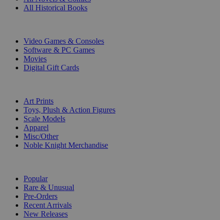
All Historical Books
DIGITAL
Video Games & Consoles
Software & PC Games
Movies
Digital Gift Cards
ART & MERCHANDISE
Art Prints
Toys, Plush & Action Figures
Scale Models
Apparel
Misc/Other
Noble Knight Merchandise
COLLECTIONS
Popular
Rare & Unusual
Pre-Orders
Recent Arrivals
New Releases