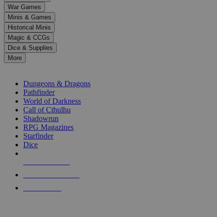
down
War Games
arrows
Minis & Games
to
select
Historical Minis
a
Magic & CCGs
result.
Dice & Supplies
Press
More
enter
RPG SUB-CATEGORIES
to
go
Dungeons & Dragons
to
Pathfinder
the
World of Darkness
selected
Call of Cthulhu
search
Shadowrun
result.
RPG Magazines
Touch
Starfinder
device
Dice
users
can
NEW RELEASES
use
touch
RECENT ARRIVALS
and
PRE-ORDERS
swipe
gestures.
TOP RPG PUBLISHERS