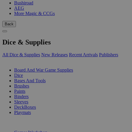
Bushiroad
AEG
More Magic & CCGs
Back
Dice & Supplies
All Dice & Supplies
New Releases
Recent Arrivals
Publishers
SUB-CATEGORIES
Board And War Game Supplies
Dice
Bases And Tools
Brushes
Paints
Binders
Sleeves
DeckBoxes
Playmats
PUBLISHERS