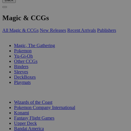
Magic & CCGs
All Magic & CCGs
New Releases
Recent Arrivals
Publishers
SUB-CATEGORIES
Magic, The Gathering
Pokemon
Yu-Gi-Oh
Other CCGs
Binders
Sleeves
DeckBoxes
Playmats
PUBLISHERS
Wizards of the Coast
Pokemon Company International
Konami
Fantasy Flight Games
Upper Deck
Bandai America