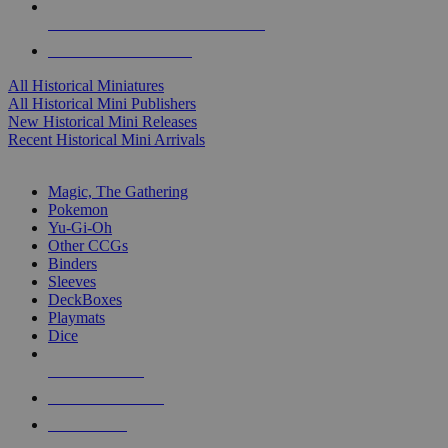
ALL HISTORICAL MINI PUBLISHERS
ALL HISTORICAL MINIS
All Historical Miniatures
All Historical Mini Publishers
New Historical Mini Releases
Recent Historical Mini Arrivals
MAGIC & CCG SUB-CATEGORIES
Magic, The Gathering
Pokemon
Yu-Gi-Oh
Other CCGs
Binders
Sleeves
DeckBoxes
Playmats
Dice
NEW RELEASES
RECENT ARRIVALS
PRE-ORDERS