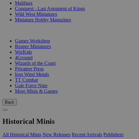
Malifaux
Conquest - Last Argument of Kings
Wild West Miniatures
Miniature Hobby Magazines
PUBLISHERS
Games Workshop
Reaper Miniatures
WizKids
4Ground
Wizards of the Coast
Privateer Press
Iron Wind Metals
TT Combat
Gale Force Nine
More Minis & Games
Back
Historical Minis
All Historical Minis
New Releases
Recent Arrivals
Publishers