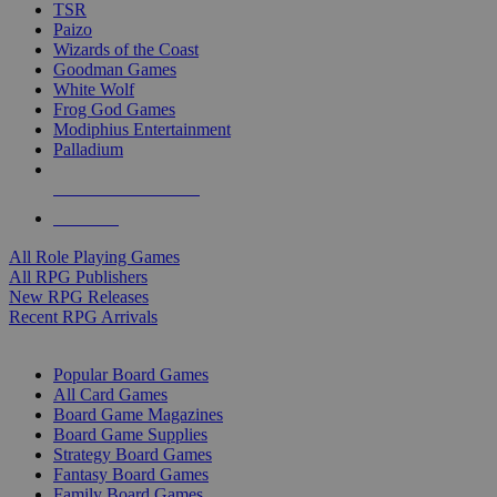
TSR
Paizo
Wizards of the Coast
Goodman Games
White Wolf
Frog God Games
Modiphius Entertainment
Palladium
ALL RPG PUBLISHERS
ALL RPGS
All Role Playing Games
All RPG Publishers
New RPG Releases
Recent RPG Arrivals
BOARD GAME SUB-CATEGORIES
Popular Board Games
All Card Games
Board Game Magazines
Board Game Supplies
Strategy Board Games
Fantasy Board Games
Family Board Games