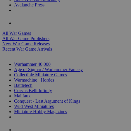
Avalanche Press
ALL WAR GAME PUBLISHERS
ALL WAR GAMES
All War Games
All War Game Publishers
New War Game Releases
Recent War Game Arrivals
MINIS & GAMES SUB-CATEGORIES
Warhammer 40,000
Age of Sigmar / Warhammer Fantasy
Collectible Miniature Games
Warmachine
/
Hordes
Battletech
Corvus Belli Infinity
Malifaux
Conquest - Last Argument of Kings
Wild West Miniatures
Miniature Hobby Magazines
NEW RELEASES
RECENT ARRIVALS