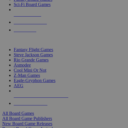
Sci-Fi Board Games
NEW RELEASES
RECENT ARRIVALS
PRE-ORDERS
TOP BOARD GAME PUBLISHERS
Fantasy Flight Games
Steve Jackson Games
Rio Grande Games
Asmodee
Cool Mini Or Not
Z-Man Games
Eagle-Gryphon Games
AEG
ALL BOARD GAME PUBLISHERS
ALL BOARD GAMES
All Board Games
All Board Game Publishers
New Board Game Releases