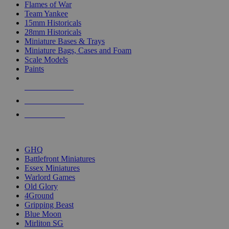
Flames of War
Team Yankee
15mm Historicals
28mm Historicals
Miniature Bases & Trays
Miniature Bags, Cases and Foam
Scale Models
Paints
NEW RELEASES
RECENT ARRIVALS
PRE-ORDERS
TOP HISTORICAL MINI PUBLISHERS
GHQ
Battlefront Miniatures
Essex Miniatures
Warlord Games
Old Glory
4Ground
Gripping Beast
Blue Moon
Mirliton SG