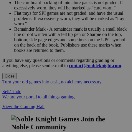
The cardboard backing of miniature packs is not graded. If
excessively worn, they will be marked as "card worn."
Flat trays for SPI games are not graded, and have the usual
problems. If excessively worn, they will be marked as "tray
worn."
Remainder Mark - A remainder mark is usually a small black
line or dot written with a felt tip pen or Sharpie on the top,
bottom, side page edges and sometimes on the UPC symbol
on the back of the book. Publishers use these marks when
books are returned to them.
If you have any questions or comments regarding grading or
anything else, please send e-mail to
contact@nobleknight.com
.
Close
Turn your old games into cash, no alchemy necessary
Sell/Trade
We are your portal to all things gaming
View the Gaming Hall
Join the
Noble Community