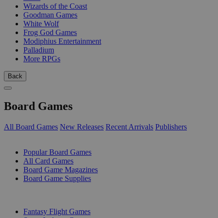
Wizards of the Coast
Goodman Games
White Wolf
Frog God Games
Modiphius Entertainment
Palladium
More RPGs
Back
Board Games
All Board Games
New Releases
Recent Arrivals
Publishers
SUB-CATEGORIES
Popular Board Games
All Card Games
Board Game Magazines
Board Game Supplies
PUBLISHERS
Fantasy Flight Games