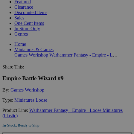
Featured
Clearance
Discounted Items
Sales
One Cent Items
In Store Only
Genres
Home
Miniatures & Games
Games Workshop
Warhammer Fantasy - Empire - Loose Miniatures (Plastic)
Share This:
Empire Battle Wizard #9
By:
Games Workshop
Type:
Miniatures Loose
Product Line:
Warhammer Fantasy - Empire - Loose Miniatures
(Plastic)
In-Stock, Ready to Ship
Quantity: