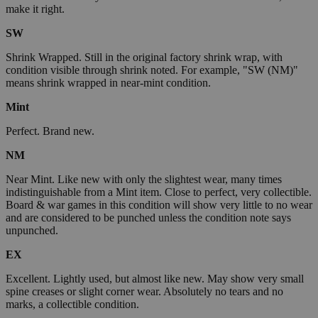
make it right.
SW
Shrink Wrapped. Still in the original factory shrink wrap, with
condition visible through shrink noted. For example, "SW (NM)"
means shrink wrapped in near-mint condition.
Mint
Perfect. Brand new.
NM
Near Mint. Like new with only the slightest wear, many times
indistinguishable from a Mint item. Close to perfect, very collectible.
Board & war games in this condition will show very little to no wear
and are considered to be punched unless the condition note says
unpunched.
EX
Excellent. Lightly used, but almost like new. May show very small
spine creases or slight corner wear. Absolutely no tears and no
marks, a collectible condition.