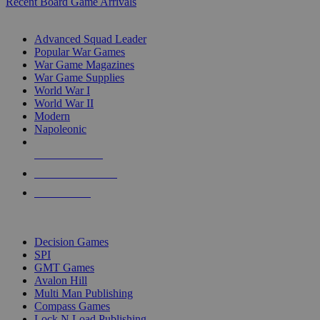
Recent Board Game Arrivals
WAR GAME SUB-CATEGORIES
Advanced Squad Leader
Popular War Games
War Game Magazines
War Game Supplies
World War I
World War II
Modern
Napoleonic
NEW RELEASES
RECENT ARRIVALS
PRE-ORDERS
TOP WAR GAME PUBLISHERS
Decision Games
SPI
GMT Games
Avalon Hill
Multi Man Publishing
Compass Games
Lock N Load Publishing