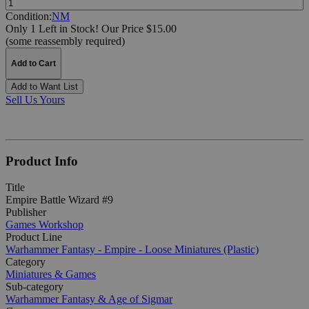
Condition:
NM
Only 1 Left in Stock!
Our Price $15.00
(some reassembly required)
Add to Cart
Add to Want List
Sell Us Yours
Product Info
Title
Empire Battle Wizard #9
Publisher
Games Workshop
Product Line
Warhammer Fantasy - Empire - Loose Miniatures (Plastic)
Category
Miniatures & Games
Sub-category
Warhammer Fantasy & Age of Sigmar