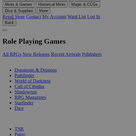
Minis & Games
Historical Minis
Magic & CCGs
Dice & Supplies
More
Retail Store
Contact
My Account
Want List
Log In
Back
Role Playing Games
All RPGs
New Releases
Recent Arrivals
Publishers
SUB-CATEGORIES
Dungeons & Dragons
Pathfinder
World of Darkness
Call of Cthulhu
Shadowrun
RPG Magazines
Starfinder
Dice
PUBLISHERS
TSR
Paizo