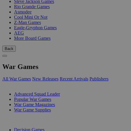
Steve Jackson Games
Rio Grande Games
Asmodee
Cool Mini Or Not
Z-Man Games
Eagle-Gryphon Games
AEG
More Board Games
Back
War Games
All War Games
New Releases
Recent Arrivals
Publishers
SUB-CATEGORIES
Advanced Squad Leader
Popular War Games
War Game Magazines
War Game Supplies
PUBLISHERS
Decision Games