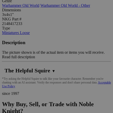
Genre
Warhammer Old World
Warhammer Old World - Other
Dimensions
3x4x1"
NKG Part #
2148417233
Type
Miniatures Loose
Description
The picture shown is of the actual item or items you will receive.
Read full description
The Helpful Squire
▼
*Try asking the Helpful Squire to talk like your favourite character. Remember you're
chatting with an AI assistant. Verify the responses and don't share personal data.
Acceptable
Use Policy
since 1997
Why Buy, Sell, or Trade with Noble
Knight?