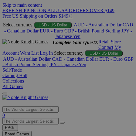
Skip to main content
FREE SHIPPING ON ALL USA ORDERS OVER $149
Free US Shipping on Orders $149+!
Select currency
AUD - Australian Dollar
CAD
USD - US Dollar
- Canadian Dollar
EUR - Euro
GBP - British Pound Sterling
JPY -
Japanese Yen
Retail Store
Complete Your Quest®
Contact
My
Account
Want List
Log In
Select currency
USD - US Dollar
AUD - Australian Dollar
CAD - Canadian Dollar
EUR - Euro
GBP
- British Pound Sterling
JPY - Japanese Yen
Sell/Trade
Gaming Hall
Collections
All Games
Use
0
the
up
RPGs
and
Board Games