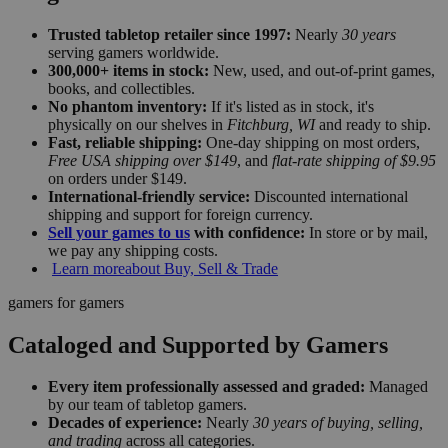
Trusted tabletop retailer since 1997:
Nearly
30 years
serving gamers worldwide.
300,000+ items in stock:
New, used, and out-of-print games,
books, and collectibles.
No phantom inventory:
If it's listed as in stock, it's
physically on our shelves in
Fitchburg, WI
and ready to ship.
Fast, reliable shipping:
One-day shipping on most orders,
Free USA shipping over $149
, and
flat-rate shipping of $9.95
on orders under $149.
International-friendly service:
Discounted international
shipping and support for foreign currency.
Sell your games to us
with confidence:
In store or by mail,
we pay any shipping costs.
Learn more
about Buy, Sell & Trade
gamers for gamers
Cataloged and Supported by Gamers
Every item professionally assessed and graded:
Managed
by our team of tabletop gamers.
Decades of experience:
Nearly
30 years of buying, selling,
and trading
across all categories.