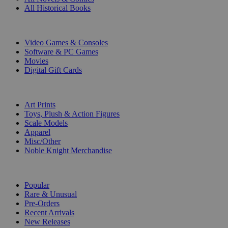
All Historical Books
DIGITAL
Video Games & Consoles
Software & PC Games
Movies
Digital Gift Cards
ART & MERCHANDISE
Art Prints
Toys, Plush & Action Figures
Scale Models
Apparel
Misc/Other
Noble Knight Merchandise
COLLECTIONS
Popular
Rare & Unusual
Pre-Orders
Recent Arrivals
New Releases