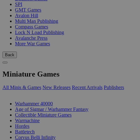
SPI
GMT Games
Avalon Hill
Multi Man Publishing
Compass Games
Lock N Load Publishing
Avalanche Press
More War Games
Back
Miniature Games
All Minis & Games
New Releases
Recent Arrivals
Publishers
SUB-CATEGORIES
Warhammer 40000
Age of Sigmar / Warhammer Fantasy
Collectible Miniature Games
Warmachine
Hordes
Battletech
Corvus Belli Infinity