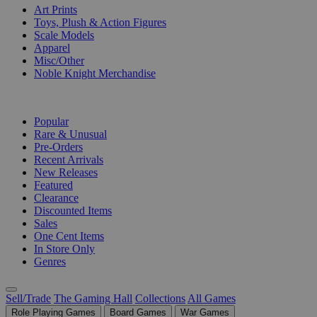
Art Prints
Toys, Plush & Action Figures
Scale Models
Apparel
Misc/Other
Noble Knight Merchandise
COLLECTIONS
Popular
Rare & Unusual
Pre-Orders
Recent Arrivals
New Releases
Featured
Clearance
Discounted Items
Sales
One Cent Items
In Store Only
Genres
Sell/Trade
The Gaming Hall
Collections
All Games
Role Playing Games
Board Games
War Games