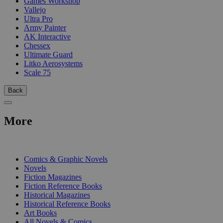
Games Workshop
Vallejo
Ultra Pro
Army Painter
AK Interactive
Chessex
Ultimate Guard
Litko Aerosystems
Scale 75
Back
More
PRINT
Comics & Graphic Novels
Novels
Fiction Magazines
Fiction Reference Books
Historical Magazines
Historical Reference Books
Art Books
All Novels & Comics