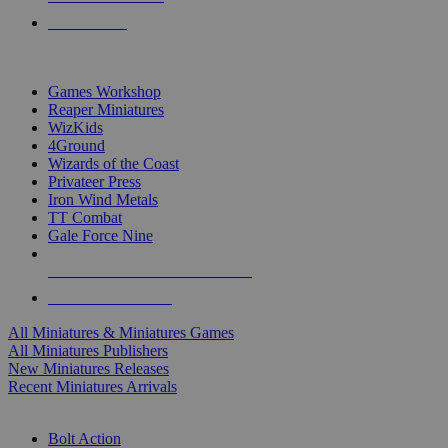
PRE-ORDERS
TOP MINIS & GAMES PUBLISHERS
Games Workshop
Reaper Miniatures
WizKids
4Ground
Wizards of the Coast
Privateer Press
Iron Wind Metals
TT Combat
Gale Force Nine
ALL MINIS & GAMES PUBLISHERS
ALL MINIS & GAMES
All Miniatures & Miniatures Games
All Miniatures Publishers
New Miniatures Releases
Recent Miniatures Arrivals
HISTORICAL MINIS SUB-CATEGORIES
Bolt Action