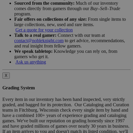
Sourced from the community:
Much of our inventory
comes directly from gamers through our
Buy–Sell–Trade
program.
Fair offers on collections of any size:
From single items to
large collections, new, used and rare items.
Get a quote for your collection
Talk to a real gamer:
Connect with our team at
contact@nobleknight.com
to get advice, recommendations,
and real insight from fellow gamers.
We speak tabletop:
Knowledge you can rely on, from
gamers who get it.
Ask us anything
X
Grading System
Every item in our inventory has been hand inspected, very strictly
graded, and bagged for its protection. Our Cataloging and Curation
teams in Fitchburg, Wisconsin check every single item by hand and
have a combined 100+ years of experience grading and cataloging
games. We've built our reputation on grading honestly since 1997
and have graded millions of games over nearly 30 years in business.
If an item arrives to you and doesn't match its listed condition, we'll