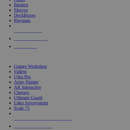
Binders
Sleeves
DeckBoxes
Playmats
NEW RELEASES
RECENT ARRIVALS
PRE-ORDERS
TOP DICE & SUPPLY PUBLISHERS
Games Workshop
Vallejo
Ultra Pro
Army Painter
AK Interactive
Chessex
Ultimate Guard
Litko Aerosystems
Scale 75
ALL DICE & SUPPLY PUBLISHERS
ALL DICE & SUPPLIES