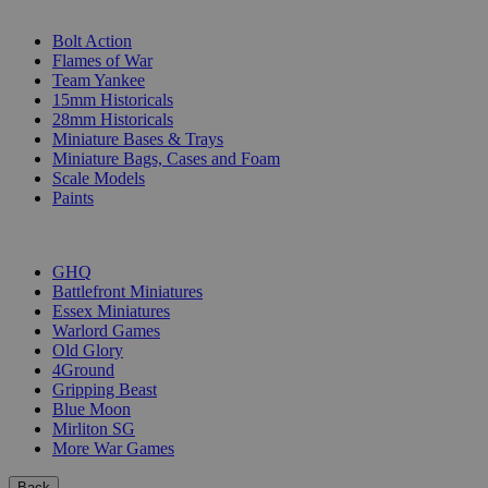
SUB-CATEGORIES
Bolt Action
Flames of War
Team Yankee
15mm Historicals
28mm Historicals
Miniature Bases & Trays
Miniature Bags, Cases and Foam
Scale Models
Paints
PUBLISHERS
GHQ
Battlefront Miniatures
Essex Miniatures
Warlord Games
Old Glory
4Ground
Gripping Beast
Blue Moon
Mirliton SG
More War Games
Back