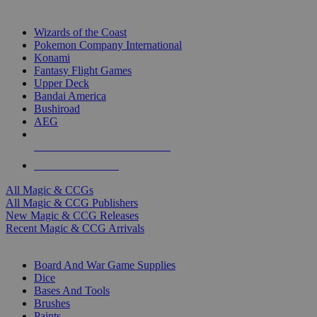
TOP MAGIC & CCG PUBLISHERS
Wizards of the Coast
Pokemon Company International
Konami
Fantasy Flight Games
Upper Deck
Bandai America
Bushiroad
AEG
ALL MAGIC & CCG PUBLISHERS
ALL MAGIC & CCGS
All Magic & CCGs
All Magic & CCG Publishers
New Magic & CCG Releases
Recent Magic & CCG Arrivals
DICE & SUPPLY SUB-CATEGORIES
Board And War Game Supplies
Dice
Bases And Tools
Brushes
Paints