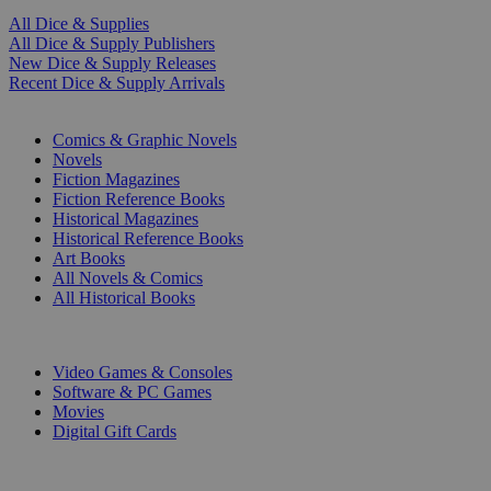
All Dice & Supplies
All Dice & Supply Publishers
New Dice & Supply Releases
Recent Dice & Supply Arrivals
PRINT
Comics & Graphic Novels
Novels
Fiction Magazines
Fiction Reference Books
Historical Magazines
Historical Reference Books
Art Books
All Novels & Comics
All Historical Books
DIGITAL
Video Games & Consoles
Software & PC Games
Movies
Digital Gift Cards
ART & MERCHANDISE