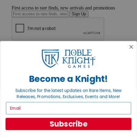
First access to rare finds, new arrivals and promotions
Sign Up
GET HELP
Help
Contact
Ordering
Payment
Become a Knight!
International
Privacy Settings
Privacy Policy
Subscribe for the latest updates on Rare Items, New
Releases, Promotions, Exclusives, Events and More!
INFORMATION
Email
About Noble Knight®
Policies & FAQs
Return Policy
Subscribe
Shipping Calculator
Satisfaction Guarantee