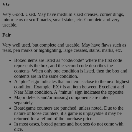
VG
Very Good. Used. May have medium-sized creases, corner dings,
minor tears or scuff marks, small stains, etc. Complete and very
useable.
Fair
Very well used, but complete and useable. May have flaws such as
tears, pen marks or highlighting, large creases, stains, marks, etc.
Boxed items are listed as "code/code" where the first code
represents the box, and the second code describes the
contents. When only one condition is listed, then the box and
contents are in the same condition.
A "plus" sign indicates that an item is close to the next highest
condition. Example, EX+ is an item between Excellent and
Near Mint condition. A "minus" sign indicates the opposite.
Major defects and/or missing components are noted
separately.
Boardgame counters are punched, unless noted. Due to the
nature of loose counters, if a game is unplayable it may be
returned for a refund of the purchase price.
In most cases, boxed games and box sets do not come with
dice.