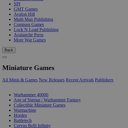
SPI
GMT Games
Avalon Hill
Multi Man Publishing
Compass Games
Lock N Load Publishing
Avalanche Press
More War Games
Back
Miniature Games
All Minis & Games
New Releases
Recent Arrivals
Publishers
SUB-CATEGORIES
Warhammer 40000
Age of Sigmar / Warhammer Fantasy
Collectible Miniature Games
Warmachine
Hordes
Battletech
Corvus Belli Infinity