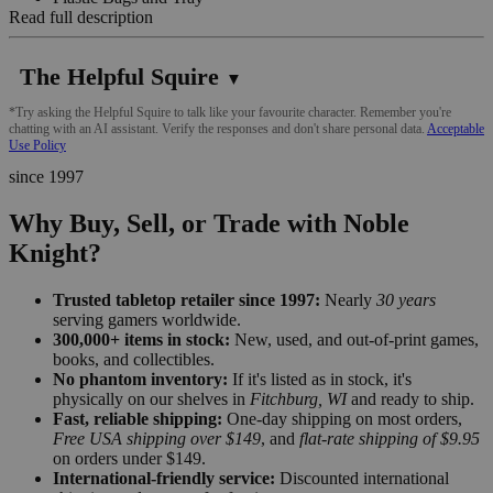
Read full description
The Helpful Squire
▼
*Try asking the Helpful Squire to talk like your favourite character. Remember you're
chatting with an AI assistant. Verify the responses and don't share personal data.
Acceptable
Use Policy
since 1997
Why Buy, Sell, or Trade with Noble
Knight?
Trusted tabletop retailer since 1997:
Nearly
30 years
serving gamers worldwide.
300,000+ items in stock:
New, used, and out-of-print games,
books, and collectibles.
No phantom inventory:
If it's listed as in stock, it's
physically on our shelves in
Fitchburg, WI
and ready to ship.
Fast, reliable shipping:
One-day shipping on most orders,
Free USA shipping over $149
, and
flat-rate shipping of $9.95
on orders under $149.
International-friendly service:
Discounted international