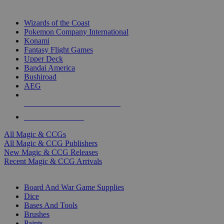
TOP MAGIC & CCG PUBLISHERS
Wizards of the Coast
Pokemon Company International
Konami
Fantasy Flight Games
Upper Deck
Bandai America
Bushiroad
AEG
ALL MAGIC & CCG PUBLISHERS
ALL MAGIC & CCGS
All Magic & CCGs
All Magic & CCG Publishers
New Magic & CCG Releases
Recent Magic & CCG Arrivals
DICE & SUPPLY SUB-CATEGORIES
Board And War Game Supplies
Dice
Bases And Tools
Brushes
Paints