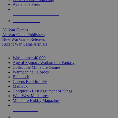
Avalanche Press
ALL WAR GAME PUBLISHERS
ALL WAR GAMES
All War Games
All War Game Publishers
New War Game Releases
Recent War Game Arrivals
MINIS & GAMES SUB-CATEGORIES
Warhammer 40,000
Age of Sigmar / Warhammer Fantasy
Collectible Miniature Games
Warmachine
/
Hordes
Battletech
Corvus Belli Infinity
Malifaux
Conquest - Last Argument of Kings
Wild West Miniatures
Miniature Hobby Magazines
NEW RELEASES
RECENT ARRIVALS