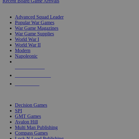
Recent Board Game Arrivals
WAR GAME SUB-CATEGORIES
Advanced Squad Leader
Popular War Games
War Game Magazines
War Game Supplies
World War I
World War II
Modern
Napoleonic
NEW RELEASES
RECENT ARRIVALS
PRE-ORDERS
TOP WAR GAME PUBLISHERS
Decision Games
SPI
GMT Games
Avalon Hill
Multi Man Publishing
Compass Games
Lock N Load Publishing