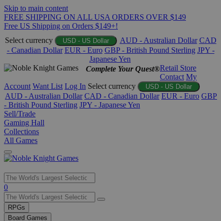
Skip to main content
FREE SHIPPING ON ALL USA ORDERS OVER $149
Free US Shipping on Orders $149+!
Select currency
AUD - Australian Dollar
CAD
USD - US Dollar
- Canadian Dollar
EUR - Euro
GBP - British Pound Sterling
JPY -
Japanese Yen
Retail Store
Complete Your Quest®
Contact
My
Account
Want List
Log In
Select currency
USD - US Dollar
AUD - Australian Dollar
CAD - Canadian Dollar
EUR - Euro
GBP
- British Pound Sterling
JPY - Japanese Yen
Sell/Trade
Gaming Hall
Collections
All Games
Use
0
the
up
RPGs
and
Board Games