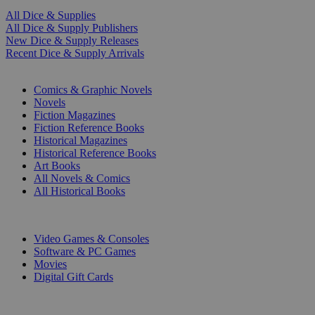
All Dice & Supplies
All Dice & Supply Publishers
New Dice & Supply Releases
Recent Dice & Supply Arrivals
PRINT
Comics & Graphic Novels
Novels
Fiction Magazines
Fiction Reference Books
Historical Magazines
Historical Reference Books
Art Books
All Novels & Comics
All Historical Books
DIGITAL
Video Games & Consoles
Software & PC Games
Movies
Digital Gift Cards
ART & MERCHANDISE