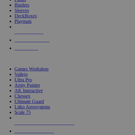
Binders
Sleeves
DeckBoxes
Playmats
NEW RELEASES
RECENT ARRIVALS
PRE-ORDERS
TOP DICE & SUPPLY PUBLISHERS
Games Workshop
Vallejo
Ultra Pro
Army Painter
AK Interactive
Chessex
Ultimate Guard
Litko Aerosystems
Scale 75
ALL DICE & SUPPLY PUBLISHERS
ALL DICE & SUPPLIES