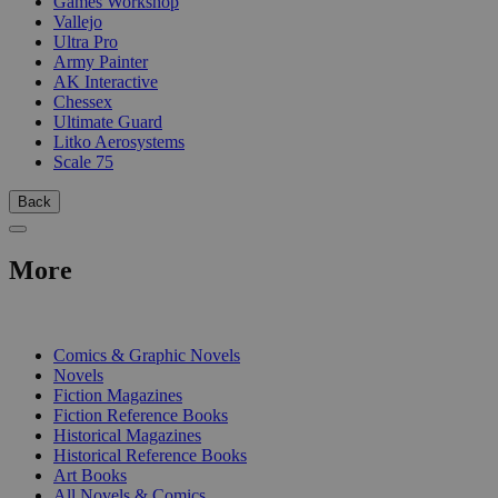
Games Workshop
Vallejo
Ultra Pro
Army Painter
AK Interactive
Chessex
Ultimate Guard
Litko Aerosystems
Scale 75
Back
More
PRINT
Comics & Graphic Novels
Novels
Fiction Magazines
Fiction Reference Books
Historical Magazines
Historical Reference Books
Art Books
All Novels & Comics