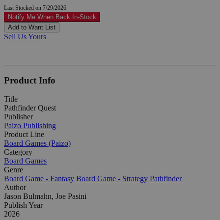
Last Stocked on 7/29/2026
Notify Me When Back In-Stock
Add to Want List
Sell Us Yours
Product Info
Title
Pathfinder Quest
Publisher
Paizo Publishing
Product Line
Board Games (Paizo)
Category
Board Games
Genre
Board Game - Fantasy
Board Game - Strategy
Pathfinder
Author
Jason Bulmahn, Joe Pasini
Publish Year
2026