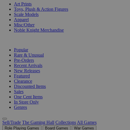
Art Prints
Toys, Plush & Action Figures
Scale Models
Apparel
Misc/Other
Noble Knight Merchandise
COLLECTIONS
Popular
Rare & Unusual
Pre-Orders
Recent Arrivals
New Releases
Featured
Clearance
Discounted Items
Sales
One Cent Items
In Store Only
Genres
Sell/Trade
The Gaming Hall
Collections
All Games
Role Playing Games
Board Games
War Games