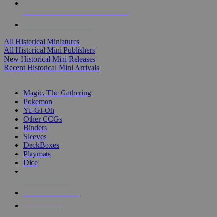
ALL HISTORICAL MINI PUBLISHERS
ALL HISTORICAL MINIS
All Historical Miniatures
All Historical Mini Publishers
New Historical Mini Releases
Recent Historical Mini Arrivals
MAGIC & CCG SUB-CATEGORIES
Magic, The Gathering
Pokemon
Yu-Gi-Oh
Other CCGs
Binders
Sleeves
DeckBoxes
Playmats
Dice
NEW RELEASES
RECENT ARRIVALS
PRE-ORDERS