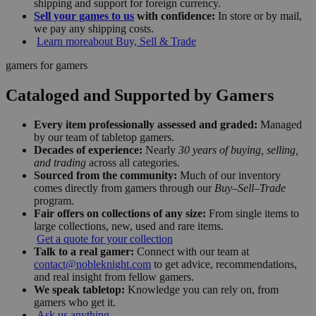
shipping and support for foreign currency.
Sell your games to us
with confidence:
In store or by mail,
we pay any shipping costs.
Learn more
about Buy, Sell & Trade
gamers for gamers
Cataloged and Supported by Gamers
Every item professionally assessed and graded:
Managed
by our team of tabletop gamers.
Decades of experience:
Nearly
30 years of buying, selling,
and trading
across all categories.
Sourced from the community:
Much of our inventory
comes directly from gamers through our
Buy–Sell–Trade
program.
Fair offers on collections of any size:
From single items to
large collections, new, used and rare items.
Get a quote for your collection
Talk to a real gamer:
Connect with our team at
contact@nobleknight.com
to get advice, recommendations,
and real insight from fellow gamers.
We speak tabletop:
Knowledge you can rely on, from
gamers who get it.
Ask us anything