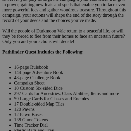
in power, gaining new feats and spells that enable you to face even
more powerful foes and gather wondrous treasure. Throughout this
campaign, your actions will shape the end of the story through the
record of your deeds and the choices you’ve made.
Will the people of Darkmoon Vale return to a peaceful life, or will
they be forced to flee from their homes to face an uncertain future?
Only you and your actions will decide!
Pathfinder Quest Includes the Following:
16-page Rulebook
144-page Adventure Book
48-page Challenge Book
Campaign Sheet
10 Custom Six-sided Dice
297 Cards for Ancestries, Class Abilities, Items and more
59 Large Cards for Classes and Enemies
17 Double-sided Map Tiles
120 Pawns
12 Pawn Bases
138 Game Tokens
Time Tracker Dial
Plastic Bags and Tray