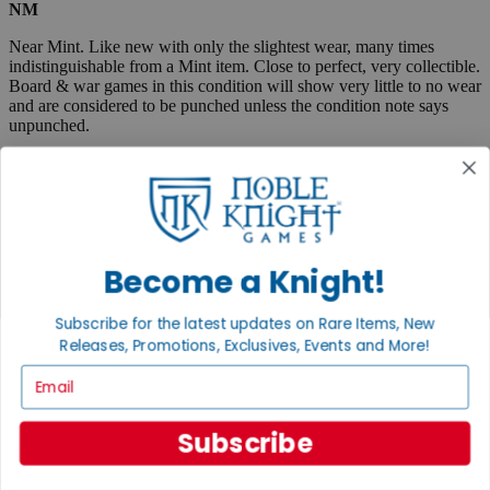
NM
Near Mint. Like new with only the slightest wear, many times
indistinguishable from a Mint item. Close to perfect, very collectible.
Board & war games in this condition will show very little to no wear
and are considered to be punched unless the condition note says
unpunched.
EX
Excellent. Lightly used, but almost like new. May show very small
spine creases or slight corner wear. Absolutely no tears and no
marks, a collectible condition.
Become a Knight!
VG
Very Good. Used. May have medium-sized creases, corner dings,
Subscribe for the latest updates on Rare Items, New
minor tears or scuff marks, small stains, etc. Complete and very
Releases, Promotions, Exclusives, Events and More!
useable.
Email
Fair
Very well used, but complete and useable. May have flaws such as
Subscribe
tears, pen marks or highlighting, large creases, stains, marks, etc.
Boxed items are listed as "code/code" where the first code