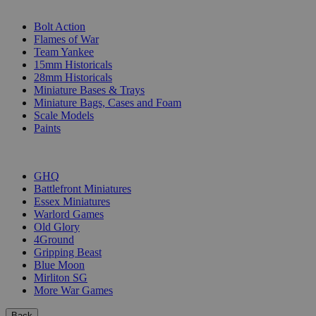
SUB-CATEGORIES
Bolt Action
Flames of War
Team Yankee
15mm Historicals
28mm Historicals
Miniature Bases & Trays
Miniature Bags, Cases and Foam
Scale Models
Paints
PUBLISHERS
GHQ
Battlefront Miniatures
Essex Miniatures
Warlord Games
Old Glory
4Ground
Gripping Beast
Blue Moon
Mirliton SG
More War Games
Back