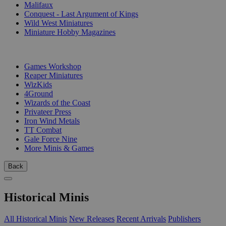
Malifaux
Conquest - Last Argument of Kings
Wild West Miniatures
Miniature Hobby Magazines
PUBLISHERS
Games Workshop
Reaper Miniatures
WizKids
4Ground
Wizards of the Coast
Privateer Press
Iron Wind Metals
TT Combat
Gale Force Nine
More Minis & Games
Back
Historical Minis
All Historical Minis
New Releases
Recent Arrivals
Publishers