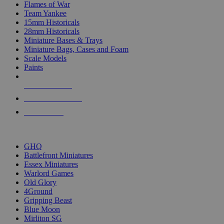
Flames of War
Team Yankee
15mm Historicals
28mm Historicals
Miniature Bases & Trays
Miniature Bags, Cases and Foam
Scale Models
Paints
NEW RELEASES
RECENT ARRIVALS
PRE-ORDERS
TOP HISTORICAL MINI PUBLISHERS
GHQ
Battlefront Miniatures
Essex Miniatures
Warlord Games
Old Glory
4Ground
Gripping Beast
Blue Moon
Mirliton SG