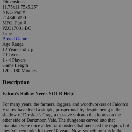
Dimensions
11.75x11.75x5.25"
NKG Part #
2148405090
MFG. Part #
PZO17001-BC
Type
Boxed Game
Age Range
12 Years and Up
# Players
1 - 4 Players
Game Length
120 - 180 Minutes
Description
Falcon’s Hollow Needs YOUR Help!
For many years, the farmers, loggers, and woodworkers of Falcon’s
Hollow have lived a simple, prosperous life, despite being in the
shadow of Droskar’s Crag, a massive volcano that looms on the
other side of Darkmoon Vale. The dungeons carved into that
mountain were once a den for monsters that menaced the region, but
they’ve been quiet for over 10 years. Now, something stirs in the