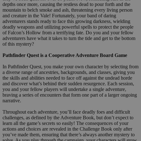
depths once more, causing the restless dead to pour forth and the
mountain to belch smoke and ash, threatening every living person
and creature in the Vale! Fortunately, your band of daring
adventurers stands ready to face this growing darkness, wielding
deadly weapons and utilizing powerful spells to protect the people
of Falcon’s Hollow from a terrifying fate. Do you and your fellow
adventurers have what it takes to turn the tide and get to the bottom
of this mystery?
Pathfinder Quest is a Cooperative Adventure Board Game
In Pathfinder Quest, you make your own character by selecting from
a diverse range of ancestries, backgrounds, and classes, giving you
the skills and abilities needed to face off against the undead horde
and discover what’s behind their sudden resurgence. Each session,
you and your fellow players will undertake a single adventure,
braving a series of encounters that form one part of a larger ongoing
narrative.
Throughout each adventure, you’ll face deadly foes and difficult
challenges, as defined by the Adventure Book, but don’t expect to
learn all the game’s secrets so easily! The consequences of your
actions and choices are revealed in the Challenge Book only after
you’ve made them, ensuring that there’s always another mystery to
solve. As you play through the campaign, your characters will grow