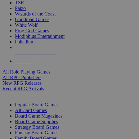
TSR
Paizo
Wizards of the Coast
Goodman Games
White Wolf
Frog God Games
Modiphius Entertainment
Palladium
ALL RPG PUBLISHERS
ALL RPGS
All Role Playing Games
All RPG Publishers
New RPG Releases
Recent RPG Arrivals
BOARD GAME SUB-CATEGORIES
Popular Board Games
All Card Games
Board Game Magazines
Board Game Supplies
Strategy Board Games
Fantasy Board Games
Family Board Games