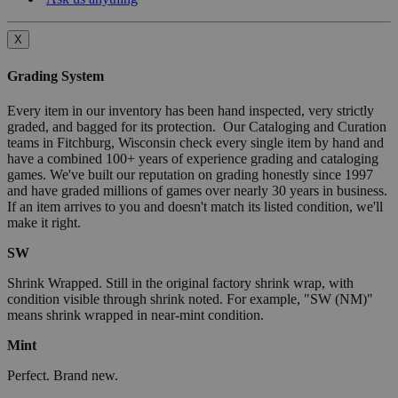
X
Grading System
Every item in our inventory has been hand inspected, very strictly
graded, and bagged for its protection. Our Cataloging and Curation
teams in Fitchburg, Wisconsin check every single item by hand and
have a combined 100+ years of experience grading and cataloging
games. We've built our reputation on grading honestly since 1997
and have graded millions of games over nearly 30 years in business.
If an item arrives to you and doesn't match its listed condition, we'll
make it right.
SW
Shrink Wrapped. Still in the original factory shrink wrap, with
condition visible through shrink noted. For example, "SW (NM)"
means shrink wrapped in near-mint condition.
Mint
Perfect. Brand new.