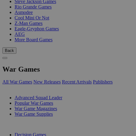
Steve Jackson Games
Rio Grande Games
Asmodee
Cool Mini Or Not
Z-Man Games
Eagle-Gryphon Games
AEG
More Board Games
Back
War Games
All War Games
New Releases
Recent Arrivals
Publishers
SUB-CATEGORIES
Advanced Squad Leader
Popular War Games
War Game Magazines
War Game Supplies
PUBLISHERS
Decision Games