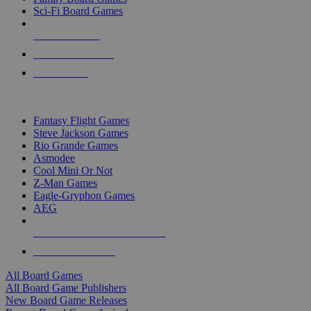
Sci-Fi Board Games
NEW RELEASES
RECENT ARRIVALS
PRE-ORDERS
TOP BOARD GAME PUBLISHERS
Fantasy Flight Games
Steve Jackson Games
Rio Grande Games
Asmodee
Cool Mini Or Not
Z-Man Games
Eagle-Gryphon Games
AEG
ALL BOARD GAME PUBLISHERS
ALL BOARD GAMES
All Board Games
All Board Game Publishers
New Board Game Releases