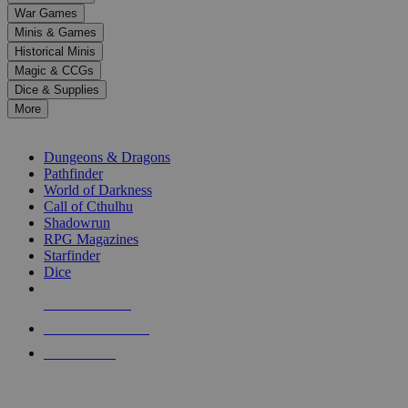
down
War Games
arrows
Minis & Games
to
select
Historical Minis
a
Magic & CCGs
result.
Dice & Supplies
Press
More
enter
RPG SUB-CATEGORIES
to
go
Dungeons & Dragons
to
Pathfinder
the
World of Darkness
selected
Call of Cthulhu
search
Shadowrun
result.
RPG Magazines
Touch
Starfinder
device
Dice
users
can
NEW RELEASES
use
touch
RECENT ARRIVALS
and
PRE-ORDERS
swipe
gestures.
TOP RPG PUBLISHERS