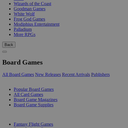
Wizards of the Coast
Goodman Games
White Wolf
Frog God Games
Modiphius Entertainment
Palladium
More RPGs
Back
Board Games
All Board Games
New Releases
Recent Arrivals
Publishers
SUB-CATEGORIES
Popular Board Games
All Card Games
Board Game Magazines
Board Game Supplies
PUBLISHERS
Fantasy Flight Games