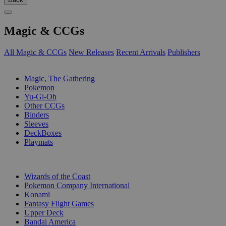
Magic & CCGs
All Magic & CCGs
New Releases
Recent Arrivals
Publishers
SUB-CATEGORIES
Magic, The Gathering
Pokemon
Yu-Gi-Oh
Other CCGs
Binders
Sleeves
DeckBoxes
Playmats
PUBLISHERS
Wizards of the Coast
Pokemon Company International
Konami
Fantasy Flight Games
Upper Deck
Bandai America