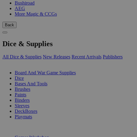
Bushiroad
AEG
More Magic & CCGs
Back
Dice & Supplies
All Dice & Supplies
New Releases
Recent Arrivals
Publishers
SUB-CATEGORIES
Board And War Game Supplies
Dice
Bases And Tools
Brushes
Paints
Binders
Sleeves
DeckBoxes
Playmats
PUBLISHERS