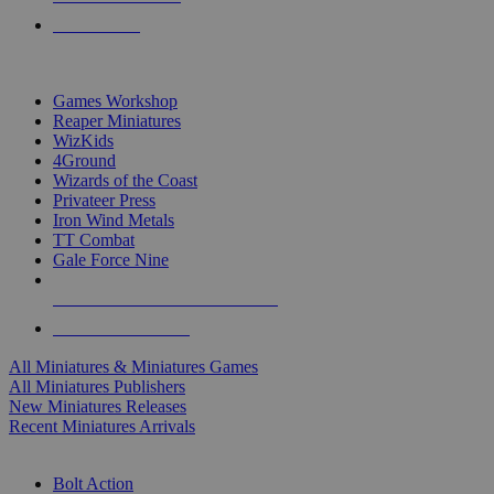
PRE-ORDERS
TOP MINIS & GAMES PUBLISHERS
Games Workshop
Reaper Miniatures
WizKids
4Ground
Wizards of the Coast
Privateer Press
Iron Wind Metals
TT Combat
Gale Force Nine
ALL MINIS & GAMES PUBLISHERS
ALL MINIS & GAMES
All Miniatures & Miniatures Games
All Miniatures Publishers
New Miniatures Releases
Recent Miniatures Arrivals
HISTORICAL MINIS SUB-CATEGORIES
Bolt Action