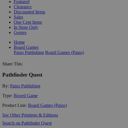
Featured
Clearance
Discounted Items
Sales
One Cent Items
In Store Only
Genres
Home
Board Games
Paizo Publishing
Board Games (Paizo)
Share This:
Pathfinder Quest
By:
Paizo Publishing
Type:
Boxed Game
Product Line:
Board Games (Paizo)
See Other Printings & Editions
Search on Pathfinder Quest