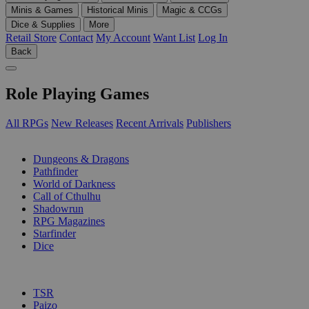
Minis & Games
Historical Minis
Magic & CCGs
Dice & Supplies
More
Retail Store
Contact
My Account
Want List
Log In
Back
Role Playing Games
All RPGs
New Releases
Recent Arrivals
Publishers
SUB-CATEGORIES
Dungeons & Dragons
Pathfinder
World of Darkness
Call of Cthulhu
Shadowrun
RPG Magazines
Starfinder
Dice
PUBLISHERS
TSR
Paizo