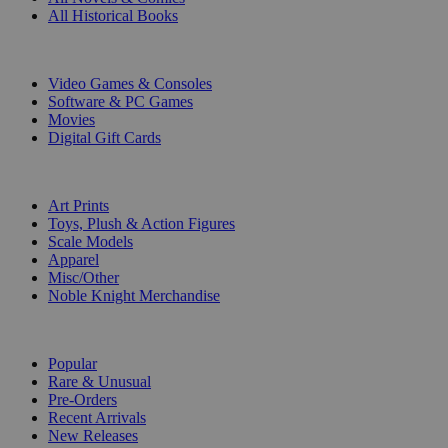
All Historical Books
DIGITAL
Video Games & Consoles
Software & PC Games
Movies
Digital Gift Cards
ART & MERCHANDISE
Art Prints
Toys, Plush & Action Figures
Scale Models
Apparel
Misc/Other
Noble Knight Merchandise
COLLECTIONS
Popular
Rare & Unusual
Pre-Orders
Recent Arrivals
New Releases