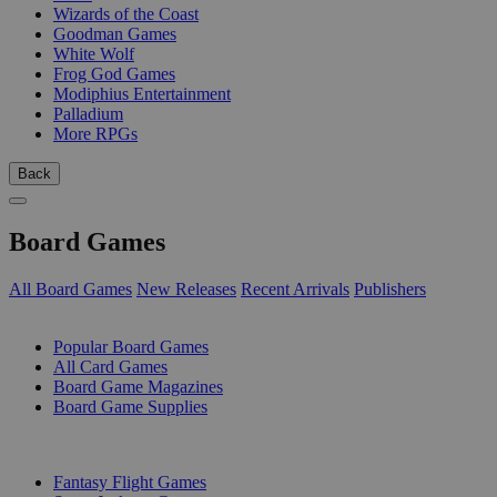
Wizards of the Coast
Goodman Games
White Wolf
Frog God Games
Modiphius Entertainment
Palladium
More RPGs
Back
Board Games
All Board Games
New Releases
Recent Arrivals
Publishers
SUB-CATEGORIES
Popular Board Games
All Card Games
Board Game Magazines
Board Game Supplies
PUBLISHERS
Fantasy Flight Games