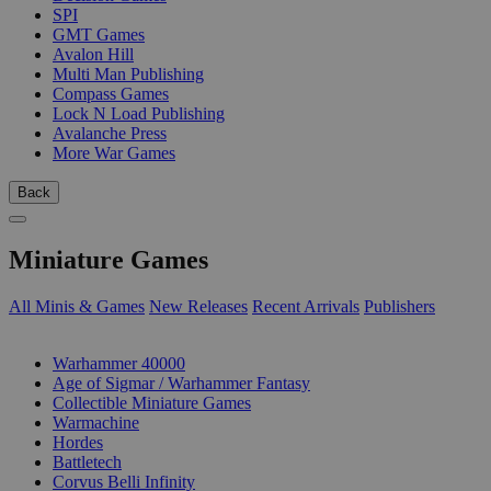
SPI
GMT Games
Avalon Hill
Multi Man Publishing
Compass Games
Lock N Load Publishing
Avalanche Press
More War Games
Back
Miniature Games
All Minis & Games
New Releases
Recent Arrivals
Publishers
SUB-CATEGORIES
Warhammer 40000
Age of Sigmar / Warhammer Fantasy
Collectible Miniature Games
Warmachine
Hordes
Battletech
Corvus Belli Infinity