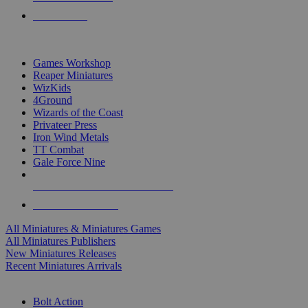
PRE-ORDERS
TOP MINIS & GAMES PUBLISHERS
Games Workshop
Reaper Miniatures
WizKids
4Ground
Wizards of the Coast
Privateer Press
Iron Wind Metals
TT Combat
Gale Force Nine
ALL MINIS & GAMES PUBLISHERS
ALL MINIS & GAMES
All Miniatures & Miniatures Games
All Miniatures Publishers
New Miniatures Releases
Recent Miniatures Arrivals
HISTORICAL MINIS SUB-CATEGORIES
Bolt Action