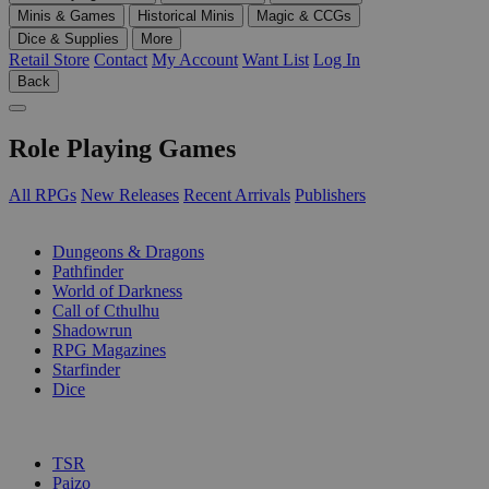
Minis & Games
Historical Minis
Magic & CCGs
Dice & Supplies
More
Retail Store
Contact
My Account
Want List
Log In
Back
Role Playing Games
All RPGs
New Releases
Recent Arrivals
Publishers
SUB-CATEGORIES
Dungeons & Dragons
Pathfinder
World of Darkness
Call of Cthulhu
Shadowrun
RPG Magazines
Starfinder
Dice
PUBLISHERS
TSR
Paizo