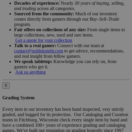
Decades of experience:
Nearly
30 years of buying, selling,
and trading
across all categories.
Sourced from the community:
Much of our inventory
comes directly from gamers through our
Buy–Sell–Trade
program.
Fair offers on collections of any size:
From single items to
large collections, new, used and rare items.
Get a quote for your collection
Talk to a real gamer:
Connect with our team at
contact@nobleknight.com
to get advice, recommendations,
and real insight from fellow gamers.
We speak tabletop:
Knowledge you can rely on, from
gamers who get it.
Ask us anything
X
Grading System
Every item in our inventory has been hand inspected, very strictly
graded, and bagged for its protection. Our Cataloging and Curation
teams in Fitchburg, Wisconsin check every single item by hand and
have a combined 100+ years of experience grading and cataloging
games. We've built our reputation on grading honestly since 1997