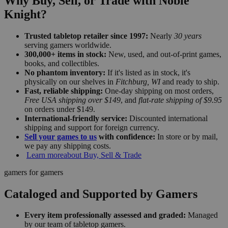
Why Buy, Sell, or Trade with Noble
Knight?
Trusted tabletop retailer since 1997:
Nearly
30 years
serving gamers worldwide.
300,000+ items in stock:
New, used, and out-of-print games,
books, and collectibles.
No phantom inventory:
If it's listed as in stock, it's
physically on our shelves in
Fitchburg, WI
and ready to ship.
Fast, reliable shipping:
One-day shipping on most orders,
Free USA shipping over $149
, and
flat-rate shipping of $9.95
on orders under $149.
International-friendly service:
Discounted international
shipping and support for foreign currency.
Sell your games to us
with confidence:
In store or by mail,
we pay any shipping costs.
Learn more
about Buy, Sell & Trade
gamers for gamers
Cataloged and Supported by Gamers
Every item professionally assessed and graded:
Managed
by our team of tabletop gamers.