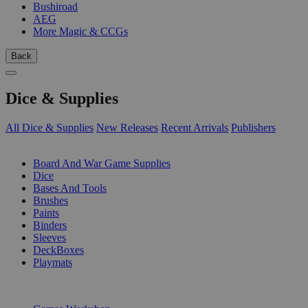
Bushiroad
AEG
More Magic & CCGs
Back
Dice & Supplies
All Dice & Supplies
New Releases
Recent Arrivals
Publishers
SUB-CATEGORIES
Board And War Game Supplies
Dice
Bases And Tools
Brushes
Paints
Binders
Sleeves
DeckBoxes
Playmats
PUBLISHERS