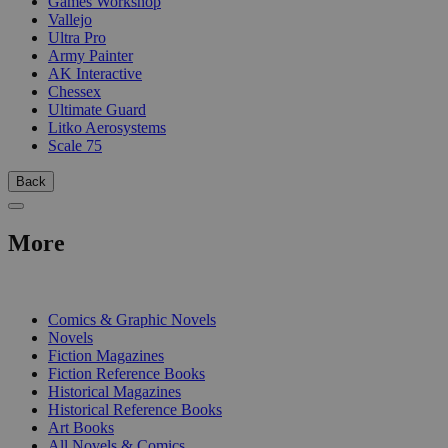
Games Workshop
Vallejo
Ultra Pro
Army Painter
AK Interactive
Chessex
Ultimate Guard
Litko Aerosystems
Scale 75
Back
More
PRINT
Comics & Graphic Novels
Novels
Fiction Magazines
Fiction Reference Books
Historical Magazines
Historical Reference Books
Art Books
All Novels & Comics