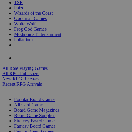
TSR
Paizo
Wizards of the Coast
Goodman Games
White Wolf
Frog God Games
Modiphius Entertainment
Palladium
ALL RPG PUBLISHERS
ALL RPGS
All Role Playing Games
All RPG Publishers
New RPG Releases
Recent RPG Arrivals
BOARD GAME SUB-CATEGORIES
Popular Board Games
All Card Games
Board Game Magazines
Board Game Supplies
Strategy Board Games
Fantasy Board Games
Family Board Games