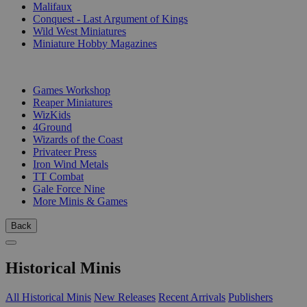
Malifaux
Conquest - Last Argument of Kings
Wild West Miniatures
Miniature Hobby Magazines
PUBLISHERS
Games Workshop
Reaper Miniatures
WizKids
4Ground
Wizards of the Coast
Privateer Press
Iron Wind Metals
TT Combat
Gale Force Nine
More Minis & Games
Back
Historical Minis
All Historical Minis
New Releases
Recent Arrivals
Publishers