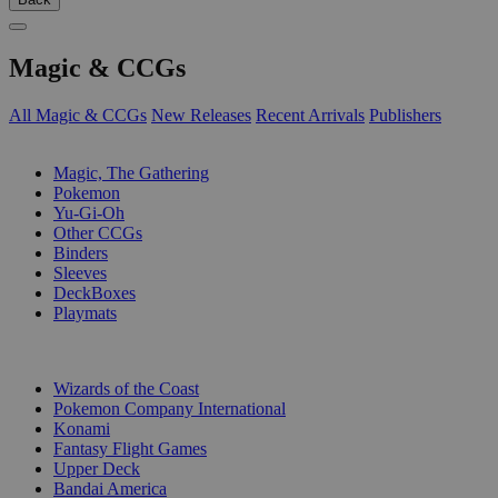
Magic & CCGs
All Magic & CCGs
New Releases
Recent Arrivals
Publishers
SUB-CATEGORIES
Magic, The Gathering
Pokemon
Yu-Gi-Oh
Other CCGs
Binders
Sleeves
DeckBoxes
Playmats
PUBLISHERS
Wizards of the Coast
Pokemon Company International
Konami
Fantasy Flight Games
Upper Deck
Bandai America