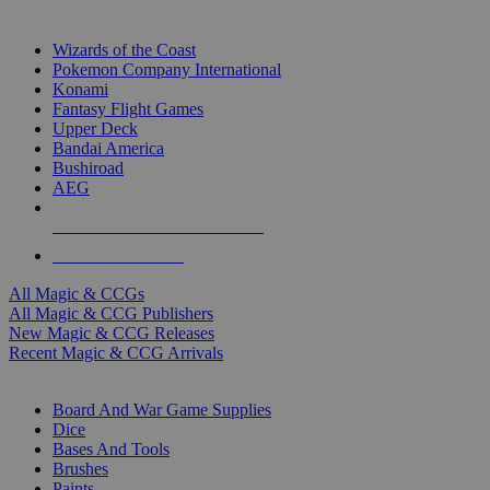
TOP MAGIC & CCG PUBLISHERS
Wizards of the Coast
Pokemon Company International
Konami
Fantasy Flight Games
Upper Deck
Bandai America
Bushiroad
AEG
ALL MAGIC & CCG PUBLISHERS
ALL MAGIC & CCGS
All Magic & CCGs
All Magic & CCG Publishers
New Magic & CCG Releases
Recent Magic & CCG Arrivals
DICE & SUPPLY SUB-CATEGORIES
Board And War Game Supplies
Dice
Bases And Tools
Brushes
Paints