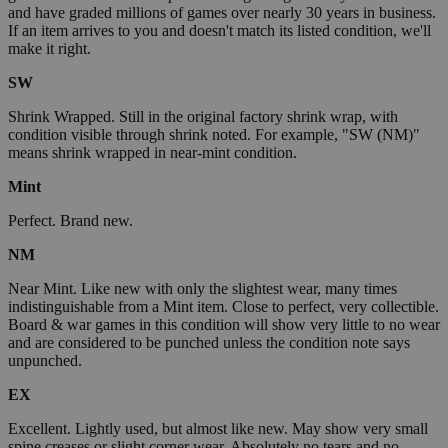
and have graded millions of games over nearly 30 years in business.
If an item arrives to you and doesn't match its listed condition, we'll
make it right.
SW
Shrink Wrapped. Still in the original factory shrink wrap, with
condition visible through shrink noted. For example, "SW (NM)"
means shrink wrapped in near-mint condition.
Mint
Perfect. Brand new.
NM
Near Mint. Like new with only the slightest wear, many times
indistinguishable from a Mint item. Close to perfect, very collectible.
Board & war games in this condition will show very little to no wear
and are considered to be punched unless the condition note says
unpunched.
EX
Excellent. Lightly used, but almost like new. May show very small
spine creases or slight corner wear. Absolutely no tears and no