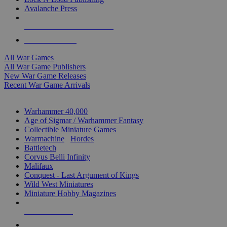
Avalanche Press
ALL WAR GAME PUBLISHERS
ALL WAR GAMES
All War Games
All War Game Publishers
New War Game Releases
Recent War Game Arrivals
MINIS & GAMES SUB-CATEGORIES
Warhammer 40,000
Age of Sigmar / Warhammer Fantasy
Collectible Miniature Games
Warmachine
/
Hordes
Battletech
Corvus Belli Infinity
Malifaux
Conquest - Last Argument of Kings
Wild West Miniatures
Miniature Hobby Magazines
NEW RELEASES
RECENT ARRIVALS