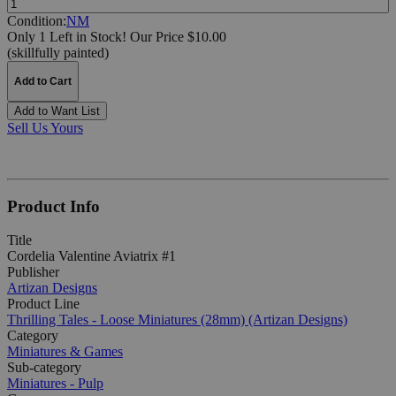
Condition:
NM
Only 1 Left in Stock!
Our Price $10.00
(skillfully painted)
Add to Cart
Add to Want List
Sell Us Yours
Product Info
Title
Cordelia Valentine Aviatrix #1
Publisher
Artizan Designs
Product Line
Thrilling Tales - Loose Miniatures (28mm) (Artizan Designs)
Category
Miniatures & Games
Sub-category
Miniatures - Pulp