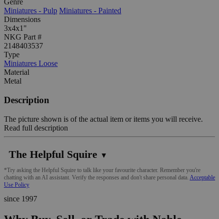
Genre
Miniatures - Pulp
Miniatures - Painted
Dimensions
3x4x1"
NKG Part #
2148403537
Type
Miniatures Loose
Material
Metal
Description
The picture shown is of the actual item or items you will receive.
Read full description
The Helpful Squire
▼
*Try asking the Helpful Squire to talk like your favourite character. Remember you're
chatting with an AI assistant. Verify the responses and don't share personal data.
Acceptable
Use Policy
since 1997