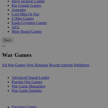
Steve Jackson Games
Rio Grande Games
Asmodee
Cool Mini Or Not
Z-Man Games
Eagle-Gryphon Games
AEG
More Board Games
Back
War Games
All War Games
New Releases
Recent Arrivals
Publishers
SUB-CATEGORIES
Advanced Squad Leader
Popular War Games
War Game Magazines
War Game Supplies
PUBLISHERS
Decision Games