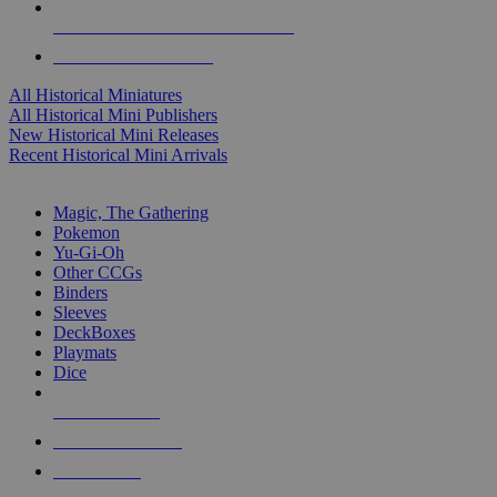
ALL HISTORICAL MINI PUBLISHERS
ALL HISTORICAL MINIS
All Historical Miniatures
All Historical Mini Publishers
New Historical Mini Releases
Recent Historical Mini Arrivals
MAGIC & CCG SUB-CATEGORIES
Magic, The Gathering
Pokemon
Yu-Gi-Oh
Other CCGs
Binders
Sleeves
DeckBoxes
Playmats
Dice
NEW RELEASES
RECENT ARRIVALS
PRE-ORDERS