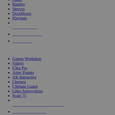
Binders
Sleeves
DeckBoxes
Playmats
NEW RELEASES
RECENT ARRIVALS
PRE-ORDERS
TOP DICE & SUPPLY PUBLISHERS
Games Workshop
Vallejo
Ultra Pro
Army Painter
AK Interactive
Chessex
Ultimate Guard
Litko Aerosystems
Scale 75
ALL DICE & SUPPLY PUBLISHERS
ALL DICE & SUPPLIES