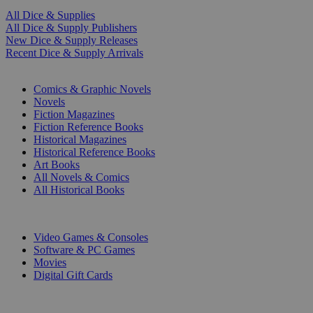
All Dice & Supplies
All Dice & Supply Publishers
New Dice & Supply Releases
Recent Dice & Supply Arrivals
PRINT
Comics & Graphic Novels
Novels
Fiction Magazines
Fiction Reference Books
Historical Magazines
Historical Reference Books
Art Books
All Novels & Comics
All Historical Books
DIGITAL
Video Games & Consoles
Software & PC Games
Movies
Digital Gift Cards
ART & MERCHANDISE