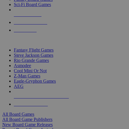
Sci-Fi Board Games
NEW RELEASES
RECENT ARRIVALS
PRE-ORDERS
TOP BOARD GAME PUBLISHERS
Fantasy Flight Games
Steve Jackson Games
Rio Grande Games
Asmodee
Cool Mini Or Not
Z-Man Games
Eagle-Gryphon Games
AEG
ALL BOARD GAME PUBLISHERS
ALL BOARD GAMES
All Board Games
All Board Game Publishers
New Board Game Releases