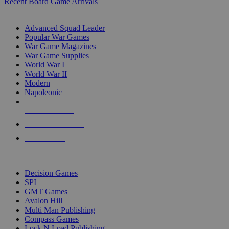
Recent Board Game Arrivals
WAR GAME SUB-CATEGORIES
Advanced Squad Leader
Popular War Games
War Game Magazines
War Game Supplies
World War I
World War II
Modern
Napoleonic
NEW RELEASES
RECENT ARRIVALS
PRE-ORDERS
TOP WAR GAME PUBLISHERS
Decision Games
SPI
GMT Games
Avalon Hill
Multi Man Publishing
Compass Games
Lock N Load Publishing