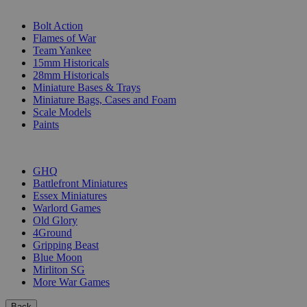
SUB-CATEGORIES
Bolt Action
Flames of War
Team Yankee
15mm Historicals
28mm Historicals
Miniature Bases & Trays
Miniature Bags, Cases and Foam
Scale Models
Paints
PUBLISHERS
GHQ
Battlefront Miniatures
Essex Miniatures
Warlord Games
Old Glory
4Ground
Gripping Beast
Blue Moon
Mirliton SG
More War Games
Back