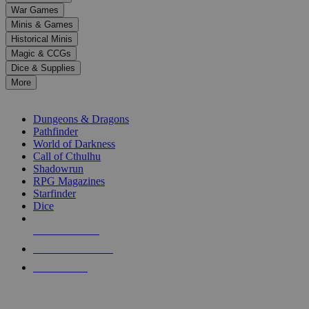
down
War Games
arrows
Minis & Games
to
select
Historical Minis
a
Magic & CCGs
result.
Dice & Supplies
Press
More
enter
RPG SUB-CATEGORIES
to
go
Dungeons & Dragons
to
Pathfinder
the
World of Darkness
selected
Call of Cthulhu
search
Shadowrun
result.
RPG Magazines
Touch
Starfinder
device
Dice
users
can
NEW RELEASES
use
touch
RECENT ARRIVALS
and
PRE-ORDERS
swipe
gestures.
TOP RPG PUBLISHERS