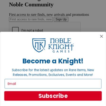
Noble Community
First access to rare finds, new arrivals and promotions
Sign Up
GET HELP
Help
Contact
Become a Knight!
Ordering
Payment
International
Subscribe for the latest updates on Rare Items, New
Privacy Settings
Releases, Promotions, Exclusives, Events and More!
Privacy Policy
Email
INFORMATION
About Noble Knight®
Subscribe
Policies & FAQs
Return Policy