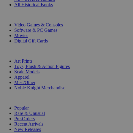
All Historical Books
DIGITAL
Video Games & Consoles
Software & PC Games
Movies
Digital Gift Cards
ART & MERCHANDISE
Art Prints
Toys, Plush & Action Figures
Scale Models
Apparel
Misc/Other
Noble Knight Merchandise
COLLECTIONS
Popular
Rare & Unusual
Pre-Orders
Recent Arrivals
New Releases