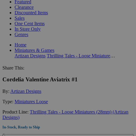
Featured
Clearance
Discounted Items
Sales
One Cent Items
In Store Only
Genres
Home
Miniatures & Games
Artizan Designs
Thrilling Tales - Loose Miniatures (28mm) (Artizan Designs)
Share This:
Cordelia Valentine Aviatrix #1
By:
Artizan Designs
Type:
Miniatures Loose
Product Line:
Thrilling Tales - Loose Miniatures (28mm) (Artizan
Designs)
In-Stock, Ready to Ship
Quantity: