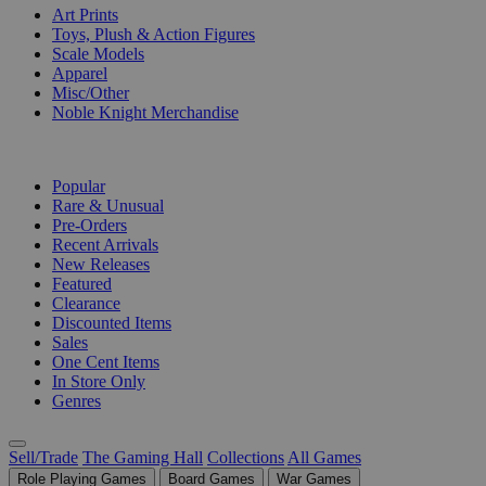
Art Prints
Toys, Plush & Action Figures
Scale Models
Apparel
Misc/Other
Noble Knight Merchandise
COLLECTIONS
Popular
Rare & Unusual
Pre-Orders
Recent Arrivals
New Releases
Featured
Clearance
Discounted Items
Sales
One Cent Items
In Store Only
Genres
Sell/Trade
The Gaming Hall
Collections
All Games
Role Playing Games
Board Games
War Games