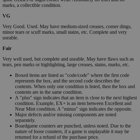
marks, a collectible condition.
VG
Very Good. Used. May have medium-sized creases, corner dings,
minor tears or scuff marks, small stains, etc. Complete and very
useable.
Fair
Very well used, but complete and useable. May have flaws such as
tears, pen marks or highlighting, large creases, stains, marks, etc.
Boxed items are listed as "code/code" where the first code
represents the box, and the second code describes the
contents. When only one condition is listed, then the box and
contents are in the same condition.
A "plus" sign indicates that an item is close to the next highest
condition. Example, EX+ is an item between Excellent and
Near Mint condition. A "minus" sign indicates the opposite.
Major defects and/or missing components are noted
separately.
Boardgame counters are punched, unless noted. Due to the
nature of loose counters, if a game is unplayable it may be
returned for a refund of the purchase price.