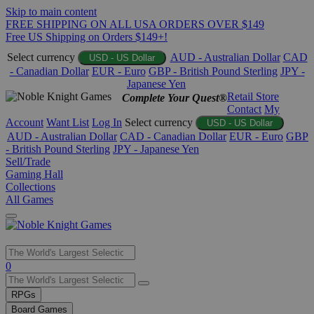
Skip to main content
FREE SHIPPING ON ALL USA ORDERS OVER $149
Free US Shipping on Orders $149+!
Select currency
AUD - Australian Dollar
CAD
USD - US Dollar
- Canadian Dollar
EUR - Euro
GBP - British Pound Sterling
JPY -
Japanese Yen
Retail Store
Complete Your Quest®
Contact
My
Account
Want List
Log In
Select currency
USD - US Dollar
AUD - Australian Dollar
CAD - Canadian Dollar
EUR - Euro
GBP
- British Pound Sterling
JPY - Japanese Yen
Sell/Trade
Gaming Hall
Collections
All Games
Use
0
the
up
RPGs
and
Board Games