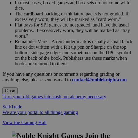
In most cases, boxed games and box sets do not come with
dice.
The cardboard backing of miniature packs is not graded. If
excessively worn, they will be marked as "card worn."
Flat trays for SPI games are not graded, and have the usual
problems. If excessively worn, they will be marked as "tray
worn."
Remainder Mark - A remainder mark is usually a small black
line or dot written with a felt tip pen or Sharpie on the top,
bottom, side page edges and sometimes on the UPC symbol
on the back of the book. Publishers use these marks when
books are returned to them.
If you have any questions or comments regarding grading or
anything else, please send e-mail to
contact@nobleknight.com
.
Close
Turn your old games into cash, no alchemy necessary
Sell/Trade
We are your portal to all things gaming
View the Gaming Hall
Join the