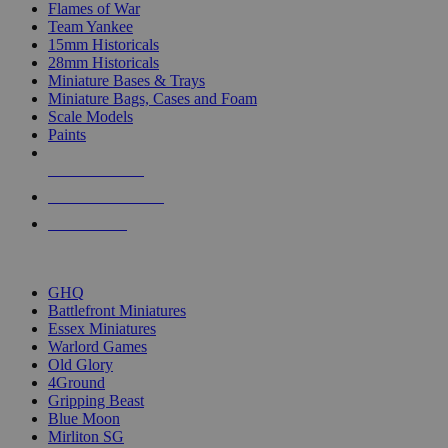
Flames of War
Team Yankee
15mm Historicals
28mm Historicals
Miniature Bases & Trays
Miniature Bags, Cases and Foam
Scale Models
Paints
NEW RELEASES
RECENT ARRIVALS
PRE-ORDERS
TOP HISTORICAL MINI PUBLISHERS
GHQ
Battlefront Miniatures
Essex Miniatures
Warlord Games
Old Glory
4Ground
Gripping Beast
Blue Moon
Mirliton SG