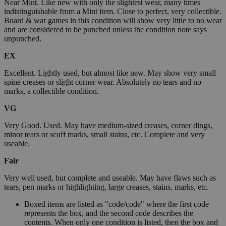
Near Mint. Like new with only the slightest wear, many times
indistinguishable from a Mint item. Close to perfect, very collectible.
Board & war games in this condition will show very little to no wear
and are considered to be punched unless the condition note says
unpunched.
EX
Excellent. Lightly used, but almost like new. May show very small
spine creases or slight corner wear. Absolutely no tears and no
marks, a collectible condition.
VG
Very Good. Used. May have medium-sized creases, corner dings,
minor tears or scuff marks, small stains, etc. Complete and very
useable.
Fair
Very well used, but complete and useable. May have flaws such as
tears, pen marks or highlighting, large creases, stains, marks, etc.
Boxed items are listed as "code/code" where the first code
represents the box, and the second code describes the
contents. When only one condition is listed, then the box and