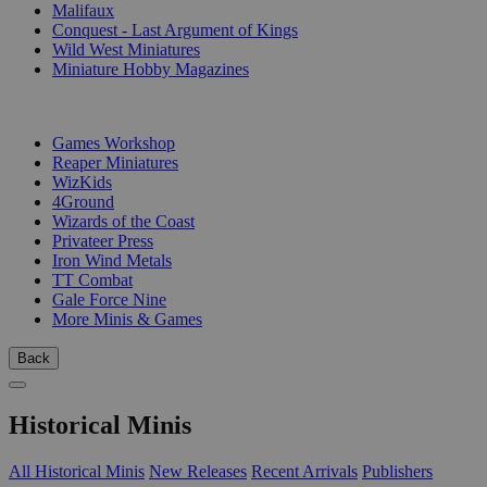
Malifaux
Conquest - Last Argument of Kings
Wild West Miniatures
Miniature Hobby Magazines
PUBLISHERS
Games Workshop
Reaper Miniatures
WizKids
4Ground
Wizards of the Coast
Privateer Press
Iron Wind Metals
TT Combat
Gale Force Nine
More Minis & Games
Back
Historical Minis
All Historical Minis
New Releases
Recent Arrivals
Publishers