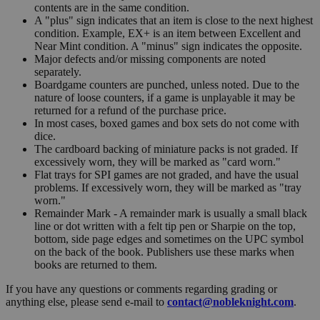
contents are in the same condition.
A "plus" sign indicates that an item is close to the next highest
condition. Example, EX+ is an item between Excellent and
Near Mint condition. A "minus" sign indicates the opposite.
Major defects and/or missing components are noted
separately.
Boardgame counters are punched, unless noted. Due to the
nature of loose counters, if a game is unplayable it may be
returned for a refund of the purchase price.
In most cases, boxed games and box sets do not come with
dice.
The cardboard backing of miniature packs is not graded. If
excessively worn, they will be marked as "card worn."
Flat trays for SPI games are not graded, and have the usual
problems. If excessively worn, they will be marked as "tray
worn."
Remainder Mark - A remainder mark is usually a small black
line or dot written with a felt tip pen or Sharpie on the top,
bottom, side page edges and sometimes on the UPC symbol
on the back of the book. Publishers use these marks when
books are returned to them.
If you have any questions or comments regarding grading or
anything else, please send e-mail to
contact@nobleknight.com
.