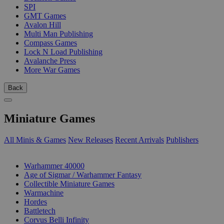
SPI
GMT Games
Avalon Hill
Multi Man Publishing
Compass Games
Lock N Load Publishing
Avalanche Press
More War Games
Back
Miniature Games
All Minis & Games
New Releases
Recent Arrivals
Publishers
SUB-CATEGORIES
Warhammer 40000
Age of Sigmar / Warhammer Fantasy
Collectible Miniature Games
Warmachine
Hordes
Battletech
Corvus Belli Infinity