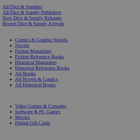
All Dice & Supplies
All Dice & Supply Publishers
New Dice & Supply Releases
Recent Dice & Supply Arrivals
PRINT
Comics & Graphic Novels
Novels
Fiction Magazines
Fiction Reference Books
Historical Magazines
Historical Reference Books
Art Books
All Novels & Comics
All Historical Books
DIGITAL
Video Games & Consoles
Software & PC Games
Movies
Digital Gift Cards
ART & MERCHANDISE