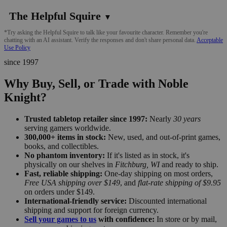
The Helpful Squire
▼
*Try asking the Helpful Squire to talk like your favourite character. Remember you're
chatting with an AI assistant. Verify the responses and don't share personal data.
Acceptable
Use Policy
since 1997
Why Buy, Sell, or Trade with Noble
Knight?
Trusted tabletop retailer since 1997:
Nearly
30 years
serving gamers worldwide.
300,000+ items in stock:
New, used, and out-of-print games,
books, and collectibles.
No phantom inventory:
If it's listed as in stock, it's
physically on our shelves in
Fitchburg, WI
and ready to ship.
Fast, reliable shipping:
One-day shipping on most orders,
Free USA shipping over $149
, and
flat-rate shipping of $9.95
on orders under $149.
International-friendly service:
Discounted international
shipping and support for foreign currency.
Sell your games to us
with confidence:
In store or by mail,