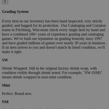
X
Grading System
Every item in our inventory has been hand inspected, very strictly
graded, and bagged for its protection. Our Cataloging and Curation
teams in Fitchburg, Wisconsin check every single item by hand and
have a combined 100+ years of experience grading and cataloging
games. We've built our reputation on grading honestly since 1997
and have graded millions of games over nearly 30 years in business.
If an item arrives to you and doesn't match its listed condition, we'll
make it right.
SW
Shrink Wrapped. Still in the original factory shrink wrap, with
condition visible through shrink noted. For example, "SW (NM)"
means shrink wrapped in near-mint condition.
Mint
Perfect. Brand new.
NM