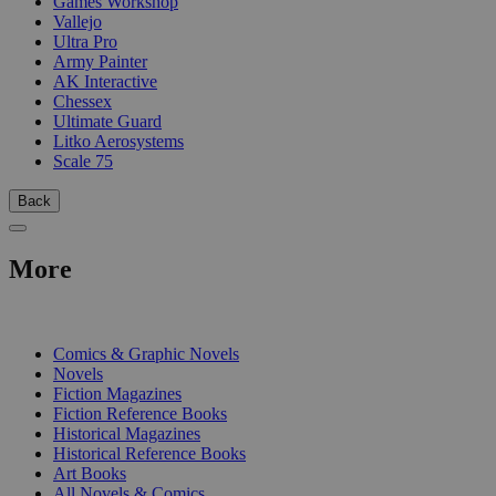
Games Workshop
Vallejo
Ultra Pro
Army Painter
AK Interactive
Chessex
Ultimate Guard
Litko Aerosystems
Scale 75
Back
More
PRINT
Comics & Graphic Novels
Novels
Fiction Magazines
Fiction Reference Books
Historical Magazines
Historical Reference Books
Art Books
All Novels & Comics