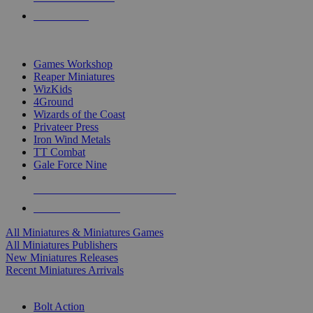
PRE-ORDERS
TOP MINIS & GAMES PUBLISHERS
Games Workshop
Reaper Miniatures
WizKids
4Ground
Wizards of the Coast
Privateer Press
Iron Wind Metals
TT Combat
Gale Force Nine
ALL MINIS & GAMES PUBLISHERS
ALL MINIS & GAMES
All Miniatures & Miniatures Games
All Miniatures Publishers
New Miniatures Releases
Recent Miniatures Arrivals
HISTORICAL MINIS SUB-CATEGORIES
Bolt Action