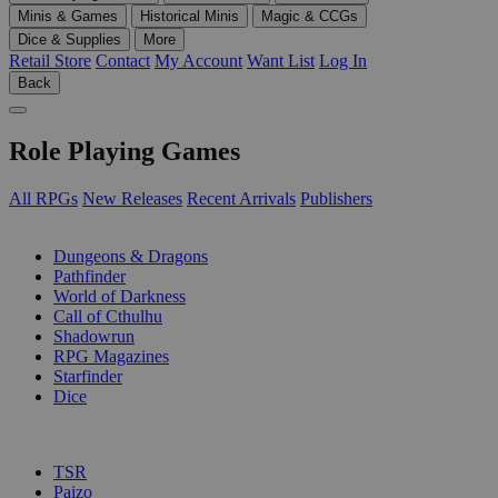
Minis & Games
Historical Minis
Magic & CCGs
Dice & Supplies
More
Retail Store
Contact
My Account
Want List
Log In
Back
Role Playing Games
All RPGs
New Releases
Recent Arrivals
Publishers
SUB-CATEGORIES
Dungeons & Dragons
Pathfinder
World of Darkness
Call of Cthulhu
Shadowrun
RPG Magazines
Starfinder
Dice
PUBLISHERS
TSR
Paizo