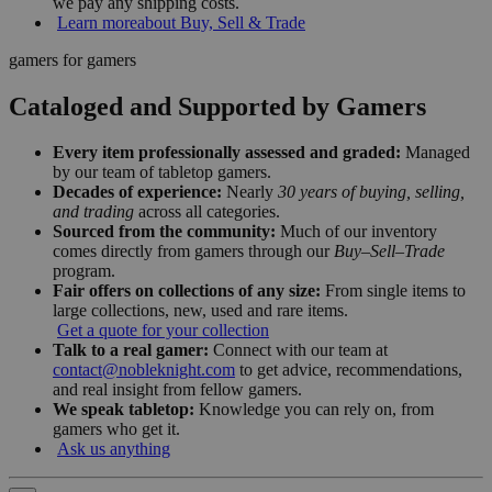
we pay any shipping costs.
Learn more
about Buy, Sell & Trade
gamers for gamers
Cataloged and Supported by Gamers
Every item professionally assessed and graded:
Managed
by our team of tabletop gamers.
Decades of experience:
Nearly
30 years of buying, selling,
and trading
across all categories.
Sourced from the community:
Much of our inventory
comes directly from gamers through our
Buy–Sell–Trade
program.
Fair offers on collections of any size:
From single items to
large collections, new, used and rare items.
Get a quote for your collection
Talk to a real gamer:
Connect with our team at
contact@nobleknight.com
to get advice, recommendations,
and real insight from fellow gamers.
We speak tabletop:
Knowledge you can rely on, from
gamers who get it.
Ask us anything