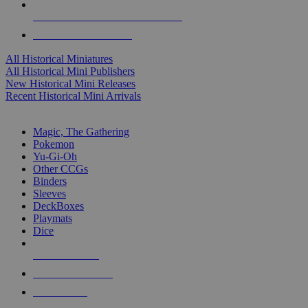
ALL HISTORICAL MINI PUBLISHERS
ALL HISTORICAL MINIS
All Historical Miniatures
All Historical Mini Publishers
New Historical Mini Releases
Recent Historical Mini Arrivals
MAGIC & CCG SUB-CATEGORIES
Magic, The Gathering
Pokemon
Yu-Gi-Oh
Other CCGs
Binders
Sleeves
DeckBoxes
Playmats
Dice
NEW RELEASES
RECENT ARRIVALS
PRE-ORDERS