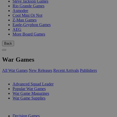
Steve Jackson Games
Rio Grande Games
Asmodee
Cool Mini Or Not
Z-Man Games
Eagle-Gryphon Games
AEG
More Board Games
Back
War Games
All War Games
New Releases
Recent Arrivals
Publishers
SUB-CATEGORIES
Advanced Squad Leader
Popular War Games
War Game Magazines
War Game Supplies
PUBLISHERS
Decision Games