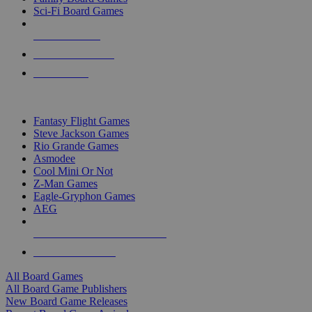
Sci-Fi Board Games
NEW RELEASES
RECENT ARRIVALS
PRE-ORDERS
TOP BOARD GAME PUBLISHERS
Fantasy Flight Games
Steve Jackson Games
Rio Grande Games
Asmodee
Cool Mini Or Not
Z-Man Games
Eagle-Gryphon Games
AEG
ALL BOARD GAME PUBLISHERS
ALL BOARD GAMES
All Board Games
All Board Game Publishers
New Board Game Releases