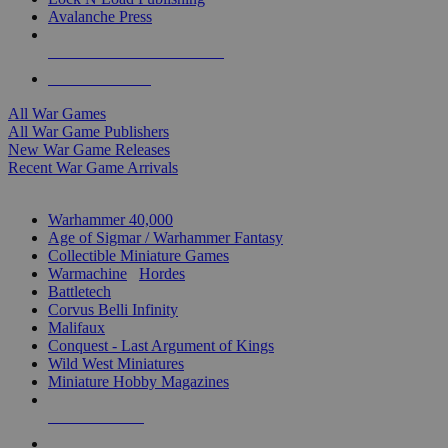
Avalanche Press
ALL WAR GAME PUBLISHERS
ALL WAR GAMES
All War Games
All War Game Publishers
New War Game Releases
Recent War Game Arrivals
MINIS & GAMES SUB-CATEGORIES
Warhammer 40,000
Age of Sigmar / Warhammer Fantasy
Collectible Miniature Games
Warmachine
/
Hordes
Battletech
Corvus Belli Infinity
Malifaux
Conquest - Last Argument of Kings
Wild West Miniatures
Miniature Hobby Magazines
NEW RELEASES
RECENT ARRIVALS