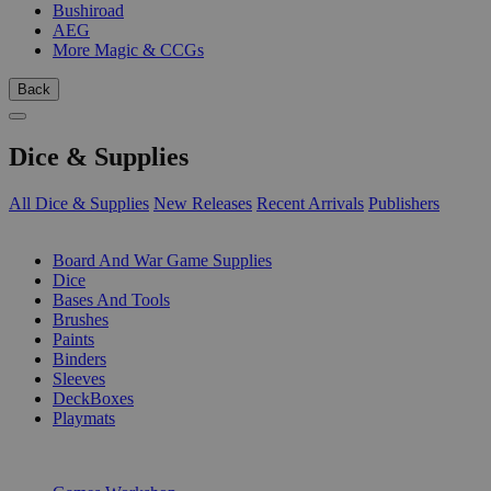
Bushiroad
AEG
More Magic & CCGs
Back
Dice & Supplies
All Dice & Supplies
New Releases
Recent Arrivals
Publishers
SUB-CATEGORIES
Board And War Game Supplies
Dice
Bases And Tools
Brushes
Paints
Binders
Sleeves
DeckBoxes
Playmats
PUBLISHERS