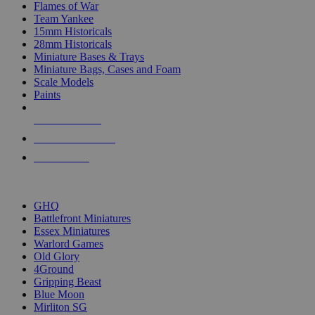
Flames of War
Team Yankee
15mm Historicals
28mm Historicals
Miniature Bases & Trays
Miniature Bags, Cases and Foam
Scale Models
Paints
NEW RELEASES
RECENT ARRIVALS
PRE-ORDERS
TOP HISTORICAL MINI PUBLISHERS
GHQ
Battlefront Miniatures
Essex Miniatures
Warlord Games
Old Glory
4Ground
Gripping Beast
Blue Moon
Mirliton SG