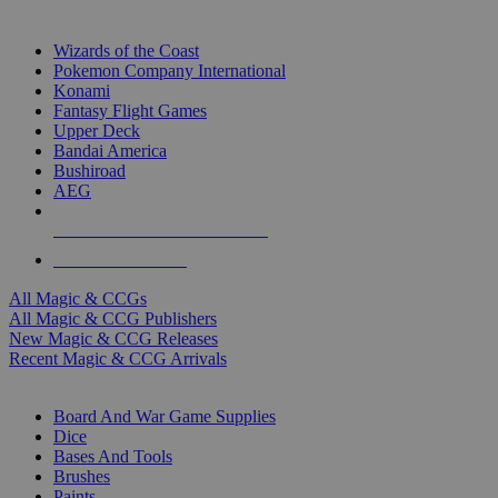
TOP MAGIC & CCG PUBLISHERS
Wizards of the Coast
Pokemon Company International
Konami
Fantasy Flight Games
Upper Deck
Bandai America
Bushiroad
AEG
ALL MAGIC & CCG PUBLISHERS
ALL MAGIC & CCGS
All Magic & CCGs
All Magic & CCG Publishers
New Magic & CCG Releases
Recent Magic & CCG Arrivals
DICE & SUPPLY SUB-CATEGORIES
Board And War Game Supplies
Dice
Bases And Tools
Brushes
Paints