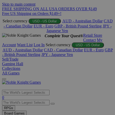
Skip to main content
FREE SHIPPING ON ALL USA ORDERS OVER $149
Free US Shipping on Orders $149+!
Select currency
AUD - Australian Dollar
CAD
USD - US Dollar
- Canadian Dollar
EUR - Euro
GBP - British Pound Sterling
JPY -
Japanese Yen
Retail Store
Complete Your Quest®
Contact
My
Account
Want List
Log In
Select currency
USD - US Dollar
AUD - Australian Dollar
CAD - Canadian Dollar
EUR - Euro
GBP
- British Pound Sterling
JPY - Japanese Yen
Sell/Trade
Gaming Hall
Collections
All Games
Use
0
the
up
RPGs
and
Board Games