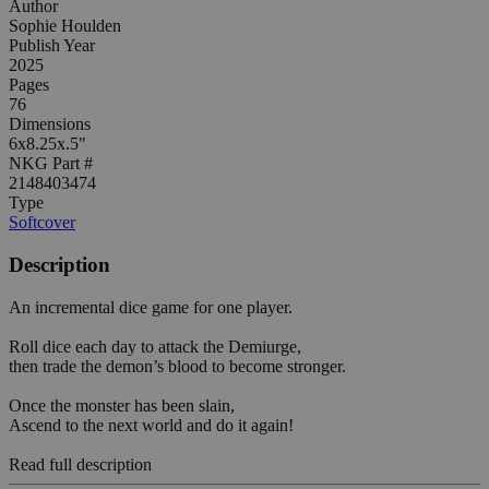
Author
Sophie Houlden
Publish Year
2025
Pages
76
Dimensions
6x8.25x.5"
NKG Part #
2148403474
Type
Softcover
Description
An incremental dice game for one player.
Roll dice each day to attack the Demiurge,
then trade the demon’s blood to become stronger.
Once the monster has been slain,
Ascend to the next world and do it again!
Read full description