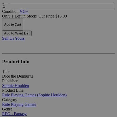
Quantity:
Condition:
VG+
Only 1 Left in Stock!
Our Price $15.00
Add to Cart
Add to Want List
Sell Us Yours
Product Info
Title
Dice the Demiurge
Publisher
Sophie Houlden
Product Line
Role Playing Games (Sophie Houlden)
Category
Role Playing Games
Genre
RPG - Fantasy