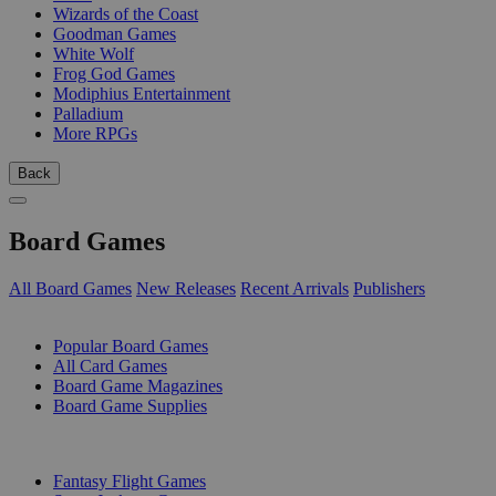
Wizards of the Coast
Goodman Games
White Wolf
Frog God Games
Modiphius Entertainment
Palladium
More RPGs
Back
Board Games
All Board Games
New Releases
Recent Arrivals
Publishers
SUB-CATEGORIES
Popular Board Games
All Card Games
Board Game Magazines
Board Game Supplies
PUBLISHERS
Fantasy Flight Games