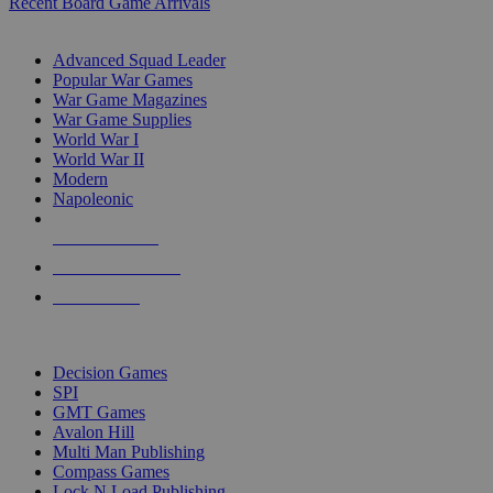
Recent Board Game Arrivals
WAR GAME SUB-CATEGORIES
Advanced Squad Leader
Popular War Games
War Game Magazines
War Game Supplies
World War I
World War II
Modern
Napoleonic
NEW RELEASES
RECENT ARRIVALS
PRE-ORDERS
TOP WAR GAME PUBLISHERS
Decision Games
SPI
GMT Games
Avalon Hill
Multi Man Publishing
Compass Games
Lock N Load Publishing