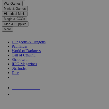
down
War Games
arrows
Minis & Games
to
select
Historical Minis
a
Magic & CCGs
result.
Dice & Supplies
Press
More
enter
RPG SUB-CATEGORIES
to
go
Dungeons & Dragons
to
Pathfinder
the
World of Darkness
selected
Call of Cthulhu
search
Shadowrun
result.
RPG Magazines
Touch
Starfinder
device
Dice
users
can
NEW RELEASES
use
touch
RECENT ARRIVALS
and
PRE-ORDERS
swipe
gestures.
TOP RPG PUBLISHERS