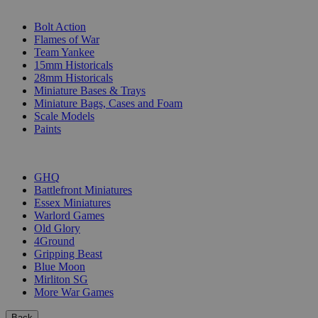
SUB-CATEGORIES
Bolt Action
Flames of War
Team Yankee
15mm Historicals
28mm Historicals
Miniature Bases & Trays
Miniature Bags, Cases and Foam
Scale Models
Paints
PUBLISHERS
GHQ
Battlefront Miniatures
Essex Miniatures
Warlord Games
Old Glory
4Ground
Gripping Beast
Blue Moon
Mirliton SG
More War Games
Back