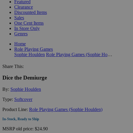
Featured
Clearance
Discounted Items
Sales
One Cent Items
In Store Only
Genres
Home
Role Playing Games
Sophie Houlden
Role Playing Games (Sophie Houlden)
Share This:
Dice the Demiurge
By:
Sophie Houlden
Type:
Softcover
Product Line:
Role Playing Games (Sophie Houlden)
In-Stock, Ready to Ship
MSRP
old price:
$24.90