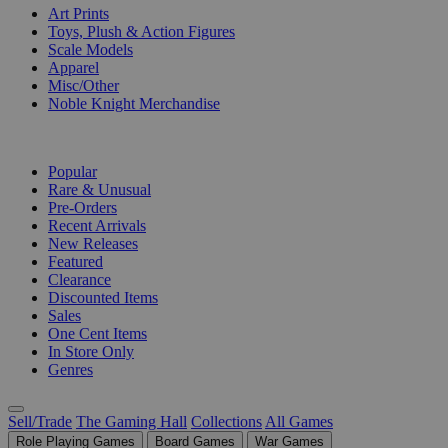
Art Prints
Toys, Plush & Action Figures
Scale Models
Apparel
Misc/Other
Noble Knight Merchandise
COLLECTIONS
Popular
Rare & Unusual
Pre-Orders
Recent Arrivals
New Releases
Featured
Clearance
Discounted Items
Sales
One Cent Items
In Store Only
Genres
Sell/Trade
The Gaming Hall
Collections
All Games
Role Playing Games
Board Games
War Games