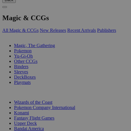
Magic & CCGs
All Magic & CCGs
New Releases
Recent Arrivals
Publishers
SUB-CATEGORIES
Magic, The Gathering
Pokemon
Yu-Gi-Oh
Other CCGs
Binders
Sleeves
DeckBoxes
Playmats
PUBLISHERS
Wizards of the Coast
Pokemon Company International
Konami
Fantasy Flight Games
Upper Deck
Bandai America