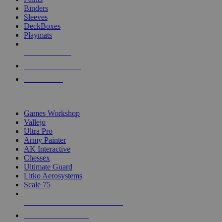
Binders
Sleeves
DeckBoxes
Playmats
NEW RELEASES
RECENT ARRIVALS
PRE-ORDERS
TOP DICE & SUPPLY PUBLISHERS
Games Workshop
Vallejo
Ultra Pro
Army Painter
AK Interactive
Chessex
Ultimate Guard
Litko Aerosystems
Scale 75
ALL DICE & SUPPLY PUBLISHERS
ALL DICE & SUPPLIES