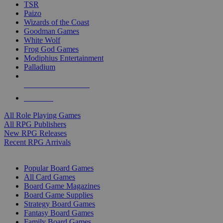
TSR
Paizo
Wizards of the Coast
Goodman Games
White Wolf
Frog God Games
Modiphius Entertainment
Palladium
ALL RPG PUBLISHERS
ALL RPGS
All Role Playing Games
All RPG Publishers
New RPG Releases
Recent RPG Arrivals
BOARD GAME SUB-CATEGORIES
Popular Board Games
All Card Games
Board Game Magazines
Board Game Supplies
Strategy Board Games
Fantasy Board Games
Family Board Games