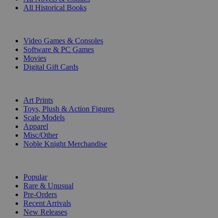
All Historical Books
DIGITAL
Video Games & Consoles
Software & PC Games
Movies
Digital Gift Cards
ART & MERCHANDISE
Art Prints
Toys, Plush & Action Figures
Scale Models
Apparel
Misc/Other
Noble Knight Merchandise
COLLECTIONS
Popular
Rare & Unusual
Pre-Orders
Recent Arrivals
New Releases