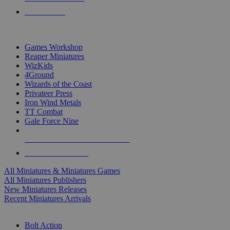
PRE-ORDERS
TOP MINIS & GAMES PUBLISHERS
Games Workshop
Reaper Miniatures
WizKids
4Ground
Wizards of the Coast
Privateer Press
Iron Wind Metals
TT Combat
Gale Force Nine
ALL MINIS & GAMES PUBLISHERS
ALL MINIS & GAMES
All Miniatures & Miniatures Games
All Miniatures Publishers
New Miniatures Releases
Recent Miniatures Arrivals
HISTORICAL MINIS SUB-CATEGORIES
Bolt Action