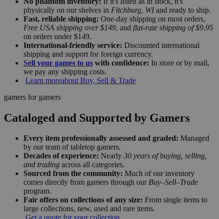
No phantom inventory:
If it's listed as in stock, it's
physically on our shelves in
Fitchburg, WI
and ready to ship.
Fast, reliable shipping:
One-day shipping on most orders,
Free USA shipping over $149
, and
flat-rate shipping of $9.95
on orders under $149.
International-friendly service:
Discounted international
shipping and support for foreign currency.
Sell your games to us
with confidence:
In store or by mail,
we pay any shipping costs.
Learn more
about Buy, Sell & Trade
gamers for gamers
Cataloged and Supported by Gamers
Every item professionally assessed and graded:
Managed
by our team of tabletop gamers.
Decades of experience:
Nearly
30 years of buying, selling,
and trading
across all categories.
Sourced from the community:
Much of our inventory
comes directly from gamers through our
Buy–Sell–Trade
program.
Fair offers on collections of any size:
From single items to
large collections, new, used and rare items.
Get a quote for your collection