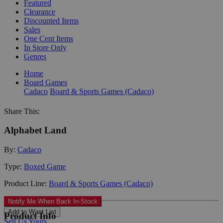
Featured
Clearance
Discounted Items
Sales
One Cent Items
In Store Only
Genres
Home
Board Games
Cadaco
Board & Sports Games (Cadaco)
Share This:
Alphabet Land
By:
Cadaco
Type:
Boxed Game
Product Line:
Board & Sports Games (Cadaco)
Notify Me When Back In-Stock
Add to Want List
Product Info
Sell Us Yours