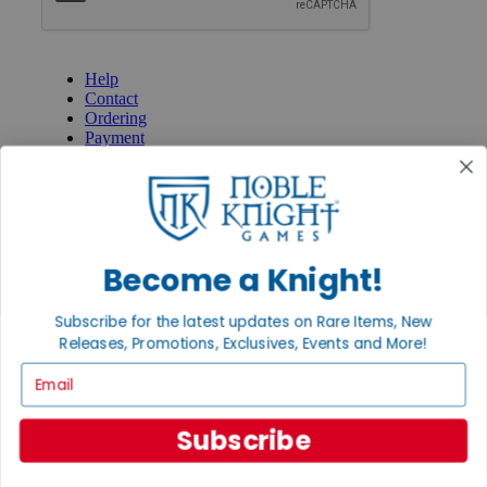
GET HELP
Help
Contact
Ordering
Payment
International
Privacy Settings
Privacy Policy
INFORMATION
Become a Knight!
About Noble Knight®
Policies & FAQs
Return Policy
Subscribe for the latest updates on Rare Items, New
Shipping Calculator
Releases, Promotions, Exclusives, Events and More!
Satisfaction Guarantee
Email
Grading System
Accessibility
Subscribe
BECOME A KNIGHT
Careers