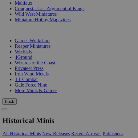
Malifaux
Conquest - Last Argument of Kings
Wild West Miniatures
Miniature Hobby Magazines
PUBLISHERS
Games Workshop
Reaper Miniatures
WizKids
4Ground
Wizards of the Coast
Privateer Press
Iron Wind Metals
TT Combat
Gale Force Nine
More Minis & Games
Back
Historical Minis
All Historical Minis
New Releases
Recent Arrivals
Publishers