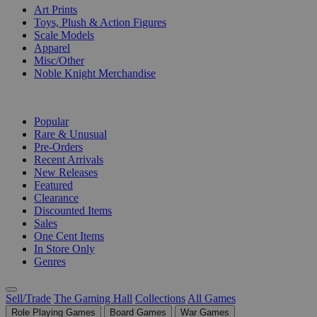
Art Prints
Toys, Plush & Action Figures
Scale Models
Apparel
Misc/Other
Noble Knight Merchandise
COLLECTIONS
Popular
Rare & Unusual
Pre-Orders
Recent Arrivals
New Releases
Featured
Clearance
Discounted Items
Sales
One Cent Items
In Store Only
Genres
Sell/Trade
The Gaming Hall
Collections
All Games
Role Playing Games
Board Games
War Games