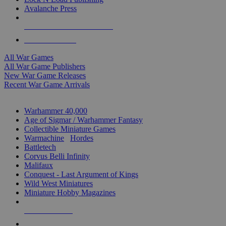
Avalanche Press
ALL WAR GAME PUBLISHERS
ALL WAR GAMES
All War Games
All War Game Publishers
New War Game Releases
Recent War Game Arrivals
MINIS & GAMES SUB-CATEGORIES
Warhammer 40,000
Age of Sigmar / Warhammer Fantasy
Collectible Miniature Games
Warmachine
/
Hordes
Battletech
Corvus Belli Infinity
Malifaux
Conquest - Last Argument of Kings
Wild West Miniatures
Miniature Hobby Magazines
NEW RELEASES
RECENT ARRIVALS