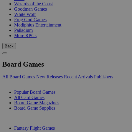
Wizards of the Coast
Goodman Games
White Wolf
Frog God Games
Modiphius Entertainment
Palladium
More RPGs
Back
Board Games
All Board Games
New Releases
Recent Arrivals
Publishers
SUB-CATEGORIES
Popular Board Games
All Card Games
Board Game Magazines
Board Game Supplies
PUBLISHERS
Fantasy Flight Games