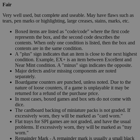
Fair
Very well used, but complete and useable. May have flaws such as
tears, pen marks or highlighting, large creases, stains, marks, etc.
Boxed items are listed as "code/code" where the first code
represents the box, and the second code describes the
contents. When only one condition is listed, then the box and
contents are in the same condition.
A "plus" sign indicates that an item is close to the next highest
condition. Example, EX+ is an item between Excellent and
Near Mint condition. A "minus" sign indicates the opposite.
Major defects and/or missing components are noted
separately.
Boardgame counters are punched, unless noted. Due to the
nature of loose counters, if a game is unplayable it may be
returned for a refund of the purchase price.
In most cases, boxed games and box sets do not come with
dice.
The cardboard backing of miniature packs is not graded. If
excessively worn, they will be marked as "card worn."
Flat trays for SPI games are not graded, and have the usual
problems. If excessively worn, they will be marked as "tray
worn."
Remainder Mark - A remainder mark is usually a small black