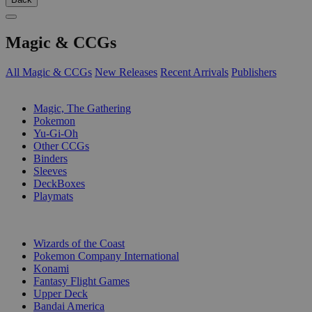
Magic & CCGs
All Magic & CCGs
New Releases
Recent Arrivals
Publishers
SUB-CATEGORIES
Magic, The Gathering
Pokemon
Yu-Gi-Oh
Other CCGs
Binders
Sleeves
DeckBoxes
Playmats
PUBLISHERS
Wizards of the Coast
Pokemon Company International
Konami
Fantasy Flight Games
Upper Deck
Bandai America