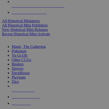
ALL HISTORICAL MINI PUBLISHERS
ALL HISTORICAL MINIS
All Historical Miniatures
All Historical Mini Publishers
New Historical Mini Releases
Recent Historical Mini Arrivals
MAGIC & CCG SUB-CATEGORIES
Magic, The Gathering
Pokemon
Yu-Gi-Oh
Other CCGs
Binders
Sleeves
DeckBoxes
Playmats
Dice
NEW RELEASES
RECENT ARRIVALS
PRE-ORDERS