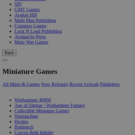
SPI
GMT Games
Avalon Hill
Multi Man Publishing
Compass Games
Lock N Load Publishing
Avalanche Press
More War Games
Back
Miniature Games
All Minis & Games
New Releases
Recent Arrivals
Publishers
SUB-CATEGORIES
Warhammer 40000
Age of Sigmar / Warhammer Fantasy
Collectible Miniature Games
Warmachine
Hordes
Battletech
Corvus Belli Infinity