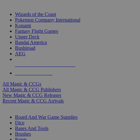
TOP MAGIC & CCG PUBLISHERS
Wizards of the Coast
Pokemon Company International
Konami
Fantasy Flight Games
Upper Deck
Bandai America
Bushiroad
AEG
ALL MAGIC & CCG PUBLISHERS
ALL MAGIC & CCGS
All Magic & CCGs
All Magic & CCG Publishers
New Magic & CCG Releases
Recent Magic & CCG Arrivals
DICE & SUPPLY SUB-CATEGORIES
Board And War Game Supplies
Dice
Bases And Tools
Brushes
Paints