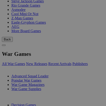
Steve Jackson Games
Rio Grande Games
Asmodee
Cool Mini Or Not
Z-Man Games
Eagle-Gryphon Games
AEG
More Board Games
Back
War Games
All War Games
New Releases
Recent Arrivals
Publishers
SUB-CATEGORIES
Advanced Squad Leader
Popular War Games
War Game Magazines
War Game Supplies
PUBLISHERS
Decision Games