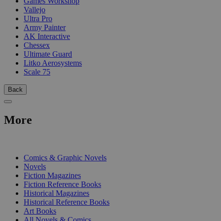
Games Workshop
Vallejo
Ultra Pro
Army Painter
AK Interactive
Chessex
Ultimate Guard
Litko Aerosystems
Scale 75
Back
More
PRINT
Comics & Graphic Novels
Novels
Fiction Magazines
Fiction Reference Books
Historical Magazines
Historical Reference Books
Art Books
All Novels & Comics