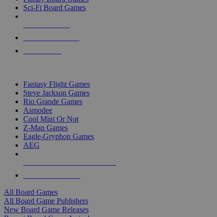
Sci-Fi Board Games
NEW RELEASES
RECENT ARRIVALS
PRE-ORDERS
TOP BOARD GAME PUBLISHERS
Fantasy Flight Games
Steve Jackson Games
Rio Grande Games
Asmodee
Cool Mini Or Not
Z-Man Games
Eagle-Gryphon Games
AEG
ALL BOARD GAME PUBLISHERS
ALL BOARD GAMES
All Board Games
All Board Game Publishers
New Board Game Releases