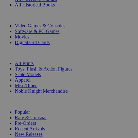
All Historical Books
DIGITAL
Video Games & Consoles
Software & PC Games
Movies
Digital Gift Cards
ART & MERCHANDISE
Art Prints
Toys, Plush & Action Figures
Scale Models
Apparel
Misc/Other
Noble Knight Merchandise
COLLECTIONS
Popular
Rare & Unusual
Pre-Orders
Recent Arrivals
New Releases