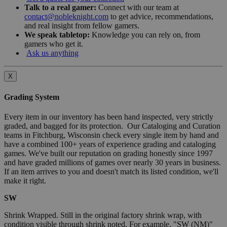
Talk to a real gamer:
Connect with our team at
contact@nobleknight.com
to get advice, recommendations,
and real insight from fellow gamers.
We speak tabletop:
Knowledge you can rely on, from
gamers who get it.
Ask us anything
X
Grading System
Every item in our inventory has been hand inspected, very strictly
graded, and bagged for its protection. Our Cataloging and Curation
teams in Fitchburg, Wisconsin check every single item by hand and
have a combined 100+ years of experience grading and cataloging
games. We've built our reputation on grading honestly since 1997
and have graded millions of games over nearly 30 years in business.
If an item arrives to you and doesn't match its listed condition, we'll
make it right.
SW
Shrink Wrapped. Still in the original factory shrink wrap, with
condition visible through shrink noted. For example, "SW (NM)"