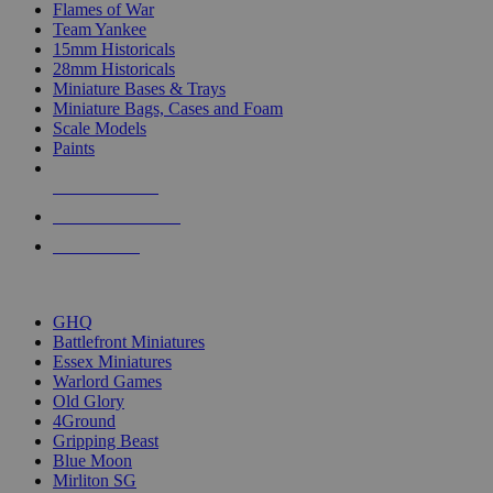
Flames of War
Team Yankee
15mm Historicals
28mm Historicals
Miniature Bases & Trays
Miniature Bags, Cases and Foam
Scale Models
Paints
NEW RELEASES
RECENT ARRIVALS
PRE-ORDERS
TOP HISTORICAL MINI PUBLISHERS
GHQ
Battlefront Miniatures
Essex Miniatures
Warlord Games
Old Glory
4Ground
Gripping Beast
Blue Moon
Mirliton SG