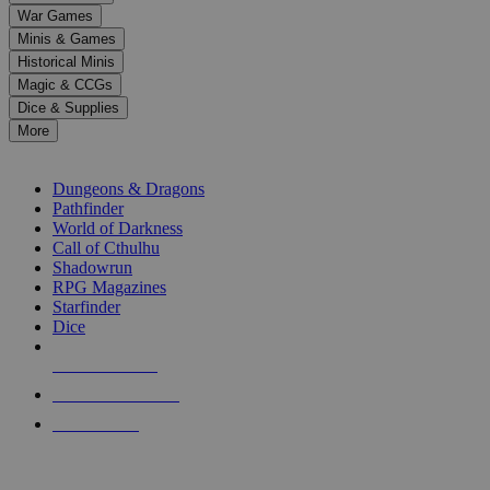
down
War Games
arrows
Minis & Games
to
select
Historical Minis
a
Magic & CCGs
result.
Dice & Supplies
Press
More
enter
RPG SUB-CATEGORIES
to
go
Dungeons & Dragons
to
Pathfinder
the
World of Darkness
selected
Call of Cthulhu
search
Shadowrun
result.
RPG Magazines
Touch
Starfinder
device
Dice
users
can
NEW RELEASES
use
touch
RECENT ARRIVALS
and
PRE-ORDERS
swipe
gestures.
TOP RPG PUBLISHERS