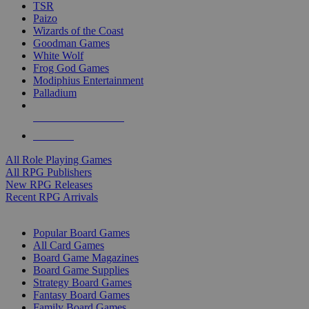
TSR
Paizo
Wizards of the Coast
Goodman Games
White Wolf
Frog God Games
Modiphius Entertainment
Palladium
ALL RPG PUBLISHERS
ALL RPGS
All Role Playing Games
All RPG Publishers
New RPG Releases
Recent RPG Arrivals
BOARD GAME SUB-CATEGORIES
Popular Board Games
All Card Games
Board Game Magazines
Board Game Supplies
Strategy Board Games
Fantasy Board Games
Family Board Games