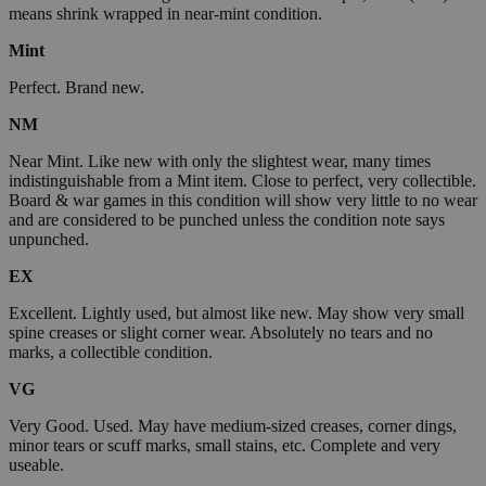
means shrink wrapped in near-mint condition.
Mint
Perfect. Brand new.
NM
Near Mint. Like new with only the slightest wear, many times
indistinguishable from a Mint item. Close to perfect, very collectible.
Board & war games in this condition will show very little to no wear
and are considered to be punched unless the condition note says
unpunched.
EX
Excellent. Lightly used, but almost like new. May show very small
spine creases or slight corner wear. Absolutely no tears and no
marks, a collectible condition.
VG
Very Good. Used. May have medium-sized creases, corner dings,
minor tears or scuff marks, small stains, etc. Complete and very
useable.