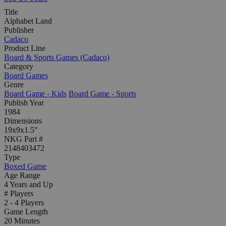
Title
Alphabet Land
Publisher
Cadaco
Product Line
Board & Sports Games (Cadaco)
Category
Board Games
Genre
Board Game - Kids
Board Game - Sports
Publish Year
1984
Dimensions
19x9x1.5"
NKG Part #
2148403472
Type
Boxed Game
Age Range
4 Years and Up
# Players
2 - 4 Players
Game Length
20 Minutes