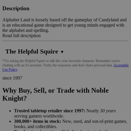
Description
Alphabet Land is loosely based off the gameplay of Candyland and
is an educational game designed to get young minds engaged with
the alphabet and spelling.
Read full description
The Helpful Squire
▼
*Try asking the Helpful Squire to talk like your favourite character. Remember you're
chatting with an AI assistant. Verify the responses and don't share personal data.
Acceptable
Use Policy
since 1997
Why Buy, Sell, or Trade with Noble
Knight?
Trusted tabletop retailer since 1997:
Nearly
30 years
serving gamers worldwide.
300,000+ items in stock:
New, used, and out-of-print games,
books, and collectibles.