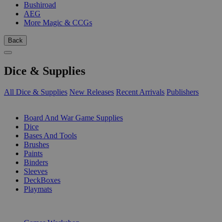
Bushiroad
AEG
More Magic & CCGs
Back
Dice & Supplies
All Dice & Supplies
New Releases
Recent Arrivals
Publishers
SUB-CATEGORIES
Board And War Game Supplies
Dice
Bases And Tools
Brushes
Paints
Binders
Sleeves
DeckBoxes
Playmats
PUBLISHERS