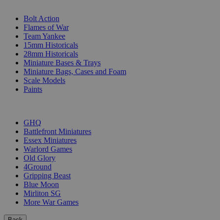
SUB-CATEGORIES
Bolt Action
Flames of War
Team Yankee
15mm Historicals
28mm Historicals
Miniature Bases & Trays
Miniature Bags, Cases and Foam
Scale Models
Paints
PUBLISHERS
GHQ
Battlefront Miniatures
Essex Miniatures
Warlord Games
Old Glory
4Ground
Gripping Beast
Blue Moon
Mirliton SG
More War Games
Back