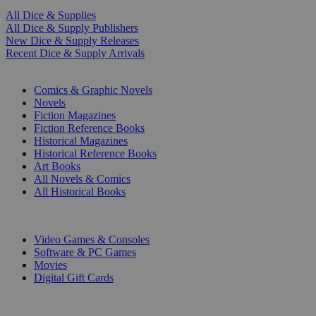
All Dice & Supplies
All Dice & Supply Publishers
New Dice & Supply Releases
Recent Dice & Supply Arrivals
PRINT
Comics & Graphic Novels
Novels
Fiction Magazines
Fiction Reference Books
Historical Magazines
Historical Reference Books
Art Books
All Novels & Comics
All Historical Books
DIGITAL
Video Games & Consoles
Software & PC Games
Movies
Digital Gift Cards
ART & MERCHANDISE