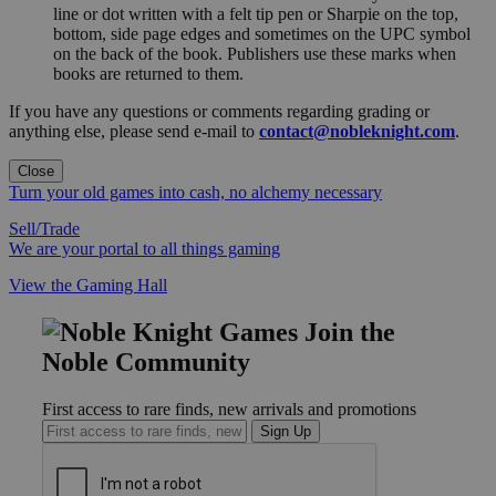
line or dot written with a felt tip pen or Sharpie on the top,
bottom, side page edges and sometimes on the UPC symbol
on the back of the book. Publishers use these marks when
books are returned to them.
If you have any questions or comments regarding grading or
anything else, please send e-mail to
contact@nobleknight.com
.
Close
Turn your old games into cash, no alchemy necessary
Sell/Trade
We are your portal to all things gaming
View the Gaming Hall
Join the
Noble Community
First access to rare finds, new arrivals and promotions
Sign Up