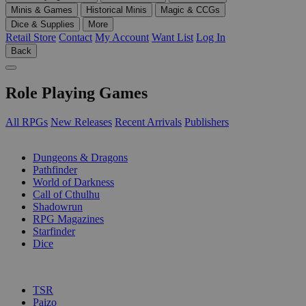
Minis & Games
Historical Minis
Magic & CCGs
Dice & Supplies
More
Retail Store
Contact
My Account
Want List
Log In
Back
Role Playing Games
All RPGs
New Releases
Recent Arrivals
Publishers
SUB-CATEGORIES
Dungeons & Dragons
Pathfinder
World of Darkness
Call of Cthulhu
Shadowrun
RPG Magazines
Starfinder
Dice
PUBLISHERS
TSR
Paizo