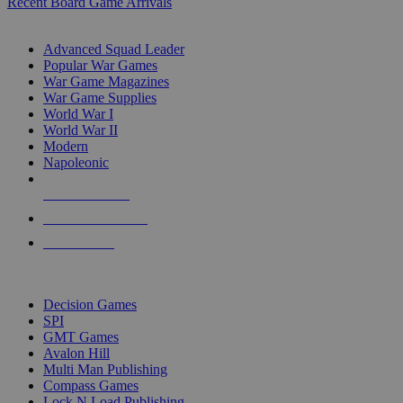
Recent Board Game Arrivals
WAR GAME SUB-CATEGORIES
Advanced Squad Leader
Popular War Games
War Game Magazines
War Game Supplies
World War I
World War II
Modern
Napoleonic
NEW RELEASES
RECENT ARRIVALS
PRE-ORDERS
TOP WAR GAME PUBLISHERS
Decision Games
SPI
GMT Games
Avalon Hill
Multi Man Publishing
Compass Games
Lock N Load Publishing