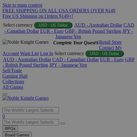
Skip to main content
FREE SHIPPING ON ALL USA ORDERS OVER $149
Free US Shipping on Orders $149+!
Select currency
AUD - Australian Dollar
CAD
USD - US Dollar
- Canadian Dollar
EUR - Euro
GBP - British Pound Sterling
JPY -
Japanese Yen
Retail Store
Complete Your Quest®
Contact
My
Account
Want List
Log In
Select currency
USD - US Dollar
AUD - Australian Dollar
CAD - Canadian Dollar
EUR - Euro
GBP
- British Pound Sterling
JPY - Japanese Yen
Sell/Trade
Gaming Hall
Collections
All Games
Use
0
the
up
RPGs
and
Board Games