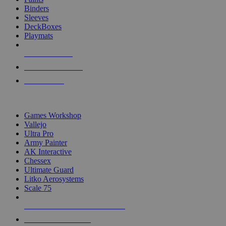
Binders
Sleeves
DeckBoxes
Playmats
NEW RELEASES
RECENT ARRIVALS
PRE-ORDERS
TOP DICE & SUPPLY PUBLISHERS
Games Workshop
Vallejo
Ultra Pro
Army Painter
AK Interactive
Chessex
Ultimate Guard
Litko Aerosystems
Scale 75
ALL DICE & SUPPLY PUBLISHERS
ALL DICE & SUPPLIES