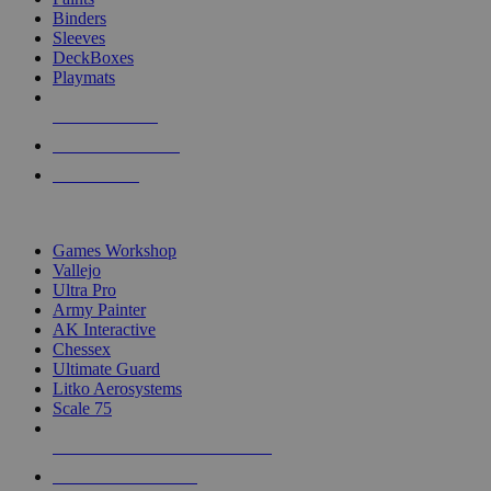
Binders
Sleeves
DeckBoxes
Playmats
NEW RELEASES
RECENT ARRIVALS
PRE-ORDERS
TOP DICE & SUPPLY PUBLISHERS
Games Workshop
Vallejo
Ultra Pro
Army Painter
AK Interactive
Chessex
Ultimate Guard
Litko Aerosystems
Scale 75
ALL DICE & SUPPLY PUBLISHERS
ALL DICE & SUPPLIES