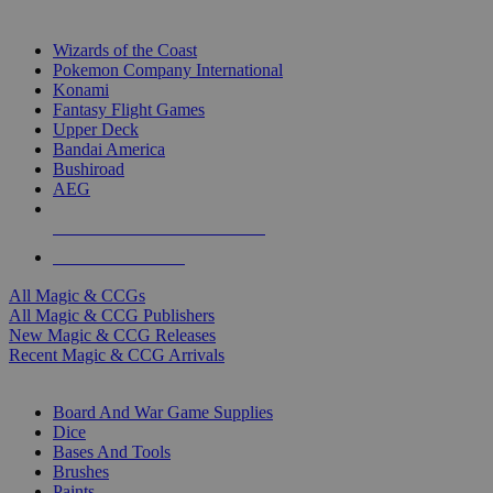
TOP MAGIC & CCG PUBLISHERS
Wizards of the Coast
Pokemon Company International
Konami
Fantasy Flight Games
Upper Deck
Bandai America
Bushiroad
AEG
ALL MAGIC & CCG PUBLISHERS
ALL MAGIC & CCGS
All Magic & CCGs
All Magic & CCG Publishers
New Magic & CCG Releases
Recent Magic & CCG Arrivals
DICE & SUPPLY SUB-CATEGORIES
Board And War Game Supplies
Dice
Bases And Tools
Brushes
Paints