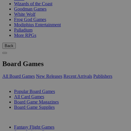
Wizards of the Coast
Goodman Games
White Wolf
Frog God Games
Modiphius Entertainment
Palladium
More RPGs
Back
Board Games
All Board Games
New Releases
Recent Arrivals
Publishers
SUB-CATEGORIES
Popular Board Games
All Card Games
Board Game Magazines
Board Game Supplies
PUBLISHERS
Fantasy Flight Games