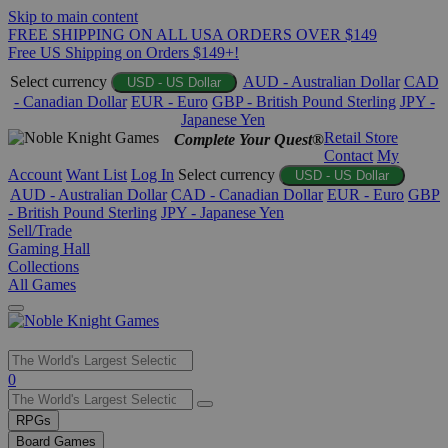
Skip to main content
FREE SHIPPING ON ALL USA ORDERS OVER $149
Free US Shipping on Orders $149+!
Select currency
AUD - Australian Dollar
CAD
USD - US Dollar
- Canadian Dollar
EUR - Euro
GBP - British Pound Sterling
JPY -
Japanese Yen
Retail Store
Complete Your Quest®
Contact
My
Account
Want List
Log In
Select currency
USD - US Dollar
AUD - Australian Dollar
CAD - Canadian Dollar
EUR - Euro
GBP
- British Pound Sterling
JPY - Japanese Yen
Sell/Trade
Gaming Hall
Collections
All Games
Use
0
the
up
RPGs
and
Board Games