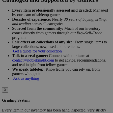
Every item professionally assessed and graded:
Managed
by our team of tabletop gamers.
Decades of experience:
Nearly
30 years of buying, selling,
and trading
across all categories.
Sourced from the community:
Much of our inventory
comes directly from gamers through our
Buy–Sell–Trade
program.
Fair offers on collections of any size:
From single items to
large collections, new, used and rare items.
Get a quote for your collection
Talk to a real gamer:
Connect with our team at
contact@nobleknight.com
to get advice, recommendations,
and real insight from fellow gamers.
We speak tabletop:
Knowledge you can rely on, from
gamers who get it.
Ask us anything
X
Grading System
Every item in our inventory has been hand inspected, very strictly