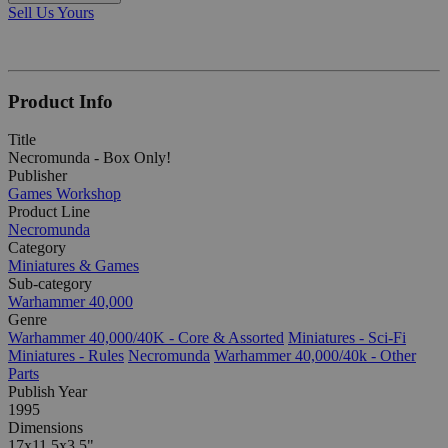
Sell Us Yours
Product Info
Title
Necromunda - Box Only!
Publisher
Games Workshop
Product Line
Necromunda
Category
Miniatures & Games
Sub-category
Warhammer 40,000
Genre
Warhammer 40,000/40K - Core & Assorted
Miniatures - Sci-Fi
Miniatures - Rules
Necromunda
Warhammer 40,000/40k - Other
Parts
Publish Year
1995
Dimensions
17x11.5x3.5"