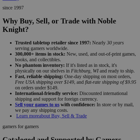
since 1997
Why Buy, Sell, or Trade with Noble
Knight?
Trusted tabletop retailer since 1997:
Nearly
30 years
serving gamers worldwide.
300,000+ items in stock:
New, used, and out-of-print games,
books, and collectibles.
No phantom inventory:
If it's listed as in stock, it's
physically on our shelves in
Fitchburg, WI
and ready to ship.
Fast, reliable shipping:
One-day shipping on most orders,
Free USA shipping over $149
, and
flat-rate shipping of $9.95
on orders under $149.
International-friendly service:
Discounted international
shipping and support for foreign currency.
Sell your games to us
with confidence:
In store or by mail,
we pay any shipping costs.
Learn more
about Buy, Sell & Trade
gamers for gamers
Cataloged and Supported by Gamers