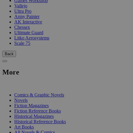
Games Workshop
Vallejo
Ultra Pro
Army Painter
AK Interactive
Chessex
Ultimate Guard
Litko Aerosystems
Scale 75
Back
More
PRINT
Comics & Graphic Novels
Novels
Fiction Magazines
Fiction Reference Books
Historical Magazines
Historical Reference Books
Art Books
All Novels & Comics