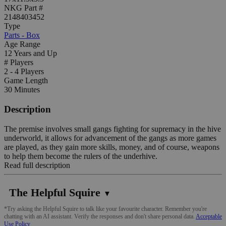
NKG Part #
2148403452
Type
Parts - Box
Age Range
12 Years and Up
# Players
2 - 4 Players
Game Length
30 Minutes
Description
The premise involves small gangs fighting for supremacy in the hive
underworld, it allows for advancement of the gangs as more games
are played, as they gain more skills, money, and of course, weapons
to help them become the rulers of the underhive.
Read full description
The Helpful Squire
▼
*Try asking the Helpful Squire to talk like your favourite character. Remember you're
chatting with an AI assistant. Verify the responses and don't share personal data.
Acceptable
Use Policy