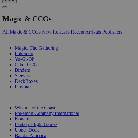
Magic & CCGs
All Magic & CCGs
New Releases
Recent Arrivals
Publishers
SUB-CATEGORIES
Magic, The Gathering
Pokemon
Yu-Gi-Oh
Other CCGs
Binders
Sleeves
DeckBoxes
Playmats
PUBLISHERS
Wizards of the Coast
Pokemon Company International
Konami
Fantasy Flight Games
Upper Deck
Bandai America