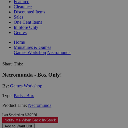
Featured
Clearance
Discounted Items
Sales
One Cent Items
In Store Only
Genres
Home
Miniatures & Games
Games Workshop
Necromunda
Share This:
Necromunda - Box Only!
By:
Games Workshop
Type:
Parts - Box
Product Line:
Necromunda
Last Stocked on 6/3/2026
Notify Me When Back In-Stock
Add to Want List