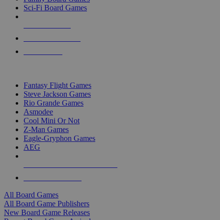
Sci-Fi Board Games
NEW RELEASES
RECENT ARRIVALS
PRE-ORDERS
TOP BOARD GAME PUBLISHERS
Fantasy Flight Games
Steve Jackson Games
Rio Grande Games
Asmodee
Cool Mini Or Not
Z-Man Games
Eagle-Gryphon Games
AEG
ALL BOARD GAME PUBLISHERS
ALL BOARD GAMES
All Board Games
All Board Game Publishers
New Board Game Releases