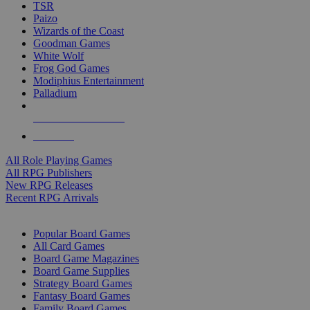
TSR
Paizo
Wizards of the Coast
Goodman Games
White Wolf
Frog God Games
Modiphius Entertainment
Palladium
ALL RPG PUBLISHERS
ALL RPGS
All Role Playing Games
All RPG Publishers
New RPG Releases
Recent RPG Arrivals
BOARD GAME SUB-CATEGORIES
Popular Board Games
All Card Games
Board Game Magazines
Board Game Supplies
Strategy Board Games
Fantasy Board Games
Family Board Games