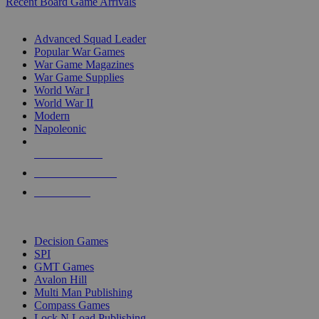
Recent Board Game Arrivals
WAR GAME SUB-CATEGORIES
Advanced Squad Leader
Popular War Games
War Game Magazines
War Game Supplies
World War I
World War II
Modern
Napoleonic
NEW RELEASES
RECENT ARRIVALS
PRE-ORDERS
TOP WAR GAME PUBLISHERS
Decision Games
SPI
GMT Games
Avalon Hill
Multi Man Publishing
Compass Games
Lock N Load Publishing