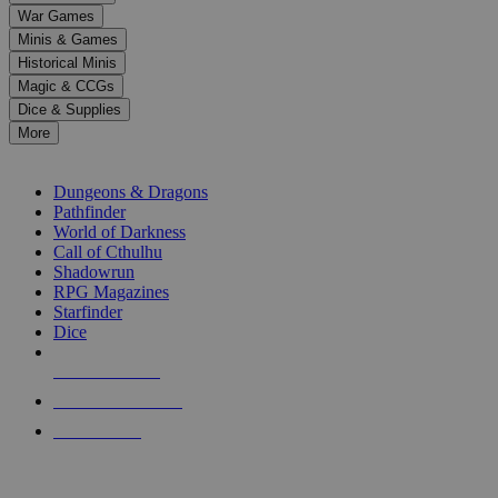
down
War Games
arrows
Minis & Games
to
select
Historical Minis
a
Magic & CCGs
result.
Dice & Supplies
Press
More
enter
RPG SUB-CATEGORIES
to
go
Dungeons & Dragons
to
Pathfinder
the
World of Darkness
selected
Call of Cthulhu
search
Shadowrun
result.
RPG Magazines
Touch
Starfinder
device
Dice
users
can
NEW RELEASES
use
touch
RECENT ARRIVALS
and
PRE-ORDERS
swipe
gestures.
TOP RPG PUBLISHERS