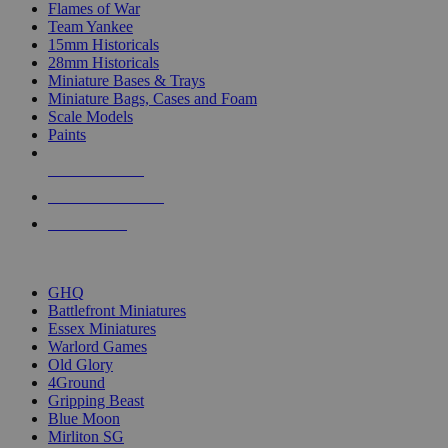
Flames of War
Team Yankee
15mm Historicals
28mm Historicals
Miniature Bases & Trays
Miniature Bags, Cases and Foam
Scale Models
Paints
NEW RELEASES
RECENT ARRIVALS
PRE-ORDERS
TOP HISTORICAL MINI PUBLISHERS
GHQ
Battlefront Miniatures
Essex Miniatures
Warlord Games
Old Glory
4Ground
Gripping Beast
Blue Moon
Mirliton SG