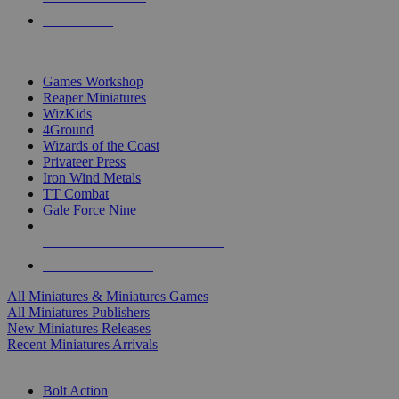
PRE-ORDERS
TOP MINIS & GAMES PUBLISHERS
Games Workshop
Reaper Miniatures
WizKids
4Ground
Wizards of the Coast
Privateer Press
Iron Wind Metals
TT Combat
Gale Force Nine
ALL MINIS & GAMES PUBLISHERS
ALL MINIS & GAMES
All Miniatures & Miniatures Games
All Miniatures Publishers
New Miniatures Releases
Recent Miniatures Arrivals
HISTORICAL MINIS SUB-CATEGORIES
Bolt Action