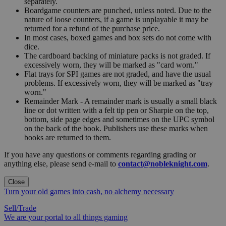
separately.
Boardgame counters are punched, unless noted. Due to the
nature of loose counters, if a game is unplayable it may be
returned for a refund of the purchase price.
In most cases, boxed games and box sets do not come with
dice.
The cardboard backing of miniature packs is not graded. If
excessively worn, they will be marked as "card worn."
Flat trays for SPI games are not graded, and have the usual
problems. If excessively worn, they will be marked as "tray
worn."
Remainder Mark - A remainder mark is usually a small black
line or dot written with a felt tip pen or Sharpie on the top,
bottom, side page edges and sometimes on the UPC symbol
on the back of the book. Publishers use these marks when
books are returned to them.
If you have any questions or comments regarding grading or
anything else, please send e-mail to
contact@nobleknight.com
.
Close
Turn your old games into cash, no alchemy necessary
Sell/Trade
We are your portal to all things gaming