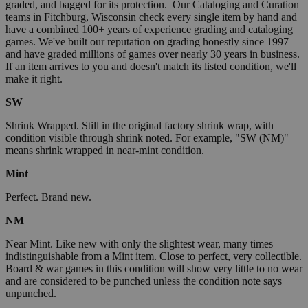
graded, and bagged for its protection. Our Cataloging and Curation
teams in Fitchburg, Wisconsin check every single item by hand and
have a combined 100+ years of experience grading and cataloging
games. We've built our reputation on grading honestly since 1997
and have graded millions of games over nearly 30 years in business.
If an item arrives to you and doesn't match its listed condition, we'll
make it right.
SW
Shrink Wrapped. Still in the original factory shrink wrap, with
condition visible through shrink noted. For example, "SW (NM)"
means shrink wrapped in near-mint condition.
Mint
Perfect. Brand new.
NM
Near Mint. Like new with only the slightest wear, many times
indistinguishable from a Mint item. Close to perfect, very collectible.
Board & war games in this condition will show very little to no wear
and are considered to be punched unless the condition note says
unpunched.