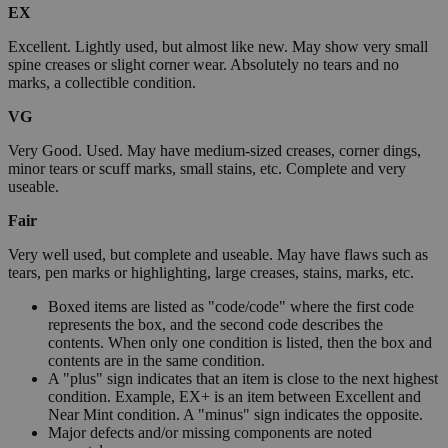
EX
Excellent. Lightly used, but almost like new. May show very small
spine creases or slight corner wear. Absolutely no tears and no
marks, a collectible condition.
VG
Very Good. Used. May have medium-sized creases, corner dings,
minor tears or scuff marks, small stains, etc. Complete and very
useable.
Fair
Very well used, but complete and useable. May have flaws such as
tears, pen marks or highlighting, large creases, stains, marks, etc.
Boxed items are listed as "code/code" where the first code
represents the box, and the second code describes the
contents. When only one condition is listed, then the box and
contents are in the same condition.
A "plus" sign indicates that an item is close to the next highest
condition. Example, EX+ is an item between Excellent and
Near Mint condition. A "minus" sign indicates the opposite.
Major defects and/or missing components are noted