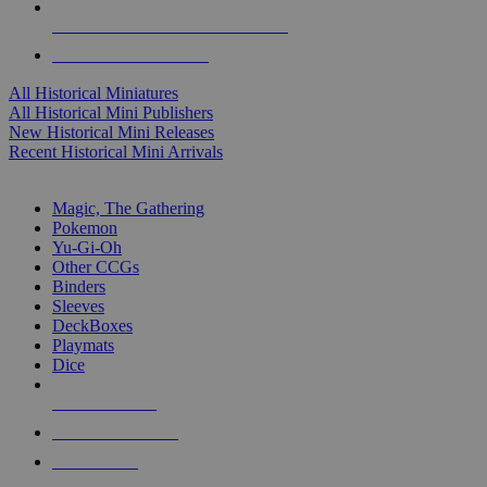
ALL HISTORICAL MINI PUBLISHERS
ALL HISTORICAL MINIS
All Historical Miniatures
All Historical Mini Publishers
New Historical Mini Releases
Recent Historical Mini Arrivals
MAGIC & CCG SUB-CATEGORIES
Magic, The Gathering
Pokemon
Yu-Gi-Oh
Other CCGs
Binders
Sleeves
DeckBoxes
Playmats
Dice
NEW RELEASES
RECENT ARRIVALS
PRE-ORDERS