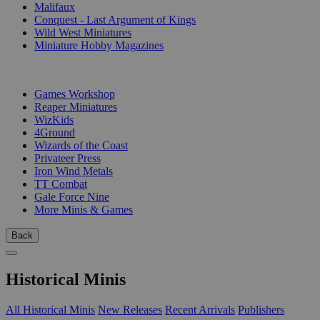
Malifaux
Conquest - Last Argument of Kings
Wild West Miniatures
Miniature Hobby Magazines
PUBLISHERS
Games Workshop
Reaper Miniatures
WizKids
4Ground
Wizards of the Coast
Privateer Press
Iron Wind Metals
TT Combat
Gale Force Nine
More Minis & Games
Back
Historical Minis
All Historical Minis
New Releases
Recent Arrivals
Publishers