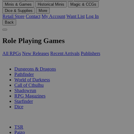
Minis & Games
Historical Minis
Magic & CCGs
Dice & Supplies
More
Retail Store
Contact
My Account
Want List
Log In
Back
Role Playing Games
All RPGs
New Releases
Recent Arrivals
Publishers
SUB-CATEGORIES
Dungeons & Dragons
Pathfinder
World of Darkness
Call of Cthulhu
Shadowrun
RPG Magazines
Starfinder
Dice
PUBLISHERS
TSR
Paizo