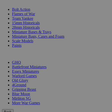
SUB-CATEGORIES
Bolt Action
Flames of War
Team Yankee
15mm Historicals
28mm Historicals
Miniature Bases & Trays
Miniature Bags, Cases and Foam
Scale Models
Paints
PUBLISHERS
GHQ
Battlefront Miniatures
Essex Miniatures
Warlord Games
Old Glory
4Ground
Gripping Beast
Blue Moon
Mirliton SG
More War Games
Back