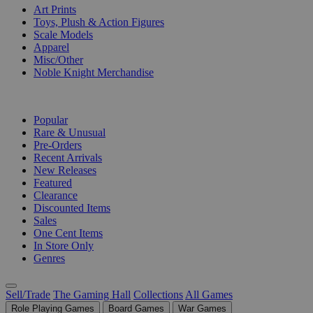
Art Prints
Toys, Plush & Action Figures
Scale Models
Apparel
Misc/Other
Noble Knight Merchandise
COLLECTIONS
Popular
Rare & Unusual
Pre-Orders
Recent Arrivals
New Releases
Featured
Clearance
Discounted Items
Sales
One Cent Items
In Store Only
Genres
Sell/Trade
The Gaming Hall
Collections
All Games
Role Playing Games
Board Games
War Games