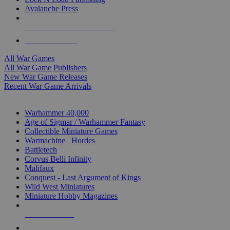
Avalanche Press
ALL WAR GAME PUBLISHERS
ALL WAR GAMES
All War Games
All War Game Publishers
New War Game Releases
Recent War Game Arrivals
MINIS & GAMES SUB-CATEGORIES
Warhammer 40,000
Age of Sigmar / Warhammer Fantasy
Collectible Miniature Games
Warmachine
/
Hordes
Battletech
Corvus Belli Infinity
Malifaux
Conquest - Last Argument of Kings
Wild West Miniatures
Miniature Hobby Magazines
NEW RELEASES
RECENT ARRIVALS