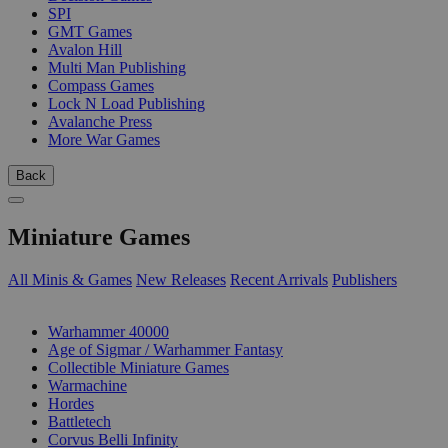
SPI
GMT Games
Avalon Hill
Multi Man Publishing
Compass Games
Lock N Load Publishing
Avalanche Press
More War Games
Back
Miniature Games
All Minis & Games
New Releases
Recent Arrivals
Publishers
SUB-CATEGORIES
Warhammer 40000
Age of Sigmar / Warhammer Fantasy
Collectible Miniature Games
Warmachine
Hordes
Battletech
Corvus Belli Infinity