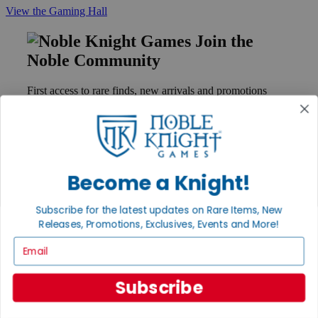
View the Gaming Hall
Join the
Noble Community
First access to rare finds, new arrivals and promotions
Sign Up
Become a Knight!
GET HELP
Help
Subscribe for the latest updates on Rare Items, New
Contact
Ordering
Releases, Promotions, Exclusives, Events and More!
Payment
Email
International
Privacy Settings
Privacy Policy
Subscribe
INFORMATION