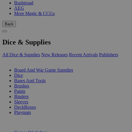
Bushiroad
AEG
More Magic & CCGs
Back
Dice & Supplies
All Dice & Supplies
New Releases
Recent Arrivals
Publishers
SUB-CATEGORIES
Board And War Game Supplies
Dice
Bases And Tools
Brushes
Paints
Binders
Sleeves
DeckBoxes
Playmats
PUBLISHERS