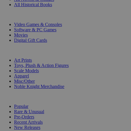
All Historical Books
DIGITAL
Video Games & Consoles
Software & PC Games
Movies
Digital Gift Cards
ART & MERCHANDISE
Art Prints
Toys, Plush & Action Figures
Scale Models
Apparel
Misc/Other
Noble Knight Merchandise
COLLECTIONS
Popular
Rare & Unusual
Pre-Orders
Recent Arrivals
New Releases