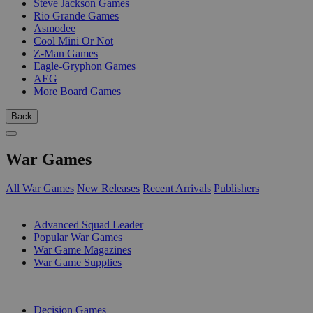
Steve Jackson Games
Rio Grande Games
Asmodee
Cool Mini Or Not
Z-Man Games
Eagle-Gryphon Games
AEG
More Board Games
Back
War Games
All War Games
New Releases
Recent Arrivals
Publishers
SUB-CATEGORIES
Advanced Squad Leader
Popular War Games
War Game Magazines
War Game Supplies
PUBLISHERS
Decision Games