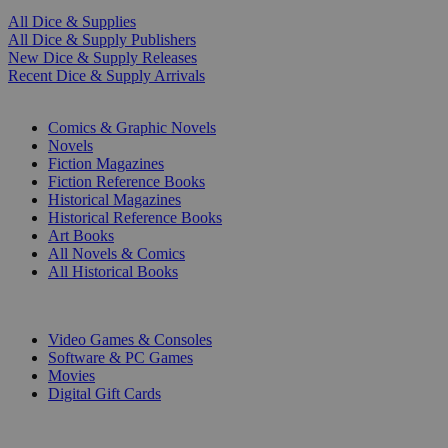
All Dice & Supplies
All Dice & Supply Publishers
New Dice & Supply Releases
Recent Dice & Supply Arrivals
PRINT
Comics & Graphic Novels
Novels
Fiction Magazines
Fiction Reference Books
Historical Magazines
Historical Reference Books
Art Books
All Novels & Comics
All Historical Books
DIGITAL
Video Games & Consoles
Software & PC Games
Movies
Digital Gift Cards
ART & MERCHANDISE