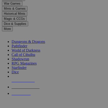
down
War Games
arrows
Minis & Games
to
select
Historical Minis
a
Magic & CCGs
result.
Dice & Supplies
Press
More
enter
RPG SUB-CATEGORIES
to
go
Dungeons & Dragons
to
Pathfinder
the
World of Darkness
selected
Call of Cthulhu
search
Shadowrun
result.
RPG Magazines
Touch
Starfinder
device
Dice
users
can
NEW RELEASES
use
touch
RECENT ARRIVALS
and
PRE-ORDERS
swipe
gestures.
TOP RPG PUBLISHERS