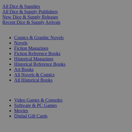
All Dice & Supplies
All Dice & Supply Publishers
New Dice & Supply Releases
Recent Dice & Supply Arrivals
PRINT
Comics & Graphic Novels
Novels
Fiction Magazines
Fiction Reference Books
Historical Magazines
Historical Reference Books
Art Books
All Novels & Comics
All Historical Books
DIGITAL
Video Games & Consoles
Software & PC Games
Movies
Digital Gift Cards
ART & MERCHANDISE