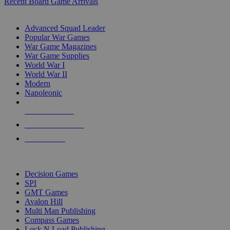
Recent Board Game Arrivals
WAR GAME SUB-CATEGORIES
Advanced Squad Leader
Popular War Games
War Game Magazines
War Game Supplies
World War I
World War II
Modern
Napoleonic
NEW RELEASES
RECENT ARRIVALS
PRE-ORDERS
TOP WAR GAME PUBLISHERS
Decision Games
SPI
GMT Games
Avalon Hill
Multi Man Publishing
Compass Games
Lock N Load Publishing