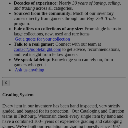
Decades of experience:
Nearly
30 years of buying, selling,
and trading
across all categories.
Sourced from the community:
Much of our inventory
comes directly from gamers through our
Buy–Sell–Trade
program.
Fair offers on collections of any size:
From single items to
large collections, new, used and rare items.
Get a quote for your collection
Talk to a real gamer:
Connect with our team at
contact@nobleknight.com
to get advice, recommendations,
and real insight from fellow gamers.
We speak tabletop:
Knowledge you can rely on, from
gamers who get it.
Ask us anything
X
Grading System
Every item in our inventory has been hand inspected, very strictly
graded, and bagged for its protection. Our Cataloging and Curation
teams in Fitchburg, Wisconsin check every single item by hand and
have a combined 100+ years of experience grading and cataloging
games. We've built our reputation on grading honestly since 1997