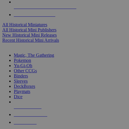
ALL HISTORICAL MINI PUBLISHERS
ALL HISTORICAL MINIS
All Historical Miniatures
All Historical Mini Publishers
New Historical Mini Releases
Recent Historical Mini Arrivals
MAGIC & CCG SUB-CATEGORIES
Magic, The Gathering
Pokemon
Yu-Gi-Oh
Other CCGs
Binders
Sleeves
DeckBoxes
Playmats
Dice
NEW RELEASES
RECENT ARRIVALS
PRE-ORDERS