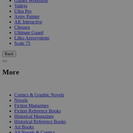
Games Workshop
Vallejo
Ultra Pro
Army Painter
AK Interactive
Chessex
Ultimate Guard
Litko Aerosystems
Scale 75
Back
More
PRINT
Comics & Graphic Novels
Novels
Fiction Magazines
Fiction Reference Books
Historical Magazines
Historical Reference Books
Art Books
All Novels & Comics