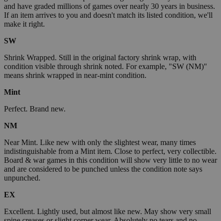
and have graded millions of games over nearly 30 years in business.
If an item arrives to you and doesn't match its listed condition, we'll
make it right.
SW
Shrink Wrapped. Still in the original factory shrink wrap, with
condition visible through shrink noted. For example, "SW (NM)"
means shrink wrapped in near-mint condition.
Mint
Perfect. Brand new.
NM
Near Mint. Like new with only the slightest wear, many times
indistinguishable from a Mint item. Close to perfect, very collectible.
Board & war games in this condition will show very little to no wear
and are considered to be punched unless the condition note says
unpunched.
EX
Excellent. Lightly used, but almost like new. May show very small
spine creases or slight corner wear. Absolutely no tears and no