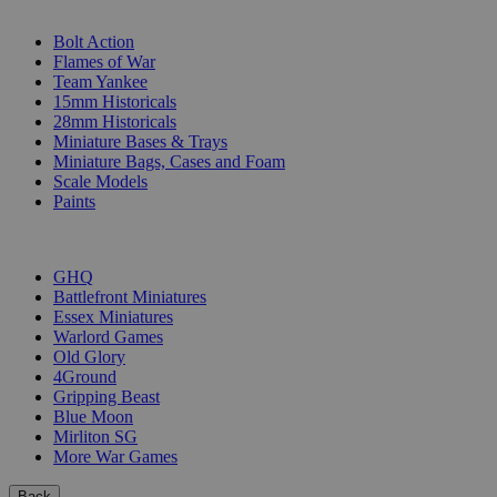
SUB-CATEGORIES
Bolt Action
Flames of War
Team Yankee
15mm Historicals
28mm Historicals
Miniature Bases & Trays
Miniature Bags, Cases and Foam
Scale Models
Paints
PUBLISHERS
GHQ
Battlefront Miniatures
Essex Miniatures
Warlord Games
Old Glory
4Ground
Gripping Beast
Blue Moon
Mirliton SG
More War Games
Back