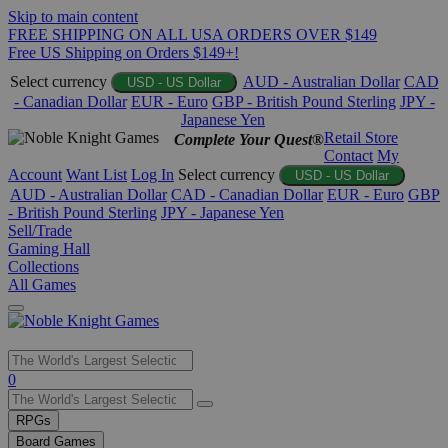
Skip to main content
FREE SHIPPING ON ALL USA ORDERS OVER $149
Free US Shipping on Orders $149+!
Select currency
AUD - Australian Dollar
CAD
USD - US Dollar
- Canadian Dollar
EUR - Euro
GBP - British Pound Sterling
JPY -
Japanese Yen
Retail Store
Complete Your Quest®
Contact
My
Account
Want List
Log In
Select currency
USD - US Dollar
AUD - Australian Dollar
CAD - Canadian Dollar
EUR - Euro
GBP
- British Pound Sterling
JPY - Japanese Yen
Sell/Trade
Gaming Hall
Collections
All Games
Use
0
the
up
RPGs
and
Board Games