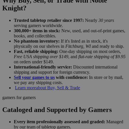
Why Buy, Sell, or Trade with Noble
Knight?
Trusted tabletop retailer since 1997:
Nearly
30 years
serving gamers worldwide.
300,000+ items in stock:
New, used, and out-of-print games,
books, and collectibles.
No phantom inventory:
If it's listed as in stock, it's
physically on our shelves in
Fitchburg, WI
and ready to ship.
Fast, reliable shipping:
One-day shipping on most orders,
Free USA shipping over $149
, and
flat-rate shipping of $9.95
on orders under $149.
International-friendly service:
Discounted international
shipping and support for foreign currency.
Sell your games to us
with confidence:
In store or by mail,
we pay any shipping costs.
Learn more
about Buy, Sell & Trade
gamers for gamers
Cataloged and Supported by Gamers
Every item professionally assessed and graded:
Managed
by our team of tabletop gamers.