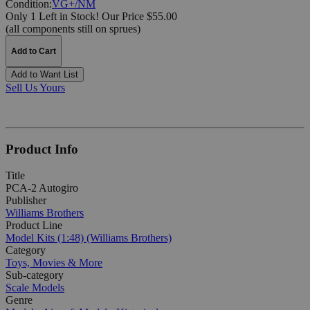
Condition:
VG+/NM
Only 1 Left in Stock!
Our Price $55.00
(all components still on sprues)
Add to Cart
Add to Want List
Sell Us Yours
Product Info
Title
PCA-2 Autogiro
Publisher
Williams Brothers
Product Line
Model Kits (1:48) (Williams Brothers)
Category
Toys, Movies & More
Sub-category
Scale Models
Genre