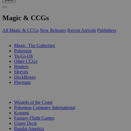
Magic & CCGs
All Magic & CCGs
New Releases
Recent Arrivals
Publishers
SUB-CATEGORIES
Magic, The Gathering
Pokemon
Yu-Gi-Oh
Other CCGs
Binders
Sleeves
DeckBoxes
Playmats
PUBLISHERS
Wizards of the Coast
Pokemon Company International
Konami
Fantasy Flight Games
Upper Deck
Bandai America