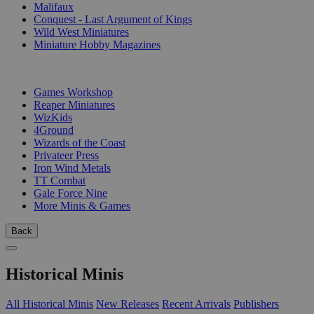
Malifaux
Conquest - Last Argument of Kings
Wild West Miniatures
Miniature Hobby Magazines
PUBLISHERS
Games Workshop
Reaper Miniatures
WizKids
4Ground
Wizards of the Coast
Privateer Press
Iron Wind Metals
TT Combat
Gale Force Nine
More Minis & Games
Back
Historical Minis
All Historical Minis
New Releases
Recent Arrivals
Publishers