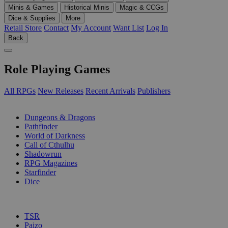
Minis & Games
Historical Minis
Magic & CCGs
Dice & Supplies
More
Retail Store
Contact
My Account
Want List
Log In
Back
Role Playing Games
All RPGs
New Releases
Recent Arrivals
Publishers
SUB-CATEGORIES
Dungeons & Dragons
Pathfinder
World of Darkness
Call of Cthulhu
Shadowrun
RPG Magazines
Starfinder
Dice
PUBLISHERS
TSR
Paizo