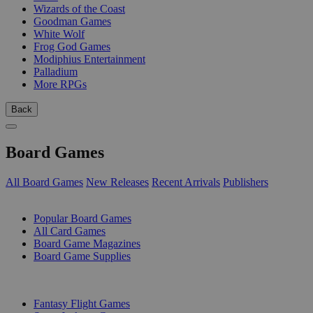
Wizards of the Coast
Goodman Games
White Wolf
Frog God Games
Modiphius Entertainment
Palladium
More RPGs
Back
Board Games
All Board Games
New Releases
Recent Arrivals
Publishers
SUB-CATEGORIES
Popular Board Games
All Card Games
Board Game Magazines
Board Game Supplies
PUBLISHERS
Fantasy Flight Games