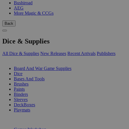
Bushiroad
AEG
More Magic & CCGs
Back
Dice & Supplies
All Dice & Supplies
New Releases
Recent Arrivals
Publishers
SUB-CATEGORIES
Board And War Game Supplies
Dice
Bases And Tools
Brushes
Paints
Binders
Sleeves
DeckBoxes
Playmats
PUBLISHERS