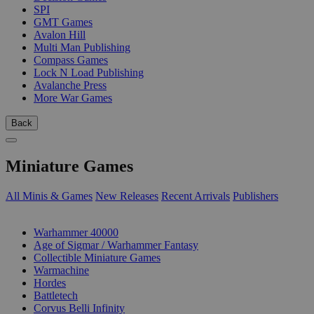
SPI
GMT Games
Avalon Hill
Multi Man Publishing
Compass Games
Lock N Load Publishing
Avalanche Press
More War Games
Back
Miniature Games
All Minis & Games
New Releases
Recent Arrivals
Publishers
SUB-CATEGORIES
Warhammer 40000
Age of Sigmar / Warhammer Fantasy
Collectible Miniature Games
Warmachine
Hordes
Battletech
Corvus Belli Infinity