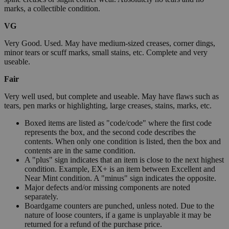
marks, a collectible condition.
VG
Very Good. Used. May have medium-sized creases, corner dings,
minor tears or scuff marks, small stains, etc. Complete and very
useable.
Fair
Very well used, but complete and useable. May have flaws such as
tears, pen marks or highlighting, large creases, stains, marks, etc.
Boxed items are listed as "code/code" where the first code
represents the box, and the second code describes the
contents. When only one condition is listed, then the box and
contents are in the same condition.
A "plus" sign indicates that an item is close to the next highest
condition. Example, EX+ is an item between Excellent and
Near Mint condition. A "minus" sign indicates the opposite.
Major defects and/or missing components are noted
separately.
Boardgame counters are punched, unless noted. Due to the
nature of loose counters, if a game is unplayable it may be
returned for a refund of the purchase price.