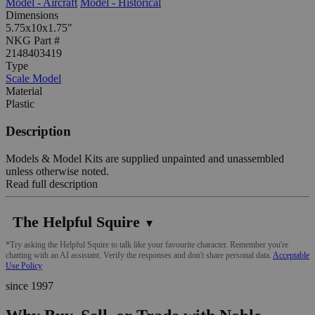
Model - Aircraft
Model - Historical
Dimensions
5.75x10x1.75"
NKG Part #
2148403419
Type
Scale Model
Material
Plastic
Description
Models & Model Kits are supplied unpainted and unassembled
unless otherwise noted.
Read full description
The Helpful Squire
▼
*Try asking the Helpful Squire to talk like your favourite character. Remember you're
chatting with an AI assistant. Verify the responses and don't share personal data.
Acceptable
Use Policy
since 1997