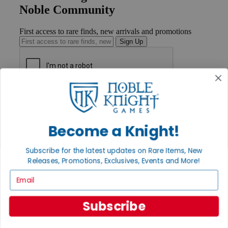
Noble Community
First access to rare finds, new arrivals and promotions
Sign Up
GET HELP
Help
Contact
Become a Knight!
Ordering
Payment
International
Subscribe for the latest updates on Rare Items, New
Privacy Settings
Releases, Promotions, Exclusives, Events and More!
Privacy Policy
Email
INFORMATION
About Noble Knight®
Subscribe
Policies & FAQs
Return Policy