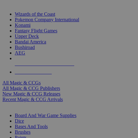
TOP MAGIC & CCG PUBLISHERS
Wizards of the Coast
Pokemon Company International
Konami
Fantasy Flight Games
Upper Deck
Bandai America
Bushiroad
AEG
ALL MAGIC & CCG PUBLISHERS
ALL MAGIC & CCGS
All Magic & CCGs
All Magic & CCG Publishers
New Magic & CCG Releases
Recent Magic & CCG Arrivals
DICE & SUPPLY SUB-CATEGORIES
Board And War Game Supplies
Dice
Bases And Tools
Brushes
Paints