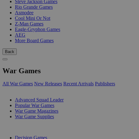
Steve Jackson Games
Rio Grande Games
Asmodee
Cool Mini Or Not
Z-Man Games
Eagle-Gryphon Games
AEG
More Board Games
Back
War Games
All War Games
New Releases
Recent Arrivals
Publishers
SUB-CATEGORIES
Advanced Squad Leader
Popular War Games
War Game Magazines
War Game Supplies
PUBLISHERS
Decision Games