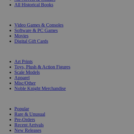
All Historical Books
DIGITAL
Video Games & Consoles
Software & PC Games
Movies
Digital Gift Cards
ART & MERCHANDISE
Art Prints
Toys, Plush & Action Figures
Scale Models
Apparel
Misc/Other
Noble Knight Merchandise
COLLECTIONS
Popular
Rare & Unusual
Pre-Orders
Recent Arrivals
New Releases