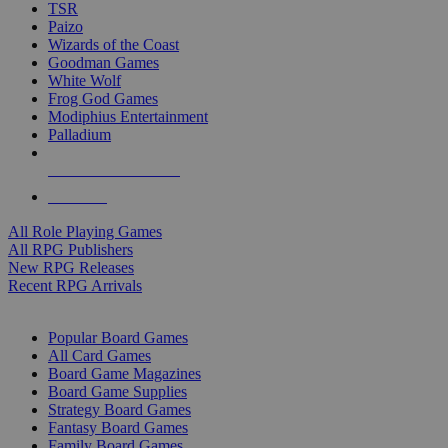
TSR
Paizo
Wizards of the Coast
Goodman Games
White Wolf
Frog God Games
Modiphius Entertainment
Palladium
ALL RPG PUBLISHERS
ALL RPGS
All Role Playing Games
All RPG Publishers
New RPG Releases
Recent RPG Arrivals
BOARD GAME SUB-CATEGORIES
Popular Board Games
All Card Games
Board Game Magazines
Board Game Supplies
Strategy Board Games
Fantasy Board Games
Family Board Games