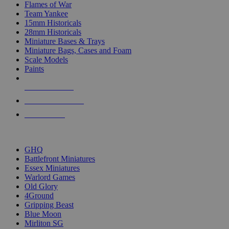
Flames of War
Team Yankee
15mm Historicals
28mm Historicals
Miniature Bases & Trays
Miniature Bags, Cases and Foam
Scale Models
Paints
NEW RELEASES
RECENT ARRIVALS
PRE-ORDERS
TOP HISTORICAL MINI PUBLISHERS
GHQ
Battlefront Miniatures
Essex Miniatures
Warlord Games
Old Glory
4Ground
Gripping Beast
Blue Moon
Mirliton SG