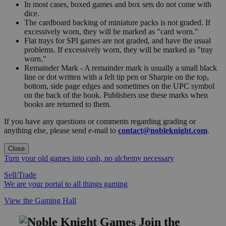
In most cases, boxed games and box sets do not come with
dice.
The cardboard backing of miniature packs is not graded. If
excessively worn, they will be marked as "card worn."
Flat trays for SPI games are not graded, and have the usual
problems. If excessively worn, they will be marked as "tray
worn."
Remainder Mark - A remainder mark is usually a small black
line or dot written with a felt tip pen or Sharpie on the top,
bottom, side page edges and sometimes on the UPC symbol
on the back of the book. Publishers use these marks when
books are returned to them.
If you have any questions or comments regarding grading or
anything else, please send e-mail to
contact@nobleknight.com
.
Close
Turn your old games into cash, no alchemy necessary
Sell/Trade
We are your portal to all things gaming
View the Gaming Hall
Join the