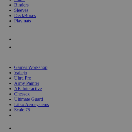
Binders
Sleeves
DeckBoxes
Playmats
NEW RELEASES
RECENT ARRIVALS
PRE-ORDERS
TOP DICE & SUPPLY PUBLISHERS
Games Workshop
Vallejo
Ultra Pro
Army Painter
AK Interactive
Chessex
Ultimate Guard
Litko Aerosystems
Scale 75
ALL DICE & SUPPLY PUBLISHERS
ALL DICE & SUPPLIES