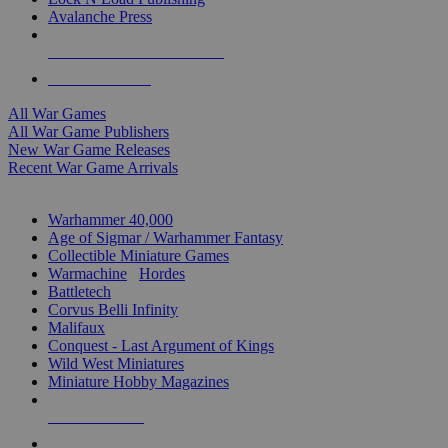
Avalanche Press
ALL WAR GAME PUBLISHERS
ALL WAR GAMES
All War Games
All War Game Publishers
New War Game Releases
Recent War Game Arrivals
MINIS & GAMES SUB-CATEGORIES
Warhammer 40,000
Age of Sigmar / Warhammer Fantasy
Collectible Miniature Games
Warmachine
/
Hordes
Battletech
Corvus Belli Infinity
Malifaux
Conquest - Last Argument of Kings
Wild West Miniatures
Miniature Hobby Magazines
NEW RELEASES
RECENT ARRIVALS