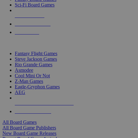
Sci-Fi Board Games
NEW RELEASES
RECENT ARRIVALS
PRE-ORDERS
TOP BOARD GAME PUBLISHERS
Fantasy Flight Games
Steve Jackson Games
Rio Grande Games
Asmodee
Cool Mini Or Not
Z-Man Games
Eagle-Gryphon Games
AEG
ALL BOARD GAME PUBLISHERS
ALL BOARD GAMES
All Board Games
All Board Game Publishers
New Board Game Releases