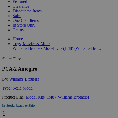
Featured
Clearance
Discounted Items
Sales
One Cent Items
In Store Only
Genres
Home
Toys, Movies & More
Williams Brothers
Model Kits (1:48) (Williams Brothers)
Share This:
PCA-2 Autogiro
By:
Williams Brothers
Type:
Scale Model
Product Line:
Model Kits (1:48) (Williams Brothers)
In-Stock, Ready to Ship
Quantity: