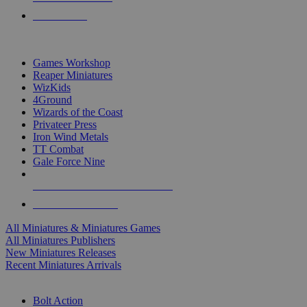
PRE-ORDERS
TOP MINIS & GAMES PUBLISHERS
Games Workshop
Reaper Miniatures
WizKids
4Ground
Wizards of the Coast
Privateer Press
Iron Wind Metals
TT Combat
Gale Force Nine
ALL MINIS & GAMES PUBLISHERS
ALL MINIS & GAMES
All Miniatures & Miniatures Games
All Miniatures Publishers
New Miniatures Releases
Recent Miniatures Arrivals
HISTORICAL MINIS SUB-CATEGORIES
Bolt Action