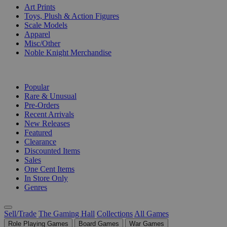
Art Prints
Toys, Plush & Action Figures
Scale Models
Apparel
Misc/Other
Noble Knight Merchandise
COLLECTIONS
Popular
Rare & Unusual
Pre-Orders
Recent Arrivals
New Releases
Featured
Clearance
Discounted Items
Sales
One Cent Items
In Store Only
Genres
Sell/Trade
The Gaming Hall
Collections
All Games
Role Playing Games
Board Games
War Games