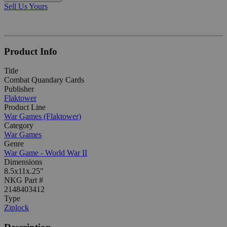
Sell Us Yours
Product Info
Title
Combat Quandary Cards
Publisher
Flaktower
Product Line
War Games (Flaktower)
Category
War Games
Genre
War Game - World War II
Dimensions
8.5x11x.25"
NKG Part #
2148403412
Type
Ziplock