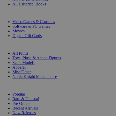
All Historical Books
DIGITAL
Video Games & Consoles
Software & PC Games
Movies
Digital Gift Cards
ART & MERCHANDISE
Art Prints
Toys, Plush & Action Figures
Scale Models
Apparel
Misc/Other
Noble Knight Merchandise
COLLECTIONS
Popular
Rare & Unusual
Pre-Orders
Recent Arrivals
New Releases