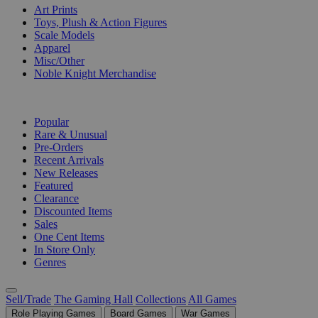
Art Prints
Toys, Plush & Action Figures
Scale Models
Apparel
Misc/Other
Noble Knight Merchandise
COLLECTIONS
Popular
Rare & Unusual
Pre-Orders
Recent Arrivals
New Releases
Featured
Clearance
Discounted Items
Sales
One Cent Items
In Store Only
Genres
Sell/Trade
The Gaming Hall
Collections
All Games
Role Playing Games
Board Games
War Games