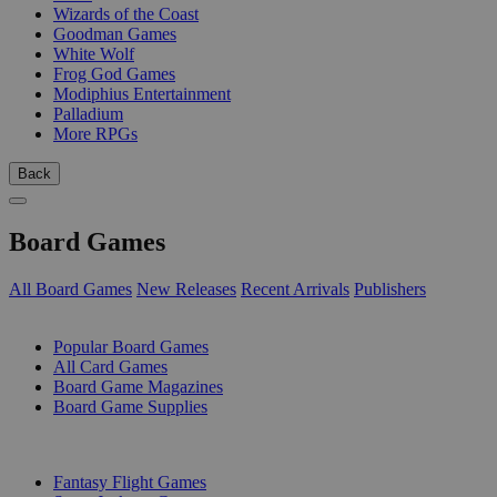
Wizards of the Coast
Goodman Games
White Wolf
Frog God Games
Modiphius Entertainment
Palladium
More RPGs
Back
Board Games
All Board Games
New Releases
Recent Arrivals
Publishers
SUB-CATEGORIES
Popular Board Games
All Card Games
Board Game Magazines
Board Game Supplies
PUBLISHERS
Fantasy Flight Games