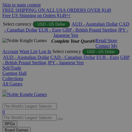
Skip to main content
FREE SHIPPING ON ALL USA ORDERS OVER $149
Free US Shipping on Orders $149+!
Select currency
AUD - Australian Dollar
CAD
USD - US Dollar
- Canadian Dollar
EUR - Euro
GBP - British Pound Sterling
JPY -
Japanese Yen
Retail Store
Complete Your Quest®
Contact
My
Account
Want List
Log In
Select currency
USD - US Dollar
AUD - Australian Dollar
CAD - Canadian Dollar
EUR - Euro
GBP
- British Pound Sterling
JPY - Japanese Yen
Sell/Trade
Gaming Hall
Collections
All Games
Use
0
the
up
RPGs
and
Board Games