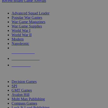
Recent Board Game Arrivals
WAR GAME SUB-CATEGORIES
Advanced Squad Leader
Popular War Games
War Game Magazines
War Game Supplies
World War I
World War II
Modern
Napoleonic
NEW RELEASES
RECENT ARRIVALS
PRE-ORDERS
TOP WAR GAME PUBLISHERS
Decision Games
SPI
GMT Games
Avalon Hill
Multi Man Publishing
Compass Games
Lock N Load Publishing