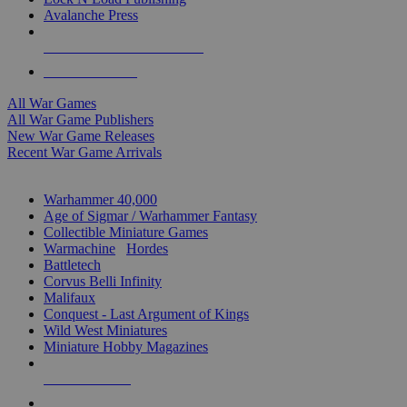
Avalanche Press
ALL WAR GAME PUBLISHERS
ALL WAR GAMES
All War Games
All War Game Publishers
New War Game Releases
Recent War Game Arrivals
MINIS & GAMES SUB-CATEGORIES
Warhammer 40,000
Age of Sigmar / Warhammer Fantasy
Collectible Miniature Games
Warmachine
/
Hordes
Battletech
Corvus Belli Infinity
Malifaux
Conquest - Last Argument of Kings
Wild West Miniatures
Miniature Hobby Magazines
NEW RELEASES
RECENT ARRIVALS