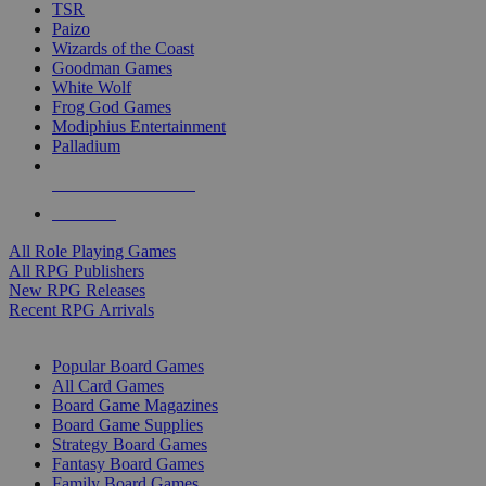
TSR
Paizo
Wizards of the Coast
Goodman Games
White Wolf
Frog God Games
Modiphius Entertainment
Palladium
ALL RPG PUBLISHERS
ALL RPGS
All Role Playing Games
All RPG Publishers
New RPG Releases
Recent RPG Arrivals
BOARD GAME SUB-CATEGORIES
Popular Board Games
All Card Games
Board Game Magazines
Board Game Supplies
Strategy Board Games
Fantasy Board Games
Family Board Games