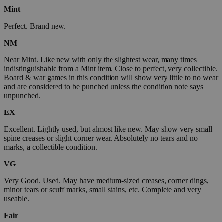
Mint
Perfect. Brand new.
NM
Near Mint. Like new with only the slightest wear, many times
indistinguishable from a Mint item. Close to perfect, very collectible.
Board & war games in this condition will show very little to no wear
and are considered to be punched unless the condition note says
unpunched.
EX
Excellent. Lightly used, but almost like new. May show very small
spine creases or slight corner wear. Absolutely no tears and no
marks, a collectible condition.
VG
Very Good. Used. May have medium-sized creases, corner dings,
minor tears or scuff marks, small stains, etc. Complete and very
useable.
Fair