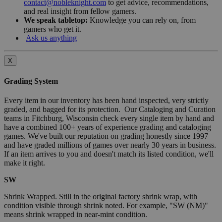
contact@nobleknight.com
to get advice, recommendations,
and real insight from fellow gamers.
We speak tabletop:
Knowledge you can rely on, from
gamers who get it.
Ask us anything
X
Grading System
Every item in our inventory has been hand inspected, very strictly
graded, and bagged for its protection. Our Cataloging and Curation
teams in Fitchburg, Wisconsin check every single item by hand and
have a combined 100+ years of experience grading and cataloging
games. We've built our reputation on grading honestly since 1997
and have graded millions of games over nearly 30 years in business.
If an item arrives to you and doesn't match its listed condition, we'll
make it right.
SW
Shrink Wrapped. Still in the original factory shrink wrap, with
condition visible through shrink noted. For example, "SW (NM)"
means shrink wrapped in near-mint condition.