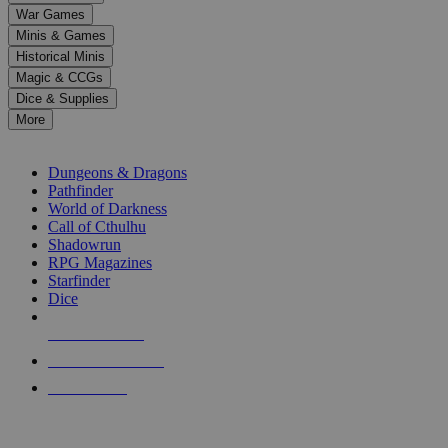
down
War Games
arrows
Minis & Games
to
select
Historical Minis
a
Magic & CCGs
result.
Dice & Supplies
Press
More
enter
RPG SUB-CATEGORIES
to
go
Dungeons & Dragons
to
Pathfinder
the
World of Darkness
selected
Call of Cthulhu
search
Shadowrun
result.
RPG Magazines
Touch
Starfinder
device
Dice
users
can
NEW RELEASES
use
touch
RECENT ARRIVALS
and
PRE-ORDERS
swipe
gestures.
TOP RPG PUBLISHERS