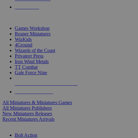
PRE-ORDERS
TOP MINIS & GAMES PUBLISHERS
Games Workshop
Reaper Miniatures
WizKids
4Ground
Wizards of the Coast
Privateer Press
Iron Wind Metals
TT Combat
Gale Force Nine
ALL MINIS & GAMES PUBLISHERS
ALL MINIS & GAMES
All Miniatures & Miniatures Games
All Miniatures Publishers
New Miniatures Releases
Recent Miniatures Arrivals
HISTORICAL MINIS SUB-CATEGORIES
Bolt Action