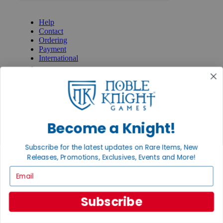
GET HELP
Help
Contact
Ordering
Payment
International
Privacy Settings
Privacy Policy
INFORMATION
About Noble Knight®
Policies & FAQs
Become a Knight!
Return Policy
Shipping Calculator
Subscribe for the latest updates on Rare Items, New
Satisfaction Guarantee
Releases, Promotions, Exclusives, Events and More!
Grading System
Accessibility
Email
BECOME A KNIGHT
Subscribe
Careers
Affiliate
Sell/Trade