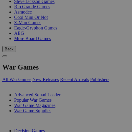
Steve Jackson Games
Rio Grande Games
Asmodee
Cool Mini Or Not
Z-Man Games
Eagle-Gryphon Games
AEG
More Board Games
Back
War Games
All War Games
New Releases
Recent Arrivals
Publishers
SUB-CATEGORIES
Advanced Squad Leader
Popular War Games
War Game Magazines
War Game Supplies
PUBLISHERS
Decision Games