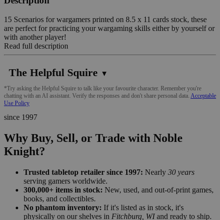
Description
15 Scenarios for wargamers printed on 8.5 x 11 cards stock, these
are perfect for practicing your wargaming skills either by yourself or
with another player!
Read full description
The Helpful Squire
▼
*Try asking the Helpful Squire to talk like your favourite character. Remember you're
chatting with an AI assistant. Verify the responses and don't share personal data.
Acceptable
Use Policy
since 1997
Why Buy, Sell, or Trade with Noble
Knight?
Trusted tabletop retailer since 1997:
Nearly
30 years
serving gamers worldwide.
300,000+ items in stock:
New, used, and out-of-print games,
books, and collectibles.
No phantom inventory:
If it's listed as in stock, it's
physically on our shelves in
Fitchburg, WI
and ready to ship.