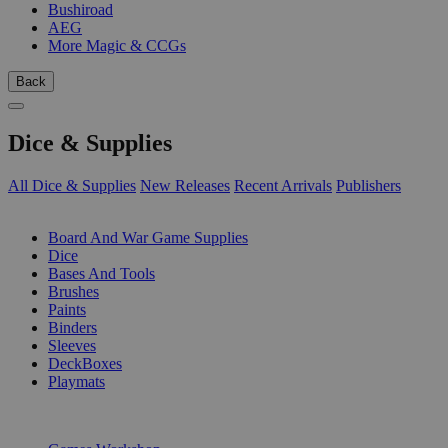
Bushiroad
AEG
More Magic & CCGs
Back
Dice & Supplies
All Dice & Supplies
New Releases
Recent Arrivals
Publishers
SUB-CATEGORIES
Board And War Game Supplies
Dice
Bases And Tools
Brushes
Paints
Binders
Sleeves
DeckBoxes
Playmats
PUBLISHERS