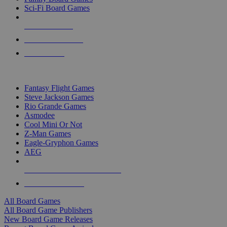
Sci-Fi Board Games
NEW RELEASES
RECENT ARRIVALS
PRE-ORDERS
TOP BOARD GAME PUBLISHERS
Fantasy Flight Games
Steve Jackson Games
Rio Grande Games
Asmodee
Cool Mini Or Not
Z-Man Games
Eagle-Gryphon Games
AEG
ALL BOARD GAME PUBLISHERS
ALL BOARD GAMES
All Board Games
All Board Game Publishers
New Board Game Releases