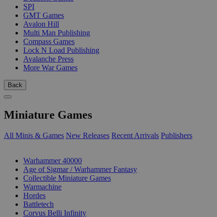
SPI
GMT Games
Avalon Hill
Multi Man Publishing
Compass Games
Lock N Load Publishing
Avalanche Press
More War Games
Back
Miniature Games
All Minis & Games
New Releases
Recent Arrivals
Publishers
SUB-CATEGORIES
Warhammer 40000
Age of Sigmar / Warhammer Fantasy
Collectible Miniature Games
Warmachine
Hordes
Battletech
Corvus Belli Infinity