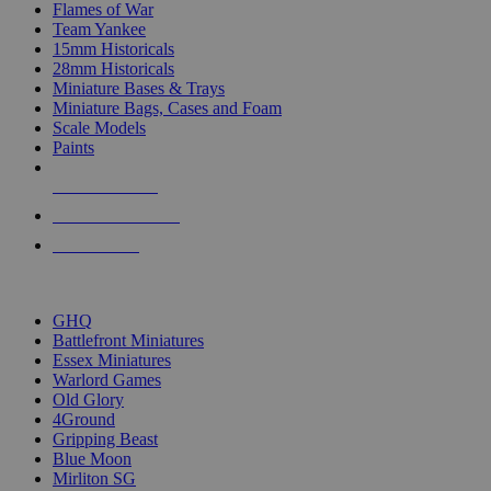
Flames of War
Team Yankee
15mm Historicals
28mm Historicals
Miniature Bases & Trays
Miniature Bags, Cases and Foam
Scale Models
Paints
NEW RELEASES
RECENT ARRIVALS
PRE-ORDERS
TOP HISTORICAL MINI PUBLISHERS
GHQ
Battlefront Miniatures
Essex Miniatures
Warlord Games
Old Glory
4Ground
Gripping Beast
Blue Moon
Mirliton SG