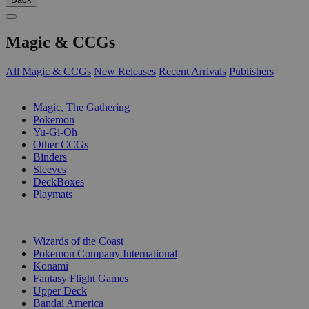
Magic & CCGs
All Magic & CCGs
New Releases
Recent Arrivals
Publishers
SUB-CATEGORIES
Magic, The Gathering
Pokemon
Yu-Gi-Oh
Other CCGs
Binders
Sleeves
DeckBoxes
Playmats
PUBLISHERS
Wizards of the Coast
Pokemon Company International
Konami
Fantasy Flight Games
Upper Deck
Bandai America