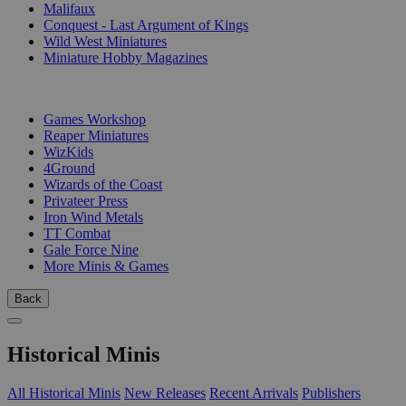
Malifaux
Conquest - Last Argument of Kings
Wild West Miniatures
Miniature Hobby Magazines
PUBLISHERS
Games Workshop
Reaper Miniatures
WizKids
4Ground
Wizards of the Coast
Privateer Press
Iron Wind Metals
TT Combat
Gale Force Nine
More Minis & Games
Back
Historical Minis
All Historical Minis
New Releases
Recent Arrivals
Publishers