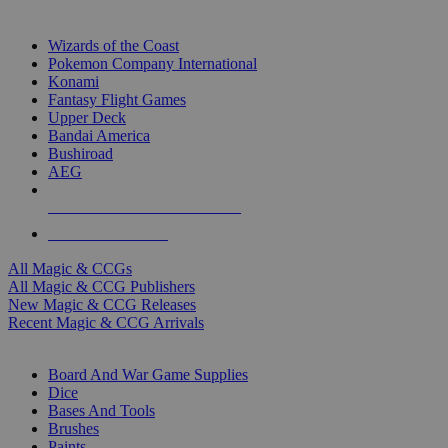
TOP MAGIC & CCG PUBLISHERS
Wizards of the Coast
Pokemon Company International
Konami
Fantasy Flight Games
Upper Deck
Bandai America
Bushiroad
AEG
ALL MAGIC & CCG PUBLISHERS
ALL MAGIC & CCGS
All Magic & CCGs
All Magic & CCG Publishers
New Magic & CCG Releases
Recent Magic & CCG Arrivals
DICE & SUPPLY SUB-CATEGORIES
Board And War Game Supplies
Dice
Bases And Tools
Brushes
Paints