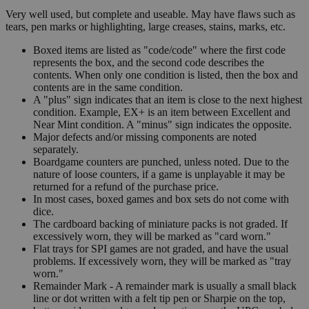
Very well used, but complete and useable. May have flaws such as
tears, pen marks or highlighting, large creases, stains, marks, etc.
Boxed items are listed as "code/code" where the first code
represents the box, and the second code describes the
contents. When only one condition is listed, then the box and
contents are in the same condition.
A "plus" sign indicates that an item is close to the next highest
condition. Example, EX+ is an item between Excellent and
Near Mint condition. A "minus" sign indicates the opposite.
Major defects and/or missing components are noted
separately.
Boardgame counters are punched, unless noted. Due to the
nature of loose counters, if a game is unplayable it may be
returned for a refund of the purchase price.
In most cases, boxed games and box sets do not come with
dice.
The cardboard backing of miniature packs is not graded. If
excessively worn, they will be marked as "card worn."
Flat trays for SPI games are not graded, and have the usual
problems. If excessively worn, they will be marked as "tray
worn."
Remainder Mark - A remainder mark is usually a small black
line or dot written with a felt tip pen or Sharpie on the top,