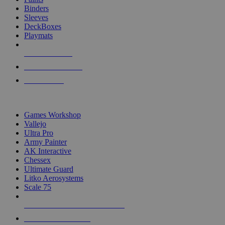
Binders
Sleeves
DeckBoxes
Playmats
NEW RELEASES
RECENT ARRIVALS
PRE-ORDERS
TOP DICE & SUPPLY PUBLISHERS
Games Workshop
Vallejo
Ultra Pro
Army Painter
AK Interactive
Chessex
Ultimate Guard
Litko Aerosystems
Scale 75
ALL DICE & SUPPLY PUBLISHERS
ALL DICE & SUPPLIES