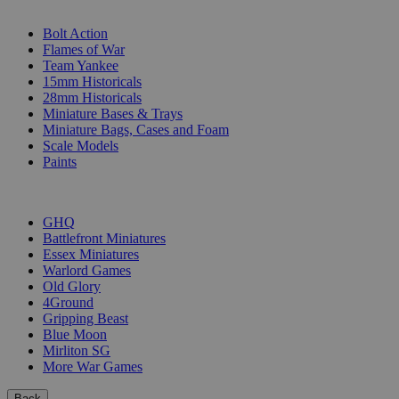
SUB-CATEGORIES
Bolt Action
Flames of War
Team Yankee
15mm Historicals
28mm Historicals
Miniature Bases & Trays
Miniature Bags, Cases and Foam
Scale Models
Paints
PUBLISHERS
GHQ
Battlefront Miniatures
Essex Miniatures
Warlord Games
Old Glory
4Ground
Gripping Beast
Blue Moon
Mirliton SG
More War Games
Back