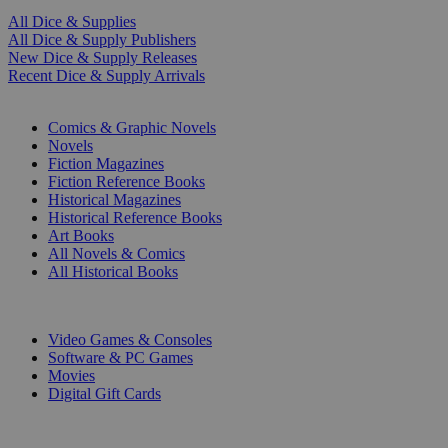
All Dice & Supplies
All Dice & Supply Publishers
New Dice & Supply Releases
Recent Dice & Supply Arrivals
PRINT
Comics & Graphic Novels
Novels
Fiction Magazines
Fiction Reference Books
Historical Magazines
Historical Reference Books
Art Books
All Novels & Comics
All Historical Books
DIGITAL
Video Games & Consoles
Software & PC Games
Movies
Digital Gift Cards
ART & MERCHANDISE