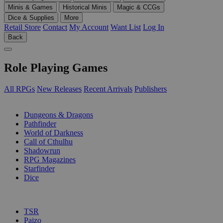
Minis & Games
Historical Minis
Magic & CCGs
Dice & Supplies
More
Retail Store
Contact
My Account
Want List
Log In
Back
Role Playing Games
All RPGs
New Releases
Recent Arrivals
Publishers
SUB-CATEGORIES
Dungeons & Dragons
Pathfinder
World of Darkness
Call of Cthulhu
Shadowrun
RPG Magazines
Starfinder
Dice
PUBLISHERS
TSR
Paizo