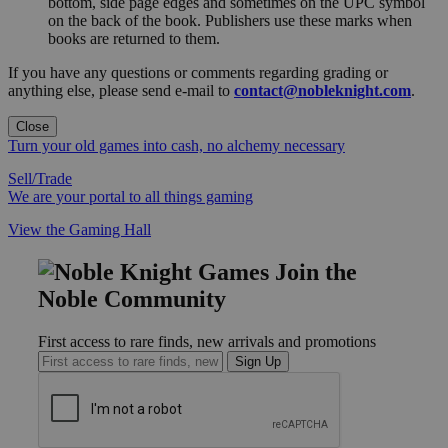
bottom, side page edges and sometimes on the UPC symbol
on the back of the book. Publishers use these marks when
books are returned to them.
If you have any questions or comments regarding grading or
anything else, please send e-mail to
contact@nobleknight.com
.
Close
Turn your old games into cash, no alchemy necessary
Sell/Trade
We are your portal to all things gaming
View the Gaming Hall
Join the
Noble Community
First access to rare finds, new arrivals and promotions
Sign Up