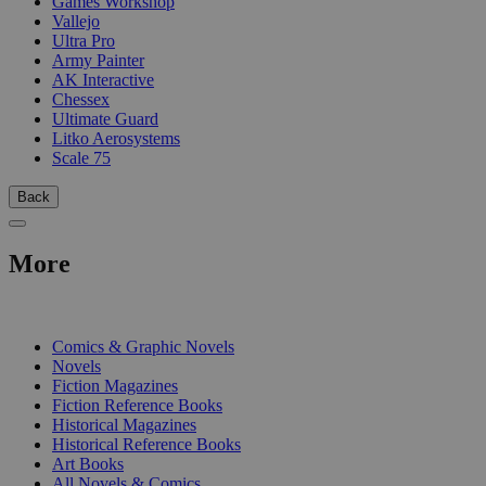
Games Workshop
Vallejo
Ultra Pro
Army Painter
AK Interactive
Chessex
Ultimate Guard
Litko Aerosystems
Scale 75
Back
More
PRINT
Comics & Graphic Novels
Novels
Fiction Magazines
Fiction Reference Books
Historical Magazines
Historical Reference Books
Art Books
All Novels & Comics