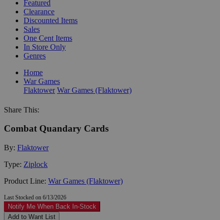
Featured
Clearance
Discounted Items
Sales
One Cent Items
In Store Only
Genres
Home
War Games
Flaktower
War Games (Flaktower)
Share This:
Combat Quandary Cards
By:
Flaktower
Type:
Ziplock
Product Line:
War Games (Flaktower)
Last Stocked on 6/13/2026
Notify Me When Back In-Stock
Add to Want List