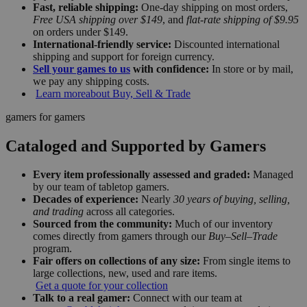
Fast, reliable shipping:
One-day shipping on most orders,
Free USA shipping over $149
, and
flat-rate shipping of $9.95
on orders under $149.
International-friendly service:
Discounted international
shipping and support for foreign currency.
Sell your games to us
with confidence:
In store or by mail,
we pay any shipping costs.
Learn more
about Buy, Sell & Trade
gamers for gamers
Cataloged and Supported by Gamers
Every item professionally assessed and graded:
Managed
by our team of tabletop gamers.
Decades of experience:
Nearly
30 years of buying, selling,
and trading
across all categories.
Sourced from the community:
Much of our inventory
comes directly from gamers through our
Buy–Sell–Trade
program.
Fair offers on collections of any size:
From single items to
large collections, new, used and rare items.
Get a quote for your collection
Talk to a real gamer:
Connect with our team at