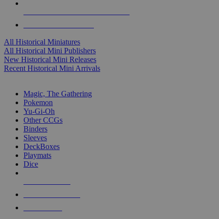
ALL HISTORICAL MINI PUBLISHERS
ALL HISTORICAL MINIS
All Historical Miniatures
All Historical Mini Publishers
New Historical Mini Releases
Recent Historical Mini Arrivals
MAGIC & CCG SUB-CATEGORIES
Magic, The Gathering
Pokemon
Yu-Gi-Oh
Other CCGs
Binders
Sleeves
DeckBoxes
Playmats
Dice
NEW RELEASES
RECENT ARRIVALS
PRE-ORDERS