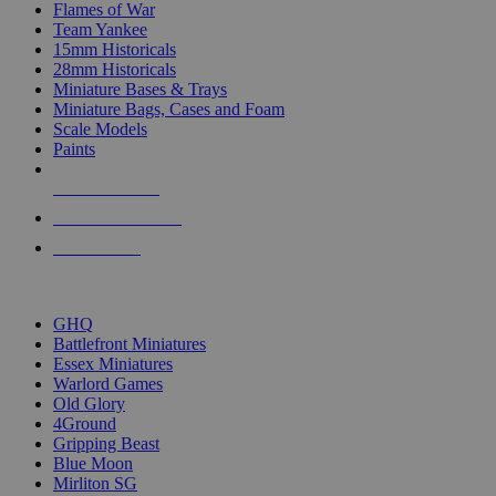
Flames of War
Team Yankee
15mm Historicals
28mm Historicals
Miniature Bases & Trays
Miniature Bags, Cases and Foam
Scale Models
Paints
NEW RELEASES
RECENT ARRIVALS
PRE-ORDERS
TOP HISTORICAL MINI PUBLISHERS
GHQ
Battlefront Miniatures
Essex Miniatures
Warlord Games
Old Glory
4Ground
Gripping Beast
Blue Moon
Mirliton SG