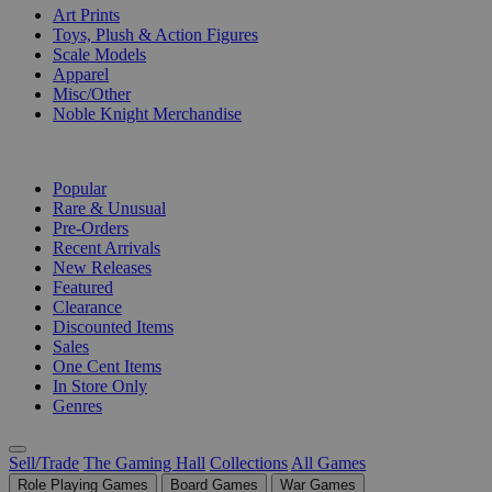
Art Prints
Toys, Plush & Action Figures
Scale Models
Apparel
Misc/Other
Noble Knight Merchandise
COLLECTIONS
Popular
Rare & Unusual
Pre-Orders
Recent Arrivals
New Releases
Featured
Clearance
Discounted Items
Sales
One Cent Items
In Store Only
Genres
Sell/Trade
The Gaming Hall
Collections
All Games
Role Playing Games
Board Games
War Games