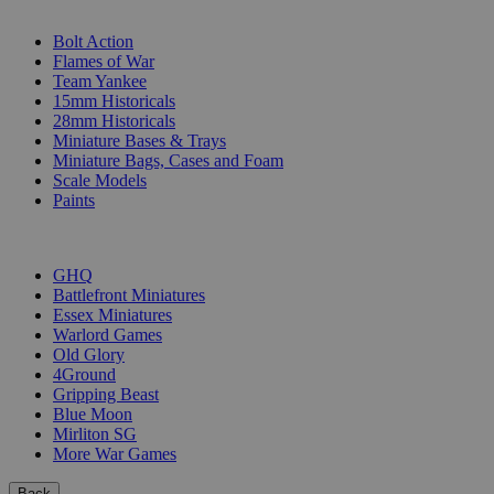
SUB-CATEGORIES
Bolt Action
Flames of War
Team Yankee
15mm Historicals
28mm Historicals
Miniature Bases & Trays
Miniature Bags, Cases and Foam
Scale Models
Paints
PUBLISHERS
GHQ
Battlefront Miniatures
Essex Miniatures
Warlord Games
Old Glory
4Ground
Gripping Beast
Blue Moon
Mirliton SG
More War Games
Back