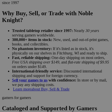
since 1997
Why Buy, Sell, or Trade with Noble
Knight?
Trusted tabletop retailer since 1997:
Nearly
30 years
serving gamers worldwide.
300,000+ items in stock:
New, used, and out-of-print games,
books, and collectibles.
No phantom inventory:
If it's listed as in stock, it's
physically on our shelves in
Fitchburg, WI
and ready to ship.
Fast, reliable shipping:
One-day shipping on most orders,
Free USA shipping over $149
, and
flat-rate shipping of $9.95
on orders under $149.
International-friendly service:
Discounted international
shipping and support for foreign currency.
Sell your games to us
with confidence:
In store or by mail,
we pay any shipping costs.
Learn more
about Buy, Sell & Trade
gamers for gamers
Cataloged and Supported by Gamers