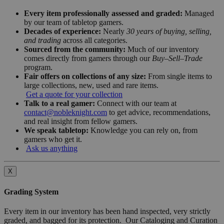
Every item professionally assessed and graded:
Managed
by our team of tabletop gamers.
Decades of experience:
Nearly
30 years of buying, selling,
and trading
across all categories.
Sourced from the community:
Much of our inventory
comes directly from gamers through our
Buy–Sell–Trade
program.
Fair offers on collections of any size:
From single items to
large collections, new, used and rare items.
Get a quote for your collection
Talk to a real gamer:
Connect with our team at
contact@nobleknight.com
to get advice, recommendations,
and real insight from fellow gamers.
We speak tabletop:
Knowledge you can rely on, from
gamers who get it.
Ask us anything
X
Grading System
Every item in our inventory has been hand inspected, very strictly
graded, and bagged for its protection. Our Cataloging and Curation