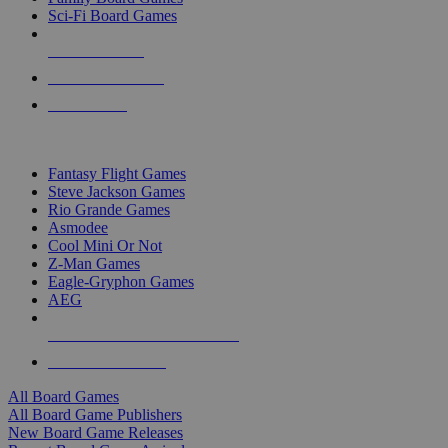
Sci-Fi Board Games
NEW RELEASES
RECENT ARRIVALS
PRE-ORDERS
TOP BOARD GAME PUBLISHERS
Fantasy Flight Games
Steve Jackson Games
Rio Grande Games
Asmodee
Cool Mini Or Not
Z-Man Games
Eagle-Gryphon Games
AEG
ALL BOARD GAME PUBLISHERS
ALL BOARD GAMES
All Board Games
All Board Game Publishers
New Board Game Releases