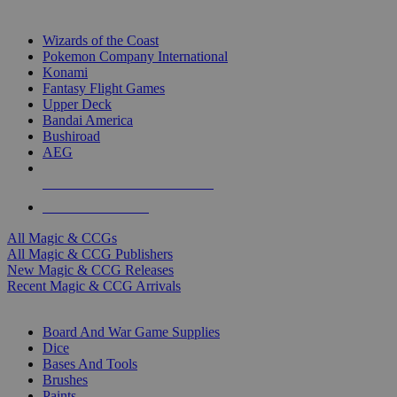
TOP MAGIC & CCG PUBLISHERS
Wizards of the Coast
Pokemon Company International
Konami
Fantasy Flight Games
Upper Deck
Bandai America
Bushiroad
AEG
ALL MAGIC & CCG PUBLISHERS
ALL MAGIC & CCGS
All Magic & CCGs
All Magic & CCG Publishers
New Magic & CCG Releases
Recent Magic & CCG Arrivals
DICE & SUPPLY SUB-CATEGORIES
Board And War Game Supplies
Dice
Bases And Tools
Brushes
Paints