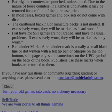
Boardgame counters are punched, unless noted. Due to the
nature of loose counters, if a game is unplayable it may be
returned for a refund of the purchase price.
In most cases, boxed games and box sets do not come with
dice.
The cardboard backing of miniature packs is not graded. If
excessively worn, they will be marked as "card worn."
Flat trays for SPI games are not graded, and have the usual
problems. If excessively worn, they will be marked as "tray
worn."
Remainder Mark - A remainder mark is usually a small black
line or dot written with a felt tip pen or Sharpie on the top,
bottom, side page edges and sometimes on the UPC symbol
on the back of the book. Publishers use these marks when
books are returned to them.
If you have any questions or comments regarding grading or
anything else, please send e-mail to
contact@nobleknight.com
.
Close
Turn your old games into cash, no alchemy necessary
Sell/Trade
We are your portal to all things gaming