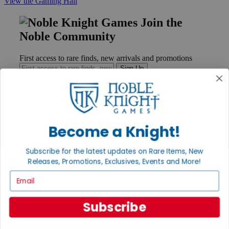
View the Gaming Hall
Join the
Noble Community
First access to rare finds, new arrivals and promotions
Sign Up
GET HELP
Become a Knight!
Help
Contact
Subscribe for the latest updates on Rare Items, New
Ordering
Releases, Promotions, Exclusives, Events and More!
Payment
International
Email
Privacy Settings
Privacy Policy
Subscribe
INFORMATION
About Noble Knight®