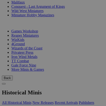
Malifaux
Conquest - Last Argument of Kings
Wild West Miniatures
Miniature Hobby Magazines
PUBLISHERS
Games Workshop
Reaper Miniatures
WizKids
4Ground
Wizards of the Coast
Privateer Press
Iron Wind Metals
TT Combat
Gale Force Nine
More Minis & Games
Back
Historical Minis
All Historical Minis
New Releases
Recent Arrivals
Publishers