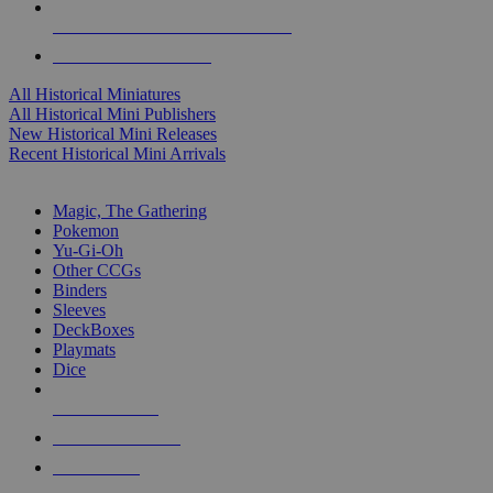
ALL HISTORICAL MINI PUBLISHERS
ALL HISTORICAL MINIS
All Historical Miniatures
All Historical Mini Publishers
New Historical Mini Releases
Recent Historical Mini Arrivals
MAGIC & CCG SUB-CATEGORIES
Magic, The Gathering
Pokemon
Yu-Gi-Oh
Other CCGs
Binders
Sleeves
DeckBoxes
Playmats
Dice
NEW RELEASES
RECENT ARRIVALS
PRE-ORDERS