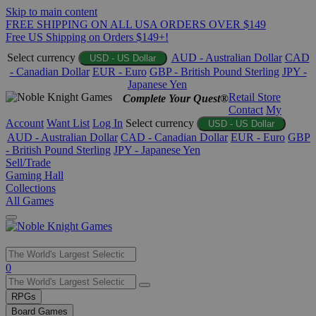
Skip to main content
FREE SHIPPING ON ALL USA ORDERS OVER $149
Free US Shipping on Orders $149+!
Select currency
AUD - Australian Dollar
CAD
USD - US Dollar
- Canadian Dollar
EUR - Euro
GBP - British Pound Sterling
JPY -
Japanese Yen
Retail Store
Complete Your Quest®
Contact
My
Account
Want List
Log In
Select currency
USD - US Dollar
AUD - Australian Dollar
CAD - Canadian Dollar
EUR - Euro
GBP
- British Pound Sterling
JPY - Japanese Yen
Sell/Trade
Gaming Hall
Collections
All Games
Use
0
the
up
RPGs
and
Board Games