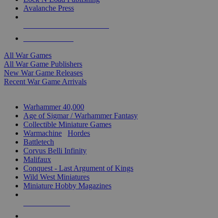
Avalanche Press
ALL WAR GAME PUBLISHERS
ALL WAR GAMES
All War Games
All War Game Publishers
New War Game Releases
Recent War Game Arrivals
MINIS & GAMES SUB-CATEGORIES
Warhammer 40,000
Age of Sigmar / Warhammer Fantasy
Collectible Miniature Games
Warmachine
/
Hordes
Battletech
Corvus Belli Infinity
Malifaux
Conquest - Last Argument of Kings
Wild West Miniatures
Miniature Hobby Magazines
NEW RELEASES
RECENT ARRIVALS