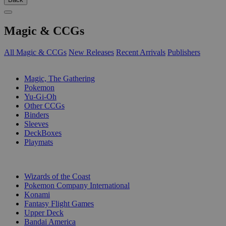
Magic & CCGs
All Magic & CCGs
New Releases
Recent Arrivals
Publishers
SUB-CATEGORIES
Magic, The Gathering
Pokemon
Yu-Gi-Oh
Other CCGs
Binders
Sleeves
DeckBoxes
Playmats
PUBLISHERS
Wizards of the Coast
Pokemon Company International
Konami
Fantasy Flight Games
Upper Deck
Bandai America