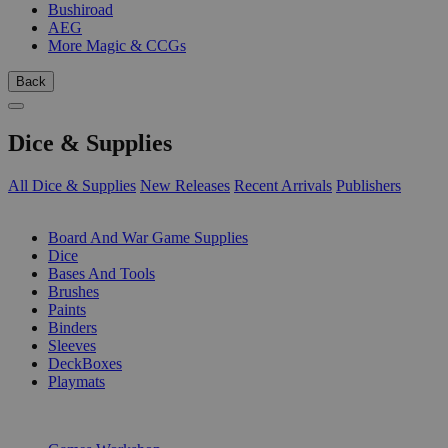
Bushiroad
AEG
More Magic & CCGs
Back
Dice & Supplies
All Dice & Supplies
New Releases
Recent Arrivals
Publishers
SUB-CATEGORIES
Board And War Game Supplies
Dice
Bases And Tools
Brushes
Paints
Binders
Sleeves
DeckBoxes
Playmats
PUBLISHERS