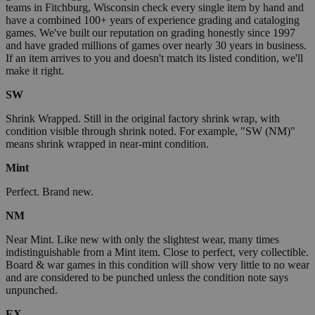
teams in Fitchburg, Wisconsin check every single item by hand and
have a combined 100+ years of experience grading and cataloging
games. We've built our reputation on grading honestly since 1997
and have graded millions of games over nearly 30 years in business.
If an item arrives to you and doesn't match its listed condition, we'll
make it right.
SW
Shrink Wrapped. Still in the original factory shrink wrap, with
condition visible through shrink noted. For example, "SW (NM)"
means shrink wrapped in near-mint condition.
Mint
Perfect. Brand new.
NM
Near Mint. Like new with only the slightest wear, many times
indistinguishable from a Mint item. Close to perfect, very collectible.
Board & war games in this condition will show very little to no wear
and are considered to be punched unless the condition note says
unpunched.
EX