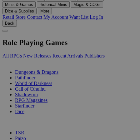
Minis & Games
Historical Minis
Magic & CCGs
Dice & Supplies
More
Retail Store
Contact
My Account
Want List
Log In
Back
Role Playing Games
All RPGs
New Releases
Recent Arrivals
Publishers
SUB-CATEGORIES
Dungeons & Dragons
Pathfinder
World of Darkness
Call of Cthulhu
Shadowrun
RPG Magazines
Starfinder
Dice
PUBLISHERS
TSR
Paizo