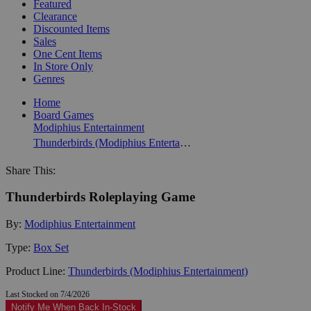
Featured
Clearance
Discounted Items
Sales
One Cent Items
In Store Only
Genres
Home
Board Games
Modiphius Entertainment
Thunderbirds (Modiphius Entertainment)
Share This:
Thunderbirds Roleplaying Game
By:
Modiphius Entertainment
Type:
Box Set
Product Line:
Thunderbirds (Modiphius Entertainment)
Last Stocked on 7/4/2026
Notify Me When Back In-Stock