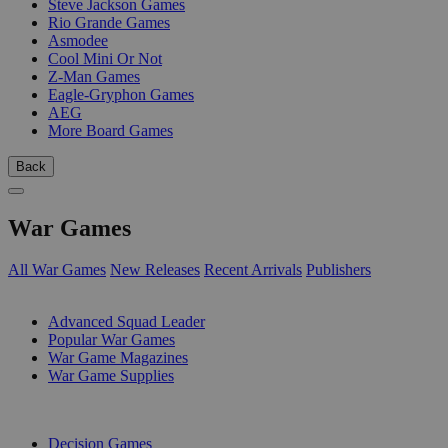
Steve Jackson Games
Rio Grande Games
Asmodee
Cool Mini Or Not
Z-Man Games
Eagle-Gryphon Games
AEG
More Board Games
Back
War Games
All War Games
New Releases
Recent Arrivals
Publishers
SUB-CATEGORIES
Advanced Squad Leader
Popular War Games
War Game Magazines
War Game Supplies
PUBLISHERS
Decision Games