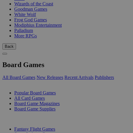
Wizards of the Coast
Goodman Games
White Wolf
Frog God Games
Modiphius Entertainment
Palladium
More RPGs
Back
Board Games
All Board Games
New Releases
Recent Arrivals
Publishers
SUB-CATEGORIES
Popular Board Games
All Card Games
Board Game Magazines
Board Game Supplies
PUBLISHERS
Fantasy Flight Games