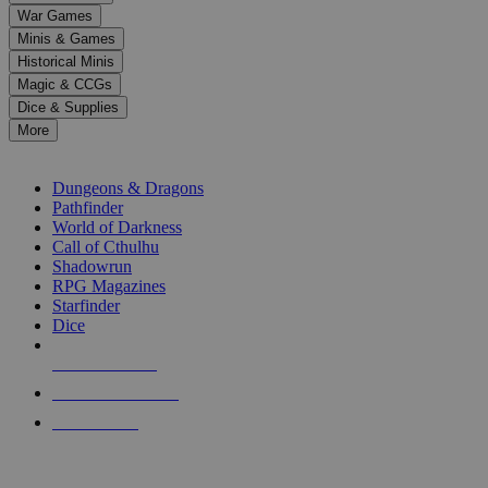
down
War Games
arrows
Minis & Games
to
select
Historical Minis
a
Magic & CCGs
result.
Dice & Supplies
Press
More
enter
RPG SUB-CATEGORIES
to
go
Dungeons & Dragons
to
Pathfinder
the
World of Darkness
selected
Call of Cthulhu
search
Shadowrun
result.
RPG Magazines
Touch
Starfinder
device
Dice
users
can
NEW RELEASES
use
touch
RECENT ARRIVALS
and
PRE-ORDERS
swipe
gestures.
TOP RPG PUBLISHERS