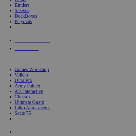
Binders
Sleeves
DeckBoxes
Playmats
NEW RELEASES
RECENT ARRIVALS
PRE-ORDERS
TOP DICE & SUPPLY PUBLISHERS
Games Workshop
Vallejo
Ultra Pro
Army Painter
AK Interactive
Chessex
Ultimate Guard
Litko Aerosystems
Scale 75
ALL DICE & SUPPLY PUBLISHERS
ALL DICE & SUPPLIES