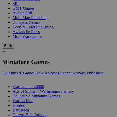
SPI
GMT Games
Avalon Hill
Multi Man Publishing
Compass Games
Lock N Load Publishing
Avalanche Press
More War Games
Back
Miniature Games
All Minis & Games
New Releases
Recent Arrivals
Publishers
SUB-CATEGORIES
Warhammer 40000
Age of Sigmar / Warhammer Fantasy
Collectible Miniature Games
Warmachine
Hordes
Battletech
Corvus Belli Infinity