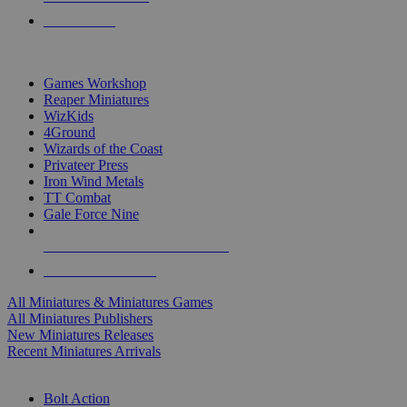
PRE-ORDERS
TOP MINIS & GAMES PUBLISHERS
Games Workshop
Reaper Miniatures
WizKids
4Ground
Wizards of the Coast
Privateer Press
Iron Wind Metals
TT Combat
Gale Force Nine
ALL MINIS & GAMES PUBLISHERS
ALL MINIS & GAMES
All Miniatures & Miniatures Games
All Miniatures Publishers
New Miniatures Releases
Recent Miniatures Arrivals
HISTORICAL MINIS SUB-CATEGORIES
Bolt Action