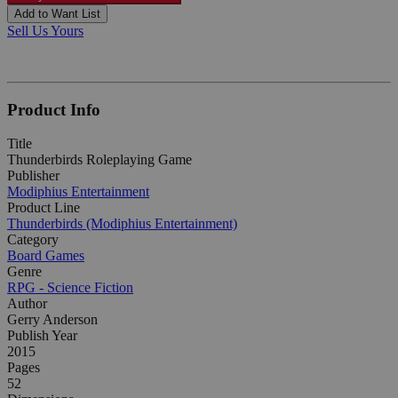
Add to Want List
Sell Us Yours
Product Info
Title
Thunderbirds Roleplaying Game
Publisher
Modiphius Entertainment
Product Line
Thunderbirds (Modiphius Entertainment)
Category
Board Games
Genre
RPG - Science Fiction
Author
Gerry Anderson
Publish Year
2015
Pages
52