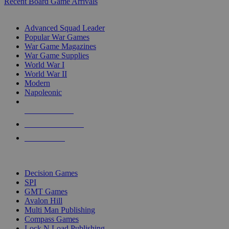
Recent Board Game Arrivals
WAR GAME SUB-CATEGORIES
Advanced Squad Leader
Popular War Games
War Game Magazines
War Game Supplies
World War I
World War II
Modern
Napoleonic
NEW RELEASES
RECENT ARRIVALS
PRE-ORDERS
TOP WAR GAME PUBLISHERS
Decision Games
SPI
GMT Games
Avalon Hill
Multi Man Publishing
Compass Games
Lock N Load Publishing