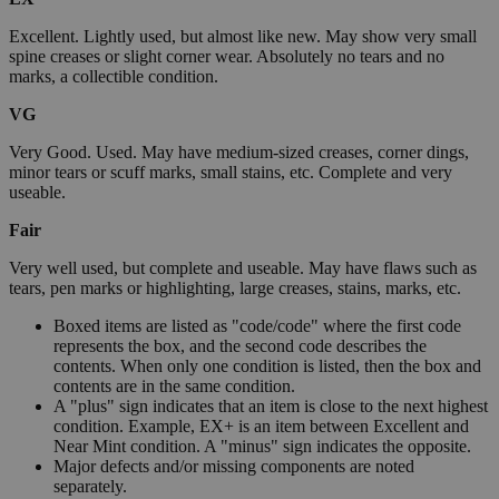
Excellent. Lightly used, but almost like new. May show very small
spine creases or slight corner wear. Absolutely no tears and no
marks, a collectible condition.
VG
Very Good. Used. May have medium-sized creases, corner dings,
minor tears or scuff marks, small stains, etc. Complete and very
useable.
Fair
Very well used, but complete and useable. May have flaws such as
tears, pen marks or highlighting, large creases, stains, marks, etc.
Boxed items are listed as "code/code" where the first code
represents the box, and the second code describes the
contents. When only one condition is listed, then the box and
contents are in the same condition.
A "plus" sign indicates that an item is close to the next highest
condition. Example, EX+ is an item between Excellent and
Near Mint condition. A "minus" sign indicates the opposite.
Major defects and/or missing components are noted
separately.