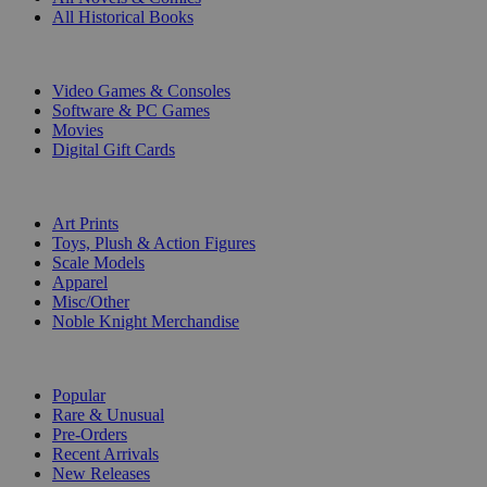
All Historical Books
DIGITAL
Video Games & Consoles
Software & PC Games
Movies
Digital Gift Cards
ART & MERCHANDISE
Art Prints
Toys, Plush & Action Figures
Scale Models
Apparel
Misc/Other
Noble Knight Merchandise
COLLECTIONS
Popular
Rare & Unusual
Pre-Orders
Recent Arrivals
New Releases