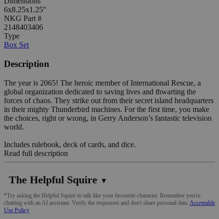
Dimensions
6x8.25x1.25"
NKG Part #
2148403406
Type
Box Set
Description
The year is 2065! The heroic member of International Rescue, a
global organization dedicated to saving lives and thwarting the
forces of chaos. They strike out from their secret island headquarters
in their mighty Thunderbird machines. For the first time, you make
the choices, right or wrong, in Gerry Anderson’s fantastic television
world.
Includes rulebook, deck of cards, and dice.
Read full description
The Helpful Squire
▼
*Try asking the Helpful Squire to talk like your favourite character. Remember you're
chatting with an AI assistant. Verify the responses and don't share personal data.
Acceptable
Use Policy