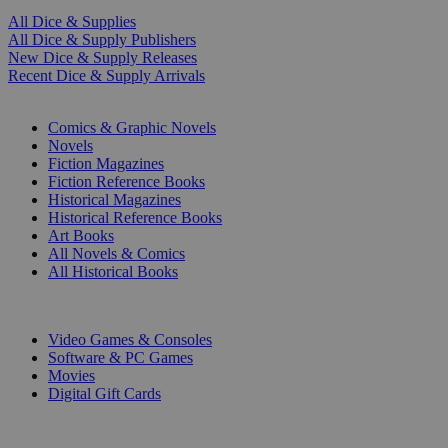
All Dice & Supplies
All Dice & Supply Publishers
New Dice & Supply Releases
Recent Dice & Supply Arrivals
PRINT
Comics & Graphic Novels
Novels
Fiction Magazines
Fiction Reference Books
Historical Magazines
Historical Reference Books
Art Books
All Novels & Comics
All Historical Books
DIGITAL
Video Games & Consoles
Software & PC Games
Movies
Digital Gift Cards
ART & MERCHANDISE