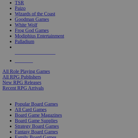
TSR
Paizo
Wizards of the Coast
Goodman Games
White Wolf
Frog God Games
Modiphius Entertainment
Palladium
ALL RPG PUBLISHERS
ALL RPGS
All Role Playing Games
All RPG Publishers
New RPG Releases
Recent RPG Arrivals
BOARD GAME SUB-CATEGORIES
Popular Board Games
All Card Games
Board Game Magazines
Board Game Supplies
Strategy Board Games
Fantasy Board Games
Family Board Games