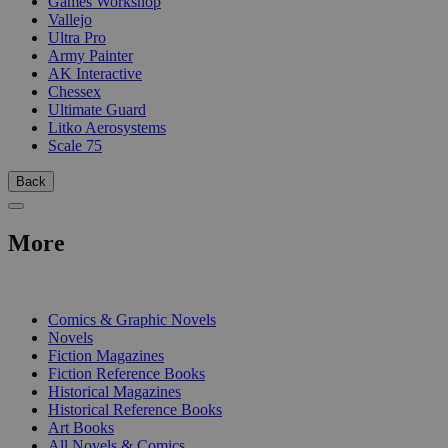
Games Workshop
Vallejo
Ultra Pro
Army Painter
AK Interactive
Chessex
Ultimate Guard
Litko Aerosystems
Scale 75
Back
More
PRINT
Comics & Graphic Novels
Novels
Fiction Magazines
Fiction Reference Books
Historical Magazines
Historical Reference Books
Art Books
All Novels & Comics