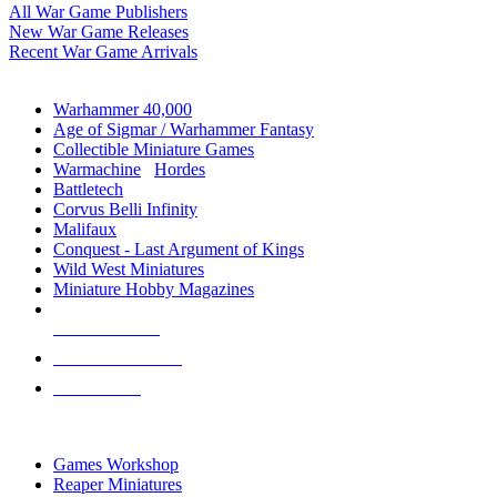
All War Game Publishers
New War Game Releases
Recent War Game Arrivals
MINIS & GAMES SUB-CATEGORIES
Warhammer 40,000
Age of Sigmar / Warhammer Fantasy
Collectible Miniature Games
Warmachine
/
Hordes
Battletech
Corvus Belli Infinity
Malifaux
Conquest - Last Argument of Kings
Wild West Miniatures
Miniature Hobby Magazines
NEW RELEASES
RECENT ARRIVALS
PRE-ORDERS
TOP MINIS & GAMES PUBLISHERS
Games Workshop
Reaper Miniatures