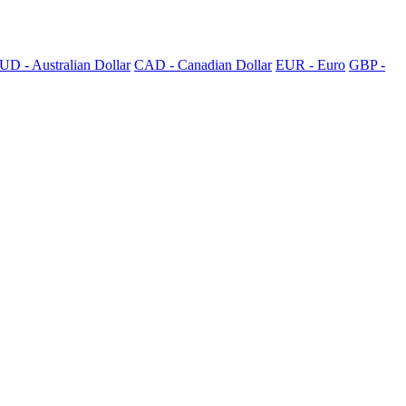
UD - Australian Dollar
CAD - Canadian Dollar
EUR - Euro
GBP -