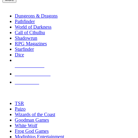
enter
RPG SUB-CATEGORIES
to
go
Dungeons & Dragons
to
Pathfinder
the
World of Darkness
selected
Call of Cthulhu
search
Shadowrun
result.
RPG Magazines
Touch
Starfinder
device
Dice
users
can
NEW RELEASES
use
touch
RECENT ARRIVALS
and
PRE-ORDERS
swipe
gestures.
TOP RPG PUBLISHERS
TSR
Paizo
Wizards of the Coast
Goodman Games
White Wolf
Frog God Games
Modiphius Entertainment