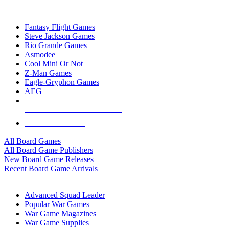
TOP BOARD GAME PUBLISHERS
Fantasy Flight Games
Steve Jackson Games
Rio Grande Games
Asmodee
Cool Mini Or Not
Z-Man Games
Eagle-Gryphon Games
AEG
ALL BOARD GAME PUBLISHERS
ALL BOARD GAMES
All Board Games
All Board Game Publishers
New Board Game Releases
Recent Board Game Arrivals
WAR GAME SUB-CATEGORIES
Advanced Squad Leader
Popular War Games
War Game Magazines
War Game Supplies