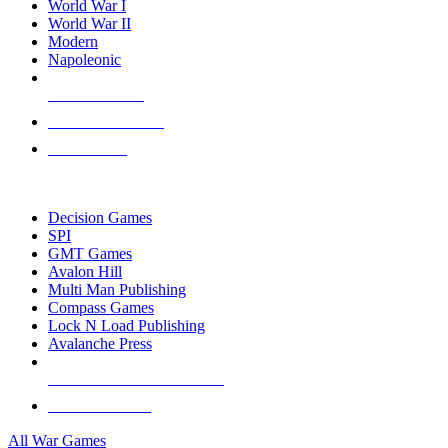
World War I
World War II
Modern
Napoleonic
NEW RELEASES
RECENT ARRIVALS
PRE-ORDERS
TOP WAR GAME PUBLISHERS
Decision Games
SPI
GMT Games
Avalon Hill
Multi Man Publishing
Compass Games
Lock N Load Publishing
Avalanche Press
ALL WAR GAME PUBLISHERS
ALL WAR GAMES
All War Games