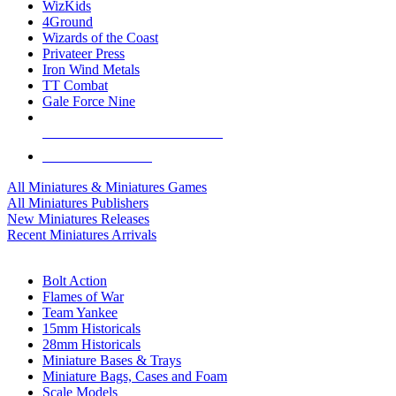
WizKids
4Ground
Wizards of the Coast
Privateer Press
Iron Wind Metals
TT Combat
Gale Force Nine
ALL MINIS & GAMES PUBLISHERS
ALL MINIS & GAMES
All Miniatures & Miniatures Games
All Miniatures Publishers
New Miniatures Releases
Recent Miniatures Arrivals
HISTORICAL MINIS SUB-CATEGORIES
Bolt Action
Flames of War
Team Yankee
15mm Historicals
28mm Historicals
Miniature Bases & Trays
Miniature Bags, Cases and Foam
Scale Models