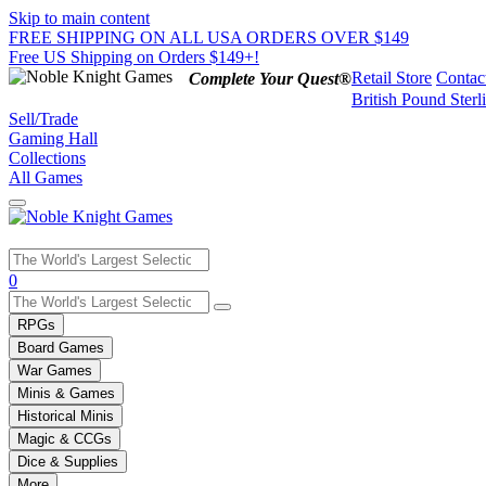
Skip to main content
FREE SHIPPING ON ALL USA ORDERS OVER $149
Free US Shipping on Orders $149+!
Retail Store
Contac
Complete Your Quest®
British Pound Sterl
Sell/Trade
Gaming Hall
Collections
All Games
Use
0
the
up
RPGs
and
Board Games
down
War Games
arrows
Minis & Games
to
select
Historical Minis
a
Magic & CCGs
result.
Dice & Supplies
Press
More