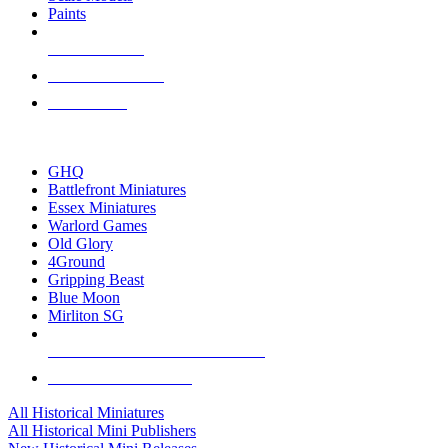
Paints
NEW RELEASES
RECENT ARRIVALS
PRE-ORDERS
TOP HISTORICAL MINI PUBLISHERS
GHQ
Battlefront Miniatures
Essex Miniatures
Warlord Games
Old Glory
4Ground
Gripping Beast
Blue Moon
Mirliton SG
ALL HISTORICAL MINI PUBLISHERS
ALL HISTORICAL MINIS
All Historical Miniatures
All Historical Mini Publishers