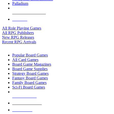
Palladium
ALL RPG PUBLISHERS
ALL RPGS
All Role Playing Games
All RPG Publishers
New RPG Releases
Recent RPG Arrivals
BOARD GAME SUB-CATEGORIES
Popular Board Games
All Card Games
Board Game Magazines
Board Game Supplies
Strategy Board Games
Fantasy Board Games
Family Board Games
Sci-Fi Board Games
NEW RELEASES
RECENT ARRIVALS
PRE-ORDERS