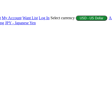
t
My Account
Want List
Log In
Select currency
A
USD - US Dollar
ing
JPY - Japanese Yen