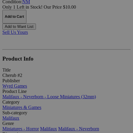
Condition:
NM
Only 1 Left in Stock!
Our Price $10.00
Add to Cart
Add to Want List
Sell Us Yours
Product Info
Title
Cherub #2
Publisher
Wyrd Games
Product Line
Malifaux - Neverborn - Loose Miniatures (32mm)
Category
Miniatures & Games
Sub-category
Malifaux
Genre
Miniatures - Horror
Malifaux
Malifaux - Neverborn