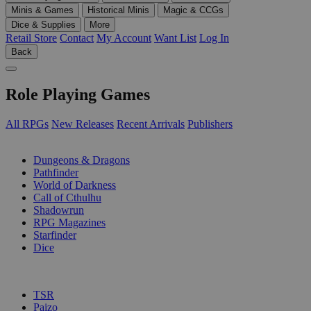
Minis & Games
Historical Minis
Magic & CCGs
Dice & Supplies
More
Retail Store
Contact
My Account
Want List
Log In
Back
Role Playing Games
All RPGs
New Releases
Recent Arrivals
Publishers
SUB-CATEGORIES
Dungeons & Dragons
Pathfinder
World of Darkness
Call of Cthulhu
Shadowrun
RPG Magazines
Starfinder
Dice
PUBLISHERS
TSR
Paizo