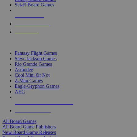
Sci-Fi Board Games
NEW RELEASES
RECENT ARRIVALS
PRE-ORDERS
TOP BOARD GAME PUBLISHERS
Fantasy Flight Games
Steve Jackson Games
Rio Grande Games
Asmodee
Cool Mini Or Not
Z-Man Games
Eagle-Gryphon Games
AEG
ALL BOARD GAME PUBLISHERS
ALL BOARD GAMES
All Board Games
All Board Game Publishers
New Board Game Releases