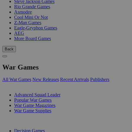
Steve Jackson Games
Rio Grande Games
Asmodee
Cool Mini Or Not
Z-Man Games
Eagle-Gryphon Games
AEG
More Board Games
Back
War Games
All War Games
New Releases
Recent Arrivals
Publishers
SUB-CATEGORIES
Advanced Squad Leader
Popular War Games
War Game Magazines
War Game Supplies
PUBLISHERS
Decision Games