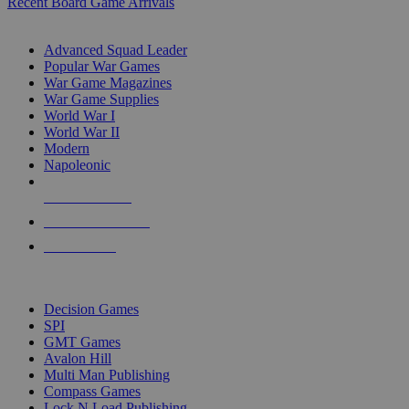
Recent Board Game Arrivals
WAR GAME SUB-CATEGORIES
Advanced Squad Leader
Popular War Games
War Game Magazines
War Game Supplies
World War I
World War II
Modern
Napoleonic
NEW RELEASES
RECENT ARRIVALS
PRE-ORDERS
TOP WAR GAME PUBLISHERS
Decision Games
SPI
GMT Games
Avalon Hill
Multi Man Publishing
Compass Games
Lock N Load Publishing