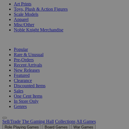
Art Prints
Toys, Plush & Action Figures
Scale Models
Apparel
Misc/Other
Noble Knight Merchandise
COLLECTIONS
Popular
Rare & Unusual
Pre-Orders
Recent Arrivals
New Releases
Featured
Clearance
Discounted Items
Sales
One Cent Items
In Store Only
Genres
Sell/Trade
The Gaming Hall
Collections
All Games
Role Playing Games
Board Games
War Games