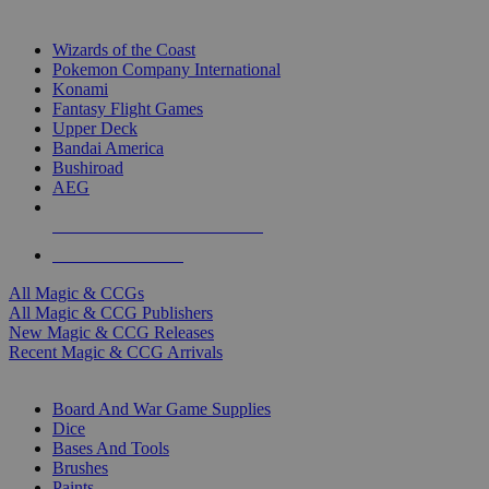
TOP MAGIC & CCG PUBLISHERS
Wizards of the Coast
Pokemon Company International
Konami
Fantasy Flight Games
Upper Deck
Bandai America
Bushiroad
AEG
ALL MAGIC & CCG PUBLISHERS
ALL MAGIC & CCGS
All Magic & CCGs
All Magic & CCG Publishers
New Magic & CCG Releases
Recent Magic & CCG Arrivals
DICE & SUPPLY SUB-CATEGORIES
Board And War Game Supplies
Dice
Bases And Tools
Brushes
Paints