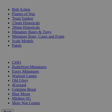
SUB-CATEGORIES
Bolt Action
Flames of War
Team Yankee
15mm Historicals
28mm Historicals
Miniature Bases & Trays
Miniature Bags, Cases and Foam
Scale Models
Paints
PUBLISHERS
GHQ
Battlefront Miniatures
Essex Miniatures
Warlord Games
Old Glory
4Ground
Gripping Beast
Blue Moon
Mirliton SG
More War Games
Back