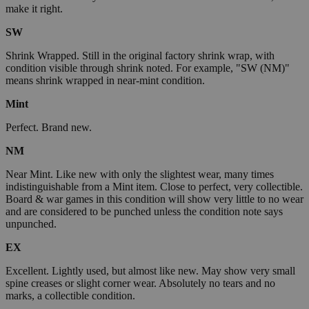
make it right.
SW
Shrink Wrapped. Still in the original factory shrink wrap, with
condition visible through shrink noted. For example, "SW (NM)"
means shrink wrapped in near-mint condition.
Mint
Perfect. Brand new.
NM
Near Mint. Like new with only the slightest wear, many times
indistinguishable from a Mint item. Close to perfect, very collectible.
Board & war games in this condition will show very little to no wear
and are considered to be punched unless the condition note says
unpunched.
EX
Excellent. Lightly used, but almost like new. May show very small
spine creases or slight corner wear. Absolutely no tears and no
marks, a collectible condition.