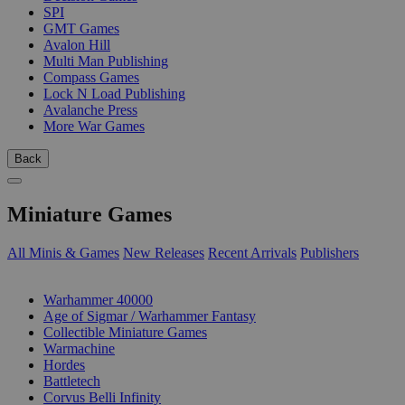
SPI
GMT Games
Avalon Hill
Multi Man Publishing
Compass Games
Lock N Load Publishing
Avalanche Press
More War Games
Back
Miniature Games
All Minis & Games
New Releases
Recent Arrivals
Publishers
SUB-CATEGORIES
Warhammer 40000
Age of Sigmar / Warhammer Fantasy
Collectible Miniature Games
Warmachine
Hordes
Battletech
Corvus Belli Infinity