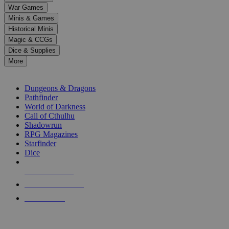
down
War Games
arrows
Minis & Games
to
select
Historical Minis
a
Magic & CCGs
result.
Dice & Supplies
Press
More
enter
RPG SUB-CATEGORIES
to
go
Dungeons & Dragons
to
Pathfinder
the
World of Darkness
selected
Call of Cthulhu
search
Shadowrun
result.
RPG Magazines
Touch
Starfinder
device
Dice
users
can
NEW RELEASES
use
touch
RECENT ARRIVALS
and
PRE-ORDERS
swipe
gestures.
TOP RPG PUBLISHERS