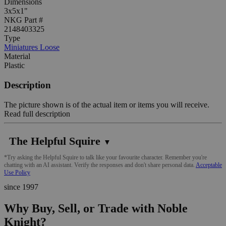
Dimensions
3x5x1"
NKG Part #
2148403325
Type
Miniatures Loose
Material
Plastic
Description
The picture shown is of the actual item or items you will receive.
Read full description
The Helpful Squire
▼
*Try asking the Helpful Squire to talk like your favourite character. Remember you're
chatting with an AI assistant. Verify the responses and don't share personal data.
Acceptable
Use Policy
since 1997
Why Buy, Sell, or Trade with Noble
Knight?