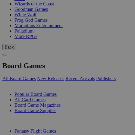
Wizards of the Coast
Goodman Games
White Wolf
Frog God Games
Modiphius Entertainment
Palladium
More RPGs
Back
Board Games
All Board Games
New Releases
Recent Arrivals
Publishers
SUB-CATEGORIES
Popular Board Games
All Card Games
Board Game Magazines
Board Game Supplies
PUBLISHERS
Fantasy Flight Games