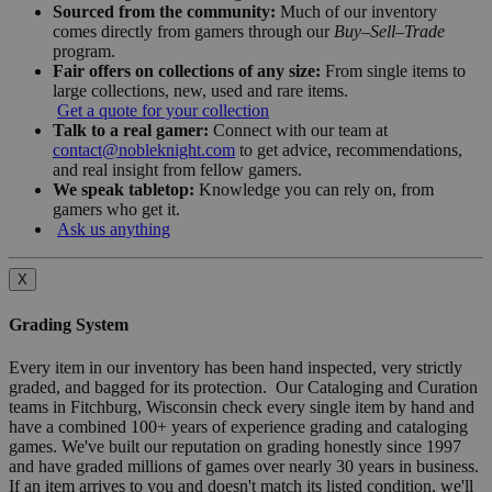
Sourced from the community:
Much of our inventory
comes directly from gamers through our
Buy–Sell–Trade
program.
Fair offers on collections of any size:
From single items to
large collections, new, used and rare items.
Get a quote for your collection
Talk to a real gamer:
Connect with our team at
contact@nobleknight.com
to get advice, recommendations,
and real insight from fellow gamers.
We speak tabletop:
Knowledge you can rely on, from
gamers who get it.
Ask us anything
X
Grading System
Every item in our inventory has been hand inspected, very strictly
graded, and bagged for its protection. Our Cataloging and Curation
teams in Fitchburg, Wisconsin check every single item by hand and
have a combined 100+ years of experience grading and cataloging
games. We've built our reputation on grading honestly since 1997
and have graded millions of games over nearly 30 years in business.
If an item arrives to you and doesn't match its listed condition, we'll