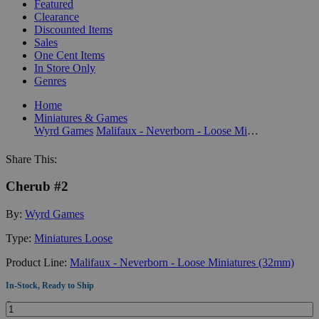
Featured
Clearance
Discounted Items
Sales
One Cent Items
In Store Only
Genres
Home
Miniatures & Games
Wyrd Games
Malifaux - Neverborn - Loose Miniatures (32mm)
Share This:
Cherub #2
By:
Wyrd Games
Type:
Miniatures Loose
Product Line:
Malifaux - Neverborn - Loose Miniatures (32mm)
In-Stock, Ready to Ship
Quantity: