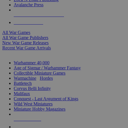
Avalanche Press
ALL WAR GAME PUBLISHERS
ALL WAR GAMES
All War Games
All War Game Publishers
New War Game Releases
Recent War Game Arrivals
MINIS & GAMES SUB-CATEGORIES
Warhammer 40,000
Age of Sigmar / Warhammer Fantasy
Collectible Miniature Games
Warmachine
/
Hordes
Battletech
Corvus Belli Infinity
Malifaux
Conquest - Last Argument of Kings
Wild West Miniatures
Miniature Hobby Magazines
NEW RELEASES
RECENT ARRIVALS