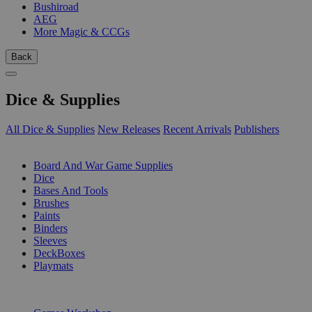
Bushiroad
AEG
More Magic & CCGs
Back
Dice & Supplies
All Dice & Supplies
New Releases
Recent Arrivals
Publishers
SUB-CATEGORIES
Board And War Game Supplies
Dice
Bases And Tools
Brushes
Paints
Binders
Sleeves
DeckBoxes
Playmats
PUBLISHERS