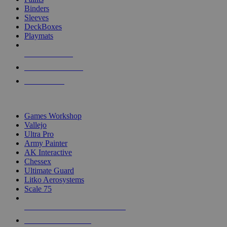
Binders
Sleeves
DeckBoxes
Playmats
NEW RELEASES
RECENT ARRIVALS
PRE-ORDERS
TOP DICE & SUPPLY PUBLISHERS
Games Workshop
Vallejo
Ultra Pro
Army Painter
AK Interactive
Chessex
Ultimate Guard
Litko Aerosystems
Scale 75
ALL DICE & SUPPLY PUBLISHERS
ALL DICE & SUPPLIES