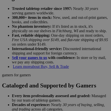
Trusted tabletop retailer since 1997:
Nearly
30 years
serving gamers worldwide.
300,000+ items in stock:
New, used, and out-of-print games,
books, and collectibles.
No phantom inventory:
If it's listed as in stock, it's
physically on our shelves in
Fitchburg, WI
and ready to ship.
Fast, reliable shipping:
One-day shipping on most orders,
Free USA shipping over $149
, and
flat-rate shipping of $9.95
on orders under $149.
International-friendly service:
Discounted international
shipping and support for foreign currency.
Sell your games to us
with confidence:
In store or by mail,
we pay any shipping costs.
Learn more
about Buy, Sell & Trade
gamers for gamers
Cataloged and Supported by Gamers
Every item professionally assessed and graded:
Managed
by our team of tabletop gamers.
Decades of experience:
Nearly
30 years of buying, selling,
and trading
across all categories.