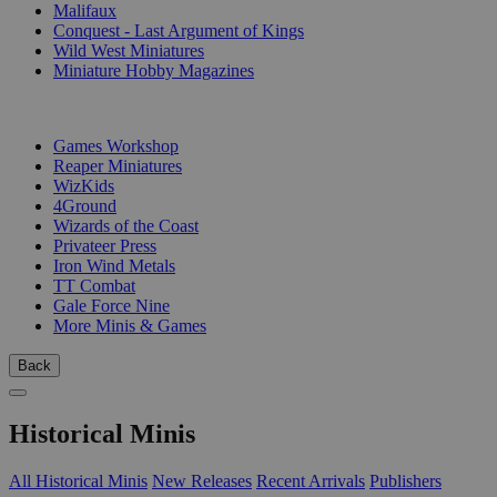
Malifaux
Conquest - Last Argument of Kings
Wild West Miniatures
Miniature Hobby Magazines
PUBLISHERS
Games Workshop
Reaper Miniatures
WizKids
4Ground
Wizards of the Coast
Privateer Press
Iron Wind Metals
TT Combat
Gale Force Nine
More Minis & Games
Back
Historical Minis
All Historical Minis
New Releases
Recent Arrivals
Publishers