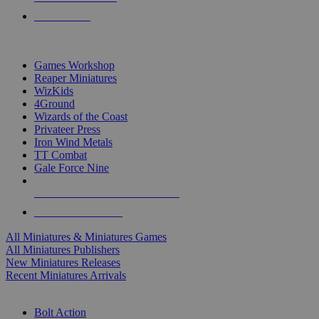
PRE-ORDERS
TOP MINIS & GAMES PUBLISHERS
Games Workshop
Reaper Miniatures
WizKids
4Ground
Wizards of the Coast
Privateer Press
Iron Wind Metals
TT Combat
Gale Force Nine
ALL MINIS & GAMES PUBLISHERS
ALL MINIS & GAMES
All Miniatures & Miniatures Games
All Miniatures Publishers
New Miniatures Releases
Recent Miniatures Arrivals
HISTORICAL MINIS SUB-CATEGORIES
Bolt Action