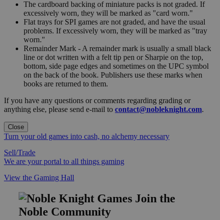
The cardboard backing of miniature packs is not graded. If
excessively worn, they will be marked as "card worn."
Flat trays for SPI games are not graded, and have the usual
problems. If excessively worn, they will be marked as "tray
worn."
Remainder Mark - A remainder mark is usually a small black
line or dot written with a felt tip pen or Sharpie on the top,
bottom, side page edges and sometimes on the UPC symbol
on the back of the book. Publishers use these marks when
books are returned to them.
If you have any questions or comments regarding grading or
anything else, please send e-mail to
contact@nobleknight.com
.
Close
Turn your old games into cash, no alchemy necessary
Sell/Trade
We are your portal to all things gaming
View the Gaming Hall
Join the
Noble Community