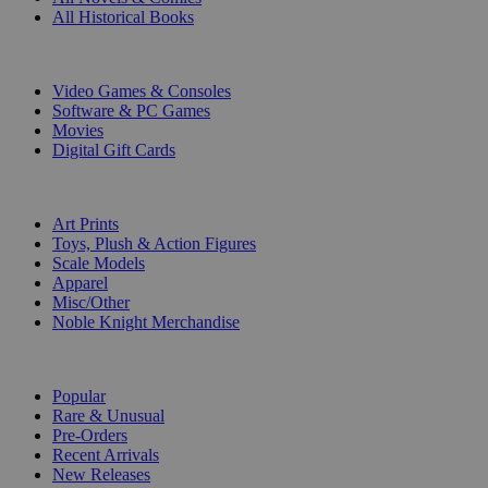
All Historical Books
DIGITAL
Video Games & Consoles
Software & PC Games
Movies
Digital Gift Cards
ART & MERCHANDISE
Art Prints
Toys, Plush & Action Figures
Scale Models
Apparel
Misc/Other
Noble Knight Merchandise
COLLECTIONS
Popular
Rare & Unusual
Pre-Orders
Recent Arrivals
New Releases