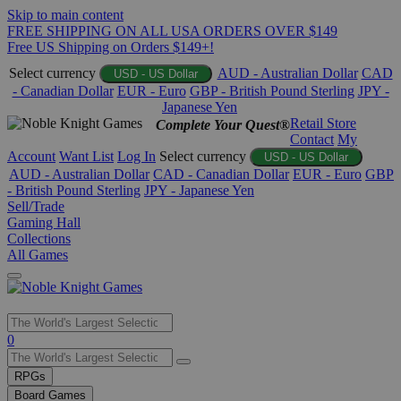
Skip to main content
FREE SHIPPING ON ALL USA ORDERS OVER $149
Free US Shipping on Orders $149+!
Select currency
AUD - Australian Dollar
CAD
USD - US Dollar
- Canadian Dollar
EUR - Euro
GBP - British Pound Sterling
JPY -
Japanese Yen
Retail Store
Complete Your Quest®
Contact
My
Account
Want List
Log In
Select currency
USD - US Dollar
AUD - Australian Dollar
CAD - Canadian Dollar
EUR - Euro
GBP
- British Pound Sterling
JPY - Japanese Yen
Sell/Trade
Gaming Hall
Collections
All Games
Use
0
the
up
RPGs
and
Board Games