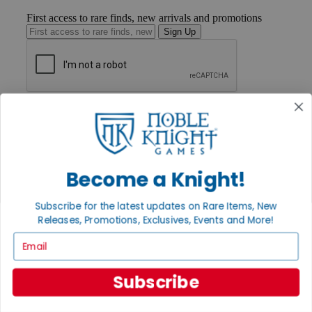
First access to rare finds, new arrivals and promotions
Sign Up
GET HELP
Help
Contact
Ordering
Payment
Become a Knight!
International
Privacy Settings
Privacy Policy
Subscribe for the latest updates on Rare Items, New
Releases, Promotions, Exclusives, Events and More!
INFORMATION
Email
About Noble Knight®
Policies & FAQs
Return Policy
Subscribe
Shipping Calculator
Satisfaction Guarantee