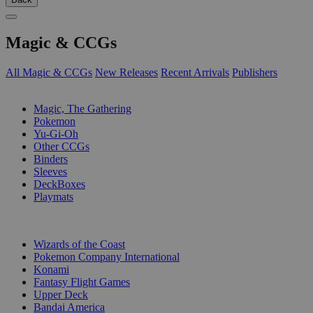
Magic & CCGs
All Magic & CCGs
New Releases
Recent Arrivals
Publishers
SUB-CATEGORIES
Magic, The Gathering
Pokemon
Yu-Gi-Oh
Other CCGs
Binders
Sleeves
DeckBoxes
Playmats
PUBLISHERS
Wizards of the Coast
Pokemon Company International
Konami
Fantasy Flight Games
Upper Deck
Bandai America