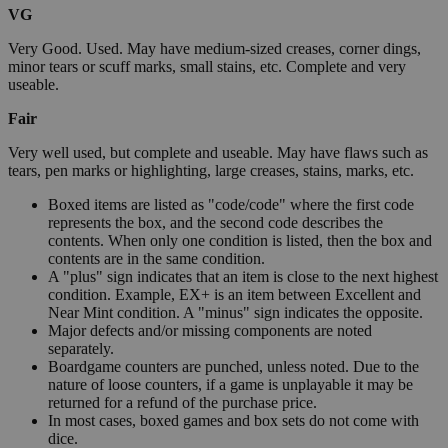
VG
Very Good. Used. May have medium-sized creases, corner dings,
minor tears or scuff marks, small stains, etc. Complete and very
useable.
Fair
Very well used, but complete and useable. May have flaws such as
tears, pen marks or highlighting, large creases, stains, marks, etc.
Boxed items are listed as "code/code" where the first code
represents the box, and the second code describes the
contents. When only one condition is listed, then the box and
contents are in the same condition.
A "plus" sign indicates that an item is close to the next highest
condition. Example, EX+ is an item between Excellent and
Near Mint condition. A "minus" sign indicates the opposite.
Major defects and/or missing components are noted
separately.
Boardgame counters are punched, unless noted. Due to the
nature of loose counters, if a game is unplayable it may be
returned for a refund of the purchase price.
In most cases, boxed games and box sets do not come with
dice.