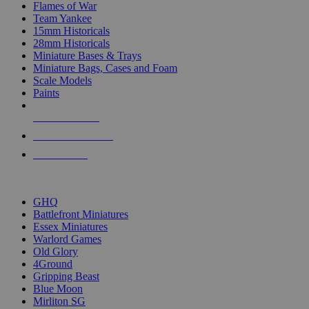
Flames of War
Team Yankee
15mm Historicals
28mm Historicals
Miniature Bases & Trays
Miniature Bags, Cases and Foam
Scale Models
Paints
NEW RELEASES
RECENT ARRIVALS
PRE-ORDERS
TOP HISTORICAL MINI PUBLISHERS
GHQ
Battlefront Miniatures
Essex Miniatures
Warlord Games
Old Glory
4Ground
Gripping Beast
Blue Moon
Mirliton SG