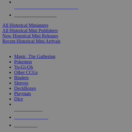
ALL HISTORICAL MINI PUBLISHERS
ALL HISTORICAL MINIS
All Historical Miniatures
All Historical Mini Publishers
New Historical Mini Releases
Recent Historical Mini Arrivals
MAGIC & CCG SUB-CATEGORIES
Magic, The Gathering
Pokemon
Yu-Gi-Oh
Other CCGs
Binders
Sleeves
DeckBoxes
Playmats
Dice
NEW RELEASES
RECENT ARRIVALS
PRE-ORDERS