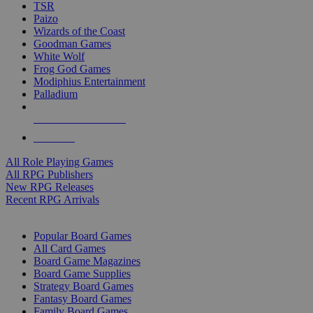
TSR
Paizo
Wizards of the Coast
Goodman Games
White Wolf
Frog God Games
Modiphius Entertainment
Palladium
ALL RPG PUBLISHERS
ALL RPGS
All Role Playing Games
All RPG Publishers
New RPG Releases
Recent RPG Arrivals
BOARD GAME SUB-CATEGORIES
Popular Board Games
All Card Games
Board Game Magazines
Board Game Supplies
Strategy Board Games
Fantasy Board Games
Family Board Games