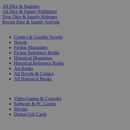
All Dice & Supplies
All Dice & Supply Publishers
New Dice & Supply Releases
Recent Dice & Supply Arrivals
PRINT
Comics & Graphic Novels
Novels
Fiction Magazines
Fiction Reference Books
Historical Magazines
Historical Reference Books
Art Books
All Novels & Comics
All Historical Books
DIGITAL
Video Games & Consoles
Software & PC Games
Movies
Digital Gift Cards
ART & MERCHANDISE