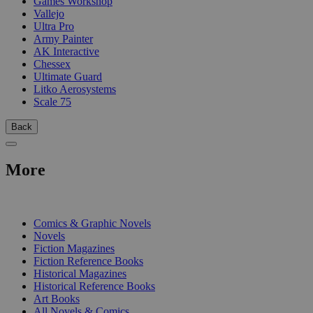
Games Workshop
Vallejo
Ultra Pro
Army Painter
AK Interactive
Chessex
Ultimate Guard
Litko Aerosystems
Scale 75
Back
More
PRINT
Comics & Graphic Novels
Novels
Fiction Magazines
Fiction Reference Books
Historical Magazines
Historical Reference Books
Art Books
All Novels & Comics