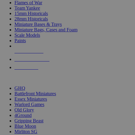
Flames of War
Team Yankee
15mm Historicals
28mm Historicals
Miniature Bases & Trays
Miniature Bags, Cases and Foam
Scale Models
Paints
NEW RELEASES
RECENT ARRIVALS
PRE-ORDERS
TOP HISTORICAL MINI PUBLISHERS
GHQ
Battlefront Miniatures
Essex Miniatures
Warlord Games
Old Glory
4Ground
Gripping Beast
Blue Moon
Mirliton SG