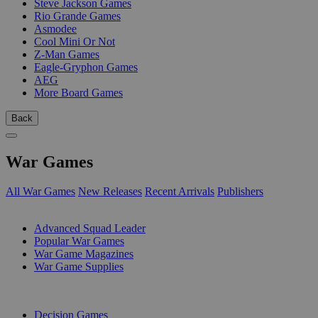
Steve Jackson Games
Rio Grande Games
Asmodee
Cool Mini Or Not
Z-Man Games
Eagle-Gryphon Games
AEG
More Board Games
Back
War Games
All War Games
New Releases
Recent Arrivals
Publishers
SUB-CATEGORIES
Advanced Squad Leader
Popular War Games
War Game Magazines
War Game Supplies
PUBLISHERS
Decision Games