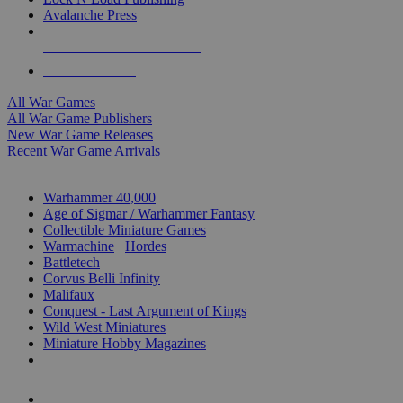
Avalanche Press
ALL WAR GAME PUBLISHERS
ALL WAR GAMES
All War Games
All War Game Publishers
New War Game Releases
Recent War Game Arrivals
MINIS & GAMES SUB-CATEGORIES
Warhammer 40,000
Age of Sigmar / Warhammer Fantasy
Collectible Miniature Games
Warmachine
/
Hordes
Battletech
Corvus Belli Infinity
Malifaux
Conquest - Last Argument of Kings
Wild West Miniatures
Miniature Hobby Magazines
NEW RELEASES
RECENT ARRIVALS