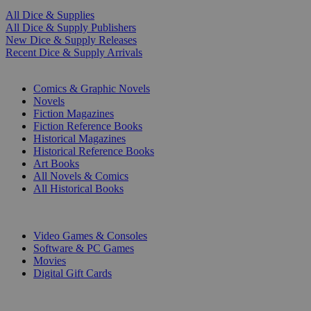
All Dice & Supplies
All Dice & Supply Publishers
New Dice & Supply Releases
Recent Dice & Supply Arrivals
PRINT
Comics & Graphic Novels
Novels
Fiction Magazines
Fiction Reference Books
Historical Magazines
Historical Reference Books
Art Books
All Novels & Comics
All Historical Books
DIGITAL
Video Games & Consoles
Software & PC Games
Movies
Digital Gift Cards
ART & MERCHANDISE