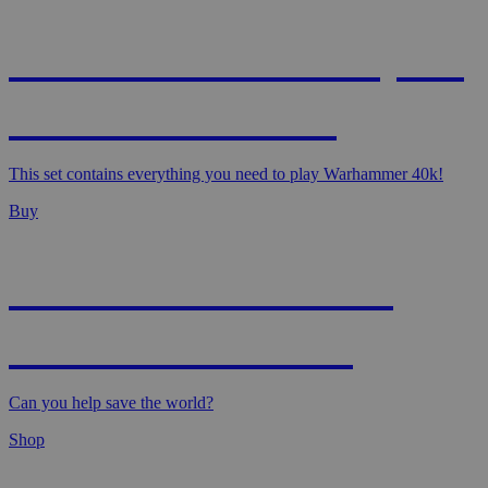
WARHAMMER 40,000
- STARTER SET
This set contains everything you need to play Warhammer 40k!
Buy
MAGIC: MARVEL
SUPER HEROES
Can you help save the world?
Shop