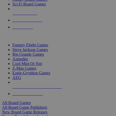
Sci-Fi Board Games
NEW RELEASES
RECENT ARRIVALS
PRE-ORDERS
TOP BOARD GAME PUBLISHERS
Fantasy Flight Games
Steve Jackson Games
Rio Grande Games
Asmodee
Cool Mini Or Not
Z-Man Games
Eagle-Gryphon Games
AEG
ALL BOARD GAME PUBLISHERS
ALL BOARD GAMES
All Board Games
All Board Game Publishers
New Board Game Releases