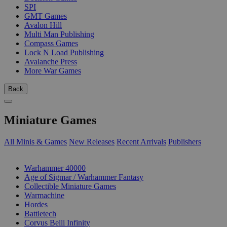
SPI
GMT Games
Avalon Hill
Multi Man Publishing
Compass Games
Lock N Load Publishing
Avalanche Press
More War Games
Back
Miniature Games
All Minis & Games
New Releases
Recent Arrivals
Publishers
SUB-CATEGORIES
Warhammer 40000
Age of Sigmar / Warhammer Fantasy
Collectible Miniature Games
Warmachine
Hordes
Battletech
Corvus Belli Infinity