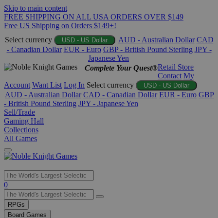
Skip to main content
FREE SHIPPING ON ALL USA ORDERS OVER $149
Free US Shipping on Orders $149+!
Select currency
AUD - Australian Dollar
CAD
USD - US Dollar
- Canadian Dollar
EUR - Euro
GBP - British Pound Sterling
JPY -
Japanese Yen
Retail Store
Complete Your Quest®
Contact
My
Account
Want List
Log In
Select currency
USD - US Dollar
AUD - Australian Dollar
CAD - Canadian Dollar
EUR - Euro
GBP
- British Pound Sterling
JPY - Japanese Yen
Sell/Trade
Gaming Hall
Collections
All Games
Use
0
the
up
RPGs
and
Board Games