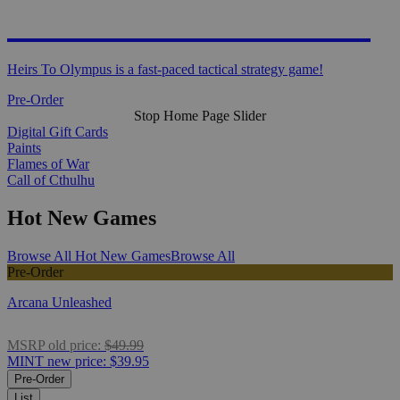
HEIRS TO OLYMPUS
Heirs To Olympus is a fast-paced tactical strategy game!
Pre-Order
Stop Home Page Slider
Digital Gift Cards
Paints
Flames of War
Call of Cthulhu
Hot New Games
Browse All Hot New Games
Browse All
Pre-Order
Arcana Unleashed
MSRP
old price:
$49.99
MINT
new price:
$39.95
Pre-Order
List