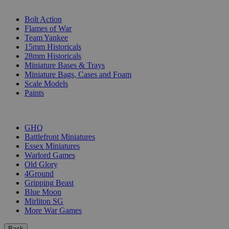
SUB-CATEGORIES
Bolt Action
Flames of War
Team Yankee
15mm Historicals
28mm Historicals
Miniature Bases & Trays
Miniature Bags, Cases and Foam
Scale Models
Paints
PUBLISHERS
GHQ
Battlefront Miniatures
Essex Miniatures
Warlord Games
Old Glory
4Ground
Gripping Beast
Blue Moon
Mirliton SG
More War Games
Back