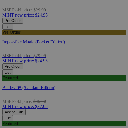
MSRP
old price:
$29.99
MINT
new price:
$24.95
Pre-Order
List
Pre-Order
Impossible Magic (Pocket Edition)
MSRP
old price:
$29.99
MINT
new price:
$24.95
Pre-Order
List
Featured
Blades '68 (Standard Edition)
MSRP
old price:
$45.00
MINT
new price:
$37.95
Add to Cart
List
Featured