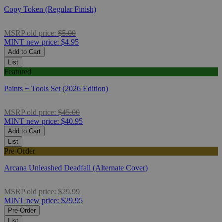
Copy Token (Regular Finish)
MSRP
old price:
$5.00
MINT
new price:
$4.95
Add to Cart
List
Featured
Paints + Tools Set (2026 Edition)
MSRP
old price:
$45.00
MINT
new price:
$40.95
Add to Cart
List
Pre-Order
Arcana Unleashed Deadfall (Alternate Cover)
MSRP
old price:
$29.99
MINT
new price:
$29.95
Pre-Order
List