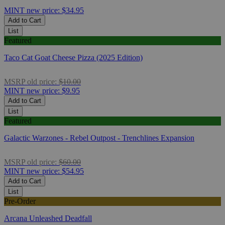
MINT
new price:
$34.95
Add to Cart
List
Featured
Taco Cat Goat Cheese Pizza (2025 Edition)
MSRP
old price:
$10.00
MINT
new price:
$9.95
Add to Cart
List
Featured
Galactic Warzones - Rebel Outpost - Trenchlines Expansion
MSRP
old price:
$60.00
MINT
new price:
$54.95
Add to Cart
List
Pre-Order
Arcana Unleashed Deadfall