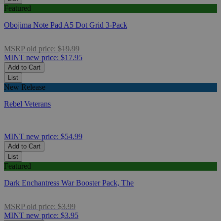
Featured
Obojima Note Pad A5 Dot Grid 3-Pack
MSRP
old price:
$19.99
MINT
new price:
$17.95
Add to Cart
List
New Release
Rebel Veterans
MINT
new price:
$54.99
Add to Cart
List
Featured
Dark Enchantress War Booster Pack, The
MSRP
old price:
$3.99
MINT
new price:
$3.95