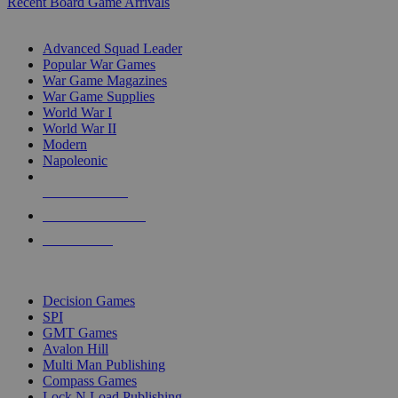
Recent Board Game Arrivals
WAR GAME SUB-CATEGORIES
Advanced Squad Leader
Popular War Games
War Game Magazines
War Game Supplies
World War I
World War II
Modern
Napoleonic
NEW RELEASES
RECENT ARRIVALS
PRE-ORDERS
TOP WAR GAME PUBLISHERS
Decision Games
SPI
GMT Games
Avalon Hill
Multi Man Publishing
Compass Games
Lock N Load Publishing