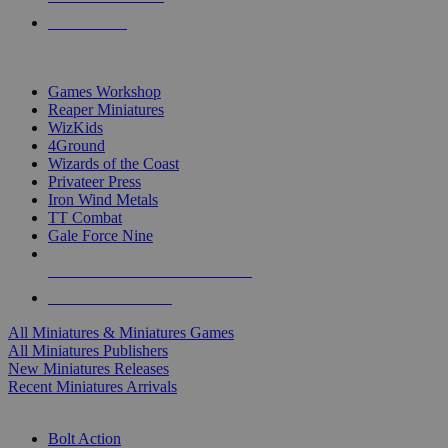
PRE-ORDERS
TOP MINIS & GAMES PUBLISHERS
Games Workshop
Reaper Miniatures
WizKids
4Ground
Wizards of the Coast
Privateer Press
Iron Wind Metals
TT Combat
Gale Force Nine
ALL MINIS & GAMES PUBLISHERS
ALL MINIS & GAMES
All Miniatures & Miniatures Games
All Miniatures Publishers
New Miniatures Releases
Recent Miniatures Arrivals
HISTORICAL MINIS SUB-CATEGORIES
Bolt Action