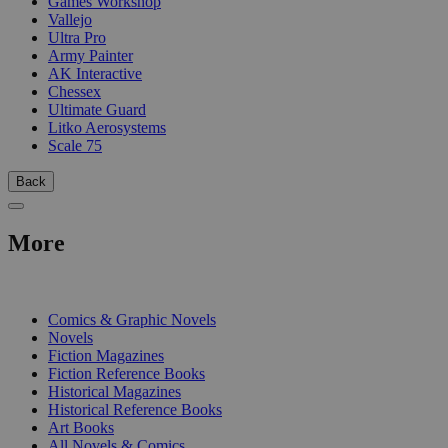
Games Workshop
Vallejo
Ultra Pro
Army Painter
AK Interactive
Chessex
Ultimate Guard
Litko Aerosystems
Scale 75
Back
More
PRINT
Comics & Graphic Novels
Novels
Fiction Magazines
Fiction Reference Books
Historical Magazines
Historical Reference Books
Art Books
All Novels & Comics