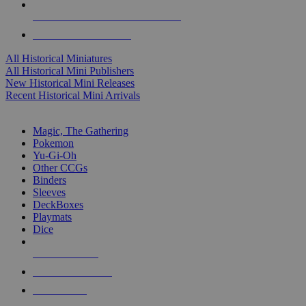
ALL HISTORICAL MINI PUBLISHERS
ALL HISTORICAL MINIS
All Historical Miniatures
All Historical Mini Publishers
New Historical Mini Releases
Recent Historical Mini Arrivals
MAGIC & CCG SUB-CATEGORIES
Magic, The Gathering
Pokemon
Yu-Gi-Oh
Other CCGs
Binders
Sleeves
DeckBoxes
Playmats
Dice
NEW RELEASES
RECENT ARRIVALS
PRE-ORDERS