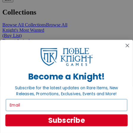
Collections
Browse All Collections
Browse All
Knight's Most Wanted
(Buy List)
Recent Arrivals
New Releases
Pre-Orders
Featured
Popular
Recently Discounted
On Sale
Become a Knight!
In Store Only
The Rare & Unusual Collection
Subscribe for the latest updates on Rare Items, New
1 Cent Items
Releases, Promotions, Exclusives, Events and More!
Email
From the Gaming Hall
Subscribe
View All Articles