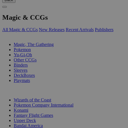
Magic & CCGs
All Magic & CCGs
New Releases
Recent Arrivals
Publishers
SUB-CATEGORIES
Magic, The Gathering
Pokemon
Yu-Gi-Oh
Other CCGs
Binders
Sleeves
DeckBoxes
Playmats
PUBLISHERS
Wizards of the Coast
Pokemon Company International
Konami
Fantasy Flight Games
Upper Deck
Bandai America