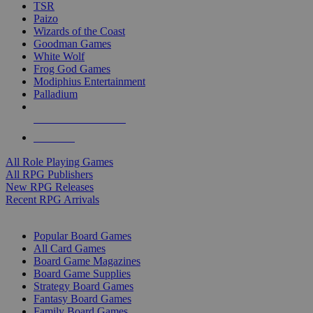
TSR
Paizo
Wizards of the Coast
Goodman Games
White Wolf
Frog God Games
Modiphius Entertainment
Palladium
ALL RPG PUBLISHERS
ALL RPGS
All Role Playing Games
All RPG Publishers
New RPG Releases
Recent RPG Arrivals
BOARD GAME SUB-CATEGORIES
Popular Board Games
All Card Games
Board Game Magazines
Board Game Supplies
Strategy Board Games
Fantasy Board Games
Family Board Games