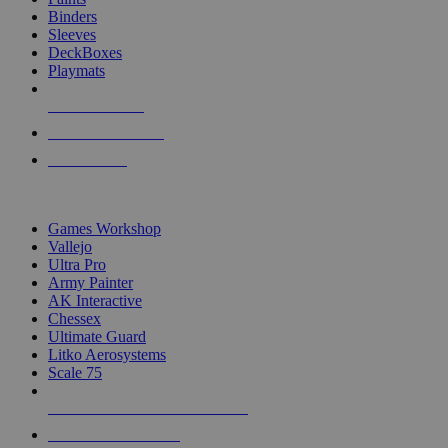
Binders
Sleeves
DeckBoxes
Playmats
NEW RELEASES
RECENT ARRIVALS
PRE-ORDERS
TOP DICE & SUPPLY PUBLISHERS
Games Workshop
Vallejo
Ultra Pro
Army Painter
AK Interactive
Chessex
Ultimate Guard
Litko Aerosystems
Scale 75
ALL DICE & SUPPLY PUBLISHERS
ALL DICE & SUPPLIES