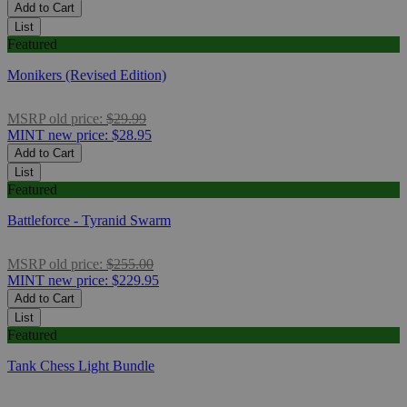
Add to Cart
List
Featured
Monikers (Revised Edition)
MSRP
old price:
$29.99
MINT
new price:
$28.95
Add to Cart
List
Featured
Battleforce - Tyranid Swarm
MSRP
old price:
$255.00
MINT
new price:
$229.95
Add to Cart
List
Featured
Tank Chess Light Bundle