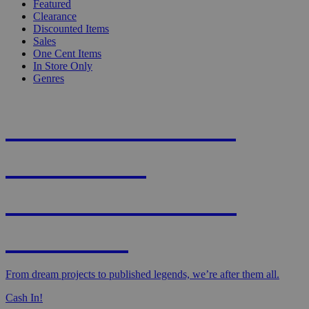
Featured
Clearance
Discounted Items
Sales
One Cent Items
In Store Only
Genres
KNIGHT'S MOST
WANTED -
CROWDFUNDED
EDITION
From dream projects to published legends, we’re after them all.
Cash In!