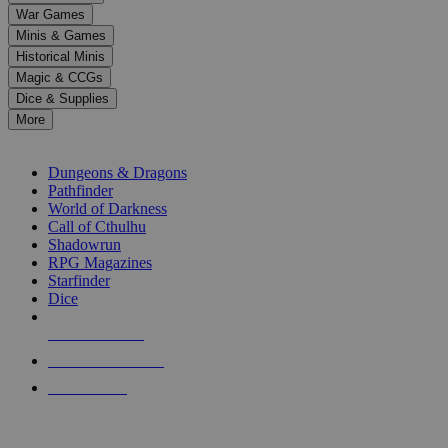
down
War Games
arrows
Minis & Games
to
select
Historical Minis
a
Magic & CCGs
result.
Dice & Supplies
Press
More
enter
RPG SUB-CATEGORIES
to
go
Dungeons & Dragons
to
Pathfinder
the
World of Darkness
selected
Call of Cthulhu
search
Shadowrun
result.
RPG Magazines
Touch
Starfinder
device
Dice
users
can
NEW RELEASES
use
touch
RECENT ARRIVALS
and
PRE-ORDERS
swipe
gestures.
TOP RPG PUBLISHERS