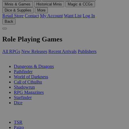
Minis & Games
Historical Minis
Magic & CCGs
Dice & Supplies
More
Retail Store
Contact
My Account
Want List
Log In
Back
Role Playing Games
All RPGs
New Releases
Recent Arrivals
Publishers
SUB-CATEGORIES
Dungeons & Dragons
Pathfinder
World of Darkness
Call of Cthulhu
Shadowrun
RPG Magazines
Starfinder
Dice
PUBLISHERS
TSR
Paizo