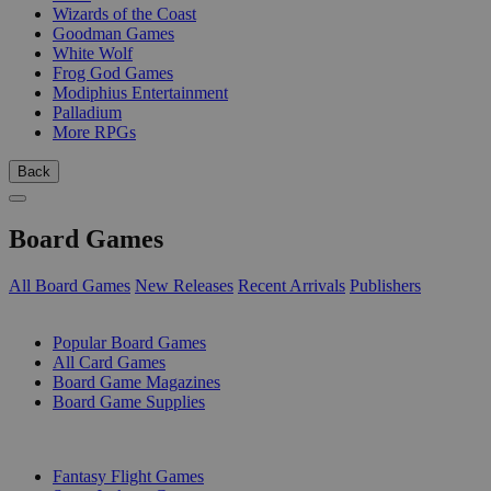
Wizards of the Coast
Goodman Games
White Wolf
Frog God Games
Modiphius Entertainment
Palladium
More RPGs
Back
Board Games
All Board Games
New Releases
Recent Arrivals
Publishers
SUB-CATEGORIES
Popular Board Games
All Card Games
Board Game Magazines
Board Game Supplies
PUBLISHERS
Fantasy Flight Games