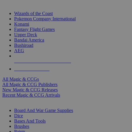
TOP MAGIC & CCG PUBLISHERS
Wizards of the Coast
Pokemon Company International
Konami
Fantasy Flight Games
Upper Deck
Bandai America
Bushiroad
AEG
ALL MAGIC & CCG PUBLISHERS
ALL MAGIC & CCGS
All Magic & CCGs
All Magic & CCG Publishers
New Magic & CCG Releases
Recent Magic & CCG Arrivals
DICE & SUPPLY SUB-CATEGORIES
Board And War Game Supplies
Dice
Bases And Tools
Brushes
Paints