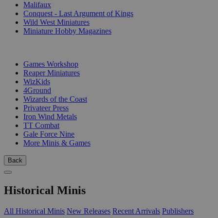
Malifaux
Conquest - Last Argument of Kings
Wild West Miniatures
Miniature Hobby Magazines
PUBLISHERS
Games Workshop
Reaper Miniatures
WizKids
4Ground
Wizards of the Coast
Privateer Press
Iron Wind Metals
TT Combat
Gale Force Nine
More Minis & Games
Back
Historical Minis
All Historical Minis
New Releases
Recent Arrivals
Publishers