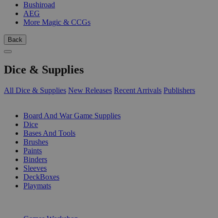
Bushiroad
AEG
More Magic & CCGs
Back
Dice & Supplies
All Dice & Supplies
New Releases
Recent Arrivals
Publishers
SUB-CATEGORIES
Board And War Game Supplies
Dice
Bases And Tools
Brushes
Paints
Binders
Sleeves
DeckBoxes
Playmats
PUBLISHERS