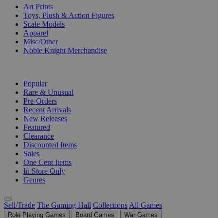
Art Prints
Toys, Plush & Action Figures
Scale Models
Apparel
Misc/Other
Noble Knight Merchandise
COLLECTIONS
Popular
Rare & Unusual
Pre-Orders
Recent Arrivals
New Releases
Featured
Clearance
Discounted Items
Sales
One Cent Items
In Store Only
Genres
Sell/Trade
The Gaming Hall
Collections
All Games
Role Playing Games
Board Games
War Games