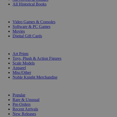
All Historical Books
DIGITAL
Video Games & Consoles
Software & PC Games
Movies
Digital Gift Cards
ART & MERCHANDISE
Art Prints
Toys, Plush & Action Figures
Scale Models
Apparel
Misc/Other
Noble Knight Merchandise
COLLECTIONS
Popular
Rare & Unusual
Pre-Orders
Recent Arrivals
New Releases