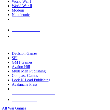
World War I
World War II
Modern
Napoleonic
NEW RELEASES
RECENT ARRIVALS
PRE-ORDERS
TOP WAR GAME PUBLISHERS
Decision Games
SPI
GMT Games
Avalon Hill
Multi Man Publishing
Compass Games
Lock N Load Publishing
Avalanche Press
ALL WAR GAME PUBLISHERS
ALL WAR GAMES
All War Games