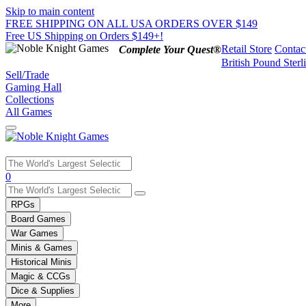
Skip to main content
FREE SHIPPING ON ALL USA ORDERS OVER $149
Free US Shipping on Orders $149+!
Retail Store
Contac
Complete Your Quest®
British Pound Sterl
Sell/Trade
Gaming Hall
Collections
All Games
Use
0
the
up
RPGs
and
Board Games
down
War Games
arrows
Minis & Games
to
select
Historical Minis
a
Magic & CCGs
result.
Dice & Supplies
Press
More