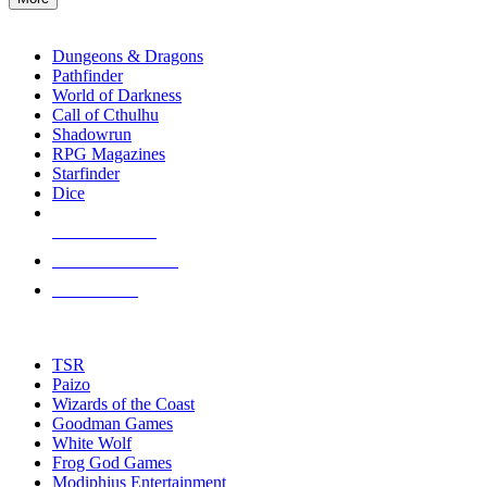
enter
RPG SUB-CATEGORIES
to
go
Dungeons & Dragons
to
Pathfinder
the
World of Darkness
selected
Call of Cthulhu
search
Shadowrun
result.
RPG Magazines
Touch
Starfinder
device
Dice
users
can
NEW RELEASES
use
touch
RECENT ARRIVALS
and
PRE-ORDERS
swipe
gestures.
TOP RPG PUBLISHERS
TSR
Paizo
Wizards of the Coast
Goodman Games
White Wolf
Frog God Games
Modiphius Entertainment