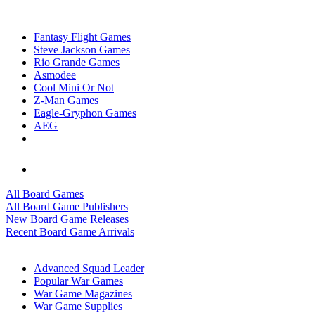
TOP BOARD GAME PUBLISHERS
Fantasy Flight Games
Steve Jackson Games
Rio Grande Games
Asmodee
Cool Mini Or Not
Z-Man Games
Eagle-Gryphon Games
AEG
ALL BOARD GAME PUBLISHERS
ALL BOARD GAMES
All Board Games
All Board Game Publishers
New Board Game Releases
Recent Board Game Arrivals
WAR GAME SUB-CATEGORIES
Advanced Squad Leader
Popular War Games
War Game Magazines
War Game Supplies