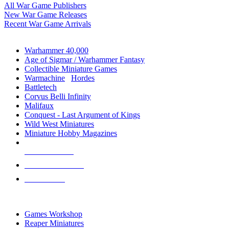
All War Game Publishers
New War Game Releases
Recent War Game Arrivals
MINIS & GAMES SUB-CATEGORIES
Warhammer 40,000
Age of Sigmar / Warhammer Fantasy
Collectible Miniature Games
Warmachine
/
Hordes
Battletech
Corvus Belli Infinity
Malifaux
Conquest - Last Argument of Kings
Wild West Miniatures
Miniature Hobby Magazines
NEW RELEASES
RECENT ARRIVALS
PRE-ORDERS
TOP MINIS & GAMES PUBLISHERS
Games Workshop
Reaper Miniatures