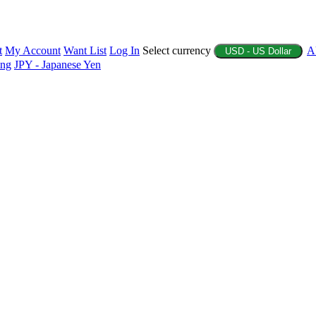
t
My Account
Want List
Log In
Select currency
A
USD - US Dollar
ing
JPY - Japanese Yen