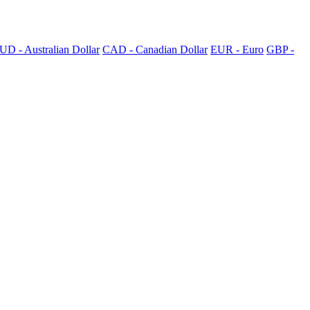
UD - Australian Dollar
CAD - Canadian Dollar
EUR - Euro
GBP -