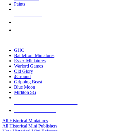
Paints
NEW RELEASES
RECENT ARRIVALS
PRE-ORDERS
TOP HISTORICAL MINI PUBLISHERS
GHQ
Battlefront Miniatures
Essex Miniatures
Warlord Games
Old Glory
4Ground
Gripping Beast
Blue Moon
Mirliton SG
ALL HISTORICAL MINI PUBLISHERS
ALL HISTORICAL MINIS
All Historical Miniatures
All Historical Mini Publishers