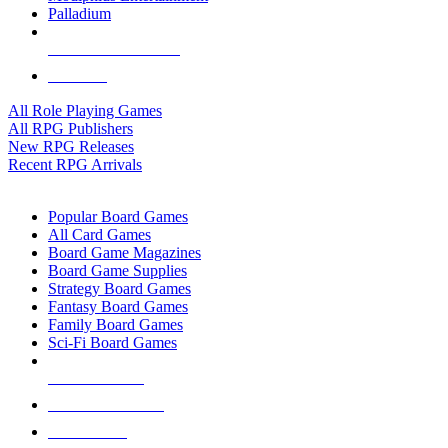
Palladium
ALL RPG PUBLISHERS
ALL RPGS
All Role Playing Games
All RPG Publishers
New RPG Releases
Recent RPG Arrivals
BOARD GAME SUB-CATEGORIES
Popular Board Games
All Card Games
Board Game Magazines
Board Game Supplies
Strategy Board Games
Fantasy Board Games
Family Board Games
Sci-Fi Board Games
NEW RELEASES
RECENT ARRIVALS
PRE-ORDERS