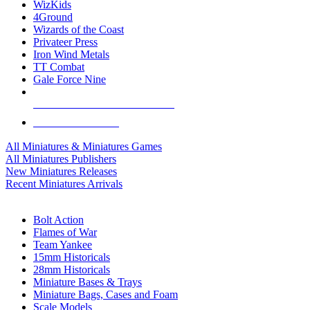
WizKids
4Ground
Wizards of the Coast
Privateer Press
Iron Wind Metals
TT Combat
Gale Force Nine
ALL MINIS & GAMES PUBLISHERS
ALL MINIS & GAMES
All Miniatures & Miniatures Games
All Miniatures Publishers
New Miniatures Releases
Recent Miniatures Arrivals
HISTORICAL MINIS SUB-CATEGORIES
Bolt Action
Flames of War
Team Yankee
15mm Historicals
28mm Historicals
Miniature Bases & Trays
Miniature Bags, Cases and Foam
Scale Models