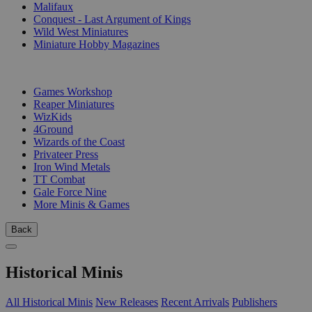
Malifaux
Conquest - Last Argument of Kings
Wild West Miniatures
Miniature Hobby Magazines
PUBLISHERS
Games Workshop
Reaper Miniatures
WizKids
4Ground
Wizards of the Coast
Privateer Press
Iron Wind Metals
TT Combat
Gale Force Nine
More Minis & Games
Back
Historical Minis
All Historical Minis
New Releases
Recent Arrivals
Publishers