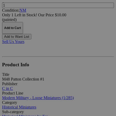
Quantity:
Condition:
NM
Only 1 Left in Stock!
Our Price $10.00
(painted)
Add to Cart
Add to Want List
Sell Us Yours
Product Info
Title
M48 Patton Collection #1
Publisher
C in C
Product Line
Modern Military - Loose Miniatures (1/285)
Category
Historical Miniatures
Sub-category