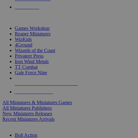
PRE-ORDERS
TOP MINIS & GAMES PUBLISHERS
Games Workshop
Reaper Miniatures
WizKids
4Ground
Wizards of the Coast
Privateer Press
Iron Wind Metals
TT Combat
Gale Force Nine
ALL MINIS & GAMES PUBLISHERS
ALL MINIS & GAMES
All Miniatures & Miniatures Games
All Miniatures Publishers
New Miniatures Releases
Recent Miniatures Arrivals
HISTORICAL MINIS SUB-CATEGORIES
Bolt Action