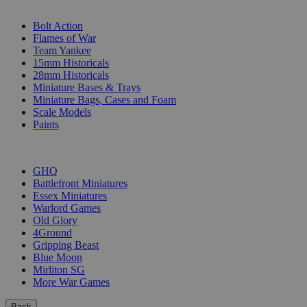
SUB-CATEGORIES
Bolt Action
Flames of War
Team Yankee
15mm Historicals
28mm Historicals
Miniature Bases & Trays
Miniature Bags, Cases and Foam
Scale Models
Paints
PUBLISHERS
GHQ
Battlefront Miniatures
Essex Miniatures
Warlord Games
Old Glory
4Ground
Gripping Beast
Blue Moon
Mirliton SG
More War Games
Back