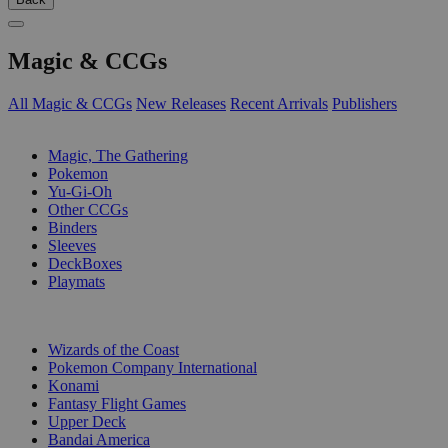
Magic & CCGs
All Magic & CCGs
New Releases
Recent Arrivals
Publishers
SUB-CATEGORIES
Magic, The Gathering
Pokemon
Yu-Gi-Oh
Other CCGs
Binders
Sleeves
DeckBoxes
Playmats
PUBLISHERS
Wizards of the Coast
Pokemon Company International
Konami
Fantasy Flight Games
Upper Deck
Bandai America