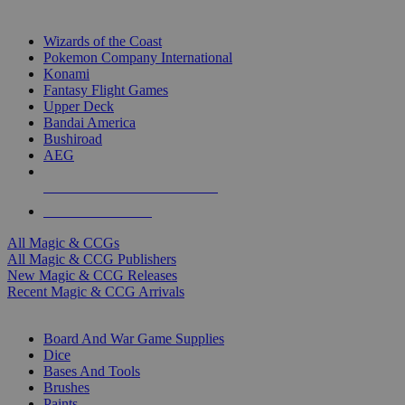
TOP MAGIC & CCG PUBLISHERS
Wizards of the Coast
Pokemon Company International
Konami
Fantasy Flight Games
Upper Deck
Bandai America
Bushiroad
AEG
ALL MAGIC & CCG PUBLISHERS
ALL MAGIC & CCGS
All Magic & CCGs
All Magic & CCG Publishers
New Magic & CCG Releases
Recent Magic & CCG Arrivals
DICE & SUPPLY SUB-CATEGORIES
Board And War Game Supplies
Dice
Bases And Tools
Brushes
Paints