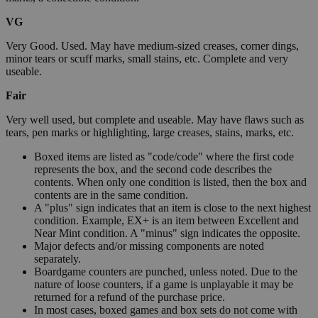
VG
Very Good. Used. May have medium-sized creases, corner dings,
minor tears or scuff marks, small stains, etc. Complete and very
useable.
Fair
Very well used, but complete and useable. May have flaws such as
tears, pen marks or highlighting, large creases, stains, marks, etc.
Boxed items are listed as "code/code" where the first code
represents the box, and the second code describes the
contents. When only one condition is listed, then the box and
contents are in the same condition.
A "plus" sign indicates that an item is close to the next highest
condition. Example, EX+ is an item between Excellent and
Near Mint condition. A "minus" sign indicates the opposite.
Major defects and/or missing components are noted
separately.
Boardgame counters are punched, unless noted. Due to the
nature of loose counters, if a game is unplayable it may be
returned for a refund of the purchase price.
In most cases, boxed games and box sets do not come with