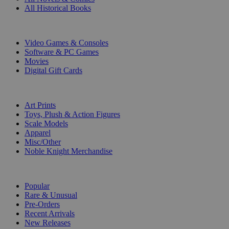
All Historical Books
DIGITAL
Video Games & Consoles
Software & PC Games
Movies
Digital Gift Cards
ART & MERCHANDISE
Art Prints
Toys, Plush & Action Figures
Scale Models
Apparel
Misc/Other
Noble Knight Merchandise
COLLECTIONS
Popular
Rare & Unusual
Pre-Orders
Recent Arrivals
New Releases