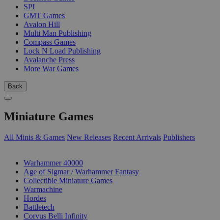
SPI
GMT Games
Avalon Hill
Multi Man Publishing
Compass Games
Lock N Load Publishing
Avalanche Press
More War Games
Back
Miniature Games
All Minis & Games
New Releases
Recent Arrivals
Publishers
SUB-CATEGORIES
Warhammer 40000
Age of Sigmar / Warhammer Fantasy
Collectible Miniature Games
Warmachine
Hordes
Battletech
Corvus Belli Infinity