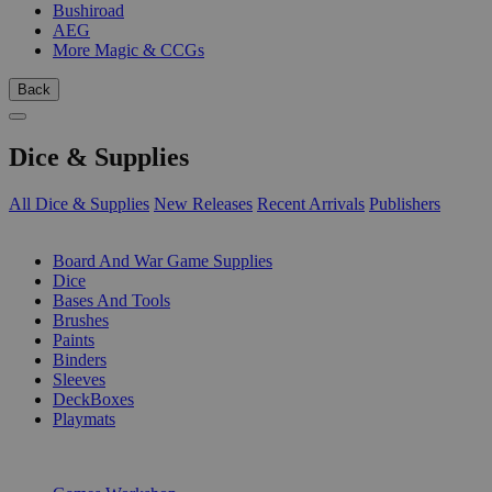
Bushiroad
AEG
More Magic & CCGs
Back
Dice & Supplies
All Dice & Supplies
New Releases
Recent Arrivals
Publishers
SUB-CATEGORIES
Board And War Game Supplies
Dice
Bases And Tools
Brushes
Paints
Binders
Sleeves
DeckBoxes
Playmats
PUBLISHERS