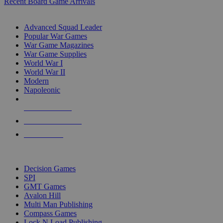
Recent Board Game Arrivals
WAR GAME SUB-CATEGORIES
Advanced Squad Leader
Popular War Games
War Game Magazines
War Game Supplies
World War I
World War II
Modern
Napoleonic
NEW RELEASES
RECENT ARRIVALS
PRE-ORDERS
TOP WAR GAME PUBLISHERS
Decision Games
SPI
GMT Games
Avalon Hill
Multi Man Publishing
Compass Games
Lock N Load Publishing