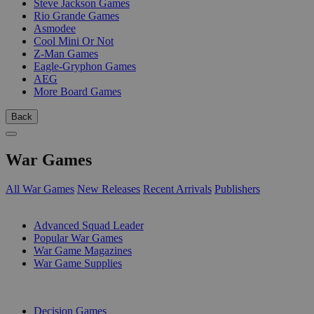
Steve Jackson Games
Rio Grande Games
Asmodee
Cool Mini Or Not
Z-Man Games
Eagle-Gryphon Games
AEG
More Board Games
Back
War Games
All War Games
New Releases
Recent Arrivals
Publishers
SUB-CATEGORIES
Advanced Squad Leader
Popular War Games
War Game Magazines
War Game Supplies
PUBLISHERS
Decision Games