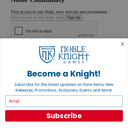
First access to rare finds, new arrivals and promotions
Sign Up
GET HELP
Help
Contact
Ordering
Become a Knight!
Payment
International
Privacy Settings
Subscribe for the latest updates on Rare Items, New
Privacy Policy
Releases, Promotions, Exclusives, Events and More!
INFORMATION
Email
About Noble Knight®
Policies & FAQs
Subscribe
Return Policy
Shipping Calculator