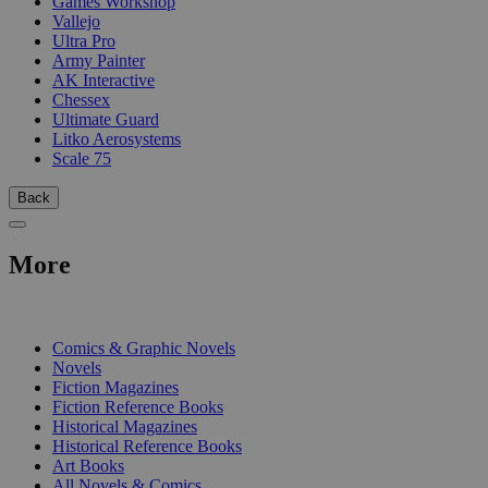
Games Workshop
Vallejo
Ultra Pro
Army Painter
AK Interactive
Chessex
Ultimate Guard
Litko Aerosystems
Scale 75
Back
More
PRINT
Comics & Graphic Novels
Novels
Fiction Magazines
Fiction Reference Books
Historical Magazines
Historical Reference Books
Art Books
All Novels & Comics