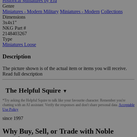
Historical Miniatures by Era
Genre
Miniatures - Modern Military
Miniatures - Modern
Collections
Dimensions
3x4x1"
NKG Part #
2148403267
Type
Miniatures Loose
Description
The picture shown is of the actual item or items you will receive.
Read full description
The Helpful Squire
▼
*Try asking the Helpful Squire to talk like your favourite character. Remember you're
chatting with an AI assistant. Verify the responses and don't share personal data.
Acceptable
Use Policy
since 1997
Why Buy, Sell, or Trade with Noble