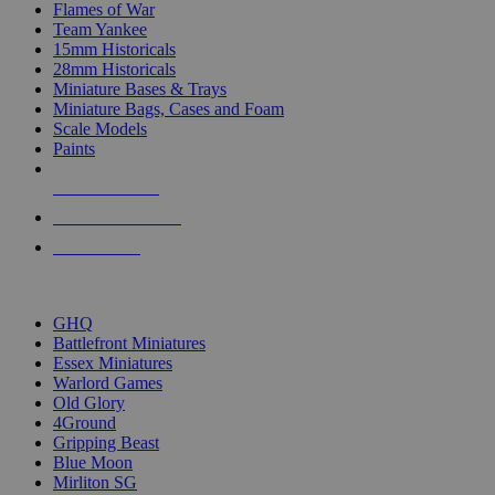
Flames of War
Team Yankee
15mm Historicals
28mm Historicals
Miniature Bases & Trays
Miniature Bags, Cases and Foam
Scale Models
Paints
NEW RELEASES
RECENT ARRIVALS
PRE-ORDERS
TOP HISTORICAL MINI PUBLISHERS
GHQ
Battlefront Miniatures
Essex Miniatures
Warlord Games
Old Glory
4Ground
Gripping Beast
Blue Moon
Mirliton SG