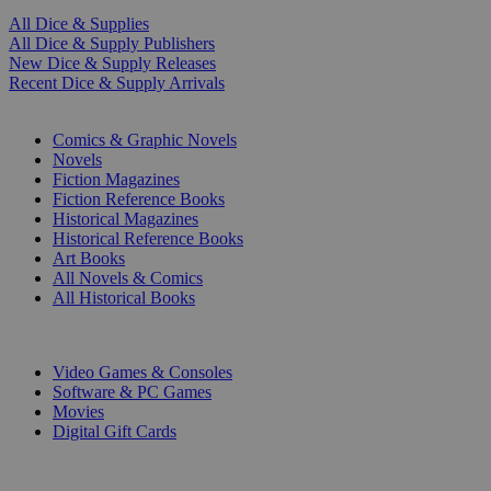
All Dice & Supplies
All Dice & Supply Publishers
New Dice & Supply Releases
Recent Dice & Supply Arrivals
PRINT
Comics & Graphic Novels
Novels
Fiction Magazines
Fiction Reference Books
Historical Magazines
Historical Reference Books
Art Books
All Novels & Comics
All Historical Books
DIGITAL
Video Games & Consoles
Software & PC Games
Movies
Digital Gift Cards
ART & MERCHANDISE