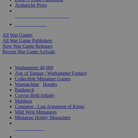
Avalanche Press
ALL WAR GAME PUBLISHERS
ALL WAR GAMES
All War Games
All War Game Publishers
New War Game Releases
Recent War Game Arrivals
MINIS & GAMES SUB-CATEGORIES
Warhammer 40,000
Age of Sigmar / Warhammer Fantasy
Collectible Miniature Games
Warmachine
/
Hordes
Battletech
Corvus Belli Infinity
Malifaux
Conquest - Last Argument of Kings
Wild West Miniatures
Miniature Hobby Magazines
NEW RELEASES
RECENT ARRIVALS