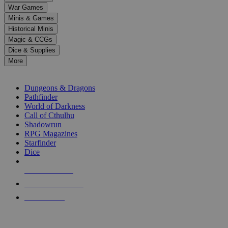
down
War Games
arrows
Minis & Games
to
select
Historical Minis
a
Magic & CCGs
result.
Dice & Supplies
Press
More
enter
RPG SUB-CATEGORIES
to
go
Dungeons & Dragons
to
Pathfinder
the
World of Darkness
selected
Call of Cthulhu
search
Shadowrun
result.
RPG Magazines
Touch
Starfinder
device
Dice
users
can
NEW RELEASES
use
touch
RECENT ARRIVALS
and
PRE-ORDERS
swipe
gestures.
TOP RPG PUBLISHERS