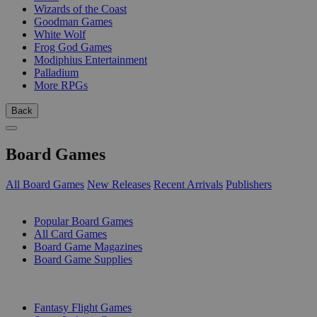
Wizards of the Coast
Goodman Games
White Wolf
Frog God Games
Modiphius Entertainment
Palladium
More RPGs
Back
Board Games
All Board Games
New Releases
Recent Arrivals
Publishers
SUB-CATEGORIES
Popular Board Games
All Card Games
Board Game Magazines
Board Game Supplies
PUBLISHERS
Fantasy Flight Games