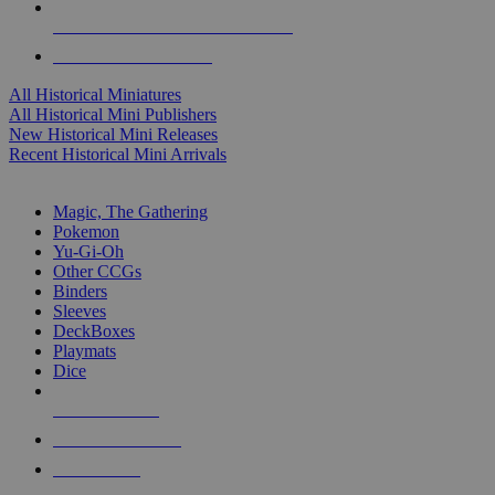
ALL HISTORICAL MINI PUBLISHERS
ALL HISTORICAL MINIS
All Historical Miniatures
All Historical Mini Publishers
New Historical Mini Releases
Recent Historical Mini Arrivals
MAGIC & CCG SUB-CATEGORIES
Magic, The Gathering
Pokemon
Yu-Gi-Oh
Other CCGs
Binders
Sleeves
DeckBoxes
Playmats
Dice
NEW RELEASES
RECENT ARRIVALS
PRE-ORDERS