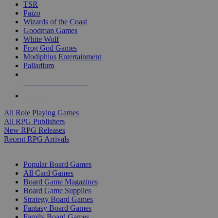
TSR
Paizo
Wizards of the Coast
Goodman Games
White Wolf
Frog God Games
Modiphius Entertainment
Palladium
ALL RPG PUBLISHERS
ALL RPGS
All Role Playing Games
All RPG Publishers
New RPG Releases
Recent RPG Arrivals
BOARD GAME SUB-CATEGORIES
Popular Board Games
All Card Games
Board Game Magazines
Board Game Supplies
Strategy Board Games
Fantasy Board Games
Family Board Games