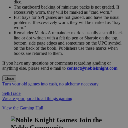
dice.
The cardboard backing of miniature packs is not graded. If
excessively worn, they will be marked as "card worn."
Flat trays for SPI games are not graded, and have the usual
problems. If excessively worn, they will be marked as "tray
worn."
Remainder Mark - A remainder mark is usually a small black
line or dot written with a felt tip pen or Sharpie on the top,
bottom, side page edges and sometimes on the UPC symbol
on the back of the book. Publishers use these marks when
books are returned to them.
If you have any questions or comments regarding grading or
anything else, please send e-mail to
contact@nobleknight.com
.
Close
Turn your old games into cash, no alchemy necessary
Sell/Trade
We are your portal to all things gaming
View the Gaming Hall
Join the
Noble Community