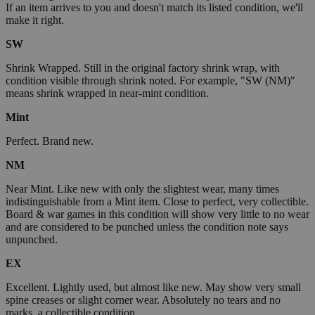
If an item arrives to you and doesn't match its listed condition, we'll
make it right.
SW
Shrink Wrapped. Still in the original factory shrink wrap, with
condition visible through shrink noted. For example, "SW (NM)"
means shrink wrapped in near-mint condition.
Mint
Perfect. Brand new.
NM
Near Mint. Like new with only the slightest wear, many times
indistinguishable from a Mint item. Close to perfect, very collectible.
Board & war games in this condition will show very little to no wear
and are considered to be punched unless the condition note says
unpunched.
EX
Excellent. Lightly used, but almost like new. May show very small
spine creases or slight corner wear. Absolutely no tears and no
marks, a collectible condition.