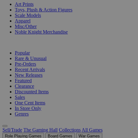
Art Prints
Toys, Plush & Action Figures
Scale Models
Apparel
Misc/Other
Noble Knight Merchandise
COLLECTIONS
Popular
Rare & Unusual
Pre-Orders
Recent Arrivals
New Releases
Featured
Clearance
Discounted Items
Sales
One Cent Items
In Store Only
Genres
Sell/Trade
The Gaming Hall
Collections
All Games
Role Playing Games
Board Games
War Games