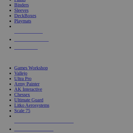
Binders
Sleeves
DeckBoxes
Playmats
NEW RELEASES
RECENT ARRIVALS
PRE-ORDERS
TOP DICE & SUPPLY PUBLISHERS
Games Workshop
Vallejo
Ultra Pro
Army Painter
AK Interactive
Chessex
Ultimate Guard
Litko Aerosystems
Scale 75
ALL DICE & SUPPLY PUBLISHERS
ALL DICE & SUPPLIES