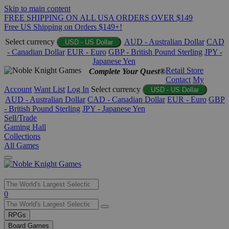
Skip to main content
FREE SHIPPING ON ALL USA ORDERS OVER $149
Free US Shipping on Orders $149+!
Select currency
AUD - Australian Dollar
CAD
USD - US Dollar
- Canadian Dollar
EUR - Euro
GBP - British Pound Sterling
JPY -
Japanese Yen
Retail Store
Complete Your Quest®
Contact
My
Account
Want List
Log In
Select currency
USD - US Dollar
AUD - Australian Dollar
CAD - Canadian Dollar
EUR - Euro
GBP
- British Pound Sterling
JPY - Japanese Yen
Sell/Trade
Gaming Hall
Collections
All Games
Use
0
the
up
RPGs
and
Board Games