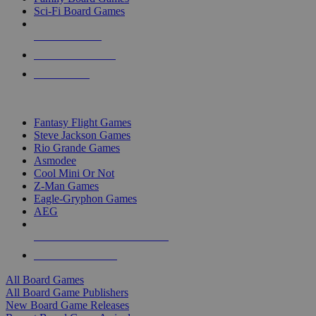
Sci-Fi Board Games
NEW RELEASES
RECENT ARRIVALS
PRE-ORDERS
TOP BOARD GAME PUBLISHERS
Fantasy Flight Games
Steve Jackson Games
Rio Grande Games
Asmodee
Cool Mini Or Not
Z-Man Games
Eagle-Gryphon Games
AEG
ALL BOARD GAME PUBLISHERS
ALL BOARD GAMES
All Board Games
All Board Game Publishers
New Board Game Releases