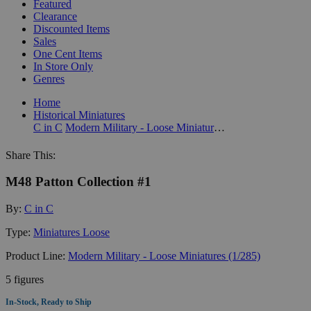
Featured
Clearance
Discounted Items
Sales
One Cent Items
In Store Only
Genres
Home
Historical Miniatures
C in C
Modern Military - Loose Miniatures (1/285)
Share This:
M48 Patton Collection #1
By:
C in C
Type:
Miniatures Loose
Product Line:
Modern Military - Loose Miniatures (1/285)
5 figures
In-Stock, Ready to Ship