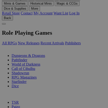
Minis & Games
Historical Minis
Magic & CCGs
Dice & Supplies
More
Retail Store
Contact
My Account
Want List
Log In
Back
Role Playing Games
All RPGs
New Releases
Recent Arrivals
Publishers
SUB-CATEGORIES
Dungeons & Dragons
Pathfinder
World of Darkness
Call of Cthulhu
Shadowrun
RPG Magazines
Starfinder
Dice
PUBLISHERS
TSR
Paizo