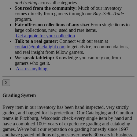
and trading
across all categories.
Sourced from the community:
Much of our inventory
comes directly from gamers through our
Buy–Sell–Trade
program.
Fair offers on collections of any size:
From single items to
large collections, new, used and rare items.
Get a quote for your collection
Talk to a real gamer:
Connect with our team at
contact@nobleknight.com
to get advice, recommendations,
and real insight from fellow gamers.
We speak tabletop:
Knowledge you can rely on, from
gamers who get it.
Ask us anything
X
Grading System
Every item in our inventory has been hand inspected, very strictly
graded, and bagged for its protection. Our Cataloging and Curation
teams in Fitchburg, Wisconsin check every single item by hand and
have a combined 100+ years of experience grading and cataloging
games. We've built our reputation on grading honestly since 1997
and have graded millions of games over nearly 30 years in business.