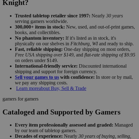
Knight?
Trusted tabletop retailer since 1997:
Nearly
30 years
serving gamers worldwide.
300,000+ items in stock:
New, used, and out-of-print games,
books, and collectibles.
No phantom inventory:
If it's listed as in stock, it's
physically on our shelves in
Fitchburg, WI
and ready to ship.
Fast, reliable shipping:
One-day shipping on most orders,
Free USA shipping over $149
, and
flat-rate shipping of $9.95
on orders under $149.
International-friendly service:
Discounted international
shipping and support for foreign currency.
Sell your games to us
with confidence:
In store or by mail,
we pay any shipping costs.
Learn more
about Buy, Sell & Trade
gamers for gamers
Cataloged and Supported by Gamers
Every item professionally assessed and graded:
Managed
by our team of tabletop gamers.
Decades of experience:
Nearly
30 years of buying, selling,