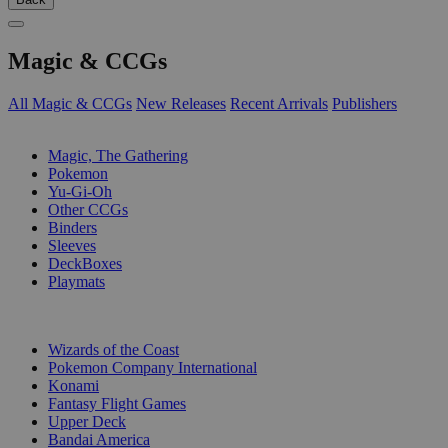
Magic & CCGs
All Magic & CCGs
New Releases
Recent Arrivals
Publishers
SUB-CATEGORIES
Magic, The Gathering
Pokemon
Yu-Gi-Oh
Other CCGs
Binders
Sleeves
DeckBoxes
Playmats
PUBLISHERS
Wizards of the Coast
Pokemon Company International
Konami
Fantasy Flight Games
Upper Deck
Bandai America