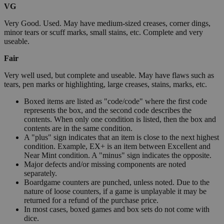
VG
Very Good. Used. May have medium-sized creases, corner dings,
minor tears or scuff marks, small stains, etc. Complete and very
useable.
Fair
Very well used, but complete and useable. May have flaws such as
tears, pen marks or highlighting, large creases, stains, marks, etc.
Boxed items are listed as "code/code" where the first code
represents the box, and the second code describes the
contents. When only one condition is listed, then the box and
contents are in the same condition.
A "plus" sign indicates that an item is close to the next highest
condition. Example, EX+ is an item between Excellent and
Near Mint condition. A "minus" sign indicates the opposite.
Major defects and/or missing components are noted
separately.
Boardgame counters are punched, unless noted. Due to the
nature of loose counters, if a game is unplayable it may be
returned for a refund of the purchase price.
In most cases, boxed games and box sets do not come with
dice.