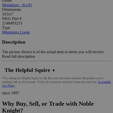
Genre
Miniatures - Sci-Fi
Dimensions
3x5x1"
NKG Part #
2148403233
Type
Miniatures Loose
Description
The picture shown is of the actual item or items you will receive.
Read full description
The Helpful Squire
▼
*Try asking the Helpful Squire to talk like your favourite character. Remember you're
chatting with an AI assistant. Verify the responses and don't share personal data.
Acceptable
Use Policy
since 1997
Why Buy, Sell, or Trade with Noble
Knight?