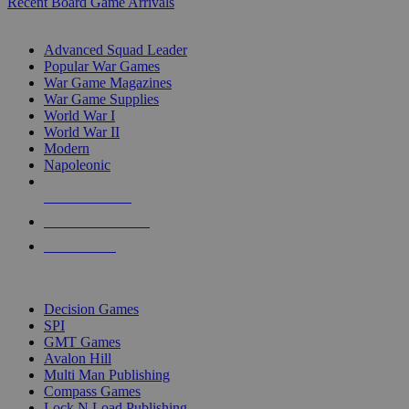
Recent Board Game Arrivals
WAR GAME SUB-CATEGORIES
Advanced Squad Leader
Popular War Games
War Game Magazines
War Game Supplies
World War I
World War II
Modern
Napoleonic
NEW RELEASES
RECENT ARRIVALS
PRE-ORDERS
TOP WAR GAME PUBLISHERS
Decision Games
SPI
GMT Games
Avalon Hill
Multi Man Publishing
Compass Games
Lock N Load Publishing