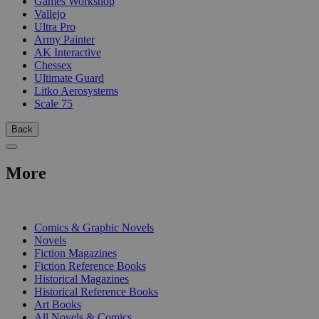
Games Workshop
Vallejo
Ultra Pro
Army Painter
AK Interactive
Chessex
Ultimate Guard
Litko Aerosystems
Scale 75
Back
More
PRINT
Comics & Graphic Novels
Novels
Fiction Magazines
Fiction Reference Books
Historical Magazines
Historical Reference Books
Art Books
All Novels & Comics