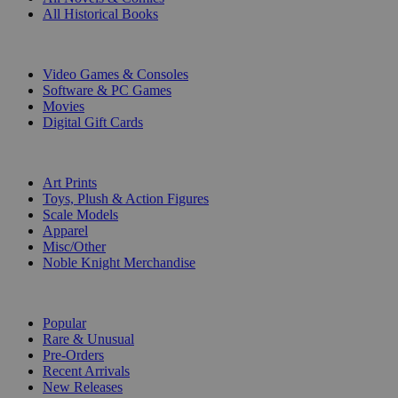
All Historical Books
DIGITAL
Video Games & Consoles
Software & PC Games
Movies
Digital Gift Cards
ART & MERCHANDISE
Art Prints
Toys, Plush & Action Figures
Scale Models
Apparel
Misc/Other
Noble Knight Merchandise
COLLECTIONS
Popular
Rare & Unusual
Pre-Orders
Recent Arrivals
New Releases