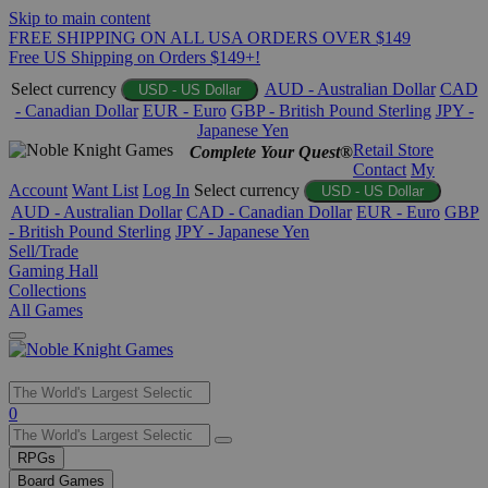
Skip to main content
FREE SHIPPING ON ALL USA ORDERS OVER $149
Free US Shipping on Orders $149+!
Select currency
AUD - Australian Dollar
CAD
USD - US Dollar
- Canadian Dollar
EUR - Euro
GBP - British Pound Sterling
JPY -
Japanese Yen
Retail Store
Complete Your Quest®
Contact
My
Account
Want List
Log In
Select currency
USD - US Dollar
AUD - Australian Dollar
CAD - Canadian Dollar
EUR - Euro
GBP
- British Pound Sterling
JPY - Japanese Yen
Sell/Trade
Gaming Hall
Collections
All Games
Use
0
the
up
RPGs
and
Board Games