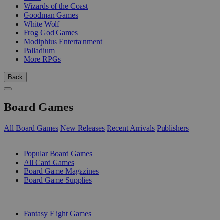
Wizards of the Coast
Goodman Games
White Wolf
Frog God Games
Modiphius Entertainment
Palladium
More RPGs
Back
Board Games
All Board Games
New Releases
Recent Arrivals
Publishers
SUB-CATEGORIES
Popular Board Games
All Card Games
Board Game Magazines
Board Game Supplies
PUBLISHERS
Fantasy Flight Games