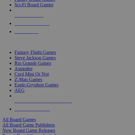
Sci-Fi Board Games
NEW RELEASES
RECENT ARRIVALS
PRE-ORDERS
TOP BOARD GAME PUBLISHERS
Fantasy Flight Games
Steve Jackson Games
Rio Grande Games
Asmodee
Cool Mini Or Not
Z-Man Games
Eagle-Gryphon Games
AEG
ALL BOARD GAME PUBLISHERS
ALL BOARD GAMES
All Board Games
All Board Game Publishers
New Board Game Releases