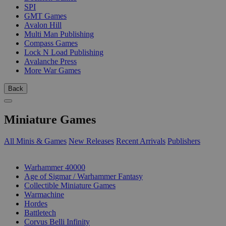
SPI
GMT Games
Avalon Hill
Multi Man Publishing
Compass Games
Lock N Load Publishing
Avalanche Press
More War Games
Back
Miniature Games
All Minis & Games
New Releases
Recent Arrivals
Publishers
SUB-CATEGORIES
Warhammer 40000
Age of Sigmar / Warhammer Fantasy
Collectible Miniature Games
Warmachine
Hordes
Battletech
Corvus Belli Infinity