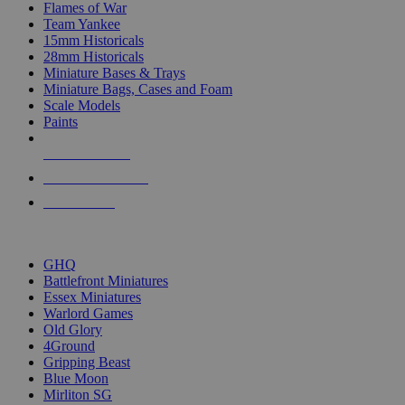
Flames of War
Team Yankee
15mm Historicals
28mm Historicals
Miniature Bases & Trays
Miniature Bags, Cases and Foam
Scale Models
Paints
NEW RELEASES
RECENT ARRIVALS
PRE-ORDERS
TOP HISTORICAL MINI PUBLISHERS
GHQ
Battlefront Miniatures
Essex Miniatures
Warlord Games
Old Glory
4Ground
Gripping Beast
Blue Moon
Mirliton SG