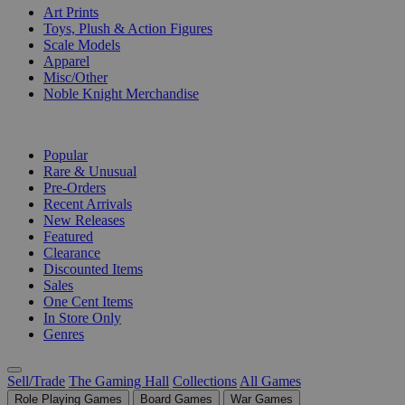
Art Prints
Toys, Plush & Action Figures
Scale Models
Apparel
Misc/Other
Noble Knight Merchandise
COLLECTIONS
Popular
Rare & Unusual
Pre-Orders
Recent Arrivals
New Releases
Featured
Clearance
Discounted Items
Sales
One Cent Items
In Store Only
Genres
Sell/Trade
The Gaming Hall
Collections
All Games
Role Playing Games
Board Games
War Games