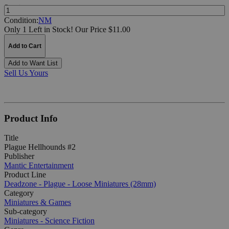
Quantity:
Condition:
NM
Only 1 Left in Stock!
Our Price $11.00
Add to Cart
Add to Want List
Sell Us Yours
Product Info
Title
Plague Hellhounds #2
Publisher
Mantic Entertainment
Product Line
Deadzone - Plague - Loose Miniatures (28mm)
Category
Miniatures & Games
Sub-category
Miniatures - Science Fiction