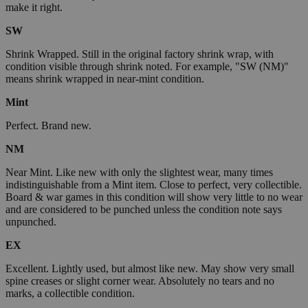
make it right.
SW
Shrink Wrapped. Still in the original factory shrink wrap, with
condition visible through shrink noted. For example, "SW (NM)"
means shrink wrapped in near-mint condition.
Mint
Perfect. Brand new.
NM
Near Mint. Like new with only the slightest wear, many times
indistinguishable from a Mint item. Close to perfect, very collectible.
Board & war games in this condition will show very little to no wear
and are considered to be punched unless the condition note says
unpunched.
EX
Excellent. Lightly used, but almost like new. May show very small
spine creases or slight corner wear. Absolutely no tears and no
marks, a collectible condition.