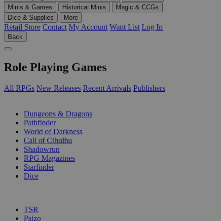
Minis & Games
Historical Minis
Magic & CCGs
Dice & Supplies
More
Retail Store
Contact
My Account
Want List
Log In
Back
Role Playing Games
All RPGs
New Releases
Recent Arrivals
Publishers
SUB-CATEGORIES
Dungeons & Dragons
Pathfinder
World of Darkness
Call of Cthulhu
Shadowrun
RPG Magazines
Starfinder
Dice
PUBLISHERS
TSR
Paizo