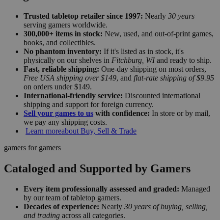
Trusted tabletop retailer since 1997:
Nearly
30 years
serving gamers worldwide.
300,000+ items in stock:
New, used, and out-of-print games,
books, and collectibles.
No phantom inventory:
If it's listed as in stock, it's
physically on our shelves in
Fitchburg, WI
and ready to ship.
Fast, reliable shipping:
One-day shipping on most orders,
Free USA shipping over $149
, and
flat-rate shipping of $9.95
on orders under $149.
International-friendly service:
Discounted international
shipping and support for foreign currency.
Sell your games to us
with confidence:
In store or by mail,
we pay any shipping costs.
Learn more
about Buy, Sell & Trade
gamers for gamers
Cataloged and Supported by Gamers
Every item professionally assessed and graded:
Managed
by our team of tabletop gamers.
Decades of experience:
Nearly
30 years of buying, selling,
and trading
across all categories.