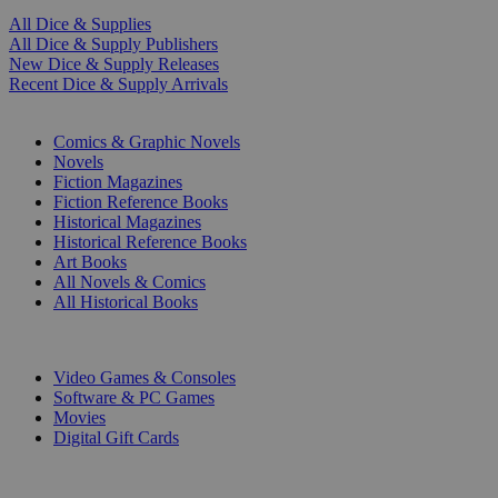
All Dice & Supplies
All Dice & Supply Publishers
New Dice & Supply Releases
Recent Dice & Supply Arrivals
PRINT
Comics & Graphic Novels
Novels
Fiction Magazines
Fiction Reference Books
Historical Magazines
Historical Reference Books
Art Books
All Novels & Comics
All Historical Books
DIGITAL
Video Games & Consoles
Software & PC Games
Movies
Digital Gift Cards
ART & MERCHANDISE