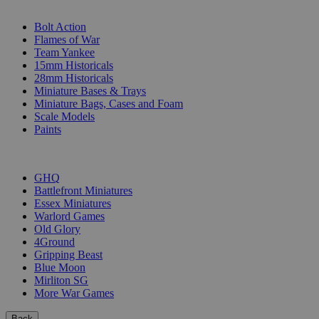
SUB-CATEGORIES
Bolt Action
Flames of War
Team Yankee
15mm Historicals
28mm Historicals
Miniature Bases & Trays
Miniature Bags, Cases and Foam
Scale Models
Paints
PUBLISHERS
GHQ
Battlefront Miniatures
Essex Miniatures
Warlord Games
Old Glory
4Ground
Gripping Beast
Blue Moon
Mirliton SG
More War Games
Back