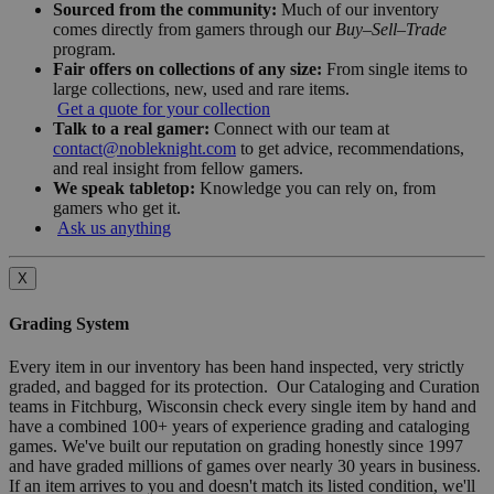
Sourced from the community:
Much of our inventory
comes directly from gamers through our
Buy–Sell–Trade
program.
Fair offers on collections of any size:
From single items to
large collections, new, used and rare items.
Get a quote for your collection
Talk to a real gamer:
Connect with our team at
contact@nobleknight.com
to get advice, recommendations,
and real insight from fellow gamers.
We speak tabletop:
Knowledge you can rely on, from
gamers who get it.
Ask us anything
X
Grading System
Every item in our inventory has been hand inspected, very strictly
graded, and bagged for its protection. Our Cataloging and Curation
teams in Fitchburg, Wisconsin check every single item by hand and
have a combined 100+ years of experience grading and cataloging
games. We've built our reputation on grading honestly since 1997
and have graded millions of games over nearly 30 years in business.
If an item arrives to you and doesn't match its listed condition, we'll