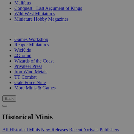
Malifaux
Conquest - Last Argument of Kings
Wild West Miniatures
Miniature Hobby Magazines
PUBLISHERS
Games Workshop
Reaper Miniatures
WizKids
4Ground
Wizards of the Coast
Privateer Press
Iron Wind Metals
TT Combat
Gale Force Nine
More Minis & Games
Back
Historical Minis
All Historical Minis
New Releases
Recent Arrivals
Publishers