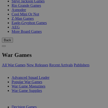
Steve Jackson Games
Rio Grande Games
Asmodee
Cool Mini Or Not
Z-Man Games
Eagle-Gryphon Games
AEG
More Board Games
Back
War Games
All War Games
New Releases
Recent Arrivals
Publishers
SUB-CATEGORIES
Advanced Squad Leader
Popular War Games
War Game Magazines
War Game Supplies
PUBLISHERS
Decision Games