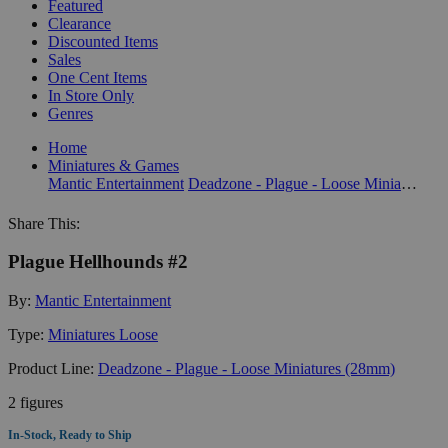
Featured
Clearance
Discounted Items
Sales
One Cent Items
In Store Only
Genres
Home
Miniatures & Games
Mantic Entertainment
Deadzone - Plague - Loose Miniatures (28mm)
Share This:
Plague Hellhounds #2
By:
Mantic Entertainment
Type:
Miniatures Loose
Product Line:
Deadzone - Plague - Loose Miniatures (28mm)
2 figures
In-Stock, Ready to Ship