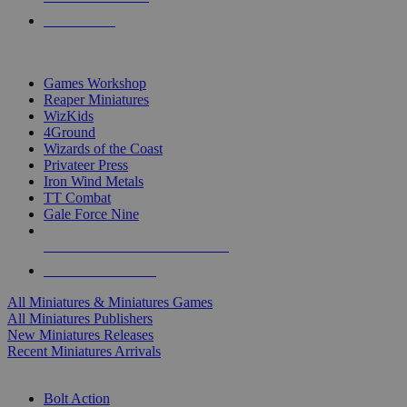
PRE-ORDERS
TOP MINIS & GAMES PUBLISHERS
Games Workshop
Reaper Miniatures
WizKids
4Ground
Wizards of the Coast
Privateer Press
Iron Wind Metals
TT Combat
Gale Force Nine
ALL MINIS & GAMES PUBLISHERS
ALL MINIS & GAMES
All Miniatures & Miniatures Games
All Miniatures Publishers
New Miniatures Releases
Recent Miniatures Arrivals
HISTORICAL MINIS SUB-CATEGORIES
Bolt Action