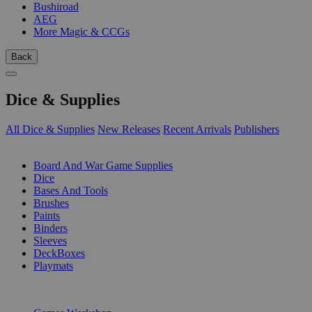
Bushiroad
AEG
More Magic & CCGs
Back
Dice & Supplies
All Dice & Supplies
New Releases
Recent Arrivals
Publishers
SUB-CATEGORIES
Board And War Game Supplies
Dice
Bases And Tools
Brushes
Paints
Binders
Sleeves
DeckBoxes
Playmats
PUBLISHERS