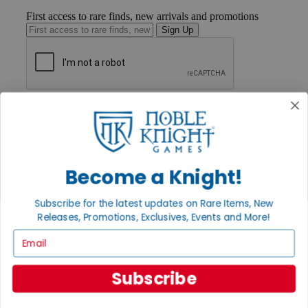
First access to rare finds, new arrivals and promotions
Sign Up
GET HELP
Help
Contact
Ordering
Payment
Become a Knight!
International
Privacy Settings
Privacy Policy
Subscribe for the latest updates on Rare Items, New
Releases, Promotions, Exclusives, Events and More!
INFORMATION
Email
About Noble Knight®
Policies & FAQs
Return Policy
Subscribe
Shipping Calculator
Satisfaction Guarantee