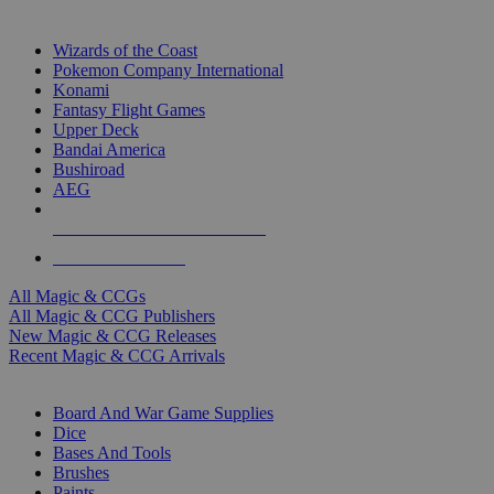
TOP MAGIC & CCG PUBLISHERS
Wizards of the Coast
Pokemon Company International
Konami
Fantasy Flight Games
Upper Deck
Bandai America
Bushiroad
AEG
ALL MAGIC & CCG PUBLISHERS
ALL MAGIC & CCGS
All Magic & CCGs
All Magic & CCG Publishers
New Magic & CCG Releases
Recent Magic & CCG Arrivals
DICE & SUPPLY SUB-CATEGORIES
Board And War Game Supplies
Dice
Bases And Tools
Brushes
Paints