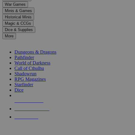
down
War Games
arrows
Minis & Games
to
select
Historical Minis
a
Magic & CCGs
result.
Dice & Supplies
Press
More
enter
RPG SUB-CATEGORIES
to
go
Dungeons & Dragons
to
Pathfinder
the
World of Darkness
selected
Call of Cthulhu
search
Shadowrun
result.
RPG Magazines
Touch
Starfinder
device
Dice
users
can
NEW RELEASES
use
touch
RECENT ARRIVALS
and
PRE-ORDERS
swipe
gestures.
TOP RPG PUBLISHERS