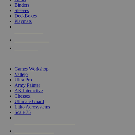
Binders
Sleeves
DeckBoxes
Playmats
NEW RELEASES
RECENT ARRIVALS
PRE-ORDERS
TOP DICE & SUPPLY PUBLISHERS
Games Workshop
Vallejo
Ultra Pro
Army Painter
AK Interactive
Chessex
Ultimate Guard
Litko Aerosystems
Scale 75
ALL DICE & SUPPLY PUBLISHERS
ALL DICE & SUPPLIES