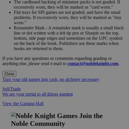
The cardboard backing of miniature packs is not graded. If
excessively worn, they will be marked as "card worn."
Flat trays for SPI games are not graded, and have the usual
problems. If excessively worn, they will be marked as "tray
worn."
Remainder Mark - A remainder mark is usually a small black
line or dot written with a felt tip pen or Sharpie on the top,
bottom, side page edges and sometimes on the UPC symbol
on the back of the book. Publishers use these marks when
books are returned to them.
If you have any questions or comments regarding grading or
anything else, please send e-mail to
contact@nobleknight.com
.
Close
Turn your old games into cash, no alchemy necessary
Sell/Trade
We are your portal to all things gaming
View the Gaming Hall
Join the
Noble Community