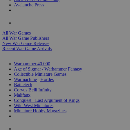
Avalanche Press
ALL WAR GAME PUBLISHERS
ALL WAR GAMES
All War Games
All War Game Publishers
New War Game Releases
Recent War Game Arrivals
MINIS & GAMES SUB-CATEGORIES
Warhammer 40,000
Age of Sigmar / Warhammer Fantasy
Collectible Miniature Games
Warmachine
/
Hordes
Battletech
Corvus Belli Infinity
Malifaux
Conquest - Last Argument of Kings
Wild West Miniatures
Miniature Hobby Magazines
NEW RELEASES
RECENT ARRIVALS