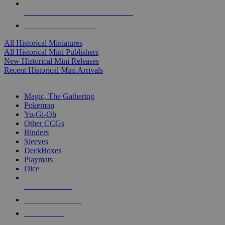
ALL HISTORICAL MINI PUBLISHERS
ALL HISTORICAL MINIS
All Historical Miniatures
All Historical Mini Publishers
New Historical Mini Releases
Recent Historical Mini Arrivals
MAGIC & CCG SUB-CATEGORIES
Magic, The Gathering
Pokemon
Yu-Gi-Oh
Other CCGs
Binders
Sleeves
DeckBoxes
Playmats
Dice
NEW RELEASES
RECENT ARRIVALS
PRE-ORDERS