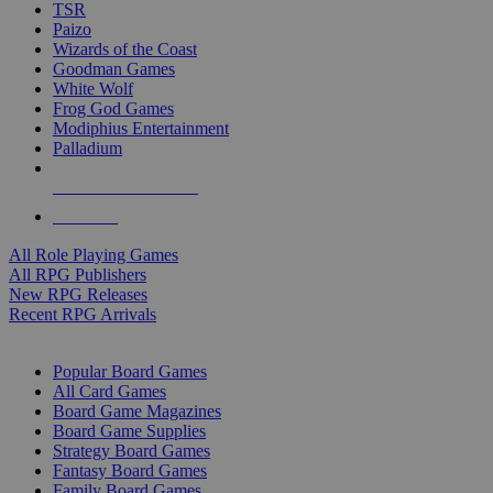
TSR
Paizo
Wizards of the Coast
Goodman Games
White Wolf
Frog God Games
Modiphius Entertainment
Palladium
ALL RPG PUBLISHERS
ALL RPGS
All Role Playing Games
All RPG Publishers
New RPG Releases
Recent RPG Arrivals
BOARD GAME SUB-CATEGORIES
Popular Board Games
All Card Games
Board Game Magazines
Board Game Supplies
Strategy Board Games
Fantasy Board Games
Family Board Games