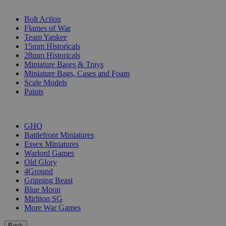
SUB-CATEGORIES
Bolt Action
Flames of War
Team Yankee
15mm Historicals
28mm Historicals
Miniature Bases & Trays
Miniature Bags, Cases and Foam
Scale Models
Paints
PUBLISHERS
GHQ
Battlefront Miniatures
Essex Miniatures
Warlord Games
Old Glory
4Ground
Gripping Beast
Blue Moon
Mirliton SG
More War Games
Back