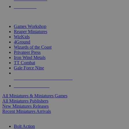
PRE-ORDERS
TOP MINIS & GAMES PUBLISHERS
Games Workshop
Reaper Miniatures
WizKids
4Ground
Wizards of the Coast
Privateer Press
Iron Wind Metals
TT Combat
Gale Force Nine
ALL MINIS & GAMES PUBLISHERS
ALL MINIS & GAMES
All Miniatures & Miniatures Games
All Miniatures Publishers
New Miniatures Releases
Recent Miniatures Arrivals
HISTORICAL MINIS SUB-CATEGORIES
Bolt Action