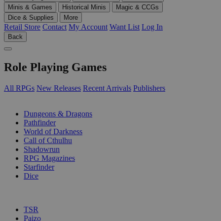
Minis & Games
Historical Minis
Magic & CCGs
Dice & Supplies
More
Retail Store
Contact
My Account
Want List
Log In
Back
Role Playing Games
All RPGs
New Releases
Recent Arrivals
Publishers
SUB-CATEGORIES
Dungeons & Dragons
Pathfinder
World of Darkness
Call of Cthulhu
Shadowrun
RPG Magazines
Starfinder
Dice
PUBLISHERS
TSR
Paizo