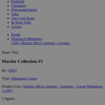
Featured
Clearance
Discounted Items
Sales
One Cent Items
In Store Only
Genres
Home
Historical Miniatures
GHQ
Modern Micro Armour - Germany - Loose Miniatures (1/285)
Share This:
Marder Collection #5
By:
GHQ
Type:
Miniatures Loose
Product Line:
Modern Micro Armour - Germany - Loose Miniatures
(1/285)
5 figures