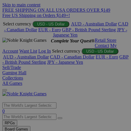
Skip to main content
FREE SHIPPING ON ALL USA ORDERS OVER $149
Free US Shipping on Orders $149+!
Select currency
AUD - Australian Dollar
CAD
USD - US Dollar
- Canadian Dollar
EUR - Euro
GBP - British Pound Sterling
JPY -
Japanese Yen
Retail Store
Complete Your Quest®
Contact
My
Account
Want List
Log In
Select currency
USD - US Dollar
AUD - Australian Dollar
CAD - Canadian Dollar
EUR - Euro
GBP
- British Pound Sterling
JPY - Japanese Yen
Sell/Trade
Gaming Hall
Collections
All Games
Use
0
the
up
RPGs
and
Board Games