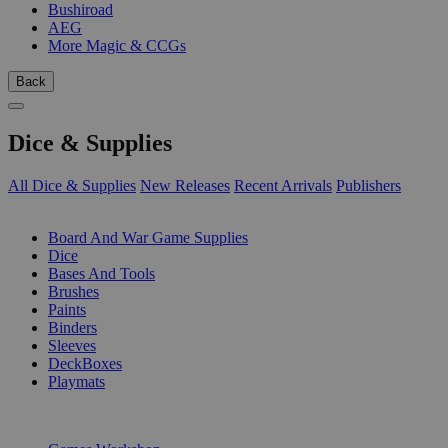
Bushiroad
AEG
More Magic & CCGs
Back
Dice & Supplies
All Dice & Supplies
New Releases
Recent Arrivals
Publishers
SUB-CATEGORIES
Board And War Game Supplies
Dice
Bases And Tools
Brushes
Paints
Binders
Sleeves
DeckBoxes
Playmats
PUBLISHERS