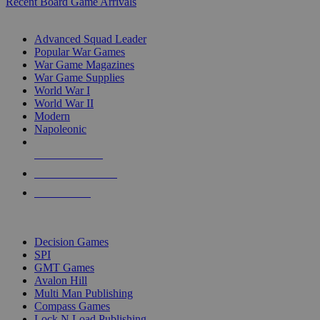
Recent Board Game Arrivals
WAR GAME SUB-CATEGORIES
Advanced Squad Leader
Popular War Games
War Game Magazines
War Game Supplies
World War I
World War II
Modern
Napoleonic
NEW RELEASES
RECENT ARRIVALS
PRE-ORDERS
TOP WAR GAME PUBLISHERS
Decision Games
SPI
GMT Games
Avalon Hill
Multi Man Publishing
Compass Games
Lock N Load Publishing