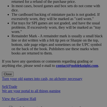
returned for a refund of the purchase price.
In most cases, boxed games and box sets do not come with
dice.
The cardboard backing of miniature packs is not graded. If
excessively worn, they will be marked as "card worn."
Flat trays for SPI games are not graded, and have the usual
problems. If excessively worn, they will be marked as "tray
worn."
Remainder Mark - A remainder mark is usually a small black
line or dot written with a felt tip pen or Sharpie on the top,
bottom, side page edges and sometimes on the UPC symbol
on the back of the book. Publishers use these marks when
books are returned to them.
If you have any questions or comments regarding grading or
anything else, please send e-mail to
contact@nobleknight.com
.
Close
Turn your old games into cash, no alchemy necessary
Sell/Trade
We are your portal to all things gaming
View the Gaming Hall