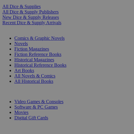
All Dice & Supplies
All Dice & Supply Publishers
New Dice & Supply Releases
Recent Dice & Supply Arrivals
PRINT
Comics & Graphic Novels
Novels
Fiction Magazines
Fiction Reference Books
Historical Magazines
Historical Reference Books
Art Books
All Novels & Comics
All Historical Books
DIGITAL
Video Games & Consoles
Software & PC Games
Movies
Digital Gift Cards
ART & MERCHANDISE