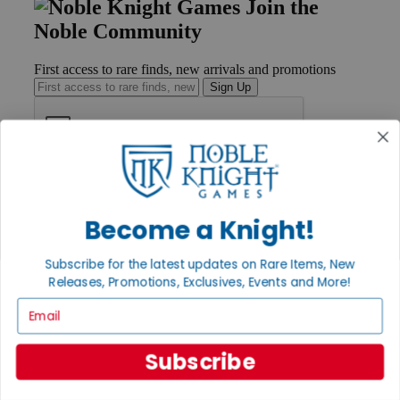
Join the
Noble Community
First access to rare finds, new arrivals and promotions
Sign Up
GET HELP
Help
Become a Knight!
Contact
Ordering
Payment
Subscribe for the latest updates on Rare Items, New
International
Releases, Promotions, Exclusives, Events and More!
Privacy Settings
Privacy Policy
Email
INFORMATION
Subscribe
About Noble Knight®
Policies & FAQs
Return Policy