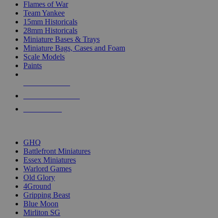
Flames of War
Team Yankee
15mm Historicals
28mm Historicals
Miniature Bases & Trays
Miniature Bags, Cases and Foam
Scale Models
Paints
NEW RELEASES
RECENT ARRIVALS
PRE-ORDERS
TOP HISTORICAL MINI PUBLISHERS
GHQ
Battlefront Miniatures
Essex Miniatures
Warlord Games
Old Glory
4Ground
Gripping Beast
Blue Moon
Mirliton SG