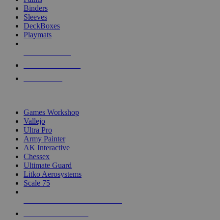
Binders
Sleeves
DeckBoxes
Playmats
NEW RELEASES
RECENT ARRIVALS
PRE-ORDERS
TOP DICE & SUPPLY PUBLISHERS
Games Workshop
Vallejo
Ultra Pro
Army Painter
AK Interactive
Chessex
Ultimate Guard
Litko Aerosystems
Scale 75
ALL DICE & SUPPLY PUBLISHERS
ALL DICE & SUPPLIES