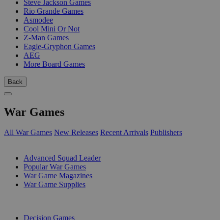
Steve Jackson Games
Rio Grande Games
Asmodee
Cool Mini Or Not
Z-Man Games
Eagle-Gryphon Games
AEG
More Board Games
Back
War Games
All War Games
New Releases
Recent Arrivals
Publishers
SUB-CATEGORIES
Advanced Squad Leader
Popular War Games
War Game Magazines
War Game Supplies
PUBLISHERS
Decision Games