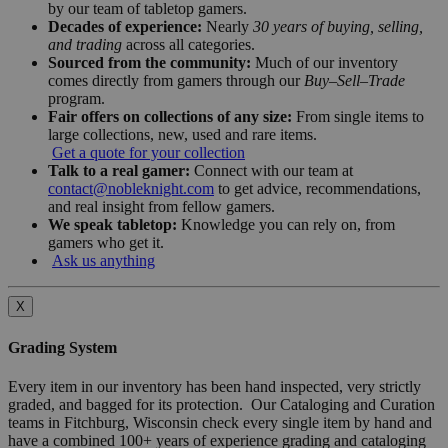
by our team of tabletop gamers.
Decades of experience:
Nearly
30 years of buying, selling,
and trading
across all categories.
Sourced from the community:
Much of our inventory
comes directly from gamers through our
Buy–Sell–Trade
program.
Fair offers on collections of any size:
From single items to
large collections, new, used and rare items.
Get a quote for your collection
Talk to a real gamer:
Connect with our team at
contact@nobleknight.com
to get advice, recommendations,
and real insight from fellow gamers.
We speak tabletop:
Knowledge you can rely on, from
gamers who get it.
Ask us anything
X
Grading System
Every item in our inventory has been hand inspected, very strictly
graded, and bagged for its protection. Our Cataloging and Curation
teams in Fitchburg, Wisconsin check every single item by hand and
have a combined 100+ years of experience grading and cataloging