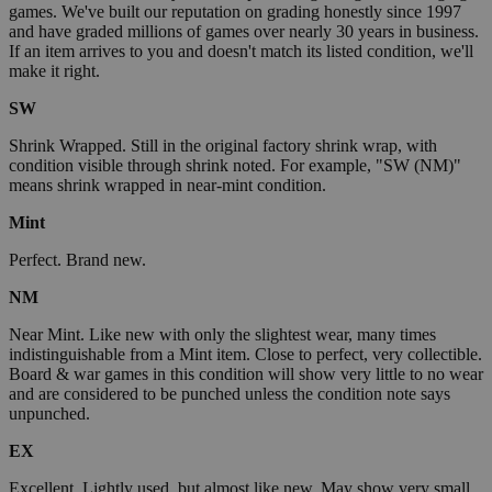
games. We've built our reputation on grading honestly since 1997
and have graded millions of games over nearly 30 years in business.
If an item arrives to you and doesn't match its listed condition, we'll
make it right.
SW
Shrink Wrapped. Still in the original factory shrink wrap, with
condition visible through shrink noted. For example, "SW (NM)"
means shrink wrapped in near-mint condition.
Mint
Perfect. Brand new.
NM
Near Mint. Like new with only the slightest wear, many times
indistinguishable from a Mint item. Close to perfect, very collectible.
Board & war games in this condition will show very little to no wear
and are considered to be punched unless the condition note says
unpunched.
EX
Excellent. Lightly used, but almost like new. May show very small