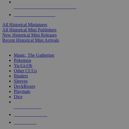
ALL HISTORICAL MINI PUBLISHERS
ALL HISTORICAL MINIS
All Historical Miniatures
All Historical Mini Publishers
New Historical Mini Releases
Recent Historical Mini Arrivals
MAGIC & CCG SUB-CATEGORIES
Magic, The Gathering
Pokemon
Yu-Gi-Oh
Other CCGs
Binders
Sleeves
DeckBoxes
Playmats
Dice
NEW RELEASES
RECENT ARRIVALS
PRE-ORDERS