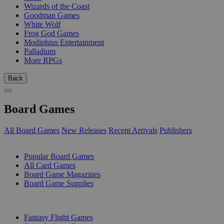
Wizards of the Coast
Goodman Games
White Wolf
Frog God Games
Modiphius Entertainment
Palladium
More RPGs
Back
Board Games
All Board Games
New Releases
Recent Arrivals
Publishers
SUB-CATEGORIES
Popular Board Games
All Card Games
Board Game Magazines
Board Game Supplies
PUBLISHERS
Fantasy Flight Games