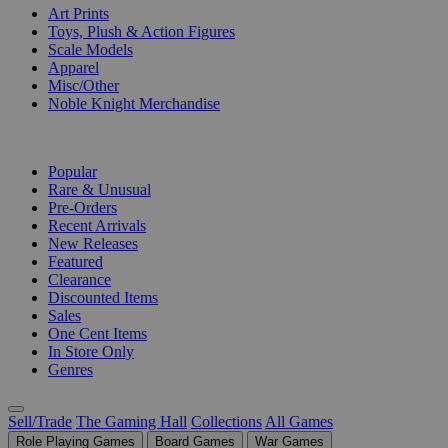
Art Prints
Toys, Plush & Action Figures
Scale Models
Apparel
Misc/Other
Noble Knight Merchandise
COLLECTIONS
Popular
Rare & Unusual
Pre-Orders
Recent Arrivals
New Releases
Featured
Clearance
Discounted Items
Sales
One Cent Items
In Store Only
Genres
Sell/Trade
The Gaming Hall
Collections
All Games
Role Playing Games
Board Games
War Games