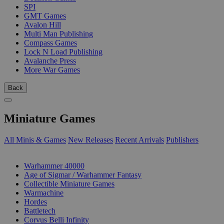
SPI
GMT Games
Avalon Hill
Multi Man Publishing
Compass Games
Lock N Load Publishing
Avalanche Press
More War Games
Back
Miniature Games
All Minis & Games
New Releases
Recent Arrivals
Publishers
SUB-CATEGORIES
Warhammer 40000
Age of Sigmar / Warhammer Fantasy
Collectible Miniature Games
Warmachine
Hordes
Battletech
Corvus Belli Infinity