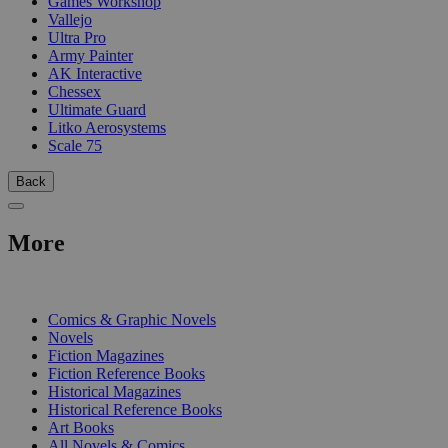
Games Workshop
Vallejo
Ultra Pro
Army Painter
AK Interactive
Chessex
Ultimate Guard
Litko Aerosystems
Scale 75
Back
More
PRINT
Comics & Graphic Novels
Novels
Fiction Magazines
Fiction Reference Books
Historical Magazines
Historical Reference Books
Art Books
All Novels & Comics