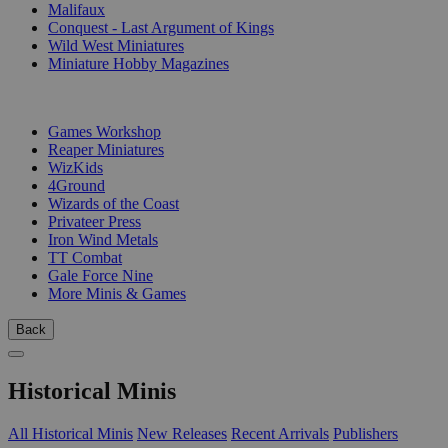
Malifaux
Conquest - Last Argument of Kings
Wild West Miniatures
Miniature Hobby Magazines
PUBLISHERS
Games Workshop
Reaper Miniatures
WizKids
4Ground
Wizards of the Coast
Privateer Press
Iron Wind Metals
TT Combat
Gale Force Nine
More Minis & Games
Back
Historical Minis
All Historical Minis
New Releases
Recent Arrivals
Publishers