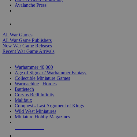
Avalanche Press
ALL WAR GAME PUBLISHERS
ALL WAR GAMES
All War Games
All War Game Publishers
New War Game Releases
Recent War Game Arrivals
MINIS & GAMES SUB-CATEGORIES
Warhammer 40,000
Age of Sigmar / Warhammer Fantasy
Collectible Miniature Games
Warmachine
/
Hordes
Battletech
Corvus Belli Infinity
Malifaux
Conquest - Last Argument of Kings
Wild West Miniatures
Miniature Hobby Magazines
NEW RELEASES
RECENT ARRIVALS