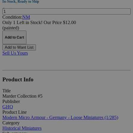
In-Stock, Ready to Ship
Quantity:
Condition:
NM
Only 1 Left in Stock!
Our Price $12.00
(painted)
Add to Cart
Add to Want List
Sell Us Yours
Product Info
Title
Marder Collection #5
Publisher
GHQ
Product Line
Modern Micro Armour - Germany - Loose Miniatures (1/285)
Category
Historical Miniatures