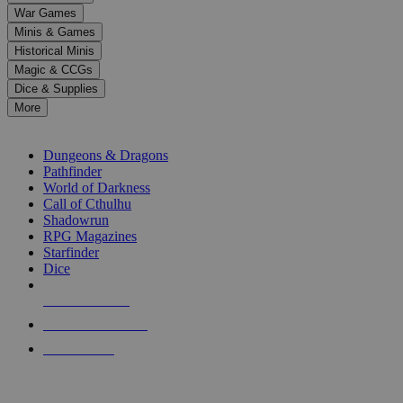
down
War Games
arrows
Minis & Games
to
select
Historical Minis
a
Magic & CCGs
result.
Dice & Supplies
Press
More
enter
RPG SUB-CATEGORIES
to
go
Dungeons & Dragons
to
Pathfinder
the
World of Darkness
selected
Call of Cthulhu
search
Shadowrun
result.
RPG Magazines
Touch
Starfinder
device
Dice
users
can
NEW RELEASES
use
touch
RECENT ARRIVALS
and
PRE-ORDERS
swipe
gestures.
TOP RPG PUBLISHERS