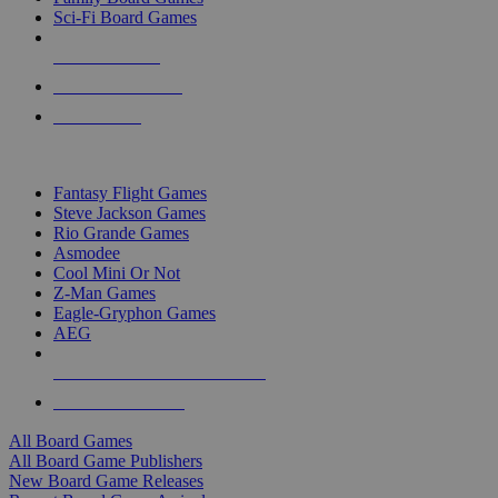
Sci-Fi Board Games
NEW RELEASES
RECENT ARRIVALS
PRE-ORDERS
TOP BOARD GAME PUBLISHERS
Fantasy Flight Games
Steve Jackson Games
Rio Grande Games
Asmodee
Cool Mini Or Not
Z-Man Games
Eagle-Gryphon Games
AEG
ALL BOARD GAME PUBLISHERS
ALL BOARD GAMES
All Board Games
All Board Game Publishers
New Board Game Releases