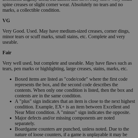
spine creases or slight corner wear. Absolutely no tears and no
marks, a collectible condition.
VG
Very Good. Used. May have medium-sized creases, corner dings,
minor tears or scuff marks, small stains, etc. Complete and very
useable.
Fair
Very well used, but complete and useable. May have flaws such as
tears, pen marks or highlighting, large creases, stains, marks, etc.
Boxed items are listed as "code/code" where the first code
represents the box, and the second code describes the
contents. When only one condition is listed, then the box and
contents are in the same condition.
A "plus" sign indicates that an item is close to the next highest
condition. Example, EX+ is an item between Excellent and
Near Mint condition. A "minus" sign indicates the opposite.
Major defects and/or missing components are noted
separately.
Boardgame counters are punched, unless noted. Due to the
nature of loose counters, if a game is unplayable it may be