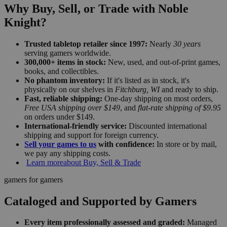
Why Buy, Sell, or Trade with Noble
Knight?
Trusted tabletop retailer since 1997:
Nearly
30 years
serving gamers worldwide.
300,000+ items in stock:
New, used, and out-of-print games,
books, and collectibles.
No phantom inventory:
If it's listed as in stock, it's
physically on our shelves in
Fitchburg, WI
and ready to ship.
Fast, reliable shipping:
One-day shipping on most orders,
Free USA shipping over $149
, and
flat-rate shipping of $9.95
on orders under $149.
International-friendly service:
Discounted international
shipping and support for foreign currency.
Sell your games to us
with confidence:
In store or by mail,
we pay any shipping costs.
Learn more
about Buy, Sell & Trade
gamers for gamers
Cataloged and Supported by Gamers
Every item professionally assessed and graded:
Managed