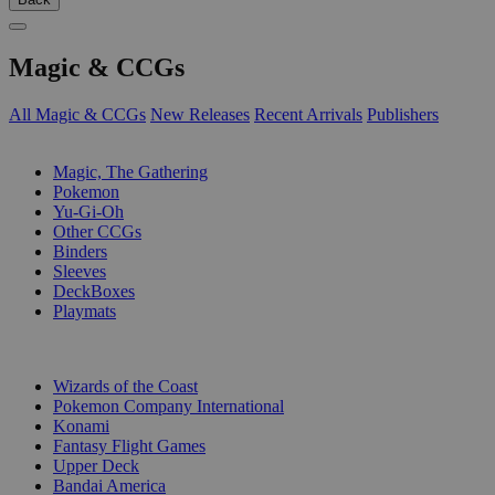
Magic & CCGs
All Magic & CCGs
New Releases
Recent Arrivals
Publishers
SUB-CATEGORIES
Magic, The Gathering
Pokemon
Yu-Gi-Oh
Other CCGs
Binders
Sleeves
DeckBoxes
Playmats
PUBLISHERS
Wizards of the Coast
Pokemon Company International
Konami
Fantasy Flight Games
Upper Deck
Bandai America