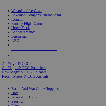
TOP MAGIC & CCG PUBLISHERS
Wizards of the Coast
Pokemon Company International
Konami
Fantasy Flight Games
Upper Deck
Bandai America
Bushiroad
AEG
ALL MAGIC & CCG PUBLISHERS
ALL MAGIC & CCGS
All Magic & CCGs
All Magic & CCG Publishers
New Magic & CCG Releases
Recent Magic & CCG Arrivals
DICE & SUPPLY SUB-CATEGORIES
Board And War Game Supplies
Dice
Bases And Tools
Brushes
Paints