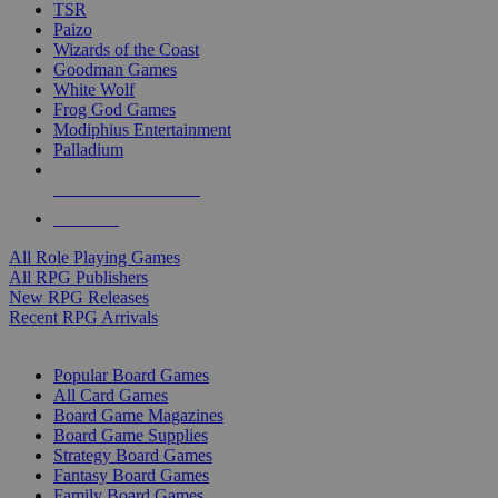
TSR
Paizo
Wizards of the Coast
Goodman Games
White Wolf
Frog God Games
Modiphius Entertainment
Palladium
ALL RPG PUBLISHERS
ALL RPGS
All Role Playing Games
All RPG Publishers
New RPG Releases
Recent RPG Arrivals
BOARD GAME SUB-CATEGORIES
Popular Board Games
All Card Games
Board Game Magazines
Board Game Supplies
Strategy Board Games
Fantasy Board Games
Family Board Games