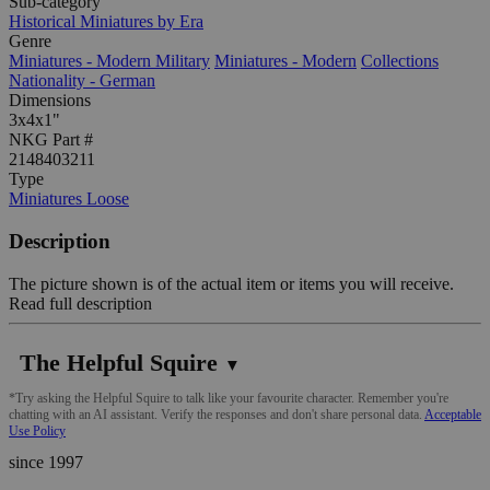
Sub-category
Historical Miniatures by Era
Genre
Miniatures - Modern Military
Miniatures - Modern
Collections
Nationality - German
Dimensions
3x4x1"
NKG Part #
2148403211
Type
Miniatures Loose
Description
The picture shown is of the actual item or items you will receive.
Read full description
The Helpful Squire
▼
*Try asking the Helpful Squire to talk like your favourite character. Remember you're
chatting with an AI assistant. Verify the responses and don't share personal data.
Acceptable
Use Policy
since 1997