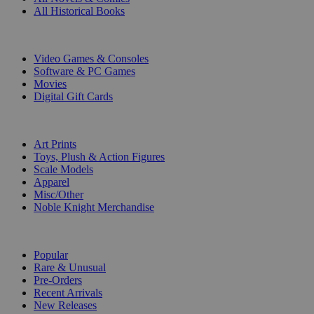
All Historical Books
DIGITAL
Video Games & Consoles
Software & PC Games
Movies
Digital Gift Cards
ART & MERCHANDISE
Art Prints
Toys, Plush & Action Figures
Scale Models
Apparel
Misc/Other
Noble Knight Merchandise
COLLECTIONS
Popular
Rare & Unusual
Pre-Orders
Recent Arrivals
New Releases